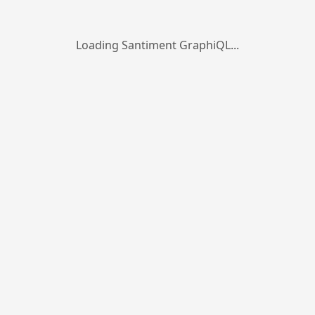
Loading Santiment GraphiQL...