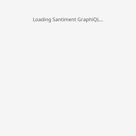
Loading Santiment GraphiQL...