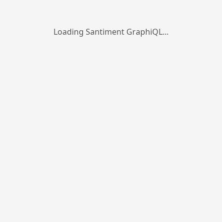
Loading Santiment GraphiQL...