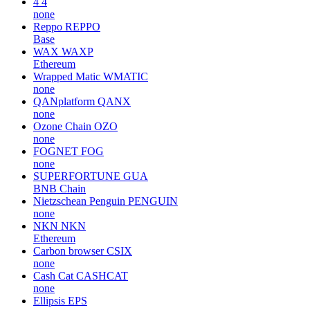
4
4
none
Reppo
REPPO
Base
WAX
WAXP
Ethereum
Wrapped Matic
WMATIC
none
QANplatform
QANX
none
Ozone Chain
OZO
none
FOGNET
FOG
none
SUPERFORTUNE
GUA
BNB Chain
Nietzschean Penguin
PENGUIN
none
NKN
NKN
Ethereum
Carbon browser
CSIX
none
Cash Cat
CASHCAT
none
Ellipsis
EPS