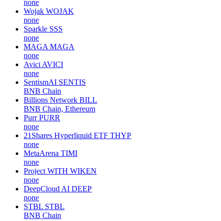
none
Wojak
WOJAK
none
Sparkle
SSS
none
MAGA
MAGA
none
Avici
AVICI
none
SentismAI
SENTIS
BNB Chain
Billions Network
BILL
BNB Chain, Ethereum
Purr
PURR
none
21Shares Hyperliquid ETF
THYP
none
MetaArena
TIMI
none
Project WITH
WIKEN
none
DeepCloud AI
DEEP
none
STBL
STBL
BNB Chain