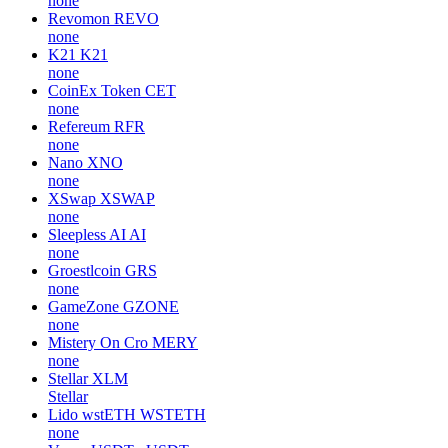
none
Revomon
REVO
none
K21
K21
none
CoinEx Token
CET
none
Refereum
RFR
none
Nano
XNO
none
XSwap
XSWAP
none
Sleepless AI
AI
none
Groestlcoin
GRS
none
GameZone
GZONE
none
Mistery On Cro
MERY
none
Stellar
XLM
Stellar
Lido wstETH
WSTETH
none