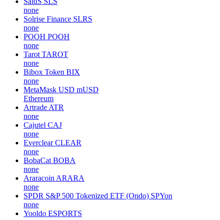
SaluS
SLS
none
Solrise Finance
SLRS
none
POOH
POOH
none
Tarot
TAROT
none
Bibox Token
BIX
none
MetaMask USD
mUSD
Ethereum
Artrade
ATR
none
Cajutel
CAJ
none
Everclear
CLEAR
none
BobaCat
BOBA
none
Araracoin
ARARA
none
SPDR S&P 500 Tokenized ETF (Ondo)
SPYon
none
Yooldo
ESPORTS