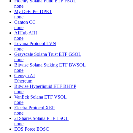
Fidelity Solana Fund ETF
FSOL
none
My DeFi Pet
DPET
none
Canton
CC
none
AIHub
AIH
none
Levana Protocol
LVN
none
Grayscale Solana Trust ETF
GSOL
none
Bitwise Solana Staking ETF
BWSOL
none
Gensyn
AI
Ethereum
Bitwise Hyperliquid ETF
BHYP
none
VanEck Solana ETF
VSOL
none
Electra Protocol
XEP
none
21Shares Solana ETF
TSOL
none
EOS Force
EOSC