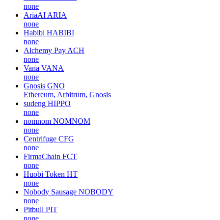
none
AriaAI
ARIA
none
Habibi
HABIBI
none
Alchemy Pay
ACH
none
Vana
VANA
none
Gnosis
GNO
Ethereum, Arbitrum, Gnosis
sudeng
HIPPO
none
nomnom
NOMNOM
none
Centrifuge
CFG
none
FirmaChain
FCT
none
Huobi Token
HT
none
Nobody Sausage
NOBODY
none
Pitbull
PIT
none