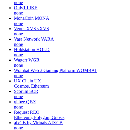
none
Only1
LIKE
none
MonaCoin
MONA
none
Venus XVS
vXVS
none
Vara Network
VARA
none
Holdstation
HOLD
none
Wagerr
WGR
none
Wombat Web 3 Gaming Platform
WOMBAT
none
UX Chain
UX
Cosmos, Ethereum
Scorum
SCR
none
qiibee
QBX
none
Request
REQ
Ethereum, Polygon, Gnosis
aixCB by Virtuals
AIXCB
none