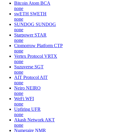
Bitcoin Atom
BCA
none
swETH
SWETH
none
SUNDOG
SUNDOG
none
Starpower
STAR
none
Ctomorrow Platform
CTP
none
Vertex Protocol
VRTX
none
Suzuverse
SGT
none
AIT Protocol
AIT
none
Neiro
NEIRO
none
WeFi
WFI
none
Upfiring
UFR
none
Akash Network
AKT
none
Numeraire
NMR