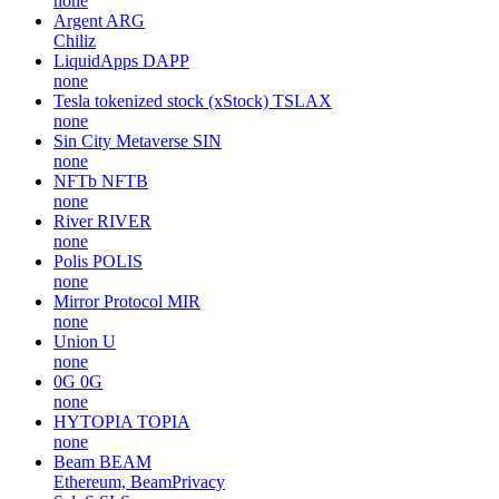
none
Argent
ARG
Chiliz
LiquidApps
DAPP
none
Tesla tokenized stock (xStock)
TSLAX
none
Sin City Metaverse
SIN
none
NFTb
NFTB
none
River
RIVER
none
Polis
POLIS
none
Mirror Protocol
MIR
none
Union
U
none
0G
0G
none
HYTOPIA
TOPIA
none
Beam
BEAM
Ethereum, BeamPrivacy