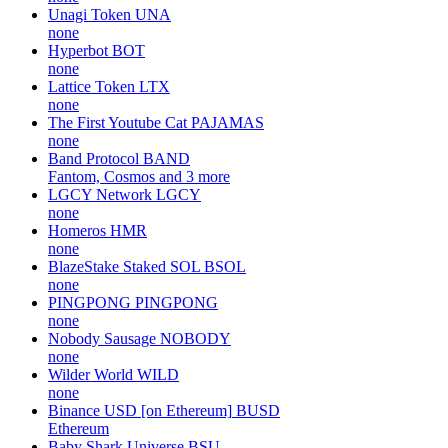
Unagi Token
UNA
none
Hyperbot
BOT
none
Lattice Token
LTX
none
The First Youtube Cat
PAJAMAS
none
Band Protocol
BAND
Fantom, Cosmos and 3 more
LGCY Network
LGCY
none
Homeros
HMR
none
BlazeStake Staked SOL
BSOL
none
PINGPONG
PINGPONG
none
Nobody Sausage
NOBODY
none
Wilder World
WILD
none
Binance USD [on Ethereum]
BUSD
Ethereum
Baby Shark Universe
BSU