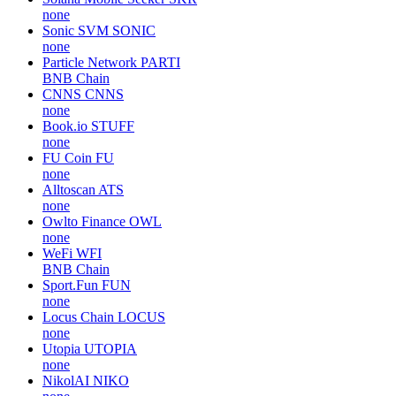
none
Sonic SVM
SONIC
none
Particle Network
PARTI
BNB Chain
CNNS
CNNS
none
Book.io
STUFF
none
FU Coin
FU
none
Alltoscan
ATS
none
Owlto Finance
OWL
none
WeFi
WFI
BNB Chain
Sport.Fun
FUN
none
Locus Chain
LOCUS
none
Utopia
UTOPIA
none
NikolAI
NIKO