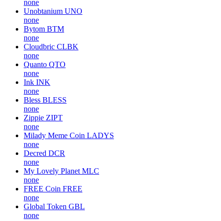
none
Unobtanium
UNO
none
Bytom
BTM
none
Cloudbric
CLBK
none
Quanto
QTO
none
Ink
INK
none
Bless
BLESS
none
Zippie
ZIPT
none
Milady Meme Coin
LADYS
none
Decred
DCR
none
My Lovely Planet
MLC
none
FREE Coin
FREE
none
Global Token
GBL
none