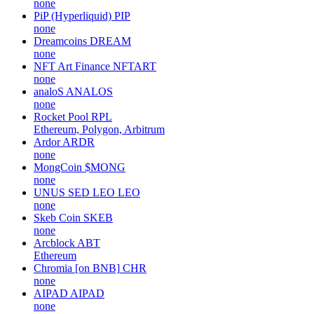
none
PiP (Hyperliquid)
PIP
none
Dreamcoins
DREAM
none
NFT Art Finance
NFTART
none
analoS
ANALOS
none
Rocket Pool
RPL
Ethereum, Polygon, Arbitrum
Ardor
ARDR
none
MongCoin
$MONG
none
UNUS SED LEO
LEO
none
Skeb Coin
SKEB
none
Arcblock
ABT
Ethereum
Chromia [on BNB]
CHR
none
AIPAD
AIPAD
none