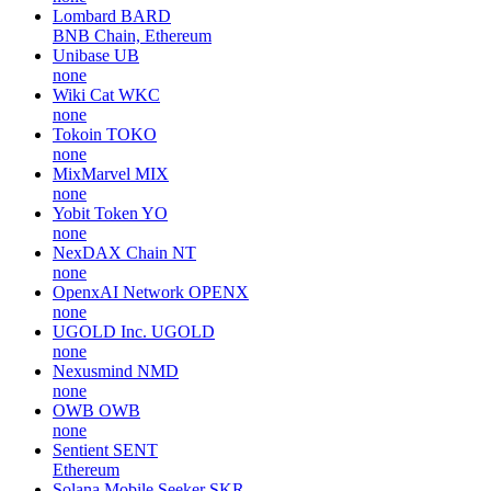
Lombard
BARD
BNB Chain, Ethereum
Unibase
UB
none
Wiki Cat
WKC
none
Tokoin
TOKO
none
MixMarvel
MIX
none
Yobit Token
YO
none
NexDAX Chain
NT
none
OpenxAI Network
OPENX
none
UGOLD Inc.
UGOLD
none
Nexusmind
NMD
none
OWB
OWB
none
Sentient
SENT
Ethereum
Solana Mobile Seeker
SKR