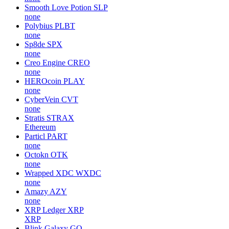
Smooth Love Potion
SLP
none
Polybius
PLBT
none
Sp8de
SPX
none
Creo Engine
CREO
none
HEROcoin
PLAY
none
CyberVein
CVT
none
Stratis
STRAX
Ethereum
Particl
PART
none
Octokn
OTK
none
Wrapped XDC
WXDC
none
Amazy
AZY
none
XRP Ledger
XRP
XRP
Blink Galaxy
GQ