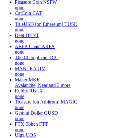
Pleasure Coin
NSFW
none
CatCoin
CAT
none
TrueUSD [on Ethereum]
TUSD
none
Dent
DENT
none
ARPA Chain
ARPA
none
The ChampCoin
TCC
none
MANTRA
OM
none
Maker
MKR
Avalanche, Near and 3 more
Rublix
RBLX
none
Treasure [on Arbitrum]
MAGIC
none
Gemini Dollar
GUSD
none
FTX Token
FTT
none
Ultra
UOS