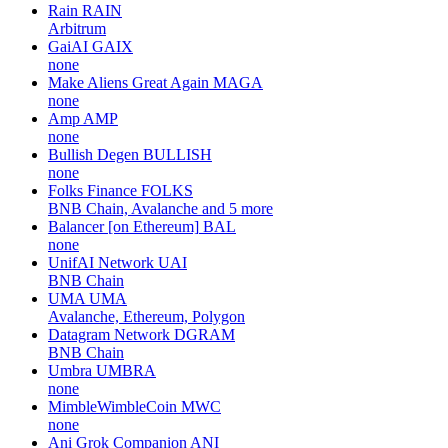
Rain
RAIN
Arbitrum
GaiAI
GAIX
none
Make Aliens Great Again
MAGA
none
Amp
AMP
none
Bullish Degen
BULLISH
none
Folks Finance
FOLKS
BNB Chain, Avalanche and 5 more
Balancer [on Ethereum]
BAL
none
UnifAI Network
UAI
BNB Chain
UMA
UMA
Avalanche, Ethereum, Polygon
Datagram Network
DGRAM
BNB Chain
Umbra
UMBRA
none
MimbleWimbleCoin
MWC
none
Ani Grok Companion
ANI