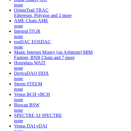
none
OriginTrail
TRAC
Ethereum, Polygon and 2 more
AME Chain
AME
none
Integral
ITGR
none
eosDAC
EOSDAC
none
Magic Internet Money [on Arbitrum]
MIM
Fantom, BNB Chain and 7 more
Hourglass
WAIT
none
DerivaDAO
DDX
none
Steem
STEEM
none
Venus BCH
vBCH
none
Biswap
BSW
none
SPECTRE AI
SPECTRE
none
Venus DAI
vDAI