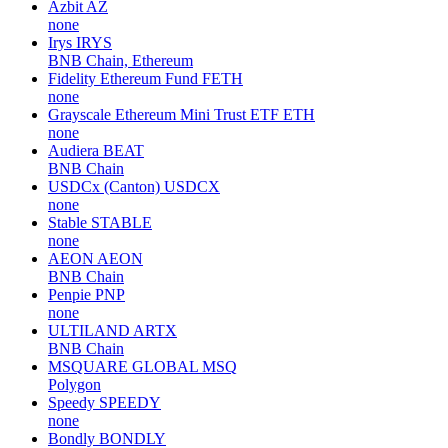
Azbit
AZ
none
Irys
IRYS
BNB Chain, Ethereum
Fidelity Ethereum Fund
FETH
none
Grayscale Ethereum Mini Trust ETF
ETH
none
Audiera
BEAT
BNB Chain
USDCx (Canton)
USDCX
none
Stable
STABLE
none
AEON
AEON
BNB Chain
Penpie
PNP
none
ULTILAND
ARTX
BNB Chain
MSQUARE GLOBAL
MSQ
Polygon
Speedy
SPEEDY
none
Bondly
BONDLY