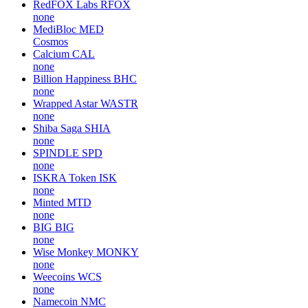
RedFOX Labs
RFOX
none
MediBloc
MED
Cosmos
Calcium
CAL
none
Billion Happiness
BHC
none
Wrapped Astar
WASTR
none
Shiba Saga
SHIA
none
SPINDLE
SPD
none
ISKRA Token
ISK
none
Minted
MTD
none
BIG
BIG
none
Wise Monkey
MONKY
none
Weecoins
WCS
none
Namecoin
NMC