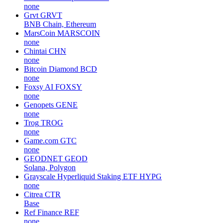
none
Grvt
GRVT
BNB Chain, Ethereum
MarsCoin
MARSCOIN
none
Chintai
CHN
none
Bitcoin Diamond
BCD
none
Foxsy AI
FOXSY
none
Genopets
GENE
none
Trog
TROG
none
Game.com
GTC
none
GEODNET
GEOD
Solana, Polygon
Grayscale Hyperliquid Staking ETF
HYPG
none
Citrea
CTR
Base
Ref Finance
REF
none