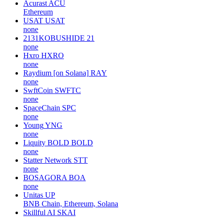
Acurast
ACU
Ethereum
USAT
USAT
none
2131KOBUSHIDE
21
none
Hxro
HXRO
none
Raydium [on Solana]
RAY
none
SwftCoin
SWFTC
none
SpaceChain
SPC
none
Young
YNG
none
Liquity BOLD
BOLD
none
Statter Network
STT
none
BOSAGORA
BOA
none
Unitas
UP
BNB Chain, Ethereum, Solana
Skillful AI
SKAI