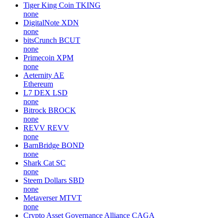
Tiger King Coin
TKING
none
DigitalNote
XDN
none
bitsCrunch
BCUT
none
Primecoin
XPM
none
Aeternity
AE
Ethereum
L7 DEX
LSD
none
Bitrock
BROCK
none
REVV
REVV
none
BarnBridge
BOND
none
Shark Cat
SC
none
Steem Dollars
SBD
none
Metaverser
MTVT
none
Crypto Asset Governance Alliance
CAGA