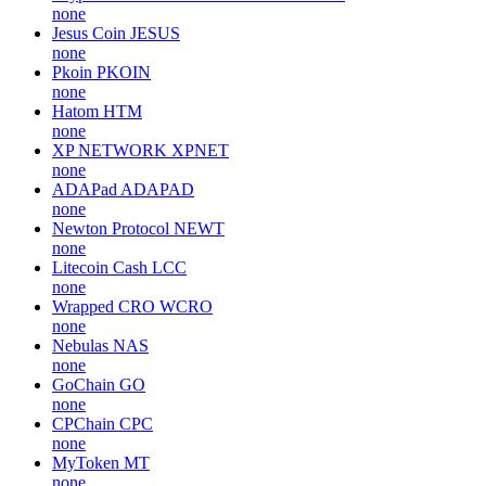
none
Jesus Coin
JESUS
none
Pkoin
PKOIN
none
Hatom
HTM
none
XP NETWORK
XPNET
none
ADAPad
ADAPAD
none
Newton Protocol
NEWT
none
Litecoin Cash
LCC
none
Wrapped CRO
WCRO
none
Nebulas
NAS
none
GoChain
GO
none
CPChain
CPC
none
MyToken
MT
none