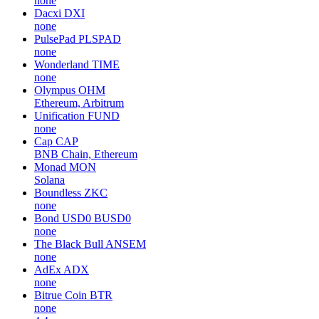
none
Dacxi
DXI
none
PulsePad
PLSPAD
none
Wonderland
TIME
none
Olympus
OHM
Ethereum, Arbitrum
Unification
FUND
none
Cap
CAP
BNB Chain, Ethereum
Monad
MON
Solana
Boundless
ZKC
none
Bond USD0
BUSD0
none
The Black Bull
ANSEM
none
AdEx
ADX
none
Bitrue Coin
BTR
none