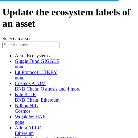
Update the ecosystem labels of
an asset
Select an asset
Asset
Ecosystems
Giggle Fund
GIGGLE
none
Lit Protocol
LITKEY
none
Cosmos
ATOM
BNB Chain, Osmosis and 4 more
Kite
KITE
BNB Chain, Ethereum
Nillion
NIL
Cosmos
Wojak
WOJAK
none
Allora
ALLO
Ethereum