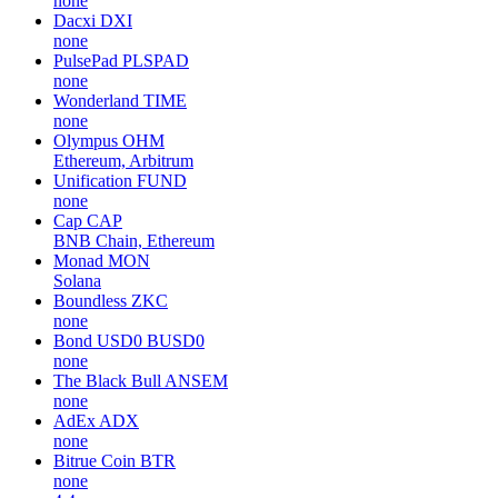
none
Dacxi
DXI
none
PulsePad
PLSPAD
none
Wonderland
TIME
none
Olympus
OHM
Ethereum, Arbitrum
Unification
FUND
none
Cap
CAP
BNB Chain, Ethereum
Monad
MON
Solana
Boundless
ZKC
none
Bond USD0
BUSD0
none
The Black Bull
ANSEM
none
AdEx
ADX
none
Bitrue Coin
BTR
none