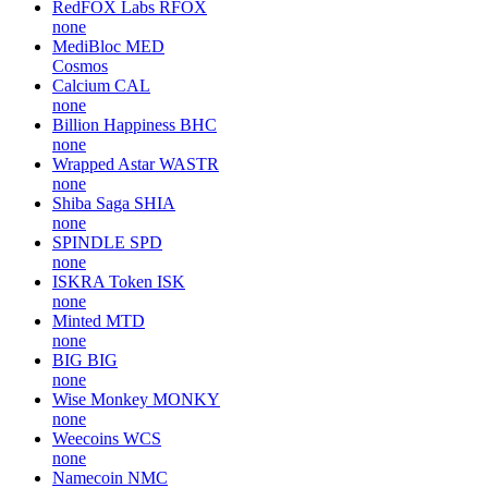
RedFOX Labs
RFOX
none
MediBloc
MED
Cosmos
Calcium
CAL
none
Billion Happiness
BHC
none
Wrapped Astar
WASTR
none
Shiba Saga
SHIA
none
SPINDLE
SPD
none
ISKRA Token
ISK
none
Minted
MTD
none
BIG
BIG
none
Wise Monkey
MONKY
none
Weecoins
WCS
none
Namecoin
NMC