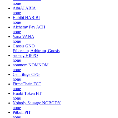
none
AriaAI
ARIA
none
Habibi
HABIBI
none
Alchemy Pay
ACH
none
Vana
VANA
none
Gnosis
GNO
Ethereum, Arbitrum, Gnosis
sudeng
HIPPO
none
nomnom
NOMNOM
none
Centrifuge
CFG
none
FirmaChain
FCT
none
Huobi Token
HT
none
Nobody Sausage
NOBODY
none
Pitbull
PIT
none