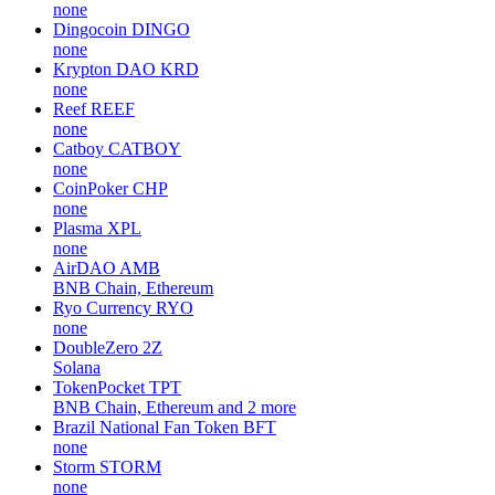
none
Dingocoin
DINGO
none
Krypton DAO
KRD
none
Reef
REEF
none
Catboy
CATBOY
none
CoinPoker
CHP
none
Plasma
XPL
none
AirDAO
AMB
BNB Chain, Ethereum
Ryo Currency
RYO
none
DoubleZero
2Z
Solana
TokenPocket
TPT
BNB Chain, Ethereum and 2 more
Brazil National Fan Token
BFT
none
Storm
STORM
none