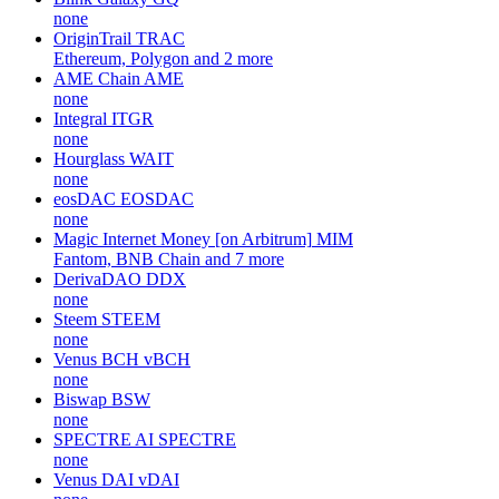
none
OriginTrail
TRAC
Ethereum, Polygon and 2 more
AME Chain
AME
none
Integral
ITGR
none
Hourglass
WAIT
none
eosDAC
EOSDAC
none
Magic Internet Money [on Arbitrum]
MIM
Fantom, BNB Chain and 7 more
DerivaDAO
DDX
none
Steem
STEEM
none
Venus BCH
vBCH
none
Biswap
BSW
none
SPECTRE AI
SPECTRE
none
Venus DAI
vDAI