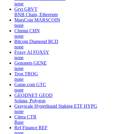
none
Grvt
GRVT
BNB Chain, Ethereum
MarsCoin
MARSCOIN
none
Chintai
CHN
none
Bitcoin Diamond
BCD
none
Foxsy AI
FOXSY
none
Genopets
GENE
none
Trog
TROG
none
Game.com
GTC
none
GEODNET
GEOD
Solana, Polygon
Grayscale Hyperliquid Staking ETF
HYPG
none
Citrea
CTR
Base
Ref Finance
REF
none