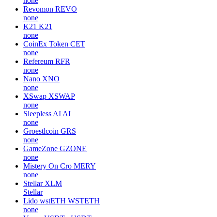
none
Revomon
REVO
none
K21
K21
none
CoinEx Token
CET
none
Refereum
RFR
none
Nano
XNO
none
XSwap
XSWAP
none
Sleepless AI
AI
none
Groestlcoin
GRS
none
GameZone
GZONE
none
Mistery On Cro
MERY
none
Stellar
XLM
Stellar
Lido wstETH
WSTETH
none