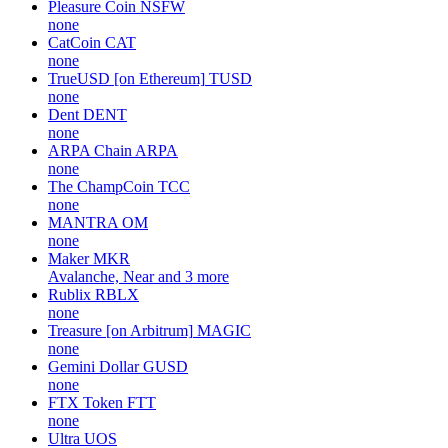
Pleasure Coin
NSFW
none
CatCoin
CAT
none
TrueUSD [on Ethereum]
TUSD
none
Dent
DENT
none
ARPA Chain
ARPA
none
The ChampCoin
TCC
none
MANTRA
OM
none
Maker
MKR
Avalanche, Near and 3 more
Rublix
RBLX
none
Treasure [on Arbitrum]
MAGIC
none
Gemini Dollar
GUSD
none
FTX Token
FTT
none
Ultra
UOS