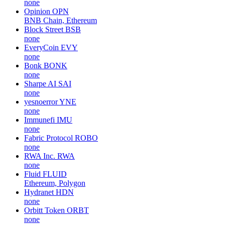
none
Opinion
OPN
BNB Chain, Ethereum
Block Street
BSB
none
EveryCoin
EVY
none
Bonk
BONK
none
Sharpe AI
SAI
none
yesnoerror
YNE
none
Immunefi
IMU
none
Fabric Protocol
ROBO
none
RWA Inc.
RWA
none
Fluid
FLUID
Ethereum, Polygon
Hydranet
HDN
none
Orbitt Token
ORBT
none