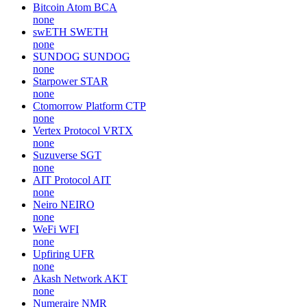
Bitcoin Atom
BCA
none
swETH
SWETH
none
SUNDOG
SUNDOG
none
Starpower
STAR
none
Ctomorrow Platform
CTP
none
Vertex Protocol
VRTX
none
Suzuverse
SGT
none
AIT Protocol
AIT
none
Neiro
NEIRO
none
WeFi
WFI
none
Upfiring
UFR
none
Akash Network
AKT
none
Numeraire
NMR