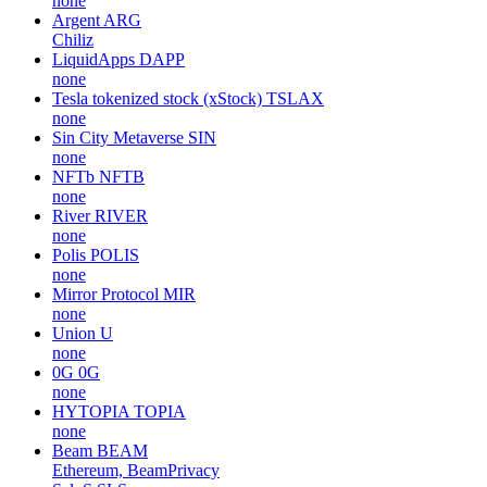
none
Argent
ARG
Chiliz
LiquidApps
DAPP
none
Tesla tokenized stock (xStock)
TSLAX
none
Sin City Metaverse
SIN
none
NFTb
NFTB
none
River
RIVER
none
Polis
POLIS
none
Mirror Protocol
MIR
none
Union
U
none
0G
0G
none
HYTOPIA
TOPIA
none
Beam
BEAM
Ethereum, BeamPrivacy