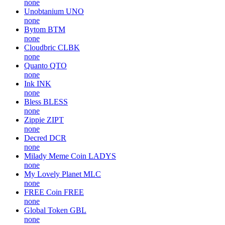
none
Unobtanium
UNO
none
Bytom
BTM
none
Cloudbric
CLBK
none
Quanto
QTO
none
Ink
INK
none
Bless
BLESS
none
Zippie
ZIPT
none
Decred
DCR
none
Milady Meme Coin
LADYS
none
My Lovely Planet
MLC
none
FREE Coin
FREE
none
Global Token
GBL
none