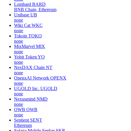
Lombard
BARD
BNB Chain, Ethereum
Unibase
UB
none
Wiki Cat
WKC
none
Tokoin
TOKO
none
MixMarvel
MIX
none
Yobit Token
YO
none
NexDAX Chain
NT
none
OpenxAI Network
OPENX
none
UGOLD Inc.
UGOLD
none
Nexusmind
NMD
none
OWB
OWB
none
Sentient
SENT
Ethereum
Solana Mobile Seeker
SKR