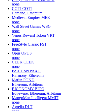
none
COTI
COTI
Cardano, Ethereum
Medieval Empires
MEE
none
Wall Street Games
WSG
none
Venus Reward Token
VRT
none
FreeStyle Classic
FST
none
Opus
OPUS
none
CEEK
CEEK
none
PAX Gold
PAXG
Harmony, Ethereum
Marlin
POND
Ethereum, Arbitrum
BICONOMY
BICO
Edgeware, Ethereum, Arbitrum
MangoMan Intelligent
MMIT
none
Agrello
DLT