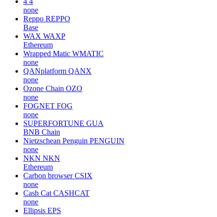
4
4
none
Reppo
REPPO
Base
WAX
WAXP
Ethereum
Wrapped Matic
WMATIC
none
QANplatform
QANX
none
Ozone Chain
OZO
none
FOGNET
FOG
none
SUPERFORTUNE
GUA
BNB Chain
Nietzschean Penguin
PENGUIN
none
NKN
NKN
Ethereum
Carbon browser
CSIX
none
Cash Cat
CASHCAT
none
Ellipsis
EPS