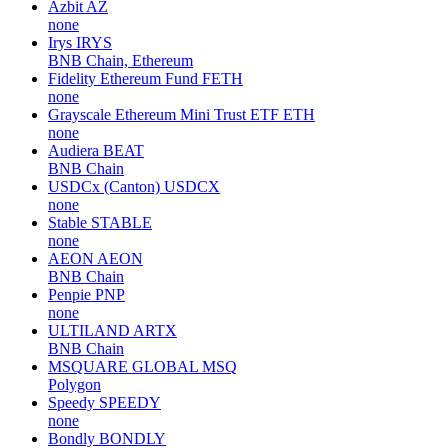
Azbit
AZ
none
Irys
IRYS
BNB Chain, Ethereum
Fidelity Ethereum Fund
FETH
none
Grayscale Ethereum Mini Trust ETF
ETH
none
Audiera
BEAT
BNB Chain
USDCx (Canton)
USDCX
none
Stable
STABLE
none
AEON
AEON
BNB Chain
Penpie
PNP
none
ULTILAND
ARTX
BNB Chain
MSQUARE GLOBAL
MSQ
Polygon
Speedy
SPEEDY
none
Bondly
BONDLY