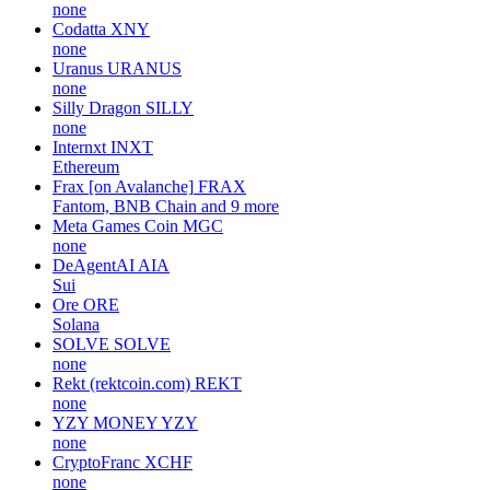
none
Codatta
XNY
none
Uranus
URANUS
none
Silly Dragon
SILLY
none
Internxt
INXT
Ethereum
Frax [on Avalanche]
FRAX
Fantom, BNB Chain and 9 more
Meta Games Coin
MGC
none
DeAgentAI
AIA
Sui
Ore
ORE
Solana
SOLVE
SOLVE
none
Rekt (rektcoin.com)
REKT
none
YZY MONEY
YZY
none
CryptoFranc
XCHF
none