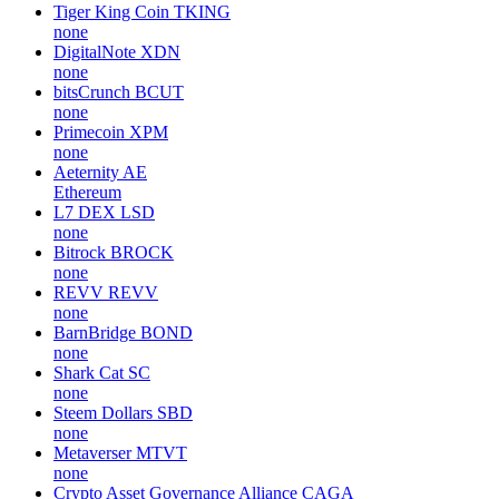
Tiger King Coin
TKING
none
DigitalNote
XDN
none
bitsCrunch
BCUT
none
Primecoin
XPM
none
Aeternity
AE
Ethereum
L7 DEX
LSD
none
Bitrock
BROCK
none
REVV
REVV
none
BarnBridge
BOND
none
Shark Cat
SC
none
Steem Dollars
SBD
none
Metaverser
MTVT
none
Crypto Asset Governance Alliance
CAGA