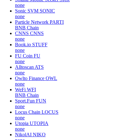
none
Sonic SVM
SONIC
none
Particle Network
PARTI
BNB Chain
CNNS
CNNS
none
Book.io
STUFF
none
FU Coin
FU
none
Alltoscan
ATS
none
Owlto Finance
OWL
none
WeFi
WFI
BNB Chain
Sport.Fun
FUN
none
Locus Chain
LOCUS
none
Utopia
UTOPIA
none
NikolAI
NIKO