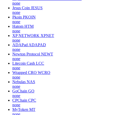
none
Jesus Coin
JESUS
none
Pkoin
PKOIN
none
Hatom
HTM
none
XP NETWORK
XPNET
none
ADAPad
ADAPAD
none
Newton Protocol
NEWT
none
Litecoin Cash
LCC
none
Wrapped CRO
WCRO
none
Nebulas
NAS
none
GoChain
GO
none
CPChain
CPC
none
MyToken
MT
none