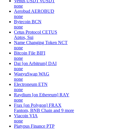
Venus USDT
vUSDT
none
Aerobud
AEROBUD
none
Bytecoin
BCN
none
Cetus Protocol
CETUS
Aptos, Sui
Name Changing Token
NCT
none
Bitcoin File
BIFI
none
Dai [on Arbitrum]
DAI
none
WagyuSwap
WAG
none
Electroneum
ETN
none
Raydium [on Ethereum]
RAY
none
Frax [on Polygon]
FRAX
Fantom, BNB Chain and 9 more
Viacoin
VIA
none
Platypus Finance
PTP