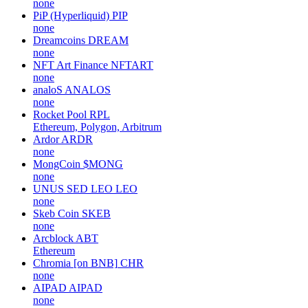
none
PiP (Hyperliquid)
PIP
none
Dreamcoins
DREAM
none
NFT Art Finance
NFTART
none
analoS
ANALOS
none
Rocket Pool
RPL
Ethereum, Polygon, Arbitrum
Ardor
ARDR
none
MongCoin
$MONG
none
UNUS SED LEO
LEO
none
Skeb Coin
SKEB
none
Arcblock
ABT
Ethereum
Chromia [on BNB]
CHR
none
AIPAD
AIPAD
none