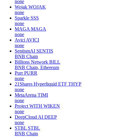
none
Wojak
WOJAK
none
Sparkle
SSS
none
MAGA
MAGA
none
Avici
AVICI
none
SentismAI
SENTIS
BNB Chain
Billions Network
BILL
BNB Chain, Ethereum
Purr
PURR
none
21Shares Hyperliquid ETF
THYP
none
MetaArena
TIMI
none
Project WITH
WIKEN
none
DeepCloud AI
DEEP
none
STBL
STBL
BNB Chain