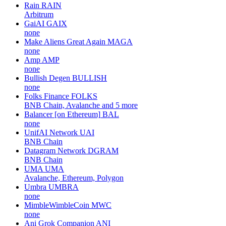
Rain
RAIN
Arbitrum
GaiAI
GAIX
none
Make Aliens Great Again
MAGA
none
Amp
AMP
none
Bullish Degen
BULLISH
none
Folks Finance
FOLKS
BNB Chain, Avalanche and 5 more
Balancer [on Ethereum]
BAL
none
UnifAI Network
UAI
BNB Chain
Datagram Network
DGRAM
BNB Chain
UMA
UMA
Avalanche, Ethereum, Polygon
Umbra
UMBRA
none
MimbleWimbleCoin
MWC
none
Ani Grok Companion
ANI