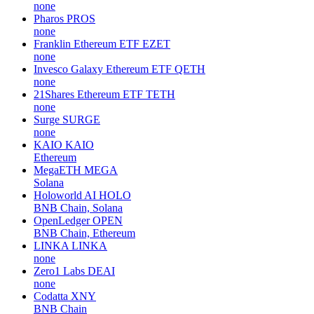
none
Pharos
PROS
none
Franklin Ethereum ETF
EZET
none
Invesco Galaxy Ethereum ETF
QETH
none
21Shares Ethereum ETF
TETH
none
Surge
SURGE
none
KAIO
KAIO
Ethereum
MegaETH
MEGA
Solana
Holoworld AI
HOLO
BNB Chain, Solana
OpenLedger
OPEN
BNB Chain, Ethereum
LINKA
LINKA
none
Zero1 Labs
DEAI
none
Codatta
XNY
BNB Chain