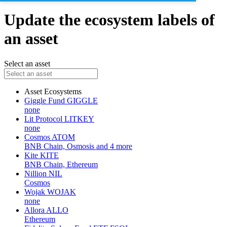
Update the ecosystem labels of
an asset
Select an asset
Asset
Ecosystems
Giggle Fund
GIGGLE
none
Lit Protocol
LITKEY
none
Cosmos
ATOM
BNB Chain, Osmosis and 4 more
Kite
KITE
BNB Chain, Ethereum
Nillion
NIL
Cosmos
Wojak
WOJAK
none
Allora
ALLO
Ethereum