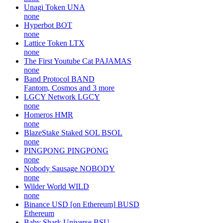
Unagi Token
UNA
none
Hyperbot
BOT
none
Lattice Token
LTX
none
The First Youtube Cat
PAJAMAS
none
Band Protocol
BAND
Fantom, Cosmos and 3 more
LGCY Network
LGCY
none
Homeros
HMR
none
BlazeStake Staked SOL
BSOL
none
PINGPONG
PINGPONG
none
Nobody Sausage
NOBODY
none
Wilder World
WILD
none
Binance USD [on Ethereum]
BUSD
Ethereum
Baby Shark Universe
BSU