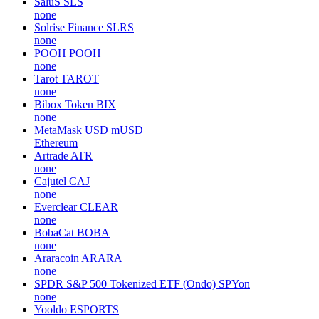
SaluS
SLS
none
Solrise Finance
SLRS
none
POOH
POOH
none
Tarot
TAROT
none
Bibox Token
BIX
none
MetaMask USD
mUSD
Ethereum
Artrade
ATR
none
Cajutel
CAJ
none
Everclear
CLEAR
none
BobaCat
BOBA
none
Araracoin
ARARA
none
SPDR S&P 500 Tokenized ETF (Ondo)
SPYon
none
Yooldo
ESPORTS