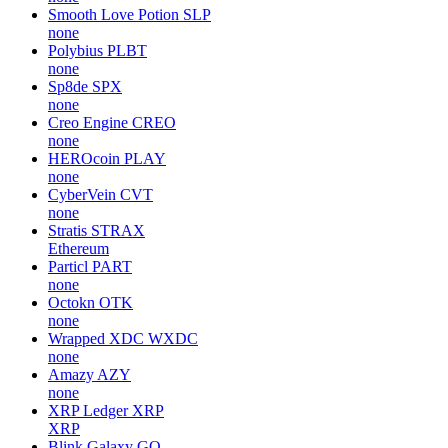
Smooth Love Potion
SLP
none
Polybius
PLBT
none
Sp8de
SPX
none
Creo Engine
CREO
none
HEROcoin
PLAY
none
CyberVein
CVT
none
Stratis
STRAX
Ethereum
Particl
PART
none
Octokn
OTK
none
Wrapped XDC
WXDC
none
Amazy
AZY
none
XRP Ledger
XRP
XRP
Blink Galaxy
GQ