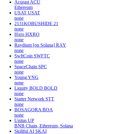
Acurast
ACU
Ethereum
USAT
USAT
none
2131KOBUSHIDE
21
none
Hxro
HXRO
none
Raydium [on Solana]
RAY
none
SwftCoin
SWFTC
none
SpaceChain
SPC
none
Young
YNG
none
Liquity BOLD
BOLD
none
Statter Network
STT
none
BOSAGORA
BOA
none
Unitas
UP
BNB Chain, Ethereum, Solana
Skillful AI
SKAI