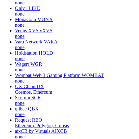
none
Only1
LIKE
none
MonaCoin
MONA
none
Venus XVS
vXVS
none
Vara Network
VARA
none
Holdstation
HOLD
none
Wagerr
WGR
none
Wombat Web 3 Gaming Platform
WOMBAT
none
UX Chain
UX
Cosmos, Ethereum
Scorum
SCR
none
qiibee
QBX
none
Request
REQ
Ethereum, Polygon, Gnosis
aixCB by Virtuals
AIXCB
none