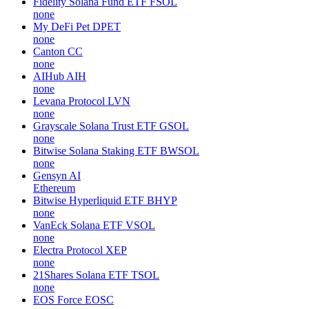
Fidelity Solana Fund ETF
FSOL
none
My DeFi Pet
DPET
none
Canton
CC
none
AIHub
AIH
none
Levana Protocol
LVN
none
Grayscale Solana Trust ETF
GSOL
none
Bitwise Solana Staking ETF
BWSOL
none
Gensyn
AI
Ethereum
Bitwise Hyperliquid ETF
BHYP
none
VanEck Solana ETF
VSOL
none
Electra Protocol
XEP
none
21Shares Solana ETF
TSOL
none
EOS Force
EOSC