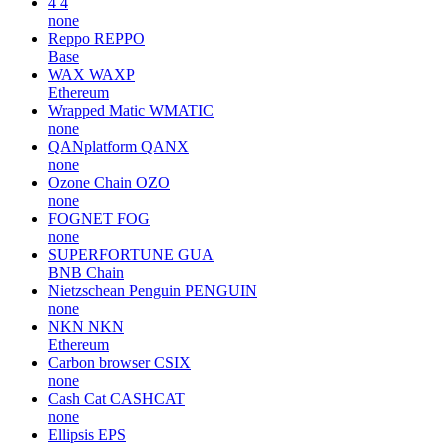
4
4
none
Reppo
REPPO
Base
WAX
WAXP
Ethereum
Wrapped Matic
WMATIC
none
QANplatform
QANX
none
Ozone Chain
OZO
none
FOGNET
FOG
none
SUPERFORTUNE
GUA
BNB Chain
Nietzschean Penguin
PENGUIN
none
NKN
NKN
Ethereum
Carbon browser
CSIX
none
Cash Cat
CASHCAT
none
Ellipsis
EPS