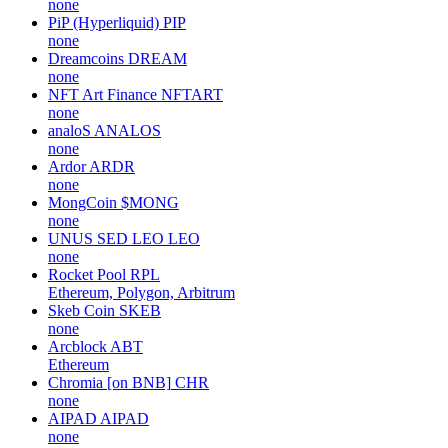
none
PiP (Hyperliquid)
PIP
none
Dreamcoins
DREAM
none
NFT Art Finance
NFTART
none
analoS
ANALOS
none
Ardor
ARDR
none
MongCoin
$MONG
none
UNUS SED LEO
LEO
none
Rocket Pool
RPL
Ethereum, Polygon, Arbitrum
Skeb Coin
SKEB
none
Arcblock
ABT
Ethereum
Chromia [on BNB]
CHR
none
AIPAD
AIPAD
none