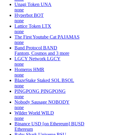
Unagi Token
UNA
none
Hyperbot
BOT
none
Lattice Token
LTX
none
The First Youtube Cat
PAJAMAS
none
Band Protocol
BAND
Fantom, Cosmos and 3 more
LGCY Network
LGCY
none
Homeros
HMR
none
BlazeStake Staked SOL
BSOL
none
PINGPONG
PINGPONG
none
Nobody Sausage
NOBODY
none
Wilder World
WILD
none
Binance USD [on Ethereum]
BUSD
Ethereum
Baby Shark Universe
BSU