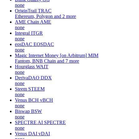
none
OriginTrail
TRAC
Ethereum, Polygon and 2 more
AME Chain
AME
none
Integral
ITGR
none
eosDAC
EOSDAC
none
Magic Internet Money [on Arbitrum]
MIM
Fantom, BNB Chain and 7 more
Hourglass
WAIT
none
DerivaDAO
DDX
none
Steem
STEEM
none
Venus BCH
vBCH
none
Biswap
BSW
none
SPECTRE AI
SPECTRE
none
Venus DAI
vDAI