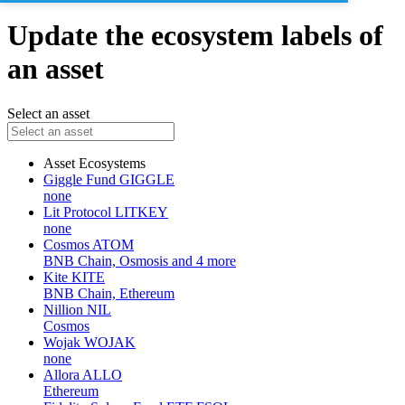
Update the ecosystem labels of
an asset
Select an asset
Asset
Ecosystems
Giggle Fund
GIGGLE
none
Lit Protocol
LITKEY
none
Cosmos
ATOM
BNB Chain, Osmosis and 4 more
Kite
KITE
BNB Chain, Ethereum
Nillion
NIL
Cosmos
Wojak
WOJAK
none
Allora
ALLO
Ethereum