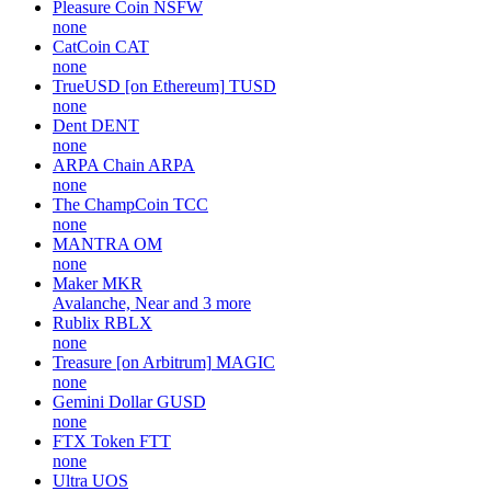
Pleasure Coin
NSFW
none
CatCoin
CAT
none
TrueUSD [on Ethereum]
TUSD
none
Dent
DENT
none
ARPA Chain
ARPA
none
The ChampCoin
TCC
none
MANTRA
OM
none
Maker
MKR
Avalanche, Near and 3 more
Rublix
RBLX
none
Treasure [on Arbitrum]
MAGIC
none
Gemini Dollar
GUSD
none
FTX Token
FTT
none
Ultra
UOS