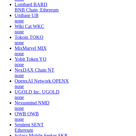
Lombard
BARD
BNB Chain, Ethereum
Unibase
UB
none
Wiki Cat
WKC
none
Tokoin
TOKO
none
MixMarvel
MIX
none
Yobit Token
YO
none
NexDAX Chain
NT
none
OpenxAI Network
OPENX
none
UGOLD Inc.
UGOLD
none
Nexusmind
NMD
none
OWB
OWB
none
Sentient
SENT
Ethereum
Solana Mobile Seeker
SKR