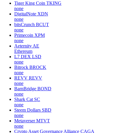
Tiger King Coin
TKING
none
DigitalNote
XDN
none
bitsCrunch
BCUT
none
Primecoin
XPM
none
Aeternity
AE
Ethereum
L7 DEX
LSD
none
Bitrock
BROCK
none
REVV
REVV
none
BarnBridge
BOND
none
Shark Cat
SC
none
Steem Dollars
SBD
none
Metaverser
MTVT
none
Crypto Asset Governance Alliance
CAGA