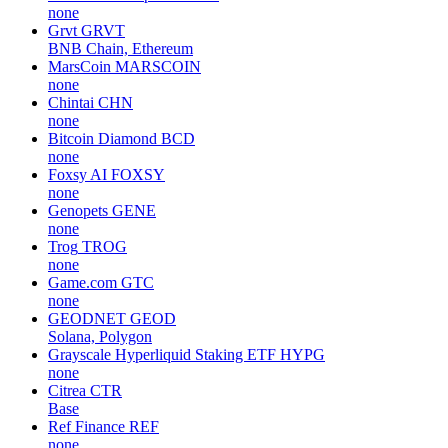
none
Grvt
GRVT
BNB Chain, Ethereum
MarsCoin
MARSCOIN
none
Chintai
CHN
none
Bitcoin Diamond
BCD
none
Foxsy AI
FOXSY
none
Genopets
GENE
none
Trog
TROG
none
Game.com
GTC
none
GEODNET
GEOD
Solana, Polygon
Grayscale Hyperliquid Staking ETF
HYPG
none
Citrea
CTR
Base
Ref Finance
REF
none