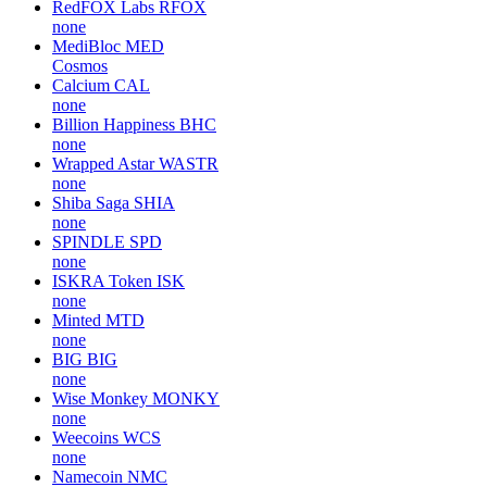
RedFOX Labs
RFOX
none
MediBloc
MED
Cosmos
Calcium
CAL
none
Billion Happiness
BHC
none
Wrapped Astar
WASTR
none
Shiba Saga
SHIA
none
SPINDLE
SPD
none
ISKRA Token
ISK
none
Minted
MTD
none
BIG
BIG
none
Wise Monkey
MONKY
none
Weecoins
WCS
none
Namecoin
NMC