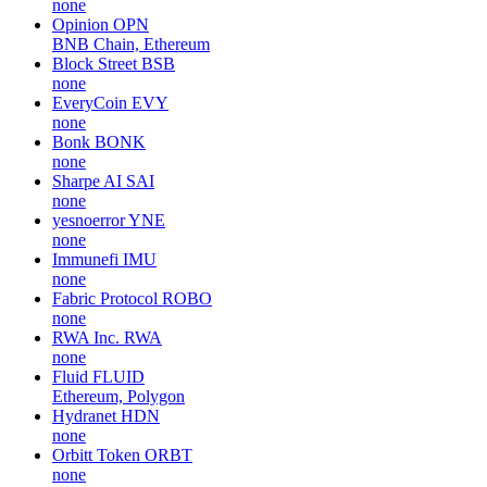
none
Opinion
OPN
BNB Chain, Ethereum
Block Street
BSB
none
EveryCoin
EVY
none
Bonk
BONK
none
Sharpe AI
SAI
none
yesnoerror
YNE
none
Immunefi
IMU
none
Fabric Protocol
ROBO
none
RWA Inc.
RWA
none
Fluid
FLUID
Ethereum, Polygon
Hydranet
HDN
none
Orbitt Token
ORBT
none