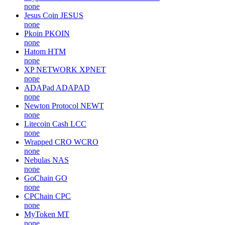
none
Jesus Coin
JESUS
none
Pkoin
PKOIN
none
Hatom
HTM
none
XP NETWORK
XPNET
none
ADAPad
ADAPAD
none
Newton Protocol
NEWT
none
Litecoin Cash
LCC
none
Wrapped CRO
WCRO
none
Nebulas
NAS
none
GoChain
GO
none
CPChain
CPC
none
MyToken
MT
none