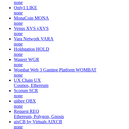
none
Only1
LIKE
none
MonaCoin
MONA
none
Venus XVS
vXVS
none
Vara Network
VARA
none
Holdstation
HOLD
none
Wagerr
WGR
none
Wombat Web 3 Gaming Platform
WOMBAT
none
UX Chain
UX
Cosmos, Ethereum
Scorum
SCR
none
qiibee
QBX
none
Request
REQ
Ethereum, Polygon, Gnosis
aixCB by Virtuals
AIXCB
none