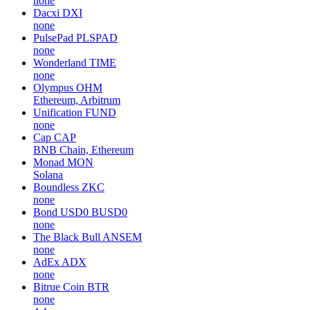
none
Dacxi
DXI
none
PulsePad
PLSPAD
none
Wonderland
TIME
none
Olympus
OHM
Ethereum, Arbitrum
Unification
FUND
none
Cap
CAP
BNB Chain, Ethereum
Monad
MON
Solana
Boundless
ZKC
none
Bond USD0
BUSD0
none
The Black Bull
ANSEM
none
AdEx
ADX
none
Bitrue Coin
BTR
none