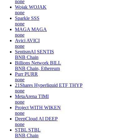
none
Wojak
WOJAK
none
Sparkle
SSS
none
MAGA
MAGA
none
Avici
AVICI
none
SentismAI
SENTIS
BNB Chain
Billions Network
BILL
BNB Chain, Ethereum
Purr
PURR
none
21Shares Hyperliquid ETF
THYP
none
MetaArena
TIMI
none
Project WITH
WIKEN
none
DeepCloud AI
DEEP
none
STBL
STBL
BNB Chain