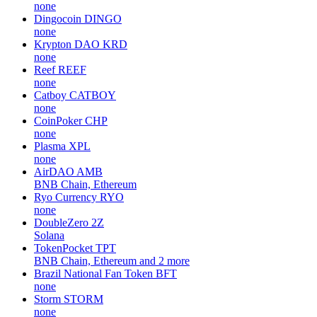
none
Dingocoin
DINGO
none
Krypton DAO
KRD
none
Reef
REEF
none
Catboy
CATBOY
none
CoinPoker
CHP
none
Plasma
XPL
none
AirDAO
AMB
BNB Chain, Ethereum
Ryo Currency
RYO
none
DoubleZero
2Z
Solana
TokenPocket
TPT
BNB Chain, Ethereum and 2 more
Brazil National Fan Token
BFT
none
Storm
STORM
none