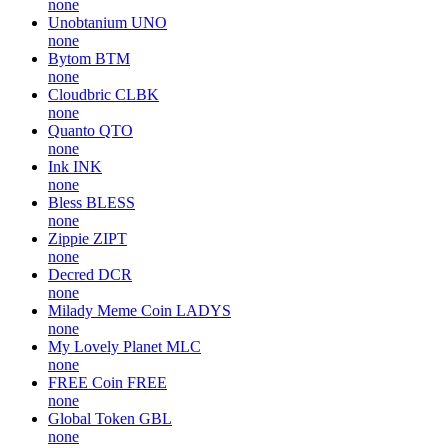
none
Unobtanium
UNO
none
Bytom
BTM
none
Cloudbric
CLBK
none
Quanto
QTO
none
Ink
INK
none
Bless
BLESS
none
Zippie
ZIPT
none
Decred
DCR
none
Milady Meme Coin
LADYS
none
My Lovely Planet
MLC
none
FREE Coin
FREE
none
Global Token
GBL
none