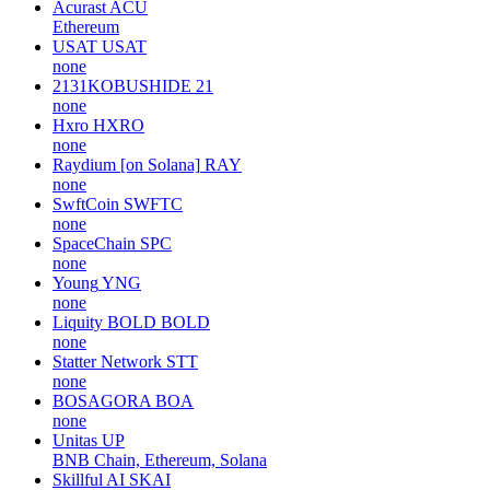
Acurast
ACU
Ethereum
USAT
USAT
none
2131KOBUSHIDE
21
none
Hxro
HXRO
none
Raydium [on Solana]
RAY
none
SwftCoin
SWFTC
none
SpaceChain
SPC
none
Young
YNG
none
Liquity BOLD
BOLD
none
Statter Network
STT
none
BOSAGORA
BOA
none
Unitas
UP
BNB Chain, Ethereum, Solana
Skillful AI
SKAI