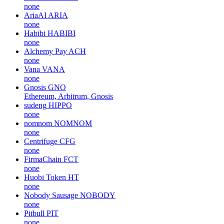
none
AriaAI
ARIA
none
Habibi
HABIBI
none
Alchemy Pay
ACH
none
Vana
VANA
none
Gnosis
GNO
Ethereum, Arbitrum, Gnosis
sudeng
HIPPO
none
nomnom
NOMNOM
none
Centrifuge
CFG
none
FirmaChain
FCT
none
Huobi Token
HT
none
Nobody Sausage
NOBODY
none
Pitbull
PIT
none