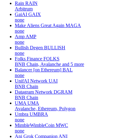
Rain
RAIN
Arbitrum
GaiAI
GAIX
none
Make Aliens Great Again
MAGA
none
Amp
AMP
none
Bullish Degen
BULLISH
none
Folks Finance
FOLKS
BNB Chain, Avalanche and 5 more
Balancer [on Ethereum]
BAL
none
UnifAI Network
UAI
BNB Chain
Datagram Network
DGRAM
BNB Chain
UMA
UMA
Avalanche, Ethereum, Polygon
Umbra
UMBRA
none
MimbleWimbleCoin
MWC
none
Ani Grok Companion
ANI