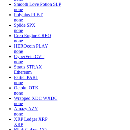
Smooth Love Potion
SLP
none
Polybius
PLBT
none
Sp8de
SPX
none
Creo Engine
CREO
none
HEROcoin
PLAY
none
CyberVein
CVT
none
Stratis
STRAX
Ethereum
Particl
PART
none
Octokn
OTK
none
Wrapped XDC
WXDC
none
Amazy
AZY
none
XRP Ledger
XRP
XRP
Blink Galaxy
GQ