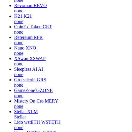
none
Revomon
REVO
none
K21
K21
none
CoinEx Token
CET
none
Refereum
RFR
none
Nano
XNO
none
XSwap
XSWAP
none
Sleepless AI
AI
none
Groestlcoin
GRS
none
GameZone
GZONE
none
Mistery On Cro
MERY
none
Stellar
XLM
Stellar
Lido wstETH
WSTETH
none