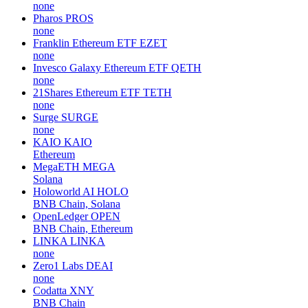
none
Pharos
PROS
none
Franklin Ethereum ETF
EZET
none
Invesco Galaxy Ethereum ETF
QETH
none
21Shares Ethereum ETF
TETH
none
Surge
SURGE
none
KAIO
KAIO
Ethereum
MegaETH
MEGA
Solana
Holoworld AI
HOLO
BNB Chain, Solana
OpenLedger
OPEN
BNB Chain, Ethereum
LINKA
LINKA
none
Zero1 Labs
DEAI
none
Codatta
XNY
BNB Chain