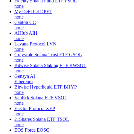
Fidelity Solana Fund ETF
FSOL
none
My DeFi Pet
DPET
none
Canton
CC
none
AIHub
AIH
none
Levana Protocol
LVN
none
Grayscale Solana Trust ETF
GSOL
none
Bitwise Solana Staking ETF
BWSOL
none
Gensyn
AI
Ethereum
Bitwise Hyperliquid ETF
BHYP
none
VanEck Solana ETF
VSOL
none
Electra Protocol
XEP
none
21Shares Solana ETF
TSOL
none
EOS Force
EOSC