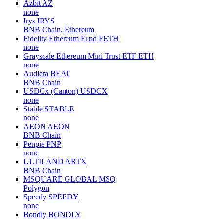
Azbit
AZ
none
Irys
IRYS
BNB Chain, Ethereum
Fidelity Ethereum Fund
FETH
none
Grayscale Ethereum Mini Trust ETF
ETH
none
Audiera
BEAT
BNB Chain
USDCx (Canton)
USDCX
none
Stable
STABLE
none
AEON
AEON
BNB Chain
Penpie
PNP
none
ULTILAND
ARTX
BNB Chain
MSQUARE GLOBAL
MSQ
Polygon
Speedy
SPEEDY
none
Bondly
BONDLY