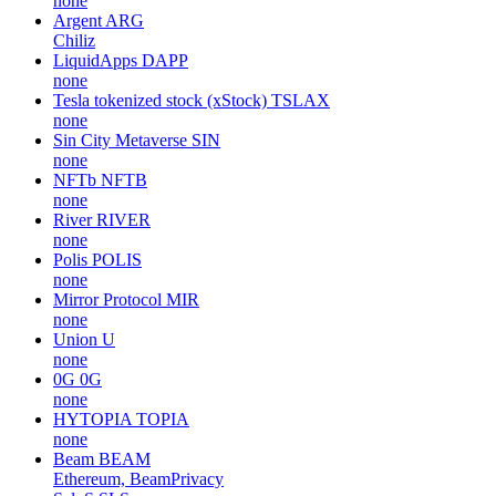
none
Argent
ARG
Chiliz
LiquidApps
DAPP
none
Tesla tokenized stock (xStock)
TSLAX
none
Sin City Metaverse
SIN
none
NFTb
NFTB
none
River
RIVER
none
Polis
POLIS
none
Mirror Protocol
MIR
none
Union
U
none
0G
0G
none
HYTOPIA
TOPIA
none
Beam
BEAM
Ethereum, BeamPrivacy