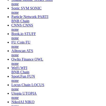
none
Sonic SVM
SONIC
none
Particle Network
PARTI
BNB Chain
CNNS
CNNS
none
Book.io
STUFF
none
FU Coin
FU
none
Alltoscan
ATS
none
Owlto Finance
OWL
none
WeFi
WFI
BNB Chain
Sport.Fun
FUN
none
Locus Chain
LOCUS
none
Utopia
UTOPIA
none
NikolAI
NIKO