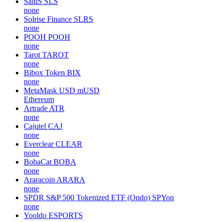
SaluS
SLS
none
Solrise Finance
SLRS
none
POOH
POOH
none
Tarot
TAROT
none
Bibox Token
BIX
none
MetaMask USD
mUSD
Ethereum
Artrade
ATR
none
Cajutel
CAJ
none
Everclear
CLEAR
none
BobaCat
BOBA
none
Araracoin
ARARA
none
SPDR S&P 500 Tokenized ETF (Ondo)
SPYon
none
Yooldo
ESPORTS