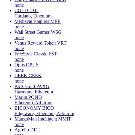
none
COTI
COTI
Cardano, Ethereum
Medieval Empires
MEE
none
Wall Street Games
WSG
none
Venus Reward Token
VRT
none
FreeStyle Classic
FST
none
Opus
OPUS
none
CEEK
CEEK
none
PAX Gold
PAXG
Harmony, Ethereum
Marlin
POND
Ethereum, Arbitrum
BICONOMY
BICO
Edgeware, Ethereum, Arbitrum
MangoMan Intelligent
MMIT
none
Agrello
DLT