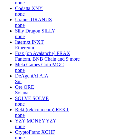
none
Codatta
XNY
none
Uranus
URANUS
none
Silly Dragon
SILLY
none
Internxt
INXT
Ethereum
Frax [on Avalanche]
FRAX
Fantom, BNB Chain and 9 more
Meta Games Coin
MGC
none
DeAgentAI
AIA
Sui
Ore
ORE
Solana
SOLVE
SOLVE
none
Rekt (rektcoin.com)
REKT
none
YZY MONEY
YZY
none
CryptoFranc
XCHF
none