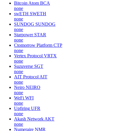
Bitcoin Atom
BCA
none
swETH
SWETH
none
SUNDOG
SUNDOG
none
Starpower
STAR
none
Ctomorrow Platform
CTP
none
Vertex Protocol
VRTX
none
Suzuverse
SGT
none
AIT Protocol
AIT
none
Neiro
NEIRO
none
WeFi
WFI
none
Upfiring
UFR
none
Akash Network
AKT
none
Numeraire
NMR