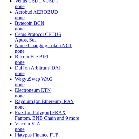
Venus USDT
vUSDT
none
Aerobud
AEROBUD
none
Bytecoin
BCN
none
Cetus Protocol
CETUS
Aptos, Sui
Name Changing Token
NCT
none
Bitcoin File
BIFI
none
Dai [on Arbitrum]
DAI
none
WagyuSwap
WAG
none
Electroneum
ETN
none
Raydium [on Ethereum]
RAY
none
Frax [on Polygon]
FRAX
Fantom, BNB Chain and 9 more
Viacoin
VIA
none
Platypus Finance
PTP