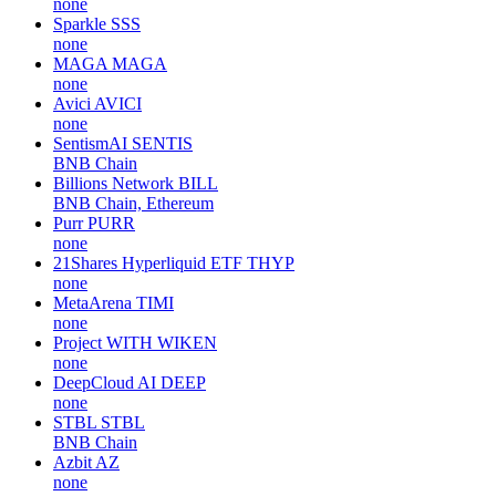
none
Sparkle
SSS
none
MAGA
MAGA
none
Avici
AVICI
none
SentismAI
SENTIS
BNB Chain
Billions Network
BILL
BNB Chain, Ethereum
Purr
PURR
none
21Shares Hyperliquid ETF
THYP
none
MetaArena
TIMI
none
Project WITH
WIKEN
none
DeepCloud AI
DEEP
none
STBL
STBL
BNB Chain
Azbit
AZ
none