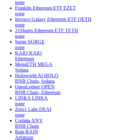
none
Franklin Ethereum ETF
EZET
none
Invesco Galaxy Ethereum ETF
QETH
none
21Shares Ethereum ETF
TETH
none
Surge
SURGE
none
KAIO
KAIO
Ethereum
MegaETH
MEGA
Solana
Holoworld AI
HOLO
BNB Chain, Solana
OpenLedger
OPEN
BNB Chain, Ethereum
LINKA
LINKA
none
Zero1 Labs
DEAI
none
Codatta
XNY
BNB Chain
Rain
RAIN
Arbitrum