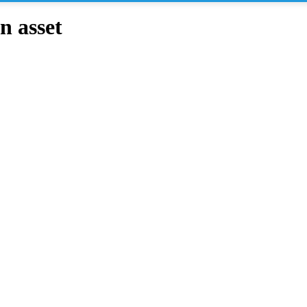
n asset