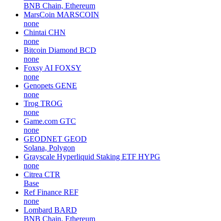
BNB Chain, Ethereum
MarsCoin
MARSCOIN
none
Chintai
CHN
none
Bitcoin Diamond
BCD
none
Foxsy AI
FOXSY
none
Genopets
GENE
none
Trog
TROG
none
Game.com
GTC
none
GEODNET
GEOD
Solana, Polygon
Grayscale Hyperliquid Staking ETF
HYPG
none
Citrea
CTR
Base
Ref Finance
REF
none
Lombard
BARD
BNB Chain, Ethereum