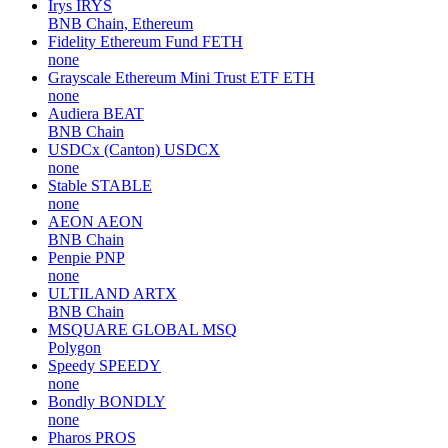
Irys
IRYS
BNB Chain, Ethereum
Fidelity Ethereum Fund
FETH
none
Grayscale Ethereum Mini Trust ETF
ETH
none
Audiera
BEAT
BNB Chain
USDCx (Canton)
USDCX
none
Stable
STABLE
none
AEON
AEON
BNB Chain
Penpie
PNP
none
ULTILAND
ARTX
BNB Chain
MSQUARE GLOBAL
MSQ
Polygon
Speedy
SPEEDY
none
Bondly
BONDLY
none
Pharos
PROS