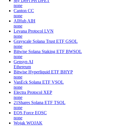
My DeFi Pet
DPET
none
Canton
CC
none
AIHub
AIH
none
Levana Protocol
LVN
none
Grayscale Solana Trust ETF
GSOL
none
Bitwise Solana Staking ETF
BWSOL
none
Gensyn
AI
Ethereum
Bitwise Hyperliquid ETF
BHYP
none
VanEck Solana ETF
VSOL
none
Electra Protocol
XEP
none
21Shares Solana ETF
TSOL
none
EOS Force
EOSC
none
Wojak
WOJAK