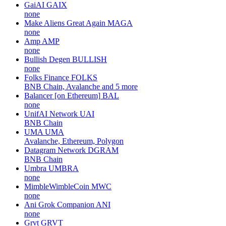
GaiAI
GAIX
none
Make Aliens Great Again
MAGA
none
Amp
AMP
none
Bullish Degen
BULLISH
none
Folks Finance
FOLKS
BNB Chain, Avalanche and 5 more
Balancer [on Ethereum]
BAL
none
UnifAI Network
UAI
BNB Chain
UMA
UMA
Avalanche, Ethereum, Polygon
Datagram Network
DGRAM
BNB Chain
Umbra
UMBRA
none
MimbleWimbleCoin
MWC
none
Ani Grok Companion
ANI
none
Grvt
GRVT