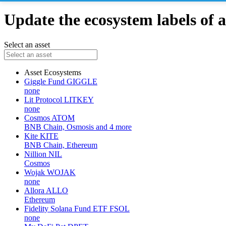
Update the ecosystem labels of a
Select an asset
Asset
Ecosystems
Giggle Fund
GIGGLE
none
Lit Protocol
LITKEY
none
Cosmos
ATOM
BNB Chain, Osmosis and 4 more
Kite
KITE
BNB Chain, Ethereum
Nillion
NIL
Cosmos
Wojak
WOJAK
none
Allora
ALLO
Ethereum
Fidelity Solana Fund ETF
FSOL
none