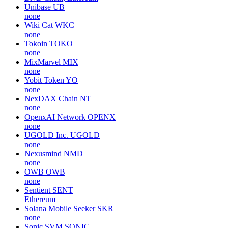
Unibase
UB
none
Wiki Cat
WKC
none
Tokoin
TOKO
none
MixMarvel
MIX
none
Yobit Token
YO
none
NexDAX Chain
NT
none
OpenxAI Network
OPENX
none
UGOLD Inc.
UGOLD
none
Nexusmind
NMD
none
OWB
OWB
none
Sentient
SENT
Ethereum
Solana Mobile Seeker
SKR
none
Sonic SVM
SONIC