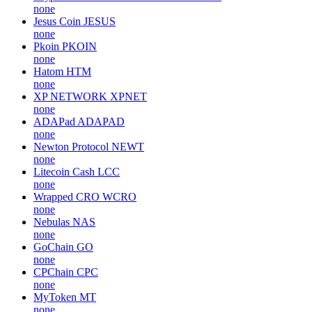
none
Jesus Coin
JESUS
none
Pkoin
PKOIN
none
Hatom
HTM
none
XP NETWORK
XPNET
none
ADAPad
ADAPAD
none
Newton Protocol
NEWT
none
Litecoin Cash
LCC
none
Wrapped CRO
WCRO
none
Nebulas
NAS
none
GoChain
GO
none
CPChain
CPC
none
MyToken
MT
none