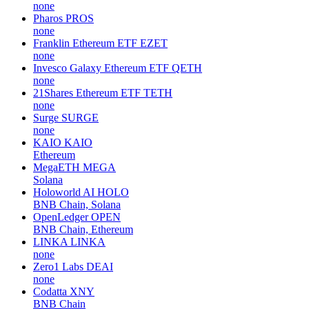
none
Pharos
PROS
none
Franklin Ethereum ETF
EZET
none
Invesco Galaxy Ethereum ETF
QETH
none
21Shares Ethereum ETF
TETH
none
Surge
SURGE
none
KAIO
KAIO
Ethereum
MegaETH
MEGA
Solana
Holoworld AI
HOLO
BNB Chain, Solana
OpenLedger
OPEN
BNB Chain, Ethereum
LINKA
LINKA
none
Zero1 Labs
DEAI
none
Codatta
XNY
BNB Chain