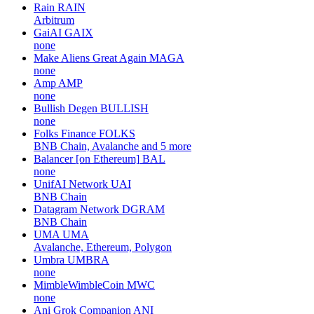
Rain
RAIN
Arbitrum
GaiAI
GAIX
none
Make Aliens Great Again
MAGA
none
Amp
AMP
none
Bullish Degen
BULLISH
none
Folks Finance
FOLKS
BNB Chain, Avalanche and 5 more
Balancer [on Ethereum]
BAL
none
UnifAI Network
UAI
BNB Chain
Datagram Network
DGRAM
BNB Chain
UMA
UMA
Avalanche, Ethereum, Polygon
Umbra
UMBRA
none
MimbleWimbleCoin
MWC
none
Ani Grok Companion
ANI