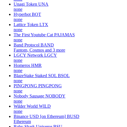
Unagi Token
UNA
none
Hyperbot
BOT
none
Lattice Token
LTX
none
The First Youtube Cat
PAJAMAS
none
Band Protocol
BAND
Fantom, Cosmos and 3 more
LGCY Network
LGCY
none
Homeros
HMR
none
BlazeStake Staked SOL
BSOL
none
PINGPONG
PINGPONG
none
Nobody Sausage
NOBODY
none
Wilder World
WILD
none
Binance USD [on Ethereum]
BUSD
Ethereum
Baby Shark Universe
BSU