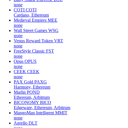
none
COTI
COTI
Cardano, Ethereum
Medieval Empires
MEE
none
Wall Street Games
WSG
none
Venus Reward Token
VRT
none
FreeStyle Classic
FST
none
Opus
OPUS
none
CEEK
CEEK
none
PAX Gold
PAXG
Harmony, Ethereum
Marlin
POND
Ethereum, Arbitrum
BICONOMY
BICO
Edgeware, Ethereum, Arbitrum
MangoMan Intelligent
MMIT
none
Agrello
DLT