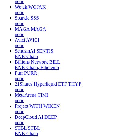
none
Wojak
WOJAK
none
Sparkle
SSS
none
MAGA
MAGA
none
Avici
AVICI
none
SentismAI
SENTIS
BNB Chain
Billions Network
BILL
BNB Chain, Ethereum
Purr
PURR
none
21Shares Hyperliquid ETF
THYP
none
MetaArena
TIMI
none
Project WITH
WIKEN
none
DeepCloud AI
DEEP
none
STBL
STBL
BNB Chain