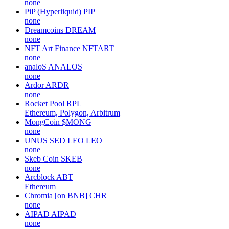
none
PiP (Hyperliquid)
PIP
none
Dreamcoins
DREAM
none
NFT Art Finance
NFTART
none
analoS
ANALOS
none
Ardor
ARDR
none
Rocket Pool
RPL
Ethereum, Polygon, Arbitrum
MongCoin
$MONG
none
UNUS SED LEO
LEO
none
Skeb Coin
SKEB
none
Arcblock
ABT
Ethereum
Chromia [on BNB]
CHR
none
AIPAD
AIPAD
none