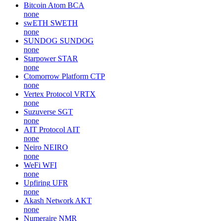
Bitcoin Atom
BCA
none
swETH
SWETH
none
SUNDOG
SUNDOG
none
Starpower
STAR
none
Ctomorrow Platform
CTP
none
Vertex Protocol
VRTX
none
Suzuverse
SGT
none
AIT Protocol
AIT
none
Neiro
NEIRO
none
WeFi
WFI
none
Upfiring
UFR
none
Akash Network
AKT
none
Numeraire
NMR