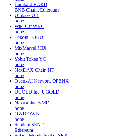
Lombard
BARD
BNB Chain, Ethereum
Unibase
UB
none
Wiki Cat
WKC
none
Tokoin
TOKO
none
MixMarvel
MIX
none
Yobit Token
YO
none
NexDAX Chain
NT
none
OpenxAI Network
OPENX
none
UGOLD Inc.
UGOLD
none
Nexusmind
NMD
none
OWB
OWB
none
Sentient
SENT
Ethereum
Solana Mobile Seeker
SKR