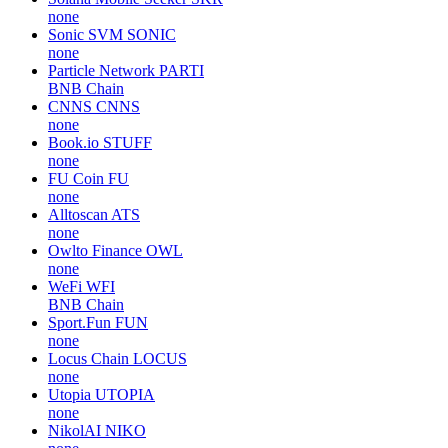
none
Sonic SVM
SONIC
none
Particle Network
PARTI
BNB Chain
CNNS
CNNS
none
Book.io
STUFF
none
FU Coin
FU
none
Alltoscan
ATS
none
Owlto Finance
OWL
none
WeFi
WFI
BNB Chain
Sport.Fun
FUN
none
Locus Chain
LOCUS
none
Utopia
UTOPIA
none
NikolAI
NIKO