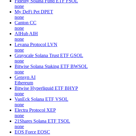
Fidelity Solana Fund ETF
FSOL
none
My DeFi Pet
DPET
none
Canton
CC
none
AIHub
AIH
none
Levana Protocol
LVN
none
Grayscale Solana Trust ETF
GSOL
none
Bitwise Solana Staking ETF
BWSOL
none
Gensyn
AI
Ethereum
Bitwise Hyperliquid ETF
BHYP
none
VanEck Solana ETF
VSOL
none
Electra Protocol
XEP
none
21Shares Solana ETF
TSOL
none
EOS Force
EOSC