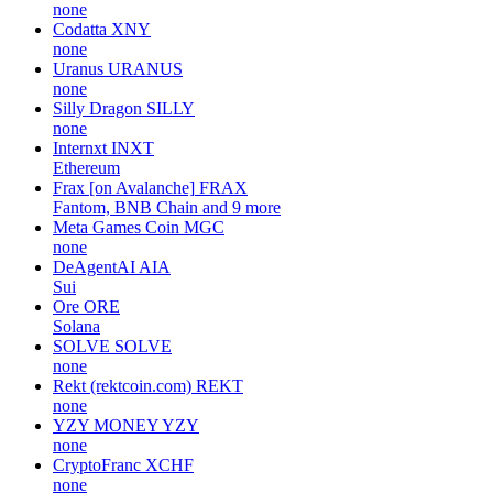
none
Codatta
XNY
none
Uranus
URANUS
none
Silly Dragon
SILLY
none
Internxt
INXT
Ethereum
Frax [on Avalanche]
FRAX
Fantom, BNB Chain and 9 more
Meta Games Coin
MGC
none
DeAgentAI
AIA
Sui
Ore
ORE
Solana
SOLVE
SOLVE
none
Rekt (rektcoin.com)
REKT
none
YZY MONEY
YZY
none
CryptoFranc
XCHF
none