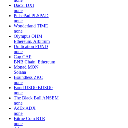
none
Dacxi
DXI
none
PulsePad
PLSPAD
none
Wonderland
TIME
none
Olympus
OHM
Ethereum, Arbitrum
Unification
FUND
none
Cap
CAP
BNB Chain, Ethereum
Monad
MON
Solana
Boundless
ZKC
none
Bond USD0
BUSD0
none
The Black Bull
ANSEM
none
AdEx
ADX
none
Bitrue Coin
BTR
none