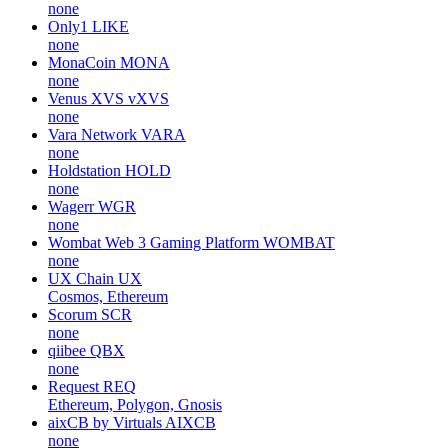
none
Only1
LIKE
none
MonaCoin
MONA
none
Venus XVS
vXVS
none
Vara Network
VARA
none
Holdstation
HOLD
none
Wagerr
WGR
none
Wombat Web 3 Gaming Platform
WOMBAT
none
UX Chain
UX
Cosmos, Ethereum
Scorum
SCR
none
qiibee
QBX
none
Request
REQ
Ethereum, Polygon, Gnosis
aixCB by Virtuals
AIXCB
none