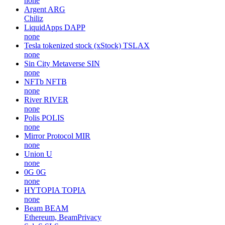
none
Argent
ARG
Chiliz
LiquidApps
DAPP
none
Tesla tokenized stock (xStock)
TSLAX
none
Sin City Metaverse
SIN
none
NFTb
NFTB
none
River
RIVER
none
Polis
POLIS
none
Mirror Protocol
MIR
none
Union
U
none
0G
0G
none
HYTOPIA
TOPIA
none
Beam
BEAM
Ethereum, BeamPrivacy