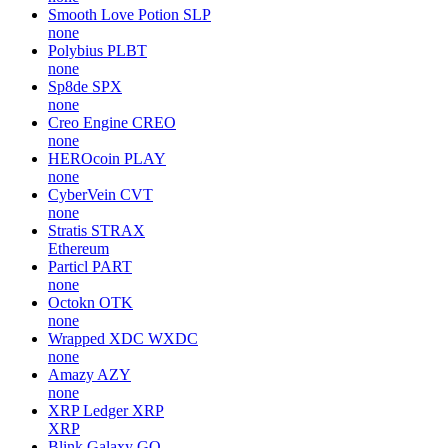
Smooth Love Potion
SLP
none
Polybius
PLBT
none
Sp8de
SPX
none
Creo Engine
CREO
none
HEROcoin
PLAY
none
CyberVein
CVT
none
Stratis
STRAX
Ethereum
Particl
PART
none
Octokn
OTK
none
Wrapped XDC
WXDC
none
Amazy
AZY
none
XRP Ledger
XRP
XRP
Blink Galaxy
GQ