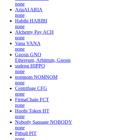
none
AriaAI
ARIA
none
Habibi
HABIBI
none
Alchemy Pay
ACH
none
Vana
VANA
none
Gnosis
GNO
Ethereum, Arbitrum, Gnosis
sudeng
HIPPO
none
nomnom
NOMNOM
none
Centrifuge
CFG
none
FirmaChain
FCT
none
Huobi Token
HT
none
Nobody Sausage
NOBODY
none
Pitbull
PIT
none