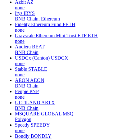
Azbit
AZ
none
Irys
IRYS
BNB Chain, Ethereum
Fidelity Ethereum Fund
FETH
none
Grayscale Ethereum Mini Trust ETF
ETH
none
Audiera
BEAT
BNB Chain
USDCx (Canton)
USDCX
none
Stable
STABLE
none
AEON
AEON
BNB Chain
Penpie
PNP
none
ULTILAND
ARTX
BNB Chain
MSQUARE GLOBAL
MSQ
Polygon
Speedy
SPEEDY
none
Bondly
BONDLY