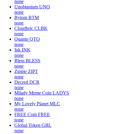
none
Unobtanium
UNO
none
Bytom
BTM
none
Cloudbric
CLBK
none
Quanto
QTO
none
Ink
INK
none
Bless
BLESS
none
Zippie
ZIPT
none
Decred
DCR
none
Milady Meme Coin
LADYS
none
My Lovely Planet
MLC
none
FREE Coin
FREE
none
Global Token
GBL
none