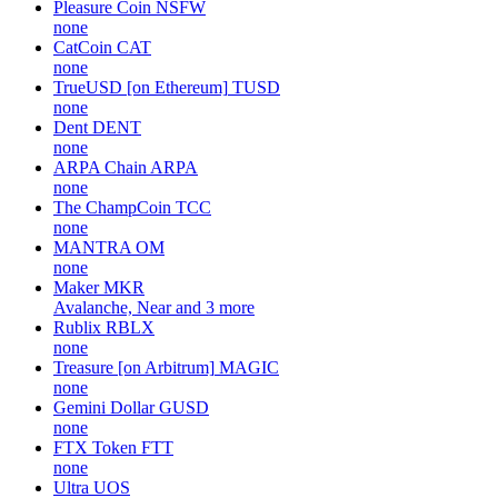
Pleasure Coin
NSFW
none
CatCoin
CAT
none
TrueUSD [on Ethereum]
TUSD
none
Dent
DENT
none
ARPA Chain
ARPA
none
The ChampCoin
TCC
none
MANTRA
OM
none
Maker
MKR
Avalanche, Near and 3 more
Rublix
RBLX
none
Treasure [on Arbitrum]
MAGIC
none
Gemini Dollar
GUSD
none
FTX Token
FTT
none
Ultra
UOS