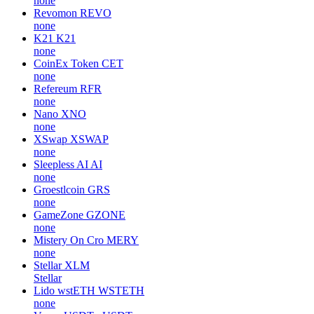
none
Revomon
REVO
none
K21
K21
none
CoinEx Token
CET
none
Refereum
RFR
none
Nano
XNO
none
XSwap
XSWAP
none
Sleepless AI
AI
none
Groestlcoin
GRS
none
GameZone
GZONE
none
Mistery On Cro
MERY
none
Stellar
XLM
Stellar
Lido wstETH
WSTETH
none