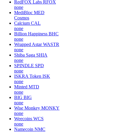
RedFOX Labs
RFOX
none
MediBloc
MED
Cosmos
Calcium
CAL
none
Billion Happiness
BHC
none
Wrapped Astar
WASTR
none
Shiba Saga
SHIA
none
SPINDLE
SPD
none
ISKRA Token
ISK
none
Minted
MTD
none
BIG
BIG
none
Wise Monkey
MONKY
none
Weecoins
WCS
none
Namecoin
NMC