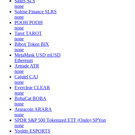
SaluS
SLS
none
Solrise Finance
SLRS
none
POOH
POOH
none
Tarot
TAROT
none
Bibox Token
BIX
none
MetaMask USD
mUSD
Ethereum
Artrade
ATR
none
Cajutel
CAJ
none
Everclear
CLEAR
none
BobaCat
BOBA
none
Araracoin
ARARA
none
SPDR S&P 500 Tokenized ETF (Ondo)
SPYon
none
Yooldo
ESPORTS