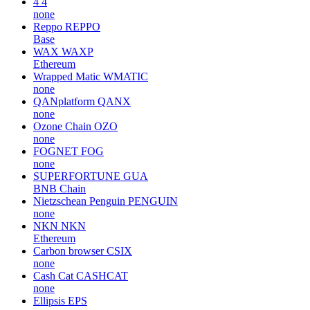
4
4
none
Reppo
REPPO
Base
WAX
WAXP
Ethereum
Wrapped Matic
WMATIC
none
QANplatform
QANX
none
Ozone Chain
OZO
none
FOGNET
FOG
none
SUPERFORTUNE
GUA
BNB Chain
Nietzschean Penguin
PENGUIN
none
NKN
NKN
Ethereum
Carbon browser
CSIX
none
Cash Cat
CASHCAT
none
Ellipsis
EPS