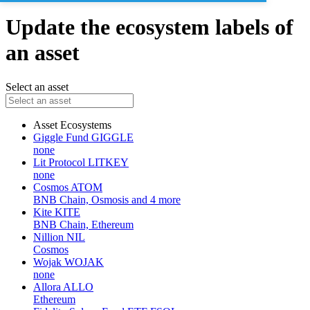
Update the ecosystem labels of
an asset
Select an asset
Asset
Ecosystems
Giggle Fund
GIGGLE
none
Lit Protocol
LITKEY
none
Cosmos
ATOM
BNB Chain, Osmosis and 4 more
Kite
KITE
BNB Chain, Ethereum
Nillion
NIL
Cosmos
Wojak
WOJAK
none
Allora
ALLO
Ethereum