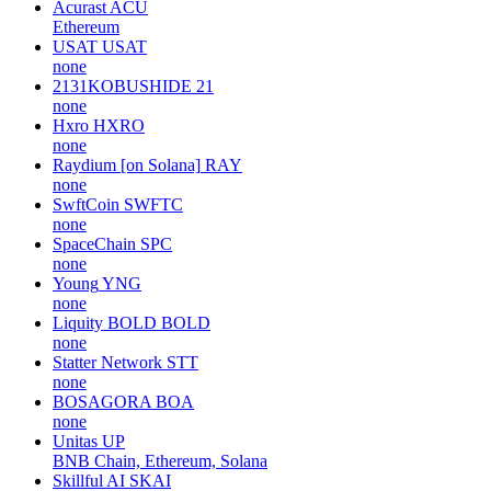
Acurast
ACU
Ethereum
USAT
USAT
none
2131KOBUSHIDE
21
none
Hxro
HXRO
none
Raydium [on Solana]
RAY
none
SwftCoin
SWFTC
none
SpaceChain
SPC
none
Young
YNG
none
Liquity BOLD
BOLD
none
Statter Network
STT
none
BOSAGORA
BOA
none
Unitas
UP
BNB Chain, Ethereum, Solana
Skillful AI
SKAI