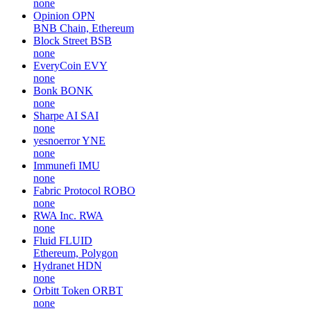
none
Opinion
OPN
BNB Chain, Ethereum
Block Street
BSB
none
EveryCoin
EVY
none
Bonk
BONK
none
Sharpe AI
SAI
none
yesnoerror
YNE
none
Immunefi
IMU
none
Fabric Protocol
ROBO
none
RWA Inc.
RWA
none
Fluid
FLUID
Ethereum, Polygon
Hydranet
HDN
none
Orbitt Token
ORBT
none