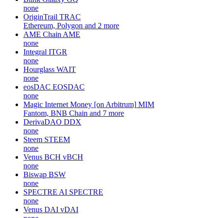
none
OriginTrail
TRAC
Ethereum, Polygon and 2 more
AME Chain
AME
none
Integral
ITGR
none
Hourglass
WAIT
none
eosDAC
EOSDAC
none
Magic Internet Money [on Arbitrum]
MIM
Fantom, BNB Chain and 7 more
DerivaDAO
DDX
none
Steem
STEEM
none
Venus BCH
vBCH
none
Biswap
BSW
none
SPECTRE AI
SPECTRE
none
Venus DAI
vDAI