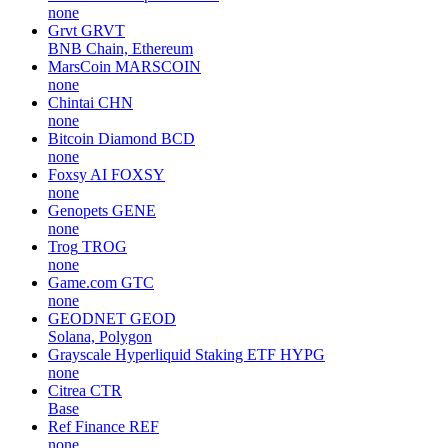
none
Grvt
GRVT
BNB Chain, Ethereum
MarsCoin
MARSCOIN
none
Chintai
CHN
none
Bitcoin Diamond
BCD
none
Foxsy AI
FOXSY
none
Genopets
GENE
none
Trog
TROG
none
Game.com
GTC
none
GEODNET
GEOD
Solana, Polygon
Grayscale Hyperliquid Staking ETF
HYPG
none
Citrea
CTR
Base
Ref Finance
REF
none