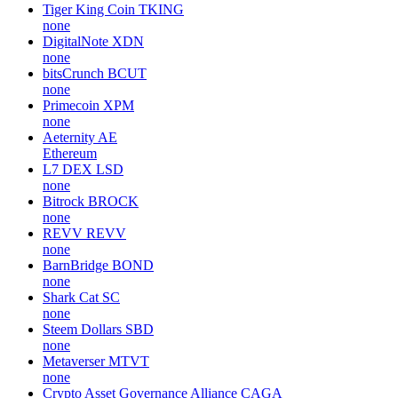
Tiger King Coin
TKING
none
DigitalNote
XDN
none
bitsCrunch
BCUT
none
Primecoin
XPM
none
Aeternity
AE
Ethereum
L7 DEX
LSD
none
Bitrock
BROCK
none
REVV
REVV
none
BarnBridge
BOND
none
Shark Cat
SC
none
Steem Dollars
SBD
none
Metaverser
MTVT
none
Crypto Asset Governance Alliance
CAGA