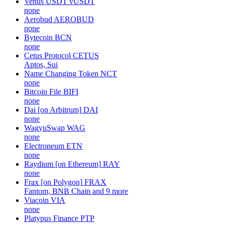
Venus USDT
vUSDT
none
Aerobud
AEROBUD
none
Bytecoin
BCN
none
Cetus Protocol
CETUS
Aptos, Sui
Name Changing Token
NCT
none
Bitcoin File
BIFI
none
Dai [on Arbitrum]
DAI
none
WagyuSwap
WAG
none
Electroneum
ETN
none
Raydium [on Ethereum]
RAY
none
Frax [on Polygon]
FRAX
Fantom, BNB Chain and 9 more
Viacoin
VIA
none
Platypus Finance
PTP