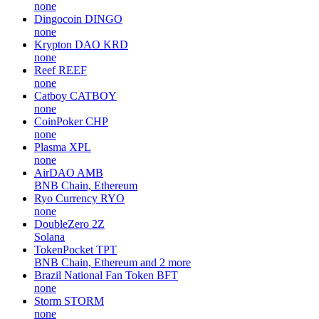
none
Dingocoin
DINGO
none
Krypton DAO
KRD
none
Reef
REEF
none
Catboy
CATBOY
none
CoinPoker
CHP
none
Plasma
XPL
none
AirDAO
AMB
BNB Chain, Ethereum
Ryo Currency
RYO
none
DoubleZero
2Z
Solana
TokenPocket
TPT
BNB Chain, Ethereum and 2 more
Brazil National Fan Token
BFT
none
Storm
STORM
none