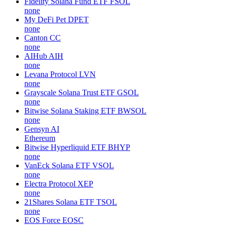
Fidelity Solana Fund ETF
FSOL
none
My DeFi Pet
DPET
none
Canton
CC
none
AIHub
AIH
none
Levana Protocol
LVN
none
Grayscale Solana Trust ETF
GSOL
none
Bitwise Solana Staking ETF
BWSOL
none
Gensyn
AI
Ethereum
Bitwise Hyperliquid ETF
BHYP
none
VanEck Solana ETF
VSOL
none
Electra Protocol
XEP
none
21Shares Solana ETF
TSOL
none
EOS Force
EOSC