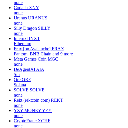
none
Codatta
XNY
none
Uranus
URANUS
none
Silly Dragon
SILLY
none
Internxt
INXT
Ethereum
Frax [on Avalanche]
FRAX
Fantom, BNB Chain and 9 more
Meta Games Coin
MGC
none
DeAgentAI
AIA
Sui
Ore
ORE
Solana
SOLVE
SOLVE
none
Rekt (rektcoin.com)
REKT
none
YZY MONEY
YZY
none
CryptoFranc
XCHF
none