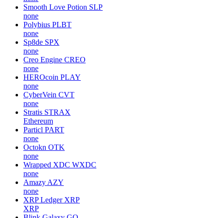
Smooth Love Potion
SLP
none
Polybius
PLBT
none
Sp8de
SPX
none
Creo Engine
CREO
none
HEROcoin
PLAY
none
CyberVein
CVT
none
Stratis
STRAX
Ethereum
Particl
PART
none
Octokn
OTK
none
Wrapped XDC
WXDC
none
Amazy
AZY
none
XRP Ledger
XRP
XRP
Blink Galaxy
GQ