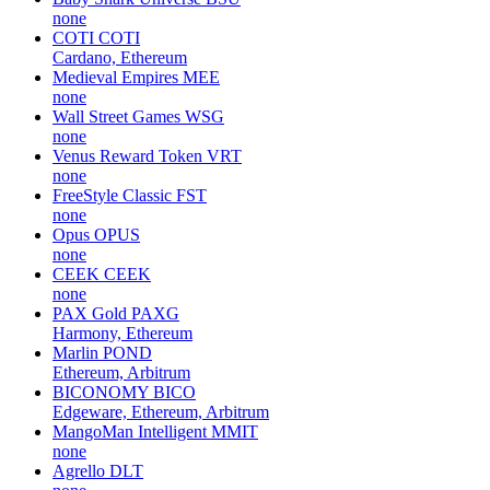
none
COTI
COTI
Cardano, Ethereum
Medieval Empires
MEE
none
Wall Street Games
WSG
none
Venus Reward Token
VRT
none
FreeStyle Classic
FST
none
Opus
OPUS
none
CEEK
CEEK
none
PAX Gold
PAXG
Harmony, Ethereum
Marlin
POND
Ethereum, Arbitrum
BICONOMY
BICO
Edgeware, Ethereum, Arbitrum
MangoMan Intelligent
MMIT
none
Agrello
DLT