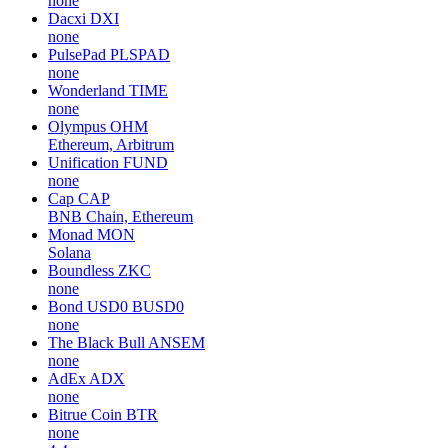
none
Dacxi
DXI
none
PulsePad
PLSPAD
none
Wonderland
TIME
none
Olympus
OHM
Ethereum, Arbitrum
Unification
FUND
none
Cap
CAP
BNB Chain, Ethereum
Monad
MON
Solana
Boundless
ZKC
none
Bond USD0
BUSD0
none
The Black Bull
ANSEM
none
AdEx
ADX
none
Bitrue Coin
BTR
none