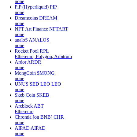
none
PiP (Hyperliquid)
PIP
none
Dreamcoins
DREAM
none
NFT Art Finance
NFTART
none
analoS
ANALOS
none
Rocket Pool
RPL
Ethereum, Polygon, Arbitrum
Ardor
ARDR
none
MongCoin
$MONG
none
UNUS SED LEO
LEO
none
Skeb Coin
SKEB
none
Arcblock
ABT
Ethereum
Chromia [on BNB]
CHR
none
AIPAD
AIPAD
none