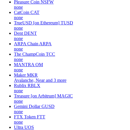
Pleasure Coin
NSFW
none
CatCoin
CAT
none
TrueUSD [on Ethereum]
TUSD
none
Dent
DENT
none
ARPA Chain
ARPA
none
The ChampCoin
TCC
none
MANTRA
OM
none
Maker
MKR
Avalanche, Near and 3 more
Rublix
RBLX
none
Treasure [on Arbitrum]
MAGIC
none
Gemini Dollar
GUSD
none
FTX Token
FTT
none
Ultra
UOS