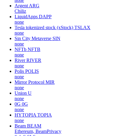
none
Argent
ARG
Chiliz
LiquidApps
DAPP
none
Tesla tokenized stock (xStock)
TSLAX
none
Sin City Metaverse
SIN
none
NFTb
NFTB
none
River
RIVER
none
Polis
POLIS
none
Mirror Protocol
MIR
none
Union
U
none
0G
0G
none
HYTOPIA
TOPIA
none
Beam
BEAM
Ethereum, BeamPrivacy