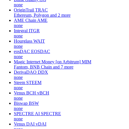
none
OriginTrail
TRAC
Ethereum, Polygon and 2 more
AME Chain
AME
none
Integral
ITGR
none
Hourglass
WAIT
none
eosDAC
EOSDAC
none
Magic Internet Money [on Arbitrum]
MIM
Fantom, BNB Chain and 7 more
DerivaDAO
DDX
none
Steem
STEEM
none
Venus BCH
vBCH
none
Biswap
BSW
none
SPECTRE AI
SPECTRE
none
Venus DAI
vDAI