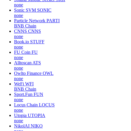
none
Sonic SVM
SONIC
none
Particle Network
PARTI
BNB Chain
CNNS
CNNS
none
Book.io
STUFF
none
FU Coin
FU
none
Alltoscan
ATS
none
Owlto Finance
OWL
none
WeFi
WFI
BNB Chain
Sport.Fun
FUN
none
Locus Chain
LOCUS
none
Utopia
UTOPIA
none
NikolAI
NIKO