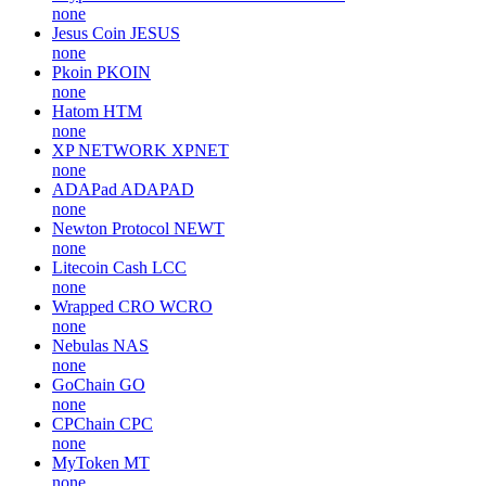
none
Jesus Coin
JESUS
none
Pkoin
PKOIN
none
Hatom
HTM
none
XP NETWORK
XPNET
none
ADAPad
ADAPAD
none
Newton Protocol
NEWT
none
Litecoin Cash
LCC
none
Wrapped CRO
WCRO
none
Nebulas
NAS
none
GoChain
GO
none
CPChain
CPC
none
MyToken
MT
none