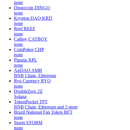
none
Dingocoin
DINGO
none
Krypton DAO
KRD
none
Reef
REEF
none
Catboy
CATBOY
none
CoinPoker
CHP
none
Plasma
XPL
none
AirDAO
AMB
BNB Chain, Ethereum
Ryo Currency
RYO
none
DoubleZero
2Z
Solana
TokenPocket
TPT
BNB Chain, Ethereum and 2 more
Brazil National Fan Token
BFT
none
Storm
STORM
none