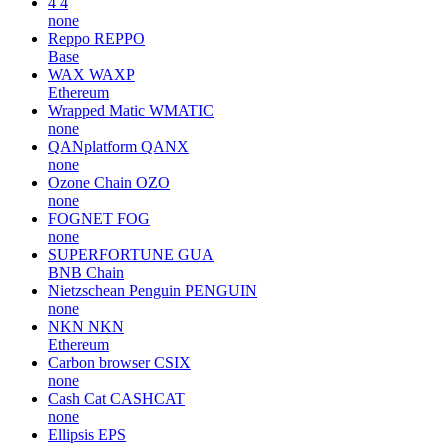
4
4
none
Reppo
REPPO
Base
WAX
WAXP
Ethereum
Wrapped Matic
WMATIC
none
QANplatform
QANX
none
Ozone Chain
OZO
none
FOGNET
FOG
none
SUPERFORTUNE
GUA
BNB Chain
Nietzschean Penguin
PENGUIN
none
NKN
NKN
Ethereum
Carbon browser
CSIX
none
Cash Cat
CASHCAT
none
Ellipsis
EPS