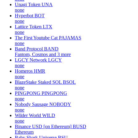
Unagi Token
UNA
none
Hyperbot
BOT
none
Lattice Token
LTX
none
The First Youtube Cat
PAJAMAS
none
Band Protocol
BAND
Fantom, Cosmos and 3 more
LGCY Network
LGCY
none
Homeros
HMR
none
BlazeStake Staked SOL
BSOL
none
PINGPONG
PINGPONG
none
Nobody Sausage
NOBODY
none
Wilder World
WILD
none
Binance USD [on Ethereum]
BUSD
Ethereum
Baby Shark Universe
BSU