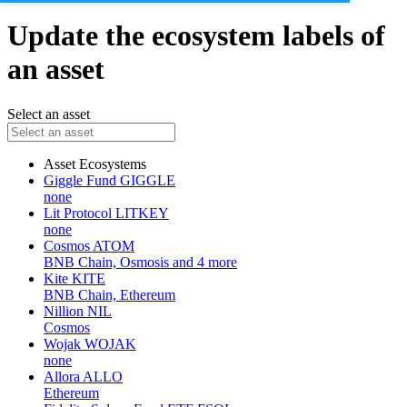
Update the ecosystem labels of
an asset
Select an asset
Asset
Ecosystems
Giggle Fund
GIGGLE
none
Lit Protocol
LITKEY
none
Cosmos
ATOM
BNB Chain, Osmosis and 4 more
Kite
KITE
BNB Chain, Ethereum
Nillion
NIL
Cosmos
Wojak
WOJAK
none
Allora
ALLO
Ethereum