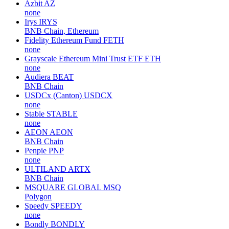
Azbit
AZ
none
Irys
IRYS
BNB Chain, Ethereum
Fidelity Ethereum Fund
FETH
none
Grayscale Ethereum Mini Trust ETF
ETH
none
Audiera
BEAT
BNB Chain
USDCx (Canton)
USDCX
none
Stable
STABLE
none
AEON
AEON
BNB Chain
Penpie
PNP
none
ULTILAND
ARTX
BNB Chain
MSQUARE GLOBAL
MSQ
Polygon
Speedy
SPEEDY
none
Bondly
BONDLY