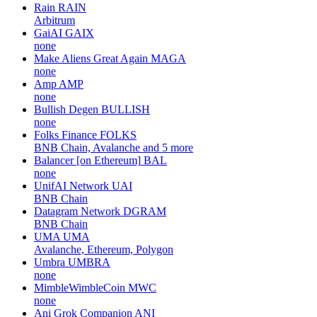
Rain
RAIN
Arbitrum
GaiAI
GAIX
none
Make Aliens Great Again
MAGA
none
Amp
AMP
none
Bullish Degen
BULLISH
none
Folks Finance
FOLKS
BNB Chain, Avalanche and 5 more
Balancer [on Ethereum]
BAL
none
UnifAI Network
UAI
BNB Chain
Datagram Network
DGRAM
BNB Chain
UMA
UMA
Avalanche, Ethereum, Polygon
Umbra
UMBRA
none
MimbleWimbleCoin
MWC
none
Ani Grok Companion
ANI