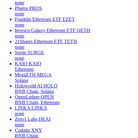
none
Pharos
PROS
none
Franklin Ethereum ETF
EZET
none
Invesco Galaxy Ethereum ETF
QETH
none
21Shares Ethereum ETF
TETH
none
Surge
SURGE
none
KAIO
KAIO
Ethereum
MegaETH
MEGA
Solana
Holoworld AI
HOLO
BNB Chain, Solana
OpenLedger
OPEN
BNB Chain, Ethereum
LINKA
LINKA
none
Zero1 Labs
DEAI
none
Codatta
XNY
BNB Chain