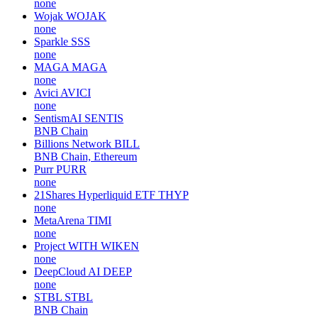
none
Wojak
WOJAK
none
Sparkle
SSS
none
MAGA
MAGA
none
Avici
AVICI
none
SentismAI
SENTIS
BNB Chain
Billions Network
BILL
BNB Chain, Ethereum
Purr
PURR
none
21Shares Hyperliquid ETF
THYP
none
MetaArena
TIMI
none
Project WITH
WIKEN
none
DeepCloud AI
DEEP
none
STBL
STBL
BNB Chain