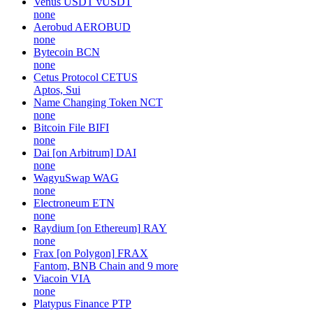
Venus USDT
vUSDT
none
Aerobud
AEROBUD
none
Bytecoin
BCN
none
Cetus Protocol
CETUS
Aptos, Sui
Name Changing Token
NCT
none
Bitcoin File
BIFI
none
Dai [on Arbitrum]
DAI
none
WagyuSwap
WAG
none
Electroneum
ETN
none
Raydium [on Ethereum]
RAY
none
Frax [on Polygon]
FRAX
Fantom, BNB Chain and 9 more
Viacoin
VIA
none
Platypus Finance
PTP