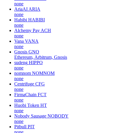
none
AriaAI
ARIA
none
Habibi
HABIBI
none
Alchemy Pay
ACH
none
Vana
VANA
none
Gnosis
GNO
Ethereum, Arbitrum, Gnosis
sudeng
HIPPO
none
nomnom
NOMNOM
none
Centrifuge
CFG
none
FirmaChain
FCT
none
Huobi Token
HT
none
Nobody Sausage
NOBODY
none
Pitbull
PIT
none