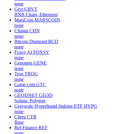
none
Grvt
GRVT
BNB Chain, Ethereum
MarsCoin
MARSCOIN
none
Chintai
CHN
none
Bitcoin Diamond
BCD
none
Foxsy AI
FOXSY
none
Genopets
GENE
none
Trog
TROG
none
Game.com
GTC
none
GEODNET
GEOD
Solana, Polygon
Grayscale Hyperliquid Staking ETF
HYPG
none
Citrea
CTR
Base
Ref Finance
REF
none