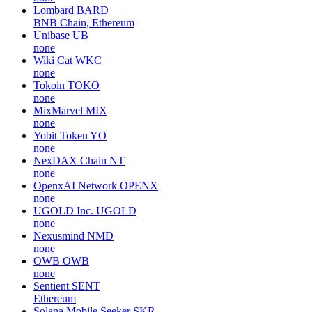
Lombard
BARD
BNB Chain, Ethereum
Unibase
UB
none
Wiki Cat
WKC
none
Tokoin
TOKO
none
MixMarvel
MIX
none
Yobit Token
YO
none
NexDAX Chain
NT
none
OpenxAI Network
OPENX
none
UGOLD Inc.
UGOLD
none
Nexusmind
NMD
none
OWB
OWB
none
Sentient
SENT
Ethereum
Solana Mobile Seeker
SKR