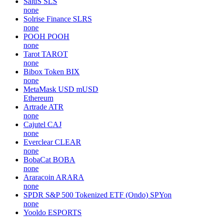
SaluS
SLS
none
Solrise Finance
SLRS
none
POOH
POOH
none
Tarot
TAROT
none
Bibox Token
BIX
none
MetaMask USD
mUSD
Ethereum
Artrade
ATR
none
Cajutel
CAJ
none
Everclear
CLEAR
none
BobaCat
BOBA
none
Araracoin
ARARA
none
SPDR S&P 500 Tokenized ETF (Ondo)
SPYon
none
Yooldo
ESPORTS