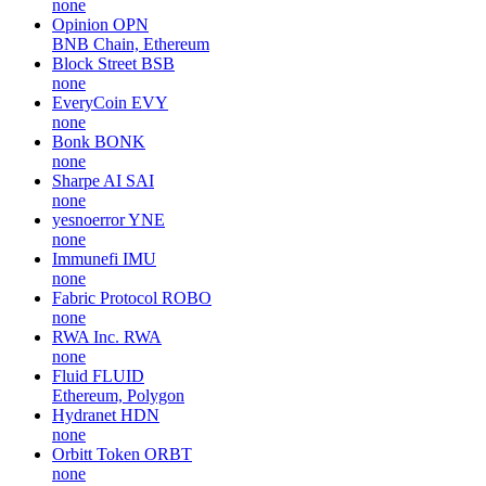
none
Opinion
OPN
BNB Chain, Ethereum
Block Street
BSB
none
EveryCoin
EVY
none
Bonk
BONK
none
Sharpe AI
SAI
none
yesnoerror
YNE
none
Immunefi
IMU
none
Fabric Protocol
ROBO
none
RWA Inc.
RWA
none
Fluid
FLUID
Ethereum, Polygon
Hydranet
HDN
none
Orbitt Token
ORBT
none