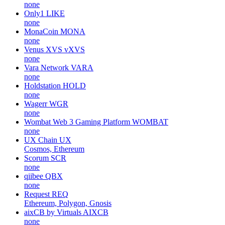
none
Only1
LIKE
none
MonaCoin
MONA
none
Venus XVS
vXVS
none
Vara Network
VARA
none
Holdstation
HOLD
none
Wagerr
WGR
none
Wombat Web 3 Gaming Platform
WOMBAT
none
UX Chain
UX
Cosmos, Ethereum
Scorum
SCR
none
qiibee
QBX
none
Request
REQ
Ethereum, Polygon, Gnosis
aixCB by Virtuals
AIXCB
none