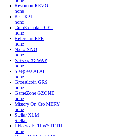
none
Revomon
REVO
none
K21
K21
none
CoinEx Token
CET
none
Refereum
RFR
none
Nano
XNO
none
XSwap
XSWAP
none
Sleepless AI
AI
none
Groestlcoin
GRS
none
GameZone
GZONE
none
Mistery On Cro
MERY
none
Stellar
XLM
Stellar
Lido wstETH
WSTETH
none