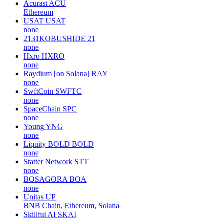
Acurast
ACU
Ethereum
USAT
USAT
none
2131KOBUSHIDE
21
none
Hxro
HXRO
none
Raydium [on Solana]
RAY
none
SwftCoin
SWFTC
none
SpaceChain
SPC
none
Young
YNG
none
Liquity BOLD
BOLD
none
Statter Network
STT
none
BOSAGORA
BOA
none
Unitas
UP
BNB Chain, Ethereum, Solana
Skillful AI
SKAI