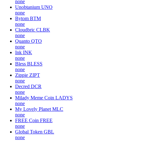
none
Unobtanium
UNO
none
Bytom
BTM
none
Cloudbric
CLBK
none
Quanto
QTO
none
Ink
INK
none
Bless
BLESS
none
Zippie
ZIPT
none
Decred
DCR
none
Milady Meme Coin
LADYS
none
My Lovely Planet
MLC
none
FREE Coin
FREE
none
Global Token
GBL
none