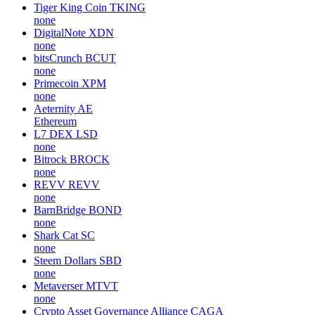
Tiger King Coin
TKING
none
DigitalNote
XDN
none
bitsCrunch
BCUT
none
Primecoin
XPM
none
Aeternity
AE
Ethereum
L7 DEX
LSD
none
Bitrock
BROCK
none
REVV
REVV
none
BarnBridge
BOND
none
Shark Cat
SC
none
Steem Dollars
SBD
none
Metaverser
MTVT
none
Crypto Asset Governance Alliance
CAGA