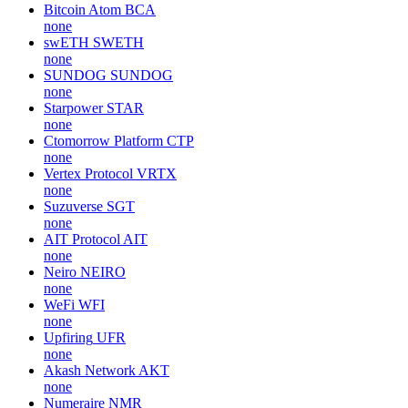
Bitcoin Atom
BCA
none
swETH
SWETH
none
SUNDOG
SUNDOG
none
Starpower
STAR
none
Ctomorrow Platform
CTP
none
Vertex Protocol
VRTX
none
Suzuverse
SGT
none
AIT Protocol
AIT
none
Neiro
NEIRO
none
WeFi
WFI
none
Upfiring
UFR
none
Akash Network
AKT
none
Numeraire
NMR