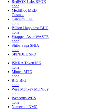
RedFOX Labs
RFOX
none
MediBloc
MED
Cosmos
Calcium
CAL
none
Billion Happiness
BHC
none
Wrapped Astar
WASTR
none
Shiba Saga
SHIA
none
SPINDLE
SPD
none
ISKRA Token
ISK
none
Minted
MTD
none
BIG
BIG
none
Wise Monkey
MONKY
none
Weecoins
WCS
none
Namecoin
NMC