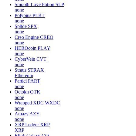
Smooth Love Potion
SLP
none
Polybius
PLBT
none
Sp8de
SPX
none
Creo Engine
CREO
none
HEROcoin
PLAY
none
CyberVein
CVT
none
Stratis
STRAX
Ethereum
Particl
PART
none
Octokn
OTK
none
Wrapped XDC
WXDC
none
Amazy
AZY
none
XRP Ledger
XRP
XRP
Blink Galaxy
GQ