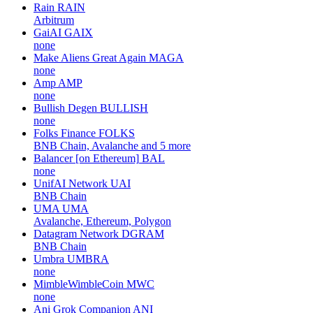
Rain
RAIN
Arbitrum
GaiAI
GAIX
none
Make Aliens Great Again
MAGA
none
Amp
AMP
none
Bullish Degen
BULLISH
none
Folks Finance
FOLKS
BNB Chain, Avalanche and 5 more
Balancer [on Ethereum]
BAL
none
UnifAI Network
UAI
BNB Chain
UMA
UMA
Avalanche, Ethereum, Polygon
Datagram Network
DGRAM
BNB Chain
Umbra
UMBRA
none
MimbleWimbleCoin
MWC
none
Ani Grok Companion
ANI