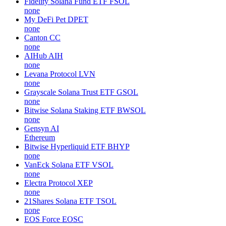
Fidelity Solana Fund ETF
FSOL
none
My DeFi Pet
DPET
none
Canton
CC
none
AIHub
AIH
none
Levana Protocol
LVN
none
Grayscale Solana Trust ETF
GSOL
none
Bitwise Solana Staking ETF
BWSOL
none
Gensyn
AI
Ethereum
Bitwise Hyperliquid ETF
BHYP
none
VanEck Solana ETF
VSOL
none
Electra Protocol
XEP
none
21Shares Solana ETF
TSOL
none
EOS Force
EOSC