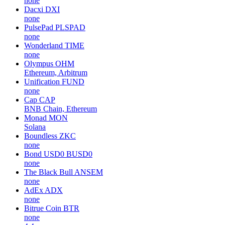
none
Dacxi
DXI
none
PulsePad
PLSPAD
none
Wonderland
TIME
none
Olympus
OHM
Ethereum, Arbitrum
Unification
FUND
none
Cap
CAP
BNB Chain, Ethereum
Monad
MON
Solana
Boundless
ZKC
none
Bond USD0
BUSD0
none
The Black Bull
ANSEM
none
AdEx
ADX
none
Bitrue Coin
BTR
none