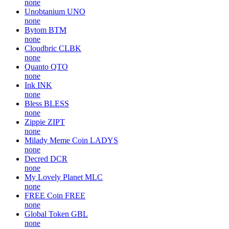
none
Unobtanium
UNO
none
Bytom
BTM
none
Cloudbric
CLBK
none
Quanto
QTO
none
Ink
INK
none
Bless
BLESS
none
Zippie
ZIPT
none
Milady Meme Coin
LADYS
none
Decred
DCR
none
My Lovely Planet
MLC
none
FREE Coin
FREE
none
Global Token
GBL
none