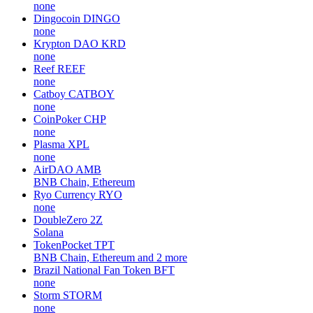
none
Dingocoin
DINGO
none
Krypton DAO
KRD
none
Reef
REEF
none
Catboy
CATBOY
none
CoinPoker
CHP
none
Plasma
XPL
none
AirDAO
AMB
BNB Chain, Ethereum
Ryo Currency
RYO
none
DoubleZero
2Z
Solana
TokenPocket
TPT
BNB Chain, Ethereum and 2 more
Brazil National Fan Token
BFT
none
Storm
STORM
none