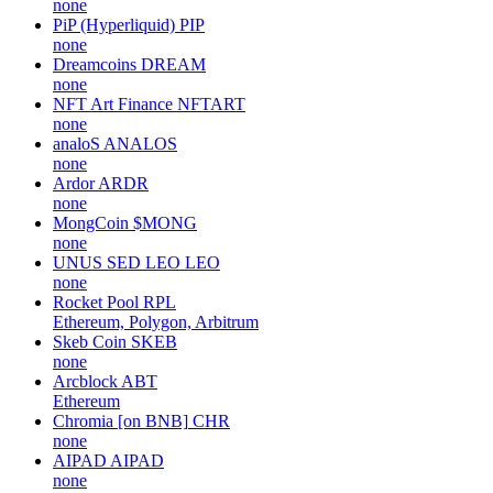
none
PiP (Hyperliquid)
PIP
none
Dreamcoins
DREAM
none
NFT Art Finance
NFTART
none
analoS
ANALOS
none
Ardor
ARDR
none
MongCoin
$MONG
none
UNUS SED LEO
LEO
none
Rocket Pool
RPL
Ethereum, Polygon, Arbitrum
Skeb Coin
SKEB
none
Arcblock
ABT
Ethereum
Chromia [on BNB]
CHR
none
AIPAD
AIPAD
none