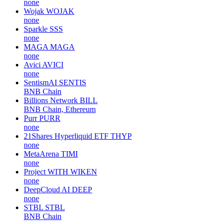
none
Wojak
WOJAK
none
Sparkle
SSS
none
MAGA
MAGA
none
Avici
AVICI
none
SentismAI
SENTIS
BNB Chain
Billions Network
BILL
BNB Chain, Ethereum
Purr
PURR
none
21Shares Hyperliquid ETF
THYP
none
MetaArena
TIMI
none
Project WITH
WIKEN
none
DeepCloud AI
DEEP
none
STBL
STBL
BNB Chain