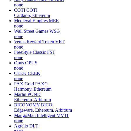
none
COTI
COTI
Cardano, Ethereum
Medieval Empires
MEE
none
Wall Street Games
WSG
none
Venus Reward Token
VRT
none
FreeStyle Classic
FST
none
Opus
OPUS
none
CEEK
CEEK
none
PAX Gold
PAXG
Harmony, Ethereum
Marlin
POND
Ethereum, Arbitrum
BICONOMY
BICO
Edgeware, Ethereum, Arbitrum
MangoMan Intelligent
MMIT
none
Agrello
DLT