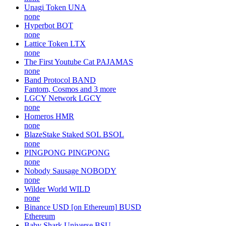
Unagi Token
UNA
none
Hyperbot
BOT
none
Lattice Token
LTX
none
The First Youtube Cat
PAJAMAS
none
Band Protocol
BAND
Fantom, Cosmos and 3 more
LGCY Network
LGCY
none
Homeros
HMR
none
BlazeStake Staked SOL
BSOL
none
PINGPONG
PINGPONG
none
Nobody Sausage
NOBODY
none
Wilder World
WILD
none
Binance USD [on Ethereum]
BUSD
Ethereum
Baby Shark Universe
BSU