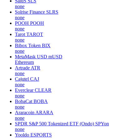
SaluS
SLS
none
Solrise Finance
SLRS
none
POOH
POOH
none
Tarot
TAROT
none
Bibox Token
BIX
none
MetaMask USD
mUSD
Ethereum
Artrade
ATR
none
Cajutel
CAJ
none
Everclear
CLEAR
none
BobaCat
BOBA
none
Araracoin
ARARA
none
SPDR S&P 500 Tokenized ETF (Ondo)
SPYon
none
Yooldo
ESPORTS