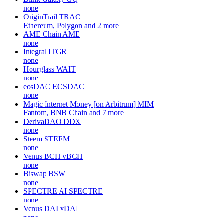
none
OriginTrail
TRAC
Ethereum, Polygon and 2 more
AME Chain
AME
none
Integral
ITGR
none
Hourglass
WAIT
none
eosDAC
EOSDAC
none
Magic Internet Money [on Arbitrum]
MIM
Fantom, BNB Chain and 7 more
DerivaDAO
DDX
none
Steem
STEEM
none
Venus BCH
vBCH
none
Biswap
BSW
none
SPECTRE AI
SPECTRE
none
Venus DAI
vDAI