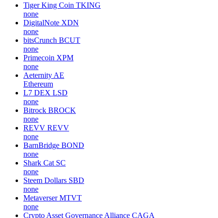
Tiger King Coin
TKING
none
DigitalNote
XDN
none
bitsCrunch
BCUT
none
Primecoin
XPM
none
Aeternity
AE
Ethereum
L7 DEX
LSD
none
Bitrock
BROCK
none
REVV
REVV
none
BarnBridge
BOND
none
Shark Cat
SC
none
Steem Dollars
SBD
none
Metaverser
MTVT
none
Crypto Asset Governance Alliance
CAGA