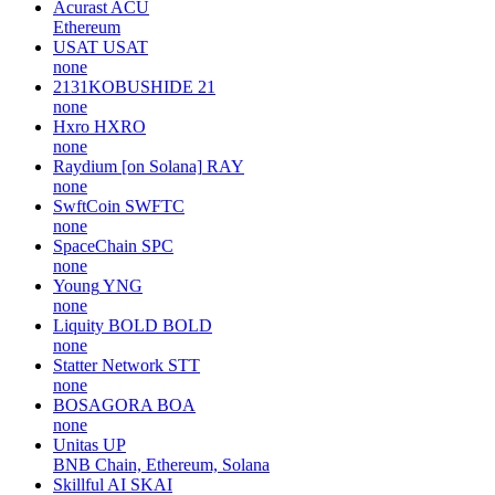
Acurast
ACU
Ethereum
USAT
USAT
none
2131KOBUSHIDE
21
none
Hxro
HXRO
none
Raydium [on Solana]
RAY
none
SwftCoin
SWFTC
none
SpaceChain
SPC
none
Young
YNG
none
Liquity BOLD
BOLD
none
Statter Network
STT
none
BOSAGORA
BOA
none
Unitas
UP
BNB Chain, Ethereum, Solana
Skillful AI
SKAI