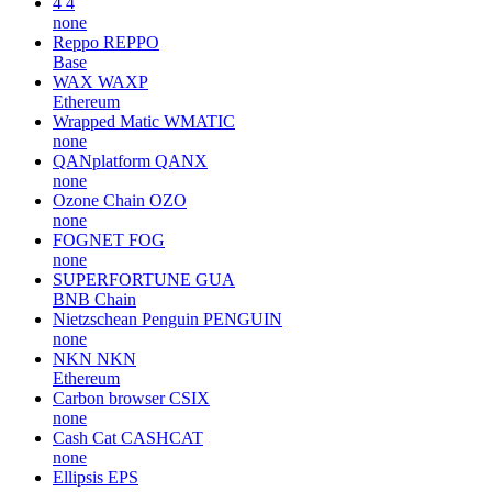
4
4
none
Reppo
REPPO
Base
WAX
WAXP
Ethereum
Wrapped Matic
WMATIC
none
QANplatform
QANX
none
Ozone Chain
OZO
none
FOGNET
FOG
none
SUPERFORTUNE
GUA
BNB Chain
Nietzschean Penguin
PENGUIN
none
NKN
NKN
Ethereum
Carbon browser
CSIX
none
Cash Cat
CASHCAT
none
Ellipsis
EPS