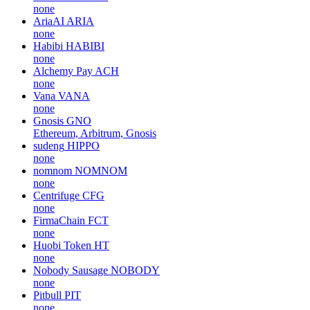
none
AriaAI
ARIA
none
Habibi
HABIBI
none
Alchemy Pay
ACH
none
Vana
VANA
none
Gnosis
GNO
Ethereum, Arbitrum, Gnosis
sudeng
HIPPO
none
nomnom
NOMNOM
none
Centrifuge
CFG
none
FirmaChain
FCT
none
Huobi Token
HT
none
Nobody Sausage
NOBODY
none
Pitbull
PIT
none