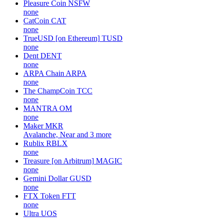
Pleasure Coin
NSFW
none
CatCoin
CAT
none
TrueUSD [on Ethereum]
TUSD
none
Dent
DENT
none
ARPA Chain
ARPA
none
The ChampCoin
TCC
none
MANTRA
OM
none
Maker
MKR
Avalanche, Near and 3 more
Rublix
RBLX
none
Treasure [on Arbitrum]
MAGIC
none
Gemini Dollar
GUSD
none
FTX Token
FTT
none
Ultra
UOS