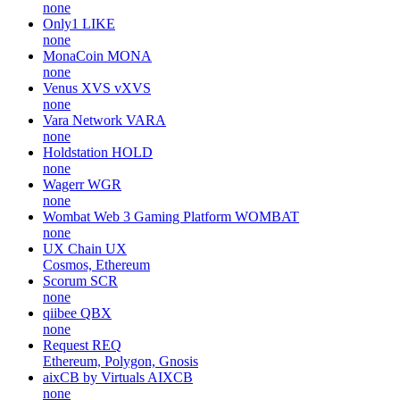
none
Only1
LIKE
none
MonaCoin
MONA
none
Venus XVS
vXVS
none
Vara Network
VARA
none
Holdstation
HOLD
none
Wagerr
WGR
none
Wombat Web 3 Gaming Platform
WOMBAT
none
UX Chain
UX
Cosmos, Ethereum
Scorum
SCR
none
qiibee
QBX
none
Request
REQ
Ethereum, Polygon, Gnosis
aixCB by Virtuals
AIXCB
none