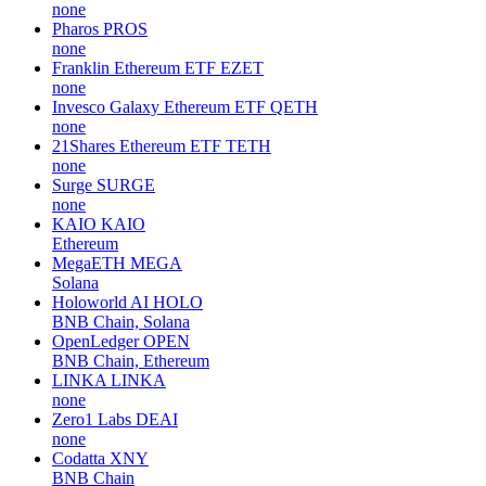
none
Pharos
PROS
none
Franklin Ethereum ETF
EZET
none
Invesco Galaxy Ethereum ETF
QETH
none
21Shares Ethereum ETF
TETH
none
Surge
SURGE
none
KAIO
KAIO
Ethereum
MegaETH
MEGA
Solana
Holoworld AI
HOLO
BNB Chain, Solana
OpenLedger
OPEN
BNB Chain, Ethereum
LINKA
LINKA
none
Zero1 Labs
DEAI
none
Codatta
XNY
BNB Chain