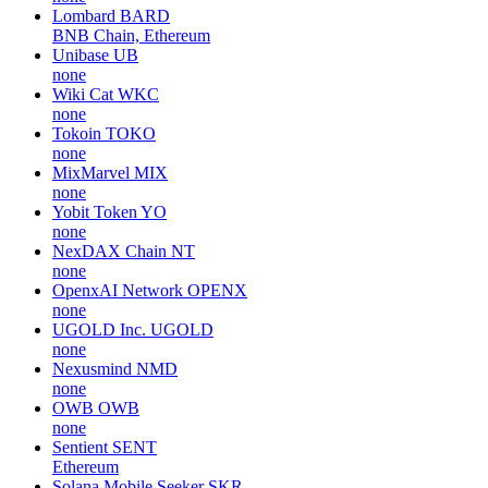
Lombard
BARD
BNB Chain, Ethereum
Unibase
UB
none
Wiki Cat
WKC
none
Tokoin
TOKO
none
MixMarvel
MIX
none
Yobit Token
YO
none
NexDAX Chain
NT
none
OpenxAI Network
OPENX
none
UGOLD Inc.
UGOLD
none
Nexusmind
NMD
none
OWB
OWB
none
Sentient
SENT
Ethereum
Solana Mobile Seeker
SKR