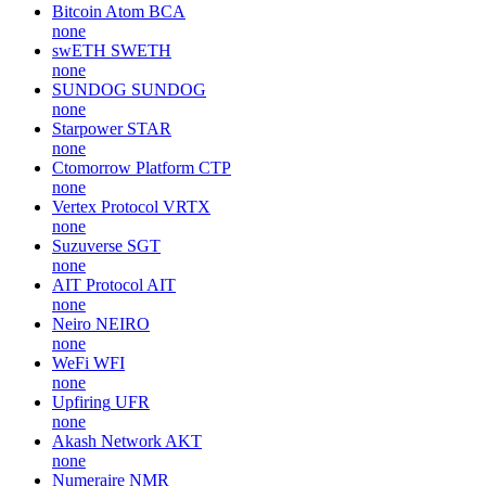
Bitcoin Atom
BCA
none
swETH
SWETH
none
SUNDOG
SUNDOG
none
Starpower
STAR
none
Ctomorrow Platform
CTP
none
Vertex Protocol
VRTX
none
Suzuverse
SGT
none
AIT Protocol
AIT
none
Neiro
NEIRO
none
WeFi
WFI
none
Upfiring
UFR
none
Akash Network
AKT
none
Numeraire
NMR