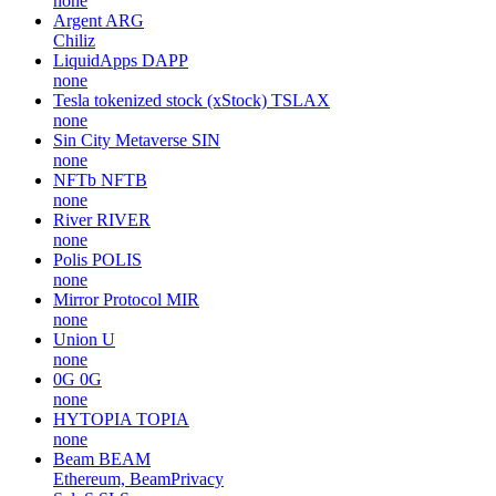
none
Argent
ARG
Chiliz
LiquidApps
DAPP
none
Tesla tokenized stock (xStock)
TSLAX
none
Sin City Metaverse
SIN
none
NFTb
NFTB
none
River
RIVER
none
Polis
POLIS
none
Mirror Protocol
MIR
none
Union
U
none
0G
0G
none
HYTOPIA
TOPIA
none
Beam
BEAM
Ethereum, BeamPrivacy