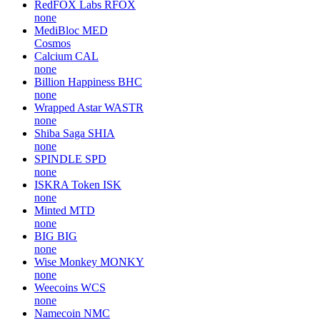
RedFOX Labs
RFOX
none
MediBloc
MED
Cosmos
Calcium
CAL
none
Billion Happiness
BHC
none
Wrapped Astar
WASTR
none
Shiba Saga
SHIA
none
SPINDLE
SPD
none
ISKRA Token
ISK
none
Minted
MTD
none
BIG
BIG
none
Wise Monkey
MONKY
none
Weecoins
WCS
none
Namecoin
NMC