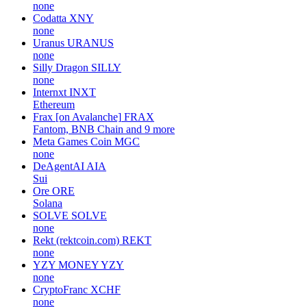
none
Codatta
XNY
none
Uranus
URANUS
none
Silly Dragon
SILLY
none
Internxt
INXT
Ethereum
Frax [on Avalanche]
FRAX
Fantom, BNB Chain and 9 more
Meta Games Coin
MGC
none
DeAgentAI
AIA
Sui
Ore
ORE
Solana
SOLVE
SOLVE
none
Rekt (rektcoin.com)
REKT
none
YZY MONEY
YZY
none
CryptoFranc
XCHF
none