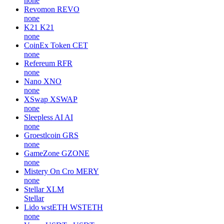
none
Revomon
REVO
none
K21
K21
none
CoinEx Token
CET
none
Refereum
RFR
none
Nano
XNO
none
XSwap
XSWAP
none
Sleepless AI
AI
none
Groestlcoin
GRS
none
GameZone
GZONE
none
Mistery On Cro
MERY
none
Stellar
XLM
Stellar
Lido wstETH
WSTETH
none