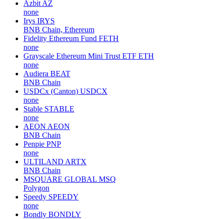
Azbit
AZ
none
Irys
IRYS
BNB Chain, Ethereum
Fidelity Ethereum Fund
FETH
none
Grayscale Ethereum Mini Trust ETF
ETH
none
Audiera
BEAT
BNB Chain
USDCx (Canton)
USDCX
none
Stable
STABLE
none
AEON
AEON
BNB Chain
Penpie
PNP
none
ULTILAND
ARTX
BNB Chain
MSQUARE GLOBAL
MSQ
Polygon
Speedy
SPEEDY
none
Bondly
BONDLY