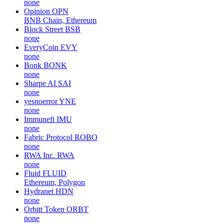
none
Opinion
OPN
BNB Chain, Ethereum
Block Street
BSB
none
EveryCoin
EVY
none
Bonk
BONK
none
Sharpe AI
SAI
none
yesnoerror
YNE
none
Immunefi
IMU
none
Fabric Protocol
ROBO
none
RWA Inc.
RWA
none
Fluid
FLUID
Ethereum, Polygon
Hydranet
HDN
none
Orbitt Token
ORBT
none