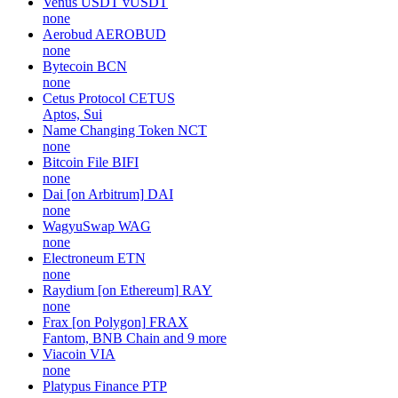
Venus USDT
vUSDT
none
Aerobud
AEROBUD
none
Bytecoin
BCN
none
Cetus Protocol
CETUS
Aptos, Sui
Name Changing Token
NCT
none
Bitcoin File
BIFI
none
Dai [on Arbitrum]
DAI
none
WagyuSwap
WAG
none
Electroneum
ETN
none
Raydium [on Ethereum]
RAY
none
Frax [on Polygon]
FRAX
Fantom, BNB Chain and 9 more
Viacoin
VIA
none
Platypus Finance
PTP