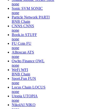
none
Sonic SVM
SONIC
none
Particle Network
PARTI
BNB Chain
CNNS
CNNS
none
Book.io
STUFF
none
FU Coin
FU
none
Alltoscan
ATS
none
Owlto Finance
OWL
none
WeFi
WFI
BNB Chain
Sport.Fun
FUN
none
Locus Chain
LOCUS
none
Utopia
UTOPIA
none
NikolAI
NIKO