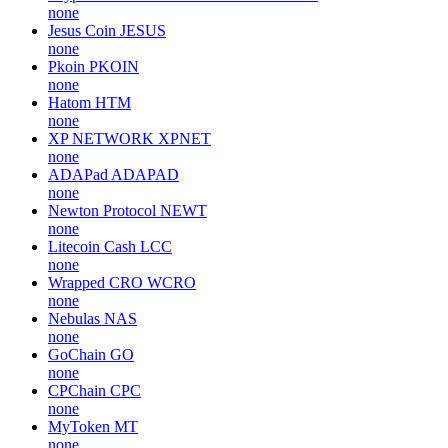
none
Jesus Coin
JESUS
none
Pkoin
PKOIN
none
Hatom
HTM
none
XP NETWORK
XPNET
none
ADAPad
ADAPAD
none
Newton Protocol
NEWT
none
Litecoin Cash
LCC
none
Wrapped CRO
WCRO
none
Nebulas
NAS
none
GoChain
GO
none
CPChain
CPC
none
MyToken
MT
none