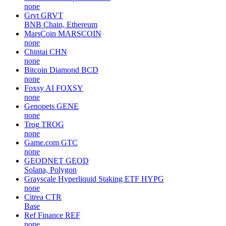
none
Grvt
GRVT
BNB Chain, Ethereum
MarsCoin
MARSCOIN
none
Chintai
CHN
none
Bitcoin Diamond
BCD
none
Foxsy AI
FOXSY
none
Genopets
GENE
none
Trog
TROG
none
Game.com
GTC
none
GEODNET
GEOD
Solana, Polygon
Grayscale Hyperliquid Staking ETF
HYPG
none
Citrea
CTR
Base
Ref Finance
REF
none