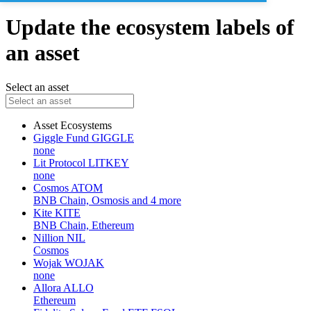
Update the ecosystem labels of
an asset
Select an asset
Asset
Ecosystems
Giggle Fund
GIGGLE
none
Lit Protocol
LITKEY
none
Cosmos
ATOM
BNB Chain, Osmosis and 4 more
Kite
KITE
BNB Chain, Ethereum
Nillion
NIL
Cosmos
Wojak
WOJAK
none
Allora
ALLO
Ethereum