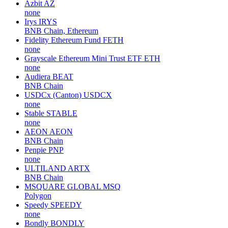
Azbit
AZ
none
Irys
IRYS
BNB Chain, Ethereum
Fidelity Ethereum Fund
FETH
none
Grayscale Ethereum Mini Trust ETF
ETH
none
Audiera
BEAT
BNB Chain
USDCx (Canton)
USDCX
none
Stable
STABLE
none
AEON
AEON
BNB Chain
Penpie
PNP
none
ULTILAND
ARTX
BNB Chain
MSQUARE GLOBAL
MSQ
Polygon
Speedy
SPEEDY
none
Bondly
BONDLY