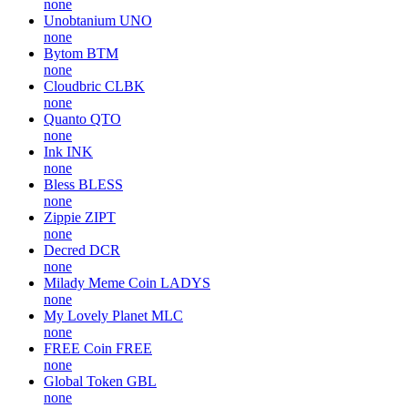
none
Unobtanium
UNO
none
Bytom
BTM
none
Cloudbric
CLBK
none
Quanto
QTO
none
Ink
INK
none
Bless
BLESS
none
Zippie
ZIPT
none
Decred
DCR
none
Milady Meme Coin
LADYS
none
My Lovely Planet
MLC
none
FREE Coin
FREE
none
Global Token
GBL
none