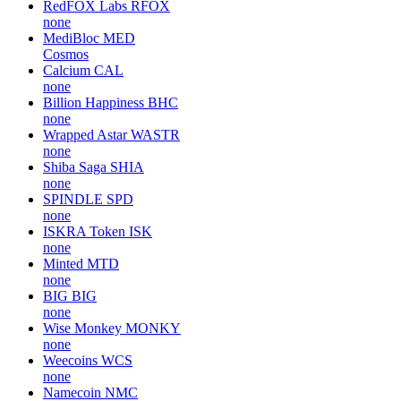
RedFOX Labs
RFOX
none
MediBloc
MED
Cosmos
Calcium
CAL
none
Billion Happiness
BHC
none
Wrapped Astar
WASTR
none
Shiba Saga
SHIA
none
SPINDLE
SPD
none
ISKRA Token
ISK
none
Minted
MTD
none
BIG
BIG
none
Wise Monkey
MONKY
none
Weecoins
WCS
none
Namecoin
NMC