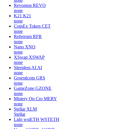
none
Revomon
REVO
none
K21
K21
none
CoinEx Token
CET
none
Refereum
RFR
none
Nano
XNO
none
XSwap
XSWAP
none
Sleepless AI
AI
none
Groestlcoin
GRS
none
GameZone
GZONE
none
Mistery On Cro
MERY
none
Stellar
XLM
Stellar
Lido wstETH
WSTETH
none