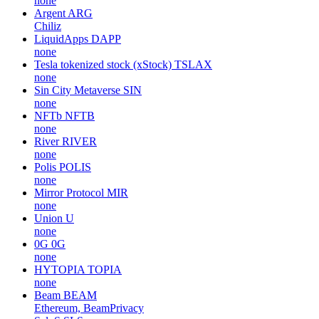
none
Argent
ARG
Chiliz
LiquidApps
DAPP
none
Tesla tokenized stock (xStock)
TSLAX
none
Sin City Metaverse
SIN
none
NFTb
NFTB
none
River
RIVER
none
Polis
POLIS
none
Mirror Protocol
MIR
none
Union
U
none
0G
0G
none
HYTOPIA
TOPIA
none
Beam
BEAM
Ethereum, BeamPrivacy