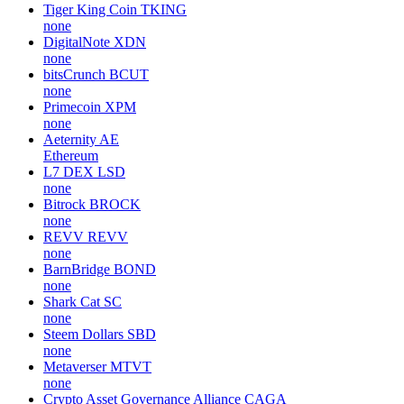
Tiger King Coin
TKING
none
DigitalNote
XDN
none
bitsCrunch
BCUT
none
Primecoin
XPM
none
Aeternity
AE
Ethereum
L7 DEX
LSD
none
Bitrock
BROCK
none
REVV
REVV
none
BarnBridge
BOND
none
Shark Cat
SC
none
Steem Dollars
SBD
none
Metaverser
MTVT
none
Crypto Asset Governance Alliance
CAGA