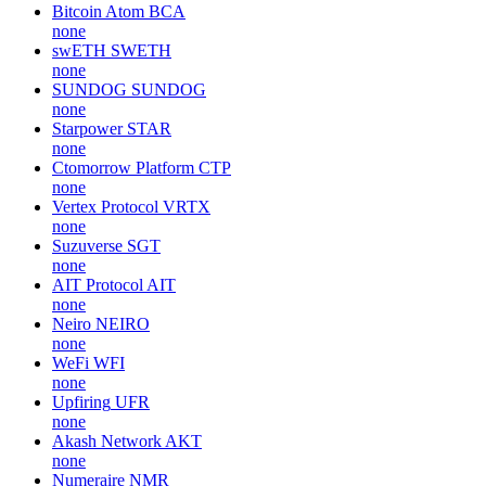
Bitcoin Atom
BCA
none
swETH
SWETH
none
SUNDOG
SUNDOG
none
Starpower
STAR
none
Ctomorrow Platform
CTP
none
Vertex Protocol
VRTX
none
Suzuverse
SGT
none
AIT Protocol
AIT
none
Neiro
NEIRO
none
WeFi
WFI
none
Upfiring
UFR
none
Akash Network
AKT
none
Numeraire
NMR