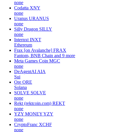
none
Codatta
XNY
none
Uranus
URANUS
none
Silly Dragon
SILLY
none
Internxt
INXT
Ethereum
Frax [on Avalanche]
FRAX
Fantom, BNB Chain and 9 more
Meta Games Coin
MGC
none
DeAgentAI
AIA
Sui
Ore
ORE
Solana
SOLVE
SOLVE
none
Rekt (rektcoin.com)
REKT
none
YZY MONEY
YZY
none
CryptoFranc
XCHF
none