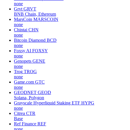
none
Grvt
GRVT
BNB Chain, Ethereum
MarsCoin
MARSCOIN
none
Chintai
CHN
none
Bitcoin Diamond
BCD
none
Foxsy AI
FOXSY
none
Genopets
GENE
none
Trog
TROG
none
Game.com
GTC
none
GEODNET
GEOD
Solana, Polygon
Grayscale Hyperliquid Staking ETF
HYPG
none
Citrea
CTR
Base
Ref Finance
REF
none