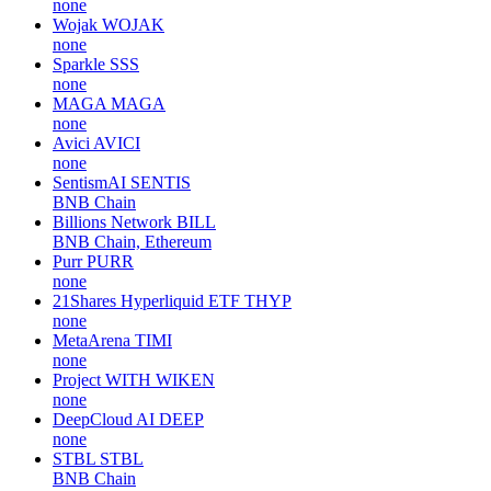
none
Wojak
WOJAK
none
Sparkle
SSS
none
MAGA
MAGA
none
Avici
AVICI
none
SentismAI
SENTIS
BNB Chain
Billions Network
BILL
BNB Chain, Ethereum
Purr
PURR
none
21Shares Hyperliquid ETF
THYP
none
MetaArena
TIMI
none
Project WITH
WIKEN
none
DeepCloud AI
DEEP
none
STBL
STBL
BNB Chain