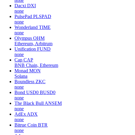
none
Dacxi
DXI
none
PulsePad
PLSPAD
none
Wonderland
TIME
none
Olympus
OHM
Ethereum, Arbitrum
Unification
FUND
none
Cap
CAP
BNB Chain, Ethereum
Monad
MON
Solana
Boundless
ZKC
none
Bond USD0
BUSD0
none
The Black Bull
ANSEM
none
AdEx
ADX
none
Bitrue Coin
BTR
none