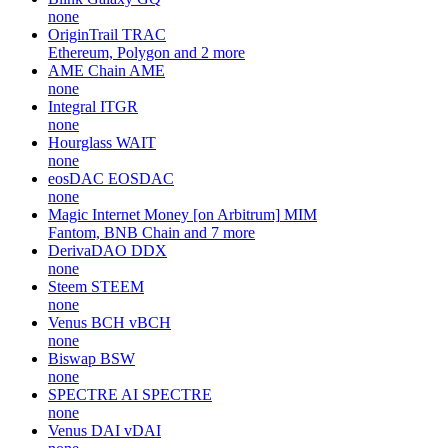
none
OriginTrail
TRAC
Ethereum, Polygon and 2 more
AME Chain
AME
none
Integral
ITGR
none
Hourglass
WAIT
none
eosDAC
EOSDAC
none
Magic Internet Money [on Arbitrum]
MIM
Fantom, BNB Chain and 7 more
DerivaDAO
DDX
none
Steem
STEEM
none
Venus BCH
vBCH
none
Biswap
BSW
none
SPECTRE AI
SPECTRE
none
Venus DAI
vDAI