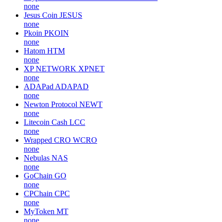
none
Jesus Coin
JESUS
none
Pkoin
PKOIN
none
Hatom
HTM
none
XP NETWORK
XPNET
none
ADAPad
ADAPAD
none
Newton Protocol
NEWT
none
Litecoin Cash
LCC
none
Wrapped CRO
WCRO
none
Nebulas
NAS
none
GoChain
GO
none
CPChain
CPC
none
MyToken
MT
none