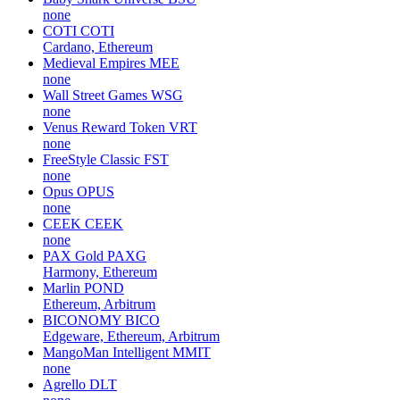
none
COTI
COTI
Cardano, Ethereum
Medieval Empires
MEE
none
Wall Street Games
WSG
none
Venus Reward Token
VRT
none
FreeStyle Classic
FST
none
Opus
OPUS
none
CEEK
CEEK
none
PAX Gold
PAXG
Harmony, Ethereum
Marlin
POND
Ethereum, Arbitrum
BICONOMY
BICO
Edgeware, Ethereum, Arbitrum
MangoMan Intelligent
MMIT
none
Agrello
DLT