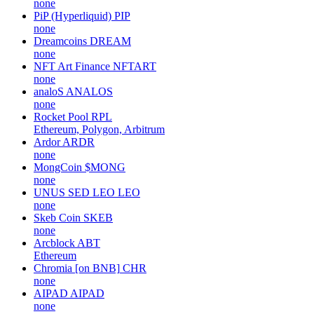
none
PiP (Hyperliquid)
PIP
none
Dreamcoins
DREAM
none
NFT Art Finance
NFTART
none
analoS
ANALOS
none
Rocket Pool
RPL
Ethereum, Polygon, Arbitrum
Ardor
ARDR
none
MongCoin
$MONG
none
UNUS SED LEO
LEO
none
Skeb Coin
SKEB
none
Arcblock
ABT
Ethereum
Chromia [on BNB]
CHR
none
AIPAD
AIPAD
none