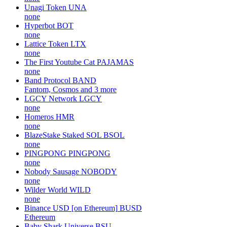
Unagi Token
UNA
none
Hyperbot
BOT
none
Lattice Token
LTX
none
The First Youtube Cat
PAJAMAS
none
Band Protocol
BAND
Fantom, Cosmos and 3 more
LGCY Network
LGCY
none
Homeros
HMR
none
BlazeStake Staked SOL
BSOL
none
PINGPONG
PINGPONG
none
Nobody Sausage
NOBODY
none
Wilder World
WILD
none
Binance USD [on Ethereum]
BUSD
Ethereum
Baby Shark Universe
BSU