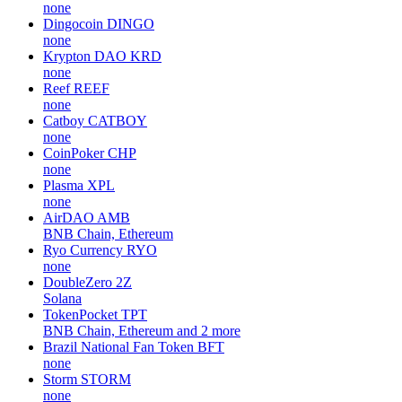
none
Dingocoin
DINGO
none
Krypton DAO
KRD
none
Reef
REEF
none
Catboy
CATBOY
none
CoinPoker
CHP
none
Plasma
XPL
none
AirDAO
AMB
BNB Chain, Ethereum
Ryo Currency
RYO
none
DoubleZero
2Z
Solana
TokenPocket
TPT
BNB Chain, Ethereum and 2 more
Brazil National Fan Token
BFT
none
Storm
STORM
none