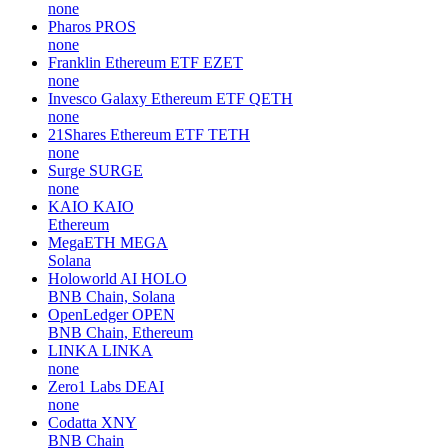
none
Pharos
PROS
none
Franklin Ethereum ETF
EZET
none
Invesco Galaxy Ethereum ETF
QETH
none
21Shares Ethereum ETF
TETH
none
Surge
SURGE
none
KAIO
KAIO
Ethereum
MegaETH
MEGA
Solana
Holoworld AI
HOLO
BNB Chain, Solana
OpenLedger
OPEN
BNB Chain, Ethereum
LINKA
LINKA
none
Zero1 Labs
DEAI
none
Codatta
XNY
BNB Chain