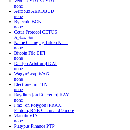
Venus USDT
vUSDT
none
Aerobud
AEROBUD
none
Bytecoin
BCN
none
Cetus Protocol
CETUS
Aptos, Sui
Name Changing Token
NCT
none
Bitcoin File
BIFI
none
Dai [on Arbitrum]
DAI
none
WagyuSwap
WAG
none
Electroneum
ETN
none
Raydium [on Ethereum]
RAY
none
Frax [on Polygon]
FRAX
Fantom, BNB Chain and 9 more
Viacoin
VIA
none
Platypus Finance
PTP