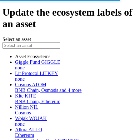
Update the ecosystem labels of
an asset
Select an asset
Asset
Ecosystems
Giggle Fund
GIGGLE
none
Lit Protocol
LITKEY
none
Cosmos
ATOM
BNB Chain, Osmosis and 4 more
Kite
KITE
BNB Chain, Ethereum
Nillion
NIL
Cosmos
Wojak
WOJAK
none
Allora
ALLO
Ethereum