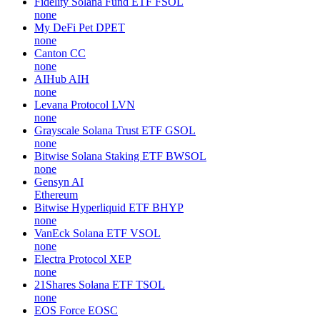
Fidelity Solana Fund ETF
FSOL
none
My DeFi Pet
DPET
none
Canton
CC
none
AIHub
AIH
none
Levana Protocol
LVN
none
Grayscale Solana Trust ETF
GSOL
none
Bitwise Solana Staking ETF
BWSOL
none
Gensyn
AI
Ethereum
Bitwise Hyperliquid ETF
BHYP
none
VanEck Solana ETF
VSOL
none
Electra Protocol
XEP
none
21Shares Solana ETF
TSOL
none
EOS Force
EOSC