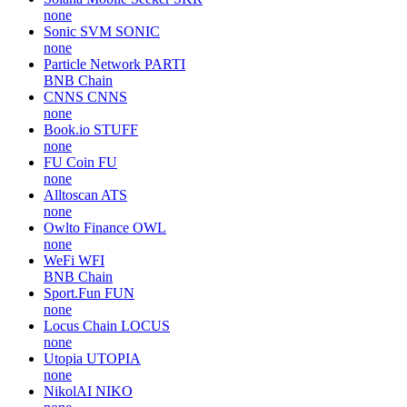
none
Sonic SVM
SONIC
none
Particle Network
PARTI
BNB Chain
CNNS
CNNS
none
Book.io
STUFF
none
FU Coin
FU
none
Alltoscan
ATS
none
Owlto Finance
OWL
none
WeFi
WFI
BNB Chain
Sport.Fun
FUN
none
Locus Chain
LOCUS
none
Utopia
UTOPIA
none
NikolAI
NIKO