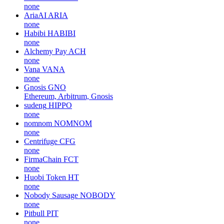
none
AriaAI
ARIA
none
Habibi
HABIBI
none
Alchemy Pay
ACH
none
Vana
VANA
none
Gnosis
GNO
Ethereum, Arbitrum, Gnosis
sudeng
HIPPO
none
nomnom
NOMNOM
none
Centrifuge
CFG
none
FirmaChain
FCT
none
Huobi Token
HT
none
Nobody Sausage
NOBODY
none
Pitbull
PIT
none