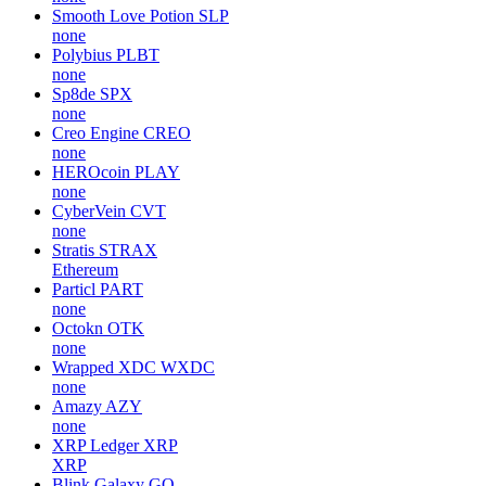
Smooth Love Potion
SLP
none
Polybius
PLBT
none
Sp8de
SPX
none
Creo Engine
CREO
none
HEROcoin
PLAY
none
CyberVein
CVT
none
Stratis
STRAX
Ethereum
Particl
PART
none
Octokn
OTK
none
Wrapped XDC
WXDC
none
Amazy
AZY
none
XRP Ledger
XRP
XRP
Blink Galaxy
GQ