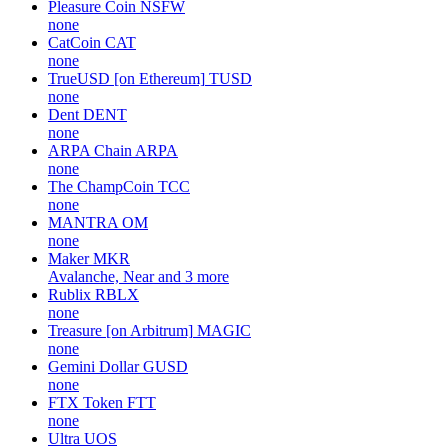
Pleasure Coin
NSFW
none
CatCoin
CAT
none
TrueUSD [on Ethereum]
TUSD
none
Dent
DENT
none
ARPA Chain
ARPA
none
The ChampCoin
TCC
none
MANTRA
OM
none
Maker
MKR
Avalanche, Near and 3 more
Rublix
RBLX
none
Treasure [on Arbitrum]
MAGIC
none
Gemini Dollar
GUSD
none
FTX Token
FTT
none
Ultra
UOS