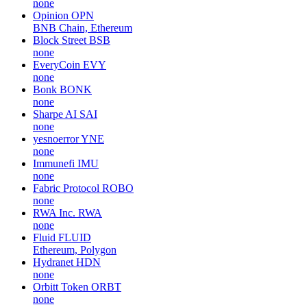
none
Opinion
OPN
BNB Chain, Ethereum
Block Street
BSB
none
EveryCoin
EVY
none
Bonk
BONK
none
Sharpe AI
SAI
none
yesnoerror
YNE
none
Immunefi
IMU
none
Fabric Protocol
ROBO
none
RWA Inc.
RWA
none
Fluid
FLUID
Ethereum, Polygon
Hydranet
HDN
none
Orbitt Token
ORBT
none