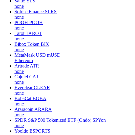
SaluS
SLS
none
Solrise Finance
SLRS
none
POOH
POOH
none
Tarot
TAROT
none
Bibox Token
BIX
none
MetaMask USD
mUSD
Ethereum
Artrade
ATR
none
Cajutel
CAJ
none
Everclear
CLEAR
none
BobaCat
BOBA
none
Araracoin
ARARA
none
SPDR S&P 500 Tokenized ETF (Ondo)
SPYon
none
Yooldo
ESPORTS