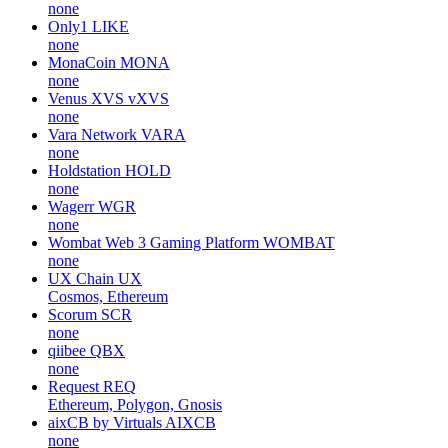
none
Only1
LIKE
none
MonaCoin
MONA
none
Venus XVS
vXVS
none
Vara Network
VARA
none
Holdstation
HOLD
none
Wagerr
WGR
none
Wombat Web 3 Gaming Platform
WOMBAT
none
UX Chain
UX
Cosmos, Ethereum
Scorum
SCR
none
qiibee
QBX
none
Request
REQ
Ethereum, Polygon, Gnosis
aixCB by Virtuals
AIXCB
none