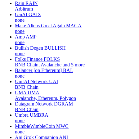
Rain
RAIN
Arbitrum
GaiAI
GAIX
none
Make Aliens Great Again
MAGA
none
Amp
AMP
none
Bullish Degen
BULLISH
none
Folks Finance
FOLKS
BNB Chain, Avalanche and 5 more
Balancer [on Ethereum]
BAL
none
UnifAI Network
UAI
BNB Chain
UMA
UMA
Avalanche, Ethereum, Polygon
Datagram Network
DGRAM
BNB Chain
Umbra
UMBRA
none
MimbleWimbleCoin
MWC
none
Ani Grok Companion
ANI