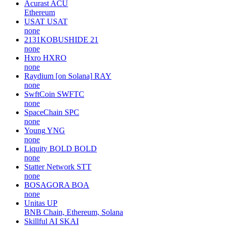
Acurast
ACU
Ethereum
USAT
USAT
none
2131KOBUSHIDE
21
none
Hxro
HXRO
none
Raydium [on Solana]
RAY
none
SwftCoin
SWFTC
none
SpaceChain
SPC
none
Young
YNG
none
Liquity BOLD
BOLD
none
Statter Network
STT
none
BOSAGORA
BOA
none
Unitas
UP
BNB Chain, Ethereum, Solana
Skillful AI
SKAI