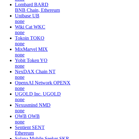
Lombard
BARD
BNB Chain, Ethereum
Unibase
UB
none
Wiki Cat
WKC
none
Tokoin
TOKO
none
MixMarvel
MIX
none
Yobit Token
YO
none
NexDAX Chain
NT
none
OpenxAI Network
OPENX
none
UGOLD Inc.
UGOLD
none
Nexusmind
NMD
none
OWB
OWB
none
Sentient
SENT
Ethereum
Solana Mobile Seeker
SKR