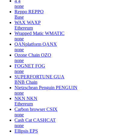
4
4
none
Reppo
REPPO
Base
WAX
WAXP
Ethereum
Wrapped Matic
WMATIC
none
QANplatform
QANX
none
Ozone Chain
OZO
none
FOGNET
FOG
none
SUPERFORTUNE
GUA
BNB Chain
Nietzschean Penguin
PENGUIN
none
NKN
NKN
Ethereum
Carbon browser
CSIX
none
Cash Cat
CASHCAT
none
Ellipsis
EPS