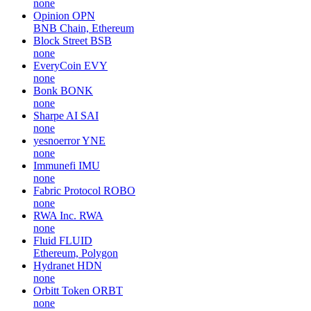
none
Opinion
OPN
BNB Chain, Ethereum
Block Street
BSB
none
EveryCoin
EVY
none
Bonk
BONK
none
Sharpe AI
SAI
none
yesnoerror
YNE
none
Immunefi
IMU
none
Fabric Protocol
ROBO
none
RWA Inc.
RWA
none
Fluid
FLUID
Ethereum, Polygon
Hydranet
HDN
none
Orbitt Token
ORBT
none