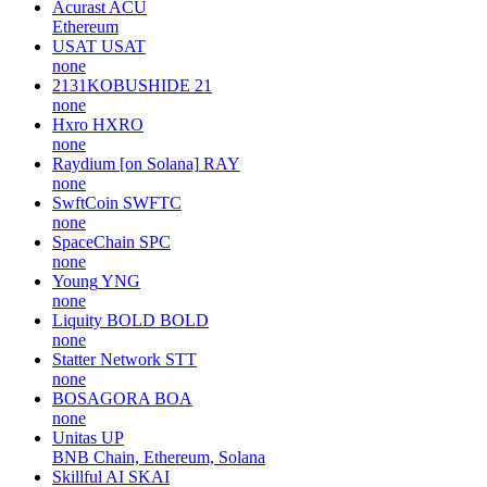
Acurast
ACU
Ethereum
USAT
USAT
none
2131KOBUSHIDE
21
none
Hxro
HXRO
none
Raydium [on Solana]
RAY
none
SwftCoin
SWFTC
none
SpaceChain
SPC
none
Young
YNG
none
Liquity BOLD
BOLD
none
Statter Network
STT
none
BOSAGORA
BOA
none
Unitas
UP
BNB Chain, Ethereum, Solana
Skillful AI
SKAI