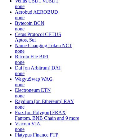
Venus USDT
vUSDT
none
Aerobud
AEROBUD
none
Bytecoin
BCN
none
Cetus Protocol
CETUS
Aptos, Sui
Name Changing Token
NCT
none
Bitcoin File
BIFI
none
Dai [on Arbitrum]
DAI
none
WagyuSwap
WAG
none
Electroneum
ETN
none
Raydium [on Ethereum]
RAY
none
Frax [on Polygon]
FRAX
Fantom, BNB Chain and 9 more
Viacoin
VIA
none
Platypus Finance
PTP