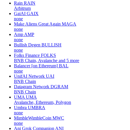
Rain
RAIN
Arbitrum
GaiAI
GAIX
none
Make Aliens Great Again
MAGA
none
Amp
AMP
none
Bullish Degen
BULLISH
none
Folks Finance
FOLKS
BNB Chain, Avalanche and 5 more
Balancer [on Ethereum]
BAL
none
UnifAI Network
UAI
BNB Chain
Datagram Network
DGRAM
BNB Chain
UMA
UMA
Avalanche, Ethereum, Polygon
Umbra
UMBRA
none
MimbleWimbleCoin
MWC
none
Ani Grok Companion
ANI