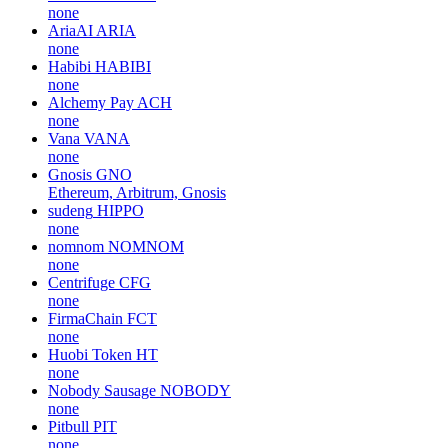
none
AriaAI
ARIA
none
Habibi
HABIBI
none
Alchemy Pay
ACH
none
Vana
VANA
none
Gnosis
GNO
Ethereum, Arbitrum, Gnosis
sudeng
HIPPO
none
nomnom
NOMNOM
none
Centrifuge
CFG
none
FirmaChain
FCT
none
Huobi Token
HT
none
Nobody Sausage
NOBODY
none
Pitbull
PIT
none