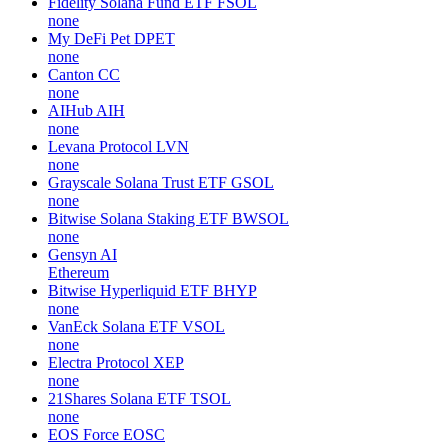
Fidelity Solana Fund ETF
FSOL
none
My DeFi Pet
DPET
none
Canton
CC
none
AIHub
AIH
none
Levana Protocol
LVN
none
Grayscale Solana Trust ETF
GSOL
none
Bitwise Solana Staking ETF
BWSOL
none
Gensyn
AI
Ethereum
Bitwise Hyperliquid ETF
BHYP
none
VanEck Solana ETF
VSOL
none
Electra Protocol
XEP
none
21Shares Solana ETF
TSOL
none
EOS Force
EOSC