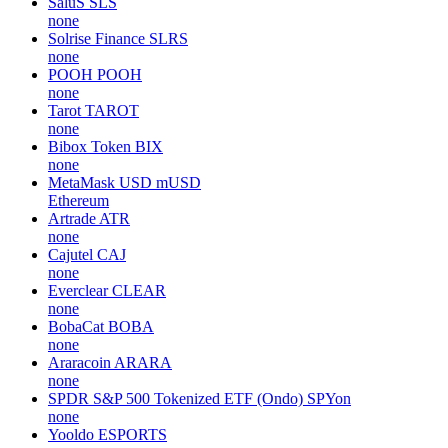
SaluS
SLS
none
Solrise Finance
SLRS
none
POOH
POOH
none
Tarot
TAROT
none
Bibox Token
BIX
none
MetaMask USD
mUSD
Ethereum
Artrade
ATR
none
Cajutel
CAJ
none
Everclear
CLEAR
none
BobaCat
BOBA
none
Araracoin
ARARA
none
SPDR S&P 500 Tokenized ETF (Ondo)
SPYon
none
Yooldo
ESPORTS