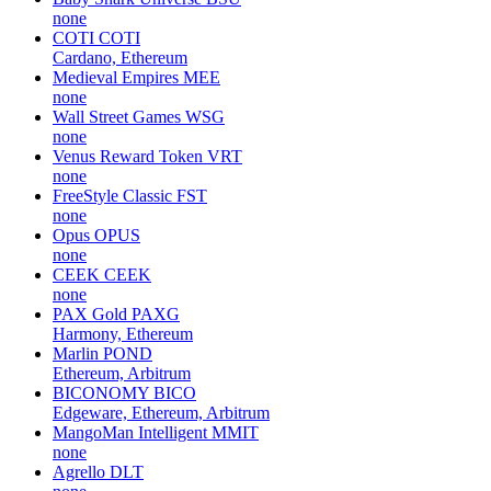
none
COTI
COTI
Cardano, Ethereum
Medieval Empires
MEE
none
Wall Street Games
WSG
none
Venus Reward Token
VRT
none
FreeStyle Classic
FST
none
Opus
OPUS
none
CEEK
CEEK
none
PAX Gold
PAXG
Harmony, Ethereum
Marlin
POND
Ethereum, Arbitrum
BICONOMY
BICO
Edgeware, Ethereum, Arbitrum
MangoMan Intelligent
MMIT
none
Agrello
DLT