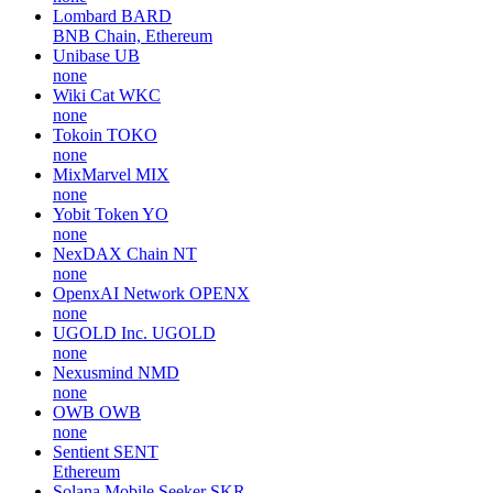
Lombard
BARD
BNB Chain, Ethereum
Unibase
UB
none
Wiki Cat
WKC
none
Tokoin
TOKO
none
MixMarvel
MIX
none
Yobit Token
YO
none
NexDAX Chain
NT
none
OpenxAI Network
OPENX
none
UGOLD Inc.
UGOLD
none
Nexusmind
NMD
none
OWB
OWB
none
Sentient
SENT
Ethereum
Solana Mobile Seeker
SKR