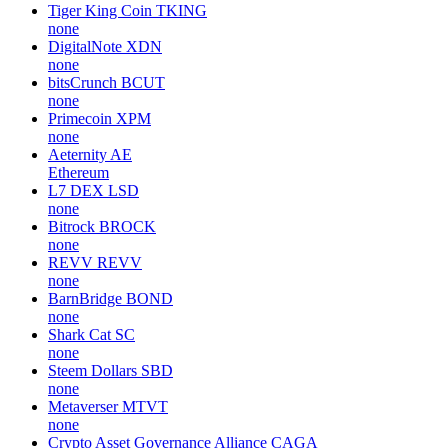
Tiger King Coin
TKING
none
DigitalNote
XDN
none
bitsCrunch
BCUT
none
Primecoin
XPM
none
Aeternity
AE
Ethereum
L7 DEX
LSD
none
Bitrock
BROCK
none
REVV
REVV
none
BarnBridge
BOND
none
Shark Cat
SC
none
Steem Dollars
SBD
none
Metaverser
MTVT
none
Crypto Asset Governance Alliance
CAGA