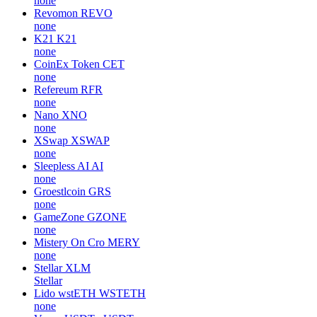
none
Revomon
REVO
none
K21
K21
none
CoinEx Token
CET
none
Refereum
RFR
none
Nano
XNO
none
XSwap
XSWAP
none
Sleepless AI
AI
none
Groestlcoin
GRS
none
GameZone
GZONE
none
Mistery On Cro
MERY
none
Stellar
XLM
Stellar
Lido wstETH
WSTETH
none