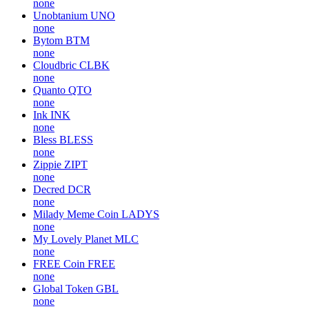
none
Unobtanium
UNO
none
Bytom
BTM
none
Cloudbric
CLBK
none
Quanto
QTO
none
Ink
INK
none
Bless
BLESS
none
Zippie
ZIPT
none
Decred
DCR
none
Milady Meme Coin
LADYS
none
My Lovely Planet
MLC
none
FREE Coin
FREE
none
Global Token
GBL
none