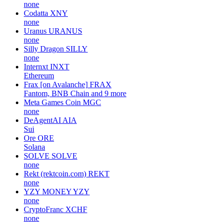
none
Codatta
XNY
none
Uranus
URANUS
none
Silly Dragon
SILLY
none
Internxt
INXT
Ethereum
Frax [on Avalanche]
FRAX
Fantom, BNB Chain and 9 more
Meta Games Coin
MGC
none
DeAgentAI
AIA
Sui
Ore
ORE
Solana
SOLVE
SOLVE
none
Rekt (rektcoin.com)
REKT
none
YZY MONEY
YZY
none
CryptoFranc
XCHF
none