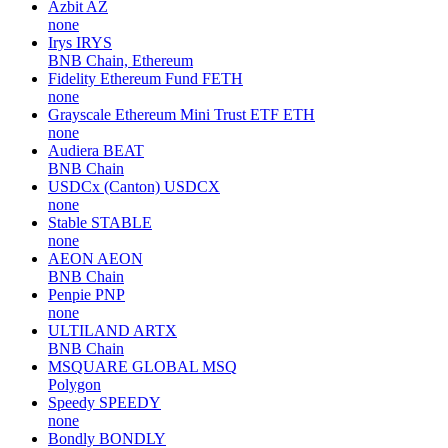
Azbit
AZ
none
Irys
IRYS
BNB Chain, Ethereum
Fidelity Ethereum Fund
FETH
none
Grayscale Ethereum Mini Trust ETF
ETH
none
Audiera
BEAT
BNB Chain
USDCx (Canton)
USDCX
none
Stable
STABLE
none
AEON
AEON
BNB Chain
Penpie
PNP
none
ULTILAND
ARTX
BNB Chain
MSQUARE GLOBAL
MSQ
Polygon
Speedy
SPEEDY
none
Bondly
BONDLY