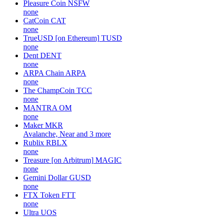
Pleasure Coin
NSFW
none
CatCoin
CAT
none
TrueUSD [on Ethereum]
TUSD
none
Dent
DENT
none
ARPA Chain
ARPA
none
The ChampCoin
TCC
none
MANTRA
OM
none
Maker
MKR
Avalanche, Near and 3 more
Rublix
RBLX
none
Treasure [on Arbitrum]
MAGIC
none
Gemini Dollar
GUSD
none
FTX Token
FTT
none
Ultra
UOS