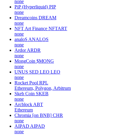
none
PiP (Hyperliquid)
PIP
none
Dreamcoins
DREAM
none
NFT Art Finance
NFTART
none
analoS
ANALOS
none
Ardor
ARDR
none
MongCoin
$MONG
none
UNUS SED LEO
LEO
none
Rocket Pool
RPL
Ethereum, Polygon, Arbitrum
Skeb Coin
SKEB
none
Arcblock
ABT
Ethereum
Chromia [on BNB]
CHR
none
AIPAD
AIPAD
none