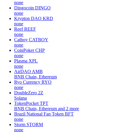
none
Dingocoin
DINGO
none
Krypton DAO
KRD
none
Reef
REEF
none
Catboy
CATBOY
none
CoinPoker
CHP
none
Plasma
XPL
none
AirDAO
AMB
BNB Chain, Ethereum
Ryo Currency
RYO
none
DoubleZero
2Z
Solana
TokenPocket
TPT
BNB Chain, Ethereum and 2 more
Brazil National Fan Token
BFT
none
Storm
STORM
none