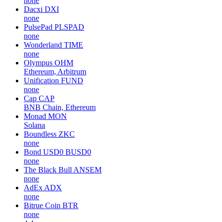
none
Dacxi
DXI
none
PulsePad
PLSPAD
none
Wonderland
TIME
none
Olympus
OHM
Ethereum, Arbitrum
Unification
FUND
none
Cap
CAP
BNB Chain, Ethereum
Monad
MON
Solana
Boundless
ZKC
none
Bond USD0
BUSD0
none
The Black Bull
ANSEM
none
AdEx
ADX
none
Bitrue Coin
BTR
none