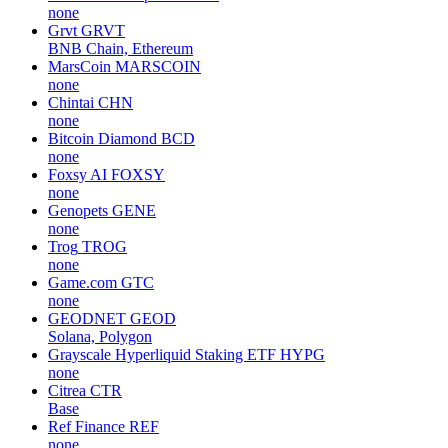
none
Grvt
GRVT
BNB Chain, Ethereum
MarsCoin
MARSCOIN
none
Chintai
CHN
none
Bitcoin Diamond
BCD
none
Foxsy AI
FOXSY
none
Genopets
GENE
none
Trog
TROG
none
Game.com
GTC
none
GEODNET
GEOD
Solana, Polygon
Grayscale Hyperliquid Staking ETF
HYPG
none
Citrea
CTR
Base
Ref Finance
REF
none