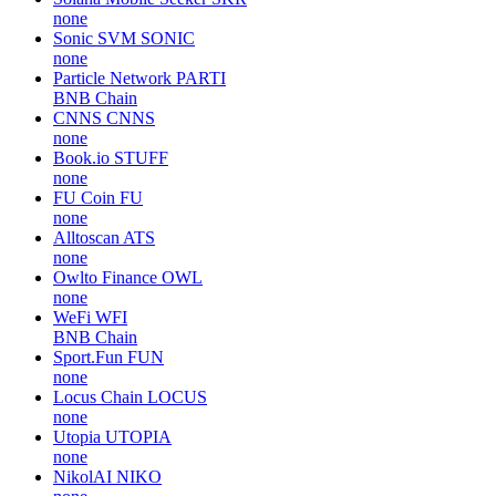
none
Sonic SVM
SONIC
none
Particle Network
PARTI
BNB Chain
CNNS
CNNS
none
Book.io
STUFF
none
FU Coin
FU
none
Alltoscan
ATS
none
Owlto Finance
OWL
none
WeFi
WFI
BNB Chain
Sport.Fun
FUN
none
Locus Chain
LOCUS
none
Utopia
UTOPIA
none
NikolAI
NIKO