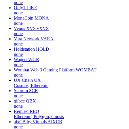
none
Only1
LIKE
none
MonaCoin
MONA
none
Venus XVS
vXVS
none
Vara Network
VARA
none
Holdstation
HOLD
none
Wagerr
WGR
none
Wombat Web 3 Gaming Platform
WOMBAT
none
UX Chain
UX
Cosmos, Ethereum
Scorum
SCR
none
qiibee
QBX
none
Request
REQ
Ethereum, Polygon, Gnosis
aixCB by Virtuals
AIXCB
none