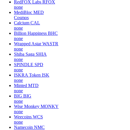
RedFOX Labs
RFOX
none
MediBloc
MED
Cosmos
Calcium
CAL
none
Billion Happiness
BHC
none
Wrapped Astar
WASTR
none
Shiba Saga
SHIA
none
SPINDLE
SPD
none
ISKRA Token
ISK
none
Minted
MTD
none
BIG
BIG
none
Wise Monkey
MONKY
none
Weecoins
WCS
none
Namecoin
NMC