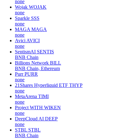
none
Wojak
WOJAK
none
Sparkle
SSS
none
MAGA
MAGA
none
Avici
AVICI
none
SentismAI
SENTIS
BNB Chain
Billions Network
BILL
BNB Chain, Ethereum
Purr
PURR
none
21Shares Hyperliquid ETF
THYP
none
MetaArena
TIMI
none
Project WITH
WIKEN
none
DeepCloud AI
DEEP
none
STBL
STBL
BNB Chain