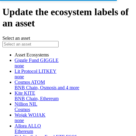
Update the ecosystem labels of
an asset
Select an asset
Asset
Ecosystems
Giggle Fund
GIGGLE
none
Lit Protocol
LITKEY
none
Cosmos
ATOM
BNB Chain, Osmosis and 4 more
Kite
KITE
BNB Chain, Ethereum
Nillion
NIL
Cosmos
Wojak
WOJAK
none
Allora
ALLO
Ethereum