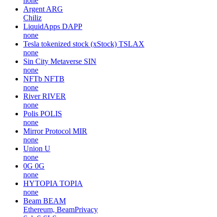
none
Argent
ARG
Chiliz
LiquidApps
DAPP
none
Tesla tokenized stock (xStock)
TSLAX
none
Sin City Metaverse
SIN
none
NFTb
NFTB
none
River
RIVER
none
Polis
POLIS
none
Mirror Protocol
MIR
none
Union
U
none
0G
0G
none
HYTOPIA
TOPIA
none
Beam
BEAM
Ethereum, BeamPrivacy