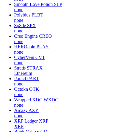
Smooth Love Potion
SLP
none
Polybius
PLBT
none
Sp8de
SPX
none
Creo Engine
CREO
none
HEROcoin
PLAY
none
CyberVein
CVT
none
Stratis
STRAX
Ethereum
Particl
PART
none
Octokn
OTK
none
Wrapped XDC
WXDC
none
Amazy
AZY
none
XRP Ledger
XRP
XRP
Blink Galaxy
GQ