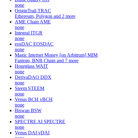
none
OriginTrail
TRAC
Ethereum, Polygon and 2 more
AME Chain
AME
none
Integral
ITGR
none
eosDAC
EOSDAC
none
Magic Internet Money [on Arbitrum]
MIM
Fantom, BNB Chain and 7 more
Hourglass
WAIT
none
DerivaDAO
DDX
none
Steem
STEEM
none
Venus BCH
vBCH
none
Biswap
BSW
none
SPECTRE AI
SPECTRE
none
Venus DAI
vDAI