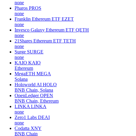
none
Pharos
PROS
none
Franklin Ethereum ETF
EZET
none
Invesco Galaxy Ethereum ETF
QETH
none
21Shares Ethereum ETF
TETH
none
Surge
SURGE
none
KAIO
KAIO
Ethereum
MegaETH
MEGA
Solana
Holoworld AI
HOLO
BNB Chain, Solana
OpenLedger
OPEN
BNB Chain, Ethereum
LINKA
LINKA
none
Zero1 Labs
DEAI
none
Codatta
XNY
BNB Chain