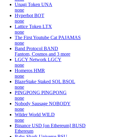
Unagi Token
UNA
none
Hyperbot
BOT
none
Lattice Token
LTX
none
The First Youtube Cat
PAJAMAS
none
Band Protocol
BAND
Fantom, Cosmos and 3 more
LGCY Network
LGCY
none
Homeros
HMR
none
BlazeStake Staked SOL
BSOL
none
PINGPONG
PINGPONG
none
Nobody Sausage
NOBODY
none
Wilder World
WILD
none
Binance USD [on Ethereum]
BUSD
Ethereum
Baby Shark Universe
BSU