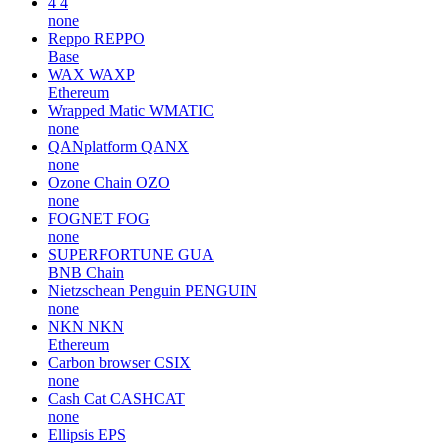
4
4
none
Reppo
REPPO
Base
WAX
WAXP
Ethereum
Wrapped Matic
WMATIC
none
QANplatform
QANX
none
Ozone Chain
OZO
none
FOGNET
FOG
none
SUPERFORTUNE
GUA
BNB Chain
Nietzschean Penguin
PENGUIN
none
NKN
NKN
Ethereum
Carbon browser
CSIX
none
Cash Cat
CASHCAT
none
Ellipsis
EPS