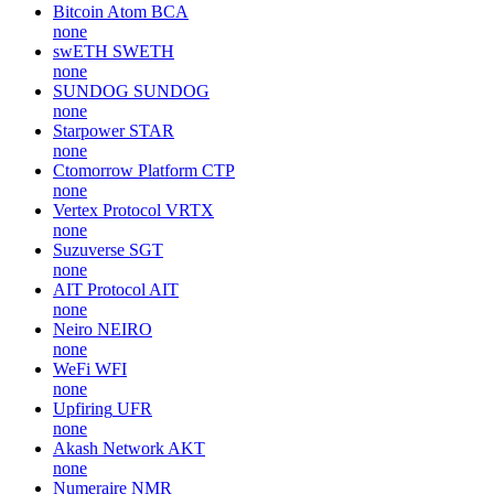
Bitcoin Atom
BCA
none
swETH
SWETH
none
SUNDOG
SUNDOG
none
Starpower
STAR
none
Ctomorrow Platform
CTP
none
Vertex Protocol
VRTX
none
Suzuverse
SGT
none
AIT Protocol
AIT
none
Neiro
NEIRO
none
WeFi
WFI
none
Upfiring
UFR
none
Akash Network
AKT
none
Numeraire
NMR