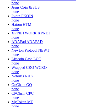
none
Jesus Coin
JESUS
none
Pkoin
PKOIN
none
Hatom
HTM
none
XP NETWORK
XPNET
none
ADAPad
ADAPAD
none
Newton Protocol
NEWT
none
Litecoin Cash
LCC
none
Wrapped CRO
WCRO
none
Nebulas
NAS
none
GoChain
GO
none
CPChain
CPC
none
MyToken
MT
none