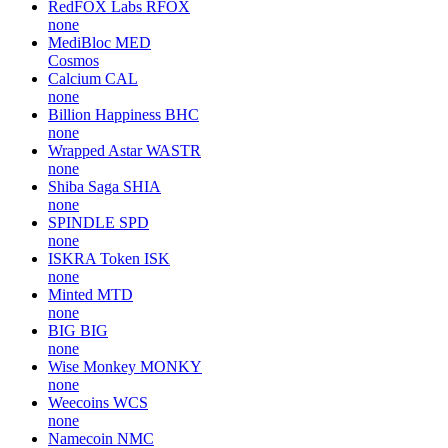
RedFOX Labs
RFOX
none
MediBloc
MED
Cosmos
Calcium
CAL
none
Billion Happiness
BHC
none
Wrapped Astar
WASTR
none
Shiba Saga
SHIA
none
SPINDLE
SPD
none
ISKRA Token
ISK
none
Minted
MTD
none
BIG
BIG
none
Wise Monkey
MONKY
none
Weecoins
WCS
none
Namecoin
NMC