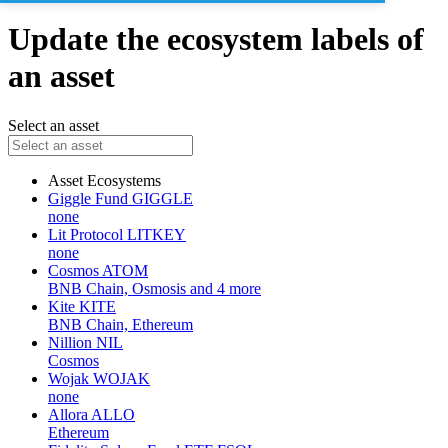
Update the ecosystem labels of
an asset
Select an asset
Asset
Ecosystems
Giggle Fund
GIGGLE
none
Lit Protocol
LITKEY
none
Cosmos
ATOM
BNB Chain, Osmosis and 4 more
Kite
KITE
BNB Chain, Ethereum
Nillion
NIL
Cosmos
Wojak
WOJAK
none
Allora
ALLO
Ethereum