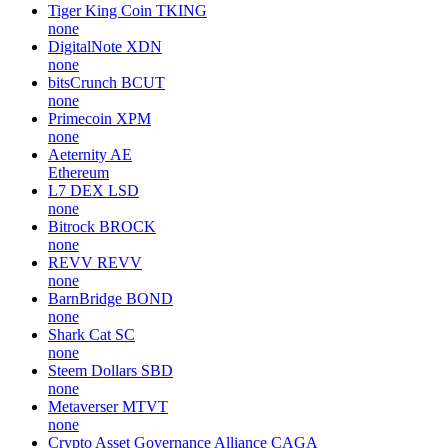
Tiger King Coin
TKING
none
DigitalNote
XDN
none
bitsCrunch
BCUT
none
Primecoin
XPM
none
Aeternity
AE
Ethereum
L7 DEX
LSD
none
Bitrock
BROCK
none
REVV
REVV
none
BarnBridge
BOND
none
Shark Cat
SC
none
Steem Dollars
SBD
none
Metaverser
MTVT
none
Crypto Asset Governance Alliance
CAGA