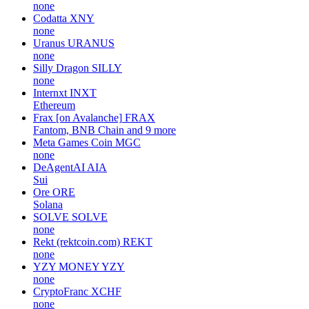
none
Codatta
XNY
none
Uranus
URANUS
none
Silly Dragon
SILLY
none
Internxt
INXT
Ethereum
Frax [on Avalanche]
FRAX
Fantom, BNB Chain and 9 more
Meta Games Coin
MGC
none
DeAgentAI
AIA
Sui
Ore
ORE
Solana
SOLVE
SOLVE
none
Rekt (rektcoin.com)
REKT
none
YZY MONEY
YZY
none
CryptoFranc
XCHF
none