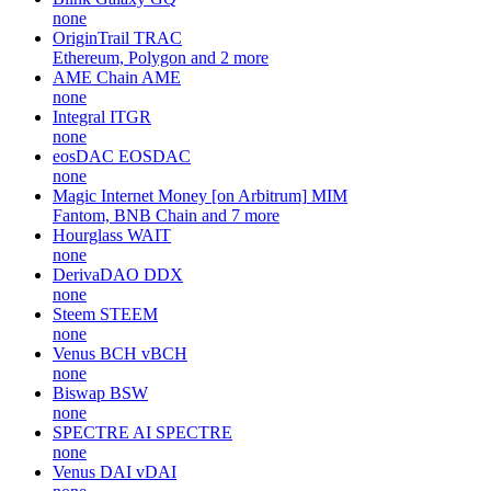
none
OriginTrail
TRAC
Ethereum, Polygon and 2 more
AME Chain
AME
none
Integral
ITGR
none
eosDAC
EOSDAC
none
Magic Internet Money [on Arbitrum]
MIM
Fantom, BNB Chain and 7 more
Hourglass
WAIT
none
DerivaDAO
DDX
none
Steem
STEEM
none
Venus BCH
vBCH
none
Biswap
BSW
none
SPECTRE AI
SPECTRE
none
Venus DAI
vDAI