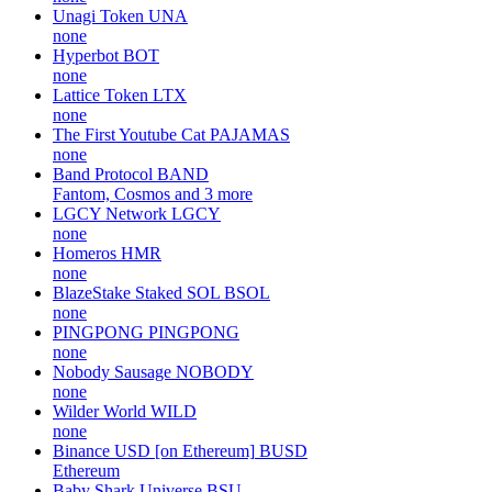
Unagi Token
UNA
none
Hyperbot
BOT
none
Lattice Token
LTX
none
The First Youtube Cat
PAJAMAS
none
Band Protocol
BAND
Fantom, Cosmos and 3 more
LGCY Network
LGCY
none
Homeros
HMR
none
BlazeStake Staked SOL
BSOL
none
PINGPONG
PINGPONG
none
Nobody Sausage
NOBODY
none
Wilder World
WILD
none
Binance USD [on Ethereum]
BUSD
Ethereum
Baby Shark Universe
BSU