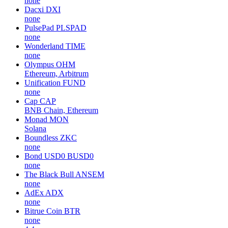
none
Dacxi
DXI
none
PulsePad
PLSPAD
none
Wonderland
TIME
none
Olympus
OHM
Ethereum, Arbitrum
Unification
FUND
none
Cap
CAP
BNB Chain, Ethereum
Monad
MON
Solana
Boundless
ZKC
none
Bond USD0
BUSD0
none
The Black Bull
ANSEM
none
AdEx
ADX
none
Bitrue Coin
BTR
none