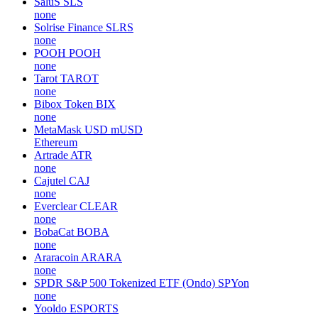
SaluS
SLS
none
Solrise Finance
SLRS
none
POOH
POOH
none
Tarot
TAROT
none
Bibox Token
BIX
none
MetaMask USD
mUSD
Ethereum
Artrade
ATR
none
Cajutel
CAJ
none
Everclear
CLEAR
none
BobaCat
BOBA
none
Araracoin
ARARA
none
SPDR S&P 500 Tokenized ETF (Ondo)
SPYon
none
Yooldo
ESPORTS