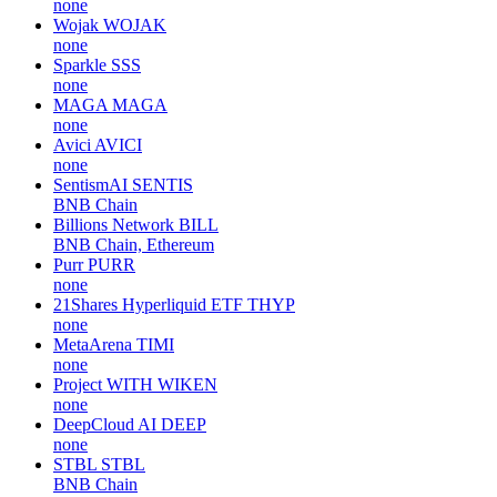
none
Wojak
WOJAK
none
Sparkle
SSS
none
MAGA
MAGA
none
Avici
AVICI
none
SentismAI
SENTIS
BNB Chain
Billions Network
BILL
BNB Chain, Ethereum
Purr
PURR
none
21Shares Hyperliquid ETF
THYP
none
MetaArena
TIMI
none
Project WITH
WIKEN
none
DeepCloud AI
DEEP
none
STBL
STBL
BNB Chain