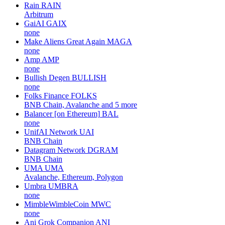
Rain
RAIN
Arbitrum
GaiAI
GAIX
none
Make Aliens Great Again
MAGA
none
Amp
AMP
none
Bullish Degen
BULLISH
none
Folks Finance
FOLKS
BNB Chain, Avalanche and 5 more
Balancer [on Ethereum]
BAL
none
UnifAI Network
UAI
BNB Chain
Datagram Network
DGRAM
BNB Chain
UMA
UMA
Avalanche, Ethereum, Polygon
Umbra
UMBRA
none
MimbleWimbleCoin
MWC
none
Ani Grok Companion
ANI