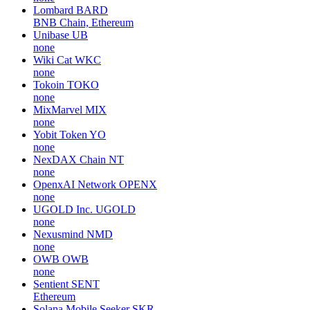
Lombard
BARD
BNB Chain, Ethereum
Unibase
UB
none
Wiki Cat
WKC
none
Tokoin
TOKO
none
MixMarvel
MIX
none
Yobit Token
YO
none
NexDAX Chain
NT
none
OpenxAI Network
OPENX
none
UGOLD Inc.
UGOLD
none
Nexusmind
NMD
none
OWB
OWB
none
Sentient
SENT
Ethereum
Solana Mobile Seeker
SKR