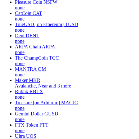
Pleasure Coin
NSFW
none
CatCoin
CAT
none
TrueUSD [on Ethereum]
TUSD
none
Dent
DENT
none
ARPA Chain
ARPA
none
The ChampCoin
TCC
none
MANTRA
OM
none
Maker
MKR
Avalanche, Near and 3 more
Rublix
RBLX
none
Treasure [on Arbitrum]
MAGIC
none
Gemini Dollar
GUSD
none
FTX Token
FTT
none
Ultra
UOS