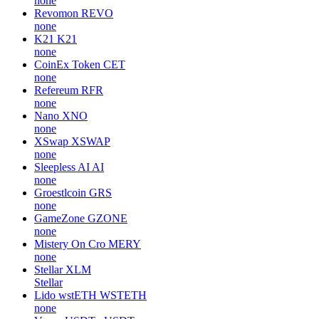
none
Revomon
REVO
none
K21
K21
none
CoinEx Token
CET
none
Refereum
RFR
none
Nano
XNO
none
XSwap
XSWAP
none
Sleepless AI
AI
none
Groestlcoin
GRS
none
GameZone
GZONE
none
Mistery On Cro
MERY
none
Stellar
XLM
Stellar
Lido wstETH
WSTETH
none