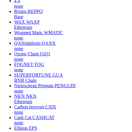
4
4
none
Reppo
REPPO
Base
WAX
WAXP
Ethereum
Wrapped Matic
WMATIC
none
QANplatform
QANX
none
Ozone Chain
OZO
none
FOGNET
FOG
none
SUPERFORTUNE
GUA
BNB Chain
Nietzschean Penguin
PENGUIN
none
NKN
NKN
Ethereum
Carbon browser
CSIX
none
Cash Cat
CASHCAT
none
Ellipsis
EPS