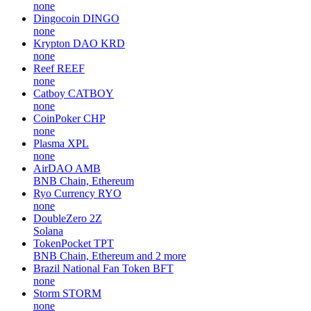
none
Dingocoin
DINGO
none
Krypton DAO
KRD
none
Reef
REEF
none
Catboy
CATBOY
none
CoinPoker
CHP
none
Plasma
XPL
none
AirDAO
AMB
BNB Chain, Ethereum
Ryo Currency
RYO
none
DoubleZero
2Z
Solana
TokenPocket
TPT
BNB Chain, Ethereum and 2 more
Brazil National Fan Token
BFT
none
Storm
STORM
none