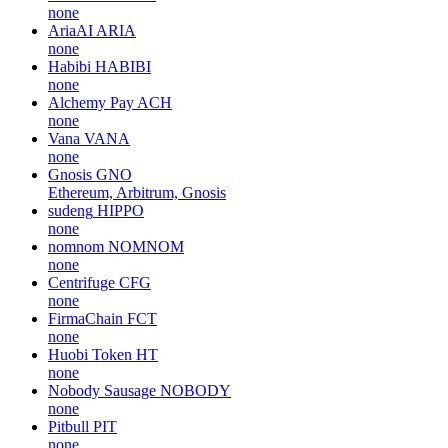
none
AriaAI
ARIA
none
Habibi
HABIBI
none
Alchemy Pay
ACH
none
Vana
VANA
none
Gnosis
GNO
Ethereum, Arbitrum, Gnosis
sudeng
HIPPO
none
nomnom
NOMNOM
none
Centrifuge
CFG
none
FirmaChain
FCT
none
Huobi Token
HT
none
Nobody Sausage
NOBODY
none
Pitbull
PIT
none