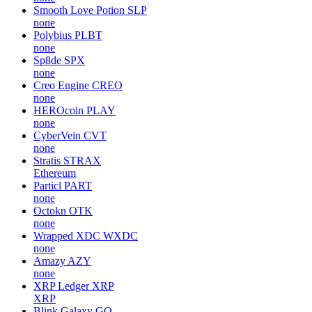
Smooth Love Potion
SLP
none
Polybius
PLBT
none
Sp8de
SPX
none
Creo Engine
CREO
none
HEROcoin
PLAY
none
CyberVein
CVT
none
Stratis
STRAX
Ethereum
Particl
PART
none
Octokn
OTK
none
Wrapped XDC
WXDC
none
Amazy
AZY
none
XRP Ledger
XRP
XRP
Blink Galaxy
GQ