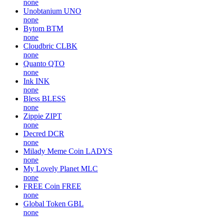
none
Unobtanium
UNO
none
Bytom
BTM
none
Cloudbric
CLBK
none
Quanto
QTO
none
Ink
INK
none
Bless
BLESS
none
Zippie
ZIPT
none
Decred
DCR
none
Milady Meme Coin
LADYS
none
My Lovely Planet
MLC
none
FREE Coin
FREE
none
Global Token
GBL
none