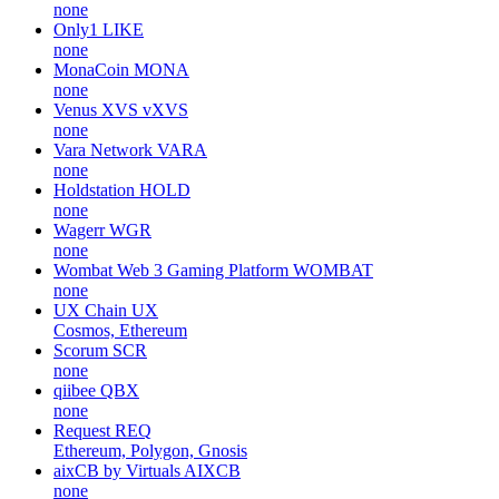
none
Only1
LIKE
none
MonaCoin
MONA
none
Venus XVS
vXVS
none
Vara Network
VARA
none
Holdstation
HOLD
none
Wagerr
WGR
none
Wombat Web 3 Gaming Platform
WOMBAT
none
UX Chain
UX
Cosmos, Ethereum
Scorum
SCR
none
qiibee
QBX
none
Request
REQ
Ethereum, Polygon, Gnosis
aixCB by Virtuals
AIXCB
none