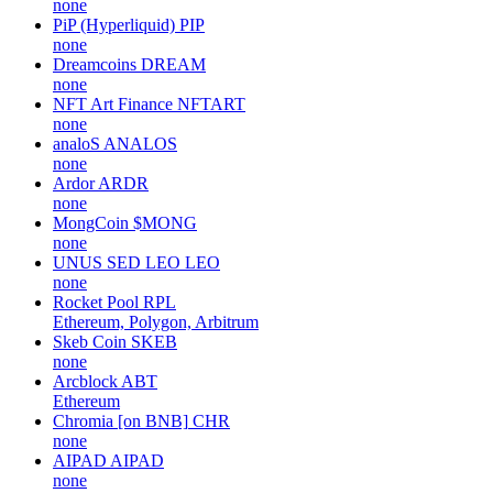
none
PiP (Hyperliquid)
PIP
none
Dreamcoins
DREAM
none
NFT Art Finance
NFTART
none
analoS
ANALOS
none
Ardor
ARDR
none
MongCoin
$MONG
none
UNUS SED LEO
LEO
none
Rocket Pool
RPL
Ethereum, Polygon, Arbitrum
Skeb Coin
SKEB
none
Arcblock
ABT
Ethereum
Chromia [on BNB]
CHR
none
AIPAD
AIPAD
none