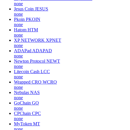
none
Jesus Coin
JESUS
none
Pkoin
PKOIN
none
Hatom
HTM
none
XP NETWORK
XPNET
none
ADAPad
ADAPAD
none
Newton Protocol
NEWT
none
Litecoin Cash
LCC
none
Wrapped CRO
WCRO
none
Nebulas
NAS
none
GoChain
GO
none
CPChain
CPC
none
MyToken
MT
none