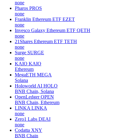
none
Pharos
PROS
none
Franklin Ethereum ETF
EZET
none
Invesco Galaxy Ethereum ETF
QETH
none
21Shares Ethereum ETF
TETH
none
Surge
SURGE
none
KAIO
KAIO
Ethereum
MegaETH
MEGA
Solana
Holoworld AI
HOLO
BNB Chain, Solana
OpenLedger
OPEN
BNB Chain, Ethereum
LINKA
LINKA
none
Zero1 Labs
DEAI
none
Codatta
XNY
BNB Chain