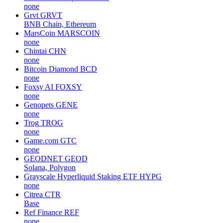
none
Grvt
GRVT
BNB Chain, Ethereum
MarsCoin
MARSCOIN
none
Chintai
CHN
none
Bitcoin Diamond
BCD
none
Foxsy AI
FOXSY
none
Genopets
GENE
none
Trog
TROG
none
Game.com
GTC
none
GEODNET
GEOD
Solana, Polygon
Grayscale Hyperliquid Staking ETF
HYPG
none
Citrea
CTR
Base
Ref Finance
REF
none