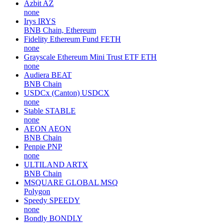
Azbit
AZ
none
Irys
IRYS
BNB Chain, Ethereum
Fidelity Ethereum Fund
FETH
none
Grayscale Ethereum Mini Trust ETF
ETH
none
Audiera
BEAT
BNB Chain
USDCx (Canton)
USDCX
none
Stable
STABLE
none
AEON
AEON
BNB Chain
Penpie
PNP
none
ULTILAND
ARTX
BNB Chain
MSQUARE GLOBAL
MSQ
Polygon
Speedy
SPEEDY
none
Bondly
BONDLY