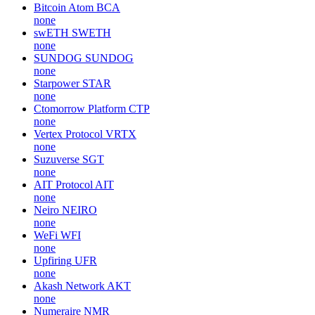
Bitcoin Atom
BCA
none
swETH
SWETH
none
SUNDOG
SUNDOG
none
Starpower
STAR
none
Ctomorrow Platform
CTP
none
Vertex Protocol
VRTX
none
Suzuverse
SGT
none
AIT Protocol
AIT
none
Neiro
NEIRO
none
WeFi
WFI
none
Upfiring
UFR
none
Akash Network
AKT
none
Numeraire
NMR