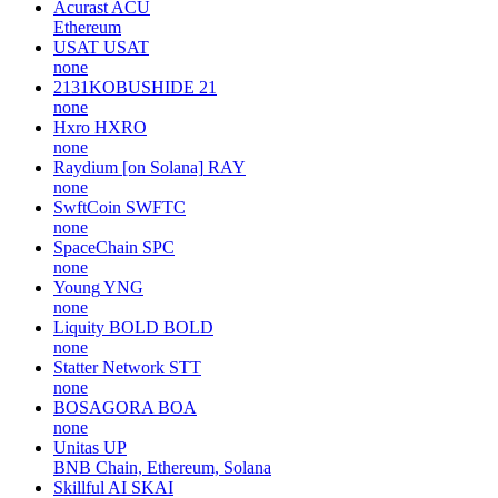
Acurast
ACU
Ethereum
USAT
USAT
none
2131KOBUSHIDE
21
none
Hxro
HXRO
none
Raydium [on Solana]
RAY
none
SwftCoin
SWFTC
none
SpaceChain
SPC
none
Young
YNG
none
Liquity BOLD
BOLD
none
Statter Network
STT
none
BOSAGORA
BOA
none
Unitas
UP
BNB Chain, Ethereum, Solana
Skillful AI
SKAI