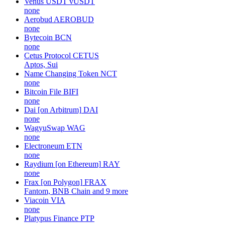
Venus USDT
vUSDT
none
Aerobud
AEROBUD
none
Bytecoin
BCN
none
Cetus Protocol
CETUS
Aptos, Sui
Name Changing Token
NCT
none
Bitcoin File
BIFI
none
Dai [on Arbitrum]
DAI
none
WagyuSwap
WAG
none
Electroneum
ETN
none
Raydium [on Ethereum]
RAY
none
Frax [on Polygon]
FRAX
Fantom, BNB Chain and 9 more
Viacoin
VIA
none
Platypus Finance
PTP