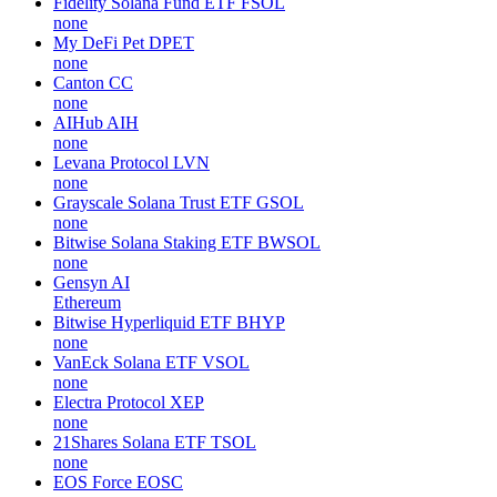
Fidelity Solana Fund ETF
FSOL
none
My DeFi Pet
DPET
none
Canton
CC
none
AIHub
AIH
none
Levana Protocol
LVN
none
Grayscale Solana Trust ETF
GSOL
none
Bitwise Solana Staking ETF
BWSOL
none
Gensyn
AI
Ethereum
Bitwise Hyperliquid ETF
BHYP
none
VanEck Solana ETF
VSOL
none
Electra Protocol
XEP
none
21Shares Solana ETF
TSOL
none
EOS Force
EOSC