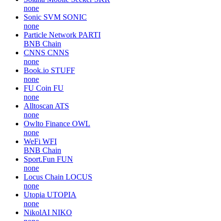
none
Sonic SVM
SONIC
none
Particle Network
PARTI
BNB Chain
CNNS
CNNS
none
Book.io
STUFF
none
FU Coin
FU
none
Alltoscan
ATS
none
Owlto Finance
OWL
none
WeFi
WFI
BNB Chain
Sport.Fun
FUN
none
Locus Chain
LOCUS
none
Utopia
UTOPIA
none
NikolAI
NIKO