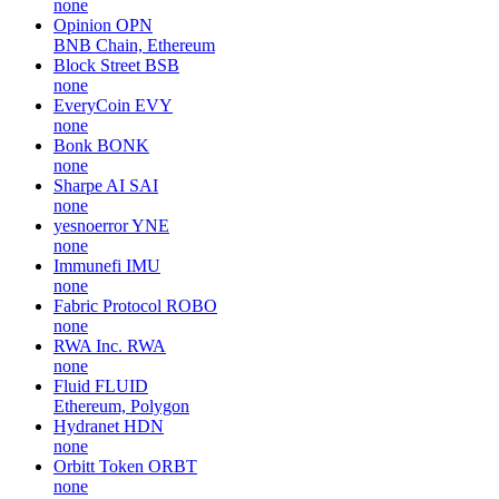
none
Opinion
OPN
BNB Chain, Ethereum
Block Street
BSB
none
EveryCoin
EVY
none
Bonk
BONK
none
Sharpe AI
SAI
none
yesnoerror
YNE
none
Immunefi
IMU
none
Fabric Protocol
ROBO
none
RWA Inc.
RWA
none
Fluid
FLUID
Ethereum, Polygon
Hydranet
HDN
none
Orbitt Token
ORBT
none