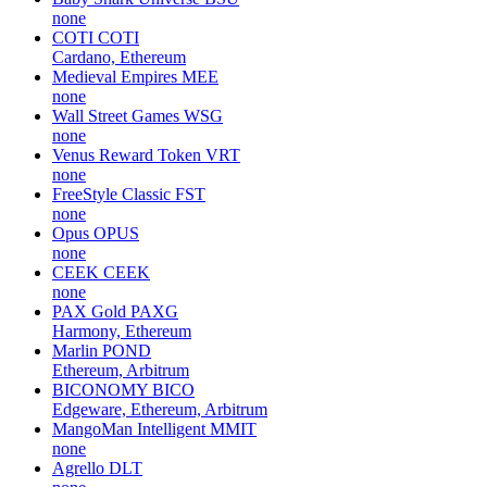
none
COTI
COTI
Cardano, Ethereum
Medieval Empires
MEE
none
Wall Street Games
WSG
none
Venus Reward Token
VRT
none
FreeStyle Classic
FST
none
Opus
OPUS
none
CEEK
CEEK
none
PAX Gold
PAXG
Harmony, Ethereum
Marlin
POND
Ethereum, Arbitrum
BICONOMY
BICO
Edgeware, Ethereum, Arbitrum
MangoMan Intelligent
MMIT
none
Agrello
DLT