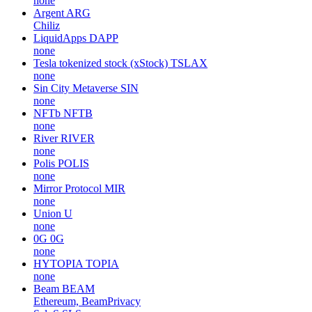
none
Argent
ARG
Chiliz
LiquidApps
DAPP
none
Tesla tokenized stock (xStock)
TSLAX
none
Sin City Metaverse
SIN
none
NFTb
NFTB
none
River
RIVER
none
Polis
POLIS
none
Mirror Protocol
MIR
none
Union
U
none
0G
0G
none
HYTOPIA
TOPIA
none
Beam
BEAM
Ethereum, BeamPrivacy