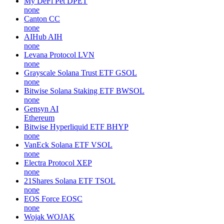
My DeFi Pet
DPET
none
Canton
CC
none
AIHub
AIH
none
Levana Protocol
LVN
none
Grayscale Solana Trust ETF
GSOL
none
Bitwise Solana Staking ETF
BWSOL
none
Gensyn
AI
Ethereum
Bitwise Hyperliquid ETF
BHYP
none
VanEck Solana ETF
VSOL
none
Electra Protocol
XEP
none
21Shares Solana ETF
TSOL
none
EOS Force
EOSC
none
Wojak
WOJAK