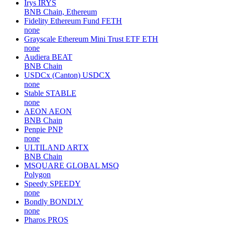
Irys
IRYS
BNB Chain, Ethereum
Fidelity Ethereum Fund
FETH
none
Grayscale Ethereum Mini Trust ETF
ETH
none
Audiera
BEAT
BNB Chain
USDCx (Canton)
USDCX
none
Stable
STABLE
none
AEON
AEON
BNB Chain
Penpie
PNP
none
ULTILAND
ARTX
BNB Chain
MSQUARE GLOBAL
MSQ
Polygon
Speedy
SPEEDY
none
Bondly
BONDLY
none
Pharos
PROS