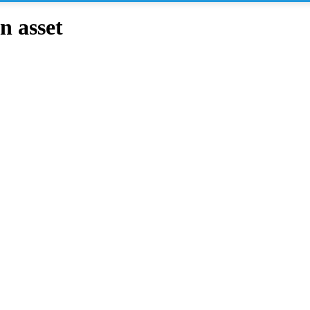
n asset