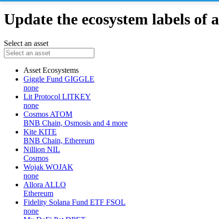
Update the ecosystem labels of a
Select an asset
Asset
Ecosystems
Giggle Fund
GIGGLE
none
Lit Protocol
LITKEY
none
Cosmos
ATOM
BNB Chain, Osmosis and 4 more
Kite
KITE
BNB Chain, Ethereum
Nillion
NIL
Cosmos
Wojak
WOJAK
none
Allora
ALLO
Ethereum
Fidelity Solana Fund ETF
FSOL
none