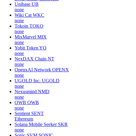
Unibase
UB
none
Wiki Cat
WKC
none
Tokoin
TOKO
none
MixMarvel
MIX
none
Yobit Token
YO
none
NexDAX Chain
NT
none
OpenxAI Network
OPENX
none
UGOLD Inc.
UGOLD
none
Nexusmind
NMD
none
OWB
OWB
none
Sentient
SENT
Ethereum
Solana Mobile Seeker
SKR
none
Sonic SVM
SONIC