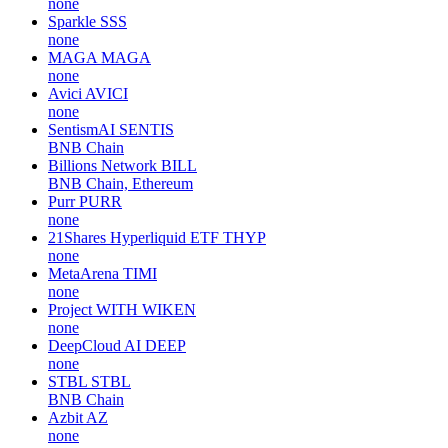
none
Sparkle
SSS
none
MAGA
MAGA
none
Avici
AVICI
none
SentismAI
SENTIS
BNB Chain
Billions Network
BILL
BNB Chain, Ethereum
Purr
PURR
none
21Shares Hyperliquid ETF
THYP
none
MetaArena
TIMI
none
Project WITH
WIKEN
none
DeepCloud AI
DEEP
none
STBL
STBL
BNB Chain
Azbit
AZ
none