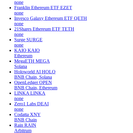
none
Franklin Ethereum ETF
EZET
none
Invesco Galaxy Ethereum ETF
QETH
none
21Shares Ethereum ETF
TETH
none
Surge
SURGE
none
KAIO
KAIO
Ethereum
MegaETH
MEGA
Solana
Holoworld AI
HOLO
BNB Chain, Solana
OpenLedger
OPEN
BNB Chain, Ethereum
LINKA
LINKA
none
Zero1 Labs
DEAI
none
Codatta
XNY
BNB Chain
Rain
RAIN
Arbitrum