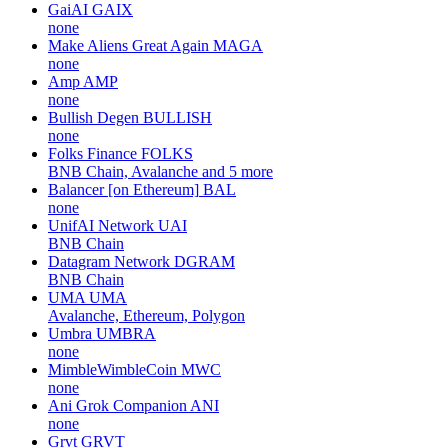
GaiAI
GAIX
none
Make Aliens Great Again
MAGA
none
Amp
AMP
none
Bullish Degen
BULLISH
none
Folks Finance
FOLKS
BNB Chain, Avalanche and 5 more
Balancer [on Ethereum]
BAL
none
UnifAI Network
UAI
BNB Chain
Datagram Network
DGRAM
BNB Chain
UMA
UMA
Avalanche, Ethereum, Polygon
Umbra
UMBRA
none
MimbleWimbleCoin
MWC
none
Ani Grok Companion
ANI
none
Grvt
GRVT