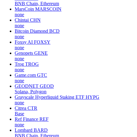
BNB Chain, Ethereum
MarsCoin
MARSCOIN
none
Chintai
CHN
none
Bitcoin Diamond
BCD
none
Foxsy AI
FOXSY
none
Genopets
GENE
none
Trog
TROG
none
Game.com
GTC
none
GEODNET
GEOD
Solana, Polygon
Grayscale Hyperliquid Staking ETF
HYPG
none
Citrea
CTR
Base
Ref Finance
REF
none
Lombard
BARD
BNB Chain, Ethereum