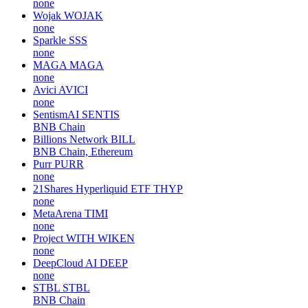
none
Wojak
WOJAK
none
Sparkle
SSS
none
MAGA
MAGA
none
Avici
AVICI
none
SentismAI
SENTIS
BNB Chain
Billions Network
BILL
BNB Chain, Ethereum
Purr
PURR
none
21Shares Hyperliquid ETF
THYP
none
MetaArena
TIMI
none
Project WITH
WIKEN
none
DeepCloud AI
DEEP
none
STBL
STBL
BNB Chain