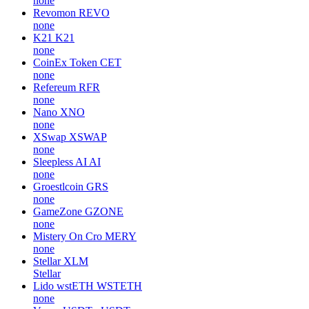
none
Revomon
REVO
none
K21
K21
none
CoinEx Token
CET
none
Refereum
RFR
none
Nano
XNO
none
XSwap
XSWAP
none
Sleepless AI
AI
none
Groestlcoin
GRS
none
GameZone
GZONE
none
Mistery On Cro
MERY
none
Stellar
XLM
Stellar
Lido wstETH
WSTETH
none