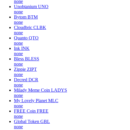
none
Unobtanium
UNO
none
Bytom
BTM
none
Cloudbric
CLBK
none
Quanto
QTO
none
Ink
INK
none
Bless
BLESS
none
Zippie
ZIPT
none
Decred
DCR
none
Milady Meme Coin
LADYS
none
My Lovely Planet
MLC
none
FREE Coin
FREE
none
Global Token
GBL
none