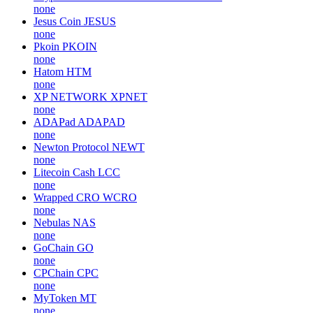
none
Jesus Coin
JESUS
none
Pkoin
PKOIN
none
Hatom
HTM
none
XP NETWORK
XPNET
none
ADAPad
ADAPAD
none
Newton Protocol
NEWT
none
Litecoin Cash
LCC
none
Wrapped CRO
WCRO
none
Nebulas
NAS
none
GoChain
GO
none
CPChain
CPC
none
MyToken
MT
none