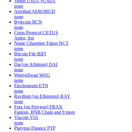
Venus USDT
vUSDT
none
Aerobud
AEROBUD
none
Bytecoin
BCN
none
Cetus Protocol
CETUS
Aptos, Sui
Name Changing Token
NCT
none
Bitcoin File
BIFI
none
Dai [on Arbitrum]
DAI
none
WagyuSwap
WAG
none
Electroneum
ETN
none
Raydium [on Ethereum]
RAY
none
Frax [on Polygon]
FRAX
Fantom, BNB Chain and 9 more
Viacoin
VIA
none
Platypus Finance
PTP