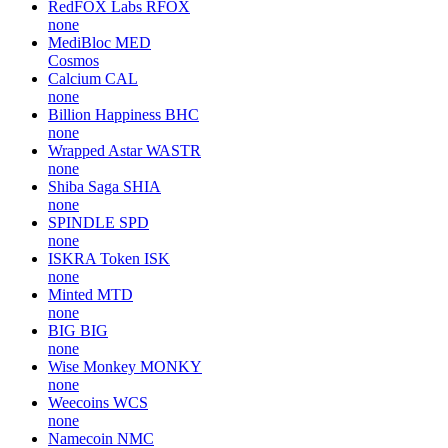
RedFOX Labs
RFOX
none
MediBloc
MED
Cosmos
Calcium
CAL
none
Billion Happiness
BHC
none
Wrapped Astar
WASTR
none
Shiba Saga
SHIA
none
SPINDLE
SPD
none
ISKRA Token
ISK
none
Minted
MTD
none
BIG
BIG
none
Wise Monkey
MONKY
none
Weecoins
WCS
none
Namecoin
NMC