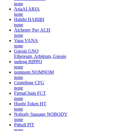
none
AriaAI
ARIA
none
Habibi
HABIBI
none
Alchemy Pay
ACH
none
Vana
VANA
none
Gnosis
GNO
Ethereum, Arbitrum, Gnosis
sudeng
HIPPO
none
nomnom
NOMNOM
none
Centrifuge
CFG
none
FirmaChain
FCT
none
Huobi Token
HT
none
Nobody Sausage
NOBODY
none
Pitbull
PIT
none