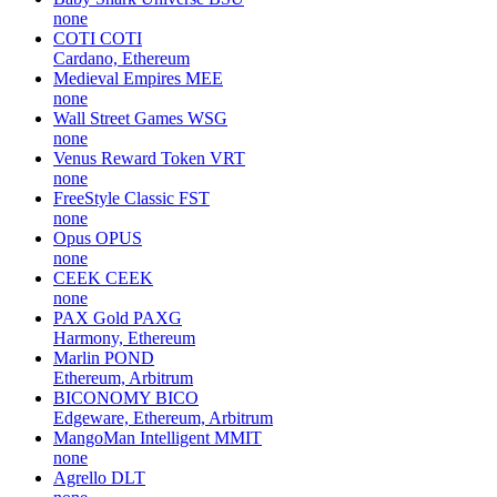
none
COTI
COTI
Cardano, Ethereum
Medieval Empires
MEE
none
Wall Street Games
WSG
none
Venus Reward Token
VRT
none
FreeStyle Classic
FST
none
Opus
OPUS
none
CEEK
CEEK
none
PAX Gold
PAXG
Harmony, Ethereum
Marlin
POND
Ethereum, Arbitrum
BICONOMY
BICO
Edgeware, Ethereum, Arbitrum
MangoMan Intelligent
MMIT
none
Agrello
DLT