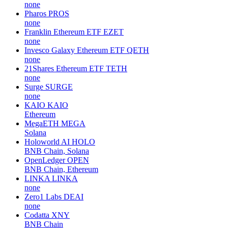
none
Pharos
PROS
none
Franklin Ethereum ETF
EZET
none
Invesco Galaxy Ethereum ETF
QETH
none
21Shares Ethereum ETF
TETH
none
Surge
SURGE
none
KAIO
KAIO
Ethereum
MegaETH
MEGA
Solana
Holoworld AI
HOLO
BNB Chain, Solana
OpenLedger
OPEN
BNB Chain, Ethereum
LINKA
LINKA
none
Zero1 Labs
DEAI
none
Codatta
XNY
BNB Chain