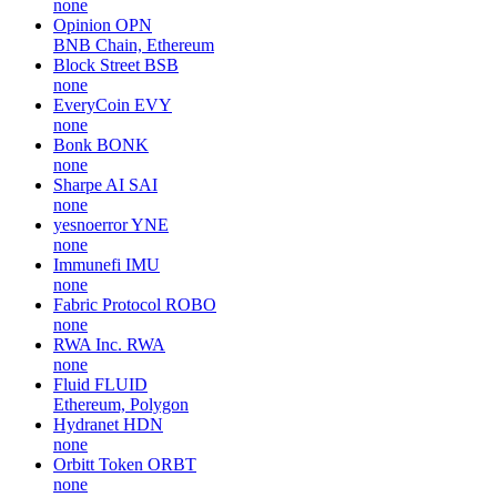
none
Opinion
OPN
BNB Chain, Ethereum
Block Street
BSB
none
EveryCoin
EVY
none
Bonk
BONK
none
Sharpe AI
SAI
none
yesnoerror
YNE
none
Immunefi
IMU
none
Fabric Protocol
ROBO
none
RWA Inc.
RWA
none
Fluid
FLUID
Ethereum, Polygon
Hydranet
HDN
none
Orbitt Token
ORBT
none