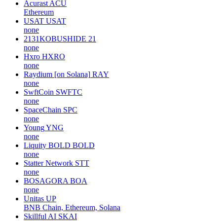
Acurast
ACU
Ethereum
USAT
USAT
none
2131KOBUSHIDE
21
none
Hxro
HXRO
none
Raydium [on Solana]
RAY
none
SwftCoin
SWFTC
none
SpaceChain
SPC
none
Young
YNG
none
Liquity BOLD
BOLD
none
Statter Network
STT
none
BOSAGORA
BOA
none
Unitas
UP
BNB Chain, Ethereum, Solana
Skillful AI
SKAI