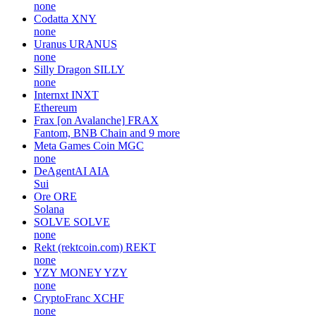
none
Codatta
XNY
none
Uranus
URANUS
none
Silly Dragon
SILLY
none
Internxt
INXT
Ethereum
Frax [on Avalanche]
FRAX
Fantom, BNB Chain and 9 more
Meta Games Coin
MGC
none
DeAgentAI
AIA
Sui
Ore
ORE
Solana
SOLVE
SOLVE
none
Rekt (rektcoin.com)
REKT
none
YZY MONEY
YZY
none
CryptoFranc
XCHF
none