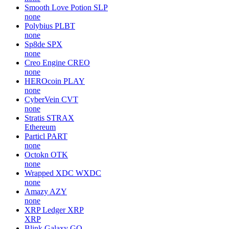
Smooth Love Potion
SLP
none
Polybius
PLBT
none
Sp8de
SPX
none
Creo Engine
CREO
none
HEROcoin
PLAY
none
CyberVein
CVT
none
Stratis
STRAX
Ethereum
Particl
PART
none
Octokn
OTK
none
Wrapped XDC
WXDC
none
Amazy
AZY
none
XRP Ledger
XRP
XRP
Blink Galaxy
GQ