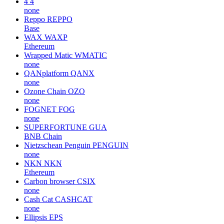
4
4
none
Reppo
REPPO
Base
WAX
WAXP
Ethereum
Wrapped Matic
WMATIC
none
QANplatform
QANX
none
Ozone Chain
OZO
none
FOGNET
FOG
none
SUPERFORTUNE
GUA
BNB Chain
Nietzschean Penguin
PENGUIN
none
NKN
NKN
Ethereum
Carbon browser
CSIX
none
Cash Cat
CASHCAT
none
Ellipsis
EPS