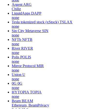
none
Argent
ARG
Chiliz
LiquidApps
DAPP
none
Tesla tokenized stock (xStock)
TSLAX
none
Sin City Metaverse
SIN
none
NFTb
NFTB
none
River
RIVER
none
Polis
POLIS
none
Mirror Protocol
MIR
none
Union
U
none
0G
0G
none
HYTOPIA
TOPIA
none
Beam
BEAM
Ethereum, BeamPrivacy