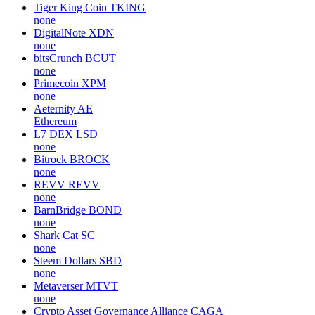
Tiger King Coin
TKING
none
DigitalNote
XDN
none
bitsCrunch
BCUT
none
Primecoin
XPM
none
Aeternity
AE
Ethereum
L7 DEX
LSD
none
Bitrock
BROCK
none
REVV
REVV
none
BarnBridge
BOND
none
Shark Cat
SC
none
Steem Dollars
SBD
none
Metaverser
MTVT
none
Crypto Asset Governance Alliance
CAGA