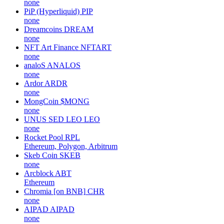
none
PiP (Hyperliquid)
PIP
none
Dreamcoins
DREAM
none
NFT Art Finance
NFTART
none
analoS
ANALOS
none
Ardor
ARDR
none
MongCoin
$MONG
none
UNUS SED LEO
LEO
none
Rocket Pool
RPL
Ethereum, Polygon, Arbitrum
Skeb Coin
SKEB
none
Arcblock
ABT
Ethereum
Chromia [on BNB]
CHR
none
AIPAD
AIPAD
none