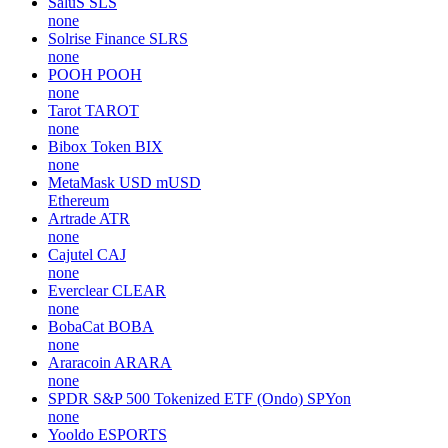
SaluS
SLS
none
Solrise Finance
SLRS
none
POOH
POOH
none
Tarot
TAROT
none
Bibox Token
BIX
none
MetaMask USD
mUSD
Ethereum
Artrade
ATR
none
Cajutel
CAJ
none
Everclear
CLEAR
none
BobaCat
BOBA
none
Araracoin
ARARA
none
SPDR S&P 500 Tokenized ETF (Ondo)
SPYon
none
Yooldo
ESPORTS