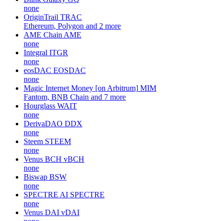
none
OriginTrail
TRAC
Ethereum, Polygon and 2 more
AME Chain
AME
none
Integral
ITGR
none
eosDAC
EOSDAC
none
Magic Internet Money [on Arbitrum]
MIM
Fantom, BNB Chain and 7 more
Hourglass
WAIT
none
DerivaDAO
DDX
none
Steem
STEEM
none
Venus BCH
vBCH
none
Biswap
BSW
none
SPECTRE AI
SPECTRE
none
Venus DAI
vDAI