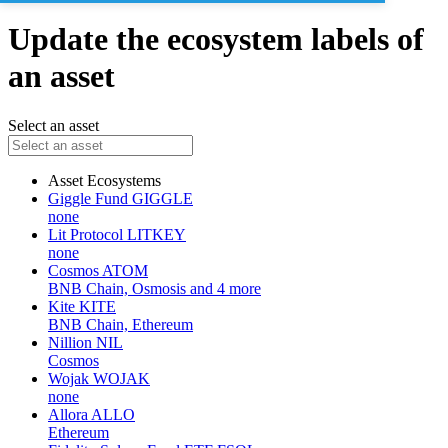
Update the ecosystem labels of
an asset
Select an asset
Asset
Ecosystems
Giggle Fund
GIGGLE
none
Lit Protocol
LITKEY
none
Cosmos
ATOM
BNB Chain, Osmosis and 4 more
Kite
KITE
BNB Chain, Ethereum
Nillion
NIL
Cosmos
Wojak
WOJAK
none
Allora
ALLO
Ethereum