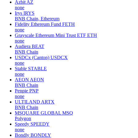
Azbit
AZ
none
Irys
IRYS
BNB Chain, Ethereum
Fidelity Ethereum Fund
FETH
none
Grayscale Ethereum Mini Trust ETF
ETH
none
Audiera
BEAT
BNB Chain
USDCx (Canton)
USDCX
none
Stable
STABLE
none
AEON
AEON
BNB Chain
Penpie
PNP
none
ULTILAND
ARTX
BNB Chain
MSQUARE GLOBAL
MSQ
Polygon
Speedy
SPEEDY
none
Bondly
BONDLY