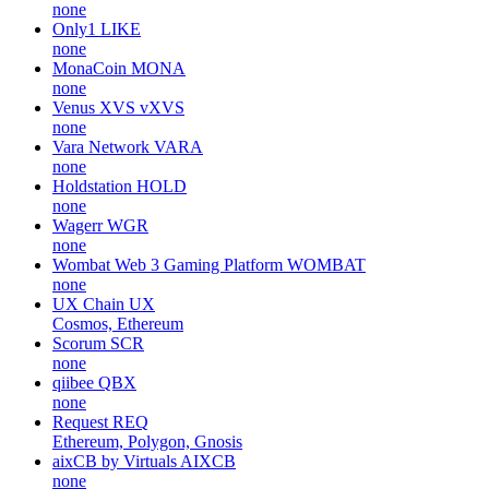
none
Only1
LIKE
none
MonaCoin
MONA
none
Venus XVS
vXVS
none
Vara Network
VARA
none
Holdstation
HOLD
none
Wagerr
WGR
none
Wombat Web 3 Gaming Platform
WOMBAT
none
UX Chain
UX
Cosmos, Ethereum
Scorum
SCR
none
qiibee
QBX
none
Request
REQ
Ethereum, Polygon, Gnosis
aixCB by Virtuals
AIXCB
none