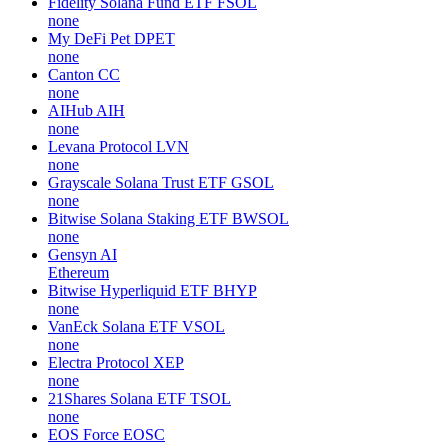
Fidelity Solana Fund ETF
FSOL
none
My DeFi Pet
DPET
none
Canton
CC
none
AIHub
AIH
none
Levana Protocol
LVN
none
Grayscale Solana Trust ETF
GSOL
none
Bitwise Solana Staking ETF
BWSOL
none
Gensyn
AI
Ethereum
Bitwise Hyperliquid ETF
BHYP
none
VanEck Solana ETF
VSOL
none
Electra Protocol
XEP
none
21Shares Solana ETF
TSOL
none
EOS Force
EOSC