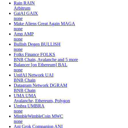
Rain
RAIN
Arbitrum
GaiAI
GAIX
none
Make Aliens Great Again
MAGA
none
Amp
AMP
none
Bullish Degen
BULLISH
none
Folks Finance
FOLKS
BNB Chain, Avalanche and 5 more
Balancer [on Ethereum]
BAL
none
UnifAI Network
UAI
BNB Chain
Datagram Network
DGRAM
BNB Chain
UMA
UMA
Avalanche, Ethereum, Polygon
Umbra
UMBRA
none
MimbleWimbleCoin
MWC
none
Ani Grok Companion
ANI