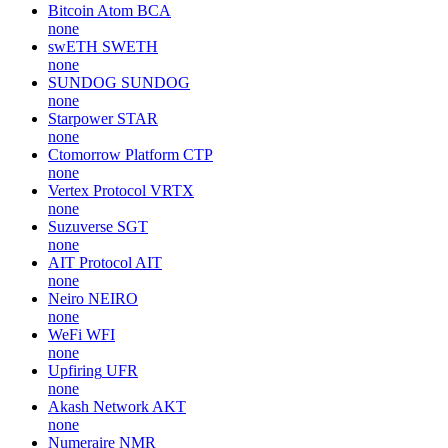
Bitcoin Atom
BCA
none
swETH
SWETH
none
SUNDOG
SUNDOG
none
Starpower
STAR
none
Ctomorrow Platform
CTP
none
Vertex Protocol
VRTX
none
Suzuverse
SGT
none
AIT Protocol
AIT
none
Neiro
NEIRO
none
WeFi
WFI
none
Upfiring
UFR
none
Akash Network
AKT
none
Numeraire
NMR