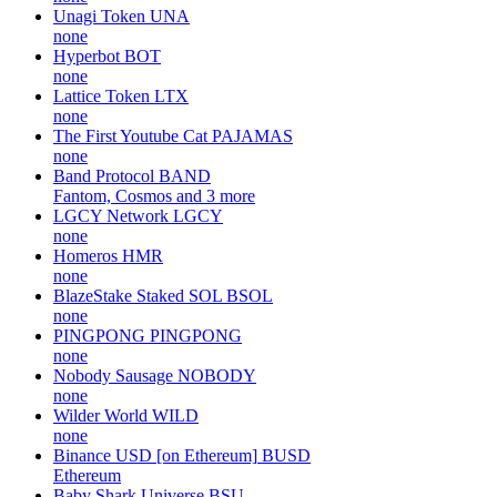
Unagi Token
UNA
none
Hyperbot
BOT
none
Lattice Token
LTX
none
The First Youtube Cat
PAJAMAS
none
Band Protocol
BAND
Fantom, Cosmos and 3 more
LGCY Network
LGCY
none
Homeros
HMR
none
BlazeStake Staked SOL
BSOL
none
PINGPONG
PINGPONG
none
Nobody Sausage
NOBODY
none
Wilder World
WILD
none
Binance USD [on Ethereum]
BUSD
Ethereum
Baby Shark Universe
BSU