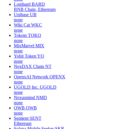
Lombard
BARD
BNB Chain, Ethereum
Unibase
UB
none
Wiki Cat
WKC
none
Tokoin
TOKO
none
MixMarvel
MIX
none
Yobit Token
YO
none
NexDAX Chain
NT
none
OpenxAI Network
OPENX
none
UGOLD Inc.
UGOLD
none
Nexusmind
NMD
none
OWB
OWB
none
Sentient
SENT
Ethereum
Solana Mobile Seeker
SKR