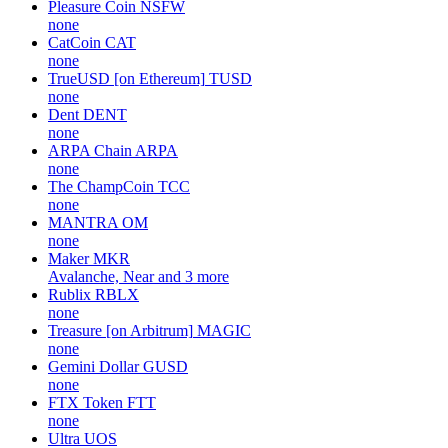
Pleasure Coin
NSFW
none
CatCoin
CAT
none
TrueUSD [on Ethereum]
TUSD
none
Dent
DENT
none
ARPA Chain
ARPA
none
The ChampCoin
TCC
none
MANTRA
OM
none
Maker
MKR
Avalanche, Near and 3 more
Rublix
RBLX
none
Treasure [on Arbitrum]
MAGIC
none
Gemini Dollar
GUSD
none
FTX Token
FTT
none
Ultra
UOS