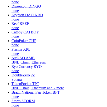
none
Dingocoin
DINGO
none
Krypton DAO
KRD
none
Reef
REEF
none
Catboy
CATBOY
none
CoinPoker
CHP
none
Plasma
XPL
none
AirDAO
AMB
BNB Chain, Ethereum
Ryo Currency
RYO
none
DoubleZero
2Z
Solana
TokenPocket
TPT
BNB Chain, Ethereum and 2 more
Brazil National Fan Token
BFT
none
Storm
STORM
none