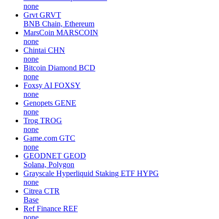
none
Grvt
GRVT
BNB Chain, Ethereum
MarsCoin
MARSCOIN
none
Chintai
CHN
none
Bitcoin Diamond
BCD
none
Foxsy AI
FOXSY
none
Genopets
GENE
none
Trog
TROG
none
Game.com
GTC
none
GEODNET
GEOD
Solana, Polygon
Grayscale Hyperliquid Staking ETF
HYPG
none
Citrea
CTR
Base
Ref Finance
REF
none