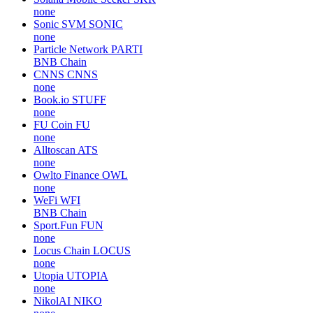
none
Sonic SVM
SONIC
none
Particle Network
PARTI
BNB Chain
CNNS
CNNS
none
Book.io
STUFF
none
FU Coin
FU
none
Alltoscan
ATS
none
Owlto Finance
OWL
none
WeFi
WFI
BNB Chain
Sport.Fun
FUN
none
Locus Chain
LOCUS
none
Utopia
UTOPIA
none
NikolAI
NIKO