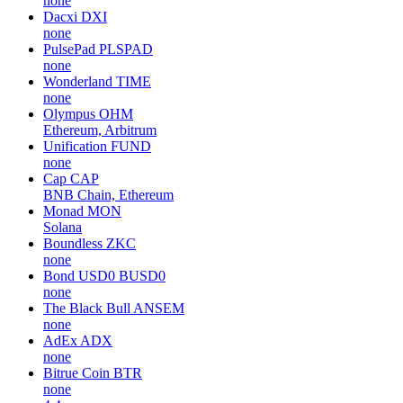
none
Dacxi
DXI
none
PulsePad
PLSPAD
none
Wonderland
TIME
none
Olympus
OHM
Ethereum, Arbitrum
Unification
FUND
none
Cap
CAP
BNB Chain, Ethereum
Monad
MON
Solana
Boundless
ZKC
none
Bond USD0
BUSD0
none
The Black Bull
ANSEM
none
AdEx
ADX
none
Bitrue Coin
BTR
none