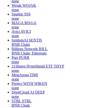
none
Wojak
WOJAK
none
Sparkle
SSS
none
MAGA
MAGA
none
Avici
AVICI
none
SentismAI
SENTIS
BNB Chain
Billions Network
BILL
BNB Chain, Ethereum
Purr
PURR
none
21Shares Hyperliquid ETF
THYP
none
MetaArena
TIMI
none
Project WITH
WIKEN
none
DeepCloud AI
DEEP
none
STBL
STBL
BNB Chain