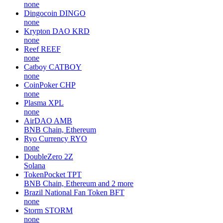
none
Dingocoin
DINGO
none
Krypton DAO
KRD
none
Reef
REEF
none
Catboy
CATBOY
none
CoinPoker
CHP
none
Plasma
XPL
none
AirDAO
AMB
BNB Chain, Ethereum
Ryo Currency
RYO
none
DoubleZero
2Z
Solana
TokenPocket
TPT
BNB Chain, Ethereum and 2 more
Brazil National Fan Token
BFT
none
Storm
STORM
none