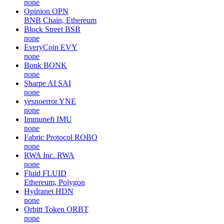
none
Opinion
OPN
BNB Chain, Ethereum
Block Street
BSB
none
EveryCoin
EVY
none
Bonk
BONK
none
Sharpe AI
SAI
none
yesnoerror
YNE
none
Immunefi
IMU
none
Fabric Protocol
ROBO
none
RWA Inc.
RWA
none
Fluid
FLUID
Ethereum, Polygon
Hydranet
HDN
none
Orbitt Token
ORBT
none