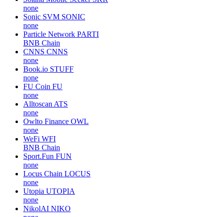
none
Sonic SVM
SONIC
none
Particle Network
PARTI
BNB Chain
CNNS
CNNS
none
Book.io
STUFF
none
FU Coin
FU
none
Alltoscan
ATS
none
Owlto Finance
OWL
none
WeFi
WFI
BNB Chain
Sport.Fun
FUN
none
Locus Chain
LOCUS
none
Utopia
UTOPIA
none
NikolAI
NIKO