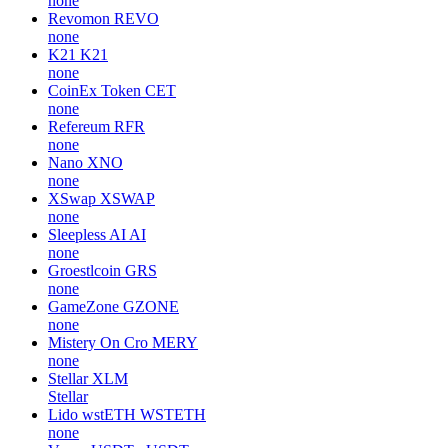
none
Revomon
REVO
none
K21
K21
none
CoinEx Token
CET
none
Refereum
RFR
none
Nano
XNO
none
XSwap
XSWAP
none
Sleepless AI
AI
none
Groestlcoin
GRS
none
GameZone
GZONE
none
Mistery On Cro
MERY
none
Stellar
XLM
Stellar
Lido wstETH
WSTETH
none