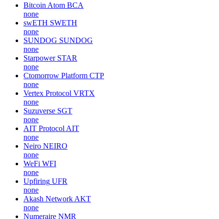
Bitcoin Atom
BCA
none
swETH
SWETH
none
SUNDOG
SUNDOG
none
Starpower
STAR
none
Ctomorrow Platform
CTP
none
Vertex Protocol
VRTX
none
Suzuverse
SGT
none
AIT Protocol
AIT
none
Neiro
NEIRO
none
WeFi
WFI
none
Upfiring
UFR
none
Akash Network
AKT
none
Numeraire
NMR