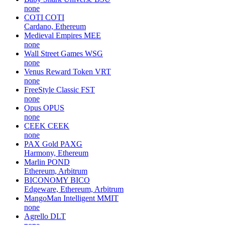
none
COTI
COTI
Cardano, Ethereum
Medieval Empires
MEE
none
Wall Street Games
WSG
none
Venus Reward Token
VRT
none
FreeStyle Classic
FST
none
Opus
OPUS
none
CEEK
CEEK
none
PAX Gold
PAXG
Harmony, Ethereum
Marlin
POND
Ethereum, Arbitrum
BICONOMY
BICO
Edgeware, Ethereum, Arbitrum
MangoMan Intelligent
MMIT
none
Agrello
DLT