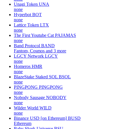
Unagi Token
UNA
none
Hyperbot
BOT
none
Lattice Token
LTX
none
The First Youtube Cat
PAJAMAS
none
Band Protocol
BAND
Fantom, Cosmos and 3 more
LGCY Network
LGCY
none
Homeros
HMR
none
BlazeStake Staked SOL
BSOL
none
PINGPONG
PINGPONG
none
Nobody Sausage
NOBODY
none
Wilder World
WILD
none
Binance USD [on Ethereum]
BUSD
Ethereum
Baby Shark Universe
BSU