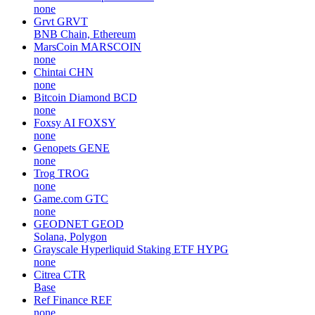
none
Grvt
GRVT
BNB Chain, Ethereum
MarsCoin
MARSCOIN
none
Chintai
CHN
none
Bitcoin Diamond
BCD
none
Foxsy AI
FOXSY
none
Genopets
GENE
none
Trog
TROG
none
Game.com
GTC
none
GEODNET
GEOD
Solana, Polygon
Grayscale Hyperliquid Staking ETF
HYPG
none
Citrea
CTR
Base
Ref Finance
REF
none