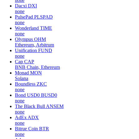
none
Dacxi
DXI
none
PulsePad
PLSPAD
none
Wonderland
TIME
none
Olympus
OHM
Ethereum, Arbitrum
Unification
FUND
none
Cap
CAP
BNB Chain, Ethereum
Monad
MON
Solana
Boundless
ZKC
none
Bond USD0
BUSD0
none
The Black Bull
ANSEM
none
AdEx
ADX
none
Bitrue Coin
BTR
none