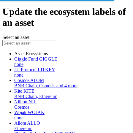
Update the ecosystem labels of
an asset
Select an asset
Asset
Ecosystems
Giggle Fund
GIGGLE
none
Lit Protocol
LITKEY
none
Cosmos
ATOM
BNB Chain, Osmosis and 4 more
Kite
KITE
BNB Chain, Ethereum
Nillion
NIL
Cosmos
Wojak
WOJAK
none
Allora
ALLO
Ethereum