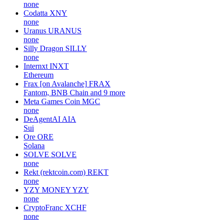
none
Codatta
XNY
none
Uranus
URANUS
none
Silly Dragon
SILLY
none
Internxt
INXT
Ethereum
Frax [on Avalanche]
FRAX
Fantom, BNB Chain and 9 more
Meta Games Coin
MGC
none
DeAgentAI
AIA
Sui
Ore
ORE
Solana
SOLVE
SOLVE
none
Rekt (rektcoin.com)
REKT
none
YZY MONEY
YZY
none
CryptoFranc
XCHF
none