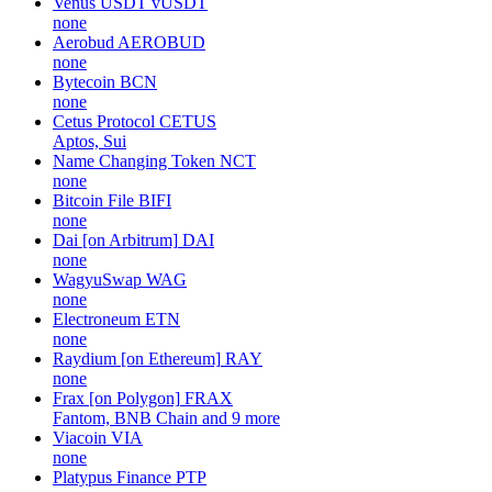
Venus USDT
vUSDT
none
Aerobud
AEROBUD
none
Bytecoin
BCN
none
Cetus Protocol
CETUS
Aptos, Sui
Name Changing Token
NCT
none
Bitcoin File
BIFI
none
Dai [on Arbitrum]
DAI
none
WagyuSwap
WAG
none
Electroneum
ETN
none
Raydium [on Ethereum]
RAY
none
Frax [on Polygon]
FRAX
Fantom, BNB Chain and 9 more
Viacoin
VIA
none
Platypus Finance
PTP