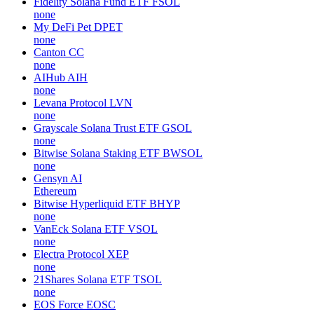
Fidelity Solana Fund ETF
FSOL
none
My DeFi Pet
DPET
none
Canton
CC
none
AIHub
AIH
none
Levana Protocol
LVN
none
Grayscale Solana Trust ETF
GSOL
none
Bitwise Solana Staking ETF
BWSOL
none
Gensyn
AI
Ethereum
Bitwise Hyperliquid ETF
BHYP
none
VanEck Solana ETF
VSOL
none
Electra Protocol
XEP
none
21Shares Solana ETF
TSOL
none
EOS Force
EOSC