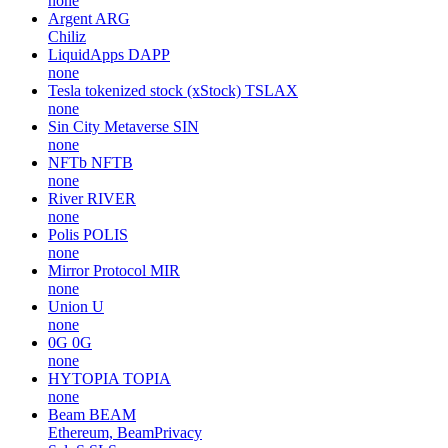
none
Argent
ARG
Chiliz
LiquidApps
DAPP
none
Tesla tokenized stock (xStock)
TSLAX
none
Sin City Metaverse
SIN
none
NFTb
NFTB
none
River
RIVER
none
Polis
POLIS
none
Mirror Protocol
MIR
none
Union
U
none
0G
0G
none
HYTOPIA
TOPIA
none
Beam
BEAM
Ethereum, BeamPrivacy