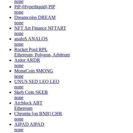
none
PiP (Hyperliquid)
PIP
none
Dreamcoins
DREAM
none
NFT Art Finance
NFTART
none
analoS
ANALOS
none
Rocket Pool
RPL
Ethereum, Polygon, Arbitrum
Ardor
ARDR
none
MongCoin
$MONG
none
UNUS SED LEO
LEO
none
Skeb Coin
SKEB
none
Arcblock
ABT
Ethereum
Chromia [on BNB]
CHR
none
AIPAD
AIPAD
none