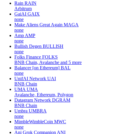
Rain
RAIN
Arbitrum
GaiAI
GAIX
none
Make Aliens Great Again
MAGA
none
Amp
AMP
none
Bullish Degen
BULLISH
none
Folks Finance
FOLKS
BNB Chain, Avalanche and 5 more
Balancer [on Ethereum]
BAL
none
UnifAI Network
UAI
BNB Chain
UMA
UMA
Avalanche, Ethereum, Polygon
Datagram Network
DGRAM
BNB Chain
Umbra
UMBRA
none
MimbleWimbleCoin
MWC
none
Ani Grok Companion
ANI