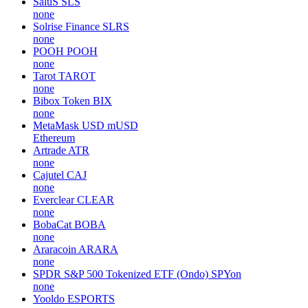
SaluS
SLS
none
Solrise Finance
SLRS
none
POOH
POOH
none
Tarot
TAROT
none
Bibox Token
BIX
none
MetaMask USD
mUSD
Ethereum
Artrade
ATR
none
Cajutel
CAJ
none
Everclear
CLEAR
none
BobaCat
BOBA
none
Araracoin
ARARA
none
SPDR S&P 500 Tokenized ETF (Ondo)
SPYon
none
Yooldo
ESPORTS