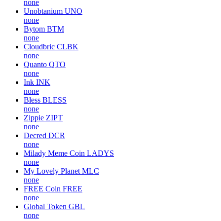
none
Unobtanium
UNO
none
Bytom
BTM
none
Cloudbric
CLBK
none
Quanto
QTO
none
Ink
INK
none
Bless
BLESS
none
Zippie
ZIPT
none
Decred
DCR
none
Milady Meme Coin
LADYS
none
My Lovely Planet
MLC
none
FREE Coin
FREE
none
Global Token
GBL
none