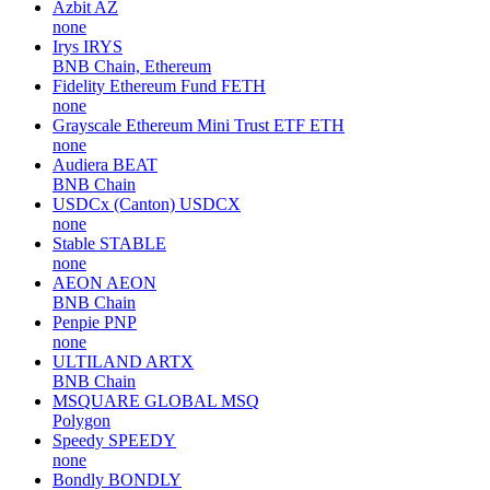
Azbit
AZ
none
Irys
IRYS
BNB Chain, Ethereum
Fidelity Ethereum Fund
FETH
none
Grayscale Ethereum Mini Trust ETF
ETH
none
Audiera
BEAT
BNB Chain
USDCx (Canton)
USDCX
none
Stable
STABLE
none
AEON
AEON
BNB Chain
Penpie
PNP
none
ULTILAND
ARTX
BNB Chain
MSQUARE GLOBAL
MSQ
Polygon
Speedy
SPEEDY
none
Bondly
BONDLY