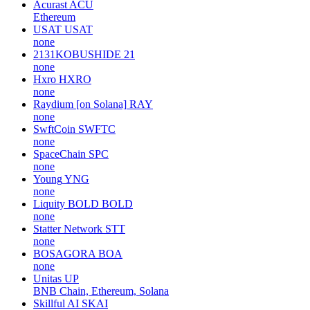
Acurast
ACU
Ethereum
USAT
USAT
none
2131KOBUSHIDE
21
none
Hxro
HXRO
none
Raydium [on Solana]
RAY
none
SwftCoin
SWFTC
none
SpaceChain
SPC
none
Young
YNG
none
Liquity BOLD
BOLD
none
Statter Network
STT
none
BOSAGORA
BOA
none
Unitas
UP
BNB Chain, Ethereum, Solana
Skillful AI
SKAI