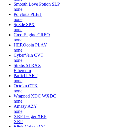
Smooth Love Potion
SLP
none
Polybius
PLBT
none
Sp8de
SPX
none
Creo Engine
CREO
none
HEROcoin
PLAY
none
CyberVein
CVT
none
Stratis
STRAX
Ethereum
Particl
PART
none
Octokn
OTK
none
Wrapped XDC
WXDC
none
Amazy
AZY
none
XRP Ledger
XRP
XRP
Blink Galaxy
GQ