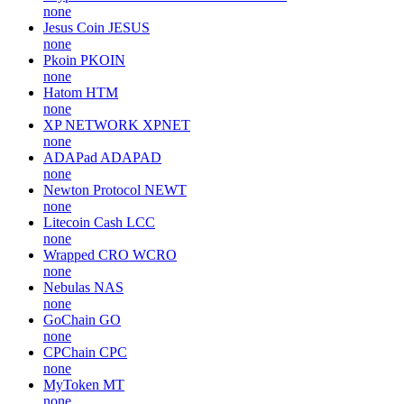
none
Jesus Coin
JESUS
none
Pkoin
PKOIN
none
Hatom
HTM
none
XP NETWORK
XPNET
none
ADAPad
ADAPAD
none
Newton Protocol
NEWT
none
Litecoin Cash
LCC
none
Wrapped CRO
WCRO
none
Nebulas
NAS
none
GoChain
GO
none
CPChain
CPC
none
MyToken
MT
none