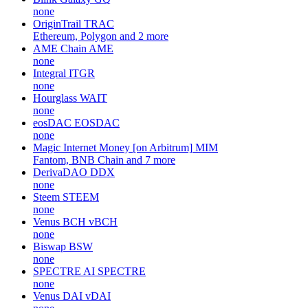
none
OriginTrail
TRAC
Ethereum, Polygon and 2 more
AME Chain
AME
none
Integral
ITGR
none
Hourglass
WAIT
none
eosDAC
EOSDAC
none
Magic Internet Money [on Arbitrum]
MIM
Fantom, BNB Chain and 7 more
DerivaDAO
DDX
none
Steem
STEEM
none
Venus BCH
vBCH
none
Biswap
BSW
none
SPECTRE AI
SPECTRE
none
Venus DAI
vDAI