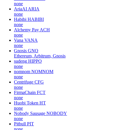
none
AriaAI
ARIA
none
Habibi
HABIBI
none
Alchemy Pay
ACH
none
Vana
VANA
none
Gnosis
GNO
Ethereum, Arbitrum, Gnosis
sudeng
HIPPO
none
nomnom
NOMNOM
none
Centrifuge
CFG
none
FirmaChain
FCT
none
Huobi Token
HT
none
Nobody Sausage
NOBODY
none
Pitbull
PIT
none