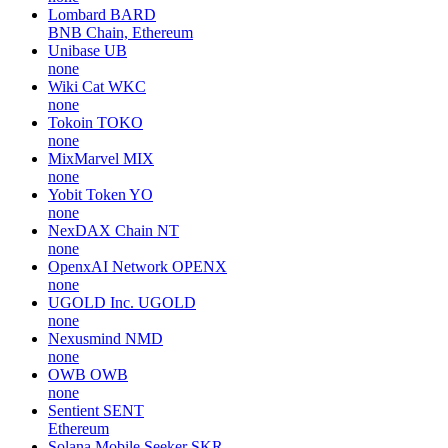
Lombard
BARD
BNB Chain, Ethereum
Unibase
UB
none
Wiki Cat
WKC
none
Tokoin
TOKO
none
MixMarvel
MIX
none
Yobit Token
YO
none
NexDAX Chain
NT
none
OpenxAI Network
OPENX
none
UGOLD Inc.
UGOLD
none
Nexusmind
NMD
none
OWB
OWB
none
Sentient
SENT
Ethereum
Solana Mobile Seeker
SKR