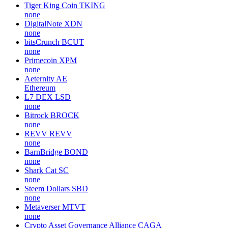
Tiger King Coin
TKING
none
DigitalNote
XDN
none
bitsCrunch
BCUT
none
Primecoin
XPM
none
Aeternity
AE
Ethereum
L7 DEX
LSD
none
Bitrock
BROCK
none
REVV
REVV
none
BarnBridge
BOND
none
Shark Cat
SC
none
Steem Dollars
SBD
none
Metaverser
MTVT
none
Crypto Asset Governance Alliance
CAGA