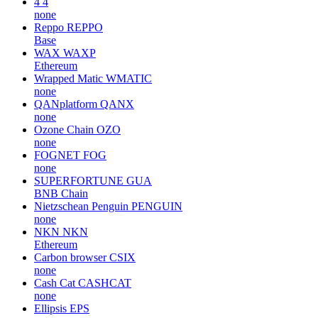
4
4
none
Reppo
REPPO
Base
WAX
WAXP
Ethereum
Wrapped Matic
WMATIC
none
QANplatform
QANX
none
Ozone Chain
OZO
none
FOGNET
FOG
none
SUPERFORTUNE
GUA
BNB Chain
Nietzschean Penguin
PENGUIN
none
NKN
NKN
Ethereum
Carbon browser
CSIX
none
Cash Cat
CASHCAT
none
Ellipsis
EPS