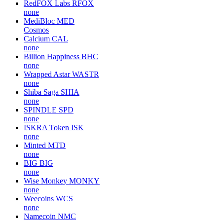
RedFOX Labs
RFOX
none
MediBloc
MED
Cosmos
Calcium
CAL
none
Billion Happiness
BHC
none
Wrapped Astar
WASTR
none
Shiba Saga
SHIA
none
SPINDLE
SPD
none
ISKRA Token
ISK
none
Minted
MTD
none
BIG
BIG
none
Wise Monkey
MONKY
none
Weecoins
WCS
none
Namecoin
NMC