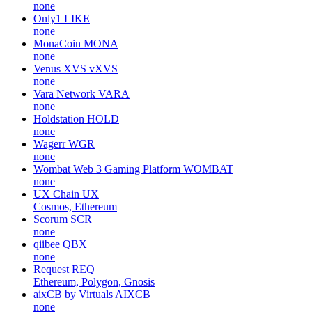
none
Only1
LIKE
none
MonaCoin
MONA
none
Venus XVS
vXVS
none
Vara Network
VARA
none
Holdstation
HOLD
none
Wagerr
WGR
none
Wombat Web 3 Gaming Platform
WOMBAT
none
UX Chain
UX
Cosmos, Ethereum
Scorum
SCR
none
qiibee
QBX
none
Request
REQ
Ethereum, Polygon, Gnosis
aixCB by Virtuals
AIXCB
none