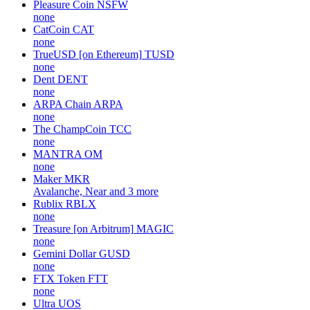
Pleasure Coin
NSFW
none
CatCoin
CAT
none
TrueUSD [on Ethereum]
TUSD
none
Dent
DENT
none
ARPA Chain
ARPA
none
The ChampCoin
TCC
none
MANTRA
OM
none
Maker
MKR
Avalanche, Near and 3 more
Rublix
RBLX
none
Treasure [on Arbitrum]
MAGIC
none
Gemini Dollar
GUSD
none
FTX Token
FTT
none
Ultra
UOS