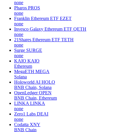
none
Pharos
PROS
none
Franklin Ethereum ETF
EZET
none
Invesco Galaxy Ethereum ETF
QETH
none
21Shares Ethereum ETF
TETH
none
Surge
SURGE
none
KAIO
KAIO
Ethereum
MegaETH
MEGA
Solana
Holoworld AI
HOLO
BNB Chain, Solana
OpenLedger
OPEN
BNB Chain, Ethereum
LINKA
LINKA
none
Zero1 Labs
DEAI
none
Codatta
XNY
BNB Chain