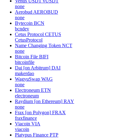
Venus USDT
vUSDT
none
Aerobud
AEROBUD
none
Bytecoin
BCN
bcndev
Cetus Protocol
CETUS
CetusProtocol
Name Changing Token
NCT
none
Bitcoin File
BIFI
bitcoinfile
Dai [on Arbitrum]
DAI
makerdao
WagyuSwap
WAG
none
Electroneum
ETN
electroneum
Raydium [on Ethereum]
RAY
none
Frax [on Polygon]
FRAX
fraxfinance
Viacoin
VIA
viacoin
Platypus Finance
PTP