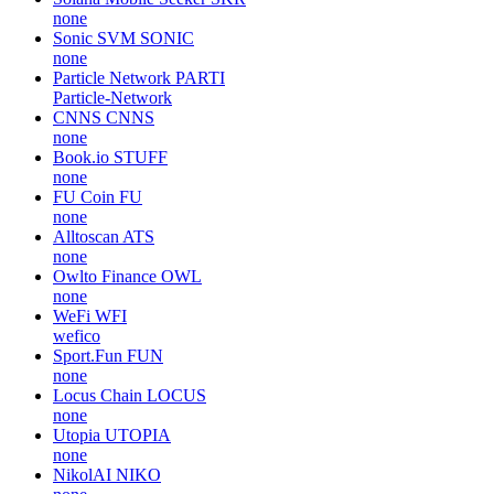
none
Sonic SVM
SONIC
none
Particle Network
PARTI
Particle-Network
CNNS
CNNS
none
Book.io
STUFF
none
FU Coin
FU
none
Alltoscan
ATS
none
Owlto Finance
OWL
none
WeFi
WFI
wefico
Sport.Fun
FUN
none
Locus Chain
LOCUS
none
Utopia
UTOPIA
none
NikolAI
NIKO