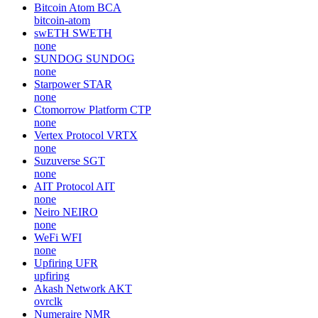
Bitcoin Atom
BCA
bitcoin-atom
swETH
SWETH
none
SUNDOG
SUNDOG
none
Starpower
STAR
none
Ctomorrow Platform
CTP
none
Vertex Protocol
VRTX
none
Suzuverse
SGT
none
AIT Protocol
AIT
none
Neiro
NEIRO
none
WeFi
WFI
none
Upfiring
UFR
upfiring
Akash Network
AKT
ovrclk
Numeraire
NMR