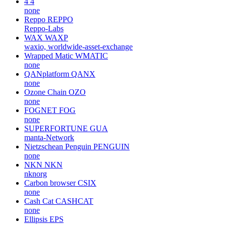
4
4
none
Reppo
REPPO
Reppo-Labs
WAX
WAXP
waxio, worldwide-asset-exchange
Wrapped Matic
WMATIC
none
QANplatform
QANX
none
Ozone Chain
OZO
none
FOGNET
FOG
none
SUPERFORTUNE
GUA
manta-Network
Nietzschean Penguin
PENGUIN
none
NKN
NKN
nknorg
Carbon browser
CSIX
none
Cash Cat
CASHCAT
none
Ellipsis
EPS