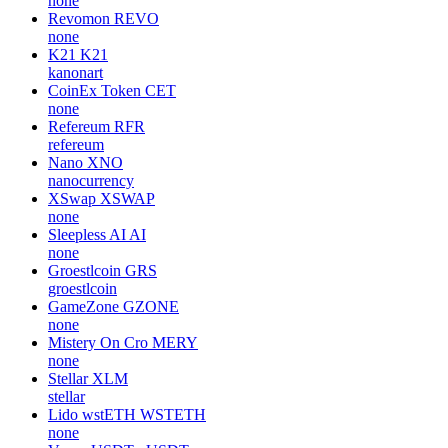
none
Revomon
REVO
none
K21
K21
kanonart
CoinEx Token
CET
none
Refereum
RFR
refereum
Nano
XNO
nanocurrency
XSwap
XSWAP
none
Sleepless AI
AI
none
Groestlcoin
GRS
groestlcoin
GameZone
GZONE
none
Mistery On Cro
MERY
none
Stellar
XLM
stellar
Lido wstETH
WSTETH
none