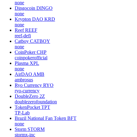
none
Dingocoin
DINGO
none
Krypton DAO
KRD
none
Reef
REEF
reef-defi
Catboy
CATBOY
none
CoinPoker
CHP
coinpokerofficial
Plasma
XPL
none
AirDAO
AMB
ambrosus
Ryo Currency
RYO
ryo-currency
DoubleZero
2Z
doublezerofoundation
TokenPocket
TPT
TP-Lab
Brazil National Fan Token
BFT
none
Storm
STORM
stormx-inc