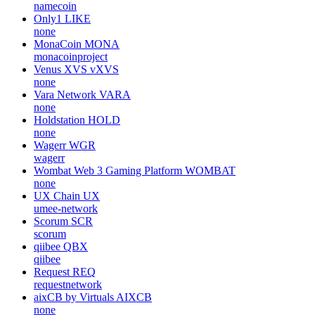
namecoin
Only1
LIKE
none
MonaCoin
MONA
monacoinproject
Venus XVS
vXVS
none
Vara Network
VARA
none
Holdstation
HOLD
none
Wagerr
WGR
wagerr
Wombat Web 3 Gaming Platform
WOMBAT
none
UX Chain
UX
umee-network
Scorum
SCR
scorum
qiibee
QBX
qiibee
Request
REQ
requestnetwork
aixCB by Virtuals
AIXCB
none