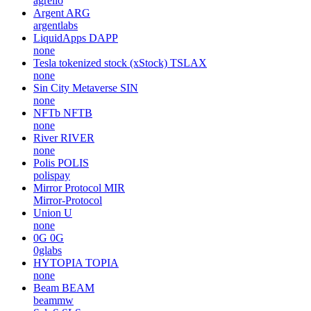
agrello
Argent
ARG
argentlabs
LiquidApps
DAPP
none
Tesla tokenized stock (xStock)
TSLAX
none
Sin City Metaverse
SIN
none
NFTb
NFTB
none
River
RIVER
none
Polis
POLIS
polispay
Mirror Protocol
MIR
Mirror-Protocol
Union
U
none
0G
0G
0glabs
HYTOPIA
TOPIA
none
Beam
BEAM
beammw