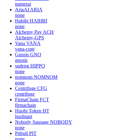
numerai
AriaAI
ARIA
none
Habibi
HABIBI
none
Alchemy Pay
ACH
Alchemy-GPS
Vana
VANA
vana-com
Gnosis
GNO
gnosis
sudeng
HIPPO
none
nomnom
NOMNOM
none
Centrifuge
CFG
centrifuge
FirmaChain
FCT
firmachain
Huobi Token
HT
huobiapi
Nobody Sausage
NOBODY
none
Pitbull
PIT
none