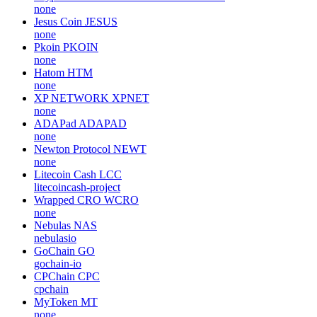
none
Jesus Coin
JESUS
none
Pkoin
PKOIN
none
Hatom
HTM
none
XP NETWORK
XPNET
none
ADAPad
ADAPAD
none
Newton Protocol
NEWT
none
Litecoin Cash
LCC
litecoincash-project
Wrapped CRO
WCRO
none
Nebulas
NAS
nebulasio
GoChain
GO
gochain-io
CPChain
CPC
cpchain
MyToken
MT
none