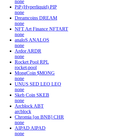
none
PiP (Hyperliquid)
PIP
none
Dreamcoins
DREAM
none
NFT Art Finance
NFTART
none
analoS
ANALOS
none
Ardor
ARDR
none
Rocket Pool
RPL
rocket-pool
MongCoin
$MONG
none
UNUS SED LEO
LEO
none
Skeb Coin
SKEB
none
Arcblock
ABT
arcblock
Chromia [on BNB]
CHR
none
AIPAD
AIPAD
none