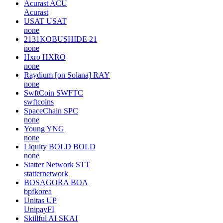
Acurast
ACU
Acurast
USAT
USAT
none
2131KOBUSHIDE
21
none
Hxro
HXRO
none
Raydium [on Solana]
RAY
none
SwftCoin
SWFTC
swftcoins
SpaceChain
SPC
none
Young
YNG
none
Liquity BOLD
BOLD
none
Statter Network
STT
statternetwork
BOSAGORA
BOA
bpfkorea
Unitas
UP
UnipayFI
Skillful AI
SKAI