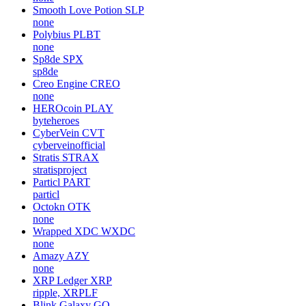
Smooth Love Potion
SLP
none
Polybius
PLBT
none
Sp8de
SPX
sp8de
Creo Engine
CREO
none
HEROcoin
PLAY
byteheroes
CyberVein
CVT
cyberveinofficial
Stratis
STRAX
stratisproject
Particl
PART
particl
Octokn
OTK
none
Wrapped XDC
WXDC
none
Amazy
AZY
none
XRP Ledger
XRP
ripple, XRPLF
Blink Galaxy
GQ