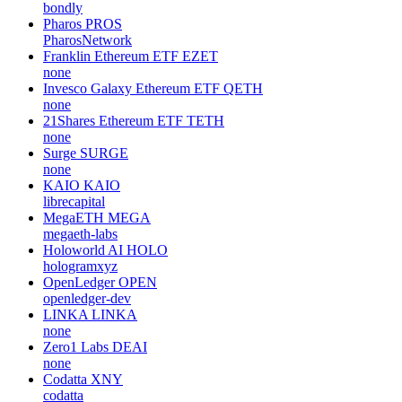
bondly
Pharos
PROS
PharosNetwork
Franklin Ethereum ETF
EZET
none
Invesco Galaxy Ethereum ETF
QETH
none
21Shares Ethereum ETF
TETH
none
Surge
SURGE
none
KAIO
KAIO
librecapital
MegaETH
MEGA
megaeth-labs
Holoworld AI
HOLO
hologramxyz
OpenLedger
OPEN
openledger-dev
LINKA
LINKA
none
Zero1 Labs
DEAI
none
Codatta
XNY
codatta