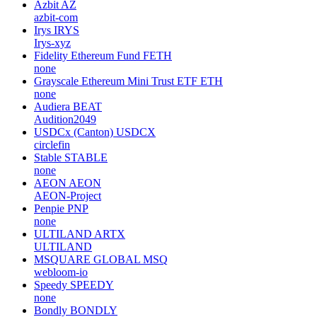
Azbit
AZ
azbit-com
Irys
IRYS
Irys-xyz
Fidelity Ethereum Fund
FETH
none
Grayscale Ethereum Mini Trust ETF
ETH
none
Audiera
BEAT
Audition2049
USDCx (Canton)
USDCX
circlefin
Stable
STABLE
none
AEON
AEON
AEON-Project
Penpie
PNP
none
ULTILAND
ARTX
ULTILAND
MSQUARE GLOBAL
MSQ
webloom-io
Speedy
SPEEDY
none
Bondly
BONDLY