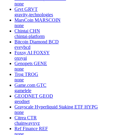
none
Grvt
GRVT
gravity-technologies
MarsCoin
MARSCOIN
none
Chintai
CHN
chintai-platform
Bitcoin Diamond
BCD
eveybcd
Foxsy AI
FOXSY
oxsyai
Genopets
GENE
none
Trog
TROG
none
Game.com
GTC
gamelele
GEODNET
GEOD
geodnet
Grayscale Hyperliquid Staking ETF
HYPG
none
Citrea
CTR
chainwayxyz
Ref Finance
REF
none