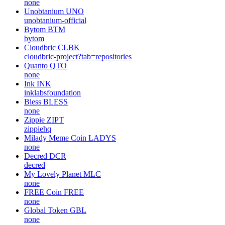
none
Unobtanium
UNO
unobtanium-official
Bytom
BTM
bytom
Cloudbric
CLBK
cloudbric-project?tab=repositories
Quanto
QTO
none
Ink
INK
inklabsfoundation
Bless
BLESS
none
Zippie
ZIPT
zippiehq
Milady Meme Coin
LADYS
none
Decred
DCR
decred
My Lovely Planet
MLC
none
FREE Coin
FREE
none
Global Token
GBL
none