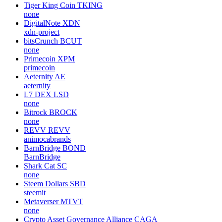
Tiger King Coin
TKING
none
DigitalNote
XDN
xdn-project
bitsCrunch
BCUT
none
Primecoin
XPM
primecoin
Aeternity
AE
aeternity
L7 DEX
LSD
none
Bitrock
BROCK
none
REVV
REVV
animocabrands
BarnBridge
BOND
BarnBridge
Shark Cat
SC
none
Steem Dollars
SBD
steemit
Metaverser
MTVT
none
Crypto Asset Governance Alliance
CAGA