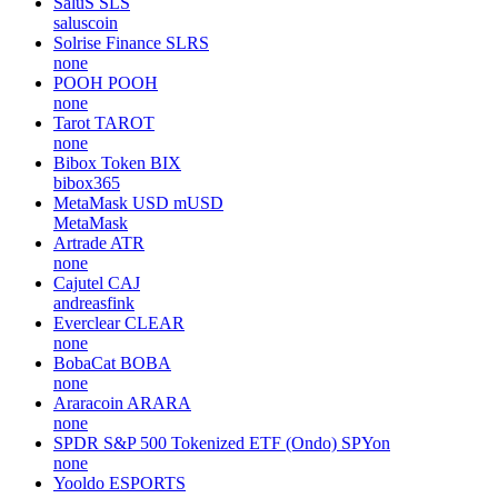
SaluS
SLS
saluscoin
Solrise Finance
SLRS
none
POOH
POOH
none
Tarot
TAROT
none
Bibox Token
BIX
bibox365
MetaMask USD
mUSD
MetaMask
Artrade
ATR
none
Cajutel
CAJ
andreasfink
Everclear
CLEAR
none
BobaCat
BOBA
none
Araracoin
ARARA
none
SPDR S&P 500 Tokenized ETF (Ondo)
SPYon
none
Yooldo
ESPORTS