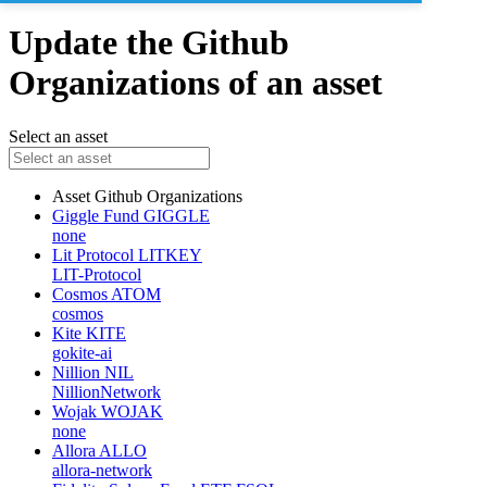
Update the Github
Organizations of an asset
Select an asset
Asset
Github Organizations
Giggle Fund
GIGGLE
none
Lit Protocol
LITKEY
LIT-Protocol
Cosmos
ATOM
cosmos
Kite
KITE
gokite-ai
Nillion
NIL
NillionNetwork
Wojak
WOJAK
none
Allora
ALLO
allora-network