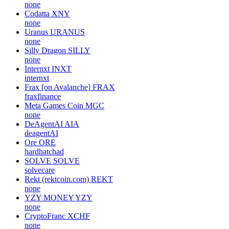
none
Codatta
XNY
none
Uranus
URANUS
none
Silly Dragon
SILLY
none
Internxt
INXT
internxt
Frax [on Avalanche]
FRAX
fraxfinance
Meta Games Coin
MGC
none
DeAgentAI
AIA
deagentAI
Ore
ORE
hardhatchad
SOLVE
SOLVE
solvecare
Rekt (rektcoin.com)
REKT
none
YZY MONEY
YZY
none
CryptoFranc
XCHF
none