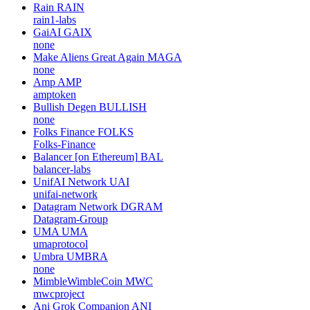
Rain
RAIN
rain1-labs
GaiAI
GAIX
none
Make Aliens Great Again
MAGA
none
Amp
AMP
amptoken
Bullish Degen
BULLISH
none
Folks Finance
FOLKS
Folks-Finance
Balancer [on Ethereum]
BAL
balancer-labs
UnifAI Network
UAI
unifai-network
Datagram Network
DGRAM
Datagram-Group
UMA
UMA
umaprotocol
Umbra
UMBRA
none
MimbleWimbleCoin
MWC
mwcproject
Ani Grok Companion
ANI