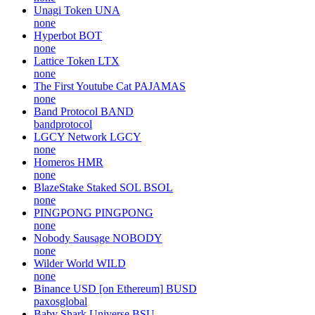
Unagi Token
UNA
none
Hyperbot
BOT
none
Lattice Token
LTX
none
The First Youtube Cat
PAJAMAS
none
Band Protocol
BAND
bandprotocol
LGCY Network
LGCY
none
Homeros
HMR
none
BlazeStake Staked SOL
BSOL
none
PINGPONG
PINGPONG
none
Nobody Sausage
NOBODY
none
Wilder World
WILD
none
Binance USD [on Ethereum]
BUSD
paxosglobal
Baby Shark Universe
BSU