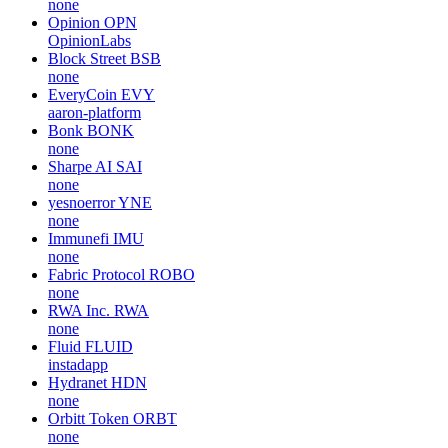
none
Opinion
OPN
OpinionLabs
Block Street
BSB
none
EveryCoin
EVY
aaron-platform
Bonk
BONK
none
Sharpe AI
SAI
none
yesnoerror
YNE
none
Immunefi
IMU
none
Fabric Protocol
ROBO
none
RWA Inc.
RWA
none
Fluid
FLUID
instadapp
Hydranet
HDN
none
Orbitt Token
ORBT
none