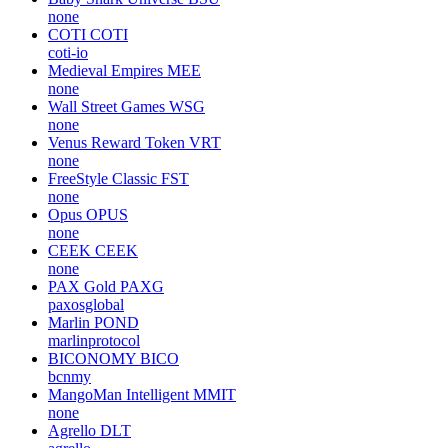
none
COTI
COTI
coti-io
Medieval Empires
MEE
none
Wall Street Games
WSG
none
Venus Reward Token
VRT
none
FreeStyle Classic
FST
none
Opus
OPUS
none
CEEK
CEEK
none
PAX Gold
PAXG
paxosglobal
Marlin
POND
marlinprotocol
BICONOMY
BICO
bcnmy
MangoMan Intelligent
MMIT
none
Agrello
DLT