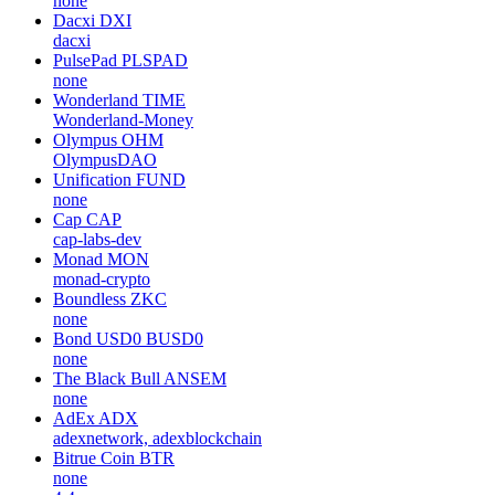
none
Dacxi
DXI
dacxi
PulsePad
PLSPAD
none
Wonderland
TIME
Wonderland-Money
Olympus
OHM
OlympusDAO
Unification
FUND
none
Cap
CAP
cap-labs-dev
Monad
MON
monad-crypto
Boundless
ZKC
none
Bond USD0
BUSD0
none
The Black Bull
ANSEM
none
AdEx
ADX
adexnetwork, adexblockchain
Bitrue Coin
BTR
none