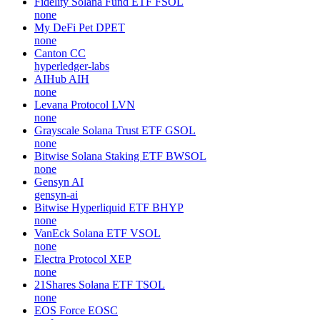
Fidelity Solana Fund ETF
FSOL
none
My DeFi Pet
DPET
none
Canton
CC
hyperledger-labs
AIHub
AIH
none
Levana Protocol
LVN
none
Grayscale Solana Trust ETF
GSOL
none
Bitwise Solana Staking ETF
BWSOL
none
Gensyn
AI
gensyn-ai
Bitwise Hyperliquid ETF
BHYP
none
VanEck Solana ETF
VSOL
none
Electra Protocol
XEP
none
21Shares Solana ETF
TSOL
none
EOS Force
EOSC