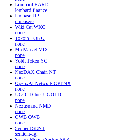
Lombard
BARD
lombard-finance
Unibase
UB
unibaseio
Wiki Cat
WKC
none
Tokoin
TOKO
none
MixMarvel
MIX
none
Yobit Token
YO
none
NexDAX Chain
NT
none
OpenxAI Network
OPENX
none
UGOLD Inc.
UGOLD
none
Nexusmind
NMD
none
OWB
OWB
none
Sentient
SENT
sentient-agi
Solana Mobile Seeker
SKR