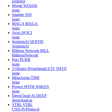
eosforce
Wojak
WOJAK
none
Sparkle
SSS
none
MAGA
MAGA
none
Avici
AVICI
none
SentismAI
SENTIS
SentismAI
Billions Network
BILL
BillionsNetwork
Purr
PURR
none
21Shares Hyperliquid ETF
THYP
none
MetaArena
TIMI
none
Project WITH
WIKEN
none
DeepCloud AI
DEEP
deepcloud-ai
STBL
STBL
USD-Pi-Protocol