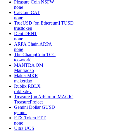
Pleasure Coin
NSFW
none
CatCoin
CAT
none
TrueUSD [on Ethereum]
TUSD
trusttoken
Dent
DENT
none
ARPA Chain
ARPA
none
The ChampCoin
TCC
tcc-world
MANTRA
OM
Mantradao
Maker
MKR
makerdao
Rublix
RBLX
rublixdev
Treasure [on Arbitrum]
MAGIC
TreasureProject
Gemini Dollar
GUSD
gemini
FTX Token
FTT
none
Ultra
UOS