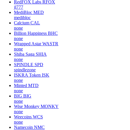
RedFOX Labs
RFOX
jl777
MediBloc
MED
medibloc
Calcium
CAL
none
Billion Happiness
BHC
none
Wrapped Astar
WASTR
none
Shiba Saga
SHIA
none
SPINDLE
SPD
spindlezone
ISKRA Token
ISK
none
Minted
MTD
none
BIG
BIG
none
Wise Monkey
MONKY
none
Weecoins
WCS
none
Namecoin
NMC