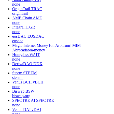
none
OriginTrail
TRAC
origintrail
AME Chain
AME
none
Integral
ITGR
none
eosDAC
EOSDAC
eosdac
Magic Internet Money [on Arbitrum]
MIM
Abracadabra-money
Hourglass
WAIT
none
DerivaDAO
DDX
none
Steem
STEEM
steemit
Venus BCH
vBCH
none
Biswap
BSW
biswap-org
SPECTRE AI
SPECTRE
none
Venus DAI
vDAI