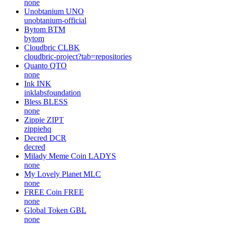
none
Unobtanium
UNO
unobtanium-official
Bytom
BTM
bytom
Cloudbric
CLBK
cloudbric-project?tab=repositories
Quanto
QTO
none
Ink
INK
inklabsfoundation
Bless
BLESS
none
Zippie
ZIPT
zippiehq
Decred
DCR
decred
Milady Meme Coin
LADYS
none
My Lovely Planet
MLC
none
FREE Coin
FREE
none
Global Token
GBL
none