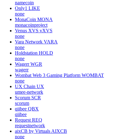
namecoin
Only1
LIKE
none
MonaCoin
MONA
monacoinproject
Venus XVS
vXVS
none
Vara Network
VARA
none
Holdstation
HOLD
none
Wagerr
WGR
wagerr
Wombat Web 3 Gaming Platform
WOMBAT
none
UX Chain
UX
umee-network
Scorum
SCR
scorum
qiibee
QBX
qiibee
Request
REQ
requestnetwork
aixCB by Virtuals
AIXCB
none