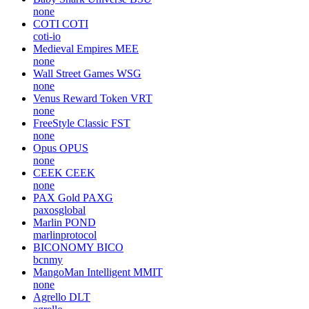
none
COTI
COTI
coti-io
Medieval Empires
MEE
none
Wall Street Games
WSG
none
Venus Reward Token
VRT
none
FreeStyle Classic
FST
none
Opus
OPUS
none
CEEK
CEEK
none
PAX Gold
PAXG
paxosglobal
Marlin
POND
marlinprotocol
BICONOMY
BICO
bcnmy
MangoMan Intelligent
MMIT
none
Agrello
DLT