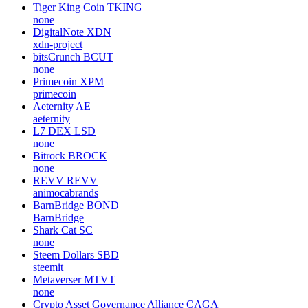
Tiger King Coin
TKING
none
DigitalNote
XDN
xdn-project
bitsCrunch
BCUT
none
Primecoin
XPM
primecoin
Aeternity
AE
aeternity
L7 DEX
LSD
none
Bitrock
BROCK
none
REVV
REVV
animocabrands
BarnBridge
BOND
BarnBridge
Shark Cat
SC
none
Steem Dollars
SBD
steemit
Metaverser
MTVT
none
Crypto Asset Governance Alliance
CAGA