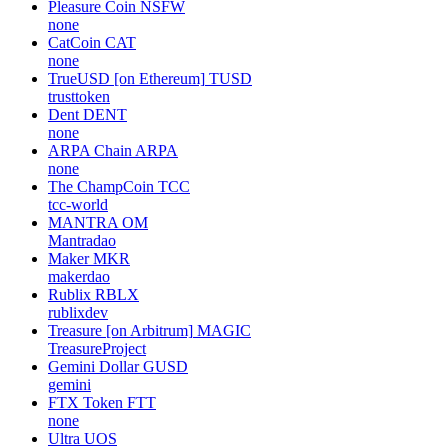
Pleasure Coin
NSFW
none
CatCoin
CAT
none
TrueUSD [on Ethereum]
TUSD
trusttoken
Dent
DENT
none
ARPA Chain
ARPA
none
The ChampCoin
TCC
tcc-world
MANTRA
OM
Mantradao
Maker
MKR
makerdao
Rublix
RBLX
rublixdev
Treasure [on Arbitrum]
MAGIC
TreasureProject
Gemini Dollar
GUSD
gemini
FTX Token
FTT
none
Ultra
UOS