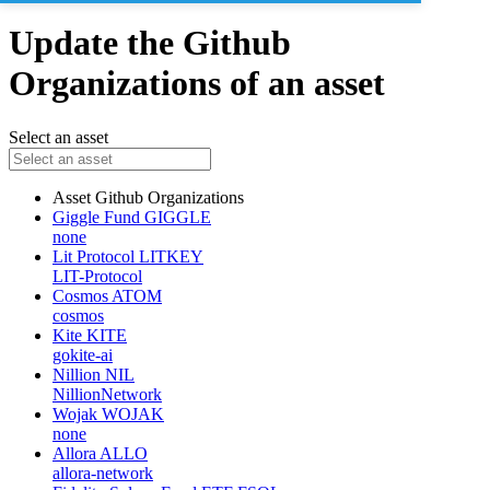
Update the Github
Organizations of an asset
Select an asset
Asset
Github Organizations
Giggle Fund
GIGGLE
none
Lit Protocol
LITKEY
LIT-Protocol
Cosmos
ATOM
cosmos
Kite
KITE
gokite-ai
Nillion
NIL
NillionNetwork
Wojak
WOJAK
none
Allora
ALLO
allora-network