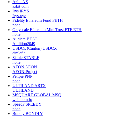
Azbit
AZ
azbit-com
Irys
IRYS
Irys-xyz
Fidelity Ethereum Fund
FETH
none
Grayscale Ethereum Mini Trust ETF
ETH
none
Audiera
BEAT
Audition2049
USDCx (Canton)
USDCX
circlefin
Stable
STABLE
none
AEON
AEON
AEON-Project
Penpie
PNP
none
ULTILAND
ARTX
ULTILAND
MSQUARE GLOBAL
MSQ
webloom-io
Speedy
SPEEDY
none
Bondly
BONDLY