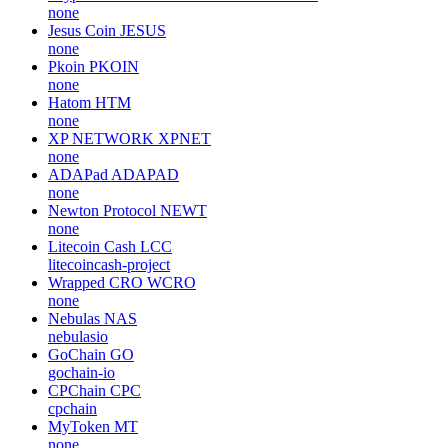
none
Jesus Coin
JESUS
none
Pkoin
PKOIN
none
Hatom
HTM
none
XP NETWORK
XPNET
none
ADAPad
ADAPAD
none
Newton Protocol
NEWT
none
Litecoin Cash
LCC
litecoincash-project
Wrapped CRO
WCRO
none
Nebulas
NAS
nebulasio
GoChain
GO
gochain-io
CPChain
CPC
cpchain
MyToken
MT
none