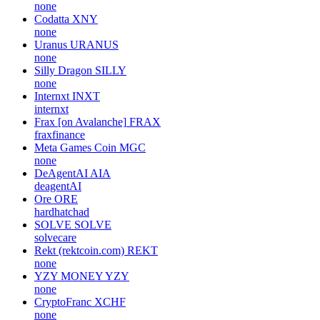
none
Codatta
XNY
none
Uranus
URANUS
none
Silly Dragon
SILLY
none
Internxt
INXT
internxt
Frax [on Avalanche]
FRAX
fraxfinance
Meta Games Coin
MGC
none
DeAgentAI
AIA
deagentAI
Ore
ORE
hardhatchad
SOLVE
SOLVE
solvecare
Rekt (rektcoin.com)
REKT
none
YZY MONEY
YZY
none
CryptoFranc
XCHF
none