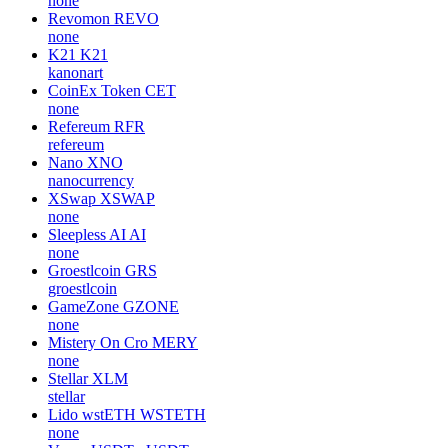
none
Revomon
REVO
none
K21
K21
kanonart
CoinEx Token
CET
none
Refereum
RFR
refereum
Nano
XNO
nanocurrency
XSwap
XSWAP
none
Sleepless AI
AI
none
Groestlcoin
GRS
groestlcoin
GameZone
GZONE
none
Mistery On Cro
MERY
none
Stellar
XLM
stellar
Lido wstETH
WSTETH
none