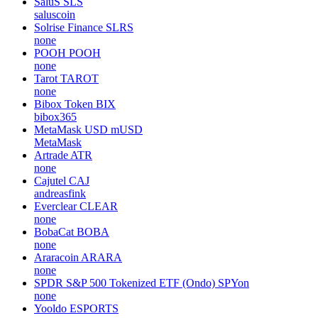
SaluS
SLS
saluscoin
Solrise Finance
SLRS
none
POOH
POOH
none
Tarot
TAROT
none
Bibox Token
BIX
bibox365
MetaMask USD
mUSD
MetaMask
Artrade
ATR
none
Cajutel
CAJ
andreasfink
Everclear
CLEAR
none
BobaCat
BOBA
none
Araracoin
ARARA
none
SPDR S&P 500 Tokenized ETF (Ondo)
SPYon
none
Yooldo
ESPORTS