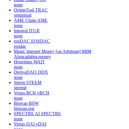
none
OriginTrail
TRAC
origintrail
AME Chain
AME
none
Integral
ITGR
none
eosDAC
EOSDAC
eosdac
Magic Internet Money [on Arbitrum]
MIM
Abracadabra-money
Hourglass
WAIT
none
DerivaDAO
DDX
none
Steem
STEEM
steemit
Venus BCH
vBCH
none
Biswap
BSW
biswap-org
SPECTRE AI
SPECTRE
none
Venus DAI
vDAI