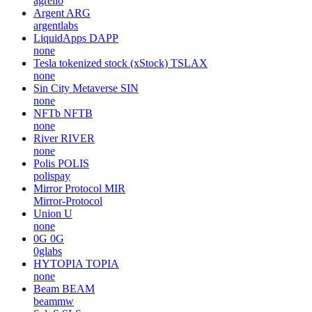
agrello
Argent
ARG
argentlabs
LiquidApps
DAPP
none
Tesla tokenized stock (xStock)
TSLAX
none
Sin City Metaverse
SIN
none
NFTb
NFTB
none
River
RIVER
none
Polis
POLIS
polispay
Mirror Protocol
MIR
Mirror-Protocol
Union
U
none
0G
0G
0glabs
HYTOPIA
TOPIA
none
Beam
BEAM
beammw