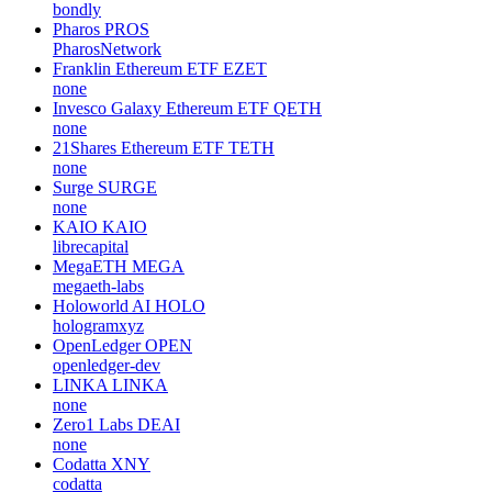
bondly
Pharos
PROS
PharosNetwork
Franklin Ethereum ETF
EZET
none
Invesco Galaxy Ethereum ETF
QETH
none
21Shares Ethereum ETF
TETH
none
Surge
SURGE
none
KAIO
KAIO
librecapital
MegaETH
MEGA
megaeth-labs
Holoworld AI
HOLO
hologramxyz
OpenLedger
OPEN
openledger-dev
LINKA
LINKA
none
Zero1 Labs
DEAI
none
Codatta
XNY
codatta