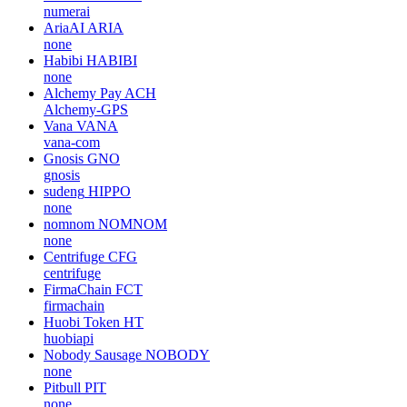
numerai
AriaAI
ARIA
none
Habibi
HABIBI
none
Alchemy Pay
ACH
Alchemy-GPS
Vana
VANA
vana-com
Gnosis
GNO
gnosis
sudeng
HIPPO
none
nomnom
NOMNOM
none
Centrifuge
CFG
centrifuge
FirmaChain
FCT
firmachain
Huobi Token
HT
huobiapi
Nobody Sausage
NOBODY
none
Pitbull
PIT
none