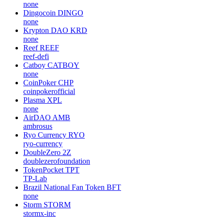
none
Dingocoin
DINGO
none
Krypton DAO
KRD
none
Reef
REEF
reef-defi
Catboy
CATBOY
none
CoinPoker
CHP
coinpokerofficial
Plasma
XPL
none
AirDAO
AMB
ambrosus
Ryo Currency
RYO
ryo-currency
DoubleZero
2Z
doublezerofoundation
TokenPocket
TPT
TP-Lab
Brazil National Fan Token
BFT
none
Storm
STORM
stormx-inc