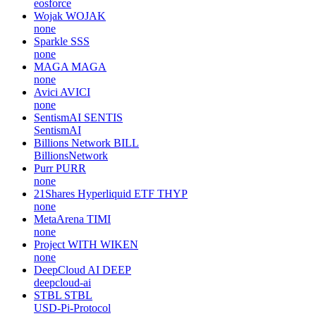
eosforce
Wojak
WOJAK
none
Sparkle
SSS
none
MAGA
MAGA
none
Avici
AVICI
none
SentismAI
SENTIS
SentismAI
Billions Network
BILL
BillionsNetwork
Purr
PURR
none
21Shares Hyperliquid ETF
THYP
none
MetaArena
TIMI
none
Project WITH
WIKEN
none
DeepCloud AI
DEEP
deepcloud-ai
STBL
STBL
USD-Pi-Protocol