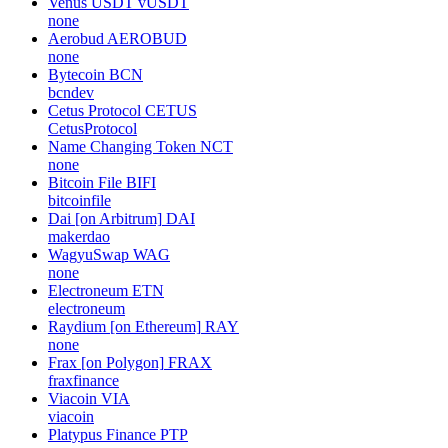
Venus USDT
vUSDT
none
Aerobud
AEROBUD
none
Bytecoin
BCN
bcndev
Cetus Protocol
CETUS
CetusProtocol
Name Changing Token
NCT
none
Bitcoin File
BIFI
bitcoinfile
Dai [on Arbitrum]
DAI
makerdao
WagyuSwap
WAG
none
Electroneum
ETN
electroneum
Raydium [on Ethereum]
RAY
none
Frax [on Polygon]
FRAX
fraxfinance
Viacoin
VIA
viacoin
Platypus Finance
PTP