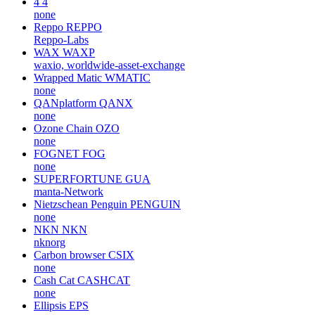
4
4
none
Reppo
REPPO
Reppo-Labs
WAX
WAXP
waxio, worldwide-asset-exchange
Wrapped Matic
WMATIC
none
QANplatform
QANX
none
Ozone Chain
OZO
none
FOGNET
FOG
none
SUPERFORTUNE
GUA
manta-Network
Nietzschean Penguin
PENGUIN
none
NKN
NKN
nknorg
Carbon browser
CSIX
none
Cash Cat
CASHCAT
none
Ellipsis
EPS