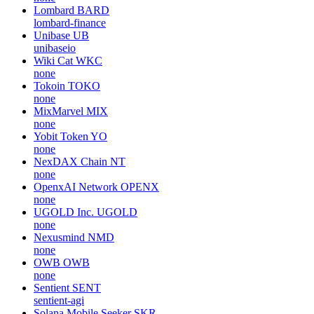
Lombard
BARD
lombard-finance
Unibase
UB
unibaseio
Wiki Cat
WKC
none
Tokoin
TOKO
none
MixMarvel
MIX
none
Yobit Token
YO
none
NexDAX Chain
NT
none
OpenxAI Network
OPENX
none
UGOLD Inc.
UGOLD
none
Nexusmind
NMD
none
OWB
OWB
none
Sentient
SENT
sentient-agi
Solana Mobile Seeker
SKR