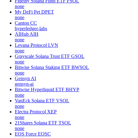
Fidelity Solana Fund ETF
FSOL
none
My DeFi Pet
DPET
none
Canton
CC
hyperledger-labs
AIHub
AIH
none
Levana Protocol
LVN
none
Grayscale Solana Trust ETF
GSOL
none
Bitwise Solana Staking ETF
BWSOL
none
Gensyn
AI
gensyn-ai
Bitwise Hyperliquid ETF
BHYP
none
VanEck Solana ETF
VSOL
none
Electra Protocol
XEP
none
21Shares Solana ETF
TSOL
none
EOS Force
EOSC