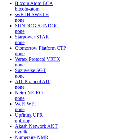
Bitcoin Atom
BCA
bitcoin-atom
swETH
SWETH
none
SUNDOG
SUNDOG
none
Starpower
STAR
none
Ctomorrow Platform
CTP
none
Vertex Protocol
VRTX
none
Suzuverse
SGT
none
AIT Protocol
AIT
none
Neiro
NEIRO
none
WeFi
WFI
none
Upfiring
UFR
upfiring
Akash Network
AKT
ovrclk
Numeraire
NMR