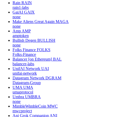
Rain
RAIN
rain1-labs
GaiAI
GAIX
none
Make Aliens Great Again
MAGA
none
Amp
AMP
amptoken
Bullish Degen
BULLISH
none
Folks Finance
FOLKS
Folks-Finance
Balancer [on Ethereum]
BAL
balancer-labs
UnifAI Network
UAI
unifai-network
Datagram Network
DGRAM
Datagram-Group
UMA
UMA
umaprotocol
Umbra
UMBRA
none
MimbleWimbleCoin
MWC
mwcproject
Ani Grok Companion
ANI