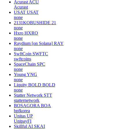
Acurast
ACU
Acurast
USAT
USAT
none
2131KOBUSHIDE
21
none
Hxro
HXRO
none
Raydium [on Solana]
RAY
none
SwftCoin
SWFTC
swftcoins
SpaceChain
SPC
none
Young
YNG
none
Liquity BOLD
BOLD
none
Statter Network
STT
statternetwork
BOSAGORA
BOA
bpfkorea
Unitas
UP
UnipayFI
Skillful AI
SKAI