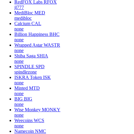
RedFOX Labs
RFOX
jl777
MediBloc
MED
medibloc
Calcium
CAL
none
Billion Happiness
BHC
none
Wrapped Astar
WASTR
none
Shiba Saga
SHIA
none
SPINDLE
SPD
spindlezone
ISKRA Token
ISK
none
Minted
MTD
none
BIG
BIG
none
Wise Monkey
MONKY
none
Weecoins
WCS
none
Namecoin
NMC