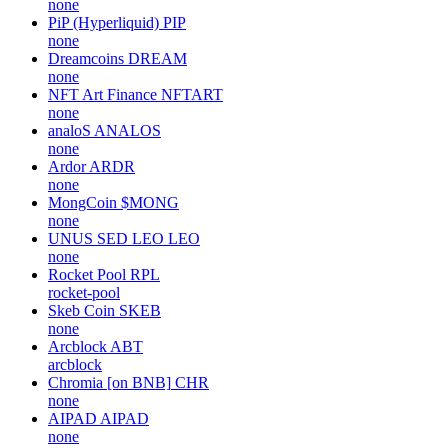
none
PiP (Hyperliquid)
PIP
none
Dreamcoins
DREAM
none
NFT Art Finance
NFTART
none
analoS
ANALOS
none
Ardor
ARDR
none
MongCoin
$MONG
none
UNUS SED LEO
LEO
none
Rocket Pool
RPL
rocket-pool
Skeb Coin
SKEB
none
Arcblock
ABT
arcblock
Chromia [on BNB]
CHR
none
AIPAD
AIPAD
none