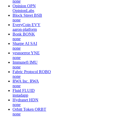
none
Opinion
OPN
OpinionLabs
Block Street
BSB
none
EveryCoin
EVY
aaron-platform
Bonk
BONK
none
Sharpe AI
SAI
none
yesnoerror
YNE
none
Immunefi
IMU
none
Fabric Protocol
ROBO
none
RWA Inc.
RWA
none
Fluid
FLUID
instadapp
Hydranet
HDN
none
Orbitt Token
ORBT
none