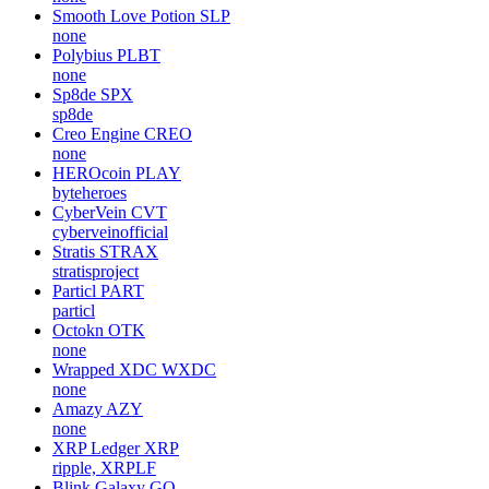
Smooth Love Potion
SLP
none
Polybius
PLBT
none
Sp8de
SPX
sp8de
Creo Engine
CREO
none
HEROcoin
PLAY
byteheroes
CyberVein
CVT
cyberveinofficial
Stratis
STRAX
stratisproject
Particl
PART
particl
Octokn
OTK
none
Wrapped XDC
WXDC
none
Amazy
AZY
none
XRP Ledger
XRP
ripple, XRPLF
Blink Galaxy
GQ