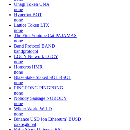
Unagi Token
UNA
none
Hyperbot
BOT
none
Lattice Token
LTX
none
The First Youtube Cat
PAJAMAS
none
Band Protocol
BAND
bandprotocol
LGCY Network
LGCY
none
Homeros
HMR
none
BlazeStake Staked SOL
BSOL
none
PINGPONG
PINGPONG
none
Nobody Sausage
NOBODY
none
Wilder World
WILD
none
Binance USD [on Ethereum]
BUSD
paxosglobal
Baby Shark Universe
BSU