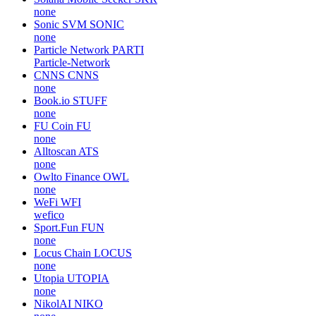
none
Sonic SVM
SONIC
none
Particle Network
PARTI
Particle-Network
CNNS
CNNS
none
Book.io
STUFF
none
FU Coin
FU
none
Alltoscan
ATS
none
Owlto Finance
OWL
none
WeFi
WFI
wefico
Sport.Fun
FUN
none
Locus Chain
LOCUS
none
Utopia
UTOPIA
none
NikolAI
NIKO