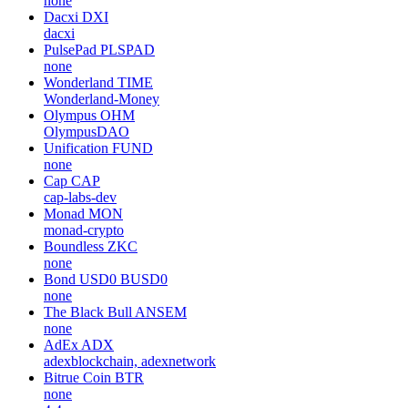
none
Dacxi
DXI
dacxi
PulsePad
PLSPAD
none
Wonderland
TIME
Wonderland-Money
Olympus
OHM
OlympusDAO
Unification
FUND
none
Cap
CAP
cap-labs-dev
Monad
MON
monad-crypto
Boundless
ZKC
none
Bond USD0
BUSD0
none
The Black Bull
ANSEM
none
AdEx
ADX
adexblockchain, adexnetwork
Bitrue Coin
BTR
none