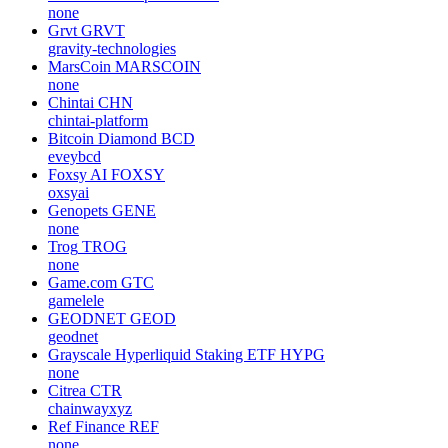
none
Grvt
GRVT
gravity-technologies
MarsCoin
MARSCOIN
none
Chintai
CHN
chintai-platform
Bitcoin Diamond
BCD
eveybcd
Foxsy AI
FOXSY
oxsyai
Genopets
GENE
none
Trog
TROG
none
Game.com
GTC
gamelele
GEODNET
GEOD
geodnet
Grayscale Hyperliquid Staking ETF
HYPG
none
Citrea
CTR
chainwayxyz
Ref Finance
REF
none