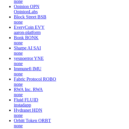
none
Opinion
OPN
OpinionLabs
Block Street
BSB
none
EveryCoin
EVY
aaron-platform
Bonk
BONK
none
Sharpe AI
SAI
none
yesnoerror
YNE
none
Immunefi
IMU
none
Fabric Protocol
ROBO
none
RWA Inc.
RWA
none
Fluid
FLUID
instadapp
Hydranet
HDN
none
Orbitt Token
ORBT
none