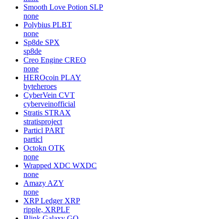
Smooth Love Potion
SLP
none
Polybius
PLBT
none
Sp8de
SPX
sp8de
Creo Engine
CREO
none
HEROcoin
PLAY
byteheroes
CyberVein
CVT
cyberveinofficial
Stratis
STRAX
stratisproject
Particl
PART
particl
Octokn
OTK
none
Wrapped XDC
WXDC
none
Amazy
AZY
none
XRP Ledger
XRP
ripple, XRPLF
Blink Galaxy
GQ