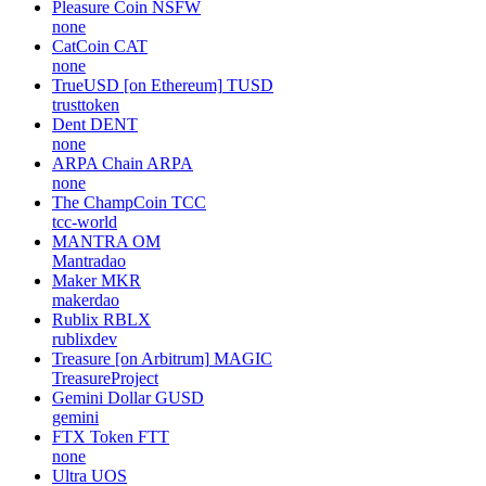
Pleasure Coin
NSFW
none
CatCoin
CAT
none
TrueUSD [on Ethereum]
TUSD
trusttoken
Dent
DENT
none
ARPA Chain
ARPA
none
The ChampCoin
TCC
tcc-world
MANTRA
OM
Mantradao
Maker
MKR
makerdao
Rublix
RBLX
rublixdev
Treasure [on Arbitrum]
MAGIC
TreasureProject
Gemini Dollar
GUSD
gemini
FTX Token
FTT
none
Ultra
UOS