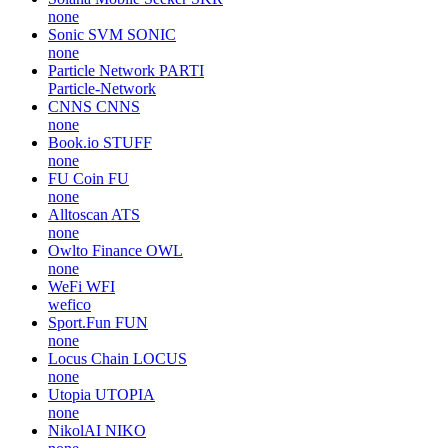
none
Sonic SVM
SONIC
none
Particle Network
PARTI
Particle-Network
CNNS
CNNS
none
Book.io
STUFF
none
FU Coin
FU
none
Alltoscan
ATS
none
Owlto Finance
OWL
none
WeFi
WFI
wefico
Sport.Fun
FUN
none
Locus Chain
LOCUS
none
Utopia
UTOPIA
none
NikolAI
NIKO