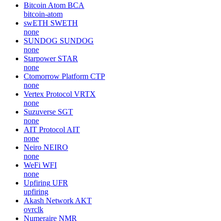
Bitcoin Atom
BCA
bitcoin-atom
swETH
SWETH
none
SUNDOG
SUNDOG
none
Starpower
STAR
none
Ctomorrow Platform
CTP
none
Vertex Protocol
VRTX
none
Suzuverse
SGT
none
AIT Protocol
AIT
none
Neiro
NEIRO
none
WeFi
WFI
none
Upfiring
UFR
upfiring
Akash Network
AKT
ovrclk
Numeraire
NMR