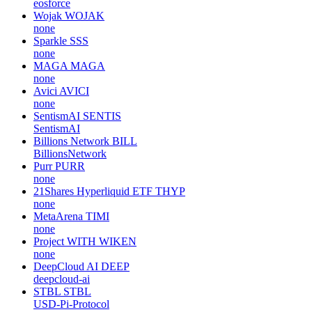
eosforce
Wojak
WOJAK
none
Sparkle
SSS
none
MAGA
MAGA
none
Avici
AVICI
none
SentismAI
SENTIS
SentismAI
Billions Network
BILL
BillionsNetwork
Purr
PURR
none
21Shares Hyperliquid ETF
THYP
none
MetaArena
TIMI
none
Project WITH
WIKEN
none
DeepCloud AI
DEEP
deepcloud-ai
STBL
STBL
USD-Pi-Protocol