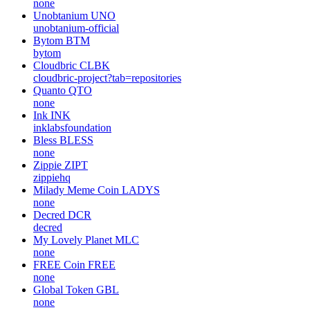
none
Unobtanium
UNO
unobtanium-official
Bytom
BTM
bytom
Cloudbric
CLBK
cloudbric-project?tab=repositories
Quanto
QTO
none
Ink
INK
inklabsfoundation
Bless
BLESS
none
Zippie
ZIPT
zippiehq
Milady Meme Coin
LADYS
none
Decred
DCR
decred
My Lovely Planet
MLC
none
FREE Coin
FREE
none
Global Token
GBL
none