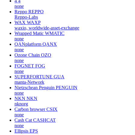
4
4
none
Reppo
REPPO
Reppo-Labs
WAX
WAXP
waxio, worldwide-asset-exchange
Wrapped Matic
WMATIC
none
QANplatform
QANX
none
Ozone Chain
OZO
none
FOGNET
FOG
none
SUPERFORTUNE
GUA
manta-Network
Nietzschean Penguin
PENGUIN
none
NKN
NKN
nknorg
Carbon browser
CSIX
none
Cash Cat
CASHCAT
none
Ellipsis
EPS