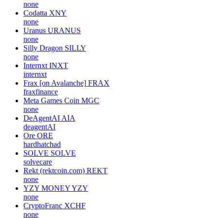
none
Codatta
XNY
none
Uranus
URANUS
none
Silly Dragon
SILLY
none
Internxt
INXT
internxt
Frax [on Avalanche]
FRAX
fraxfinance
Meta Games Coin
MGC
none
DeAgentAI
AIA
deagentAI
Ore
ORE
hardhatchad
SOLVE
SOLVE
solvecare
Rekt (rektcoin.com)
REKT
none
YZY MONEY
YZY
none
CryptoFranc
XCHF
none