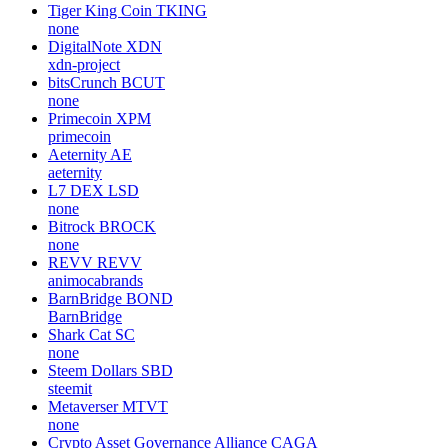
Tiger King Coin
TKING
none
DigitalNote
XDN
xdn-project
bitsCrunch
BCUT
none
Primecoin
XPM
primecoin
Aeternity
AE
aeternity
L7 DEX
LSD
none
Bitrock
BROCK
none
REVV
REVV
animocabrands
BarnBridge
BOND
BarnBridge
Shark Cat
SC
none
Steem Dollars
SBD
steemit
Metaverser
MTVT
none
Crypto Asset Governance Alliance
CAGA