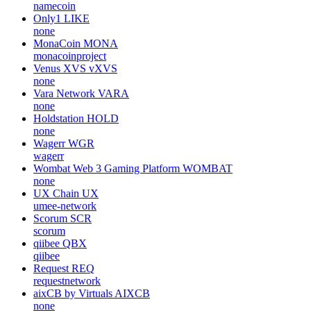
namecoin
Only1
LIKE
none
MonaCoin
MONA
monacoinproject
Venus XVS
vXVS
none
Vara Network
VARA
none
Holdstation
HOLD
none
Wagerr
WGR
wagerr
Wombat Web 3 Gaming Platform
WOMBAT
none
UX Chain
UX
umee-network
Scorum
SCR
scorum
qiibee
QBX
qiibee
Request
REQ
requestnetwork
aixCB by Virtuals
AIXCB
none