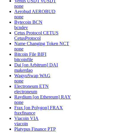
Venus USDT
vUSDT
none
Aerobud
AEROBUD
none
Bytecoin
BCN
bcndev
Cetus Protocol
CETUS
CetusProtocol
Name Changing Token
NCT
none
Bitcoin File
BIFI
bitcoinfile
Dai [on Arbitrum]
DAI
makerdao
WagyuSwap
WAG
none
Electroneum
ETN
electroneum
Raydium [on Ethereum]
RAY
none
Frax [on Polygon]
FRAX
fraxfinance
Viacoin
VIA
viacoin
Platypus Finance
PTP