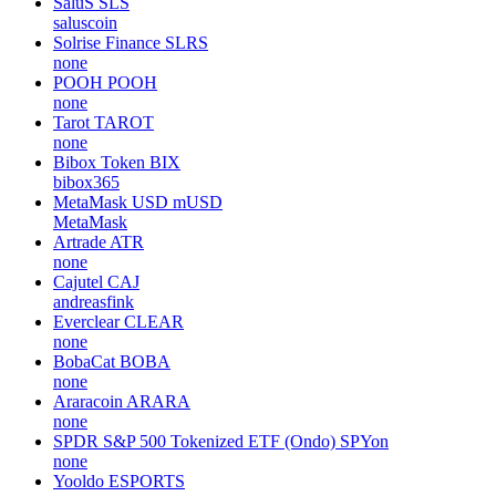
SaluS
SLS
saluscoin
Solrise Finance
SLRS
none
POOH
POOH
none
Tarot
TAROT
none
Bibox Token
BIX
bibox365
MetaMask USD
mUSD
MetaMask
Artrade
ATR
none
Cajutel
CAJ
andreasfink
Everclear
CLEAR
none
BobaCat
BOBA
none
Araracoin
ARARA
none
SPDR S&P 500 Tokenized ETF (Ondo)
SPYon
none
Yooldo
ESPORTS