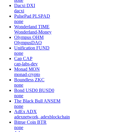
none
Dacxi
DXI
dacxi
PulsePad
PLSPAD
none
Wonderland
TIME
Wonderland-Money
Olympus
OHM
OlympusDAO
Unification
FUND
none
Cap
CAP
cap-labs-dev
Monad
MON
monad-crypto
Boundless
ZKC
none
Bond USD0
BUSD0
none
The Black Bull
ANSEM
none
AdEx
ADX
adexnetwork, adexblockchain
Bitrue Coin
BTR
none