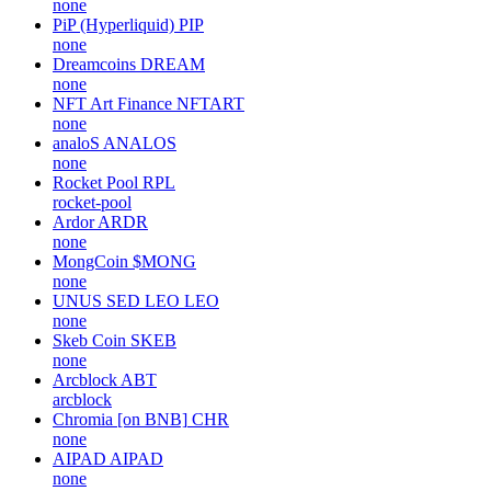
none
PiP (Hyperliquid)
PIP
none
Dreamcoins
DREAM
none
NFT Art Finance
NFTART
none
analoS
ANALOS
none
Rocket Pool
RPL
rocket-pool
Ardor
ARDR
none
MongCoin
$MONG
none
UNUS SED LEO
LEO
none
Skeb Coin
SKEB
none
Arcblock
ABT
arcblock
Chromia [on BNB]
CHR
none
AIPAD
AIPAD
none