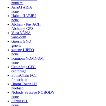
numerai
AriaAI
ARIA
none
Habibi
HABIBI
none
Alchemy Pay
ACH
Alchemy-GPS
Vana
VANA
vana-com
Gnosis
GNO
gnosis
sudeng
HIPPO
none
nomnom
NOMNOM
none
Centrifuge
CFG
centrifuge
FirmaChain
FCT
firmachain
Huobi Token
HT
huobiapi
Nobody Sausage
NOBODY
none
Pitbull
PIT
none