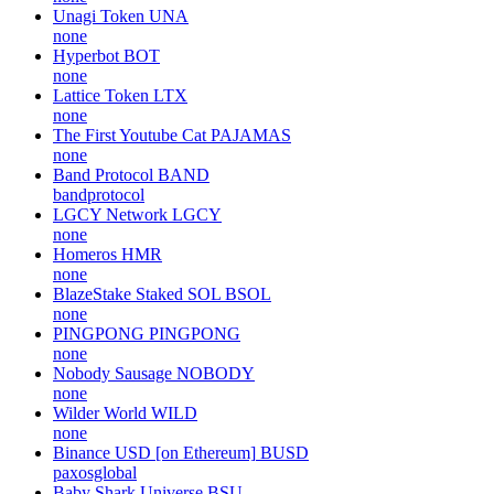
Unagi Token
UNA
none
Hyperbot
BOT
none
Lattice Token
LTX
none
The First Youtube Cat
PAJAMAS
none
Band Protocol
BAND
bandprotocol
LGCY Network
LGCY
none
Homeros
HMR
none
BlazeStake Staked SOL
BSOL
none
PINGPONG
PINGPONG
none
Nobody Sausage
NOBODY
none
Wilder World
WILD
none
Binance USD [on Ethereum]
BUSD
paxosglobal
Baby Shark Universe
BSU