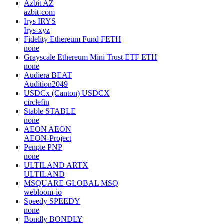
Azbit
AZ
azbit-com
Irys
IRYS
Irys-xyz
Fidelity Ethereum Fund
FETH
none
Grayscale Ethereum Mini Trust ETF
ETH
none
Audiera
BEAT
Audition2049
USDCx (Canton)
USDCX
circlefin
Stable
STABLE
none
AEON
AEON
AEON-Project
Penpie
PNP
none
ULTILAND
ARTX
ULTILAND
MSQUARE GLOBAL
MSQ
webloom-io
Speedy
SPEEDY
none
Bondly
BONDLY