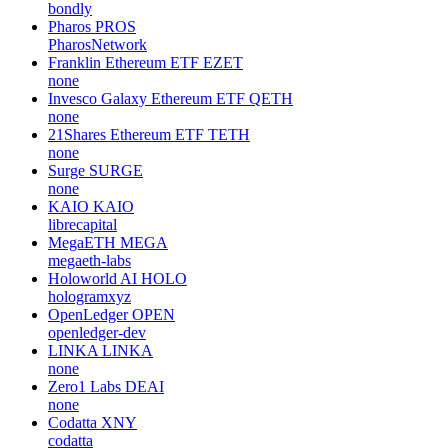
bondly
Pharos
PROS
PharosNetwork
Franklin Ethereum ETF
EZET
none
Invesco Galaxy Ethereum ETF
QETH
none
21Shares Ethereum ETF
TETH
none
Surge
SURGE
none
KAIO
KAIO
librecapital
MegaETH
MEGA
megaeth-labs
Holoworld AI
HOLO
hologramxyz
OpenLedger
OPEN
openledger-dev
LINKA
LINKA
none
Zero1 Labs
DEAI
none
Codatta
XNY
codatta