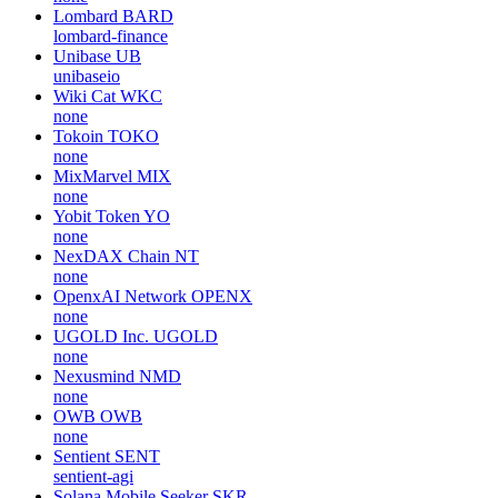
Lombard
BARD
lombard-finance
Unibase
UB
unibaseio
Wiki Cat
WKC
none
Tokoin
TOKO
none
MixMarvel
MIX
none
Yobit Token
YO
none
NexDAX Chain
NT
none
OpenxAI Network
OPENX
none
UGOLD Inc.
UGOLD
none
Nexusmind
NMD
none
OWB
OWB
none
Sentient
SENT
sentient-agi
Solana Mobile Seeker
SKR