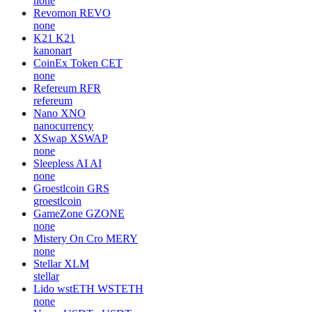
none
Revomon
REVO
none
K21
K21
kanonart
CoinEx Token
CET
none
Refereum
RFR
refereum
Nano
XNO
nanocurrency
XSwap
XSWAP
none
Sleepless AI
AI
none
Groestlcoin
GRS
groestlcoin
GameZone
GZONE
none
Mistery On Cro
MERY
none
Stellar
XLM
stellar
Lido wstETH
WSTETH
none