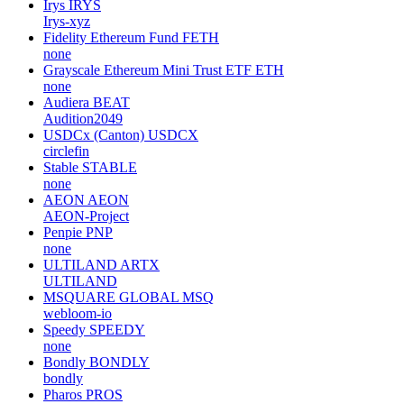
Irys
IRYS
Irys-xyz
Fidelity Ethereum Fund
FETH
none
Grayscale Ethereum Mini Trust ETF
ETH
none
Audiera
BEAT
Audition2049
USDCx (Canton)
USDCX
circlefin
Stable
STABLE
none
AEON
AEON
AEON-Project
Penpie
PNP
none
ULTILAND
ARTX
ULTILAND
MSQUARE GLOBAL
MSQ
webloom-io
Speedy
SPEEDY
none
Bondly
BONDLY
bondly
Pharos
PROS