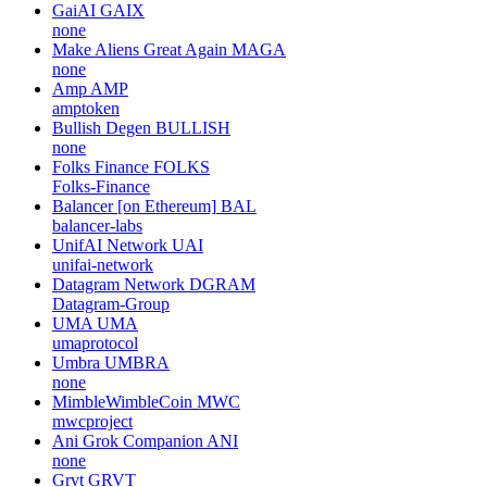
GaiAI
GAIX
none
Make Aliens Great Again
MAGA
none
Amp
AMP
amptoken
Bullish Degen
BULLISH
none
Folks Finance
FOLKS
Folks-Finance
Balancer [on Ethereum]
BAL
balancer-labs
UnifAI Network
UAI
unifai-network
Datagram Network
DGRAM
Datagram-Group
UMA
UMA
umaprotocol
Umbra
UMBRA
none
MimbleWimbleCoin
MWC
mwcproject
Ani Grok Companion
ANI
none
Grvt
GRVT