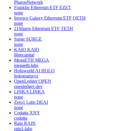
PharosNetwork
Franklin Ethereum ETF
EZET
none
Invesco Galaxy Ethereum ETF
QETH
none
21Shares Ethereum ETF
TETH
none
Surge
SURGE
none
KAIO
KAIO
librecapital
MegaETH
MEGA
megaeth-labs
Holoworld AI
HOLO
hologramxyz
OpenLedger
OPEN
openledger-dev
LINKA
LINKA
none
Zero1 Labs
DEAI
none
Codatta
XNY
codatta
Rain
RAIN
rain1-labs