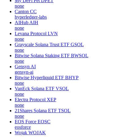
My DeFi Pet
DPET
none
Canton
CC
hyperledger-labs
AIHub
AIH
none
Levana Protocol
LVN
none
Grayscale Solana Trust ETF
GSOL
none
Bitwise Solana Staking ETF
BWSOL
none
Gensyn
AI
gensyn-ai
Bitwise Hyperliquid ETF
BHYP
none
VanEck Solana ETF
VSOL
none
Electra Protocol
XEP
none
21Shares Solana ETF
TSOL
none
EOS Force
EOSC
eosforce
Wojak
WOJAK