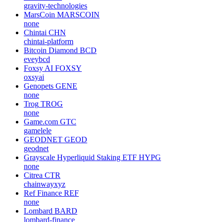
gravity-technologies
MarsCoin
MARSCOIN
none
Chintai
CHN
chintai-platform
Bitcoin Diamond
BCD
eveybcd
Foxsy AI
FOXSY
oxsyai
Genopets
GENE
none
Trog
TROG
none
Game.com
GTC
gamelele
GEODNET
GEOD
geodnet
Grayscale Hyperliquid Staking ETF
HYPG
none
Citrea
CTR
chainwayxyz
Ref Finance
REF
none
Lombard
BARD
lombard-finance