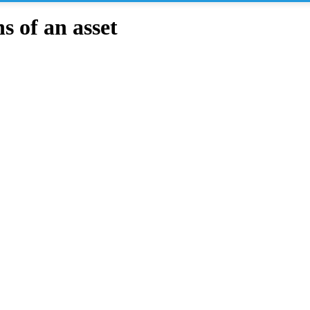
 of an asset