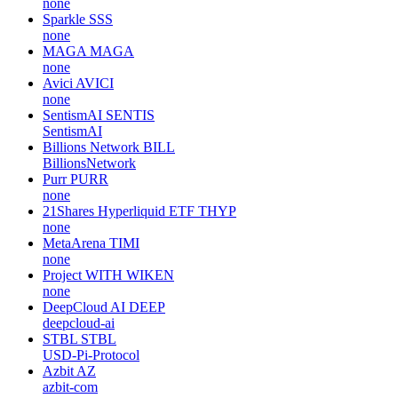
none
Sparkle
SSS
none
MAGA
MAGA
none
Avici
AVICI
none
SentismAI
SENTIS
SentismAI
Billions Network
BILL
BillionsNetwork
Purr
PURR
none
21Shares Hyperliquid ETF
THYP
none
MetaArena
TIMI
none
Project WITH
WIKEN
none
DeepCloud AI
DEEP
deepcloud-ai
STBL
STBL
USD-Pi-Protocol
Azbit
AZ
azbit-com