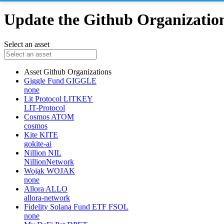
Update the Github Organizations
Select an asset
Asset
Github Organizations
Giggle Fund
GIGGLE
none
Lit Protocol
LITKEY
LIT-Protocol
Cosmos
ATOM
cosmos
Kite
KITE
gokite-ai
Nillion
NIL
NillionNetwork
Wojak
WOJAK
none
Allora
ALLO
allora-network
Fidelity Solana Fund ETF
FSOL
none