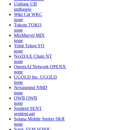
Unibase
UB
unibaseio
Wiki Cat
WKC
none
Tokoin
TOKO
none
MixMarvel
MIX
none
Yobit Token
YO
none
NexDAX Chain
NT
none
OpenxAI Network
OPENX
none
UGOLD Inc.
UGOLD
none
Nexusmind
NMD
none
OWB
OWB
none
Sentient
SENT
sentient-agi
Solana Mobile Seeker
SKR
none
Sonic SVM
SONIC