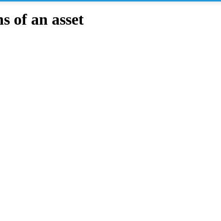
 of an asset