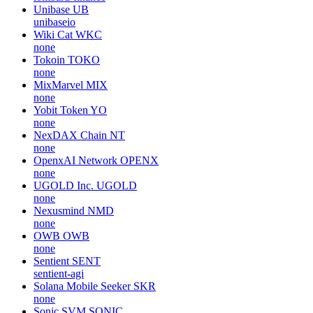
Unibase
UB
unibaseio
Wiki Cat
WKC
none
Tokoin
TOKO
none
MixMarvel
MIX
none
Yobit Token
YO
none
NexDAX Chain
NT
none
OpenxAI Network
OPENX
none
UGOLD Inc.
UGOLD
none
Nexusmind
NMD
none
OWB
OWB
none
Sentient
SENT
sentient-agi
Solana Mobile Seeker
SKR
none
Sonic SVM
SONIC