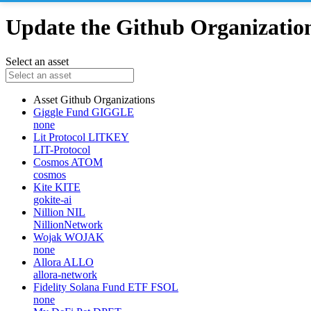
Update the Github Organizations
Select an asset
Asset
Github Organizations
Giggle Fund
GIGGLE
none
Lit Protocol
LITKEY
LIT-Protocol
Cosmos
ATOM
cosmos
Kite
KITE
gokite-ai
Nillion
NIL
NillionNetwork
Wojak
WOJAK
none
Allora
ALLO
allora-network
Fidelity Solana Fund ETF
FSOL
none