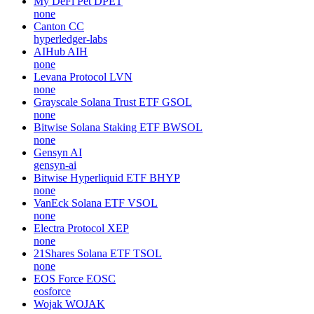
My DeFi Pet
DPET
none
Canton
CC
hyperledger-labs
AIHub
AIH
none
Levana Protocol
LVN
none
Grayscale Solana Trust ETF
GSOL
none
Bitwise Solana Staking ETF
BWSOL
none
Gensyn
AI
gensyn-ai
Bitwise Hyperliquid ETF
BHYP
none
VanEck Solana ETF
VSOL
none
Electra Protocol
XEP
none
21Shares Solana ETF
TSOL
none
EOS Force
EOSC
eosforce
Wojak
WOJAK