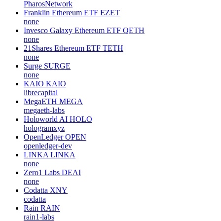
PharosNetwork
Franklin Ethereum ETF
EZET
none
Invesco Galaxy Ethereum ETF
QETH
none
21Shares Ethereum ETF
TETH
none
Surge
SURGE
none
KAIO
KAIO
librecapital
MegaETH
MEGA
megaeth-labs
Holoworld AI
HOLO
hologramxyz
OpenLedger
OPEN
openledger-dev
LINKA
LINKA
none
Zero1 Labs
DEAI
none
Codatta
XNY
codatta
Rain
RAIN
rain1-labs