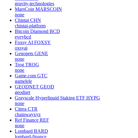
gravity-technologies
MarsCoin
MARSCOIN
none
Chintai
CHN
chintai-platform
Bitcoin Diamond
BCD
eveybcd
Foxsy AI
FOXSY
oxsyai
Genopets
GENE
none
Trog
TROG
none
Game.com
GTC
gamelele
GEODNET
GEOD
geodnet
Grayscale Hyperliquid Staking ETF
HYPG
none
Citrea
CTR
chainwayxyz
Ref Finance
REF
none
Lombard
BARD
lombard-finance