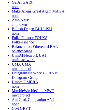
GaiAI
GAIX
none
Make Aliens Great Again
MAGA
none
Amp
AMP
amptoken
Bullish Degen
BULLISH
none
Folks Finance
FOLKS
Folks-Finance
Balancer [on Ethereum]
BAL
balancer-labs
UnifAI Network
UAI
unifai-network
UMA
UMA
umaprotocol
Datagram Network
DGRAM
Datagram-Group
Umbra
UMBRA
none
MimbleWimbleCoin
MWC
mwcproject
Ani Grok Companion
ANI
none
Grvt
GRVT