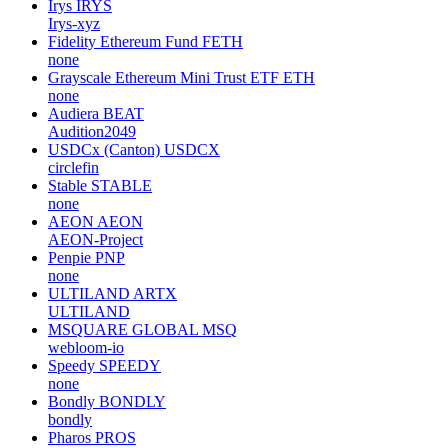
Irys
IRYS
Irys-xyz
Fidelity Ethereum Fund
FETH
none
Grayscale Ethereum Mini Trust ETF
ETH
none
Audiera
BEAT
Audition2049
USDCx (Canton)
USDCX
circlefin
Stable
STABLE
none
AEON
AEON
AEON-Project
Penpie
PNP
none
ULTILAND
ARTX
ULTILAND
MSQUARE GLOBAL
MSQ
webloom-io
Speedy
SPEEDY
none
Bondly
BONDLY
bondly
Pharos
PROS