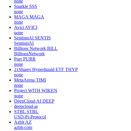
none
Sparkle
SSS
none
MAGA
MAGA
none
Avici
AVICI
none
SentismAI
SENTIS
SentismAI
Billions Network
BILL
BillionsNetwork
Purr
PURR
none
21Shares Hyperliquid ETF
THYP
none
MetaArena
TIMI
none
Project WITH
WIKEN
none
DeepCloud AI
DEEP
deepcloud-ai
STBL
STBL
USD-Pi-Protocol
Azbit
AZ
azbit-com