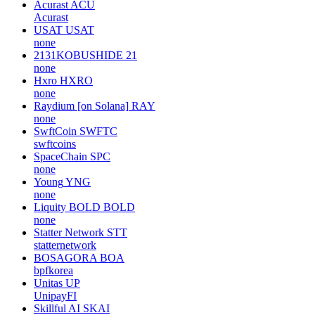
Acurast
ACU
Acurast
USAT
USAT
none
2131KOBUSHIDE
21
none
Hxro
HXRO
none
Raydium [on Solana]
RAY
none
SwftCoin
SWFTC
swftcoins
SpaceChain
SPC
none
Young
YNG
none
Liquity BOLD
BOLD
none
Statter Network
STT
statternetwork
BOSAGORA
BOA
bpfkorea
Unitas
UP
UnipayFI
Skillful AI
SKAI