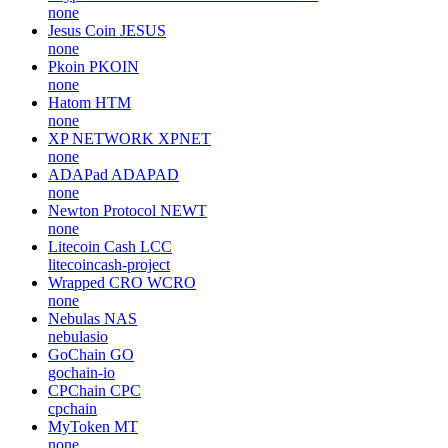
none
Jesus Coin
JESUS
none
Pkoin
PKOIN
none
Hatom
HTM
none
XP NETWORK
XPNET
none
ADAPad
ADAPAD
none
Newton Protocol
NEWT
none
Litecoin Cash
LCC
litecoincash-project
Wrapped CRO
WCRO
none
Nebulas
NAS
nebulasio
GoChain
GO
gochain-io
CPChain
CPC
cpchain
MyToken
MT
none