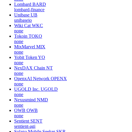
Lombard
BARD
lombard-finance
Unibase
UB
unibaseio
Wiki Cat
WKC
none
Tokoin
TOKO
none
MixMarvel
MIX
none
Yobit Token
YO
none
NexDAX Chain
NT
none
OpenxAI Network
OPENX
none
UGOLD Inc.
UGOLD
none
Nexusmind
NMD
none
OWB
OWB
none
Sentient
SENT
sentient-agi
Solana Mobile Seeker
SKR