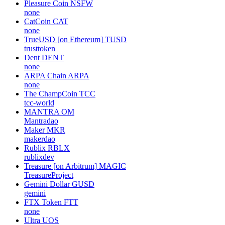
Pleasure Coin
NSFW
none
CatCoin
CAT
none
TrueUSD [on Ethereum]
TUSD
trusttoken
Dent
DENT
none
ARPA Chain
ARPA
none
The ChampCoin
TCC
tcc-world
MANTRA
OM
Mantradao
Maker
MKR
makerdao
Rublix
RBLX
rublixdev
Treasure [on Arbitrum]
MAGIC
TreasureProject
Gemini Dollar
GUSD
gemini
FTX Token
FTT
none
Ultra
UOS