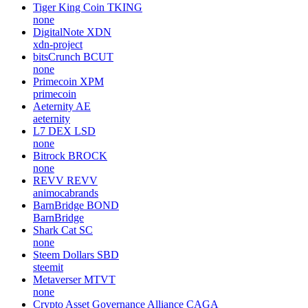
Tiger King Coin
TKING
none
DigitalNote
XDN
xdn-project
bitsCrunch
BCUT
none
Primecoin
XPM
primecoin
Aeternity
AE
aeternity
L7 DEX
LSD
none
Bitrock
BROCK
none
REVV
REVV
animocabrands
BarnBridge
BOND
BarnBridge
Shark Cat
SC
none
Steem Dollars
SBD
steemit
Metaverser
MTVT
none
Crypto Asset Governance Alliance
CAGA