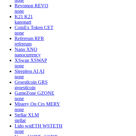
none
Revomon
REVO
none
K21
K21
kanonart
CoinEx Token
CET
none
Refereum
RFR
refereum
Nano
XNO
nanocurrency
XSwap
XSWAP
none
Sleepless AI
AI
none
Groestlcoin
GRS
groestlcoin
GameZone
GZONE
none
Mistery On Cro
MERY
none
Stellar
XLM
stellar
Lido wstETH
WSTETH
none