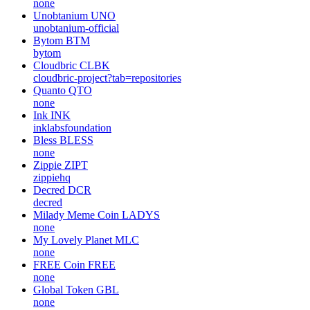
none
Unobtanium
UNO
unobtanium-official
Bytom
BTM
bytom
Cloudbric
CLBK
cloudbric-project?tab=repositories
Quanto
QTO
none
Ink
INK
inklabsfoundation
Bless
BLESS
none
Zippie
ZIPT
zippiehq
Decred
DCR
decred
Milady Meme Coin
LADYS
none
My Lovely Planet
MLC
none
FREE Coin
FREE
none
Global Token
GBL
none