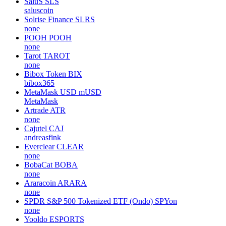
SaluS
SLS
saluscoin
Solrise Finance
SLRS
none
POOH
POOH
none
Tarot
TAROT
none
Bibox Token
BIX
bibox365
MetaMask USD
mUSD
MetaMask
Artrade
ATR
none
Cajutel
CAJ
andreasfink
Everclear
CLEAR
none
BobaCat
BOBA
none
Araracoin
ARARA
none
SPDR S&P 500 Tokenized ETF (Ondo)
SPYon
none
Yooldo
ESPORTS