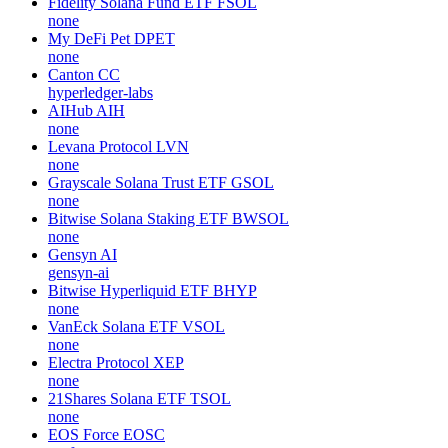
Fidelity Solana Fund ETF
FSOL
none
My DeFi Pet
DPET
none
Canton
CC
hyperledger-labs
AIHub
AIH
none
Levana Protocol
LVN
none
Grayscale Solana Trust ETF
GSOL
none
Bitwise Solana Staking ETF
BWSOL
none
Gensyn
AI
gensyn-ai
Bitwise Hyperliquid ETF
BHYP
none
VanEck Solana ETF
VSOL
none
Electra Protocol
XEP
none
21Shares Solana ETF
TSOL
none
EOS Force
EOSC