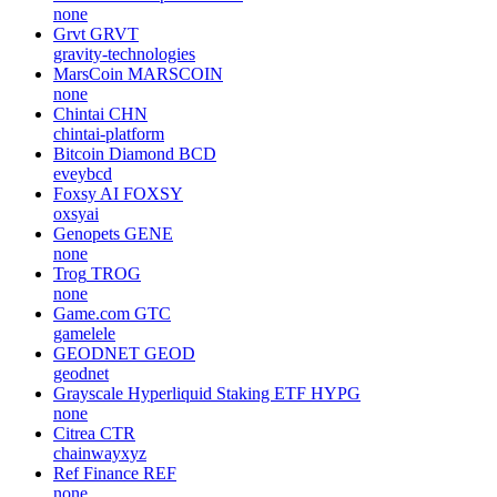
none
Grvt
GRVT
gravity-technologies
MarsCoin
MARSCOIN
none
Chintai
CHN
chintai-platform
Bitcoin Diamond
BCD
eveybcd
Foxsy AI
FOXSY
oxsyai
Genopets
GENE
none
Trog
TROG
none
Game.com
GTC
gamelele
GEODNET
GEOD
geodnet
Grayscale Hyperliquid Staking ETF
HYPG
none
Citrea
CTR
chainwayxyz
Ref Finance
REF
none