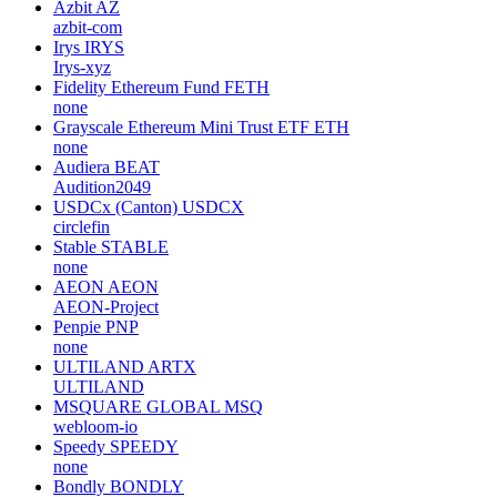
Azbit
AZ
azbit-com
Irys
IRYS
Irys-xyz
Fidelity Ethereum Fund
FETH
none
Grayscale Ethereum Mini Trust ETF
ETH
none
Audiera
BEAT
Audition2049
USDCx (Canton)
USDCX
circlefin
Stable
STABLE
none
AEON
AEON
AEON-Project
Penpie
PNP
none
ULTILAND
ARTX
ULTILAND
MSQUARE GLOBAL
MSQ
webloom-io
Speedy
SPEEDY
none
Bondly
BONDLY