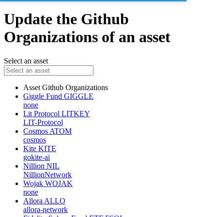
Update the Github
Organizations of an asset
Select an asset
Asset
Github Organizations
Giggle Fund
GIGGLE
none
Lit Protocol
LITKEY
LIT-Protocol
Cosmos
ATOM
cosmos
Kite
KITE
gokite-ai
Nillion
NIL
NillionNetwork
Wojak
WOJAK
none
Allora
ALLO
allora-network