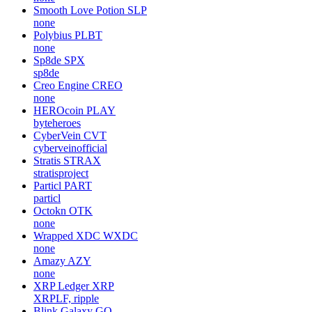
Smooth Love Potion
SLP
none
Polybius
PLBT
none
Sp8de
SPX
sp8de
Creo Engine
CREO
none
HEROcoin
PLAY
byteheroes
CyberVein
CVT
cyberveinofficial
Stratis
STRAX
stratisproject
Particl
PART
particl
Octokn
OTK
none
Wrapped XDC
WXDC
none
Amazy
AZY
none
XRP Ledger
XRP
XRPLF, ripple
Blink Galaxy
GQ