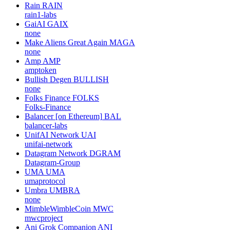
Rain
RAIN
rain1-labs
GaiAI
GAIX
none
Make Aliens Great Again
MAGA
none
Amp
AMP
amptoken
Bullish Degen
BULLISH
none
Folks Finance
FOLKS
Folks-Finance
Balancer [on Ethereum]
BAL
balancer-labs
UnifAI Network
UAI
unifai-network
Datagram Network
DGRAM
Datagram-Group
UMA
UMA
umaprotocol
Umbra
UMBRA
none
MimbleWimbleCoin
MWC
mwcproject
Ani Grok Companion
ANI