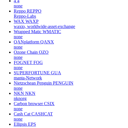
4
4
none
Reppo
REPPO
Reppo-Labs
WAX
WAXP
waxio, worldwide-asset-exchange
Wrapped Matic
WMATIC
none
QANplatform
QANX
none
Ozone Chain
OZO
none
FOGNET
FOG
none
SUPERFORTUNE
GUA
manta-Network
Nietzschean Penguin
PENGUIN
none
NKN
NKN
nknorg
Carbon browser
CSIX
none
Cash Cat
CASHCAT
none
Ellipsis
EPS