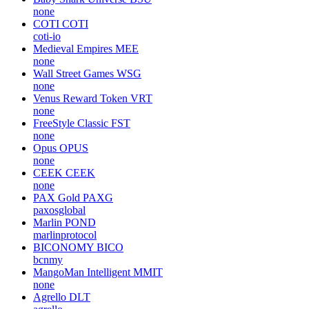
none
COTI
COTI
coti-io
Medieval Empires
MEE
none
Wall Street Games
WSG
none
Venus Reward Token
VRT
none
FreeStyle Classic
FST
none
Opus
OPUS
none
CEEK
CEEK
none
PAX Gold
PAXG
paxosglobal
Marlin
POND
marlinprotocol
BICONOMY
BICO
bcnmy
MangoMan Intelligent
MMIT
none
Agrello
DLT