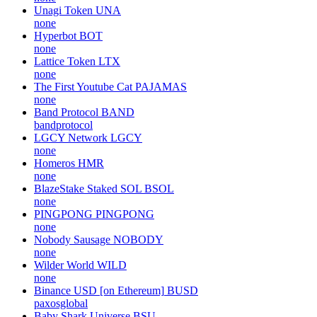
Unagi Token
UNA
none
Hyperbot
BOT
none
Lattice Token
LTX
none
The First Youtube Cat
PAJAMAS
none
Band Protocol
BAND
bandprotocol
LGCY Network
LGCY
none
Homeros
HMR
none
BlazeStake Staked SOL
BSOL
none
PINGPONG
PINGPONG
none
Nobody Sausage
NOBODY
none
Wilder World
WILD
none
Binance USD [on Ethereum]
BUSD
paxosglobal
Baby Shark Universe
BSU