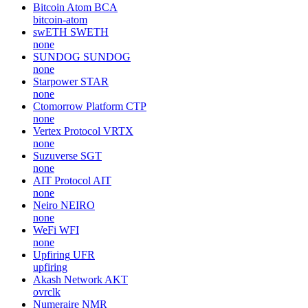
Bitcoin Atom
BCA
bitcoin-atom
swETH
SWETH
none
SUNDOG
SUNDOG
none
Starpower
STAR
none
Ctomorrow Platform
CTP
none
Vertex Protocol
VRTX
none
Suzuverse
SGT
none
AIT Protocol
AIT
none
Neiro
NEIRO
none
WeFi
WFI
none
Upfiring
UFR
upfiring
Akash Network
AKT
ovrclk
Numeraire
NMR