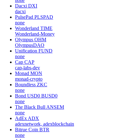
none
Dacxi
DXI
dacxi
PulsePad
PLSPAD
none
Wonderland
TIME
Wonderland-Money
Olympus
OHM
OlympusDAO
Unification
FUND
none
Cap
CAP
cap-labs-dev
Monad
MON
monad-crypto
Boundless
ZKC
none
Bond USD0
BUSD0
none
The Black Bull
ANSEM
none
AdEx
ADX
adexnetwork, adexblockchain
Bitrue Coin
BTR
none