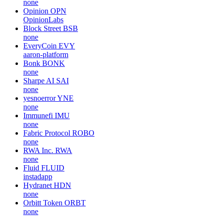
none
Opinion
OPN
OpinionLabs
Block Street
BSB
none
EveryCoin
EVY
aaron-platform
Bonk
BONK
none
Sharpe AI
SAI
none
yesnoerror
YNE
none
Immunefi
IMU
none
Fabric Protocol
ROBO
none
RWA Inc.
RWA
none
Fluid
FLUID
instadapp
Hydranet
HDN
none
Orbitt Token
ORBT
none