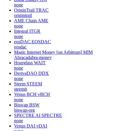
none
OriginTrail
TRAC
origintrail
AME Chain
AME
none
Integral
ITGR
none
eosDAC
EOSDAC
eosdac
Magic Internet Money [on Arbitrum]
MIM
Abracadabra-money
Hourglass
WAIT
none
DerivaDAO
DDX
none
Steem
STEEM
steemit
Venus BCH
vBCH
none
Biswap
BSW
biswap-org
SPECTRE AI
SPECTRE
none
Venus DAI
vDAI