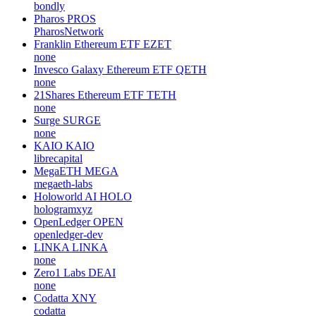
bondly
Pharos
PROS
PharosNetwork
Franklin Ethereum ETF
EZET
none
Invesco Galaxy Ethereum ETF
QETH
none
21Shares Ethereum ETF
TETH
none
Surge
SURGE
none
KAIO
KAIO
librecapital
MegaETH
MEGA
megaeth-labs
Holoworld AI
HOLO
hologramxyz
OpenLedger
OPEN
openledger-dev
LINKA
LINKA
none
Zero1 Labs
DEAI
none
Codatta
XNY
codatta