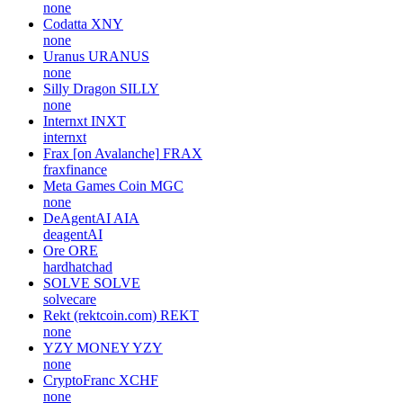
none
Codatta
XNY
none
Uranus
URANUS
none
Silly Dragon
SILLY
none
Internxt
INXT
internxt
Frax [on Avalanche]
FRAX
fraxfinance
Meta Games Coin
MGC
none
DeAgentAI
AIA
deagentAI
Ore
ORE
hardhatchad
SOLVE
SOLVE
solvecare
Rekt (rektcoin.com)
REKT
none
YZY MONEY
YZY
none
CryptoFranc
XCHF
none