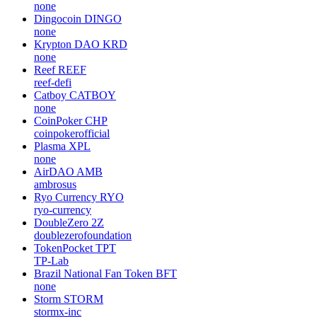
none
Dingocoin
DINGO
none
Krypton DAO
KRD
none
Reef
REEF
reef-defi
Catboy
CATBOY
none
CoinPoker
CHP
coinpokerofficial
Plasma
XPL
none
AirDAO
AMB
ambrosus
Ryo Currency
RYO
ryo-currency
DoubleZero
2Z
doublezerofoundation
TokenPocket
TPT
TP-Lab
Brazil National Fan Token
BFT
none
Storm
STORM
stormx-inc