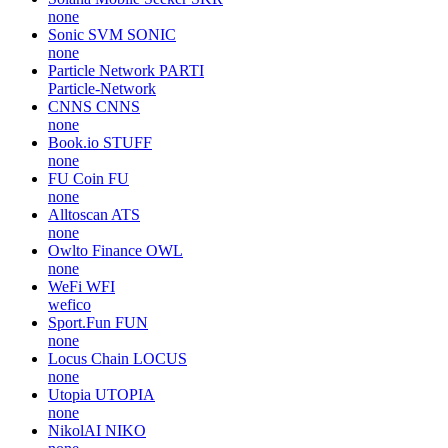
none
Sonic SVM
SONIC
none
Particle Network
PARTI
Particle-Network
CNNS
CNNS
none
Book.io
STUFF
none
FU Coin
FU
none
Alltoscan
ATS
none
Owlto Finance
OWL
none
WeFi
WFI
wefico
Sport.Fun
FUN
none
Locus Chain
LOCUS
none
Utopia
UTOPIA
none
NikolAI
NIKO