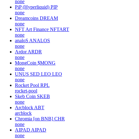
none
PiP (Hyperliquid)
PIP
none
Dreamcoins
DREAM
none
NFT Art Finance
NFTART
none
analoS
ANALOS
none
Ardor
ARDR
none
MongCoin
$MONG
none
UNUS SED LEO
LEO
none
Rocket Pool
RPL
rocket-pool
Skeb Coin
SKEB
none
Arcblock
ABT
arcblock
Chromia [on BNB]
CHR
none
AIPAD
AIPAD
none