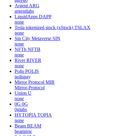
agrello
Argent
ARG
argentlabs
LiquidApps
DAPP
none
Tesla tokenized stock (xStock)
TSLAX
none
Sin City Metaverse
SIN
none
NFTb
NFTB
none
River
RIVER
none
Polis
POLIS
polispay
Mirror Protocol
MIR
Mirror-Protocol
Union
U
none
0G
0G
0glabs
HYTOPIA
TOPIA
none
Beam
BEAM
beammw