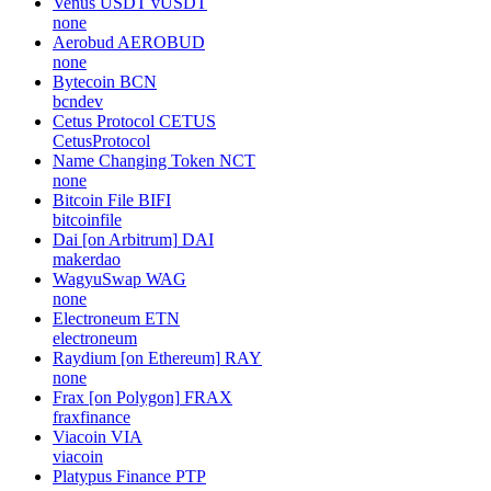
Venus USDT
vUSDT
none
Aerobud
AEROBUD
none
Bytecoin
BCN
bcndev
Cetus Protocol
CETUS
CetusProtocol
Name Changing Token
NCT
none
Bitcoin File
BIFI
bitcoinfile
Dai [on Arbitrum]
DAI
makerdao
WagyuSwap
WAG
none
Electroneum
ETN
electroneum
Raydium [on Ethereum]
RAY
none
Frax [on Polygon]
FRAX
fraxfinance
Viacoin
VIA
viacoin
Platypus Finance
PTP