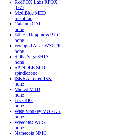
RedFOX Labs
RFOX
jl777
MediBloc
MED
medibloc
Calcium
CAL
none
Billion Happiness
BHC
none
Wrapped Astar
WASTR
none
Shiba Saga
SHIA
none
SPINDLE
SPD
spindlezone
ISKRA Token
ISK
none
Minted
MTD
none
BIG
BIG
none
Wise Monkey
MONKY
none
Weecoins
WCS
none
Namecoin
NMC