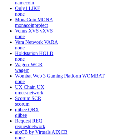
namecoin
Only1
LIKE
none
MonaCoin
MONA
monacoinproject
Venus XVS
vXVS
none
Vara Network
VARA
none
Holdstation
HOLD
none
Wagerr
WGR
wagerr
Wombat Web 3 Gaming Platform
WOMBAT
none
UX Chain
UX
umee-network
Scorum
SCR
scorum
qiibee
QBX
qiibee
Request
REQ
requestnetwork
aixCB by Virtuals
AIXCB
none