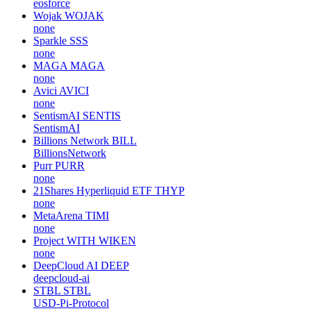
eosforce
Wojak
WOJAK
none
Sparkle
SSS
none
MAGA
MAGA
none
Avici
AVICI
none
SentismAI
SENTIS
SentismAI
Billions Network
BILL
BillionsNetwork
Purr
PURR
none
21Shares Hyperliquid ETF
THYP
none
MetaArena
TIMI
none
Project WITH
WIKEN
none
DeepCloud AI
DEEP
deepcloud-ai
STBL
STBL
USD-Pi-Protocol