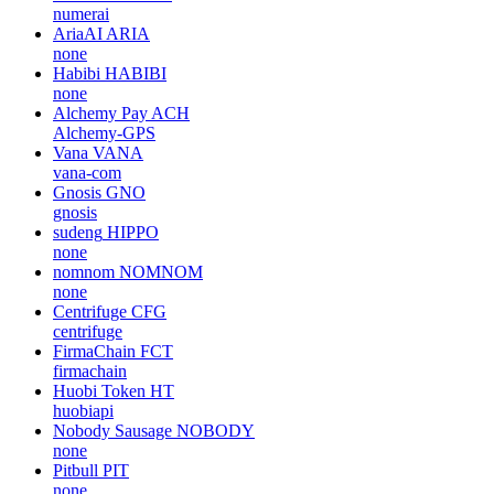
numerai
AriaAI
ARIA
none
Habibi
HABIBI
none
Alchemy Pay
ACH
Alchemy-GPS
Vana
VANA
vana-com
Gnosis
GNO
gnosis
sudeng
HIPPO
none
nomnom
NOMNOM
none
Centrifuge
CFG
centrifuge
FirmaChain
FCT
firmachain
Huobi Token
HT
huobiapi
Nobody Sausage
NOBODY
none
Pitbull
PIT
none