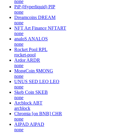
none
PiP (Hyperliquid)
PIP
none
Dreamcoins
DREAM
none
NFT Art Finance
NFTART
none
analoS
ANALOS
none
Rocket Pool
RPL
rocket-pool
Ardor
ARDR
none
MongCoin
$MONG
none
UNUS SED LEO
LEO
none
Skeb Coin
SKEB
none
Arcblock
ABT
arcblock
Chromia [on BNB]
CHR
none
AIPAD
AIPAD
none