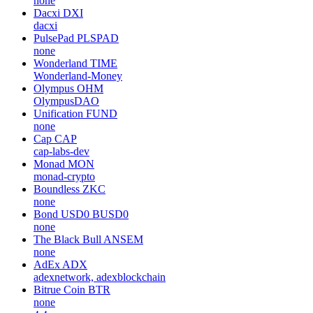
none
Dacxi
DXI
dacxi
PulsePad
PLSPAD
none
Wonderland
TIME
Wonderland-Money
Olympus
OHM
OlympusDAO
Unification
FUND
none
Cap
CAP
cap-labs-dev
Monad
MON
monad-crypto
Boundless
ZKC
none
Bond USD0
BUSD0
none
The Black Bull
ANSEM
none
AdEx
ADX
adexnetwork, adexblockchain
Bitrue Coin
BTR
none