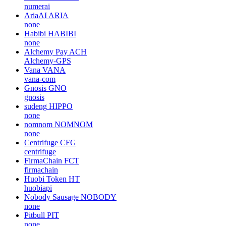
numerai
AriaAI
ARIA
none
Habibi
HABIBI
none
Alchemy Pay
ACH
Alchemy-GPS
Vana
VANA
vana-com
Gnosis
GNO
gnosis
sudeng
HIPPO
none
nomnom
NOMNOM
none
Centrifuge
CFG
centrifuge
FirmaChain
FCT
firmachain
Huobi Token
HT
huobiapi
Nobody Sausage
NOBODY
none
Pitbull
PIT
none