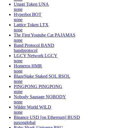
Unagi Token
UNA
none
Hyperbot
BOT
none
Lattice Token
LTX
none
The First Youtube Cat
PAJAMAS
none
Band Protocol
BAND
bandprotocol
LGCY Network
LGCY
none
Homeros
HMR
none
BlazeStake Staked SOL
BSOL
none
PINGPONG
PINGPONG
none
Nobody Sausage
NOBODY
none
Wilder World
WILD
none
Binance USD [on Ethereum]
BUSD
paxosglobal
Baby Shark Universe
BSU