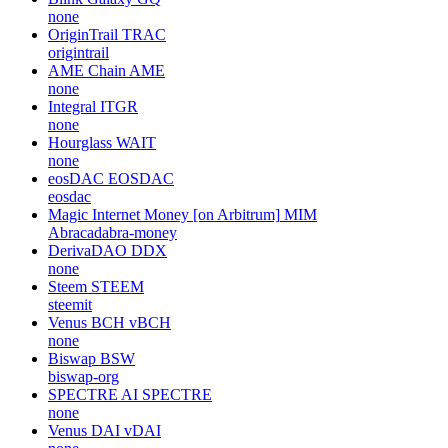
none
OriginTrail
TRAC
origintrail
AME Chain
AME
none
Integral
ITGR
none
Hourglass
WAIT
none
eosDAC
EOSDAC
eosdac
Magic Internet Money [on Arbitrum]
MIM
Abracadabra-money
DerivaDAO
DDX
none
Steem
STEEM
steemit
Venus BCH
vBCH
none
Biswap
BSW
biswap-org
SPECTRE AI
SPECTRE
none
Venus DAI
vDAI