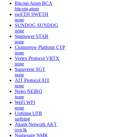
Bitcoin Atom
BCA
bitcoin-atom
swETH
SWETH
none
SUNDOG
SUNDOG
none
Starpower
STAR
none
Ctomorrow Platform
CTP
none
Vertex Protocol
VRTX
none
Suzuverse
SGT
none
AIT Protocol
AIT
none
Neiro
NEIRO
none
WeFi
WFI
none
Upfiring
UFR
upfiring
Akash Network
AKT
ovrclk
Numeraire
NMR