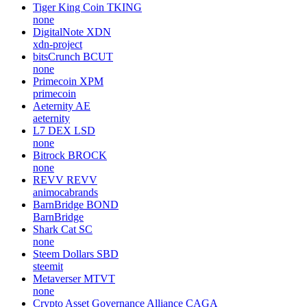
Tiger King Coin
TKING
none
DigitalNote
XDN
xdn-project
bitsCrunch
BCUT
none
Primecoin
XPM
primecoin
Aeternity
AE
aeternity
L7 DEX
LSD
none
Bitrock
BROCK
none
REVV
REVV
animocabrands
BarnBridge
BOND
BarnBridge
Shark Cat
SC
none
Steem Dollars
SBD
steemit
Metaverser
MTVT
none
Crypto Asset Governance Alliance
CAGA