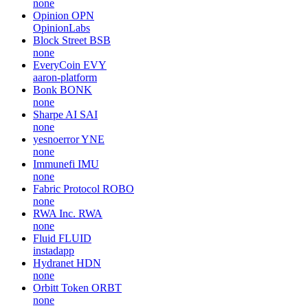
none
Opinion
OPN
OpinionLabs
Block Street
BSB
none
EveryCoin
EVY
aaron-platform
Bonk
BONK
none
Sharpe AI
SAI
none
yesnoerror
YNE
none
Immunefi
IMU
none
Fabric Protocol
ROBO
none
RWA Inc.
RWA
none
Fluid
FLUID
instadapp
Hydranet
HDN
none
Orbitt Token
ORBT
none