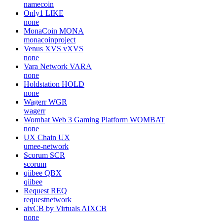
namecoin
Only1
LIKE
none
MonaCoin
MONA
monacoinproject
Venus XVS
vXVS
none
Vara Network
VARA
none
Holdstation
HOLD
none
Wagerr
WGR
wagerr
Wombat Web 3 Gaming Platform
WOMBAT
none
UX Chain
UX
umee-network
Scorum
SCR
scorum
qiibee
QBX
qiibee
Request
REQ
requestnetwork
aixCB by Virtuals
AIXCB
none