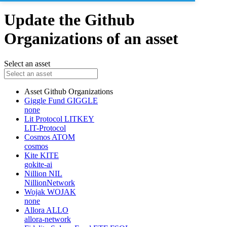
Update the Github
Organizations of an asset
Select an asset
Asset
Github Organizations
Giggle Fund
GIGGLE
none
Lit Protocol
LITKEY
LIT-Protocol
Cosmos
ATOM
cosmos
Kite
KITE
gokite-ai
Nillion
NIL
NillionNetwork
Wojak
WOJAK
none
Allora
ALLO
allora-network