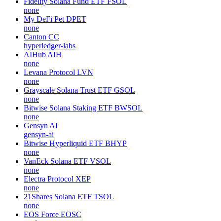
Fidelity Solana Fund ETF
FSOL
none
My DeFi Pet
DPET
none
Canton
CC
hyperledger-labs
AIHub
AIH
none
Levana Protocol
LVN
none
Grayscale Solana Trust ETF
GSOL
none
Bitwise Solana Staking ETF
BWSOL
none
Gensyn
AI
gensyn-ai
Bitwise Hyperliquid ETF
BHYP
none
VanEck Solana ETF
VSOL
none
Electra Protocol
XEP
none
21Shares Solana ETF
TSOL
none
EOS Force
EOSC