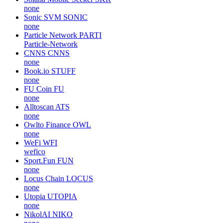
none
Sonic SVM
SONIC
none
Particle Network
PARTI
Particle-Network
CNNS
CNNS
none
Book.io
STUFF
none
FU Coin
FU
none
Alltoscan
ATS
none
Owlto Finance
OWL
none
WeFi
WFI
wefico
Sport.Fun
FUN
none
Locus Chain
LOCUS
none
Utopia
UTOPIA
none
NikolAI
NIKO