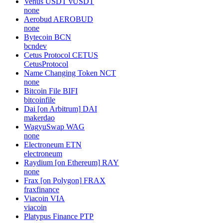
Venus USDT
vUSDT
none
Aerobud
AEROBUD
none
Bytecoin
BCN
bcndev
Cetus Protocol
CETUS
CetusProtocol
Name Changing Token
NCT
none
Bitcoin File
BIFI
bitcoinfile
Dai [on Arbitrum]
DAI
makerdao
WagyuSwap
WAG
none
Electroneum
ETN
electroneum
Raydium [on Ethereum]
RAY
none
Frax [on Polygon]
FRAX
fraxfinance
Viacoin
VIA
viacoin
Platypus Finance
PTP