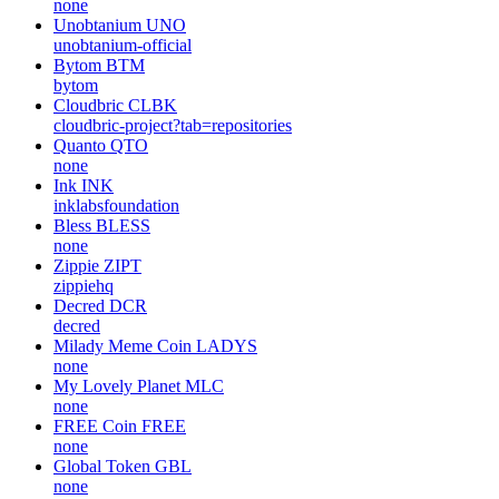
none
Unobtanium
UNO
unobtanium-official
Bytom
BTM
bytom
Cloudbric
CLBK
cloudbric-project?tab=repositories
Quanto
QTO
none
Ink
INK
inklabsfoundation
Bless
BLESS
none
Zippie
ZIPT
zippiehq
Decred
DCR
decred
Milady Meme Coin
LADYS
none
My Lovely Planet
MLC
none
FREE Coin
FREE
none
Global Token
GBL
none