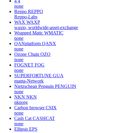
4
4
none
Reppo
REPPO
Reppo-Labs
WAX
WAXP
waxio, worldwide-asset-exchange
Wrapped Matic
WMATIC
none
QANplatform
QANX
none
Ozone Chain
OZO
none
FOGNET
FOG
none
SUPERFORTUNE
GUA
manta-Network
Nietzschean Penguin
PENGUIN
none
NKN
NKN
nknorg
Carbon browser
CSIX
none
Cash Cat
CASHCAT
none
Ellipsis
EPS