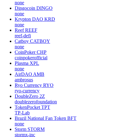
none
Dingocoin
DINGO
none
Krypton DAO
KRD
none
Reef
REEF
reef-defi
Catboy
CATBOY
none
CoinPoker
CHP
coinpokerofficial
Plasma
XPL
none
AirDAO
AMB
ambrosus
Ryo Currency
RYO
ryo-currency
DoubleZero
2Z
doublezerofoundation
TokenPocket
TPT
TP-Lab
Brazil National Fan Token
BFT
none
Storm
STORM
stormx-inc