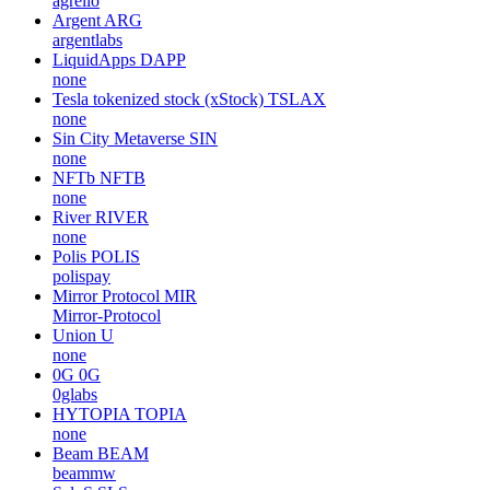
agrello
Argent
ARG
argentlabs
LiquidApps
DAPP
none
Tesla tokenized stock (xStock)
TSLAX
none
Sin City Metaverse
SIN
none
NFTb
NFTB
none
River
RIVER
none
Polis
POLIS
polispay
Mirror Protocol
MIR
Mirror-Protocol
Union
U
none
0G
0G
0glabs
HYTOPIA
TOPIA
none
Beam
BEAM
beammw