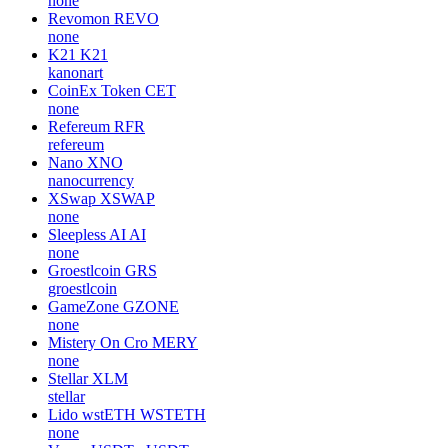
none
Revomon
REVO
none
K21
K21
kanonart
CoinEx Token
CET
none
Refereum
RFR
refereum
Nano
XNO
nanocurrency
XSwap
XSWAP
none
Sleepless AI
AI
none
Groestlcoin
GRS
groestlcoin
GameZone
GZONE
none
Mistery On Cro
MERY
none
Stellar
XLM
stellar
Lido wstETH
WSTETH
none