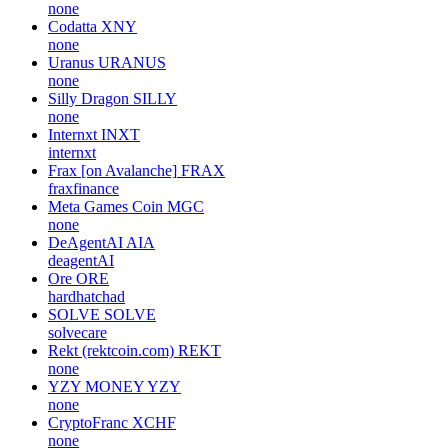
none
Codatta
XNY
none
Uranus
URANUS
none
Silly Dragon
SILLY
none
Internxt
INXT
internxt
Frax [on Avalanche]
FRAX
fraxfinance
Meta Games Coin
MGC
none
DeAgentAI
AIA
deagentAI
Ore
ORE
hardhatchad
SOLVE
SOLVE
solvecare
Rekt (rektcoin.com)
REKT
none
YZY MONEY
YZY
none
CryptoFranc
XCHF
none