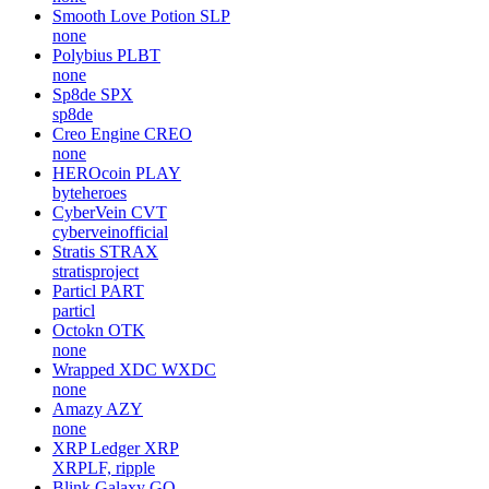
Smooth Love Potion
SLP
none
Polybius
PLBT
none
Sp8de
SPX
sp8de
Creo Engine
CREO
none
HEROcoin
PLAY
byteheroes
CyberVein
CVT
cyberveinofficial
Stratis
STRAX
stratisproject
Particl
PART
particl
Octokn
OTK
none
Wrapped XDC
WXDC
none
Amazy
AZY
none
XRP Ledger
XRP
XRPLF, ripple
Blink Galaxy
GQ