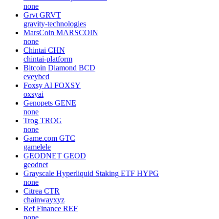
none
Grvt
GRVT
gravity-technologies
MarsCoin
MARSCOIN
none
Chintai
CHN
chintai-platform
Bitcoin Diamond
BCD
eveybcd
Foxsy AI
FOXSY
oxsyai
Genopets
GENE
none
Trog
TROG
none
Game.com
GTC
gamelele
GEODNET
GEOD
geodnet
Grayscale Hyperliquid Staking ETF
HYPG
none
Citrea
CTR
chainwayxyz
Ref Finance
REF
none