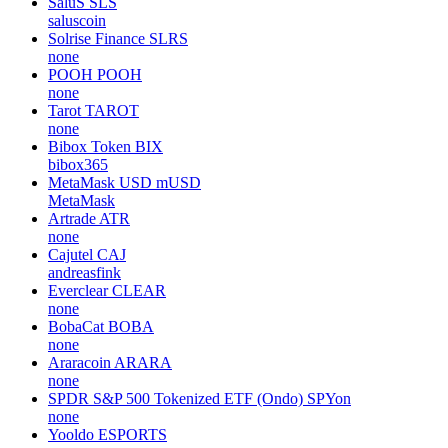
SaluS
SLS
saluscoin
Solrise Finance
SLRS
none
POOH
POOH
none
Tarot
TAROT
none
Bibox Token
BIX
bibox365
MetaMask USD
mUSD
MetaMask
Artrade
ATR
none
Cajutel
CAJ
andreasfink
Everclear
CLEAR
none
BobaCat
BOBA
none
Araracoin
ARARA
none
SPDR S&P 500 Tokenized ETF (Ondo)
SPYon
none
Yooldo
ESPORTS