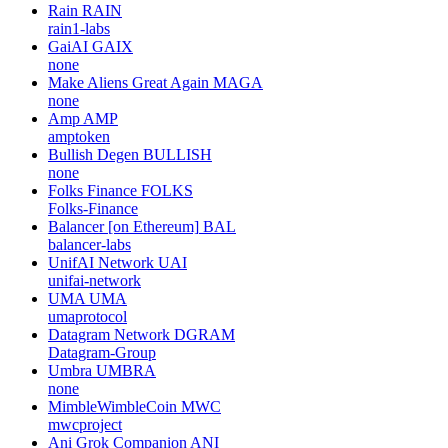
Rain
RAIN
rain1-labs
GaiAI
GAIX
none
Make Aliens Great Again
MAGA
none
Amp
AMP
amptoken
Bullish Degen
BULLISH
none
Folks Finance
FOLKS
Folks-Finance
Balancer [on Ethereum]
BAL
balancer-labs
UnifAI Network
UAI
unifai-network
UMA
UMA
umaprotocol
Datagram Network
DGRAM
Datagram-Group
Umbra
UMBRA
none
MimbleWimbleCoin
MWC
mwcproject
Ani Grok Companion
ANI