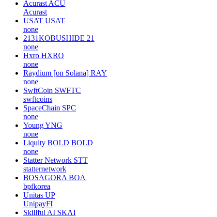
Acurast
ACU
Acurast
USAT
USAT
none
2131KOBUSHIDE
21
none
Hxro
HXRO
none
Raydium [on Solana]
RAY
none
SwftCoin
SWFTC
swftcoins
SpaceChain
SPC
none
Young
YNG
none
Liquity BOLD
BOLD
none
Statter Network
STT
statternetwork
BOSAGORA
BOA
bpfkorea
Unitas
UP
UnipayFI
Skillful AI
SKAI