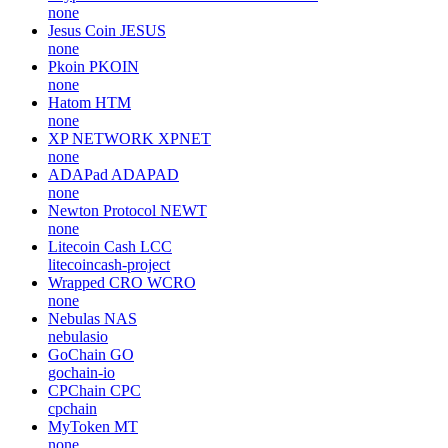
none
Jesus Coin
JESUS
none
Pkoin
PKOIN
none
Hatom
HTM
none
XP NETWORK
XPNET
none
ADAPad
ADAPAD
none
Newton Protocol
NEWT
none
Litecoin Cash
LCC
litecoincash-project
Wrapped CRO
WCRO
none
Nebulas
NAS
nebulasio
GoChain
GO
gochain-io
CPChain
CPC
cpchain
MyToken
MT
none