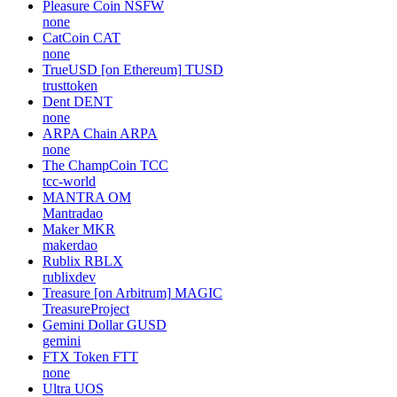
Pleasure Coin
NSFW
none
CatCoin
CAT
none
TrueUSD [on Ethereum]
TUSD
trusttoken
Dent
DENT
none
ARPA Chain
ARPA
none
The ChampCoin
TCC
tcc-world
MANTRA
OM
Mantradao
Maker
MKR
makerdao
Rublix
RBLX
rublixdev
Treasure [on Arbitrum]
MAGIC
TreasureProject
Gemini Dollar
GUSD
gemini
FTX Token
FTT
none
Ultra
UOS