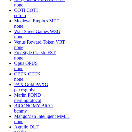
none
COTI
COTI
coti-io
Medieval Empires
MEE
none
Wall Street Games
WSG
none
Venus Reward Token
VRT
none
FreeStyle Classic
FST
none
Opus
OPUS
none
CEEK
CEEK
none
PAX Gold
PAXG
paxosglobal
Marlin
POND
marlinprotocol
BICONOMY
BICO
bcnmy
MangoMan Intelligent
MMIT
none
Agrello
DLT