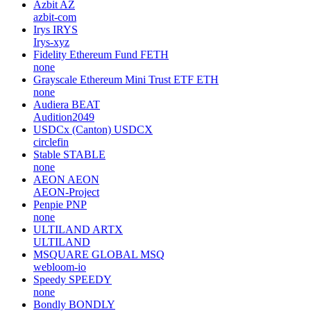
Azbit
AZ
azbit-com
Irys
IRYS
Irys-xyz
Fidelity Ethereum Fund
FETH
none
Grayscale Ethereum Mini Trust ETF
ETH
none
Audiera
BEAT
Audition2049
USDCx (Canton)
USDCX
circlefin
Stable
STABLE
none
AEON
AEON
AEON-Project
Penpie
PNP
none
ULTILAND
ARTX
ULTILAND
MSQUARE GLOBAL
MSQ
webloom-io
Speedy
SPEEDY
none
Bondly
BONDLY