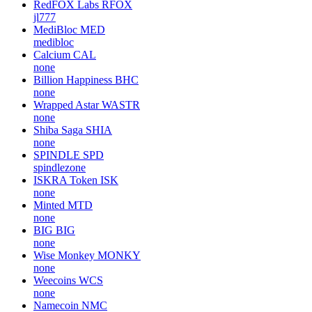
RedFOX Labs
RFOX
jl777
MediBloc
MED
medibloc
Calcium
CAL
none
Billion Happiness
BHC
none
Wrapped Astar
WASTR
none
Shiba Saga
SHIA
none
SPINDLE
SPD
spindlezone
ISKRA Token
ISK
none
Minted
MTD
none
BIG
BIG
none
Wise Monkey
MONKY
none
Weecoins
WCS
none
Namecoin
NMC