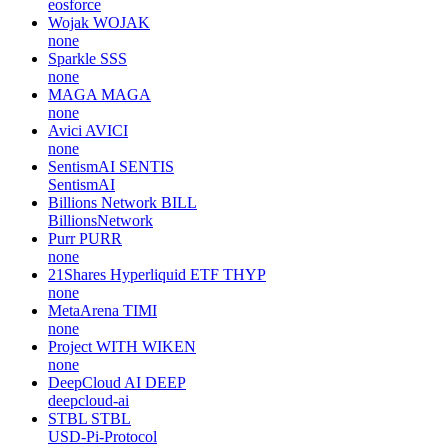
eosforce
Wojak
WOJAK
none
Sparkle
SSS
none
MAGA
MAGA
none
Avici
AVICI
none
SentismAI
SENTIS
SentismAI
Billions Network
BILL
BillionsNetwork
Purr
PURR
none
21Shares Hyperliquid ETF
THYP
none
MetaArena
TIMI
none
Project WITH
WIKEN
none
DeepCloud AI
DEEP
deepcloud-ai
STBL
STBL
USD-Pi-Protocol