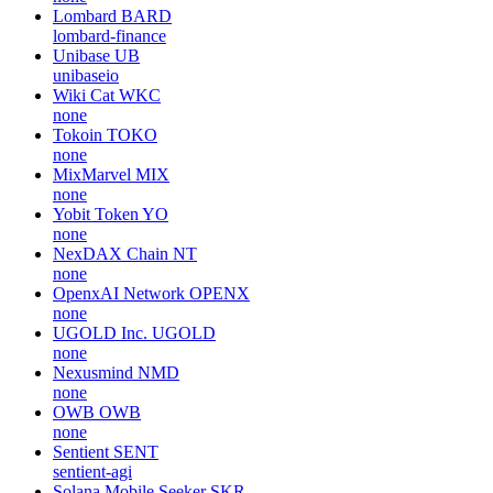
Lombard
BARD
lombard-finance
Unibase
UB
unibaseio
Wiki Cat
WKC
none
Tokoin
TOKO
none
MixMarvel
MIX
none
Yobit Token
YO
none
NexDAX Chain
NT
none
OpenxAI Network
OPENX
none
UGOLD Inc.
UGOLD
none
Nexusmind
NMD
none
OWB
OWB
none
Sentient
SENT
sentient-agi
Solana Mobile Seeker
SKR