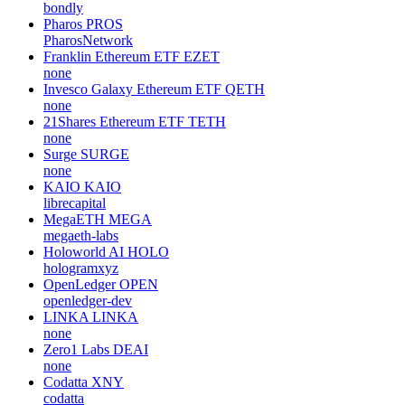
bondly
Pharos
PROS
PharosNetwork
Franklin Ethereum ETF
EZET
none
Invesco Galaxy Ethereum ETF
QETH
none
21Shares Ethereum ETF
TETH
none
Surge
SURGE
none
KAIO
KAIO
librecapital
MegaETH
MEGA
megaeth-labs
Holoworld AI
HOLO
hologramxyz
OpenLedger
OPEN
openledger-dev
LINKA
LINKA
none
Zero1 Labs
DEAI
none
Codatta
XNY
codatta