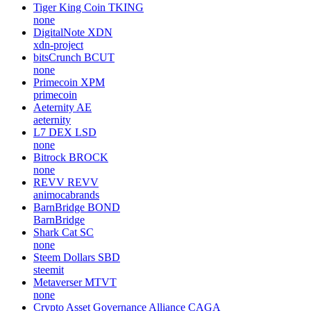
Tiger King Coin
TKING
none
DigitalNote
XDN
xdn-project
bitsCrunch
BCUT
none
Primecoin
XPM
primecoin
Aeternity
AE
aeternity
L7 DEX
LSD
none
Bitrock
BROCK
none
REVV
REVV
animocabrands
BarnBridge
BOND
BarnBridge
Shark Cat
SC
none
Steem Dollars
SBD
steemit
Metaverser
MTVT
none
Crypto Asset Governance Alliance
CAGA