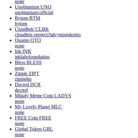
none
Unobtanium
UNO
unobtanium-official
Bytom
BTM
bytom
Cloudbric
CLBK
cloudbric-project?tab=repositories
Quanto
QTO
none
Ink
INK
inklabsfoundation
Bless
BLESS
none
Zippie
ZIPT
zippiehq
Decred
DCR
decred
Milady Meme Coin
LADYS
none
My Lovely Planet
MLC
none
FREE Coin
FREE
none
Global Token
GBL
none