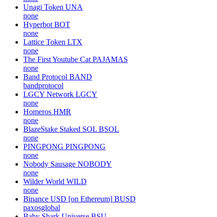
Unagi Token
UNA
none
Hyperbot
BOT
none
Lattice Token
LTX
none
The First Youtube Cat
PAJAMAS
none
Band Protocol
BAND
bandprotocol
LGCY Network
LGCY
none
Homeros
HMR
none
BlazeStake Staked SOL
BSOL
none
PINGPONG
PINGPONG
none
Nobody Sausage
NOBODY
none
Wilder World
WILD
none
Binance USD [on Ethereum]
BUSD
paxosglobal
Baby Shark Universe
BSU