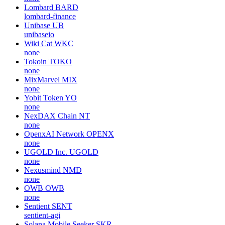
Lombard
BARD
lombard-finance
Unibase
UB
unibaseio
Wiki Cat
WKC
none
Tokoin
TOKO
none
MixMarvel
MIX
none
Yobit Token
YO
none
NexDAX Chain
NT
none
OpenxAI Network
OPENX
none
UGOLD Inc.
UGOLD
none
Nexusmind
NMD
none
OWB
OWB
none
Sentient
SENT
sentient-agi
Solana Mobile Seeker
SKR