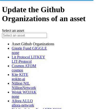
Update the Github
Organizations of an asset
Select an asset
Asset
Github Organizations
Giggle Fund
GIGGLE
none
Lit Protocol
LITKEY
LIT-Protocol
Cosmos
ATOM
cosmos
Kite
KITE
gokite-ai
Nillion
NIL
NillionNetwork
Wojak
WOJAK
none
Allora
ALLO
allora-network