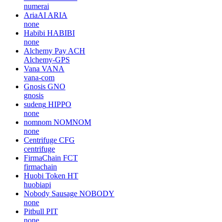
numerai
AriaAI
ARIA
none
Habibi
HABIBI
none
Alchemy Pay
ACH
Alchemy-GPS
Vana
VANA
vana-com
Gnosis
GNO
gnosis
sudeng
HIPPO
none
nomnom
NOMNOM
none
Centrifuge
CFG
centrifuge
FirmaChain
FCT
firmachain
Huobi Token
HT
huobiapi
Nobody Sausage
NOBODY
none
Pitbull
PIT
none