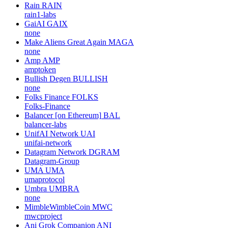
Rain
RAIN
rain1-labs
GaiAI
GAIX
none
Make Aliens Great Again
MAGA
none
Amp
AMP
amptoken
Bullish Degen
BULLISH
none
Folks Finance
FOLKS
Folks-Finance
Balancer [on Ethereum]
BAL
balancer-labs
UnifAI Network
UAI
unifai-network
Datagram Network
DGRAM
Datagram-Group
UMA
UMA
umaprotocol
Umbra
UMBRA
none
MimbleWimbleCoin
MWC
mwcproject
Ani Grok Companion
ANI