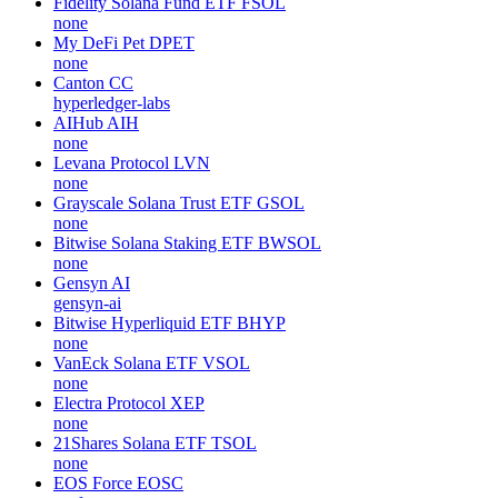
Fidelity Solana Fund ETF
FSOL
none
My DeFi Pet
DPET
none
Canton
CC
hyperledger-labs
AIHub
AIH
none
Levana Protocol
LVN
none
Grayscale Solana Trust ETF
GSOL
none
Bitwise Solana Staking ETF
BWSOL
none
Gensyn
AI
gensyn-ai
Bitwise Hyperliquid ETF
BHYP
none
VanEck Solana ETF
VSOL
none
Electra Protocol
XEP
none
21Shares Solana ETF
TSOL
none
EOS Force
EOSC