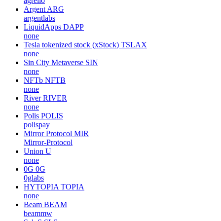
agrello
Argent
ARG
argentlabs
LiquidApps
DAPP
none
Tesla tokenized stock (xStock)
TSLAX
none
Sin City Metaverse
SIN
none
NFTb
NFTB
none
River
RIVER
none
Polis
POLIS
polispay
Mirror Protocol
MIR
Mirror-Protocol
Union
U
none
0G
0G
0glabs
HYTOPIA
TOPIA
none
Beam
BEAM
beammw