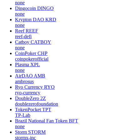
none
Dingocoin
DINGO
none
Krypton DAO
KRD
none
Reef
REEF
reef-defi
Catboy
CATBOY
none
CoinPoker
CHP
coinpokerofficial
Plasma
XPL
none
AirDAO
AMB
ambrosus
Ryo Currency
RYO
ryo-currency
DoubleZero
2Z
doublezerofoundation
TokenPocket
TPT
TP-Lab
Brazil National Fan Token
BFT
none
Storm
STORM
stormx-inc