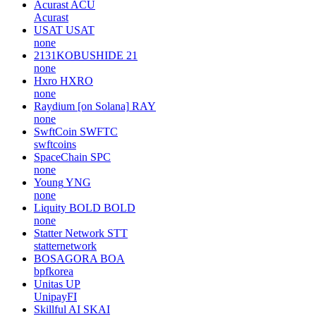
Acurast
ACU
Acurast
USAT
USAT
none
2131KOBUSHIDE
21
none
Hxro
HXRO
none
Raydium [on Solana]
RAY
none
SwftCoin
SWFTC
swftcoins
SpaceChain
SPC
none
Young
YNG
none
Liquity BOLD
BOLD
none
Statter Network
STT
statternetwork
BOSAGORA
BOA
bpfkorea
Unitas
UP
UnipayFI
Skillful AI
SKAI