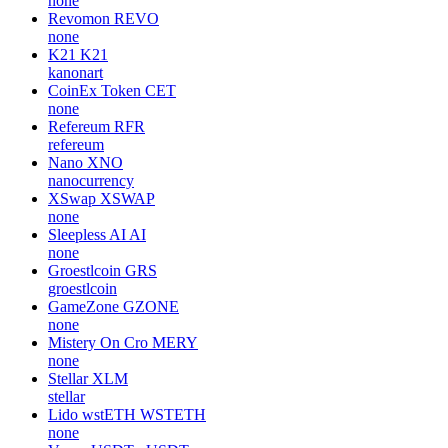
none
Revomon
REVO
none
K21
K21
kanonart
CoinEx Token
CET
none
Refereum
RFR
refereum
Nano
XNO
nanocurrency
XSwap
XSWAP
none
Sleepless AI
AI
none
Groestlcoin
GRS
groestlcoin
GameZone
GZONE
none
Mistery On Cro
MERY
none
Stellar
XLM
stellar
Lido wstETH
WSTETH
none