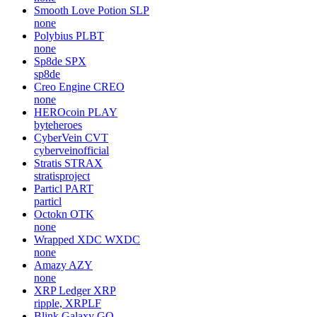
Smooth Love Potion
SLP
none
Polybius
PLBT
none
Sp8de
SPX
sp8de
Creo Engine
CREO
none
HEROcoin
PLAY
byteheroes
CyberVein
CVT
cyberveinofficial
Stratis
STRAX
stratisproject
Particl
PART
particl
Octokn
OTK
none
Wrapped XDC
WXDC
none
Amazy
AZY
none
XRP Ledger
XRP
ripple, XRPLF
Blink Galaxy
GQ