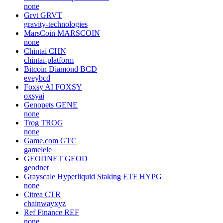
none
Grvt
GRVT
gravity-technologies
MarsCoin
MARSCOIN
none
Chintai
CHN
chintai-platform
Bitcoin Diamond
BCD
eveybcd
Foxsy AI
FOXSY
oxsyai
Genopets
GENE
none
Trog
TROG
none
Game.com
GTC
gamelele
GEODNET
GEOD
geodnet
Grayscale Hyperliquid Staking ETF
HYPG
none
Citrea
CTR
chainwayxyz
Ref Finance
REF
none