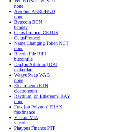
Venus USDT
vUSDT
none
Aerobud
AEROBUD
none
Bytecoin
BCN
bcndev
Cetus Protocol
CETUS
CetusProtocol
Name Changing Token
NCT
none
Bitcoin File
BIFI
bitcoinfile
Dai [on Arbitrum]
DAI
makerdao
WagyuSwap
WAG
none
Electroneum
ETN
electroneum
Raydium [on Ethereum]
RAY
none
Frax [on Polygon]
FRAX
fraxfinance
Viacoin
VIA
viacoin
Platypus Finance
PTP