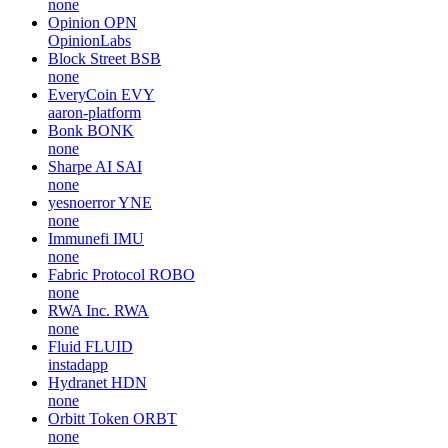
none
Opinion
OPN
OpinionLabs
Block Street
BSB
none
EveryCoin
EVY
aaron-platform
Bonk
BONK
none
Sharpe AI
SAI
none
yesnoerror
YNE
none
Immunefi
IMU
none
Fabric Protocol
ROBO
none
RWA Inc.
RWA
none
Fluid
FLUID
instadapp
Hydranet
HDN
none
Orbitt Token
ORBT
none