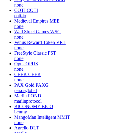
none
COTI
COTI
coti-io
Medieval Empires
MEE
none
Wall Street Games
WSG
none
Venus Reward Token
VRT
none
FreeStyle Classic
FST
none
Opus
OPUS
none
CEEK
CEEK
none
PAX Gold
PAXG
paxosglobal
Marlin
POND
marlinprotocol
BICONOMY
BICO
bcnmy
MangoMan Intelligent
MMIT
none
Agrello
DLT