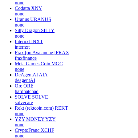
none
Codatta
XNY
none
Uranus
URANUS
none
Silly Dragon
SILLY
none
Internxt
INXT
internxt
Frax [on Avalanche]
FRAX
fraxfinance
Meta Games Coin
MGC
none
DeAgentAI
AIA
deagentAI
Ore
ORE
hardhatchad
SOLVE
SOLVE
solvecare
Rekt (rektcoin.com)
REKT
none
YZY MONEY
YZY
none
CryptoFranc
XCHF
none