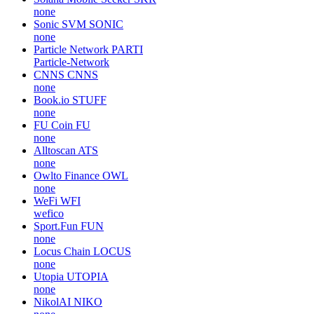
none
Sonic SVM
SONIC
none
Particle Network
PARTI
Particle-Network
CNNS
CNNS
none
Book.io
STUFF
none
FU Coin
FU
none
Alltoscan
ATS
none
Owlto Finance
OWL
none
WeFi
WFI
wefico
Sport.Fun
FUN
none
Locus Chain
LOCUS
none
Utopia
UTOPIA
none
NikolAI
NIKO