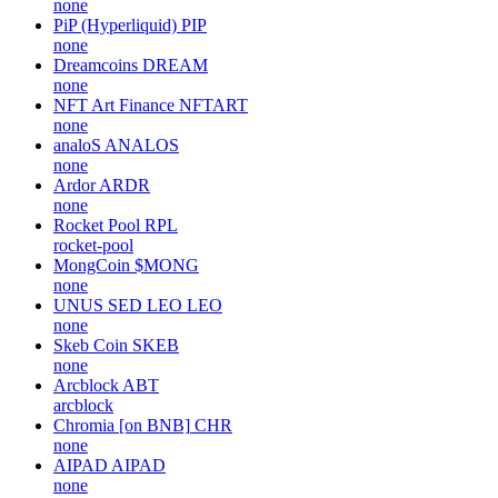
none
PiP (Hyperliquid)
PIP
none
Dreamcoins
DREAM
none
NFT Art Finance
NFTART
none
analoS
ANALOS
none
Ardor
ARDR
none
Rocket Pool
RPL
rocket-pool
MongCoin
$MONG
none
UNUS SED LEO
LEO
none
Skeb Coin
SKEB
none
Arcblock
ABT
arcblock
Chromia [on BNB]
CHR
none
AIPAD
AIPAD
none