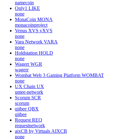
namecoin
Only1
LIKE
none
MonaCoin
MONA
monacoinproject
Venus XVS
vXVS
none
Vara Network
VARA
none
Holdstation
HOLD
none
Wagerr
WGR
wagerr
Wombat Web 3 Gaming Platform
WOMBAT
none
UX Chain
UX
umee-network
Scorum
SCR
scorum
qiibee
QBX
qiibee
Request
REQ
requestnetwork
aixCB by Virtuals
AIXCB
none