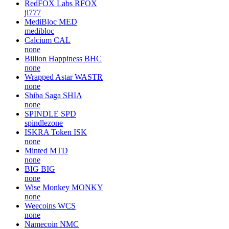
RedFOX Labs
RFOX
jl777
MediBloc
MED
medibloc
Calcium
CAL
none
Billion Happiness
BHC
none
Wrapped Astar
WASTR
none
Shiba Saga
SHIA
none
SPINDLE
SPD
spindlezone
ISKRA Token
ISK
none
Minted
MTD
none
BIG
BIG
none
Wise Monkey
MONKY
none
Weecoins
WCS
none
Namecoin
NMC