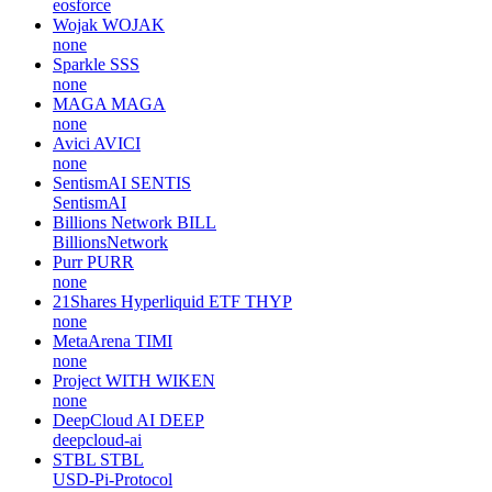
eosforce
Wojak
WOJAK
none
Sparkle
SSS
none
MAGA
MAGA
none
Avici
AVICI
none
SentismAI
SENTIS
SentismAI
Billions Network
BILL
BillionsNetwork
Purr
PURR
none
21Shares Hyperliquid ETF
THYP
none
MetaArena
TIMI
none
Project WITH
WIKEN
none
DeepCloud AI
DEEP
deepcloud-ai
STBL
STBL
USD-Pi-Protocol