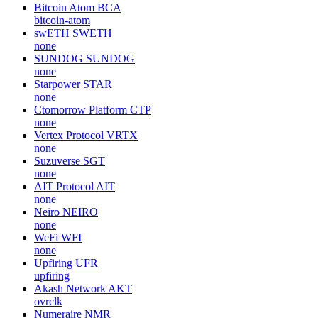
Bitcoin Atom
BCA
bitcoin-atom
swETH
SWETH
none
SUNDOG
SUNDOG
none
Starpower
STAR
none
Ctomorrow Platform
CTP
none
Vertex Protocol
VRTX
none
Suzuverse
SGT
none
AIT Protocol
AIT
none
Neiro
NEIRO
none
WeFi
WFI
none
Upfiring
UFR
upfiring
Akash Network
AKT
ovrclk
Numeraire
NMR