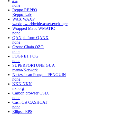
4
4
none
Reppo
REPPO
Reppo-Labs
WAX
WAXP
waxio, worldwide-asset-exchange
Wrapped Matic
WMATIC
none
QANplatform
QANX
none
Ozone Chain
OZO
none
FOGNET
FOG
none
SUPERFORTUNE
GUA
manta-Network
Nietzschean Penguin
PENGUIN
none
NKN
NKN
nknorg
Carbon browser
CSIX
none
Cash Cat
CASHCAT
none
Ellipsis
EPS