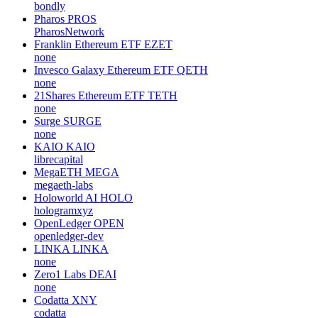
bondly
Pharos
PROS
PharosNetwork
Franklin Ethereum ETF
EZET
none
Invesco Galaxy Ethereum ETF
QETH
none
21Shares Ethereum ETF
TETH
none
Surge
SURGE
none
KAIO
KAIO
librecapital
MegaETH
MEGA
megaeth-labs
Holoworld AI
HOLO
hologramxyz
OpenLedger
OPEN
openledger-dev
LINKA
LINKA
none
Zero1 Labs
DEAI
none
Codatta
XNY
codatta