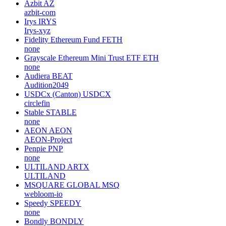
Azbit
AZ
azbit-com
Irys
IRYS
Irys-xyz
Fidelity Ethereum Fund
FETH
none
Grayscale Ethereum Mini Trust ETF
ETH
none
Audiera
BEAT
Audition2049
USDCx (Canton)
USDCX
circlefin
Stable
STABLE
none
AEON
AEON
AEON-Project
Penpie
PNP
none
ULTILAND
ARTX
ULTILAND
MSQUARE GLOBAL
MSQ
webloom-io
Speedy
SPEEDY
none
Bondly
BONDLY