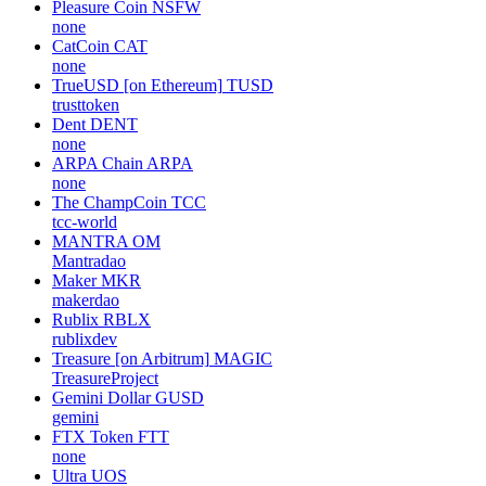
Pleasure Coin
NSFW
none
CatCoin
CAT
none
TrueUSD [on Ethereum]
TUSD
trusttoken
Dent
DENT
none
ARPA Chain
ARPA
none
The ChampCoin
TCC
tcc-world
MANTRA
OM
Mantradao
Maker
MKR
makerdao
Rublix
RBLX
rublixdev
Treasure [on Arbitrum]
MAGIC
TreasureProject
Gemini Dollar
GUSD
gemini
FTX Token
FTT
none
Ultra
UOS