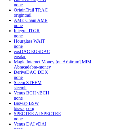
none
OriginTrail
TRAC
origintrail
AME Chain
AME
none
Integral
ITGR
none
Hourglass
WAIT
none
eosDAC
EOSDAC
eosdac
Magic Internet Money [on Arbitrum]
MIM
Abracadabra-money
DerivaDAO
DDX
none
Steem
STEEM
steemit
Venus BCH
vBCH
none
Biswap
BSW
biswap-org
SPECTRE AI
SPECTRE
none
Venus DAI
vDAI