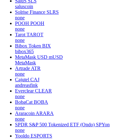
SaluS
SLS
saluscoin
Solrise Finance
SLRS
none
POOH
POOH
none
Tarot
TAROT
none
Bibox Token
BIX
bibox365
MetaMask USD
mUSD
MetaMask
Artrade
ATR
none
Cajutel
CAJ
andreasfink
Everclear
CLEAR
none
BobaCat
BOBA
none
Araracoin
ARARA
none
SPDR S&P 500 Tokenized ETF (Ondo)
SPYon
none
Yooldo
ESPORTS