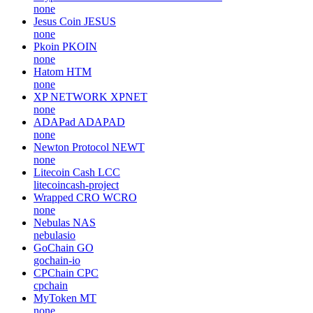
none
Jesus Coin
JESUS
none
Pkoin
PKOIN
none
Hatom
HTM
none
XP NETWORK
XPNET
none
ADAPad
ADAPAD
none
Newton Protocol
NEWT
none
Litecoin Cash
LCC
litecoincash-project
Wrapped CRO
WCRO
none
Nebulas
NAS
nebulasio
GoChain
GO
gochain-io
CPChain
CPC
cpchain
MyToken
MT
none