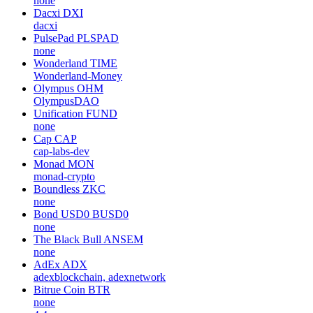
none
Dacxi
DXI
dacxi
PulsePad
PLSPAD
none
Wonderland
TIME
Wonderland-Money
Olympus
OHM
OlympusDAO
Unification
FUND
none
Cap
CAP
cap-labs-dev
Monad
MON
monad-crypto
Boundless
ZKC
none
Bond USD0
BUSD0
none
The Black Bull
ANSEM
none
AdEx
ADX
adexblockchain, adexnetwork
Bitrue Coin
BTR
none