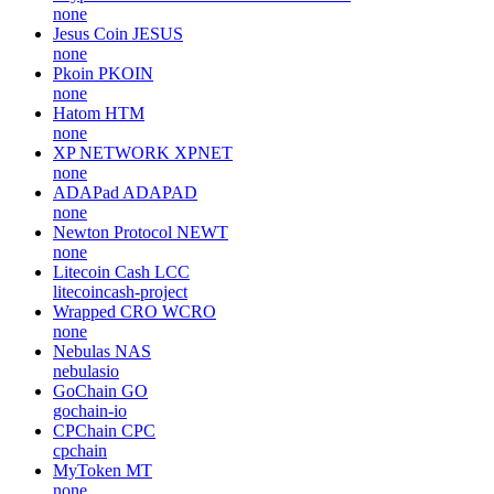
none
Jesus Coin
JESUS
none
Pkoin
PKOIN
none
Hatom
HTM
none
XP NETWORK
XPNET
none
ADAPad
ADAPAD
none
Newton Protocol
NEWT
none
Litecoin Cash
LCC
litecoincash-project
Wrapped CRO
WCRO
none
Nebulas
NAS
nebulasio
GoChain
GO
gochain-io
CPChain
CPC
cpchain
MyToken
MT
none