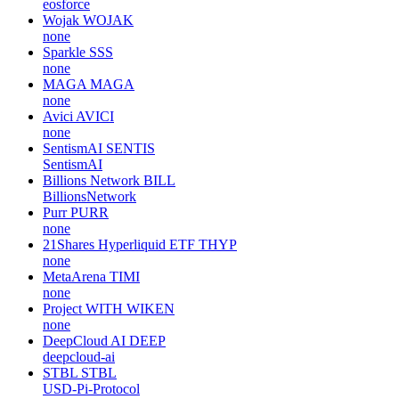
eosforce
Wojak
WOJAK
none
Sparkle
SSS
none
MAGA
MAGA
none
Avici
AVICI
none
SentismAI
SENTIS
SentismAI
Billions Network
BILL
BillionsNetwork
Purr
PURR
none
21Shares Hyperliquid ETF
THYP
none
MetaArena
TIMI
none
Project WITH
WIKEN
none
DeepCloud AI
DEEP
deepcloud-ai
STBL
STBL
USD-Pi-Protocol