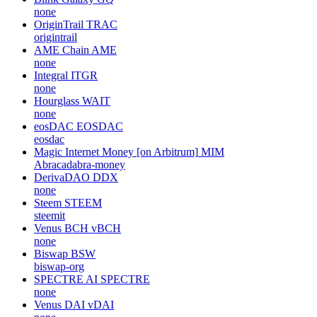
none
OriginTrail
TRAC
origintrail
AME Chain
AME
none
Integral
ITGR
none
Hourglass
WAIT
none
eosDAC
EOSDAC
eosdac
Magic Internet Money [on Arbitrum]
MIM
Abracadabra-money
DerivaDAO
DDX
none
Steem
STEEM
steemit
Venus BCH
vBCH
none
Biswap
BSW
biswap-org
SPECTRE AI
SPECTRE
none
Venus DAI
vDAI