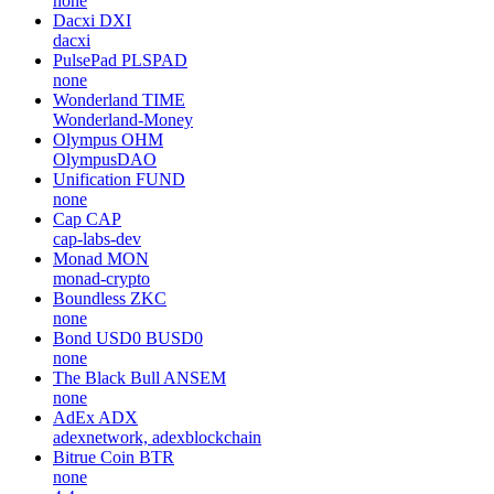
none
Dacxi
DXI
dacxi
PulsePad
PLSPAD
none
Wonderland
TIME
Wonderland-Money
Olympus
OHM
OlympusDAO
Unification
FUND
none
Cap
CAP
cap-labs-dev
Monad
MON
monad-crypto
Boundless
ZKC
none
Bond USD0
BUSD0
none
The Black Bull
ANSEM
none
AdEx
ADX
adexnetwork, adexblockchain
Bitrue Coin
BTR
none