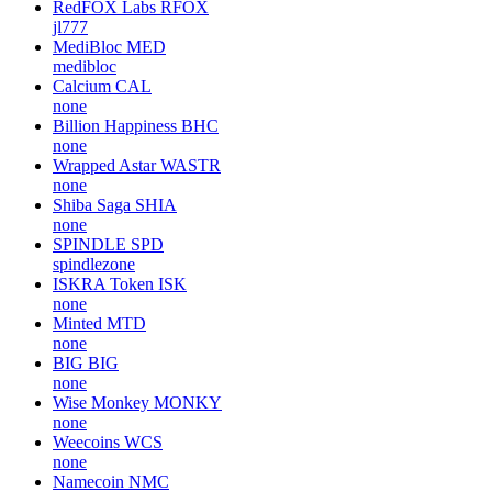
RedFOX Labs
RFOX
jl777
MediBloc
MED
medibloc
Calcium
CAL
none
Billion Happiness
BHC
none
Wrapped Astar
WASTR
none
Shiba Saga
SHIA
none
SPINDLE
SPD
spindlezone
ISKRA Token
ISK
none
Minted
MTD
none
BIG
BIG
none
Wise Monkey
MONKY
none
Weecoins
WCS
none
Namecoin
NMC