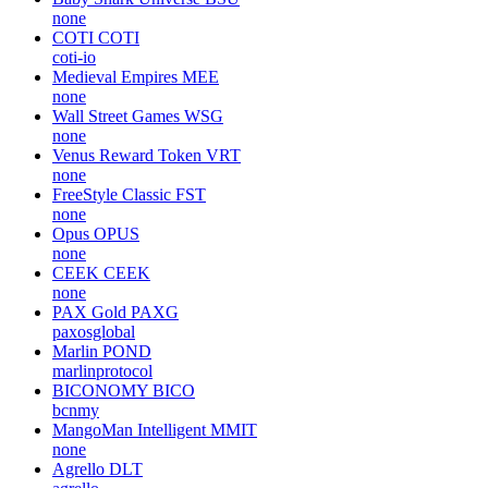
none
COTI
COTI
coti-io
Medieval Empires
MEE
none
Wall Street Games
WSG
none
Venus Reward Token
VRT
none
FreeStyle Classic
FST
none
Opus
OPUS
none
CEEK
CEEK
none
PAX Gold
PAXG
paxosglobal
Marlin
POND
marlinprotocol
BICONOMY
BICO
bcnmy
MangoMan Intelligent
MMIT
none
Agrello
DLT