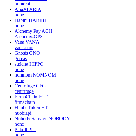
numerai
AriaAI
ARIA
none
Habibi
HABIBI
none
Alchemy Pay
ACH
Alchemy-GPS
Vana
VANA
vana-com
Gnosis
GNO
gnosis
sudeng
HIPPO
none
nomnom
NOMNOM
none
Centrifuge
CFG
centrifuge
FirmaChain
FCT
firmachain
Huobi Token
HT
huobiapi
Nobody Sausage
NOBODY
none
Pitbull
PIT
none