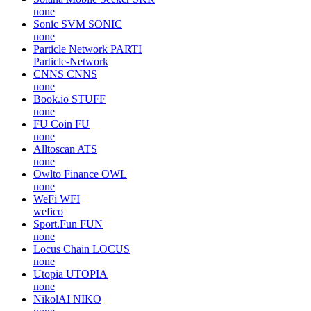
none
Sonic SVM
SONIC
none
Particle Network
PARTI
Particle-Network
CNNS
CNNS
none
Book.io
STUFF
none
FU Coin
FU
none
Alltoscan
ATS
none
Owlto Finance
OWL
none
WeFi
WFI
wefico
Sport.Fun
FUN
none
Locus Chain
LOCUS
none
Utopia
UTOPIA
none
NikolAI
NIKO