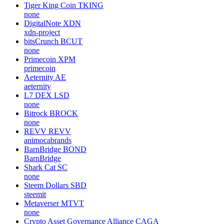
Tiger King Coin
TKING
none
DigitalNote
XDN
xdn-project
bitsCrunch
BCUT
none
Primecoin
XPM
primecoin
Aeternity
AE
aeternity
L7 DEX
LSD
none
Bitrock
BROCK
none
REVV
REVV
animocabrands
BarnBridge
BOND
BarnBridge
Shark Cat
SC
none
Steem Dollars
SBD
steemit
Metaverser
MTVT
none
Crypto Asset Governance Alliance
CAGA