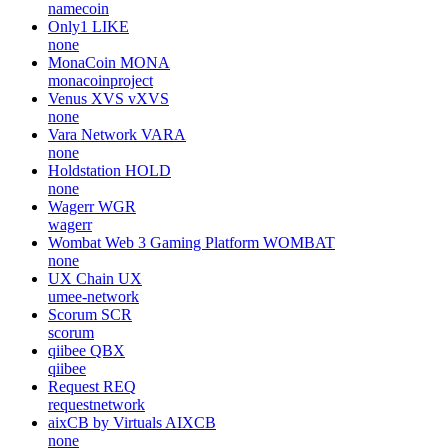
namecoin
Only1
LIKE
none
MonaCoin
MONA
monacoinproject
Venus XVS
vXVS
none
Vara Network
VARA
none
Holdstation
HOLD
none
Wagerr
WGR
wagerr
Wombat Web 3 Gaming Platform
WOMBAT
none
UX Chain
UX
umee-network
Scorum
SCR
scorum
qiibee
QBX
qiibee
Request
REQ
requestnetwork
aixCB by Virtuals
AIXCB
none