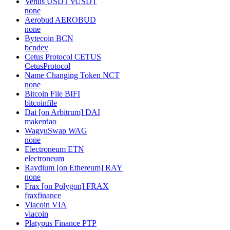
Venus USDT
vUSDT
none
Aerobud
AEROBUD
none
Bytecoin
BCN
bcndev
Cetus Protocol
CETUS
CetusProtocol
Name Changing Token
NCT
none
Bitcoin File
BIFI
bitcoinfile
Dai [on Arbitrum]
DAI
makerdao
WagyuSwap
WAG
none
Electroneum
ETN
electroneum
Raydium [on Ethereum]
RAY
none
Frax [on Polygon]
FRAX
fraxfinance
Viacoin
VIA
viacoin
Platypus Finance
PTP