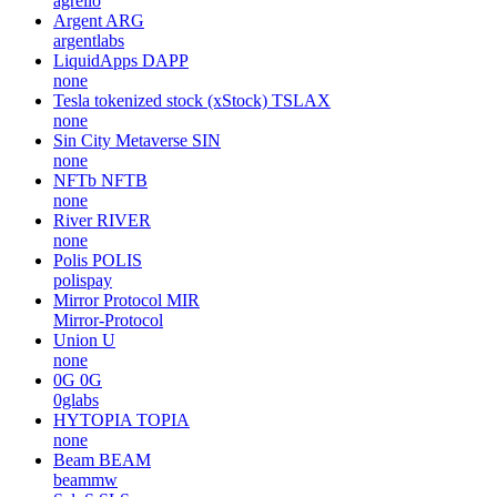
agrello
Argent
ARG
argentlabs
LiquidApps
DAPP
none
Tesla tokenized stock (xStock)
TSLAX
none
Sin City Metaverse
SIN
none
NFTb
NFTB
none
River
RIVER
none
Polis
POLIS
polispay
Mirror Protocol
MIR
Mirror-Protocol
Union
U
none
0G
0G
0glabs
HYTOPIA
TOPIA
none
Beam
BEAM
beammw