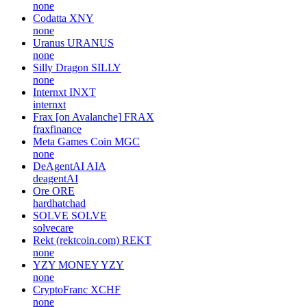
none
Codatta
XNY
none
Uranus
URANUS
none
Silly Dragon
SILLY
none
Internxt
INXT
internxt
Frax [on Avalanche]
FRAX
fraxfinance
Meta Games Coin
MGC
none
DeAgentAI
AIA
deagentAI
Ore
ORE
hardhatchad
SOLVE
SOLVE
solvecare
Rekt (rektcoin.com)
REKT
none
YZY MONEY
YZY
none
CryptoFranc
XCHF
none