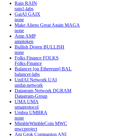
Rain
RAIN
rain1-labs
GaiAI
GAIX
none
Make Aliens Great Again
MAGA
none
Amp
AMP
amptoken
Bullish Degen
BULLISH
none
Folks Finance
FOLKS
Folks-Finance
Balancer [on Ethereum]
BAL
balancer-labs
UnifAI Network
UAI
unifai-network
Datagram Network
DGRAM
Datagram-Group
UMA
UMA
umaprotocol
Umbra
UMBRA
none
MimbleWimbleCoin
MWC
mwcproject
Ani Grok Companion
ANI