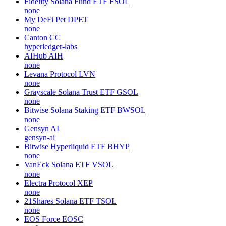
Fidelity Solana Fund ETF
FSOL
none
My DeFi Pet
DPET
none
Canton
CC
hyperledger-labs
AIHub
AIH
none
Levana Protocol
LVN
none
Grayscale Solana Trust ETF
GSOL
none
Bitwise Solana Staking ETF
BWSOL
none
Gensyn
AI
gensyn-ai
Bitwise Hyperliquid ETF
BHYP
none
VanEck Solana ETF
VSOL
none
Electra Protocol
XEP
none
21Shares Solana ETF
TSOL
none
EOS Force
EOSC