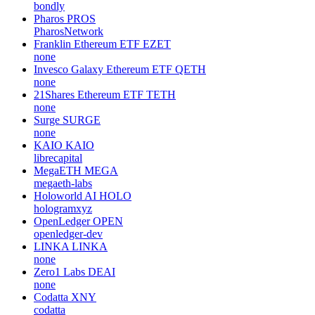
bondly
Pharos
PROS
PharosNetwork
Franklin Ethereum ETF
EZET
none
Invesco Galaxy Ethereum ETF
QETH
none
21Shares Ethereum ETF
TETH
none
Surge
SURGE
none
KAIO
KAIO
librecapital
MegaETH
MEGA
megaeth-labs
Holoworld AI
HOLO
hologramxyz
OpenLedger
OPEN
openledger-dev
LINKA
LINKA
none
Zero1 Labs
DEAI
none
Codatta
XNY
codatta