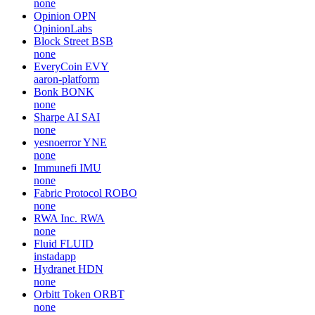
none
Opinion
OPN
OpinionLabs
Block Street
BSB
none
EveryCoin
EVY
aaron-platform
Bonk
BONK
none
Sharpe AI
SAI
none
yesnoerror
YNE
none
Immunefi
IMU
none
Fabric Protocol
ROBO
none
RWA Inc.
RWA
none
Fluid
FLUID
instadapp
Hydranet
HDN
none
Orbitt Token
ORBT
none