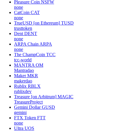
Pleasure Coin
NSFW
none
CatCoin
CAT
none
TrueUSD [on Ethereum]
TUSD
trusttoken
Dent
DENT
none
ARPA Chain
ARPA
none
The ChampCoin
TCC
tcc-world
MANTRA
OM
Mantradao
Maker
MKR
makerdao
Rublix
RBLX
rublixdev
Treasure [on Arbitrum]
MAGIC
TreasureProject
Gemini Dollar
GUSD
gemini
FTX Token
FTT
none
Ultra
UOS