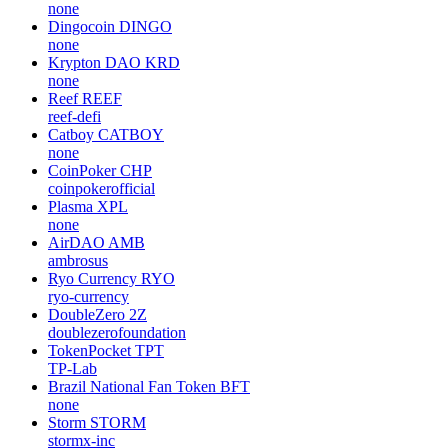
none
Dingocoin
DINGO
none
Krypton DAO
KRD
none
Reef
REEF
reef-defi
Catboy
CATBOY
none
CoinPoker
CHP
coinpokerofficial
Plasma
XPL
none
AirDAO
AMB
ambrosus
Ryo Currency
RYO
ryo-currency
DoubleZero
2Z
doublezerofoundation
TokenPocket
TPT
TP-Lab
Brazil National Fan Token
BFT
none
Storm
STORM
stormx-inc