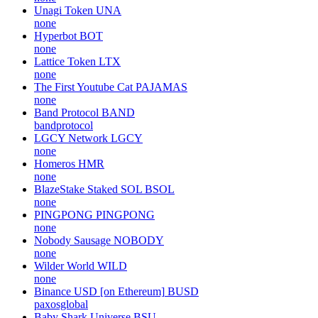
Unagi Token
UNA
none
Hyperbot
BOT
none
Lattice Token
LTX
none
The First Youtube Cat
PAJAMAS
none
Band Protocol
BAND
bandprotocol
LGCY Network
LGCY
none
Homeros
HMR
none
BlazeStake Staked SOL
BSOL
none
PINGPONG
PINGPONG
none
Nobody Sausage
NOBODY
none
Wilder World
WILD
none
Binance USD [on Ethereum]
BUSD
paxosglobal
Baby Shark Universe
BSU