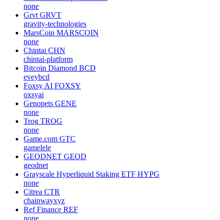
none
Grvt
GRVT
gravity-technologies
MarsCoin
MARSCOIN
none
Chintai
CHN
chintai-platform
Bitcoin Diamond
BCD
eveybcd
Foxsy AI
FOXSY
oxsyai
Genopets
GENE
none
Trog
TROG
none
Game.com
GTC
gamelele
GEODNET
GEOD
geodnet
Grayscale Hyperliquid Staking ETF
HYPG
none
Citrea
CTR
chainwayxyz
Ref Finance
REF
none