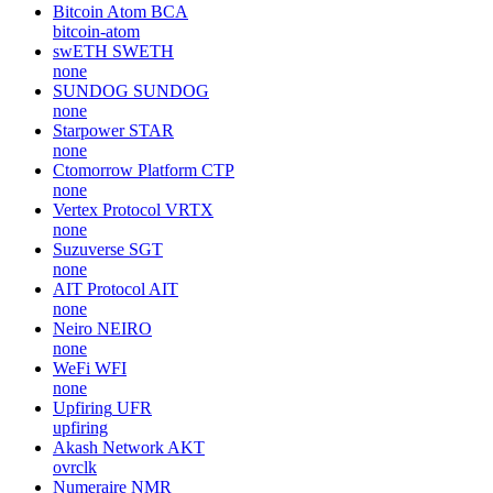
Bitcoin Atom
BCA
bitcoin-atom
swETH
SWETH
none
SUNDOG
SUNDOG
none
Starpower
STAR
none
Ctomorrow Platform
CTP
none
Vertex Protocol
VRTX
none
Suzuverse
SGT
none
AIT Protocol
AIT
none
Neiro
NEIRO
none
WeFi
WFI
none
Upfiring
UFR
upfiring
Akash Network
AKT
ovrclk
Numeraire
NMR