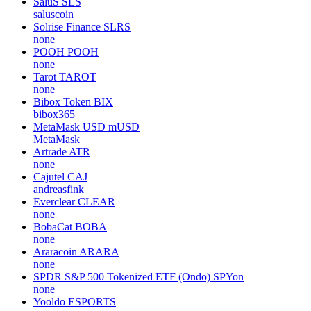
SaluS
SLS
saluscoin
Solrise Finance
SLRS
none
POOH
POOH
none
Tarot
TAROT
none
Bibox Token
BIX
bibox365
MetaMask USD
mUSD
MetaMask
Artrade
ATR
none
Cajutel
CAJ
andreasfink
Everclear
CLEAR
none
BobaCat
BOBA
none
Araracoin
ARARA
none
SPDR S&P 500 Tokenized ETF (Ondo)
SPYon
none
Yooldo
ESPORTS