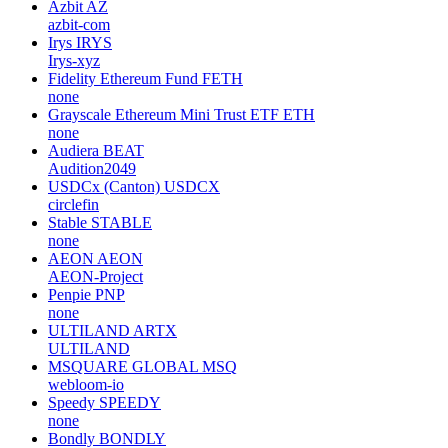
Azbit
AZ
azbit-com
Irys
IRYS
Irys-xyz
Fidelity Ethereum Fund
FETH
none
Grayscale Ethereum Mini Trust ETF
ETH
none
Audiera
BEAT
Audition2049
USDCx (Canton)
USDCX
circlefin
Stable
STABLE
none
AEON
AEON
AEON-Project
Penpie
PNP
none
ULTILAND
ARTX
ULTILAND
MSQUARE GLOBAL
MSQ
webloom-io
Speedy
SPEEDY
none
Bondly
BONDLY