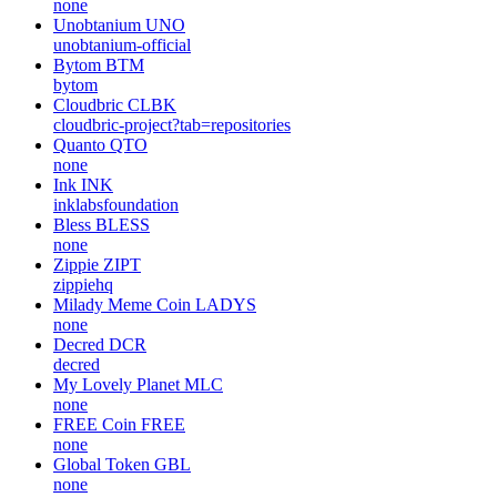
none
Unobtanium
UNO
unobtanium-official
Bytom
BTM
bytom
Cloudbric
CLBK
cloudbric-project?tab=repositories
Quanto
QTO
none
Ink
INK
inklabsfoundation
Bless
BLESS
none
Zippie
ZIPT
zippiehq
Milady Meme Coin
LADYS
none
Decred
DCR
decred
My Lovely Planet
MLC
none
FREE Coin
FREE
none
Global Token
GBL
none