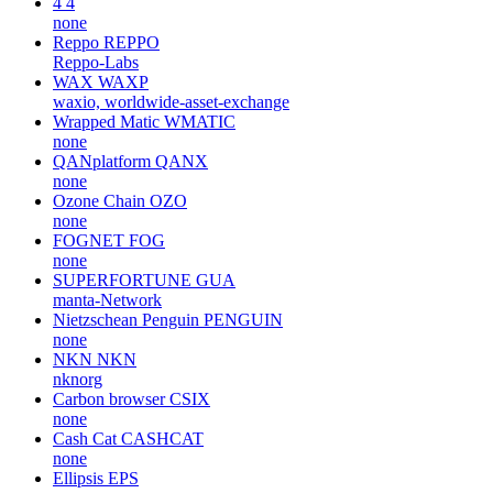
4
4
none
Reppo
REPPO
Reppo-Labs
WAX
WAXP
waxio, worldwide-asset-exchange
Wrapped Matic
WMATIC
none
QANplatform
QANX
none
Ozone Chain
OZO
none
FOGNET
FOG
none
SUPERFORTUNE
GUA
manta-Network
Nietzschean Penguin
PENGUIN
none
NKN
NKN
nknorg
Carbon browser
CSIX
none
Cash Cat
CASHCAT
none
Ellipsis
EPS