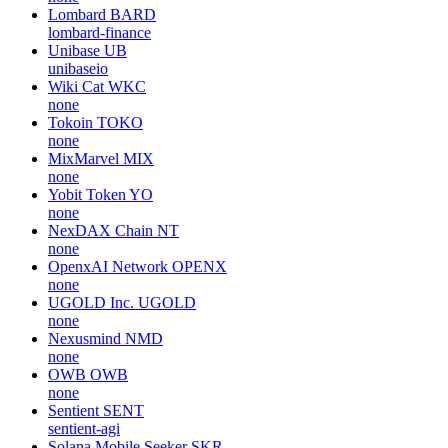
Lombard
BARD
lombard-finance
Unibase
UB
unibaseio
Wiki Cat
WKC
none
Tokoin
TOKO
none
MixMarvel
MIX
none
Yobit Token
YO
none
NexDAX Chain
NT
none
OpenxAI Network
OPENX
none
UGOLD Inc.
UGOLD
none
Nexusmind
NMD
none
OWB
OWB
none
Sentient
SENT
sentient-agi
Solana Mobile Seeker
SKR