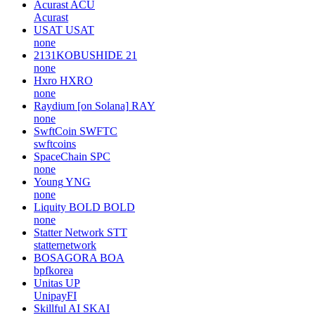
Acurast
ACU
Acurast
USAT
USAT
none
2131KOBUSHIDE
21
none
Hxro
HXRO
none
Raydium [on Solana]
RAY
none
SwftCoin
SWFTC
swftcoins
SpaceChain
SPC
none
Young
YNG
none
Liquity BOLD
BOLD
none
Statter Network
STT
statternetwork
BOSAGORA
BOA
bpfkorea
Unitas
UP
UnipayFI
Skillful AI
SKAI