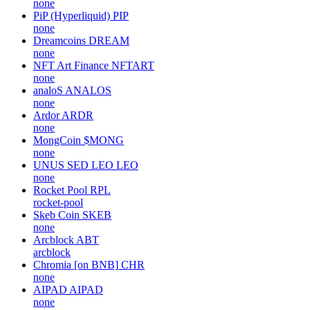
none
PiP (Hyperliquid)
PIP
none
Dreamcoins
DREAM
none
NFT Art Finance
NFTART
none
analoS
ANALOS
none
Ardor
ARDR
none
MongCoin
$MONG
none
UNUS SED LEO
LEO
none
Rocket Pool
RPL
rocket-pool
Skeb Coin
SKEB
none
Arcblock
ABT
arcblock
Chromia [on BNB]
CHR
none
AIPAD
AIPAD
none