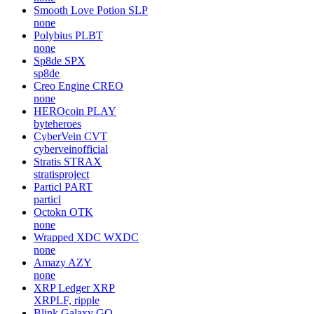
Smooth Love Potion
SLP
none
Polybius
PLBT
none
Sp8de
SPX
sp8de
Creo Engine
CREO
none
HEROcoin
PLAY
byteheroes
CyberVein
CVT
cyberveinofficial
Stratis
STRAX
stratisproject
Particl
PART
particl
Octokn
OTK
none
Wrapped XDC
WXDC
none
Amazy
AZY
none
XRP Ledger
XRP
XRPLF, ripple
Blink Galaxy
GQ