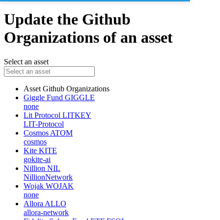
Update the Github
Organizations of an asset
Select an asset
Asset
Github Organizations
Giggle Fund
GIGGLE
none
Lit Protocol
LITKEY
LIT-Protocol
Cosmos
ATOM
cosmos
Kite
KITE
gokite-ai
Nillion
NIL
NillionNetwork
Wojak
WOJAK
none
Allora
ALLO
allora-network