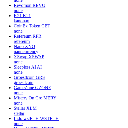
none
Revomon
REVO
none
K21
K21
kanonart
CoinEx Token
CET
none
Refereum
RFR
refereum
Nano
XNO
nanocurrency
XSwap
XSWAP
none
Sleepless AI
AI
none
Groestlcoin
GRS
groestlcoin
GameZone
GZONE
none
Mistery On Cro
MERY
none
Stellar
XLM
stellar
Lido wstETH
WSTETH
none