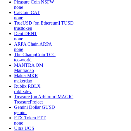
Pleasure Coin
NSFW
none
CatCoin
CAT
none
TrueUSD [on Ethereum]
TUSD
trusttoken
Dent
DENT
none
ARPA Chain
ARPA
none
The ChampCoin
TCC
tcc-world
MANTRA
OM
Mantradao
Maker
MKR
makerdao
Rublix
RBLX
rublixdev
Treasure [on Arbitrum]
MAGIC
TreasureProject
Gemini Dollar
GUSD
gemini
FTX Token
FTT
none
Ultra
UOS