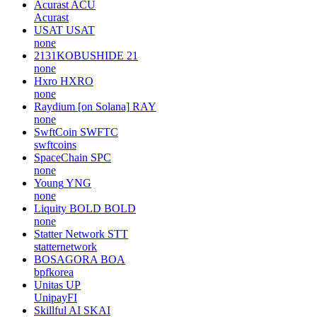
Acurast
ACU
Acurast
USAT
USAT
none
2131KOBUSHIDE
21
none
Hxro
HXRO
none
Raydium [on Solana]
RAY
none
SwftCoin
SWFTC
swftcoins
SpaceChain
SPC
none
Young
YNG
none
Liquity BOLD
BOLD
none
Statter Network
STT
statternetwork
BOSAGORA
BOA
bpfkorea
Unitas
UP
UnipayFI
Skillful AI
SKAI