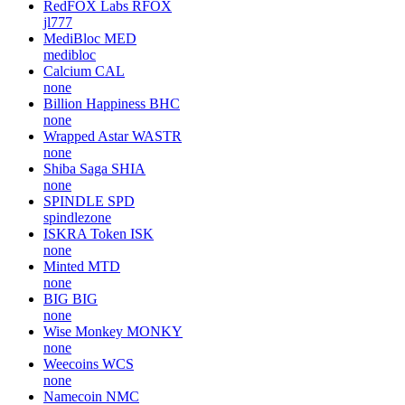
RedFOX Labs
RFOX
jl777
MediBloc
MED
medibloc
Calcium
CAL
none
Billion Happiness
BHC
none
Wrapped Astar
WASTR
none
Shiba Saga
SHIA
none
SPINDLE
SPD
spindlezone
ISKRA Token
ISK
none
Minted
MTD
none
BIG
BIG
none
Wise Monkey
MONKY
none
Weecoins
WCS
none
Namecoin
NMC