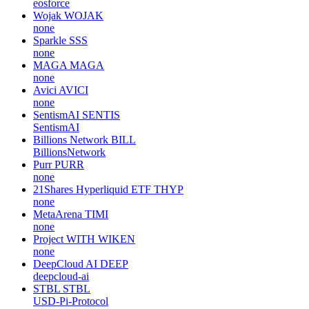
eosforce
Wojak
WOJAK
none
Sparkle
SSS
none
MAGA
MAGA
none
Avici
AVICI
none
SentismAI
SENTIS
SentismAI
Billions Network
BILL
BillionsNetwork
Purr
PURR
none
21Shares Hyperliquid ETF
THYP
none
MetaArena
TIMI
none
Project WITH
WIKEN
none
DeepCloud AI
DEEP
deepcloud-ai
STBL
STBL
USD-Pi-Protocol