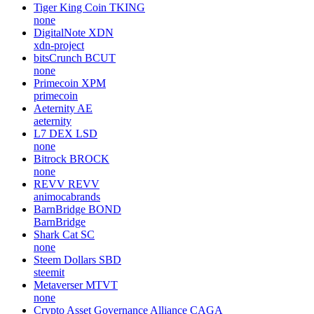
Tiger King Coin
TKING
none
DigitalNote
XDN
xdn-project
bitsCrunch
BCUT
none
Primecoin
XPM
primecoin
Aeternity
AE
aeternity
L7 DEX
LSD
none
Bitrock
BROCK
none
REVV
REVV
animocabrands
BarnBridge
BOND
BarnBridge
Shark Cat
SC
none
Steem Dollars
SBD
steemit
Metaverser
MTVT
none
Crypto Asset Governance Alliance
CAGA