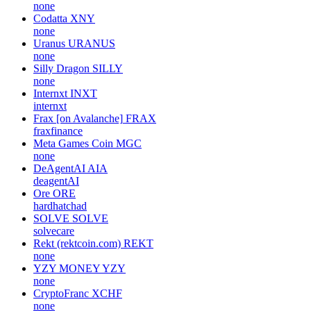
none
Codatta
XNY
none
Uranus
URANUS
none
Silly Dragon
SILLY
none
Internxt
INXT
internxt
Frax [on Avalanche]
FRAX
fraxfinance
Meta Games Coin
MGC
none
DeAgentAI
AIA
deagentAI
Ore
ORE
hardhatchad
SOLVE
SOLVE
solvecare
Rekt (rektcoin.com)
REKT
none
YZY MONEY
YZY
none
CryptoFranc
XCHF
none