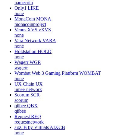
namecoin
Only1
LIKE
none
MonaCoin
MONA
monacoinproject
Venus XVS
vXVS
none
Vara Network
VARA
none
Holdstation
HOLD
none
Wagerr
WGR
wagerr
Wombat Web 3 Gaming Platform
WOMBAT
none
UX Chain
UX
umee-network
Scorum
SCR
scorum
qiibee
QBX
qiibee
Request
REQ
requestnetwork
aixCB by Virtuals
AIXCB
none