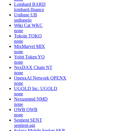
Lombard
BARD
lombard-finance
Unibase
UB
unibaseio
Wiki Cat
WKC
none
Tokoin
TOKO
none
MixMarvel
MIX
none
Yobit Token
YO
none
NexDAX Chain
NT
none
OpenxAI Network
OPENX
none
UGOLD Inc.
UGOLD
none
Nexusmind
NMD
none
OWB
OWB
none
Sentient
SENT
sentient-agi
Solana Mobile Seeker
SKR