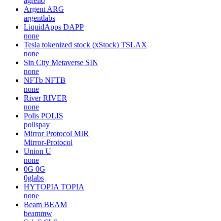
agrello
Argent
ARG
argentlabs
LiquidApps
DAPP
none
Tesla tokenized stock (xStock)
TSLAX
none
Sin City Metaverse
SIN
none
NFTb
NFTB
none
River
RIVER
none
Polis
POLIS
polispay
Mirror Protocol
MIR
Mirror-Protocol
Union
U
none
0G
0G
0glabs
HYTOPIA
TOPIA
none
Beam
BEAM
beammw