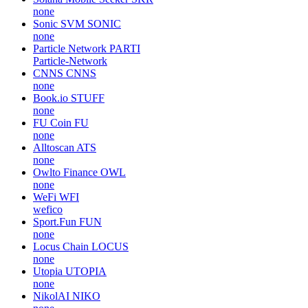
none
Sonic SVM
SONIC
none
Particle Network
PARTI
Particle-Network
CNNS
CNNS
none
Book.io
STUFF
none
FU Coin
FU
none
Alltoscan
ATS
none
Owlto Finance
OWL
none
WeFi
WFI
wefico
Sport.Fun
FUN
none
Locus Chain
LOCUS
none
Utopia
UTOPIA
none
NikolAI
NIKO