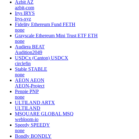
Azbit
AZ
azbit-com
Irys
IRYS
Irys-xyz
Fidelity Ethereum Fund
FETH
none
Grayscale Ethereum Mini Trust ETF
ETH
none
Audiera
BEAT
Audition2049
USDCx (Canton)
USDCX
circlefin
Stable
STABLE
none
AEON
AEON
AEON-Project
Penpie
PNP
none
ULTILAND
ARTX
ULTILAND
MSQUARE GLOBAL
MSQ
webloom-io
Speedy
SPEEDY
none
Bondly
BONDLY