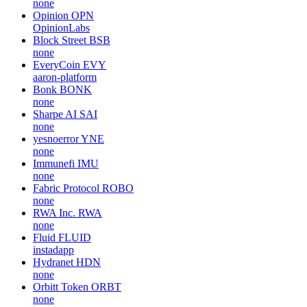
none
Opinion
OPN
OpinionLabs
Block Street
BSB
none
EveryCoin
EVY
aaron-platform
Bonk
BONK
none
Sharpe AI
SAI
none
yesnoerror
YNE
none
Immunefi
IMU
none
Fabric Protocol
ROBO
none
RWA Inc.
RWA
none
Fluid
FLUID
instadapp
Hydranet
HDN
none
Orbitt Token
ORBT
none