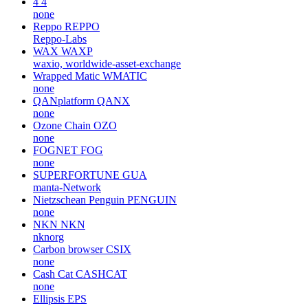
4
4
none
Reppo
REPPO
Reppo-Labs
WAX
WAXP
waxio, worldwide-asset-exchange
Wrapped Matic
WMATIC
none
QANplatform
QANX
none
Ozone Chain
OZO
none
FOGNET
FOG
none
SUPERFORTUNE
GUA
manta-Network
Nietzschean Penguin
PENGUIN
none
NKN
NKN
nknorg
Carbon browser
CSIX
none
Cash Cat
CASHCAT
none
Ellipsis
EPS