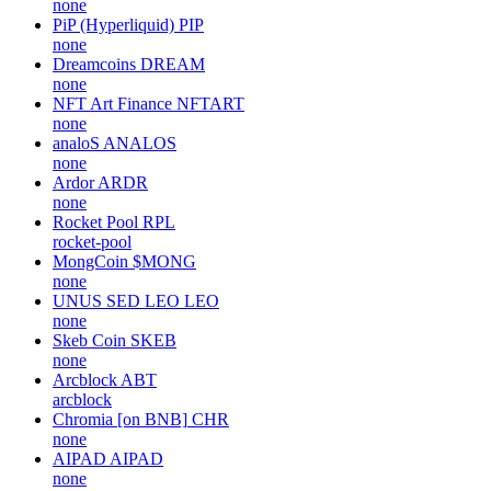
none
PiP (Hyperliquid)
PIP
none
Dreamcoins
DREAM
none
NFT Art Finance
NFTART
none
analoS
ANALOS
none
Ardor
ARDR
none
Rocket Pool
RPL
rocket-pool
MongCoin
$MONG
none
UNUS SED LEO
LEO
none
Skeb Coin
SKEB
none
Arcblock
ABT
arcblock
Chromia [on BNB]
CHR
none
AIPAD
AIPAD
none