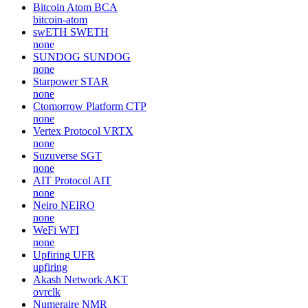
Bitcoin Atom
BCA
bitcoin-atom
swETH
SWETH
none
SUNDOG
SUNDOG
none
Starpower
STAR
none
Ctomorrow Platform
CTP
none
Vertex Protocol
VRTX
none
Suzuverse
SGT
none
AIT Protocol
AIT
none
Neiro
NEIRO
none
WeFi
WFI
none
Upfiring
UFR
upfiring
Akash Network
AKT
ovrclk
Numeraire
NMR