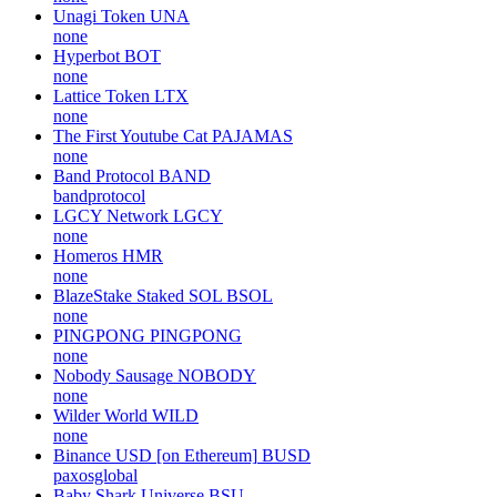
Unagi Token
UNA
none
Hyperbot
BOT
none
Lattice Token
LTX
none
The First Youtube Cat
PAJAMAS
none
Band Protocol
BAND
bandprotocol
LGCY Network
LGCY
none
Homeros
HMR
none
BlazeStake Staked SOL
BSOL
none
PINGPONG
PINGPONG
none
Nobody Sausage
NOBODY
none
Wilder World
WILD
none
Binance USD [on Ethereum]
BUSD
paxosglobal
Baby Shark Universe
BSU