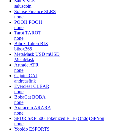
SaluS
SLS
saluscoin
Solrise Finance
SLRS
none
POOH
POOH
none
Tarot
TAROT
none
Bibox Token
BIX
bibox365
MetaMask USD
mUSD
MetaMask
Artrade
ATR
none
Cajutel
CAJ
andreasfink
Everclear
CLEAR
none
BobaCat
BOBA
none
Araracoin
ARARA
none
SPDR S&P 500 Tokenized ETF (Ondo)
SPYon
none
Yooldo
ESPORTS