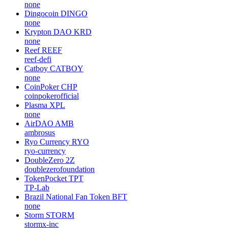
none
Dingocoin
DINGO
none
Krypton DAO
KRD
none
Reef
REEF
reef-defi
Catboy
CATBOY
none
CoinPoker
CHP
coinpokerofficial
Plasma
XPL
none
AirDAO
AMB
ambrosus
Ryo Currency
RYO
ryo-currency
DoubleZero
2Z
doublezerofoundation
TokenPocket
TPT
TP-Lab
Brazil National Fan Token
BFT
none
Storm
STORM
stormx-inc