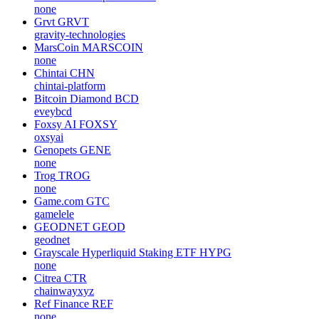
none
Grvt
GRVT
gravity-technologies
MarsCoin
MARSCOIN
none
Chintai
CHN
chintai-platform
Bitcoin Diamond
BCD
eveybcd
Foxsy AI
FOXSY
oxsyai
Genopets
GENE
none
Trog
TROG
none
Game.com
GTC
gamelele
GEODNET
GEOD
geodnet
Grayscale Hyperliquid Staking ETF
HYPG
none
Citrea
CTR
chainwayxyz
Ref Finance
REF
none