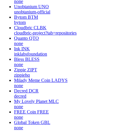
none
Unobtanium
UNO
unobtanium-official
Bytom
BTM
bytom
Cloudbric
CLBK
cloudbric-project?tab=repositories
Quanto
QTO
none
Ink
INK
inklabsfoundation
Bless
BLESS
none
Zippie
ZIPT
zippiehq
Milady Meme Coin
LADYS
none
Decred
DCR
decred
My Lovely Planet
MLC
none
FREE Coin
FREE
none
Global Token
GBL
none