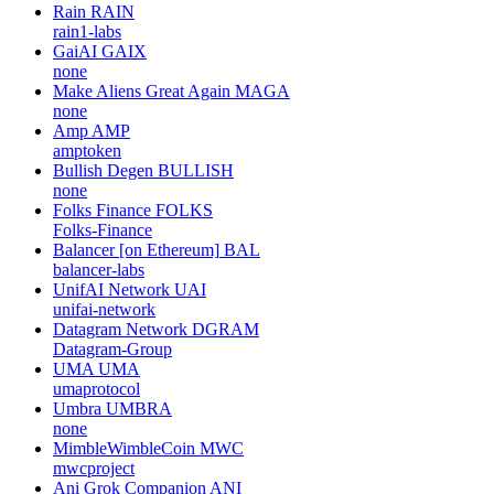
Rain
RAIN
rain1-labs
GaiAI
GAIX
none
Make Aliens Great Again
MAGA
none
Amp
AMP
amptoken
Bullish Degen
BULLISH
none
Folks Finance
FOLKS
Folks-Finance
Balancer [on Ethereum]
BAL
balancer-labs
UnifAI Network
UAI
unifai-network
Datagram Network
DGRAM
Datagram-Group
UMA
UMA
umaprotocol
Umbra
UMBRA
none
MimbleWimbleCoin
MWC
mwcproject
Ani Grok Companion
ANI