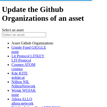
Update the Github
Organizations of an asset
Select an asset
Asset
Github Organizations
Giggle Fund
GIGGLE
none
Lit Protocol
LITKEY
LIT-Protocol
Cosmos
ATOM
cosmos
Kite
KITE
gokite-ai
Nillion
NIL
NillionNetwork
Wojak
WOJAK
none
Allora
ALLO
allora-network