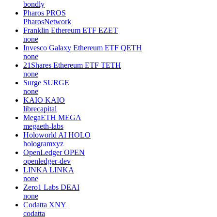
bondly
Pharos
PROS
PharosNetwork
Franklin Ethereum ETF
EZET
none
Invesco Galaxy Ethereum ETF
QETH
none
21Shares Ethereum ETF
TETH
none
Surge
SURGE
none
KAIO
KAIO
librecapital
MegaETH
MEGA
megaeth-labs
Holoworld AI
HOLO
hologramxyz
OpenLedger
OPEN
openledger-dev
LINKA
LINKA
none
Zero1 Labs
DEAI
none
Codatta
XNY
codatta