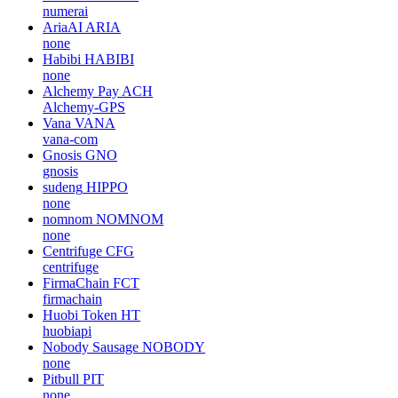
numerai
AriaAI
ARIA
none
Habibi
HABIBI
none
Alchemy Pay
ACH
Alchemy-GPS
Vana
VANA
vana-com
Gnosis
GNO
gnosis
sudeng
HIPPO
none
nomnom
NOMNOM
none
Centrifuge
CFG
centrifuge
FirmaChain
FCT
firmachain
Huobi Token
HT
huobiapi
Nobody Sausage
NOBODY
none
Pitbull
PIT
none