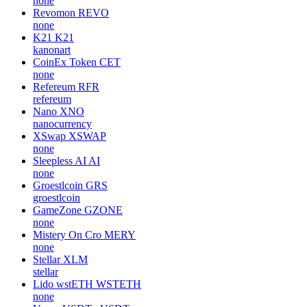
none
Revomon
REVO
none
K21
K21
kanonart
CoinEx Token
CET
none
Refereum
RFR
refereum
Nano
XNO
nanocurrency
XSwap
XSWAP
none
Sleepless AI
AI
none
Groestlcoin
GRS
groestlcoin
GameZone
GZONE
none
Mistery On Cro
MERY
none
Stellar
XLM
stellar
Lido wstETH
WSTETH
none