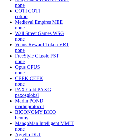
none
COTI
COTI
coti-io
Medieval Empires
MEE
none
Wall Street Games
WSG
none
Venus Reward Token
VRT
none
FreeStyle Classic
FST
none
Opus
OPUS
none
CEEK
CEEK
none
PAX Gold
PAXG
paxosglobal
Marlin
POND
marlinprotocol
BICONOMY
BICO
bcnmy
MangoMan Intelligent
MMIT
none
Agrello
DLT