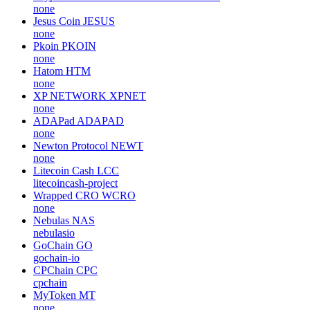
none
Jesus Coin
JESUS
none
Pkoin
PKOIN
none
Hatom
HTM
none
XP NETWORK
XPNET
none
ADAPad
ADAPAD
none
Newton Protocol
NEWT
none
Litecoin Cash
LCC
litecoincash-project
Wrapped CRO
WCRO
none
Nebulas
NAS
nebulasio
GoChain
GO
gochain-io
CPChain
CPC
cpchain
MyToken
MT
none