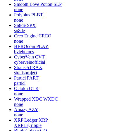
Smooth Love Potion
SLP
none
Polybius
PLBT
none
Sp8de
SPX
sp8de
Creo Engine
CREO
none
HEROcoin
PLAY
byteheroes
CyberVein
CVT
cyberveinofficial
Stratis
STRAX
stratisproject
Particl
PART
particl
Octokn
OTK
none
Wrapped XDC
WXDC
none
Amazy
AZY
none
XRP Ledger
XRP
XRPLF, ripple
Blink Galaxy
GQ