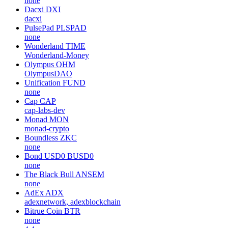
none
Dacxi
DXI
dacxi
PulsePad
PLSPAD
none
Wonderland
TIME
Wonderland-Money
Olympus
OHM
OlympusDAO
Unification
FUND
none
Cap
CAP
cap-labs-dev
Monad
MON
monad-crypto
Boundless
ZKC
none
Bond USD0
BUSD0
none
The Black Bull
ANSEM
none
AdEx
ADX
adexnetwork, adexblockchain
Bitrue Coin
BTR
none