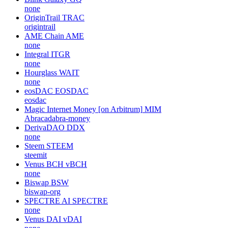
none
OriginTrail
TRAC
origintrail
AME Chain
AME
none
Integral
ITGR
none
Hourglass
WAIT
none
eosDAC
EOSDAC
eosdac
Magic Internet Money [on Arbitrum]
MIM
Abracadabra-money
DerivaDAO
DDX
none
Steem
STEEM
steemit
Venus BCH
vBCH
none
Biswap
BSW
biswap-org
SPECTRE AI
SPECTRE
none
Venus DAI
vDAI