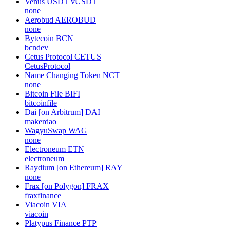
Venus USDT
vUSDT
none
Aerobud
AEROBUD
none
Bytecoin
BCN
bcndev
Cetus Protocol
CETUS
CetusProtocol
Name Changing Token
NCT
none
Bitcoin File
BIFI
bitcoinfile
Dai [on Arbitrum]
DAI
makerdao
WagyuSwap
WAG
none
Electroneum
ETN
electroneum
Raydium [on Ethereum]
RAY
none
Frax [on Polygon]
FRAX
fraxfinance
Viacoin
VIA
viacoin
Platypus Finance
PTP