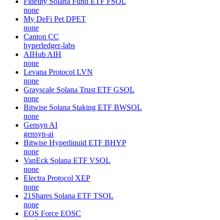
Fidelity Solana Fund ETF
FSOL
none
My DeFi Pet
DPET
none
Canton
CC
hyperledger-labs
AIHub
AIH
none
Levana Protocol
LVN
none
Grayscale Solana Trust ETF
GSOL
none
Bitwise Solana Staking ETF
BWSOL
none
Gensyn
AI
gensyn-ai
Bitwise Hyperliquid ETF
BHYP
none
VanEck Solana ETF
VSOL
none
Electra Protocol
XEP
none
21Shares Solana ETF
TSOL
none
EOS Force
EOSC