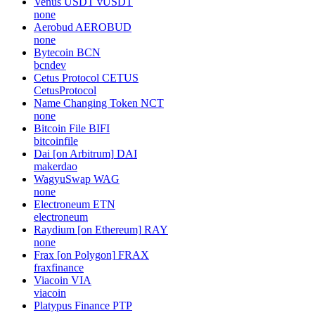
Venus USDT
vUSDT
none
Aerobud
AEROBUD
none
Bytecoin
BCN
bcndev
Cetus Protocol
CETUS
CetusProtocol
Name Changing Token
NCT
none
Bitcoin File
BIFI
bitcoinfile
Dai [on Arbitrum]
DAI
makerdao
WagyuSwap
WAG
none
Electroneum
ETN
electroneum
Raydium [on Ethereum]
RAY
none
Frax [on Polygon]
FRAX
fraxfinance
Viacoin
VIA
viacoin
Platypus Finance
PTP