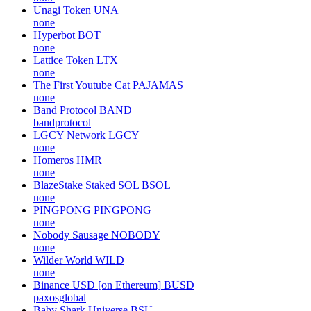
Unagi Token
UNA
none
Hyperbot
BOT
none
Lattice Token
LTX
none
The First Youtube Cat
PAJAMAS
none
Band Protocol
BAND
bandprotocol
LGCY Network
LGCY
none
Homeros
HMR
none
BlazeStake Staked SOL
BSOL
none
PINGPONG
PINGPONG
none
Nobody Sausage
NOBODY
none
Wilder World
WILD
none
Binance USD [on Ethereum]
BUSD
paxosglobal
Baby Shark Universe
BSU