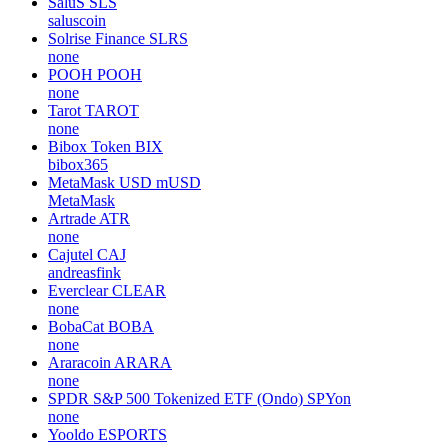
SaluS
SLS
saluscoin
Solrise Finance
SLRS
none
POOH
POOH
none
Tarot
TAROT
none
Bibox Token
BIX
bibox365
MetaMask USD
mUSD
MetaMask
Artrade
ATR
none
Cajutel
CAJ
andreasfink
Everclear
CLEAR
none
BobaCat
BOBA
none
Araracoin
ARARA
none
SPDR S&P 500 Tokenized ETF (Ondo)
SPYon
none
Yooldo
ESPORTS