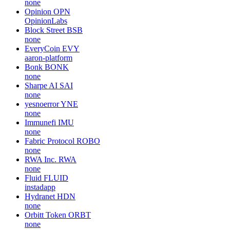
none
Opinion
OPN
OpinionLabs
Block Street
BSB
none
EveryCoin
EVY
aaron-platform
Bonk
BONK
none
Sharpe AI
SAI
none
yesnoerror
YNE
none
Immunefi
IMU
none
Fabric Protocol
ROBO
none
RWA Inc.
RWA
none
Fluid
FLUID
instadapp
Hydranet
HDN
none
Orbitt Token
ORBT
none