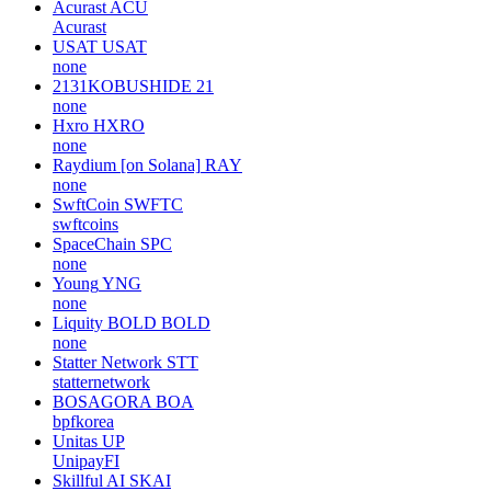
Acurast
ACU
Acurast
USAT
USAT
none
2131KOBUSHIDE
21
none
Hxro
HXRO
none
Raydium [on Solana]
RAY
none
SwftCoin
SWFTC
swftcoins
SpaceChain
SPC
none
Young
YNG
none
Liquity BOLD
BOLD
none
Statter Network
STT
statternetwork
BOSAGORA
BOA
bpfkorea
Unitas
UP
UnipayFI
Skillful AI
SKAI