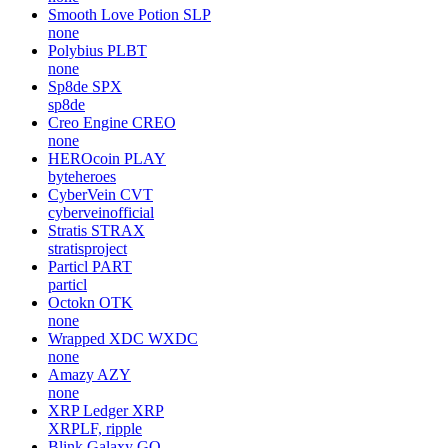
Smooth Love Potion
SLP
none
Polybius
PLBT
none
Sp8de
SPX
sp8de
Creo Engine
CREO
none
HEROcoin
PLAY
byteheroes
CyberVein
CVT
cyberveinofficial
Stratis
STRAX
stratisproject
Particl
PART
particl
Octokn
OTK
none
Wrapped XDC
WXDC
none
Amazy
AZY
none
XRP Ledger
XRP
XRPLF, ripple
Blink Galaxy
GQ