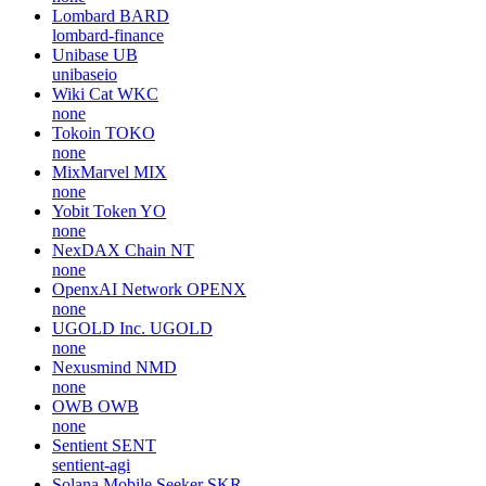
Lombard
BARD
lombard-finance
Unibase
UB
unibaseio
Wiki Cat
WKC
none
Tokoin
TOKO
none
MixMarvel
MIX
none
Yobit Token
YO
none
NexDAX Chain
NT
none
OpenxAI Network
OPENX
none
UGOLD Inc.
UGOLD
none
Nexusmind
NMD
none
OWB
OWB
none
Sentient
SENT
sentient-agi
Solana Mobile Seeker
SKR