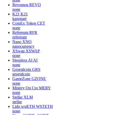
none
Revomon
REVO
none
K21
K21
kanonart
CoinEx Token
CET
none
Refereum
RFR
refereum
Nano
XNO
nanocurrency
XSwap
XSWAP
none
Sleepless AI
AI
none
Groestlcoin
GRS
groestlcoin
GameZone
GZONE
none
Mistery On Cro
MERY
none
Stellar
XLM
stellar
Lido wstETH
WSTETH
none