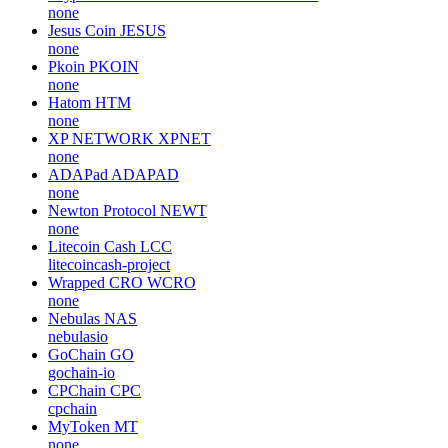
none
Jesus Coin
JESUS
none
Pkoin
PKOIN
none
Hatom
HTM
none
XP NETWORK
XPNET
none
ADAPad
ADAPAD
none
Newton Protocol
NEWT
none
Litecoin Cash
LCC
litecoincash-project
Wrapped CRO
WCRO
none
Nebulas
NAS
nebulasio
GoChain
GO
gochain-io
CPChain
CPC
cpchain
MyToken
MT
none