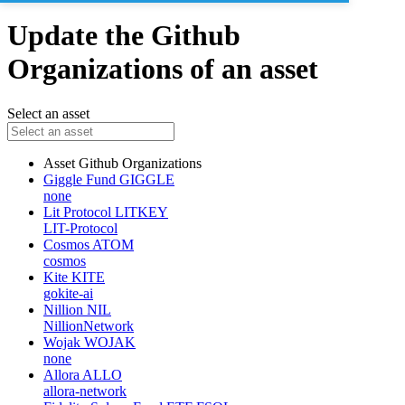
Update the Github
Organizations of an asset
Select an asset
Asset
Github Organizations
Giggle Fund
GIGGLE
none
Lit Protocol
LITKEY
LIT-Protocol
Cosmos
ATOM
cosmos
Kite
KITE
gokite-ai
Nillion
NIL
NillionNetwork
Wojak
WOJAK
none
Allora
ALLO
allora-network