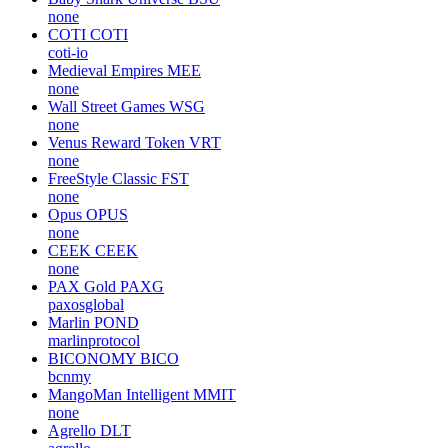
none
COTI
COTI
coti-io
Medieval Empires
MEE
none
Wall Street Games
WSG
none
Venus Reward Token
VRT
none
FreeStyle Classic
FST
none
Opus
OPUS
none
CEEK
CEEK
none
PAX Gold
PAXG
paxosglobal
Marlin
POND
marlinprotocol
BICONOMY
BICO
bcnmy
MangoMan Intelligent
MMIT
none
Agrello
DLT