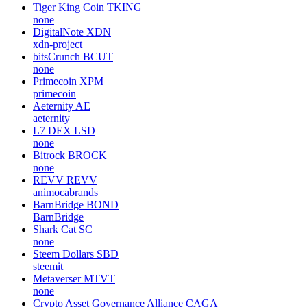
Tiger King Coin
TKING
none
DigitalNote
XDN
xdn-project
bitsCrunch
BCUT
none
Primecoin
XPM
primecoin
Aeternity
AE
aeternity
L7 DEX
LSD
none
Bitrock
BROCK
none
REVV
REVV
animocabrands
BarnBridge
BOND
BarnBridge
Shark Cat
SC
none
Steem Dollars
SBD
steemit
Metaverser
MTVT
none
Crypto Asset Governance Alliance
CAGA