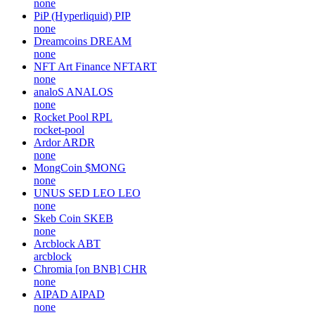
none
PiP (Hyperliquid)
PIP
none
Dreamcoins
DREAM
none
NFT Art Finance
NFTART
none
analoS
ANALOS
none
Rocket Pool
RPL
rocket-pool
Ardor
ARDR
none
MongCoin
$MONG
none
UNUS SED LEO
LEO
none
Skeb Coin
SKEB
none
Arcblock
ABT
arcblock
Chromia [on BNB]
CHR
none
AIPAD
AIPAD
none