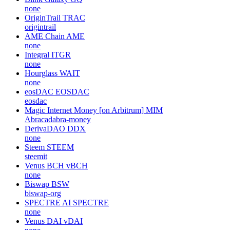
none
OriginTrail
TRAC
origintrail
AME Chain
AME
none
Integral
ITGR
none
Hourglass
WAIT
none
eosDAC
EOSDAC
eosdac
Magic Internet Money [on Arbitrum]
MIM
Abracadabra-money
DerivaDAO
DDX
none
Steem
STEEM
steemit
Venus BCH
vBCH
none
Biswap
BSW
biswap-org
SPECTRE AI
SPECTRE
none
Venus DAI
vDAI