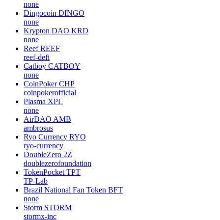
none
Dingocoin
DINGO
none
Krypton DAO
KRD
none
Reef
REEF
reef-defi
Catboy
CATBOY
none
CoinPoker
CHP
coinpokerofficial
Plasma
XPL
none
AirDAO
AMB
ambrosus
Ryo Currency
RYO
ryo-currency
DoubleZero
2Z
doublezerofoundation
TokenPocket
TPT
TP-Lab
Brazil National Fan Token
BFT
none
Storm
STORM
stormx-inc