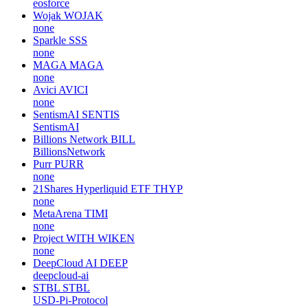
eosforce
Wojak
WOJAK
none
Sparkle
SSS
none
MAGA
MAGA
none
Avici
AVICI
none
SentismAI
SENTIS
SentismAI
Billions Network
BILL
BillionsNetwork
Purr
PURR
none
21Shares Hyperliquid ETF
THYP
none
MetaArena
TIMI
none
Project WITH
WIKEN
none
DeepCloud AI
DEEP
deepcloud-ai
STBL
STBL
USD-Pi-Protocol