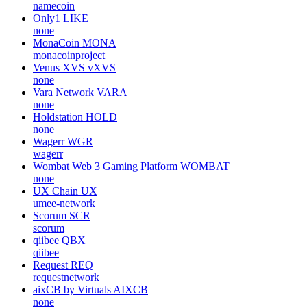
namecoin
Only1
LIKE
none
MonaCoin
MONA
monacoinproject
Venus XVS
vXVS
none
Vara Network
VARA
none
Holdstation
HOLD
none
Wagerr
WGR
wagerr
Wombat Web 3 Gaming Platform
WOMBAT
none
UX Chain
UX
umee-network
Scorum
SCR
scorum
qiibee
QBX
qiibee
Request
REQ
requestnetwork
aixCB by Virtuals
AIXCB
none