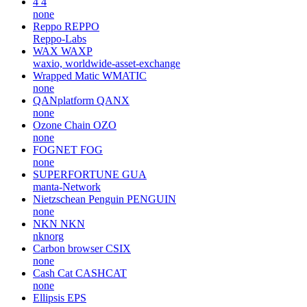
4
4
none
Reppo
REPPO
Reppo-Labs
WAX
WAXP
waxio, worldwide-asset-exchange
Wrapped Matic
WMATIC
none
QANplatform
QANX
none
Ozone Chain
OZO
none
FOGNET
FOG
none
SUPERFORTUNE
GUA
manta-Network
Nietzschean Penguin
PENGUIN
none
NKN
NKN
nknorg
Carbon browser
CSIX
none
Cash Cat
CASHCAT
none
Ellipsis
EPS