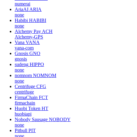
numerai
AriaAI
ARIA
none
Habibi
HABIBI
none
Alchemy Pay
ACH
Alchemy-GPS
Vana
VANA
vana-com
Gnosis
GNO
gnosis
sudeng
HIPPO
none
nomnom
NOMNOM
none
Centrifuge
CFG
centrifuge
FirmaChain
FCT
firmachain
Huobi Token
HT
huobiapi
Nobody Sausage
NOBODY
none
Pitbull
PIT
none