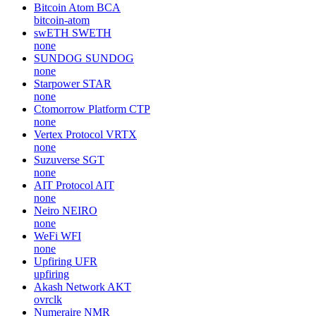
Bitcoin Atom
BCA
bitcoin-atom
swETH
SWETH
none
SUNDOG
SUNDOG
none
Starpower
STAR
none
Ctomorrow Platform
CTP
none
Vertex Protocol
VRTX
none
Suzuverse
SGT
none
AIT Protocol
AIT
none
Neiro
NEIRO
none
WeFi
WFI
none
Upfiring
UFR
upfiring
Akash Network
AKT
ovrclk
Numeraire
NMR