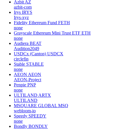
Azbit
AZ
azbit-com
Irys
IRYS
Irys-xyz
Fidelity Ethereum Fund
FETH
none
Grayscale Ethereum Mini Trust ETF
ETH
none
Audiera
BEAT
Audition2049
USDCx (Canton)
USDCX
circlefin
Stable
STABLE
none
AEON
AEON
AEON-Project
Penpie
PNP
none
ULTILAND
ARTX
ULTILAND
MSQUARE GLOBAL
MSQ
webloom-io
Speedy
SPEEDY
none
Bondly
BONDLY