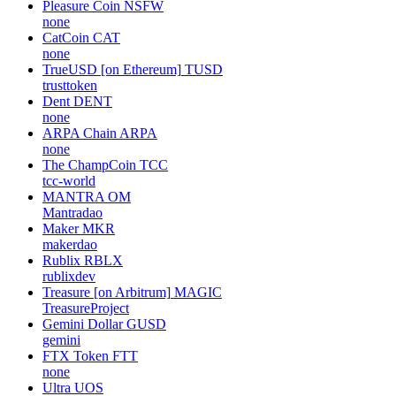
Pleasure Coin
NSFW
none
CatCoin
CAT
none
TrueUSD [on Ethereum]
TUSD
trusttoken
Dent
DENT
none
ARPA Chain
ARPA
none
The ChampCoin
TCC
tcc-world
MANTRA
OM
Mantradao
Maker
MKR
makerdao
Rublix
RBLX
rublixdev
Treasure [on Arbitrum]
MAGIC
TreasureProject
Gemini Dollar
GUSD
gemini
FTX Token
FTT
none
Ultra
UOS