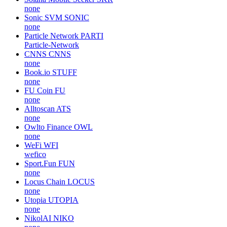
none
Sonic SVM
SONIC
none
Particle Network
PARTI
Particle-Network
CNNS
CNNS
none
Book.io
STUFF
none
FU Coin
FU
none
Alltoscan
ATS
none
Owlto Finance
OWL
none
WeFi
WFI
wefico
Sport.Fun
FUN
none
Locus Chain
LOCUS
none
Utopia
UTOPIA
none
NikolAI
NIKO