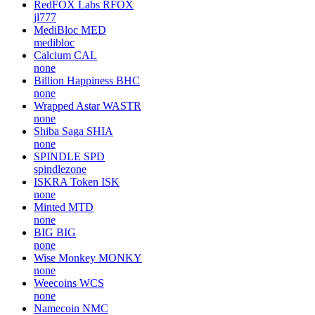
RedFOX Labs
RFOX
jl777
MediBloc
MED
medibloc
Calcium
CAL
none
Billion Happiness
BHC
none
Wrapped Astar
WASTR
none
Shiba Saga
SHIA
none
SPINDLE
SPD
spindlezone
ISKRA Token
ISK
none
Minted
MTD
none
BIG
BIG
none
Wise Monkey
MONKY
none
Weecoins
WCS
none
Namecoin
NMC