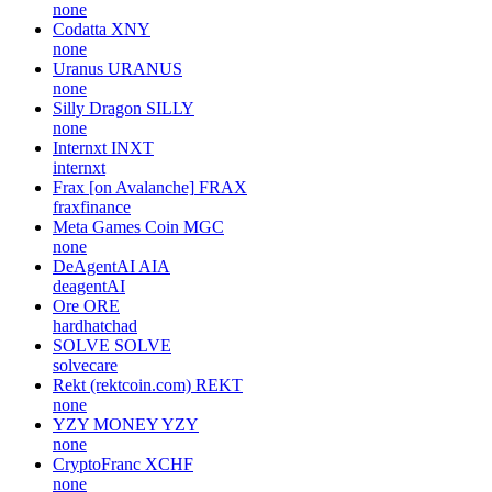
none
Codatta
XNY
none
Uranus
URANUS
none
Silly Dragon
SILLY
none
Internxt
INXT
internxt
Frax [on Avalanche]
FRAX
fraxfinance
Meta Games Coin
MGC
none
DeAgentAI
AIA
deagentAI
Ore
ORE
hardhatchad
SOLVE
SOLVE
solvecare
Rekt (rektcoin.com)
REKT
none
YZY MONEY
YZY
none
CryptoFranc
XCHF
none