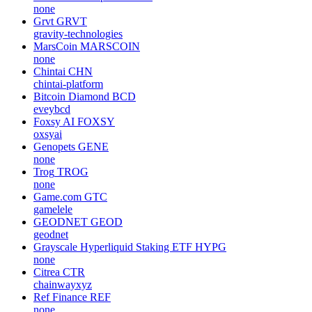
none
Grvt
GRVT
gravity-technologies
MarsCoin
MARSCOIN
none
Chintai
CHN
chintai-platform
Bitcoin Diamond
BCD
eveybcd
Foxsy AI
FOXSY
oxsyai
Genopets
GENE
none
Trog
TROG
none
Game.com
GTC
gamelele
GEODNET
GEOD
geodnet
Grayscale Hyperliquid Staking ETF
HYPG
none
Citrea
CTR
chainwayxyz
Ref Finance
REF
none