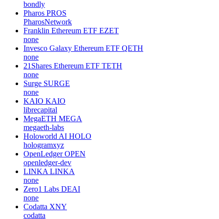
bondly
Pharos
PROS
PharosNetwork
Franklin Ethereum ETF
EZET
none
Invesco Galaxy Ethereum ETF
QETH
none
21Shares Ethereum ETF
TETH
none
Surge
SURGE
none
KAIO
KAIO
librecapital
MegaETH
MEGA
megaeth-labs
Holoworld AI
HOLO
hologramxyz
OpenLedger
OPEN
openledger-dev
LINKA
LINKA
none
Zero1 Labs
DEAI
none
Codatta
XNY
codatta