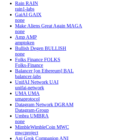
Rain
RAIN
rain1-labs
GaiAI
GAIX
none
Make Aliens Great Again
MAGA
none
Amp
AMP
amptoken
Bullish Degen
BULLISH
none
Folks Finance
FOLKS
Folks-Finance
Balancer [on Ethereum]
BAL
balancer-labs
UnifAI Network
UAI
unifai-network
UMA
UMA
umaprotocol
Datagram Network
DGRAM
Datagram-Group
Umbra
UMBRA
none
MimbleWimbleCoin
MWC
mwcproject
Ani Grok Companion
ANI