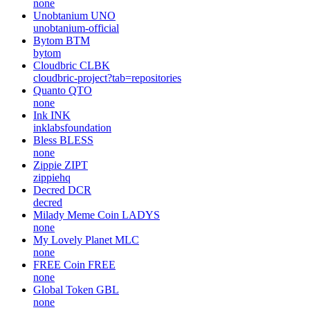
none
Unobtanium
UNO
unobtanium-official
Bytom
BTM
bytom
Cloudbric
CLBK
cloudbric-project?tab=repositories
Quanto
QTO
none
Ink
INK
inklabsfoundation
Bless
BLESS
none
Zippie
ZIPT
zippiehq
Decred
DCR
decred
Milady Meme Coin
LADYS
none
My Lovely Planet
MLC
none
FREE Coin
FREE
none
Global Token
GBL
none