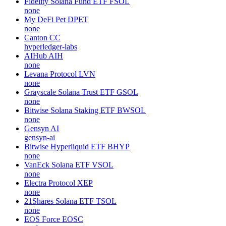
Fidelity Solana Fund ETF
FSOL
none
My DeFi Pet
DPET
none
Canton
CC
hyperledger-labs
AIHub
AIH
none
Levana Protocol
LVN
none
Grayscale Solana Trust ETF
GSOL
none
Bitwise Solana Staking ETF
BWSOL
none
Gensyn
AI
gensyn-ai
Bitwise Hyperliquid ETF
BHYP
none
VanEck Solana ETF
VSOL
none
Electra Protocol
XEP
none
21Shares Solana ETF
TSOL
none
EOS Force
EOSC