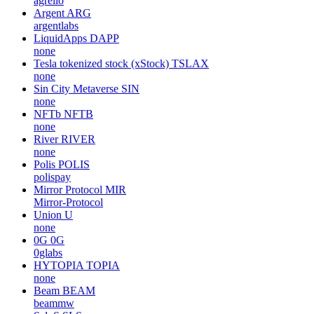
agrello
Argent
ARG
argentlabs
LiquidApps
DAPP
none
Tesla tokenized stock (xStock)
TSLAX
none
Sin City Metaverse
SIN
none
NFTb
NFTB
none
River
RIVER
none
Polis
POLIS
polispay
Mirror Protocol
MIR
Mirror-Protocol
Union
U
none
0G
0G
0glabs
HYTOPIA
TOPIA
none
Beam
BEAM
beammw