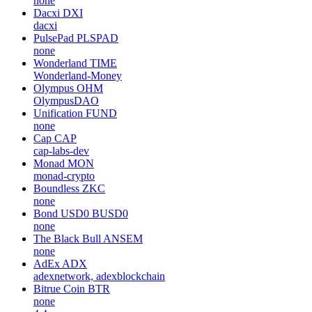
none
Dacxi
DXI
dacxi
PulsePad
PLSPAD
none
Wonderland
TIME
Wonderland-Money
Olympus
OHM
OlympusDAO
Unification
FUND
none
Cap
CAP
cap-labs-dev
Monad
MON
monad-crypto
Boundless
ZKC
none
Bond USD0
BUSD0
none
The Black Bull
ANSEM
none
AdEx
ADX
adexnetwork, adexblockchain
Bitrue Coin
BTR
none