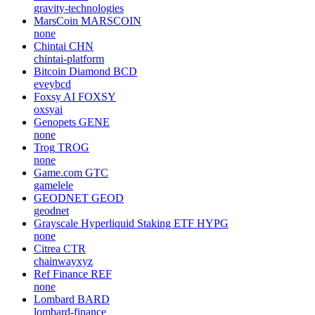
gravity-technologies
MarsCoin
MARSCOIN
none
Chintai
CHN
chintai-platform
Bitcoin Diamond
BCD
eveybcd
Foxsy AI
FOXSY
oxsyai
Genopets
GENE
none
Trog
TROG
none
Game.com
GTC
gamelele
GEODNET
GEOD
geodnet
Grayscale Hyperliquid Staking ETF
HYPG
none
Citrea
CTR
chainwayxyz
Ref Finance
REF
none
Lombard
BARD
lombard-finance