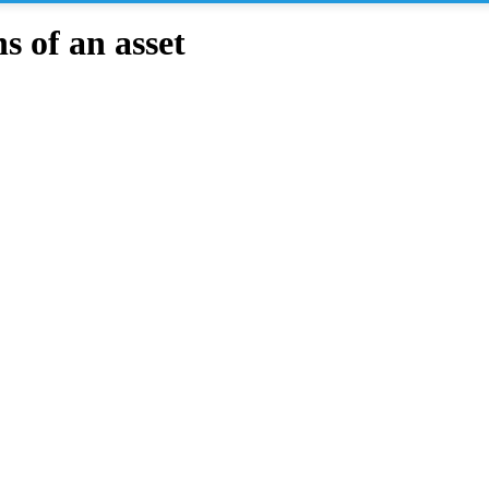
 of an asset