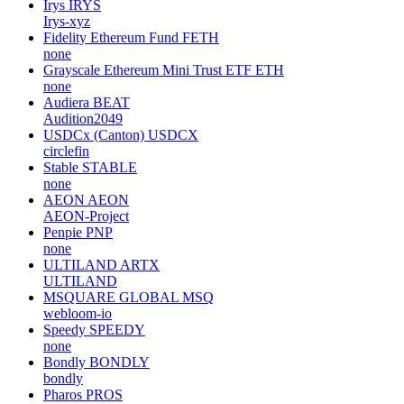
Irys
IRYS
Irys-xyz
Fidelity Ethereum Fund
FETH
none
Grayscale Ethereum Mini Trust ETF
ETH
none
Audiera
BEAT
Audition2049
USDCx (Canton)
USDCX
circlefin
Stable
STABLE
none
AEON
AEON
AEON-Project
Penpie
PNP
none
ULTILAND
ARTX
ULTILAND
MSQUARE GLOBAL
MSQ
webloom-io
Speedy
SPEEDY
none
Bondly
BONDLY
bondly
Pharos
PROS