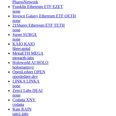
PharosNetwork
Franklin Ethereum ETF
EZET
none
Invesco Galaxy Ethereum ETF
QETH
none
21Shares Ethereum ETF
TETH
none
Surge
SURGE
none
KAIO
KAIO
librecapital
MegaETH
MEGA
megaeth-labs
Holoworld AI
HOLO
hologramxyz
OpenLedger
OPEN
openledger-dev
LINKA
LINKA
none
Zero1 Labs
DEAI
none
Codatta
XNY
codatta
Rain
RAIN
rain1-labs