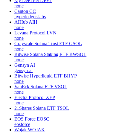
My DeFi Pet
DPET
none
Canton
CC
hyperledger-labs
AIHub
AIH
none
Levana Protocol
LVN
none
Grayscale Solana Trust ETF
GSOL
none
Bitwise Solana Staking ETF
BWSOL
none
Gensyn
AI
gensyn-ai
Bitwise Hyperliquid ETF
BHYP
none
VanEck Solana ETF
VSOL
none
Electra Protocol
XEP
none
21Shares Solana ETF
TSOL
none
EOS Force
EOSC
eosforce
Wojak
WOJAK