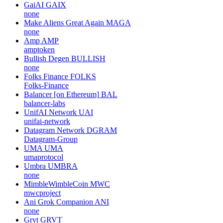
GaiAI
GAIX
none
Make Aliens Great Again
MAGA
none
Amp
AMP
amptoken
Bullish Degen
BULLISH
none
Folks Finance
FOLKS
Folks-Finance
Balancer [on Ethereum]
BAL
balancer-labs
UnifAI Network
UAI
unifai-network
Datagram Network
DGRAM
Datagram-Group
UMA
UMA
umaprotocol
Umbra
UMBRA
none
MimbleWimbleCoin
MWC
mwcproject
Ani Grok Companion
ANI
none
Grvt
GRVT