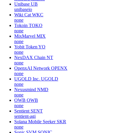
Unibase
UB
unibaseio
Wiki Cat
WKC
none
Tokoin
TOKO
none
MixMarvel
MIX
none
Yobit Token
YO
none
NexDAX Chain
NT
none
OpenxAI Network
OPENX
none
UGOLD Inc.
UGOLD
none
Nexusmind
NMD
none
OWB
OWB
none
Sentient
SENT
sentient-agi
Solana Mobile Seeker
SKR
none
Sonic SVM
SONIC