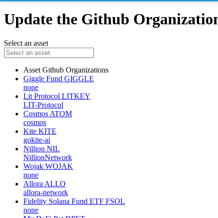
Update the Github Organizations
Select an asset
Asset
Github Organizations
Giggle Fund
GIGGLE
none
Lit Protocol
LITKEY
LIT-Protocol
Cosmos
ATOM
cosmos
Kite
KITE
gokite-ai
Nillion
NIL
NillionNetwork
Wojak
WOJAK
none
Allora
ALLO
allora-network
Fidelity Solana Fund ETF
FSOL
none