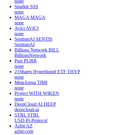
none
Sparkle
SSS
none
MAGA
MAGA
none
Avici
AVICI
none
SentismAI
SENTIS
SentismAI
Billions Network
BILL
BillionsNetwork
Purr
PURR
none
21Shares Hyperliquid ETF
THYP
none
MetaArena
TIMI
none
Project WITH
WIKEN
none
DeepCloud AI
DEEP
deepcloud-ai
STBL
STBL
USD-Pi-Protocol
Azbit
AZ
azbit-com