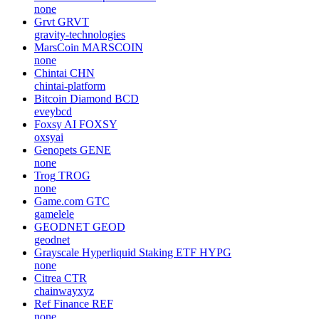
none
Grvt
GRVT
gravity-technologies
MarsCoin
MARSCOIN
none
Chintai
CHN
chintai-platform
Bitcoin Diamond
BCD
eveybcd
Foxsy AI
FOXSY
oxsyai
Genopets
GENE
none
Trog
TROG
none
Game.com
GTC
gamelele
GEODNET
GEOD
geodnet
Grayscale Hyperliquid Staking ETF
HYPG
none
Citrea
CTR
chainwayxyz
Ref Finance
REF
none