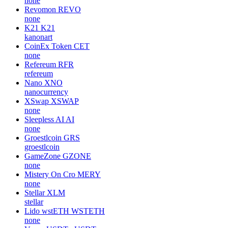
none
Revomon
REVO
none
K21
K21
kanonart
CoinEx Token
CET
none
Refereum
RFR
refereum
Nano
XNO
nanocurrency
XSwap
XSWAP
none
Sleepless AI
AI
none
Groestlcoin
GRS
groestlcoin
GameZone
GZONE
none
Mistery On Cro
MERY
none
Stellar
XLM
stellar
Lido wstETH
WSTETH
none