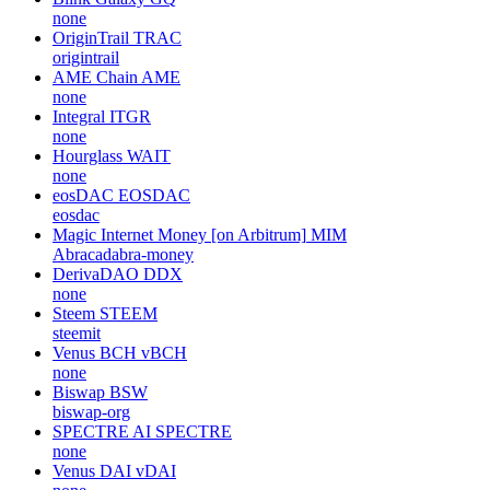
none
OriginTrail
TRAC
origintrail
AME Chain
AME
none
Integral
ITGR
none
Hourglass
WAIT
none
eosDAC
EOSDAC
eosdac
Magic Internet Money [on Arbitrum]
MIM
Abracadabra-money
DerivaDAO
DDX
none
Steem
STEEM
steemit
Venus BCH
vBCH
none
Biswap
BSW
biswap-org
SPECTRE AI
SPECTRE
none
Venus DAI
vDAI