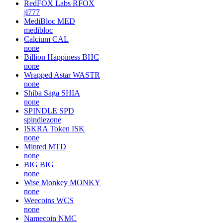
RedFOX Labs
RFOX
jl777
MediBloc
MED
medibloc
Calcium
CAL
none
Billion Happiness
BHC
none
Wrapped Astar
WASTR
none
Shiba Saga
SHIA
none
SPINDLE
SPD
spindlezone
ISKRA Token
ISK
none
Minted
MTD
none
BIG
BIG
none
Wise Monkey
MONKY
none
Weecoins
WCS
none
Namecoin
NMC