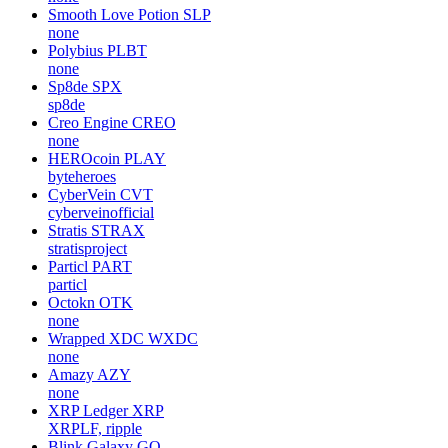
Smooth Love Potion
SLP
none
Polybius
PLBT
none
Sp8de
SPX
sp8de
Creo Engine
CREO
none
HEROcoin
PLAY
byteheroes
CyberVein
CVT
cyberveinofficial
Stratis
STRAX
stratisproject
Particl
PART
particl
Octokn
OTK
none
Wrapped XDC
WXDC
none
Amazy
AZY
none
XRP Ledger
XRP
XRPLF, ripple
Blink Galaxy
GQ