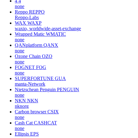
4
4
none
Reppo
REPPO
Reppo-Labs
WAX
WAXP
waxio, worldwide-asset-exchange
Wrapped Matic
WMATIC
none
QANplatform
QANX
none
Ozone Chain
OZO
none
FOGNET
FOG
none
SUPERFORTUNE
GUA
manta-Network
Nietzschean Penguin
PENGUIN
none
NKN
NKN
nknorg
Carbon browser
CSIX
none
Cash Cat
CASHCAT
none
Ellipsis
EPS