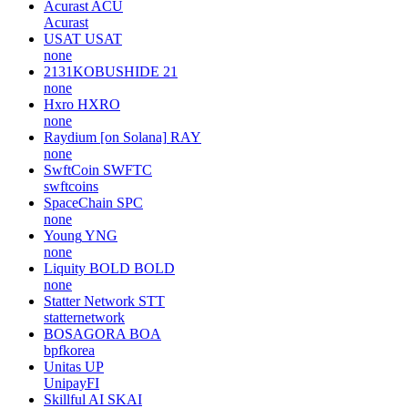
Acurast
ACU
Acurast
USAT
USAT
none
2131KOBUSHIDE
21
none
Hxro
HXRO
none
Raydium [on Solana]
RAY
none
SwftCoin
SWFTC
swftcoins
SpaceChain
SPC
none
Young
YNG
none
Liquity BOLD
BOLD
none
Statter Network
STT
statternetwork
BOSAGORA
BOA
bpfkorea
Unitas
UP
UnipayFI
Skillful AI
SKAI