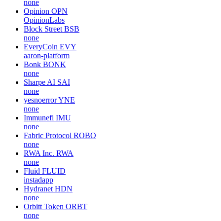
none
Opinion
OPN
OpinionLabs
Block Street
BSB
none
EveryCoin
EVY
aaron-platform
Bonk
BONK
none
Sharpe AI
SAI
none
yesnoerror
YNE
none
Immunefi
IMU
none
Fabric Protocol
ROBO
none
RWA Inc.
RWA
none
Fluid
FLUID
instadapp
Hydranet
HDN
none
Orbitt Token
ORBT
none