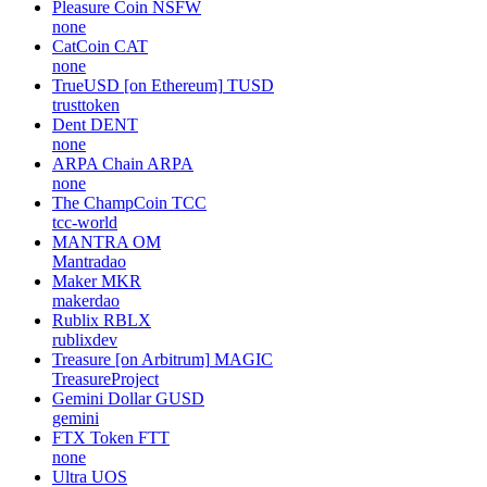
Pleasure Coin
NSFW
none
CatCoin
CAT
none
TrueUSD [on Ethereum]
TUSD
trusttoken
Dent
DENT
none
ARPA Chain
ARPA
none
The ChampCoin
TCC
tcc-world
MANTRA
OM
Mantradao
Maker
MKR
makerdao
Rublix
RBLX
rublixdev
Treasure [on Arbitrum]
MAGIC
TreasureProject
Gemini Dollar
GUSD
gemini
FTX Token
FTT
none
Ultra
UOS