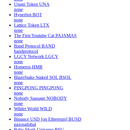
Unagi Token
UNA
none
Hyperbot
BOT
none
Lattice Token
LTX
none
The First Youtube Cat
PAJAMAS
none
Band Protocol
BAND
bandprotocol
LGCY Network
LGCY
none
Homeros
HMR
none
BlazeStake Staked SOL
BSOL
none
PINGPONG
PINGPONG
none
Nobody Sausage
NOBODY
none
Wilder World
WILD
none
Binance USD [on Ethereum]
BUSD
paxosglobal
Baby Shark Universe
BSU