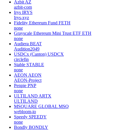
Azbit
AZ
azbit-com
Irys
IRYS
Irys-xyz
Fidelity Ethereum Fund
FETH
none
Grayscale Ethereum Mini Trust ETF
ETH
none
Audiera
BEAT
Audition2049
USDCx (Canton)
USDCX
circlefin
Stable
STABLE
none
AEON
AEON
AEON-Project
Penpie
PNP
none
ULTILAND
ARTX
ULTILAND
MSQUARE GLOBAL
MSQ
webloom-io
Speedy
SPEEDY
none
Bondly
BONDLY