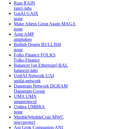
Rain
RAIN
rain1-labs
GaiAI
GAIX
none
Make Aliens Great Again
MAGA
none
Amp
AMP
amptoken
Bullish Degen
BULLISH
none
Folks Finance
FOLKS
Folks-Finance
Balancer [on Ethereum]
BAL
balancer-labs
UnifAI Network
UAI
unifai-network
Datagram Network
DGRAM
Datagram-Group
UMA
UMA
umaprotocol
Umbra
UMBRA
none
MimbleWimbleCoin
MWC
mwcproject
Ani Grok Companion
ANI