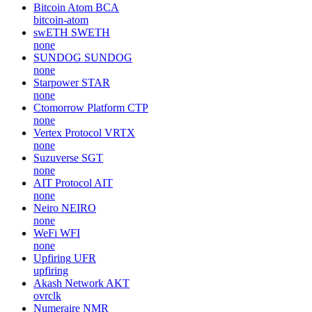
Bitcoin Atom
BCA
bitcoin-atom
swETH
SWETH
none
SUNDOG
SUNDOG
none
Starpower
STAR
none
Ctomorrow Platform
CTP
none
Vertex Protocol
VRTX
none
Suzuverse
SGT
none
AIT Protocol
AIT
none
Neiro
NEIRO
none
WeFi
WFI
none
Upfiring
UFR
upfiring
Akash Network
AKT
ovrclk
Numeraire
NMR