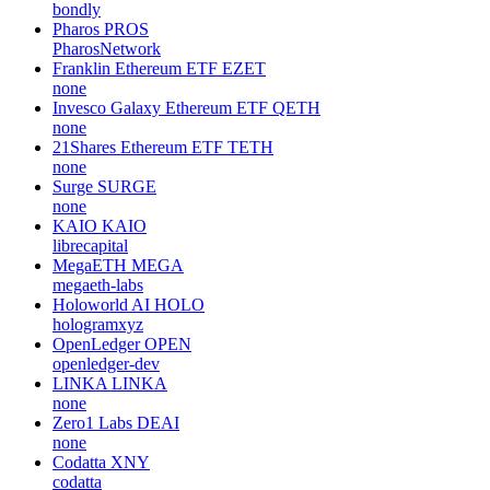
bondly
Pharos
PROS
PharosNetwork
Franklin Ethereum ETF
EZET
none
Invesco Galaxy Ethereum ETF
QETH
none
21Shares Ethereum ETF
TETH
none
Surge
SURGE
none
KAIO
KAIO
librecapital
MegaETH
MEGA
megaeth-labs
Holoworld AI
HOLO
hologramxyz
OpenLedger
OPEN
openledger-dev
LINKA
LINKA
none
Zero1 Labs
DEAI
none
Codatta
XNY
codatta