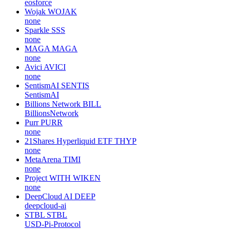
eosforce
Wojak
WOJAK
none
Sparkle
SSS
none
MAGA
MAGA
none
Avici
AVICI
none
SentismAI
SENTIS
SentismAI
Billions Network
BILL
BillionsNetwork
Purr
PURR
none
21Shares Hyperliquid ETF
THYP
none
MetaArena
TIMI
none
Project WITH
WIKEN
none
DeepCloud AI
DEEP
deepcloud-ai
STBL
STBL
USD-Pi-Protocol