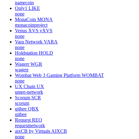
namecoin
Only1
LIKE
none
MonaCoin
MONA
monacoinproject
Venus XVS
vXVS
none
Vara Network
VARA
none
Holdstation
HOLD
none
Wagerr
WGR
wagerr
Wombat Web 3 Gaming Platform
WOMBAT
none
UX Chain
UX
umee-network
Scorum
SCR
scorum
qiibee
QBX
qiibee
Request
REQ
requestnetwork
aixCB by Virtuals
AIXCB
none