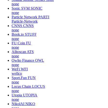
none
Sonic SVM
SONIC
none
Particle Network
PARTI
Particle-Network
CNNS
CNNS
none
Book.io
STUFF
none
FU Coin
FU
none
Alltoscan
ATS
none
Owlto Finance
OWL
none
WeFi
WFI
wefico
Sport.Fun
FUN
none
Locus Chain
LOCUS
none
Utopia
UTOPIA
none
NikolAI
NIKO