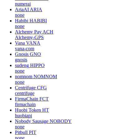
numerai
AriaAI
ARIA
none
Habibi
HABIBI
none
Alchemy Pay
ACH
Alchemy-GPS
Vana
VANA
vana-com
Gnosis
GNO
gnosis
sudeng
HIPPO
none
nomnom
NOMNOM
none
Centrifuge
CFG
centrifuge
FirmaChain
FCT
firmachain
Huobi Token
HT
huobiapi
Nobody Sausage
NOBODY
none
Pitbull
PIT
none