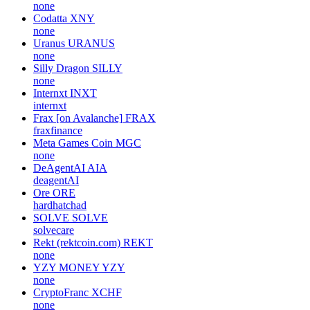
none
Codatta
XNY
none
Uranus
URANUS
none
Silly Dragon
SILLY
none
Internxt
INXT
internxt
Frax [on Avalanche]
FRAX
fraxfinance
Meta Games Coin
MGC
none
DeAgentAI
AIA
deagentAI
Ore
ORE
hardhatchad
SOLVE
SOLVE
solvecare
Rekt (rektcoin.com)
REKT
none
YZY MONEY
YZY
none
CryptoFranc
XCHF
none