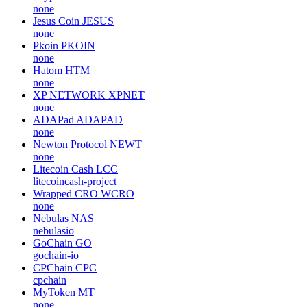
none
Jesus Coin
JESUS
none
Pkoin
PKOIN
none
Hatom
HTM
none
XP NETWORK
XPNET
none
ADAPad
ADAPAD
none
Newton Protocol
NEWT
none
Litecoin Cash
LCC
litecoincash-project
Wrapped CRO
WCRO
none
Nebulas
NAS
nebulasio
GoChain
GO
gochain-io
CPChain
CPC
cpchain
MyToken
MT
none