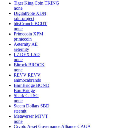
Tiger King Coin
TKING
none
DigitalNote
XDN
xdn-project
bitsCrunch
BCUT
none
Primecoin
XPM
primecoin
Aeternity
AE
aeternity
L7 DEX
LSD
none
Bitrock
BROCK
none
REVV
REVV
animocabrands
BarnBridge
BOND
BarnBridge
Shark Cat
SC
none
Steem Dollars
SBD
steemit
Metaverser
MTVT
none
Crypto Asset Governance Alliance
CAGA