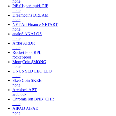
none
PiP (Hyperliquid)
PIP
none
Dreamcoins
DREAM
none
NFT Art Finance
NFTART
none
analoS
ANALOS
none
Ardor
ARDR
none
Rocket Pool
RPL
rocket-pool
MongCoin
$MONG
none
UNUS SED LEO
LEO
none
Skeb Coin
SKEB
none
Arcblock
ABT
arcblock
Chromia [on BNB]
CHR
none
AIPAD
AIPAD
none