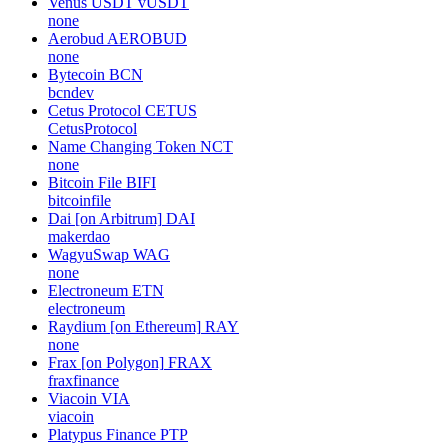
Venus USDT
vUSDT
none
Aerobud
AEROBUD
none
Bytecoin
BCN
bcndev
Cetus Protocol
CETUS
CetusProtocol
Name Changing Token
NCT
none
Bitcoin File
BIFI
bitcoinfile
Dai [on Arbitrum]
DAI
makerdao
WagyuSwap
WAG
none
Electroneum
ETN
electroneum
Raydium [on Ethereum]
RAY
none
Frax [on Polygon]
FRAX
fraxfinance
Viacoin
VIA
viacoin
Platypus Finance
PTP