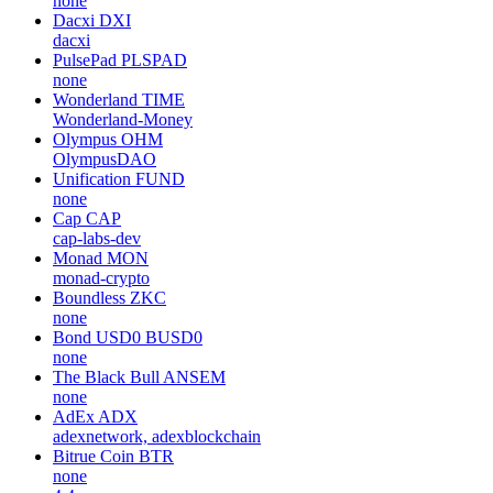
none
Dacxi
DXI
dacxi
PulsePad
PLSPAD
none
Wonderland
TIME
Wonderland-Money
Olympus
OHM
OlympusDAO
Unification
FUND
none
Cap
CAP
cap-labs-dev
Monad
MON
monad-crypto
Boundless
ZKC
none
Bond USD0
BUSD0
none
The Black Bull
ANSEM
none
AdEx
ADX
adexnetwork, adexblockchain
Bitrue Coin
BTR
none