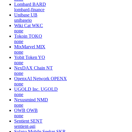
Lombard
BARD
lombard-finance
Unibase
UB
unibaseio
Wiki Cat
WKC
none
Tokoin
TOKO
none
MixMarvel
MIX
none
Yobit Token
YO
none
NexDAX Chain
NT
none
OpenxAI Network
OPENX
none
UGOLD Inc.
UGOLD
none
Nexusmind
NMD
none
OWB
OWB
none
Sentient
SENT
sentient-agi
Solana Mobile Seeker
SKR