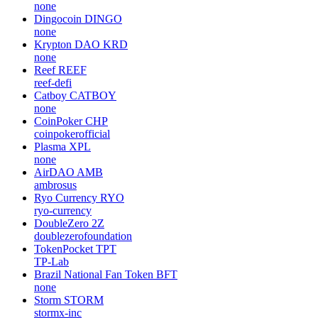
none
Dingocoin
DINGO
none
Krypton DAO
KRD
none
Reef
REEF
reef-defi
Catboy
CATBOY
none
CoinPoker
CHP
coinpokerofficial
Plasma
XPL
none
AirDAO
AMB
ambrosus
Ryo Currency
RYO
ryo-currency
DoubleZero
2Z
doublezerofoundation
TokenPocket
TPT
TP-Lab
Brazil National Fan Token
BFT
none
Storm
STORM
stormx-inc