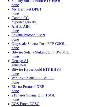
Fidelity Solana Fund ETF
FSOL
none
My DeFi Pet
DPET
none
Canton
CC
hyperledger-labs
AIHub
AIH
none
Levana Protocol
LVN
none
Grayscale Solana Trust ETF
GSOL
none
Bitwise Solana Staking ETF
BWSOL
none
Gensyn
AI
gensyn-ai
Bitwise Hyperliquid ETF
BHYP
none
VanEck Solana ETF
VSOL
none
Electra Protocol
XEP
none
21Shares Solana ETF
TSOL
none
EOS Force
EOSC