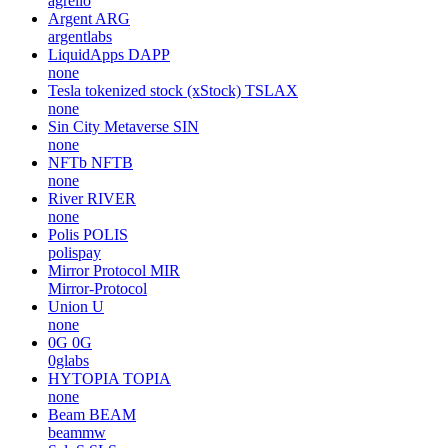
agrello
Argent
ARG
argentlabs
LiquidApps
DAPP
none
Tesla tokenized stock (xStock)
TSLAX
none
Sin City Metaverse
SIN
none
NFTb
NFTB
none
River
RIVER
none
Polis
POLIS
polispay
Mirror Protocol
MIR
Mirror-Protocol
Union
U
none
0G
0G
0glabs
HYTOPIA
TOPIA
none
Beam
BEAM
beammw