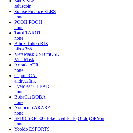
SaluS
SLS
saluscoin
Solrise Finance
SLRS
none
POOH
POOH
none
Tarot
TAROT
none
Bibox Token
BIX
bibox365
MetaMask USD
mUSD
MetaMask
Artrade
ATR
none
Cajutel
CAJ
andreasfink
Everclear
CLEAR
none
BobaCat
BOBA
none
Araracoin
ARARA
none
SPDR S&P 500 Tokenized ETF (Ondo)
SPYon
none
Yooldo
ESPORTS