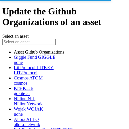
Update the Github
Organizations of an asset
Select an asset
Asset
Github Organizations
Giggle Fund
GIGGLE
none
Lit Protocol
LITKEY
LIT-Protocol
Cosmos
ATOM
cosmos
Kite
KITE
gokite-ai
Nillion
NIL
NillionNetwork
Wojak
WOJAK
none
Allora
ALLO
allora-network