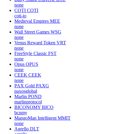
none
COTI
COTI
coti-io
Medieval Empires
MEE
none
Wall Street Games
WSG
none
Venus Reward Token
VRT
none
FreeStyle Classic
FST
none
Opus
OPUS
none
CEEK
CEEK
none
PAX Gold
PAXG
paxosglobal
Marlin
POND
marlinprotocol
BICONOMY
BICO
bcnmy
MangoMan Intelligent
MMIT
none
Agrello
DLT