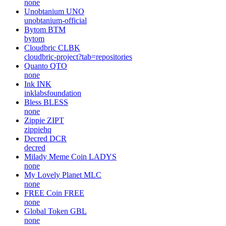
none
Unobtanium
UNO
unobtanium-official
Bytom
BTM
bytom
Cloudbric
CLBK
cloudbric-project?tab=repositories
Quanto
QTO
none
Ink
INK
inklabsfoundation
Bless
BLESS
none
Zippie
ZIPT
zippiehq
Decred
DCR
decred
Milady Meme Coin
LADYS
none
My Lovely Planet
MLC
none
FREE Coin
FREE
none
Global Token
GBL
none