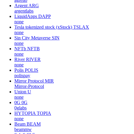
agrello
Argent
ARG
argentlabs
LiquidApps
DAPP
none
Tesla tokenized stock (xStock)
TSLAX
none
Sin City Metaverse
SIN
none
NFTb
NFTB
none
River
RIVER
none
Polis
POLIS
polispay
Mirror Protocol
MIR
Mirror-Protocol
Union
U
none
0G
0G
0glabs
HYTOPIA
TOPIA
none
Beam
BEAM
beammw