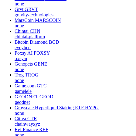
none
Grvt
GRVT
gravity-technologies
MarsCoin
MARSCOIN
none
Chintai
CHN
chintai-platform
Bitcoin Diamond
BCD
eveybcd
Foxsy AI
FOXSY
oxsyai
Genopets
GENE
none
Trog
TROG
none
Game.com
GTC
gamelele
GEODNET
GEOD
geodnet
Grayscale Hyperliquid Staking ETF
HYPG
none
Citrea
CTR
chainwayxyz
Ref Finance
REF
none