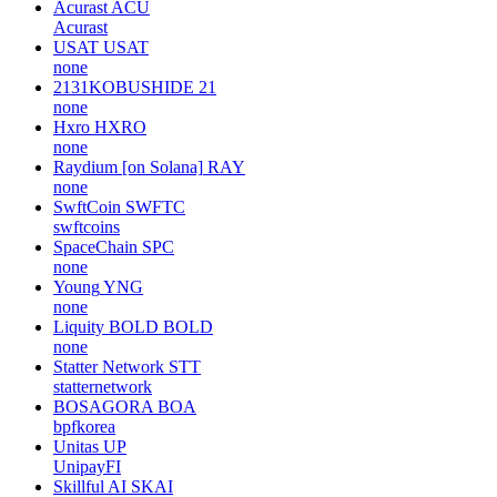
Acurast
ACU
Acurast
USAT
USAT
none
2131KOBUSHIDE
21
none
Hxro
HXRO
none
Raydium [on Solana]
RAY
none
SwftCoin
SWFTC
swftcoins
SpaceChain
SPC
none
Young
YNG
none
Liquity BOLD
BOLD
none
Statter Network
STT
statternetwork
BOSAGORA
BOA
bpfkorea
Unitas
UP
UnipayFI
Skillful AI
SKAI