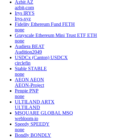
Azbit
AZ
azbit-com
Irys
IRYS
Irys-xyz
Fidelity Ethereum Fund
FETH
none
Grayscale Ethereum Mini Trust ETF
ETH
none
Audiera
BEAT
Audition2049
USDCx (Canton)
USDCX
circlefin
Stable
STABLE
none
AEON
AEON
AEON-Project
Penpie
PNP
none
ULTILAND
ARTX
ULTILAND
MSQUARE GLOBAL
MSQ
webloom-io
Speedy
SPEEDY
none
Bondly
BONDLY