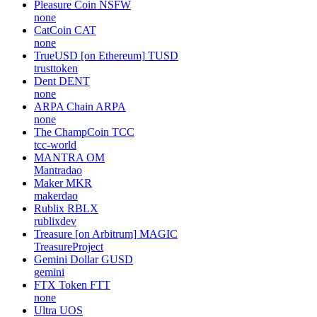
Pleasure Coin
NSFW
none
CatCoin
CAT
none
TrueUSD [on Ethereum]
TUSD
trusttoken
Dent
DENT
none
ARPA Chain
ARPA
none
The ChampCoin
TCC
tcc-world
MANTRA
OM
Mantradao
Maker
MKR
makerdao
Rublix
RBLX
rublixdev
Treasure [on Arbitrum]
MAGIC
TreasureProject
Gemini Dollar
GUSD
gemini
FTX Token
FTT
none
Ultra
UOS