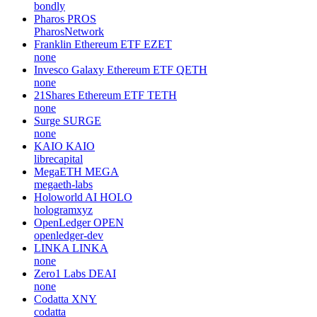
bondly
Pharos
PROS
PharosNetwork
Franklin Ethereum ETF
EZET
none
Invesco Galaxy Ethereum ETF
QETH
none
21Shares Ethereum ETF
TETH
none
Surge
SURGE
none
KAIO
KAIO
librecapital
MegaETH
MEGA
megaeth-labs
Holoworld AI
HOLO
hologramxyz
OpenLedger
OPEN
openledger-dev
LINKA
LINKA
none
Zero1 Labs
DEAI
none
Codatta
XNY
codatta