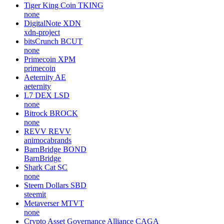
Tiger King Coin
TKING
none
DigitalNote
XDN
xdn-project
bitsCrunch
BCUT
none
Primecoin
XPM
primecoin
Aeternity
AE
aeternity
L7 DEX
LSD
none
Bitrock
BROCK
none
REVV
REVV
animocabrands
BarnBridge
BOND
BarnBridge
Shark Cat
SC
none
Steem Dollars
SBD
steemit
Metaverser
MTVT
none
Crypto Asset Governance Alliance
CAGA