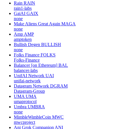
Rain
RAIN
rain1-labs
GaiAI
GAIX
none
Make Aliens Great Again
MAGA
none
Amp
AMP
amptoken
Bullish Degen
BULLISH
none
Folks Finance
FOLKS
Folks-Finance
Balancer [on Ethereum]
BAL
balancer-labs
UnifAI Network
UAI
unifai-network
Datagram Network
DGRAM
Datagram-Group
UMA
UMA
umaprotocol
Umbra
UMBRA
none
MimbleWimbleCoin
MWC
mwcproject
Ani Grok Companion
ANI