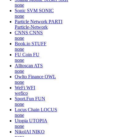
none
Sonic SVM
SONIC
none
Particle Network
PARTI
Particle-Network
CNNS
CNNS
none
Book.io
STUFF
none
FU Coin
FU
none
Alltoscan
ATS
none
Owlto Finance
OWL
none
WeFi
WFI
wefico
Sport.Fun
FUN
none
Locus Chain
LOCUS
none
Utopia
UTOPIA
none
NikolAI
NIKO