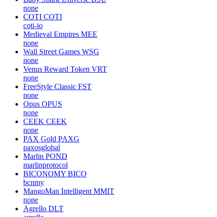
none
COTI
COTI
coti-io
Medieval Empires
MEE
none
Wall Street Games
WSG
none
Venus Reward Token
VRT
none
FreeStyle Classic
FST
none
Opus
OPUS
none
CEEK
CEEK
none
PAX Gold
PAXG
paxosglobal
Marlin
POND
marlinprotocol
BICONOMY
BICO
bcnmy
MangoMan Intelligent
MMIT
none
Agrello
DLT