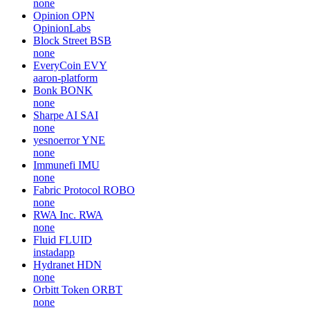
none
Opinion
OPN
OpinionLabs
Block Street
BSB
none
EveryCoin
EVY
aaron-platform
Bonk
BONK
none
Sharpe AI
SAI
none
yesnoerror
YNE
none
Immunefi
IMU
none
Fabric Protocol
ROBO
none
RWA Inc.
RWA
none
Fluid
FLUID
instadapp
Hydranet
HDN
none
Orbitt Token
ORBT
none