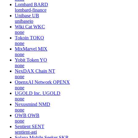
Lombard
BARD
lombard-finance
Unibase
UB
unibaseio
Wiki Cat
WKC
none
Tokoin
TOKO
none
MixMarvel
MIX
none
Yobit Token
YO
none
NexDAX Chain
NT
none
OpenxAI Network
OPENX
none
UGOLD Inc.
UGOLD
none
Nexusmind
NMD
none
OWB
OWB
none
Sentient
SENT
sentient-agi
Solana Mobile Seeker
SKR