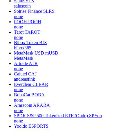
SaluS
SLS
saluscoin
Solrise Finance
SLRS
none
POOH
POOH
none
Tarot
TAROT
none
Bibox Token
BIX
bibox365
MetaMask USD
mUSD
MetaMask
Artrade
ATR
none
Cajutel
CAJ
andreasfink
Everclear
CLEAR
none
BobaCat
BOBA
none
Araracoin
ARARA
none
SPDR S&P 500 Tokenized ETF (Ondo)
SPYon
none
Yooldo
ESPORTS