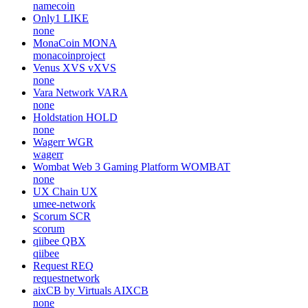
namecoin
Only1
LIKE
none
MonaCoin
MONA
monacoinproject
Venus XVS
vXVS
none
Vara Network
VARA
none
Holdstation
HOLD
none
Wagerr
WGR
wagerr
Wombat Web 3 Gaming Platform
WOMBAT
none
UX Chain
UX
umee-network
Scorum
SCR
scorum
qiibee
QBX
qiibee
Request
REQ
requestnetwork
aixCB by Virtuals
AIXCB
none