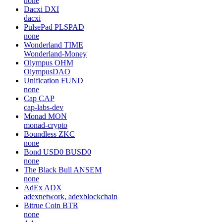
none
Dacxi
DXI
dacxi
PulsePad
PLSPAD
none
Wonderland
TIME
Wonderland-Money
Olympus
OHM
OlympusDAO
Unification
FUND
none
Cap
CAP
cap-labs-dev
Monad
MON
monad-crypto
Boundless
ZKC
none
Bond USD0
BUSD0
none
The Black Bull
ANSEM
none
AdEx
ADX
adexnetwork, adexblockchain
Bitrue Coin
BTR
none