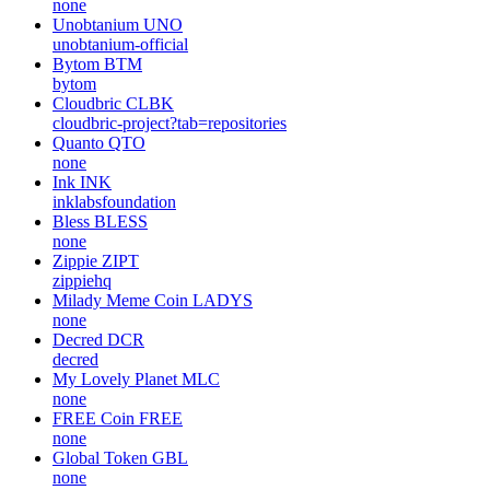
none
Unobtanium
UNO
unobtanium-official
Bytom
BTM
bytom
Cloudbric
CLBK
cloudbric-project?tab=repositories
Quanto
QTO
none
Ink
INK
inklabsfoundation
Bless
BLESS
none
Zippie
ZIPT
zippiehq
Milady Meme Coin
LADYS
none
Decred
DCR
decred
My Lovely Planet
MLC
none
FREE Coin
FREE
none
Global Token
GBL
none