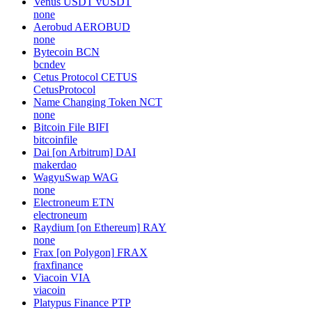
Venus USDT
vUSDT
none
Aerobud
AEROBUD
none
Bytecoin
BCN
bcndev
Cetus Protocol
CETUS
CetusProtocol
Name Changing Token
NCT
none
Bitcoin File
BIFI
bitcoinfile
Dai [on Arbitrum]
DAI
makerdao
WagyuSwap
WAG
none
Electroneum
ETN
electroneum
Raydium [on Ethereum]
RAY
none
Frax [on Polygon]
FRAX
fraxfinance
Viacoin
VIA
viacoin
Platypus Finance
PTP