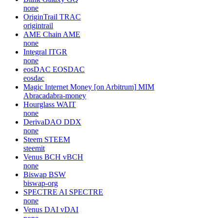
none
OriginTrail
TRAC
origintrail
AME Chain
AME
none
Integral
ITGR
none
eosDAC
EOSDAC
eosdac
Magic Internet Money [on Arbitrum]
MIM
Abracadabra-money
Hourglass
WAIT
none
DerivaDAO
DDX
none
Steem
STEEM
steemit
Venus BCH
vBCH
none
Biswap
BSW
biswap-org
SPECTRE AI
SPECTRE
none
Venus DAI
vDAI