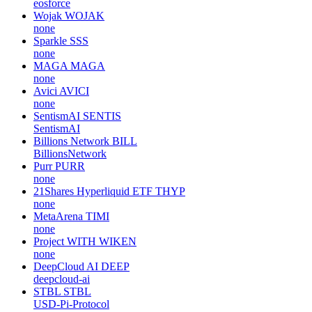
eosforce
Wojak
WOJAK
none
Sparkle
SSS
none
MAGA
MAGA
none
Avici
AVICI
none
SentismAI
SENTIS
SentismAI
Billions Network
BILL
BillionsNetwork
Purr
PURR
none
21Shares Hyperliquid ETF
THYP
none
MetaArena
TIMI
none
Project WITH
WIKEN
none
DeepCloud AI
DEEP
deepcloud-ai
STBL
STBL
USD-Pi-Protocol