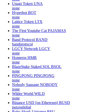
Unagi Token
UNA
none
Hyperbot
BOT
none
Lattice Token
LTX
none
The First Youtube Cat
PAJAMAS
none
Band Protocol
BAND
bandprotocol
LGCY Network
LGCY
none
Homeros
HMR
none
BlazeStake Staked SOL
BSOL
none
PINGPONG
PINGPONG
none
Nobody Sausage
NOBODY
none
Wilder World
WILD
none
Binance USD [on Ethereum]
BUSD
paxosglobal
Baby Shark Universe
BSU