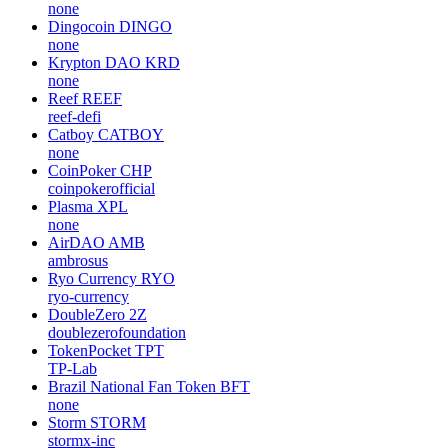
none
Dingocoin
DINGO
none
Krypton DAO
KRD
none
Reef
REEF
reef-defi
Catboy
CATBOY
none
CoinPoker
CHP
coinpokerofficial
Plasma
XPL
none
AirDAO
AMB
ambrosus
Ryo Currency
RYO
ryo-currency
DoubleZero
2Z
doublezerofoundation
TokenPocket
TPT
TP-Lab
Brazil National Fan Token
BFT
none
Storm
STORM
stormx-inc