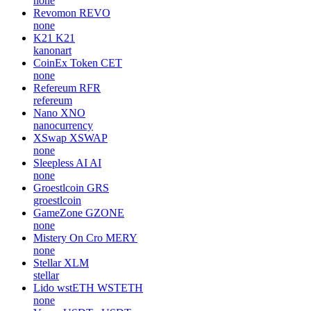
none
Revomon
REVO
none
K21
K21
kanonart
CoinEx Token
CET
none
Refereum
RFR
refereum
Nano
XNO
nanocurrency
XSwap
XSWAP
none
Sleepless AI
AI
none
Groestlcoin
GRS
groestlcoin
GameZone
GZONE
none
Mistery On Cro
MERY
none
Stellar
XLM
stellar
Lido wstETH
WSTETH
none