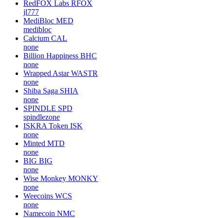
RedFOX Labs
RFOX
jl777
MediBloc
MED
medibloc
Calcium
CAL
none
Billion Happiness
BHC
none
Wrapped Astar
WASTR
none
Shiba Saga
SHIA
none
SPINDLE
SPD
spindlezone
ISKRA Token
ISK
none
Minted
MTD
none
BIG
BIG
none
Wise Monkey
MONKY
none
Weecoins
WCS
none
Namecoin
NMC