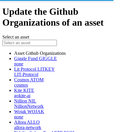
Update the Github
Organizations of an asset
Select an asset
Asset
Github Organizations
Giggle Fund
GIGGLE
none
Lit Protocol
LITKEY
LIT-Protocol
Cosmos
ATOM
cosmos
Kite
KITE
gokite-ai
Nillion
NIL
NillionNetwork
Wojak
WOJAK
none
Allora
ALLO
allora-network