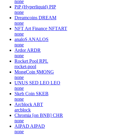
none
PiP (Hyperliquid)
PIP
none
Dreamcoins
DREAM
none
NFT Art Finance
NFTART
none
analoS
ANALOS
none
Ardor
ARDR
none
Rocket Pool
RPL
rocket-pool
MongCoin
$MONG
none
UNUS SED LEO
LEO
none
Skeb Coin
SKEB
none
Arcblock
ABT
arcblock
Chromia [on BNB]
CHR
none
AIPAD
AIPAD
none