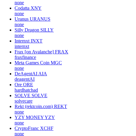
none
Codatta
XNY
none
Uranus
URANUS
none
Silly Dragon
SILLY
none
Internxt
INXT
internxt
Frax [on Avalanche]
FRAX
fraxfinance
Meta Games Coin
MGC
none
DeAgentAI
AIA
deagentAI
Ore
ORE
hardhatchad
SOLVE
SOLVE
solvecare
Rekt (rektcoin.com)
REKT
none
YZY MONEY
YZY
none
CryptoFranc
XCHF
none