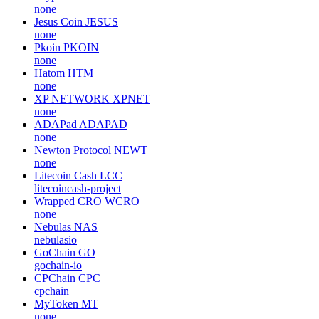
none
Jesus Coin
JESUS
none
Pkoin
PKOIN
none
Hatom
HTM
none
XP NETWORK
XPNET
none
ADAPad
ADAPAD
none
Newton Protocol
NEWT
none
Litecoin Cash
LCC
litecoincash-project
Wrapped CRO
WCRO
none
Nebulas
NAS
nebulasio
GoChain
GO
gochain-io
CPChain
CPC
cpchain
MyToken
MT
none