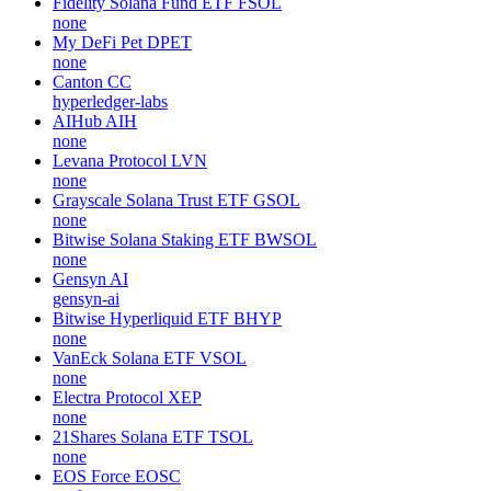
Fidelity Solana Fund ETF
FSOL
none
My DeFi Pet
DPET
none
Canton
CC
hyperledger-labs
AIHub
AIH
none
Levana Protocol
LVN
none
Grayscale Solana Trust ETF
GSOL
none
Bitwise Solana Staking ETF
BWSOL
none
Gensyn
AI
gensyn-ai
Bitwise Hyperliquid ETF
BHYP
none
VanEck Solana ETF
VSOL
none
Electra Protocol
XEP
none
21Shares Solana ETF
TSOL
none
EOS Force
EOSC