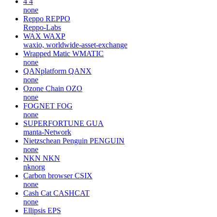
4
4
none
Reppo
REPPO
Reppo-Labs
WAX
WAXP
waxio, worldwide-asset-exchange
Wrapped Matic
WMATIC
none
QANplatform
QANX
none
Ozone Chain
OZO
none
FOGNET
FOG
none
SUPERFORTUNE
GUA
manta-Network
Nietzschean Penguin
PENGUIN
none
NKN
NKN
nknorg
Carbon browser
CSIX
none
Cash Cat
CASHCAT
none
Ellipsis
EPS