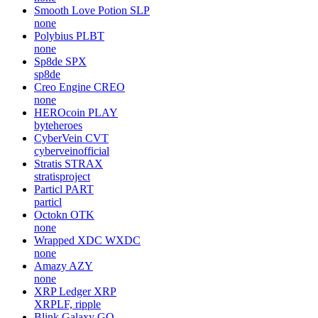
Smooth Love Potion
SLP
none
Polybius
PLBT
none
Sp8de
SPX
sp8de
Creo Engine
CREO
none
HEROcoin
PLAY
byteheroes
CyberVein
CVT
cyberveinofficial
Stratis
STRAX
stratisproject
Particl
PART
particl
Octokn
OTK
none
Wrapped XDC
WXDC
none
Amazy
AZY
none
XRP Ledger
XRP
XRPLF, ripple
Blink Galaxy
GQ