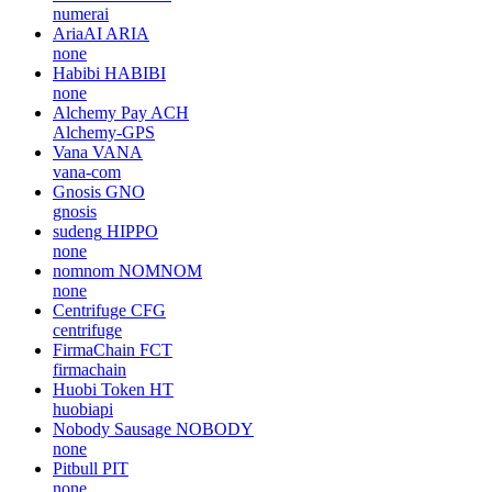
numerai
AriaAI
ARIA
none
Habibi
HABIBI
none
Alchemy Pay
ACH
Alchemy-GPS
Vana
VANA
vana-com
Gnosis
GNO
gnosis
sudeng
HIPPO
none
nomnom
NOMNOM
none
Centrifuge
CFG
centrifuge
FirmaChain
FCT
firmachain
Huobi Token
HT
huobiapi
Nobody Sausage
NOBODY
none
Pitbull
PIT
none