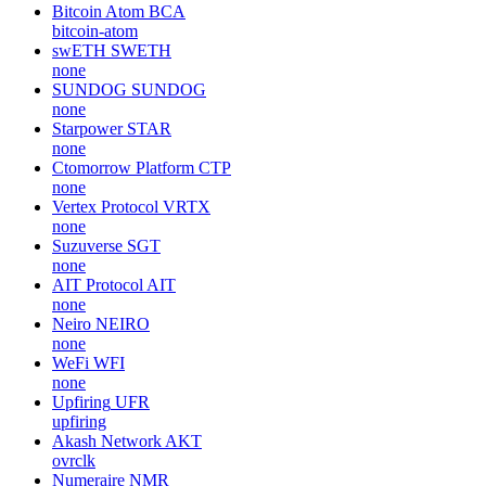
Bitcoin Atom
BCA
bitcoin-atom
swETH
SWETH
none
SUNDOG
SUNDOG
none
Starpower
STAR
none
Ctomorrow Platform
CTP
none
Vertex Protocol
VRTX
none
Suzuverse
SGT
none
AIT Protocol
AIT
none
Neiro
NEIRO
none
WeFi
WFI
none
Upfiring
UFR
upfiring
Akash Network
AKT
ovrclk
Numeraire
NMR