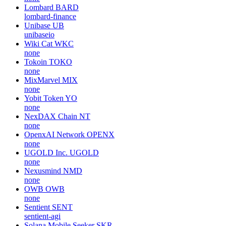
Lombard
BARD
lombard-finance
Unibase
UB
unibaseio
Wiki Cat
WKC
none
Tokoin
TOKO
none
MixMarvel
MIX
none
Yobit Token
YO
none
NexDAX Chain
NT
none
OpenxAI Network
OPENX
none
UGOLD Inc.
UGOLD
none
Nexusmind
NMD
none
OWB
OWB
none
Sentient
SENT
sentient-agi
Solana Mobile Seeker
SKR