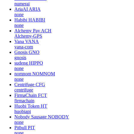
numerai
AriaAI
ARIA
none
Habibi
HABIBI
none
Alchemy Pay
ACH
Alchemy-GPS
Vana
VANA
vana-com
Gnosis
GNO
gnosis
sudeng
HIPPO
none
nomnom
NOMNOM
none
Centrifuge
CFG
centrifuge
FirmaChain
FCT
firmachain
Huobi Token
HT
huobiapi
Nobody Sausage
NOBODY
none
Pitbull
PIT
none