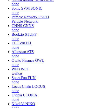
none
Sonic SVM
SONIC
none
Particle Network
PARTI
Particle-Network
CNNS
CNNS
none
Book.io
STUFF
none
FU Coin
FU
none
Alltoscan
ATS
none
Owlto Finance
OWL
none
WeFi
WFI
wefico
Sport.Fun
FUN
none
Locus Chain
LOCUS
none
Utopia
UTOPIA
none
NikolAI
NIKO