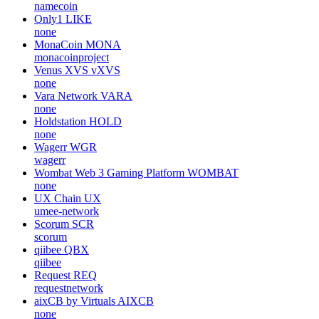
namecoin
Only1
LIKE
none
MonaCoin
MONA
monacoinproject
Venus XVS
vXVS
none
Vara Network
VARA
none
Holdstation
HOLD
none
Wagerr
WGR
wagerr
Wombat Web 3 Gaming Platform
WOMBAT
none
UX Chain
UX
umee-network
Scorum
SCR
scorum
qiibee
QBX
qiibee
Request
REQ
requestnetwork
aixCB by Virtuals
AIXCB
none