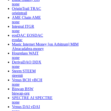
none
OriginTrail
TRAC
origintrail
AME Chain
AME
none
Integral
ITGR
none
eosDAC
EOSDAC
eosdac
Magic Internet Money [on Arbitrum]
MIM
Abracadabra-money
Hourglass
WAIT
none
DerivaDAO
DDX
none
Steem
STEEM
steemit
Venus BCH
vBCH
none
Biswap
BSW
biswap-org
SPECTRE AI
SPECTRE
none
Venus DAI
vDAI