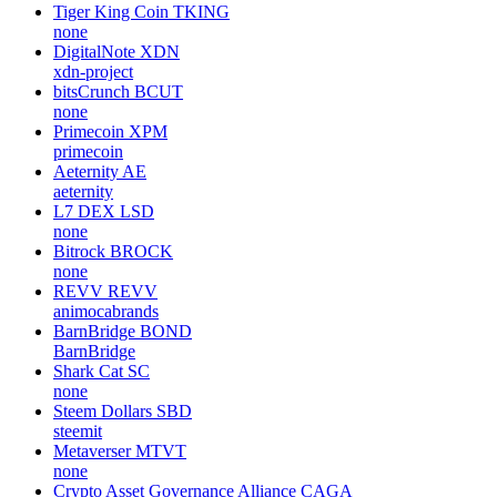
Tiger King Coin
TKING
none
DigitalNote
XDN
xdn-project
bitsCrunch
BCUT
none
Primecoin
XPM
primecoin
Aeternity
AE
aeternity
L7 DEX
LSD
none
Bitrock
BROCK
none
REVV
REVV
animocabrands
BarnBridge
BOND
BarnBridge
Shark Cat
SC
none
Steem Dollars
SBD
steemit
Metaverser
MTVT
none
Crypto Asset Governance Alliance
CAGA