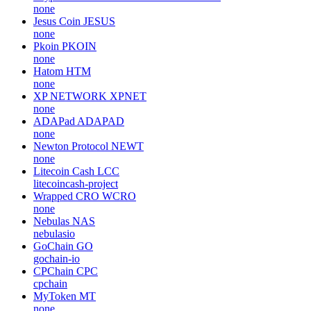
none
Jesus Coin
JESUS
none
Pkoin
PKOIN
none
Hatom
HTM
none
XP NETWORK
XPNET
none
ADAPad
ADAPAD
none
Newton Protocol
NEWT
none
Litecoin Cash
LCC
litecoincash-project
Wrapped CRO
WCRO
none
Nebulas
NAS
nebulasio
GoChain
GO
gochain-io
CPChain
CPC
cpchain
MyToken
MT
none