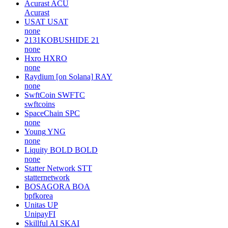
Acurast
ACU
Acurast
USAT
USAT
none
2131KOBUSHIDE
21
none
Hxro
HXRO
none
Raydium [on Solana]
RAY
none
SwftCoin
SWFTC
swftcoins
SpaceChain
SPC
none
Young
YNG
none
Liquity BOLD
BOLD
none
Statter Network
STT
statternetwork
BOSAGORA
BOA
bpfkorea
Unitas
UP
UnipayFI
Skillful AI
SKAI