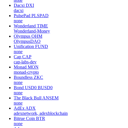
none
Dacxi
DXI
dacxi
PulsePad
PLSPAD
none
Wonderland
TIME
Wonderland-Money
Olympus
OHM
OlympusDAO
Unification
FUND
none
Cap
CAP
cap-labs-dev
Monad
MON
monad-crypto
Boundless
ZKC
none
Bond USD0
BUSD0
none
The Black Bull
ANSEM
none
AdEx
ADX
adexnetwork, adexblockchain
Bitrue Coin
BTR
none