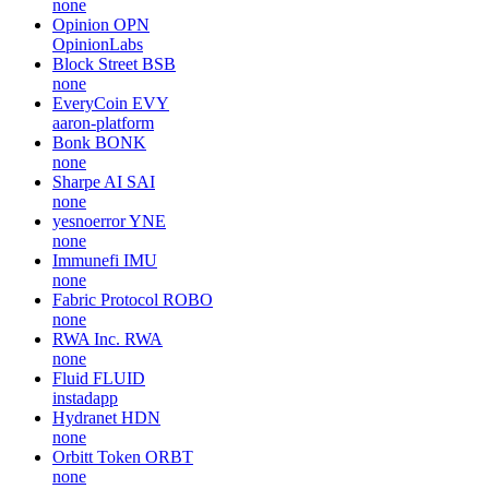
none
Opinion
OPN
OpinionLabs
Block Street
BSB
none
EveryCoin
EVY
aaron-platform
Bonk
BONK
none
Sharpe AI
SAI
none
yesnoerror
YNE
none
Immunefi
IMU
none
Fabric Protocol
ROBO
none
RWA Inc.
RWA
none
Fluid
FLUID
instadapp
Hydranet
HDN
none
Orbitt Token
ORBT
none