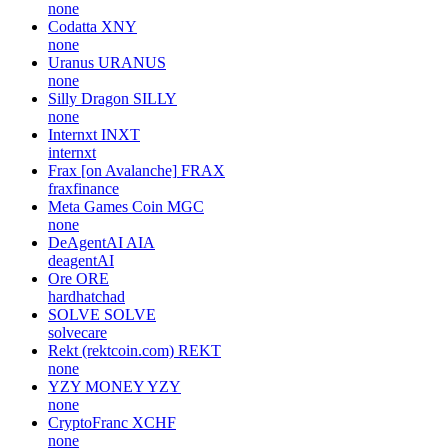
none
Codatta
XNY
none
Uranus
URANUS
none
Silly Dragon
SILLY
none
Internxt
INXT
internxt
Frax [on Avalanche]
FRAX
fraxfinance
Meta Games Coin
MGC
none
DeAgentAI
AIA
deagentAI
Ore
ORE
hardhatchad
SOLVE
SOLVE
solvecare
Rekt (rektcoin.com)
REKT
none
YZY MONEY
YZY
none
CryptoFranc
XCHF
none