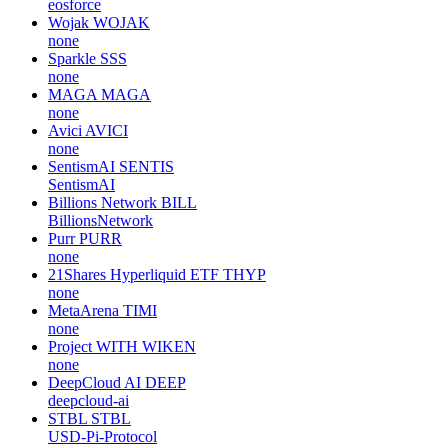
eosforce
Wojak
WOJAK
none
Sparkle
SSS
none
MAGA
MAGA
none
Avici
AVICI
none
SentismAI
SENTIS
SentismAI
Billions Network
BILL
BillionsNetwork
Purr
PURR
none
21Shares Hyperliquid ETF
THYP
none
MetaArena
TIMI
none
Project WITH
WIKEN
none
DeepCloud AI
DEEP
deepcloud-ai
STBL
STBL
USD-Pi-Protocol