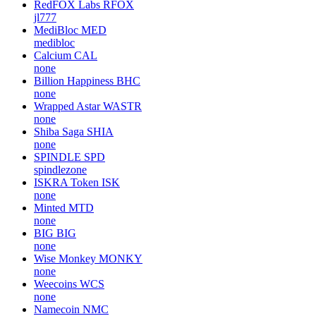
RedFOX Labs
RFOX
jl777
MediBloc
MED
medibloc
Calcium
CAL
none
Billion Happiness
BHC
none
Wrapped Astar
WASTR
none
Shiba Saga
SHIA
none
SPINDLE
SPD
spindlezone
ISKRA Token
ISK
none
Minted
MTD
none
BIG
BIG
none
Wise Monkey
MONKY
none
Weecoins
WCS
none
Namecoin
NMC