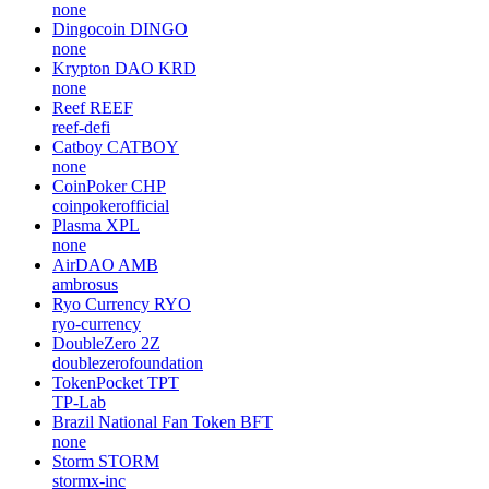
none
Dingocoin
DINGO
none
Krypton DAO
KRD
none
Reef
REEF
reef-defi
Catboy
CATBOY
none
CoinPoker
CHP
coinpokerofficial
Plasma
XPL
none
AirDAO
AMB
ambrosus
Ryo Currency
RYO
ryo-currency
DoubleZero
2Z
doublezerofoundation
TokenPocket
TPT
TP-Lab
Brazil National Fan Token
BFT
none
Storm
STORM
stormx-inc