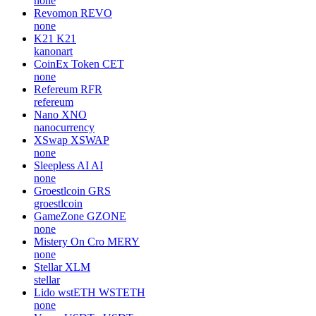
none
Revomon
REVO
none
K21
K21
kanonart
CoinEx Token
CET
none
Refereum
RFR
refereum
Nano
XNO
nanocurrency
XSwap
XSWAP
none
Sleepless AI
AI
none
Groestlcoin
GRS
groestlcoin
GameZone
GZONE
none
Mistery On Cro
MERY
none
Stellar
XLM
stellar
Lido wstETH
WSTETH
none