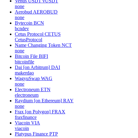
Venus USDT
vUSDT
none
Aerobud
AEROBUD
none
Bytecoin
BCN
bcndev
Cetus Protocol
CETUS
CetusProtocol
Name Changing Token
NCT
none
Bitcoin File
BIFI
bitcoinfile
Dai [on Arbitrum]
DAI
makerdao
WagyuSwap
WAG
none
Electroneum
ETN
electroneum
Raydium [on Ethereum]
RAY
none
Frax [on Polygon]
FRAX
fraxfinance
Viacoin
VIA
viacoin
Platypus Finance
PTP