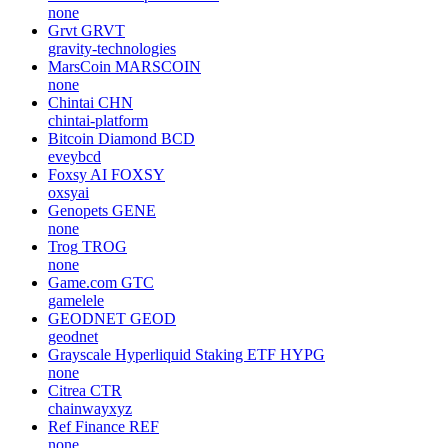
none
Grvt
GRVT
gravity-technologies
MarsCoin
MARSCOIN
none
Chintai
CHN
chintai-platform
Bitcoin Diamond
BCD
eveybcd
Foxsy AI
FOXSY
oxsyai
Genopets
GENE
none
Trog
TROG
none
Game.com
GTC
gamelele
GEODNET
GEOD
geodnet
Grayscale Hyperliquid Staking ETF
HYPG
none
Citrea
CTR
chainwayxyz
Ref Finance
REF
none