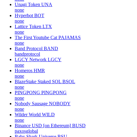
Unagi Token
UNA
none
Hyperbot
BOT
none
Lattice Token
LTX
none
The First Youtube Cat
PAJAMAS
none
Band Protocol
BAND
bandprotocol
LGCY Network
LGCY
none
Homeros
HMR
none
BlazeStake Staked SOL
BSOL
none
PINGPONG
PINGPONG
none
Nobody Sausage
NOBODY
none
Wilder World
WILD
none
Binance USD [on Ethereum]
BUSD
paxosglobal
Baby Shark Universe
BSU