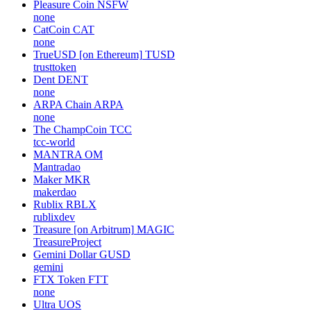
Pleasure Coin
NSFW
none
CatCoin
CAT
none
TrueUSD [on Ethereum]
TUSD
trusttoken
Dent
DENT
none
ARPA Chain
ARPA
none
The ChampCoin
TCC
tcc-world
MANTRA
OM
Mantradao
Maker
MKR
makerdao
Rublix
RBLX
rublixdev
Treasure [on Arbitrum]
MAGIC
TreasureProject
Gemini Dollar
GUSD
gemini
FTX Token
FTT
none
Ultra
UOS