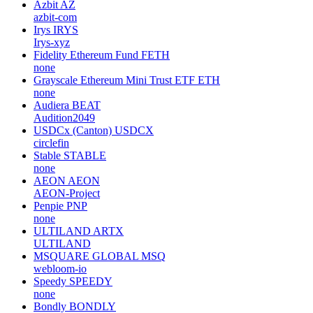
Azbit
AZ
azbit-com
Irys
IRYS
Irys-xyz
Fidelity Ethereum Fund
FETH
none
Grayscale Ethereum Mini Trust ETF
ETH
none
Audiera
BEAT
Audition2049
USDCx (Canton)
USDCX
circlefin
Stable
STABLE
none
AEON
AEON
AEON-Project
Penpie
PNP
none
ULTILAND
ARTX
ULTILAND
MSQUARE GLOBAL
MSQ
webloom-io
Speedy
SPEEDY
none
Bondly
BONDLY