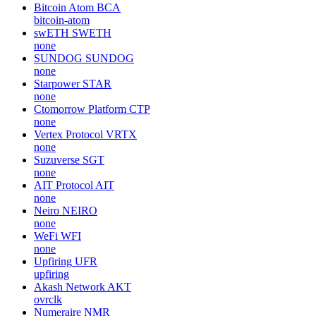
Bitcoin Atom
BCA
bitcoin-atom
swETH
SWETH
none
SUNDOG
SUNDOG
none
Starpower
STAR
none
Ctomorrow Platform
CTP
none
Vertex Protocol
VRTX
none
Suzuverse
SGT
none
AIT Protocol
AIT
none
Neiro
NEIRO
none
WeFi
WFI
none
Upfiring
UFR
upfiring
Akash Network
AKT
ovrclk
Numeraire
NMR