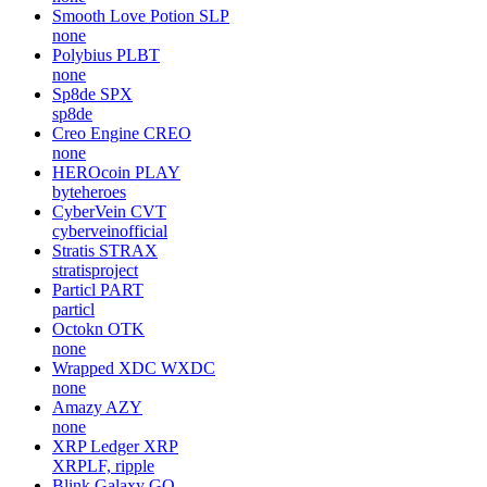
Smooth Love Potion
SLP
none
Polybius
PLBT
none
Sp8de
SPX
sp8de
Creo Engine
CREO
none
HEROcoin
PLAY
byteheroes
CyberVein
CVT
cyberveinofficial
Stratis
STRAX
stratisproject
Particl
PART
particl
Octokn
OTK
none
Wrapped XDC
WXDC
none
Amazy
AZY
none
XRP Ledger
XRP
XRPLF, ripple
Blink Galaxy
GQ