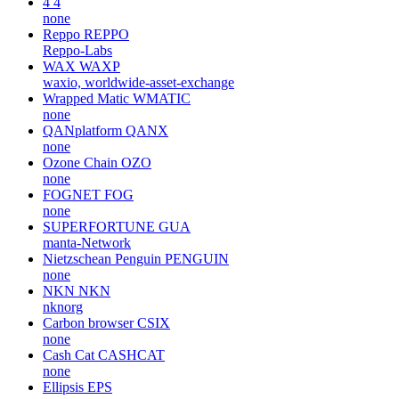
4
4
none
Reppo
REPPO
Reppo-Labs
WAX
WAXP
waxio, worldwide-asset-exchange
Wrapped Matic
WMATIC
none
QANplatform
QANX
none
Ozone Chain
OZO
none
FOGNET
FOG
none
SUPERFORTUNE
GUA
manta-Network
Nietzschean Penguin
PENGUIN
none
NKN
NKN
nknorg
Carbon browser
CSIX
none
Cash Cat
CASHCAT
none
Ellipsis
EPS