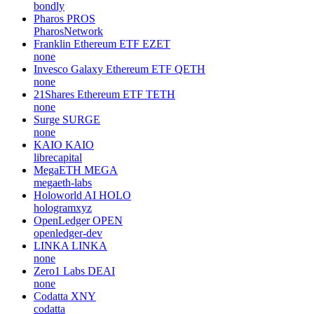
bondly
Pharos
PROS
PharosNetwork
Franklin Ethereum ETF
EZET
none
Invesco Galaxy Ethereum ETF
QETH
none
21Shares Ethereum ETF
TETH
none
Surge
SURGE
none
KAIO
KAIO
librecapital
MegaETH
MEGA
megaeth-labs
Holoworld AI
HOLO
hologramxyz
OpenLedger
OPEN
openledger-dev
LINKA
LINKA
none
Zero1 Labs
DEAI
none
Codatta
XNY
codatta