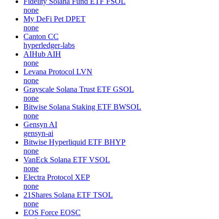
Fidelity Solana Fund ETF
FSOL
none
My DeFi Pet
DPET
none
Canton
CC
hyperledger-labs
AIHub
AIH
none
Levana Protocol
LVN
none
Grayscale Solana Trust ETF
GSOL
none
Bitwise Solana Staking ETF
BWSOL
none
Gensyn
AI
gensyn-ai
Bitwise Hyperliquid ETF
BHYP
none
VanEck Solana ETF
VSOL
none
Electra Protocol
XEP
none
21Shares Solana ETF
TSOL
none
EOS Force
EOSC