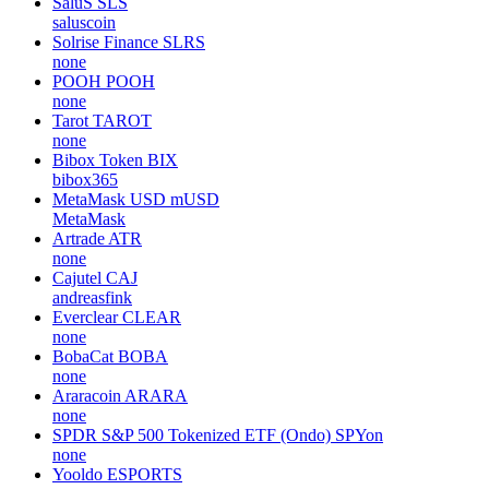
SaluS
SLS
saluscoin
Solrise Finance
SLRS
none
POOH
POOH
none
Tarot
TAROT
none
Bibox Token
BIX
bibox365
MetaMask USD
mUSD
MetaMask
Artrade
ATR
none
Cajutel
CAJ
andreasfink
Everclear
CLEAR
none
BobaCat
BOBA
none
Araracoin
ARARA
none
SPDR S&P 500 Tokenized ETF (Ondo)
SPYon
none
Yooldo
ESPORTS