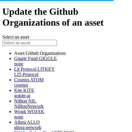
Update the Github
Organizations of an asset
Select an asset
Asset
Github Organizations
Giggle Fund
GIGGLE
none
Lit Protocol
LITKEY
LIT-Protocol
Cosmos
ATOM
cosmos
Kite
KITE
gokite-ai
Nillion
NIL
NillionNetwork
Wojak
WOJAK
none
Allora
ALLO
allora-network