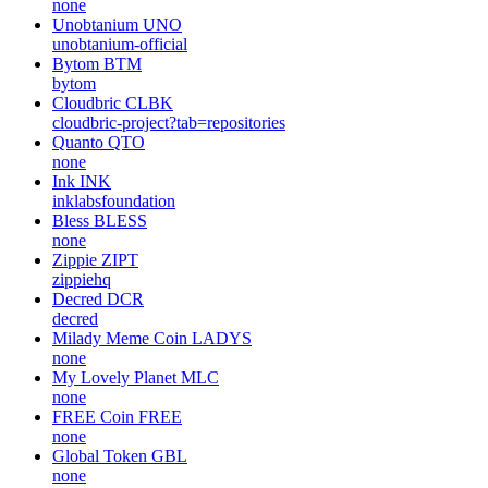
none
Unobtanium
UNO
unobtanium-official
Bytom
BTM
bytom
Cloudbric
CLBK
cloudbric-project?tab=repositories
Quanto
QTO
none
Ink
INK
inklabsfoundation
Bless
BLESS
none
Zippie
ZIPT
zippiehq
Decred
DCR
decred
Milady Meme Coin
LADYS
none
My Lovely Planet
MLC
none
FREE Coin
FREE
none
Global Token
GBL
none