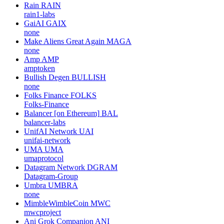
Rain
RAIN
rain1-labs
GaiAI
GAIX
none
Make Aliens Great Again
MAGA
none
Amp
AMP
amptoken
Bullish Degen
BULLISH
none
Folks Finance
FOLKS
Folks-Finance
Balancer [on Ethereum]
BAL
balancer-labs
UnifAI Network
UAI
unifai-network
UMA
UMA
umaprotocol
Datagram Network
DGRAM
Datagram-Group
Umbra
UMBRA
none
MimbleWimbleCoin
MWC
mwcproject
Ani Grok Companion
ANI