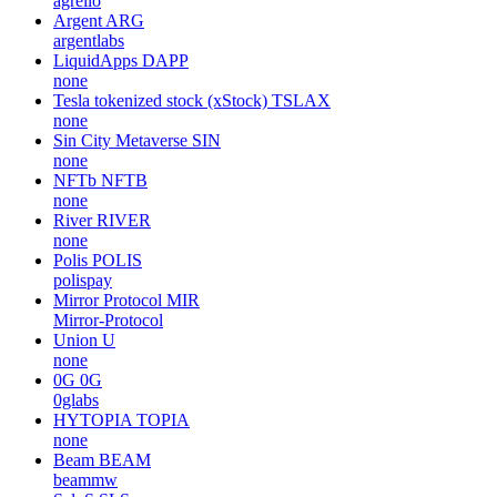
agrello
Argent
ARG
argentlabs
LiquidApps
DAPP
none
Tesla tokenized stock (xStock)
TSLAX
none
Sin City Metaverse
SIN
none
NFTb
NFTB
none
River
RIVER
none
Polis
POLIS
polispay
Mirror Protocol
MIR
Mirror-Protocol
Union
U
none
0G
0G
0glabs
HYTOPIA
TOPIA
none
Beam
BEAM
beammw