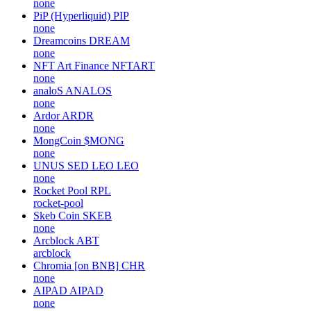
none
PiP (Hyperliquid)
PIP
none
Dreamcoins
DREAM
none
NFT Art Finance
NFTART
none
analoS
ANALOS
none
Ardor
ARDR
none
MongCoin
$MONG
none
UNUS SED LEO
LEO
none
Rocket Pool
RPL
rocket-pool
Skeb Coin
SKEB
none
Arcblock
ABT
arcblock
Chromia [on BNB]
CHR
none
AIPAD
AIPAD
none