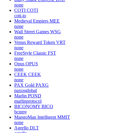
none
COTI
COTI
coti-io
Medieval Empires
MEE
none
Wall Street Games
WSG
none
Venus Reward Token
VRT
none
FreeStyle Classic
FST
none
Opus
OPUS
none
CEEK
CEEK
none
PAX Gold
PAXG
paxosglobal
Marlin
POND
marlinprotocol
BICONOMY
BICO
bcnmy
MangoMan Intelligent
MMIT
none
Agrello
DLT