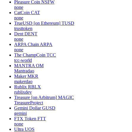
Pleasure Coin
NSFW
none
CatCoin
CAT
none
TrueUSD [on Ethereum]
TUSD
trusttoken
Dent
DENT
none
ARPA Chain
ARPA
none
The ChampCoin
TCC
tcc-world
MANTRA
OM
Mantradao
Maker
MKR
makerdao
Rublix
RBLX
rublixdev
Treasure [on Arbitrum]
MAGIC
TreasureProject
Gemini Dollar
GUSD
gemini
FTX Token
FTT
none
Ultra
UOS