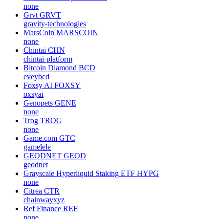
none
Grvt
GRVT
gravity-technologies
MarsCoin
MARSCOIN
none
Chintai
CHN
chintai-platform
Bitcoin Diamond
BCD
eveybcd
Foxsy AI
FOXSY
oxsyai
Genopets
GENE
none
Trog
TROG
none
Game.com
GTC
gamelele
GEODNET
GEOD
geodnet
Grayscale Hyperliquid Staking ETF
HYPG
none
Citrea
CTR
chainwayxyz
Ref Finance
REF
none