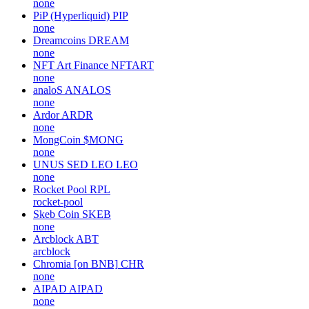
none
PiP (Hyperliquid)
PIP
none
Dreamcoins
DREAM
none
NFT Art Finance
NFTART
none
analoS
ANALOS
none
Ardor
ARDR
none
MongCoin
$MONG
none
UNUS SED LEO
LEO
none
Rocket Pool
RPL
rocket-pool
Skeb Coin
SKEB
none
Arcblock
ABT
arcblock
Chromia [on BNB]
CHR
none
AIPAD
AIPAD
none