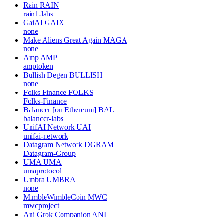
Rain
RAIN
rain1-labs
GaiAI
GAIX
none
Make Aliens Great Again
MAGA
none
Amp
AMP
amptoken
Bullish Degen
BULLISH
none
Folks Finance
FOLKS
Folks-Finance
Balancer [on Ethereum]
BAL
balancer-labs
UnifAI Network
UAI
unifai-network
Datagram Network
DGRAM
Datagram-Group
UMA
UMA
umaprotocol
Umbra
UMBRA
none
MimbleWimbleCoin
MWC
mwcproject
Ani Grok Companion
ANI