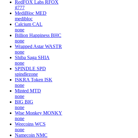
RedFOX Labs
RFOX
jl777
MediBloc
MED
medibloc
Calcium
CAL
none
Billion Happiness
BHC
none
Wrapped Astar
WASTR
none
Shiba Saga
SHIA
none
SPINDLE
SPD
spindlezone
ISKRA Token
ISK
none
Minted
MTD
none
BIG
BIG
none
Wise Monkey
MONKY
none
Weecoins
WCS
none
Namecoin
NMC