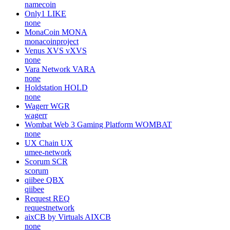
namecoin
Only1
LIKE
none
MonaCoin
MONA
monacoinproject
Venus XVS
vXVS
none
Vara Network
VARA
none
Holdstation
HOLD
none
Wagerr
WGR
wagerr
Wombat Web 3 Gaming Platform
WOMBAT
none
UX Chain
UX
umee-network
Scorum
SCR
scorum
qiibee
QBX
qiibee
Request
REQ
requestnetwork
aixCB by Virtuals
AIXCB
none