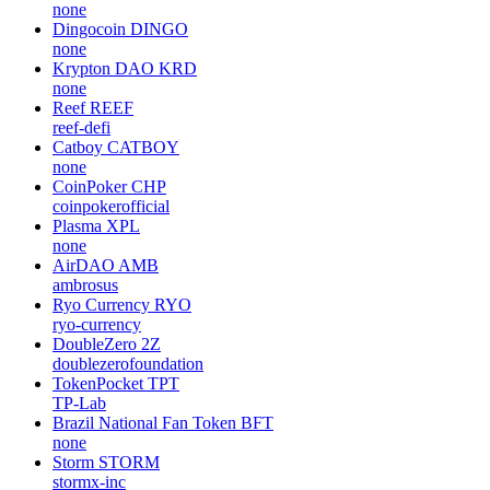
none
Dingocoin
DINGO
none
Krypton DAO
KRD
none
Reef
REEF
reef-defi
Catboy
CATBOY
none
CoinPoker
CHP
coinpokerofficial
Plasma
XPL
none
AirDAO
AMB
ambrosus
Ryo Currency
RYO
ryo-currency
DoubleZero
2Z
doublezerofoundation
TokenPocket
TPT
TP-Lab
Brazil National Fan Token
BFT
none
Storm
STORM
stormx-inc