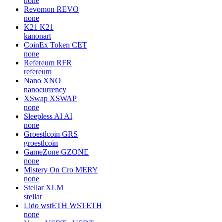
none
Revomon
REVO
none
K21
K21
kanonart
CoinEx Token
CET
none
Refereum
RFR
refereum
Nano
XNO
nanocurrency
XSwap
XSWAP
none
Sleepless AI
AI
none
Groestlcoin
GRS
groestlcoin
GameZone
GZONE
none
Mistery On Cro
MERY
none
Stellar
XLM
stellar
Lido wstETH
WSTETH
none