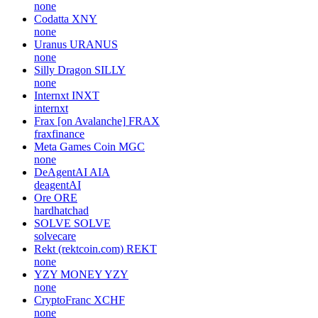
none
Codatta
XNY
none
Uranus
URANUS
none
Silly Dragon
SILLY
none
Internxt
INXT
internxt
Frax [on Avalanche]
FRAX
fraxfinance
Meta Games Coin
MGC
none
DeAgentAI
AIA
deagentAI
Ore
ORE
hardhatchad
SOLVE
SOLVE
solvecare
Rekt (rektcoin.com)
REKT
none
YZY MONEY
YZY
none
CryptoFranc
XCHF
none