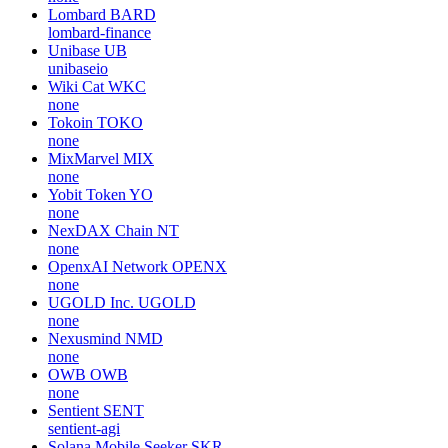
Lombard
BARD
lombard-finance
Unibase
UB
unibaseio
Wiki Cat
WKC
none
Tokoin
TOKO
none
MixMarvel
MIX
none
Yobit Token
YO
none
NexDAX Chain
NT
none
OpenxAI Network
OPENX
none
UGOLD Inc.
UGOLD
none
Nexusmind
NMD
none
OWB
OWB
none
Sentient
SENT
sentient-agi
Solana Mobile Seeker
SKR