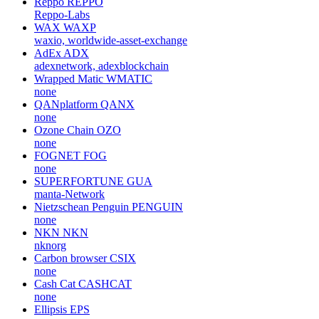
Reppo
REPPO
Reppo-Labs
WAX
WAXP
waxio, worldwide-asset-exchange
AdEx
ADX
adexnetwork, adexblockchain
Wrapped Matic
WMATIC
none
QANplatform
QANX
none
Ozone Chain
OZO
none
FOGNET
FOG
none
SUPERFORTUNE
GUA
manta-Network
Nietzschean Penguin
PENGUIN
none
NKN
NKN
nknorg
Carbon browser
CSIX
none
Cash Cat
CASHCAT
none
Ellipsis
EPS