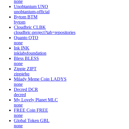
none
Unobtanium
UNO
unobtanium-official
Bytom
BTM
bytom
Cloudbric
CLBK
cloudbric-project?tab=repositories
Quanto
QTO
none
Ink
INK
inklabsfoundation
Bless
BLESS
none
Zippie
ZIPT
zippiehq
Milady Meme Coin
LADYS
none
Decred
DCR
decred
My Lovely Planet
MLC
none
FREE Coin
FREE
none
Global Token
GBL
none