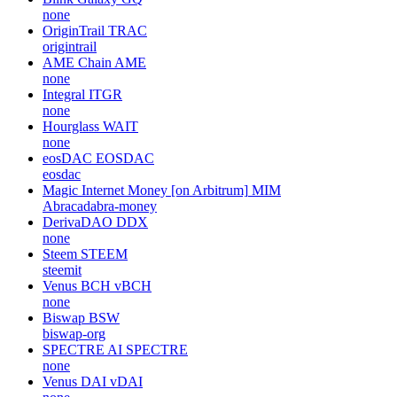
none
OriginTrail
TRAC
origintrail
AME Chain
AME
none
Integral
ITGR
none
Hourglass
WAIT
none
eosDAC
EOSDAC
eosdac
Magic Internet Money [on Arbitrum]
MIM
Abracadabra-money
DerivaDAO
DDX
none
Steem
STEEM
steemit
Venus BCH
vBCH
none
Biswap
BSW
biswap-org
SPECTRE AI
SPECTRE
none
Venus DAI
vDAI