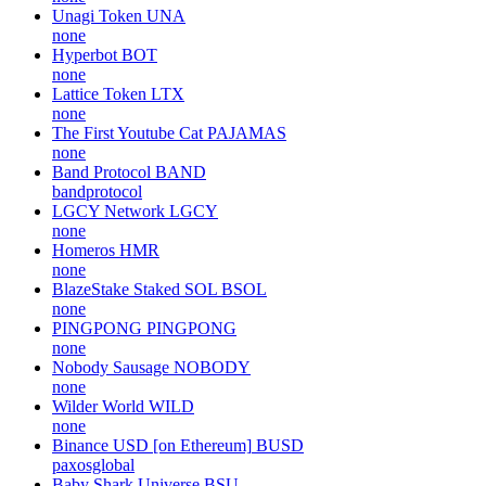
Unagi Token
UNA
none
Hyperbot
BOT
none
Lattice Token
LTX
none
The First Youtube Cat
PAJAMAS
none
Band Protocol
BAND
bandprotocol
LGCY Network
LGCY
none
Homeros
HMR
none
BlazeStake Staked SOL
BSOL
none
PINGPONG
PINGPONG
none
Nobody Sausage
NOBODY
none
Wilder World
WILD
none
Binance USD [on Ethereum]
BUSD
paxosglobal
Baby Shark Universe
BSU