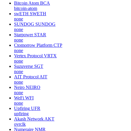
Bitcoin Atom
BCA
bitcoin-atom
swETH
SWETH
none
SUNDOG
SUNDOG
none
Starpower
STAR
none
Ctomorrow Platform
CTP
none
Vertex Protocol
VRTX
none
Suzuverse
SGT
none
AIT Protocol
AIT
none
Neiro
NEIRO
none
WeFi
WFI
none
Upfiring
UFR
upfiring
Akash Network
AKT
ovrclk
Numeraire
NMR