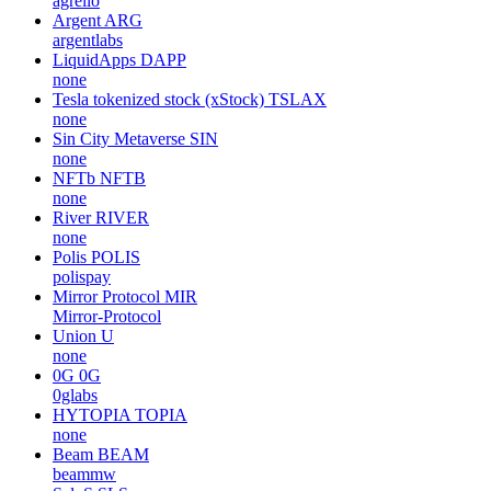
agrello
Argent
ARG
argentlabs
LiquidApps
DAPP
none
Tesla tokenized stock (xStock)
TSLAX
none
Sin City Metaverse
SIN
none
NFTb
NFTB
none
River
RIVER
none
Polis
POLIS
polispay
Mirror Protocol
MIR
Mirror-Protocol
Union
U
none
0G
0G
0glabs
HYTOPIA
TOPIA
none
Beam
BEAM
beammw