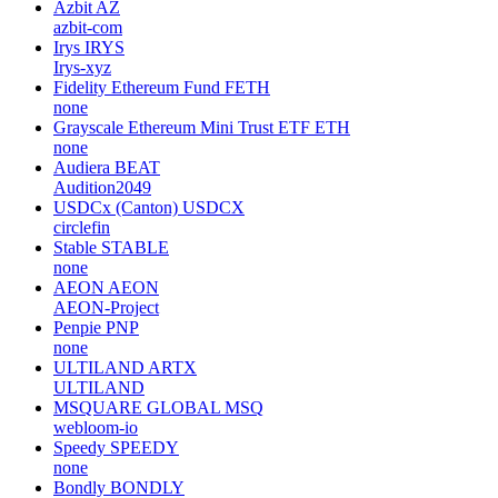
Azbit
AZ
azbit-com
Irys
IRYS
Irys-xyz
Fidelity Ethereum Fund
FETH
none
Grayscale Ethereum Mini Trust ETF
ETH
none
Audiera
BEAT
Audition2049
USDCx (Canton)
USDCX
circlefin
Stable
STABLE
none
AEON
AEON
AEON-Project
Penpie
PNP
none
ULTILAND
ARTX
ULTILAND
MSQUARE GLOBAL
MSQ
webloom-io
Speedy
SPEEDY
none
Bondly
BONDLY