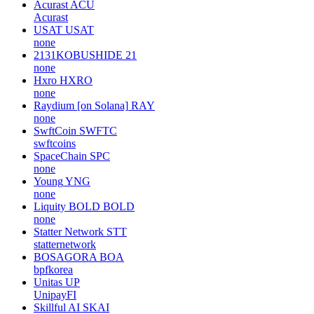
Acurast
ACU
Acurast
USAT
USAT
none
2131KOBUSHIDE
21
none
Hxro
HXRO
none
Raydium [on Solana]
RAY
none
SwftCoin
SWFTC
swftcoins
SpaceChain
SPC
none
Young
YNG
none
Liquity BOLD
BOLD
none
Statter Network
STT
statternetwork
BOSAGORA
BOA
bpfkorea
Unitas
UP
UnipayFI
Skillful AI
SKAI