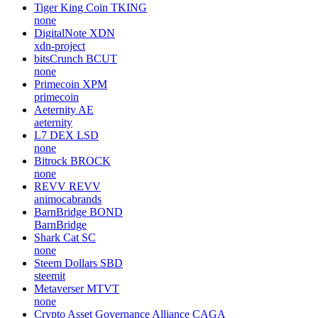
Tiger King Coin
TKING
none
DigitalNote
XDN
xdn-project
bitsCrunch
BCUT
none
Primecoin
XPM
primecoin
Aeternity
AE
aeternity
L7 DEX
LSD
none
Bitrock
BROCK
none
REVV
REVV
animocabrands
BarnBridge
BOND
BarnBridge
Shark Cat
SC
none
Steem Dollars
SBD
steemit
Metaverser
MTVT
none
Crypto Asset Governance Alliance
CAGA