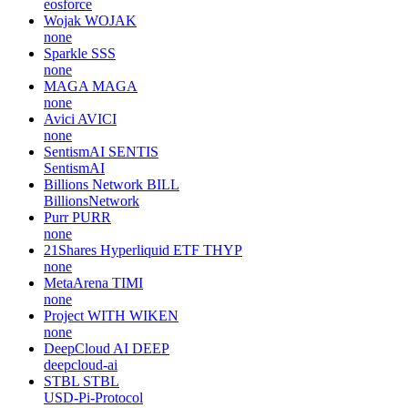
eosforce
Wojak
WOJAK
none
Sparkle
SSS
none
MAGA
MAGA
none
Avici
AVICI
none
SentismAI
SENTIS
SentismAI
Billions Network
BILL
BillionsNetwork
Purr
PURR
none
21Shares Hyperliquid ETF
THYP
none
MetaArena
TIMI
none
Project WITH
WIKEN
none
DeepCloud AI
DEEP
deepcloud-ai
STBL
STBL
USD-Pi-Protocol