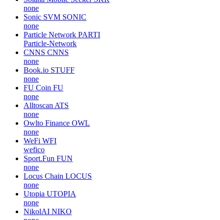
none
Sonic SVM
SONIC
none
Particle Network
PARTI
Particle-Network
CNNS
CNNS
none
Book.io
STUFF
none
FU Coin
FU
none
Alltoscan
ATS
none
Owlto Finance
OWL
none
WeFi
WFI
wefico
Sport.Fun
FUN
none
Locus Chain
LOCUS
none
Utopia
UTOPIA
none
NikolAI
NIKO