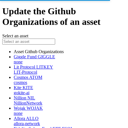
Update the Github
Organizations of an asset
Select an asset
Asset
Github Organizations
Giggle Fund
GIGGLE
none
Lit Protocol
LITKEY
LIT-Protocol
Cosmos
ATOM
cosmos
Kite
KITE
gokite-ai
Nillion
NIL
NillionNetwork
Wojak
WOJAK
none
Allora
ALLO
allora-network