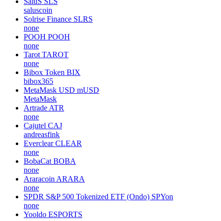
SaluS
SLS
saluscoin
Solrise Finance
SLRS
none
POOH
POOH
none
Tarot
TAROT
none
Bibox Token
BIX
bibox365
MetaMask USD
mUSD
MetaMask
Artrade
ATR
none
Cajutel
CAJ
andreasfink
Everclear
CLEAR
none
BobaCat
BOBA
none
Araracoin
ARARA
none
SPDR S&P 500 Tokenized ETF (Ondo)
SPYon
none
Yooldo
ESPORTS