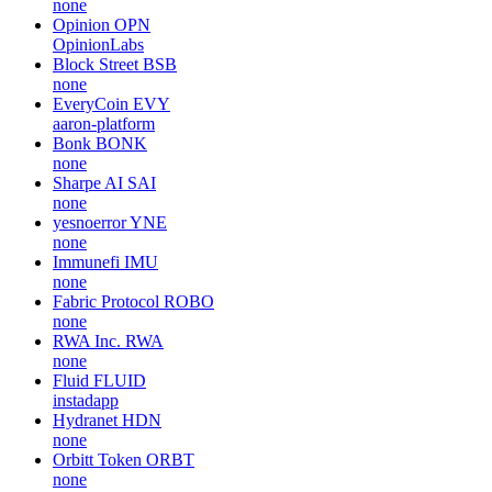
none
Opinion
OPN
OpinionLabs
Block Street
BSB
none
EveryCoin
EVY
aaron-platform
Bonk
BONK
none
Sharpe AI
SAI
none
yesnoerror
YNE
none
Immunefi
IMU
none
Fabric Protocol
ROBO
none
RWA Inc.
RWA
none
Fluid
FLUID
instadapp
Hydranet
HDN
none
Orbitt Token
ORBT
none