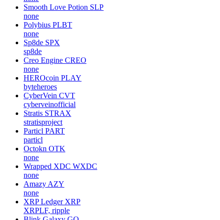
Smooth Love Potion
SLP
none
Polybius
PLBT
none
Sp8de
SPX
sp8de
Creo Engine
CREO
none
HEROcoin
PLAY
byteheroes
CyberVein
CVT
cyberveinofficial
Stratis
STRAX
stratisproject
Particl
PART
particl
Octokn
OTK
none
Wrapped XDC
WXDC
none
Amazy
AZY
none
XRP Ledger
XRP
XRPLF, ripple
Blink Galaxy
GQ