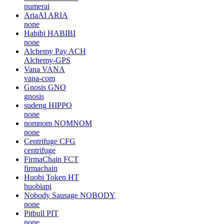
numerai
AriaAI
ARIA
none
Habibi
HABIBI
none
Alchemy Pay
ACH
Alchemy-GPS
Vana
VANA
vana-com
Gnosis
GNO
gnosis
sudeng
HIPPO
none
nomnom
NOMNOM
none
Centrifuge
CFG
centrifuge
FirmaChain
FCT
firmachain
Huobi Token
HT
huobiapi
Nobody Sausage
NOBODY
none
Pitbull
PIT
none