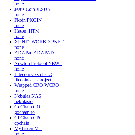
none
Jesus Coin
JESUS
none
Pkoin
PKOIN
none
Hatom
HTM
none
XP NETWORK
XPNET
none
ADAPad
ADAPAD
none
Newton Protocol
NEWT
none
Litecoin Cash
LCC
litecoincash-project
Wrapped CRO
WCRO
none
Nebulas
NAS
nebulasio
GoChain
GO
gochain-io
CPChain
CPC
cpchain
MyToken
MT
none