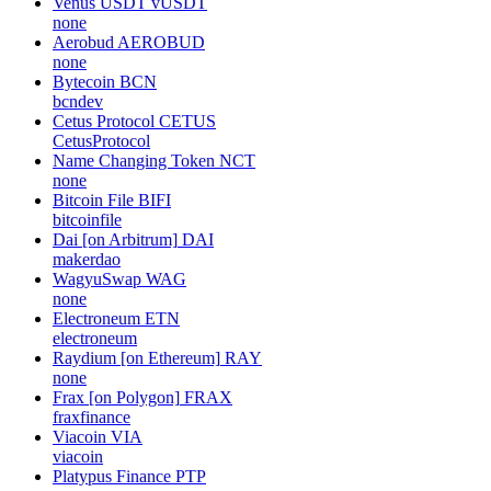
Venus USDT
vUSDT
none
Aerobud
AEROBUD
none
Bytecoin
BCN
bcndev
Cetus Protocol
CETUS
CetusProtocol
Name Changing Token
NCT
none
Bitcoin File
BIFI
bitcoinfile
Dai [on Arbitrum]
DAI
makerdao
WagyuSwap
WAG
none
Electroneum
ETN
electroneum
Raydium [on Ethereum]
RAY
none
Frax [on Polygon]
FRAX
fraxfinance
Viacoin
VIA
viacoin
Platypus Finance
PTP