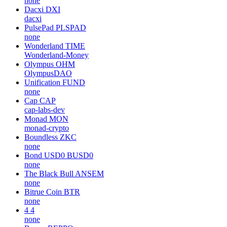
none
Dacxi
DXI
dacxi
PulsePad
PLSPAD
none
Wonderland
TIME
Wonderland-Money
Olympus
OHM
OlympusDAO
Unification
FUND
none
Cap
CAP
cap-labs-dev
Monad
MON
monad-crypto
Boundless
ZKC
none
Bond USD0
BUSD0
none
The Black Bull
ANSEM
none
Bitrue Coin
BTR
none
4
4
none