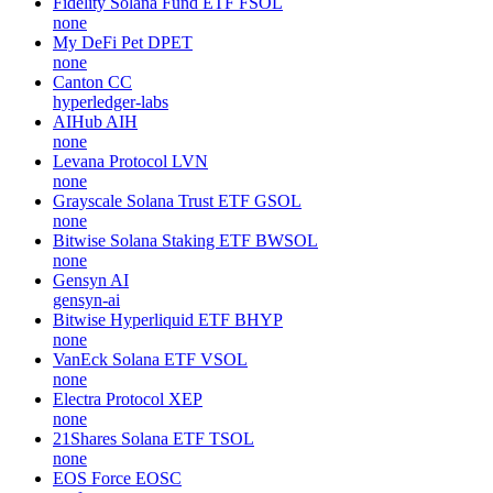
Fidelity Solana Fund ETF
FSOL
none
My DeFi Pet
DPET
none
Canton
CC
hyperledger-labs
AIHub
AIH
none
Levana Protocol
LVN
none
Grayscale Solana Trust ETF
GSOL
none
Bitwise Solana Staking ETF
BWSOL
none
Gensyn
AI
gensyn-ai
Bitwise Hyperliquid ETF
BHYP
none
VanEck Solana ETF
VSOL
none
Electra Protocol
XEP
none
21Shares Solana ETF
TSOL
none
EOS Force
EOSC