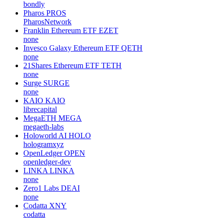
bondly
Pharos
PROS
PharosNetwork
Franklin Ethereum ETF
EZET
none
Invesco Galaxy Ethereum ETF
QETH
none
21Shares Ethereum ETF
TETH
none
Surge
SURGE
none
KAIO
KAIO
librecapital
MegaETH
MEGA
megaeth-labs
Holoworld AI
HOLO
hologramxyz
OpenLedger
OPEN
openledger-dev
LINKA
LINKA
none
Zero1 Labs
DEAI
none
Codatta
XNY
codatta