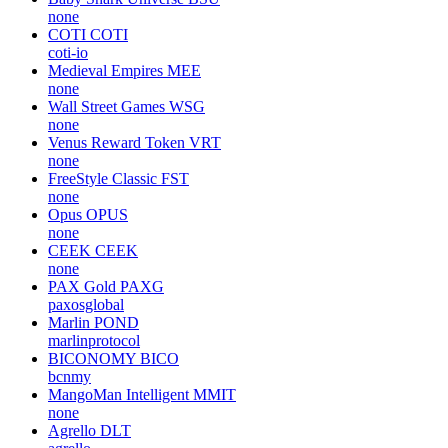
none
COTI
COTI
coti-io
Medieval Empires
MEE
none
Wall Street Games
WSG
none
Venus Reward Token
VRT
none
FreeStyle Classic
FST
none
Opus
OPUS
none
CEEK
CEEK
none
PAX Gold
PAXG
paxosglobal
Marlin
POND
marlinprotocol
BICONOMY
BICO
bcnmy
MangoMan Intelligent
MMIT
none
Agrello
DLT