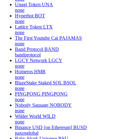
Unagi Token
UNA
none
Hyperbot
BOT
none
Lattice Token
LTX
none
The First Youtube Cat
PAJAMAS
none
Band Protocol
BAND
bandprotocol
LGCY Network
LGCY
none
Homeros
HMR
none
BlazeStake Staked SOL
BSOL
none
PINGPONG
PINGPONG
none
Nobody Sausage
NOBODY
none
Wilder World
WILD
none
Binance USD [on Ethereum]
BUSD
paxosglobal
Baby Shark Universe
BSU