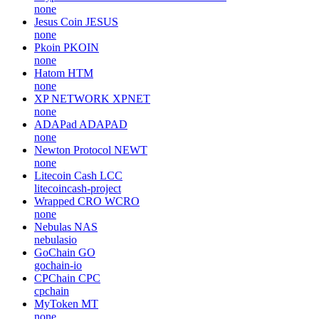
none
Jesus Coin
JESUS
none
Pkoin
PKOIN
none
Hatom
HTM
none
XP NETWORK
XPNET
none
ADAPad
ADAPAD
none
Newton Protocol
NEWT
none
Litecoin Cash
LCC
litecoincash-project
Wrapped CRO
WCRO
none
Nebulas
NAS
nebulasio
GoChain
GO
gochain-io
CPChain
CPC
cpchain
MyToken
MT
none