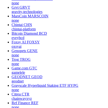
none
Grvt
GRVT
gravity-technologies
MarsCoin
MARSCOIN
none
Chintai
CHN
chintai-platform
Bitcoin Diamond
BCD
eveybcd
Foxsy AI
FOXSY
oxsyai
Genopets
GENE
none
Trog
TROG
none
Game.com
GTC
gamelele
GEODNET
GEOD
geodnet
Grayscale Hyperliquid Staking ETF
HYPG
none
Citrea
CTR
chainwayxyz
Ref Finance
REF
none