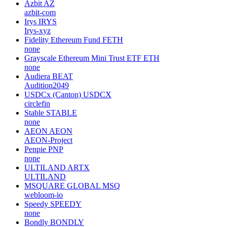
Azbit
AZ
azbit-com
Irys
IRYS
Irys-xyz
Fidelity Ethereum Fund
FETH
none
Grayscale Ethereum Mini Trust ETF
ETH
none
Audiera
BEAT
Audition2049
USDCx (Canton)
USDCX
circlefin
Stable
STABLE
none
AEON
AEON
AEON-Project
Penpie
PNP
none
ULTILAND
ARTX
ULTILAND
MSQUARE GLOBAL
MSQ
webloom-io
Speedy
SPEEDY
none
Bondly
BONDLY