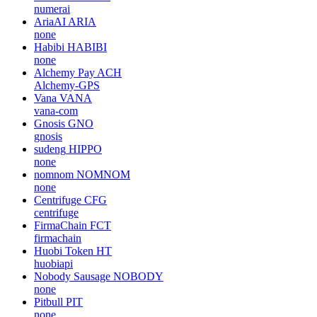
numerai
AriaAI
ARIA
none
Habibi
HABIBI
none
Alchemy Pay
ACH
Alchemy-GPS
Vana
VANA
vana-com
Gnosis
GNO
gnosis
sudeng
HIPPO
none
nomnom
NOMNOM
none
Centrifuge
CFG
centrifuge
FirmaChain
FCT
firmachain
Huobi Token
HT
huobiapi
Nobody Sausage
NOBODY
none
Pitbull
PIT
none