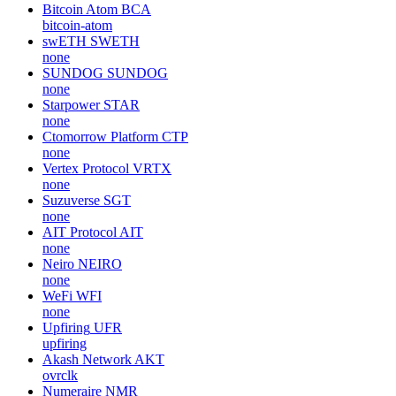
Bitcoin Atom
BCA
bitcoin-atom
swETH
SWETH
none
SUNDOG
SUNDOG
none
Starpower
STAR
none
Ctomorrow Platform
CTP
none
Vertex Protocol
VRTX
none
Suzuverse
SGT
none
AIT Protocol
AIT
none
Neiro
NEIRO
none
WeFi
WFI
none
Upfiring
UFR
upfiring
Akash Network
AKT
ovrclk
Numeraire
NMR