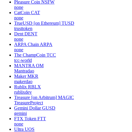
Pleasure Coin
NSFW
none
CatCoin
CAT
none
TrueUSD [on Ethereum]
TUSD
trusttoken
Dent
DENT
none
ARPA Chain
ARPA
none
The ChampCoin
TCC
tcc-world
MANTRA
OM
Mantradao
Maker
MKR
makerdao
Rublix
RBLX
rublixdev
Treasure [on Arbitrum]
MAGIC
TreasureProject
Gemini Dollar
GUSD
gemini
FTX Token
FTT
none
Ultra
UOS