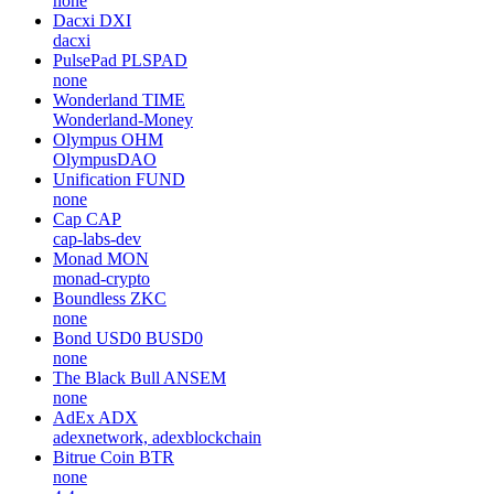
none
Dacxi
DXI
dacxi
PulsePad
PLSPAD
none
Wonderland
TIME
Wonderland-Money
Olympus
OHM
OlympusDAO
Unification
FUND
none
Cap
CAP
cap-labs-dev
Monad
MON
monad-crypto
Boundless
ZKC
none
Bond USD0
BUSD0
none
The Black Bull
ANSEM
none
AdEx
ADX
adexnetwork, adexblockchain
Bitrue Coin
BTR
none