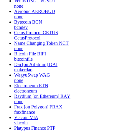
Venus USDT
vUSDT
none
Aerobud
AEROBUD
none
Bytecoin
BCN
bcndev
Cetus Protocol
CETUS
CetusProtocol
Name Changing Token
NCT
none
Bitcoin File
BIFI
bitcoinfile
Dai [on Arbitrum]
DAI
makerdao
WagyuSwap
WAG
none
Electroneum
ETN
electroneum
Raydium [on Ethereum]
RAY
none
Frax [on Polygon]
FRAX
fraxfinance
Viacoin
VIA
viacoin
Platypus Finance
PTP