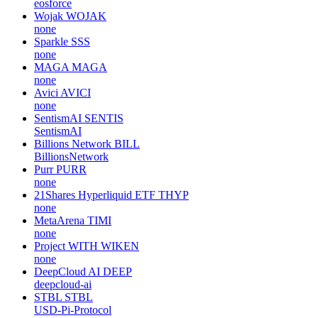
eosforce
Wojak
WOJAK
none
Sparkle
SSS
none
MAGA
MAGA
none
Avici
AVICI
none
SentismAI
SENTIS
SentismAI
Billions Network
BILL
BillionsNetwork
Purr
PURR
none
21Shares Hyperliquid ETF
THYP
none
MetaArena
TIMI
none
Project WITH
WIKEN
none
DeepCloud AI
DEEP
deepcloud-ai
STBL
STBL
USD-Pi-Protocol