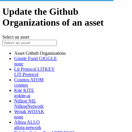
Update the Github
Organizations of an asset
Select an asset
Asset
Github Organizations
Giggle Fund
GIGGLE
none
Lit Protocol
LITKEY
LIT-Protocol
Cosmos
ATOM
cosmos
Kite
KITE
gokite-ai
Nillion
NIL
NillionNetwork
Wojak
WOJAK
none
Allora
ALLO
allora-network