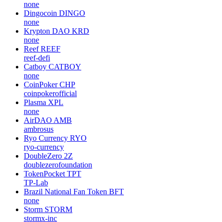
none
Dingocoin
DINGO
none
Krypton DAO
KRD
none
Reef
REEF
reef-defi
Catboy
CATBOY
none
CoinPoker
CHP
coinpokerofficial
Plasma
XPL
none
AirDAO
AMB
ambrosus
Ryo Currency
RYO
ryo-currency
DoubleZero
2Z
doublezerofoundation
TokenPocket
TPT
TP-Lab
Brazil National Fan Token
BFT
none
Storm
STORM
stormx-inc