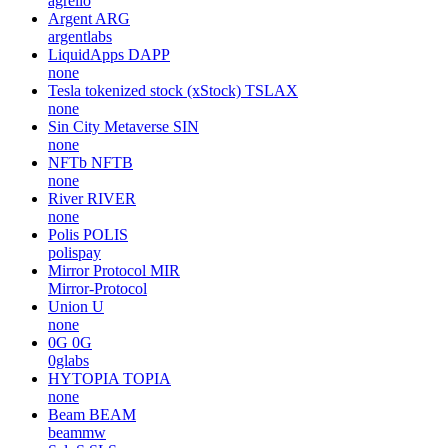
agrello
Argent
ARG
argentlabs
LiquidApps
DAPP
none
Tesla tokenized stock (xStock)
TSLAX
none
Sin City Metaverse
SIN
none
NFTb
NFTB
none
River
RIVER
none
Polis
POLIS
polispay
Mirror Protocol
MIR
Mirror-Protocol
Union
U
none
0G
0G
0glabs
HYTOPIA
TOPIA
none
Beam
BEAM
beammw