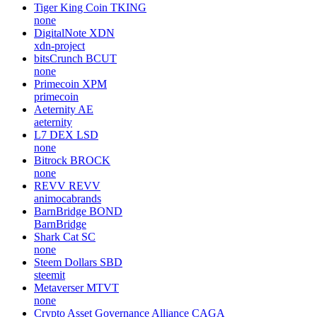
Tiger King Coin
TKING
none
DigitalNote
XDN
xdn-project
bitsCrunch
BCUT
none
Primecoin
XPM
primecoin
Aeternity
AE
aeternity
L7 DEX
LSD
none
Bitrock
BROCK
none
REVV
REVV
animocabrands
BarnBridge
BOND
BarnBridge
Shark Cat
SC
none
Steem Dollars
SBD
steemit
Metaverser
MTVT
none
Crypto Asset Governance Alliance
CAGA