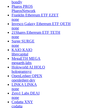
bondly
Pharos
PROS
PharosNetwork
Franklin Ethereum ETF
EZET
none
Invesco Galaxy Ethereum ETF
QETH
none
21Shares Ethereum ETF
TETH
none
Surge
SURGE
none
KAIO
KAIO
librecapital
MegaETH
MEGA
megaeth-labs
Holoworld AI
HOLO
hologramxyz
OpenLedger
OPEN
openledger-dev
LINKA
LINKA
none
Zero1 Labs
DEAI
none
Codatta
XNY
codatta