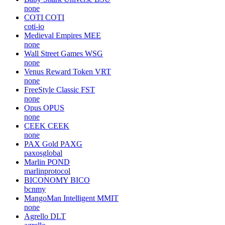
none
COTI
COTI
coti-io
Medieval Empires
MEE
none
Wall Street Games
WSG
none
Venus Reward Token
VRT
none
FreeStyle Classic
FST
none
Opus
OPUS
none
CEEK
CEEK
none
PAX Gold
PAXG
paxosglobal
Marlin
POND
marlinprotocol
BICONOMY
BICO
bcnmy
MangoMan Intelligent
MMIT
none
Agrello
DLT