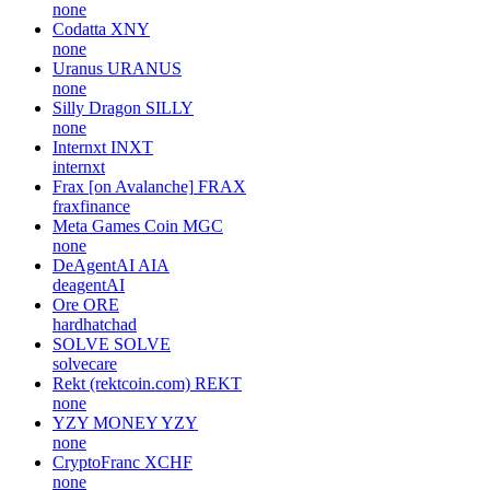
none
Codatta
XNY
none
Uranus
URANUS
none
Silly Dragon
SILLY
none
Internxt
INXT
internxt
Frax [on Avalanche]
FRAX
fraxfinance
Meta Games Coin
MGC
none
DeAgentAI
AIA
deagentAI
Ore
ORE
hardhatchad
SOLVE
SOLVE
solvecare
Rekt (rektcoin.com)
REKT
none
YZY MONEY
YZY
none
CryptoFranc
XCHF
none