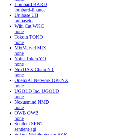
Lombard
BARD
lombard-finance
Unibase
UB
unibaseio
Wiki Cat
WKC
none
Tokoin
TOKO
none
MixMarvel
MIX
none
Yobit Token
YO
none
NexDAX Chain
NT
none
OpenxAI Network
OPENX
none
UGOLD Inc.
UGOLD
none
Nexusmind
NMD
none
OWB
OWB
none
Sentient
SENT
sentient-agi
Solana Mobile Seeker
SKR