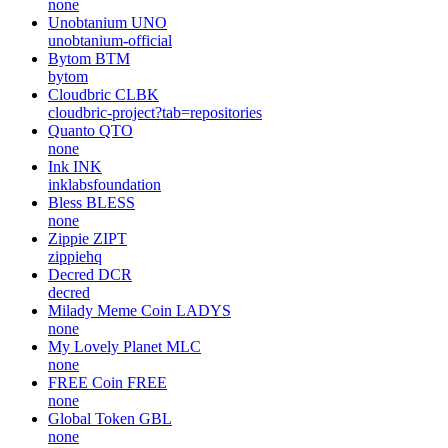
none
Unobtanium
UNO
unobtanium-official
Bytom
BTM
bytom
Cloudbric
CLBK
cloudbric-project?tab=repositories
Quanto
QTO
none
Ink
INK
inklabsfoundation
Bless
BLESS
none
Zippie
ZIPT
zippiehq
Decred
DCR
decred
Milady Meme Coin
LADYS
none
My Lovely Planet
MLC
none
FREE Coin
FREE
none
Global Token
GBL
none