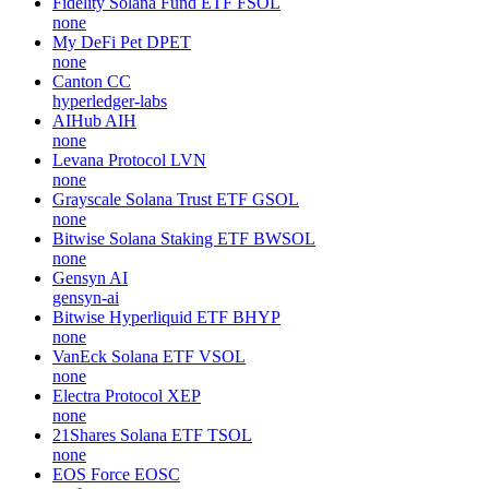
Fidelity Solana Fund ETF
FSOL
none
My DeFi Pet
DPET
none
Canton
CC
hyperledger-labs
AIHub
AIH
none
Levana Protocol
LVN
none
Grayscale Solana Trust ETF
GSOL
none
Bitwise Solana Staking ETF
BWSOL
none
Gensyn
AI
gensyn-ai
Bitwise Hyperliquid ETF
BHYP
none
VanEck Solana ETF
VSOL
none
Electra Protocol
XEP
none
21Shares Solana ETF
TSOL
none
EOS Force
EOSC