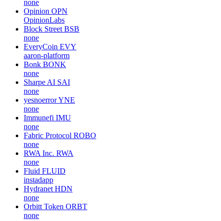
none
Opinion
OPN
OpinionLabs
Block Street
BSB
none
EveryCoin
EVY
aaron-platform
Bonk
BONK
none
Sharpe AI
SAI
none
yesnoerror
YNE
none
Immunefi
IMU
none
Fabric Protocol
ROBO
none
RWA Inc.
RWA
none
Fluid
FLUID
instadapp
Hydranet
HDN
none
Orbitt Token
ORBT
none