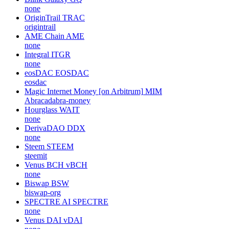
none
OriginTrail
TRAC
origintrail
AME Chain
AME
none
Integral
ITGR
none
eosDAC
EOSDAC
eosdac
Magic Internet Money [on Arbitrum]
MIM
Abracadabra-money
Hourglass
WAIT
none
DerivaDAO
DDX
none
Steem
STEEM
steemit
Venus BCH
vBCH
none
Biswap
BSW
biswap-org
SPECTRE AI
SPECTRE
none
Venus DAI
vDAI