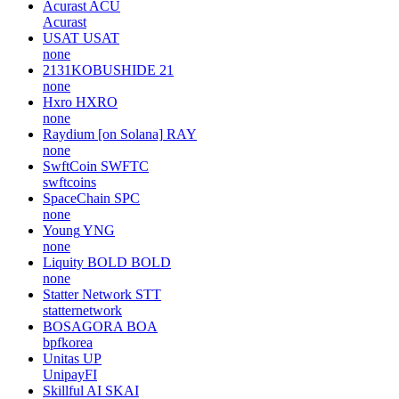
Acurast
ACU
Acurast
USAT
USAT
none
2131KOBUSHIDE
21
none
Hxro
HXRO
none
Raydium [on Solana]
RAY
none
SwftCoin
SWFTC
swftcoins
SpaceChain
SPC
none
Young
YNG
none
Liquity BOLD
BOLD
none
Statter Network
STT
statternetwork
BOSAGORA
BOA
bpfkorea
Unitas
UP
UnipayFI
Skillful AI
SKAI