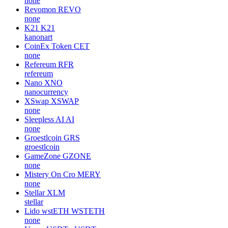
none
Revomon
REVO
none
K21
K21
kanonart
CoinEx Token
CET
none
Refereum
RFR
refereum
Nano
XNO
nanocurrency
XSwap
XSWAP
none
Sleepless AI
AI
none
Groestlcoin
GRS
groestlcoin
GameZone
GZONE
none
Mistery On Cro
MERY
none
Stellar
XLM
stellar
Lido wstETH
WSTETH
none