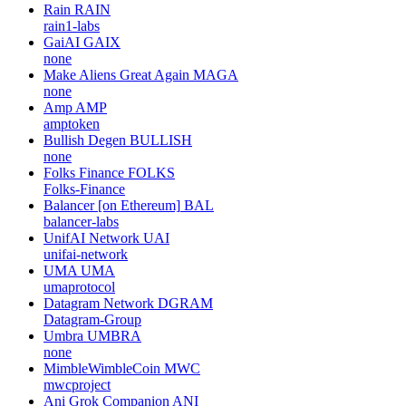
Rain
RAIN
rain1-labs
GaiAI
GAIX
none
Make Aliens Great Again
MAGA
none
Amp
AMP
amptoken
Bullish Degen
BULLISH
none
Folks Finance
FOLKS
Folks-Finance
Balancer [on Ethereum]
BAL
balancer-labs
UnifAI Network
UAI
unifai-network
UMA
UMA
umaprotocol
Datagram Network
DGRAM
Datagram-Group
Umbra
UMBRA
none
MimbleWimbleCoin
MWC
mwcproject
Ani Grok Companion
ANI