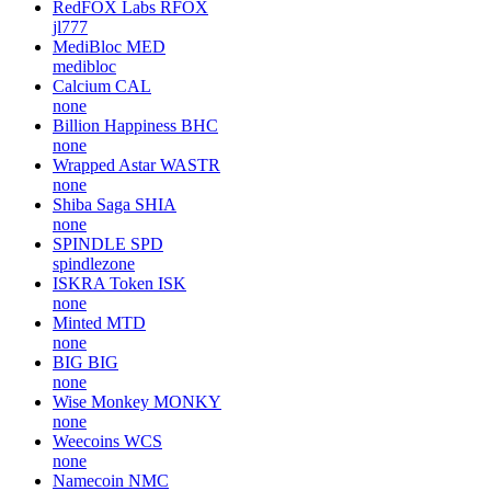
RedFOX Labs
RFOX
jl777
MediBloc
MED
medibloc
Calcium
CAL
none
Billion Happiness
BHC
none
Wrapped Astar
WASTR
none
Shiba Saga
SHIA
none
SPINDLE
SPD
spindlezone
ISKRA Token
ISK
none
Minted
MTD
none
BIG
BIG
none
Wise Monkey
MONKY
none
Weecoins
WCS
none
Namecoin
NMC