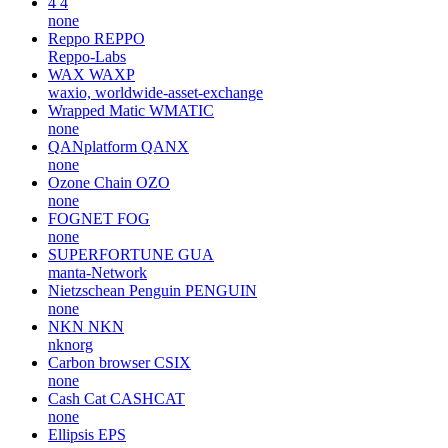
4
4
none
Reppo
REPPO
Reppo-Labs
WAX
WAXP
waxio, worldwide-asset-exchange
Wrapped Matic
WMATIC
none
QANplatform
QANX
none
Ozone Chain
OZO
none
FOGNET
FOG
none
SUPERFORTUNE
GUA
manta-Network
Nietzschean Penguin
PENGUIN
none
NKN
NKN
nknorg
Carbon browser
CSIX
none
Cash Cat
CASHCAT
none
Ellipsis
EPS