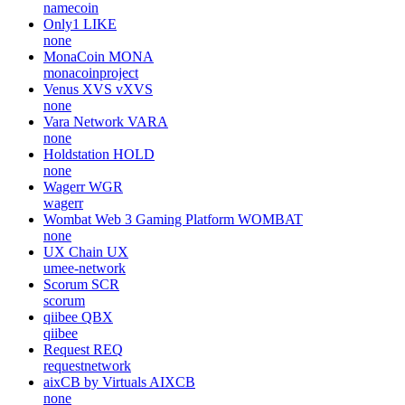
namecoin
Only1
LIKE
none
MonaCoin
MONA
monacoinproject
Venus XVS
vXVS
none
Vara Network
VARA
none
Holdstation
HOLD
none
Wagerr
WGR
wagerr
Wombat Web 3 Gaming Platform
WOMBAT
none
UX Chain
UX
umee-network
Scorum
SCR
scorum
qiibee
QBX
qiibee
Request
REQ
requestnetwork
aixCB by Virtuals
AIXCB
none