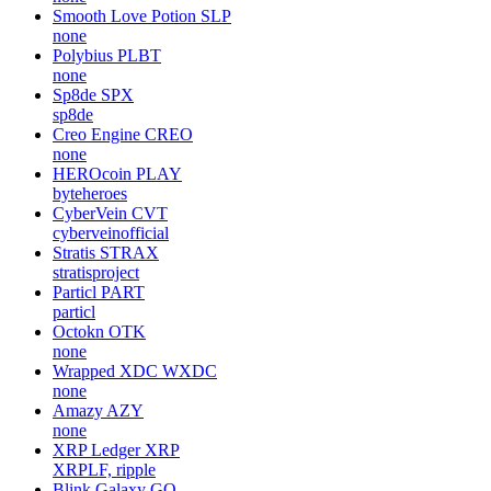
Smooth Love Potion
SLP
none
Polybius
PLBT
none
Sp8de
SPX
sp8de
Creo Engine
CREO
none
HEROcoin
PLAY
byteheroes
CyberVein
CVT
cyberveinofficial
Stratis
STRAX
stratisproject
Particl
PART
particl
Octokn
OTK
none
Wrapped XDC
WXDC
none
Amazy
AZY
none
XRP Ledger
XRP
XRPLF, ripple
Blink Galaxy
GQ