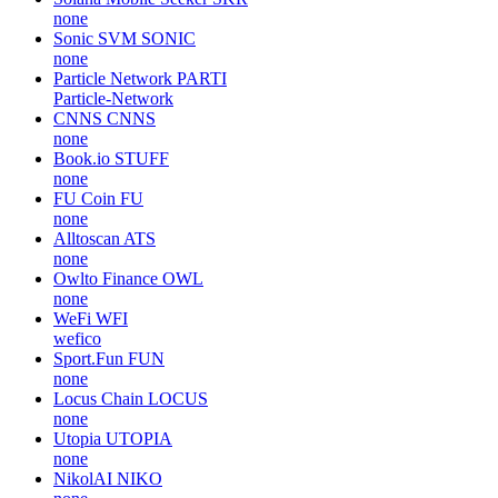
none
Sonic SVM
SONIC
none
Particle Network
PARTI
Particle-Network
CNNS
CNNS
none
Book.io
STUFF
none
FU Coin
FU
none
Alltoscan
ATS
none
Owlto Finance
OWL
none
WeFi
WFI
wefico
Sport.Fun
FUN
none
Locus Chain
LOCUS
none
Utopia
UTOPIA
none
NikolAI
NIKO