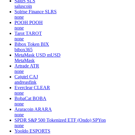
SaluS
SLS
saluscoin
Solrise Finance
SLRS
none
POOH
POOH
none
Tarot
TAROT
none
Bibox Token
BIX
bibox365
MetaMask USD
mUSD
MetaMask
Artrade
ATR
none
Cajutel
CAJ
andreasfink
Everclear
CLEAR
none
BobaCat
BOBA
none
Araracoin
ARARA
none
SPDR S&P 500 Tokenized ETF (Ondo)
SPYon
none
Yooldo
ESPORTS