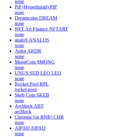
none
PiP (Hyperliquid)
PIP
none
Dreamcoins
DREAM
none
NFT Art Finance
NFTART
none
analoS
ANALOS
none
Ardor
ARDR
none
MongCoin
$MONG
none
UNUS SED LEO
LEO
none
Rocket Pool
RPL
rocket-pool
Skeb Coin
SKEB
none
Arcblock
ABT
arcblock
Chromia [on BNB]
CHR
none
AIPAD
AIPAD
none