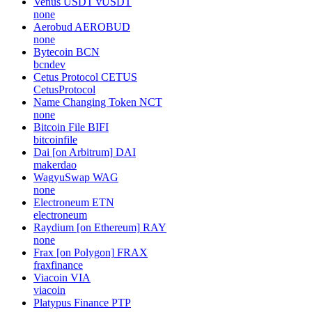
Venus USDT
vUSDT
none
Aerobud
AEROBUD
none
Bytecoin
BCN
bcndev
Cetus Protocol
CETUS
CetusProtocol
Name Changing Token
NCT
none
Bitcoin File
BIFI
bitcoinfile
Dai [on Arbitrum]
DAI
makerdao
WagyuSwap
WAG
none
Electroneum
ETN
electroneum
Raydium [on Ethereum]
RAY
none
Frax [on Polygon]
FRAX
fraxfinance
Viacoin
VIA
viacoin
Platypus Finance
PTP