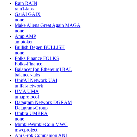
Rain
RAIN
rain1-labs
GaiAI
GAIX
none
Make Aliens Great Again
MAGA
none
Amp
AMP
amptoken
Bullish Degen
BULLISH
none
Folks Finance
FOLKS
Folks-Finance
Balancer [on Ethereum]
BAL
balancer-labs
UnifAI Network
UAI
unifai-network
UMA
UMA
umaprotocol
Datagram Network
DGRAM
Datagram-Group
Umbra
UMBRA
none
MimbleWimbleCoin
MWC
mwcproject
Ani Grok Companion
ANI