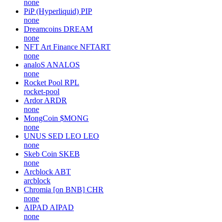
none
PiP (Hyperliquid)
PIP
none
Dreamcoins
DREAM
none
NFT Art Finance
NFTART
none
analoS
ANALOS
none
Rocket Pool
RPL
rocket-pool
Ardor
ARDR
none
MongCoin
$MONG
none
UNUS SED LEO
LEO
none
Skeb Coin
SKEB
none
Arcblock
ABT
arcblock
Chromia [on BNB]
CHR
none
AIPAD
AIPAD
none