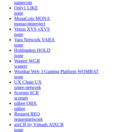
namecoin
Only1
LIKE
none
MonaCoin
MONA
monacoinproject
Venus XVS
vXVS
none
Vara Network
VARA
none
Holdstation
HOLD
none
Wagerr
WGR
wagerr
Wombat Web 3 Gaming Platform
WOMBAT
none
UX Chain
UX
umee-network
Scorum
SCR
scorum
qiibee
QBX
qiibee
Request
REQ
requestnetwork
aixCB by Virtuals
AIXCB
none