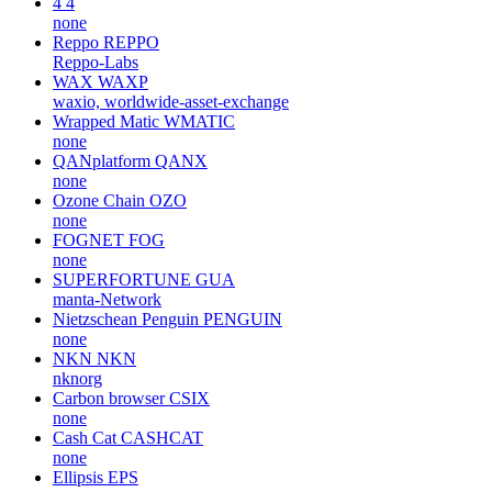
4
4
none
Reppo
REPPO
Reppo-Labs
WAX
WAXP
waxio, worldwide-asset-exchange
Wrapped Matic
WMATIC
none
QANplatform
QANX
none
Ozone Chain
OZO
none
FOGNET
FOG
none
SUPERFORTUNE
GUA
manta-Network
Nietzschean Penguin
PENGUIN
none
NKN
NKN
nknorg
Carbon browser
CSIX
none
Cash Cat
CASHCAT
none
Ellipsis
EPS