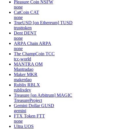
Pleasure Coin
NSFW
none
CatCoin
CAT
none
TrueUSD [on Ethereum]
TUSD
trusttoken
Dent
DENT
none
ARPA Chain
ARPA
none
The ChampCoin
TCC
tcc-world
MANTRA
OM
Mantradao
Maker
MKR
makerdao
Rublix
RBLX
rublixdev
Treasure [on Arbitrum]
MAGIC
TreasureProject
Gemini Dollar
GUSD
gemini
FTX Token
FTT
none
Ultra
UOS