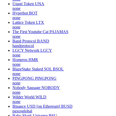
Unagi Token
UNA
none
Hyperbot
BOT
none
Lattice Token
LTX
none
The First Youtube Cat
PAJAMAS
none
Band Protocol
BAND
bandprotocol
LGCY Network
LGCY
none
Homeros
HMR
none
BlazeStake Staked SOL
BSOL
none
PINGPONG
PINGPONG
none
Nobody Sausage
NOBODY
none
Wilder World
WILD
none
Binance USD [on Ethereum]
BUSD
paxosglobal
Baby Shark Universe
BSU