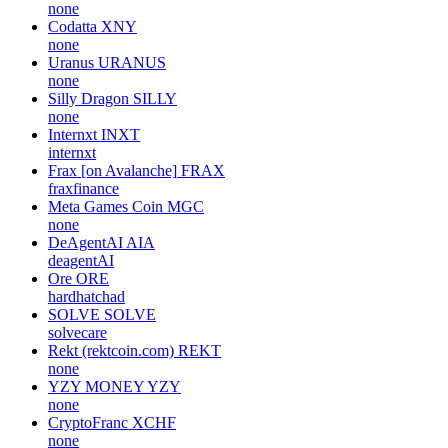
none
Codatta
XNY
none
Uranus
URANUS
none
Silly Dragon
SILLY
none
Internxt
INXT
internxt
Frax [on Avalanche]
FRAX
fraxfinance
Meta Games Coin
MGC
none
DeAgentAI
AIA
deagentAI
Ore
ORE
hardhatchad
SOLVE
SOLVE
solvecare
Rekt (rektcoin.com)
REKT
none
YZY MONEY
YZY
none
CryptoFranc
XCHF
none