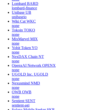
Lombard
BARD
lombard-finance
Unibase
UB
unibaseio
Wiki Cat
WKC
none
Tokoin
TOKO
none
MixMarvel
MIX
none
Yobit Token
YO
none
NexDAX Chain
NT
none
OpenxAI Network
OPENX
none
UGOLD Inc.
UGOLD
none
Nexusmind
NMD
none
OWB
OWB
none
Sentient
SENT
sentient-agi
Solana Mobile Seeker
SKR