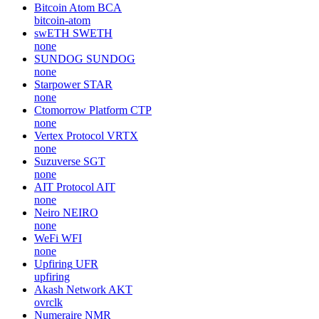
Bitcoin Atom
BCA
bitcoin-atom
swETH
SWETH
none
SUNDOG
SUNDOG
none
Starpower
STAR
none
Ctomorrow Platform
CTP
none
Vertex Protocol
VRTX
none
Suzuverse
SGT
none
AIT Protocol
AIT
none
Neiro
NEIRO
none
WeFi
WFI
none
Upfiring
UFR
upfiring
Akash Network
AKT
ovrclk
Numeraire
NMR