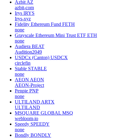
Azbit
AZ
azbit-com
Irys
IRYS
Irys-xyz
Fidelity Ethereum Fund
FETH
none
Grayscale Ethereum Mini Trust ETF
ETH
none
Audiera
BEAT
Audition2049
USDCx (Canton)
USDCX
circlefin
Stable
STABLE
none
AEON
AEON
AEON-Project
Penpie
PNP
none
ULTILAND
ARTX
ULTILAND
MSQUARE GLOBAL
MSQ
webloom-io
Speedy
SPEEDY
none
Bondly
BONDLY