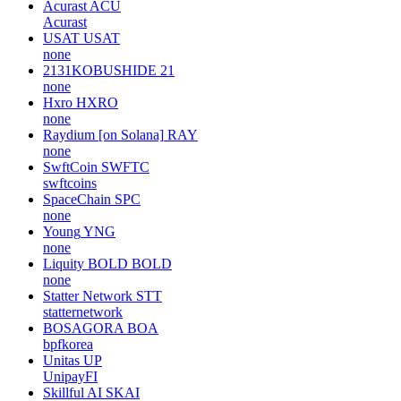
Acurast
ACU
Acurast
USAT
USAT
none
2131KOBUSHIDE
21
none
Hxro
HXRO
none
Raydium [on Solana]
RAY
none
SwftCoin
SWFTC
swftcoins
SpaceChain
SPC
none
Young
YNG
none
Liquity BOLD
BOLD
none
Statter Network
STT
statternetwork
BOSAGORA
BOA
bpfkorea
Unitas
UP
UnipayFI
Skillful AI
SKAI