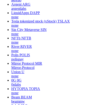
agrello
Argent
ARG
argentlabs
LiquidApps
DAPP
none
Tesla tokenized stock (xStock)
TSLAX
none
Sin City Metaverse
SIN
none
NFTb
NFTB
none
River
RIVER
none
Polis
POLIS
polispay
Mirror Protocol
MIR
Mirror-Protocol
Union
U
none
0G
0G
0glabs
HYTOPIA
TOPIA
none
Beam
BEAM
beammw