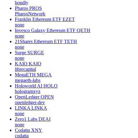
bondly
Pharos
PROS
PharosNetwork
Franklin Ethereum ETF
EZET
none
Invesco Galaxy Ethereum ETF
QETH
none
21Shares Ethereum ETF
TETH
none
Surge
SURGE
none
KAIO
KAIO
librecapital
MegaETH
MEGA
megaeth-labs
Holoworld AI
HOLO
hologramxyz
OpenLedger
OPEN
openledger-dev
LINKA
LINKA
none
Zero1 Labs
DEAI
none
Codatta
XNY
codatta