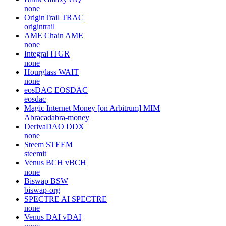
none
OriginTrail
TRAC
origintrail
AME Chain
AME
none
Integral
ITGR
none
Hourglass
WAIT
none
eosDAC
EOSDAC
eosdac
Magic Internet Money [on Arbitrum]
MIM
Abracadabra-money
DerivaDAO
DDX
none
Steem
STEEM
steemit
Venus BCH
vBCH
none
Biswap
BSW
biswap-org
SPECTRE AI
SPECTRE
none
Venus DAI
vDAI