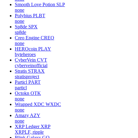
Smooth Love Potion
SLP
none
Polybius
PLBT
none
Sp8de
SPX
sp8de
Creo Engine
CREO
none
HEROcoin
PLAY
byteheroes
CyberVein
CVT
cyberveinofficial
Stratis
STRAX
stratisproject
Particl
PART
particl
Octokn
OTK
none
Wrapped XDC
WXDC
none
Amazy
AZY
none
XRP Ledger
XRP
XRPLF, ripple
Blink Galaxy
GQ