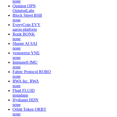
none
Opinion
OPN
OpinionLabs
Block Street
BSB
none
EveryCoin
EVY
aaron-platform
Bonk
BONK
none
Sharpe AI
SAI
none
yesnoerror
YNE
none
Immunefi
IMU
none
Fabric Protocol
ROBO
none
RWA Inc.
RWA
none
Fluid
FLUID
instadapp
Hydranet
HDN
none
Orbitt Token
ORBT
none