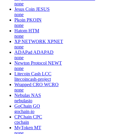
none
Jesus Coin
JESUS
none
Pkoin
PKOIN
none
Hatom
HTM
none
XP NETWORK
XPNET
none
ADAPad
ADAPAD
none
Newton Protocol
NEWT
none
Litecoin Cash
LCC
litecoincash-project
Wrapped CRO
WCRO
none
Nebulas
NAS
nebulasio
GoChain
GO
gochain-io
CPChain
CPC
cpchain
MyToken
MT
none