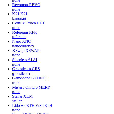
none
Revomon
REVO
none
K21
K21
kanonart
CoinEx Token
CET
none
Refereum
RFR
refereum
Nano
XNO
nanocurrency
XSwap
XSWAP
none
Sleepless AI
AI
none
Groestlcoin
GRS
groestlcoin
GameZone
GZONE
none
Mistery On Cro
MERY
none
Stellar
XLM
stellar
Lido wstETH
WSTETH
none