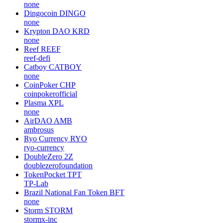
none
Dingocoin
DINGO
none
Krypton DAO
KRD
none
Reef
REEF
reef-defi
Catboy
CATBOY
none
CoinPoker
CHP
coinpokerofficial
Plasma
XPL
none
AirDAO
AMB
ambrosus
Ryo Currency
RYO
ryo-currency
DoubleZero
2Z
doublezerofoundation
TokenPocket
TPT
TP-Lab
Brazil National Fan Token
BFT
none
Storm
STORM
stormx-inc