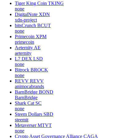
Tiger King Coin
TKING
none
DigitalNote
XDN
xdn-project
bitsCrunch
BCUT
none
Primecoin
XPM
primecoin
Aeternity
AE
aeternity
L7 DEX
LSD
none
Bitrock
BROCK
none
REVV
REVV
animocabrands
BarnBridge
BOND
BarnBridge
Shark Cat
SC
none
Steem Dollars
SBD
steemit
Metaverser
MTVT
none
Crypto Asset Governance Alliance
CAGA