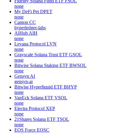
Fidelity Solana Fund ETF
FSOL
none
My DeFi Pet
DPET
none
Canton
CC
hyperledger-labs
AIHub
AIH
none
Levana Protocol
LVN
none
Grayscale Solana Trust ETF
GSOL
none
Bitwise Solana Staking ETF
BWSOL
none
Gensyn
AI
gensyn-ai
Bitwise Hyperliquid ETF
BHYP
none
VanEck Solana ETF
VSOL
none
Electra Protocol
XEP
none
21Shares Solana ETF
TSOL
none
EOS Force
EOSC