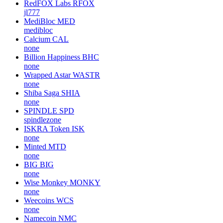
RedFOX Labs
RFOX
jl777
MediBloc
MED
medibloc
Calcium
CAL
none
Billion Happiness
BHC
none
Wrapped Astar
WASTR
none
Shiba Saga
SHIA
none
SPINDLE
SPD
spindlezone
ISKRA Token
ISK
none
Minted
MTD
none
BIG
BIG
none
Wise Monkey
MONKY
none
Weecoins
WCS
none
Namecoin
NMC