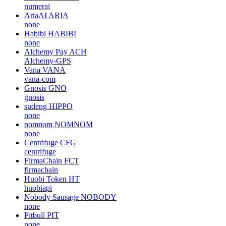
numerai
AriaAI
ARIA
none
Habibi
HABIBI
none
Alchemy Pay
ACH
Alchemy-GPS
Vana
VANA
vana-com
Gnosis
GNO
gnosis
sudeng
HIPPO
none
nomnom
NOMNOM
none
Centrifuge
CFG
centrifuge
FirmaChain
FCT
firmachain
Huobi Token
HT
huobiapi
Nobody Sausage
NOBODY
none
Pitbull
PIT
none