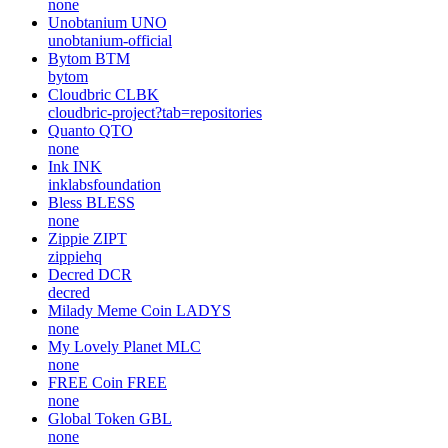
none
Unobtanium
UNO
unobtanium-official
Bytom
BTM
bytom
Cloudbric
CLBK
cloudbric-project?tab=repositories
Quanto
QTO
none
Ink
INK
inklabsfoundation
Bless
BLESS
none
Zippie
ZIPT
zippiehq
Decred
DCR
decred
Milady Meme Coin
LADYS
none
My Lovely Planet
MLC
none
FREE Coin
FREE
none
Global Token
GBL
none