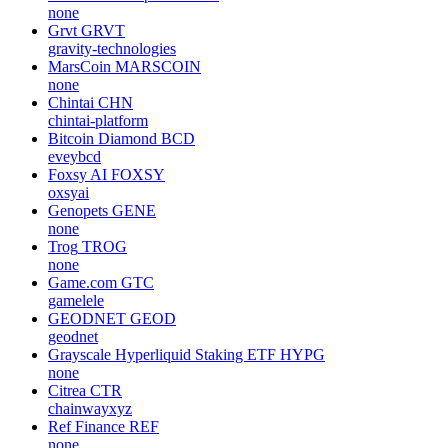
none
Grvt
GRVT
gravity-technologies
MarsCoin
MARSCOIN
none
Chintai
CHN
chintai-platform
Bitcoin Diamond
BCD
eveybcd
Foxsy AI
FOXSY
oxsyai
Genopets
GENE
none
Trog
TROG
none
Game.com
GTC
gamelele
GEODNET
GEOD
geodnet
Grayscale Hyperliquid Staking ETF
HYPG
none
Citrea
CTR
chainwayxyz
Ref Finance
REF
none