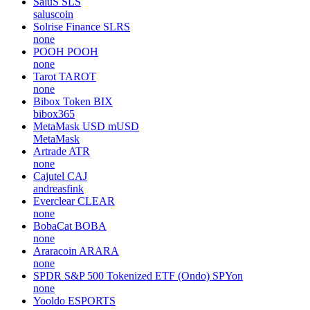
SaluS
SLS
saluscoin
Solrise Finance
SLRS
none
POOH
POOH
none
Tarot
TAROT
none
Bibox Token
BIX
bibox365
MetaMask USD
mUSD
MetaMask
Artrade
ATR
none
Cajutel
CAJ
andreasfink
Everclear
CLEAR
none
BobaCat
BOBA
none
Araracoin
ARARA
none
SPDR S&P 500 Tokenized ETF (Ondo)
SPYon
none
Yooldo
ESPORTS