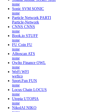
none
Sonic SVM
SONIC
none
Particle Network
PARTI
Particle-Network
CNNS
CNNS
none
Book.io
STUFF
none
FU Coin
FU
none
Alltoscan
ATS
none
Owlto Finance
OWL
none
WeFi
WFI
wefico
Sport.Fun
FUN
none
Locus Chain
LOCUS
none
Utopia
UTOPIA
none
NikolAI
NIKO