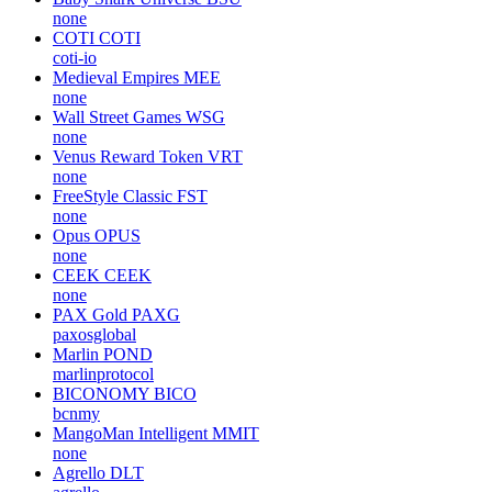
none
COTI
COTI
coti-io
Medieval Empires
MEE
none
Wall Street Games
WSG
none
Venus Reward Token
VRT
none
FreeStyle Classic
FST
none
Opus
OPUS
none
CEEK
CEEK
none
PAX Gold
PAXG
paxosglobal
Marlin
POND
marlinprotocol
BICONOMY
BICO
bcnmy
MangoMan Intelligent
MMIT
none
Agrello
DLT