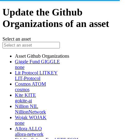
Update the Github
Organizations of an asset
Select an asset
Asset
Github Organizations
Giggle Fund
GIGGLE
none
Lit Protocol
LITKEY
LIT-Protocol
Cosmos
ATOM
cosmos
Kite
KITE
gokite-ai
Nillion
NIL
NillionNetwork
Wojak
WOJAK
none
Allora
ALLO
allora-network