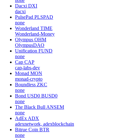
none
Dacxi
DXI
dacxi
PulsePad
PLSPAD
none
Wonderland
TIME
Wonderland-Money
Olympus
OHM
OlympusDAO
Unification
FUND
none
Cap
CAP
cap-labs-dev
Monad
MON
monad-crypto
Boundless
ZKC
none
Bond USD0
BUSD0
none
The Black Bull
ANSEM
none
AdEx
ADX
adexnetwork, adexblockchain
Bitrue Coin
BTR
none