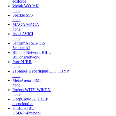
eosforce
Wojak
WOJAK
none
Sparkle
SSS
none
MAGA
MAGA
none
Avici
AVICI
none
SentismAI
SENTIS
SentismAI
Billions Network
BILL
BillionsNetwork
Purr
PURR
none
21Shares Hyperliquid ETF
THYP
none
MetaArena
TIMI
none
Project WITH
WIKEN
none
DeepCloud AI
DEEP
deepcloud-ai
STBL
STBL
USD-Pi-Protocol