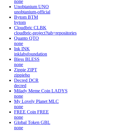
none
Unobtanium
UNO
unobtanium-official
Bytom
BTM
bytom
Cloudbric
CLBK
cloudbric-project?tab=repositories
Quanto
QTO
none
Ink
INK
inklabsfoundation
Bless
BLESS
none
Zippie
ZIPT
zippiehq
Decred
DCR
decred
Milady Meme Coin
LADYS
none
My Lovely Planet
MLC
none
FREE Coin
FREE
none
Global Token
GBL
none