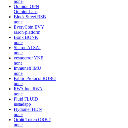
none
Opinion
OPN
OpinionLabs
Block Street
BSB
none
EveryCoin
EVY
aaron-platform
Bonk
BONK
none
Sharpe AI
SAI
none
yesnoerror
YNE
none
Immunefi
IMU
none
Fabric Protocol
ROBO
none
RWA Inc.
RWA
none
Fluid
FLUID
instadapp
Hydranet
HDN
none
Orbitt Token
ORBT
none