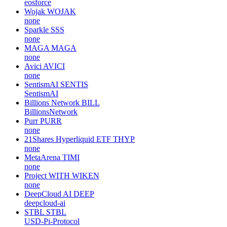
eosforce
Wojak
WOJAK
none
Sparkle
SSS
none
MAGA
MAGA
none
Avici
AVICI
none
SentismAI
SENTIS
SentismAI
Billions Network
BILL
BillionsNetwork
Purr
PURR
none
21Shares Hyperliquid ETF
THYP
none
MetaArena
TIMI
none
Project WITH
WIKEN
none
DeepCloud AI
DEEP
deepcloud-ai
STBL
STBL
USD-Pi-Protocol