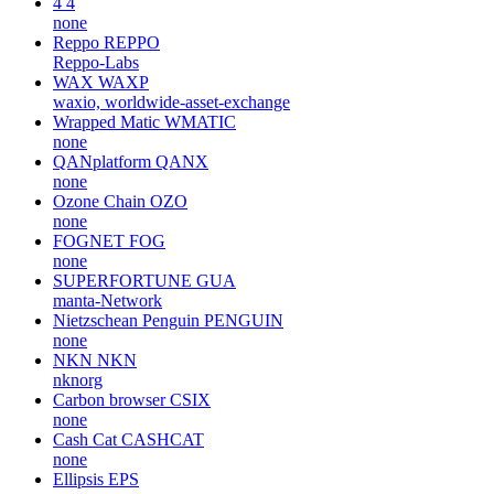
4
4
none
Reppo
REPPO
Reppo-Labs
WAX
WAXP
waxio, worldwide-asset-exchange
Wrapped Matic
WMATIC
none
QANplatform
QANX
none
Ozone Chain
OZO
none
FOGNET
FOG
none
SUPERFORTUNE
GUA
manta-Network
Nietzschean Penguin
PENGUIN
none
NKN
NKN
nknorg
Carbon browser
CSIX
none
Cash Cat
CASHCAT
none
Ellipsis
EPS