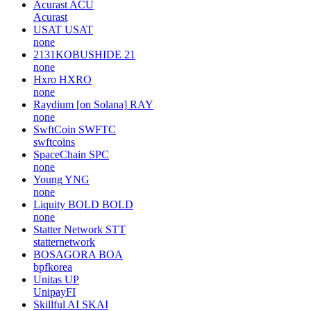
Acurast
ACU
Acurast
USAT
USAT
none
2131KOBUSHIDE
21
none
Hxro
HXRO
none
Raydium [on Solana]
RAY
none
SwftCoin
SWFTC
swftcoins
SpaceChain
SPC
none
Young
YNG
none
Liquity BOLD
BOLD
none
Statter Network
STT
statternetwork
BOSAGORA
BOA
bpfkorea
Unitas
UP
UnipayFI
Skillful AI
SKAI