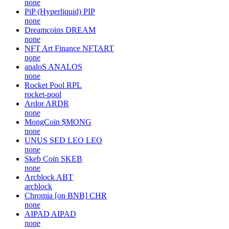
none
PiP (Hyperliquid)
PIP
none
Dreamcoins
DREAM
none
NFT Art Finance
NFTART
none
analoS
ANALOS
none
Rocket Pool
RPL
rocket-pool
Ardor
ARDR
none
MongCoin
$MONG
none
UNUS SED LEO
LEO
none
Skeb Coin
SKEB
none
Arcblock
ABT
arcblock
Chromia [on BNB]
CHR
none
AIPAD
AIPAD
none