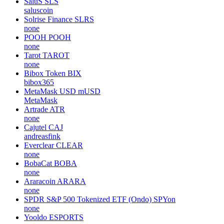
SaluS
SLS
saluscoin
Solrise Finance
SLRS
none
POOH
POOH
none
Tarot
TAROT
none
Bibox Token
BIX
bibox365
MetaMask USD
mUSD
MetaMask
Artrade
ATR
none
Cajutel
CAJ
andreasfink
Everclear
CLEAR
none
BobaCat
BOBA
none
Araracoin
ARARA
none
SPDR S&P 500 Tokenized ETF (Ondo)
SPYon
none
Yooldo
ESPORTS