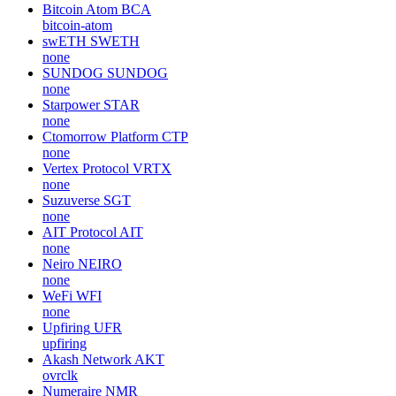
Bitcoin Atom
BCA
bitcoin-atom
swETH
SWETH
none
SUNDOG
SUNDOG
none
Starpower
STAR
none
Ctomorrow Platform
CTP
none
Vertex Protocol
VRTX
none
Suzuverse
SGT
none
AIT Protocol
AIT
none
Neiro
NEIRO
none
WeFi
WFI
none
Upfiring
UFR
upfiring
Akash Network
AKT
ovrclk
Numeraire
NMR