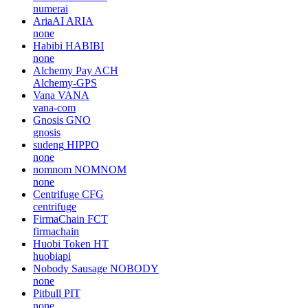
numerai
AriaAI
ARIA
none
Habibi
HABIBI
none
Alchemy Pay
ACH
Alchemy-GPS
Vana
VANA
vana-com
Gnosis
GNO
gnosis
sudeng
HIPPO
none
nomnom
NOMNOM
none
Centrifuge
CFG
centrifuge
FirmaChain
FCT
firmachain
Huobi Token
HT
huobiapi
Nobody Sausage
NOBODY
none
Pitbull
PIT
none