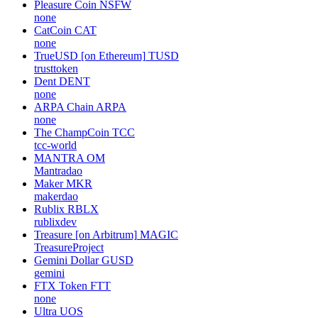
Pleasure Coin
NSFW
none
CatCoin
CAT
none
TrueUSD [on Ethereum]
TUSD
trusttoken
Dent
DENT
none
ARPA Chain
ARPA
none
The ChampCoin
TCC
tcc-world
MANTRA
OM
Mantradao
Maker
MKR
makerdao
Rublix
RBLX
rublixdev
Treasure [on Arbitrum]
MAGIC
TreasureProject
Gemini Dollar
GUSD
gemini
FTX Token
FTT
none
Ultra
UOS