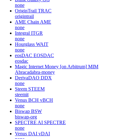
none
OriginTrail
TRAC
origintrail
AME Chain
AME
none
Integral
ITGR
none
Hourglass
WAIT
none
eosDAC
EOSDAC
eosdac
Magic Internet Money [on Arbitrum]
MIM
Abracadabra-money
DerivaDAO
DDX
none
Steem
STEEM
steemit
Venus BCH
vBCH
none
Biswap
BSW
biswap-org
SPECTRE AI
SPECTRE
none
Venus DAI
vDAI