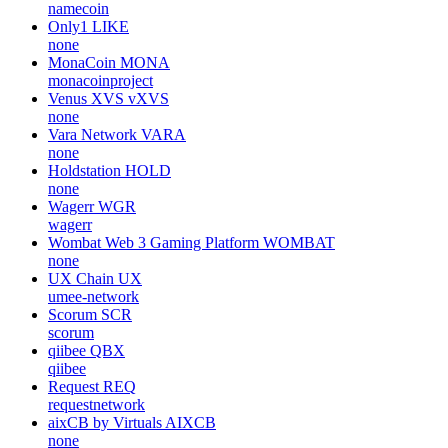
namecoin
Only1
LIKE
none
MonaCoin
MONA
monacoinproject
Venus XVS
vXVS
none
Vara Network
VARA
none
Holdstation
HOLD
none
Wagerr
WGR
wagerr
Wombat Web 3 Gaming Platform
WOMBAT
none
UX Chain
UX
umee-network
Scorum
SCR
scorum
qiibee
QBX
qiibee
Request
REQ
requestnetwork
aixCB by Virtuals
AIXCB
none