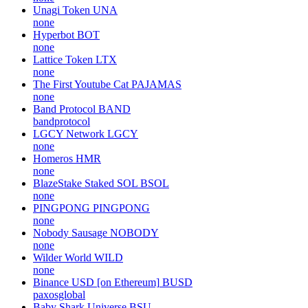
Unagi Token
UNA
none
Hyperbot
BOT
none
Lattice Token
LTX
none
The First Youtube Cat
PAJAMAS
none
Band Protocol
BAND
bandprotocol
LGCY Network
LGCY
none
Homeros
HMR
none
BlazeStake Staked SOL
BSOL
none
PINGPONG
PINGPONG
none
Nobody Sausage
NOBODY
none
Wilder World
WILD
none
Binance USD [on Ethereum]
BUSD
paxosglobal
Baby Shark Universe
BSU