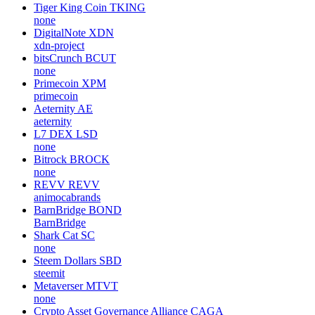
Tiger King Coin
TKING
none
DigitalNote
XDN
xdn-project
bitsCrunch
BCUT
none
Primecoin
XPM
primecoin
Aeternity
AE
aeternity
L7 DEX
LSD
none
Bitrock
BROCK
none
REVV
REVV
animocabrands
BarnBridge
BOND
BarnBridge
Shark Cat
SC
none
Steem Dollars
SBD
steemit
Metaverser
MTVT
none
Crypto Asset Governance Alliance
CAGA