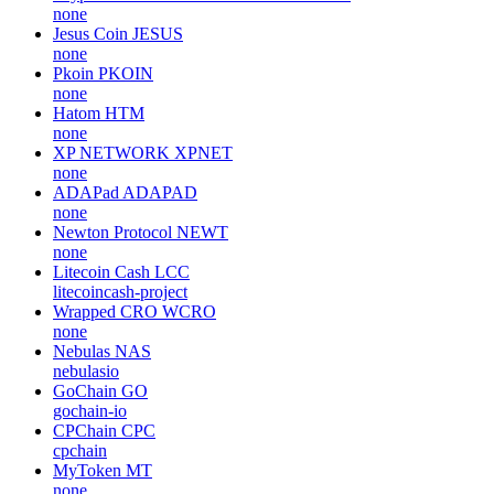
none
Jesus Coin
JESUS
none
Pkoin
PKOIN
none
Hatom
HTM
none
XP NETWORK
XPNET
none
ADAPad
ADAPAD
none
Newton Protocol
NEWT
none
Litecoin Cash
LCC
litecoincash-project
Wrapped CRO
WCRO
none
Nebulas
NAS
nebulasio
GoChain
GO
gochain-io
CPChain
CPC
cpchain
MyToken
MT
none