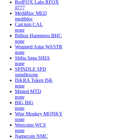
RedFOX Labs
RFOX
jl777
MediBloc
MED
medibloc
Calcium
CAL
none
Billion Happiness
BHC
none
Wrapped Astar
WASTR
none
Shiba Saga
SHIA
none
SPINDLE
SPD
spindlezone
ISKRA Token
ISK
none
Minted
MTD
none
BIG
BIG
none
Wise Monkey
MONKY
none
Weecoins
WCS
none
Namecoin
NMC