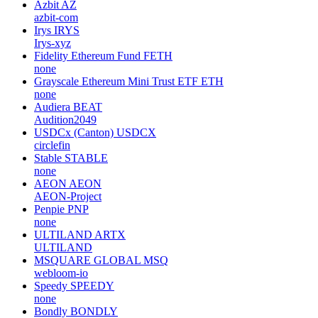
Azbit
AZ
azbit-com
Irys
IRYS
Irys-xyz
Fidelity Ethereum Fund
FETH
none
Grayscale Ethereum Mini Trust ETF
ETH
none
Audiera
BEAT
Audition2049
USDCx (Canton)
USDCX
circlefin
Stable
STABLE
none
AEON
AEON
AEON-Project
Penpie
PNP
none
ULTILAND
ARTX
ULTILAND
MSQUARE GLOBAL
MSQ
webloom-io
Speedy
SPEEDY
none
Bondly
BONDLY