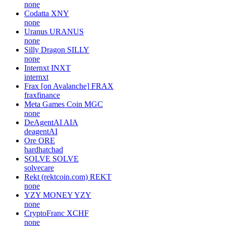
none
Codatta
XNY
none
Uranus
URANUS
none
Silly Dragon
SILLY
none
Internxt
INXT
internxt
Frax [on Avalanche]
FRAX
fraxfinance
Meta Games Coin
MGC
none
DeAgentAI
AIA
deagentAI
Ore
ORE
hardhatchad
SOLVE
SOLVE
solvecare
Rekt (rektcoin.com)
REKT
none
YZY MONEY
YZY
none
CryptoFranc
XCHF
none