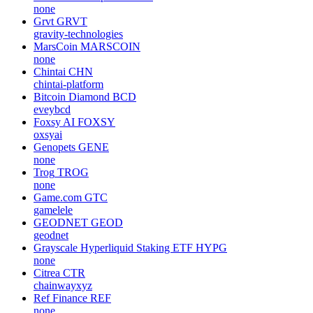
none
Grvt
GRVT
gravity-technologies
MarsCoin
MARSCOIN
none
Chintai
CHN
chintai-platform
Bitcoin Diamond
BCD
eveybcd
Foxsy AI
FOXSY
oxsyai
Genopets
GENE
none
Trog
TROG
none
Game.com
GTC
gamelele
GEODNET
GEOD
geodnet
Grayscale Hyperliquid Staking ETF
HYPG
none
Citrea
CTR
chainwayxyz
Ref Finance
REF
none