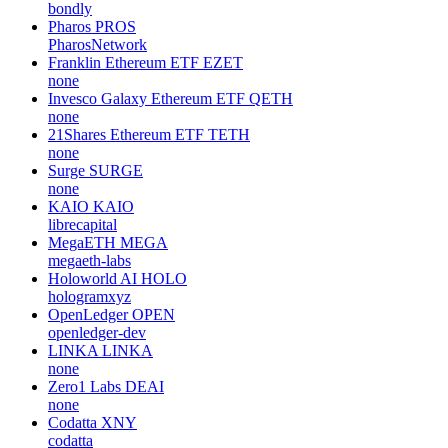
bondly
Pharos
PROS
PharosNetwork
Franklin Ethereum ETF
EZET
none
Invesco Galaxy Ethereum ETF
QETH
none
21Shares Ethereum ETF
TETH
none
Surge
SURGE
none
KAIO
KAIO
librecapital
MegaETH
MEGA
megaeth-labs
Holoworld AI
HOLO
hologramxyz
OpenLedger
OPEN
openledger-dev
LINKA
LINKA
none
Zero1 Labs
DEAI
none
Codatta
XNY
codatta