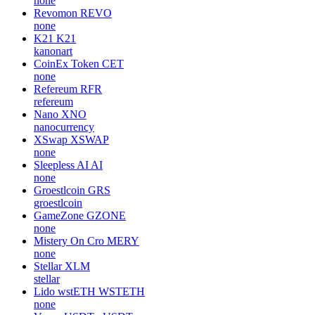
none
Revomon
REVO
none
K21
K21
kanonart
CoinEx Token
CET
none
Refereum
RFR
refereum
Nano
XNO
nanocurrency
XSwap
XSWAP
none
Sleepless AI
AI
none
Groestlcoin
GRS
groestlcoin
GameZone
GZONE
none
Mistery On Cro
MERY
none
Stellar
XLM
stellar
Lido wstETH
WSTETH
none