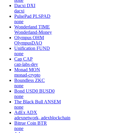
none
Dacxi
DXI
dacxi
PulsePad
PLSPAD
none
Wonderland
TIME
Wonderland-Money
Olympus
OHM
OlympusDAO
Unification
FUND
none
Cap
CAP
cap-labs-dev
Monad
MON
monad-crypto
Boundless
ZKC
none
Bond USD0
BUSD0
none
The Black Bull
ANSEM
none
AdEx
ADX
adexnetwork, adexblockchain
Bitrue Coin
BTR
none