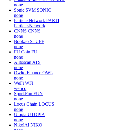
none
Sonic SVM
SONIC
none
Particle Network
PARTI
Particle-Network
CNNS
CNNS
none
Book.io
STUFF
none
FU Coin
FU
none
Alltoscan
ATS
none
Owlto Finance
OWL
none
WeFi
WFI
wefico
Sport.Fun
FUN
none
Locus Chain
LOCUS
none
Utopia
UTOPIA
none
NikolAI
NIKO