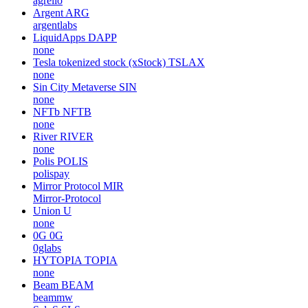
agrello
Argent
ARG
argentlabs
LiquidApps
DAPP
none
Tesla tokenized stock (xStock)
TSLAX
none
Sin City Metaverse
SIN
none
NFTb
NFTB
none
River
RIVER
none
Polis
POLIS
polispay
Mirror Protocol
MIR
Mirror-Protocol
Union
U
none
0G
0G
0glabs
HYTOPIA
TOPIA
none
Beam
BEAM
beammw