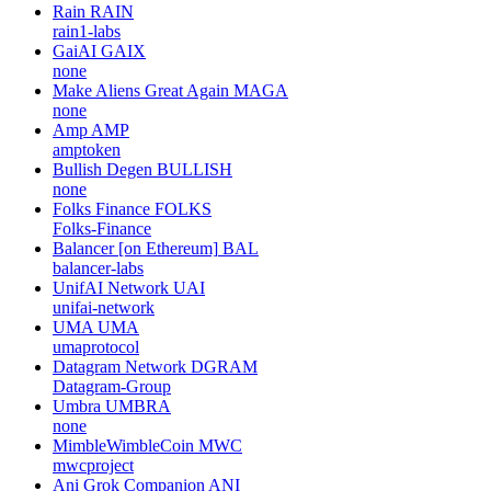
Rain
RAIN
rain1-labs
GaiAI
GAIX
none
Make Aliens Great Again
MAGA
none
Amp
AMP
amptoken
Bullish Degen
BULLISH
none
Folks Finance
FOLKS
Folks-Finance
Balancer [on Ethereum]
BAL
balancer-labs
UnifAI Network
UAI
unifai-network
UMA
UMA
umaprotocol
Datagram Network
DGRAM
Datagram-Group
Umbra
UMBRA
none
MimbleWimbleCoin
MWC
mwcproject
Ani Grok Companion
ANI