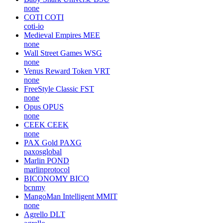
none
COTI
COTI
coti-io
Medieval Empires
MEE
none
Wall Street Games
WSG
none
Venus Reward Token
VRT
none
FreeStyle Classic
FST
none
Opus
OPUS
none
CEEK
CEEK
none
PAX Gold
PAXG
paxosglobal
Marlin
POND
marlinprotocol
BICONOMY
BICO
bcnmy
MangoMan Intelligent
MMIT
none
Agrello
DLT