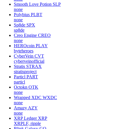
Smooth Love Potion
SLP
none
Polybius
PLBT
none
Sp8de
SPX
sp8de
Creo Engine
CREO
none
HEROcoin
PLAY
byteheroes
CyberVein
CVT
cyberveinofficial
Stratis
STRAX
stratisproject
Particl
PART
particl
Octokn
OTK
none
Wrapped XDC
WXDC
none
Amazy
AZY
none
XRP Ledger
XRP
XRPLF, ripple
Blink Galaxy
GQ