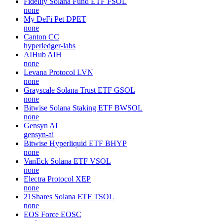
Fidelity Solana Fund ETF
FSOL
none
My DeFi Pet
DPET
none
Canton
CC
hyperledger-labs
AIHub
AIH
none
Levana Protocol
LVN
none
Grayscale Solana Trust ETF
GSOL
none
Bitwise Solana Staking ETF
BWSOL
none
Gensyn
AI
gensyn-ai
Bitwise Hyperliquid ETF
BHYP
none
VanEck Solana ETF
VSOL
none
Electra Protocol
XEP
none
21Shares Solana ETF
TSOL
none
EOS Force
EOSC