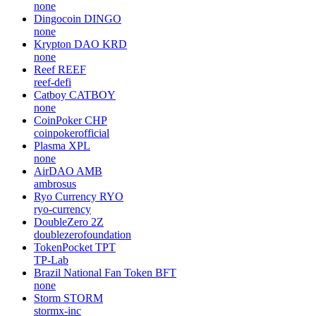
none
Dingocoin
DINGO
none
Krypton DAO
KRD
none
Reef
REEF
reef-defi
Catboy
CATBOY
none
CoinPoker
CHP
coinpokerofficial
Plasma
XPL
none
AirDAO
AMB
ambrosus
Ryo Currency
RYO
ryo-currency
DoubleZero
2Z
doublezerofoundation
TokenPocket
TPT
TP-Lab
Brazil National Fan Token
BFT
none
Storm
STORM
stormx-inc