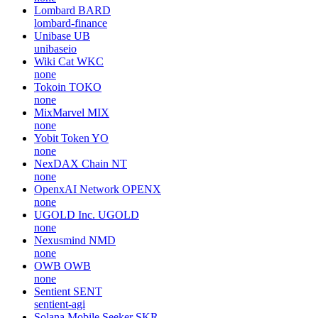
Lombard
BARD
lombard-finance
Unibase
UB
unibaseio
Wiki Cat
WKC
none
Tokoin
TOKO
none
MixMarvel
MIX
none
Yobit Token
YO
none
NexDAX Chain
NT
none
OpenxAI Network
OPENX
none
UGOLD Inc.
UGOLD
none
Nexusmind
NMD
none
OWB
OWB
none
Sentient
SENT
sentient-agi
Solana Mobile Seeker
SKR