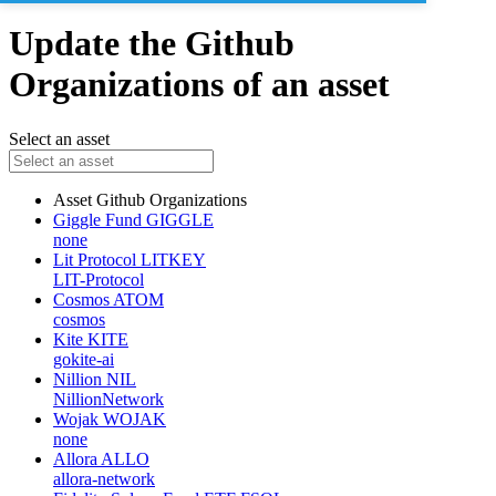
Update the Github
Organizations of an asset
Select an asset
Asset
Github Organizations
Giggle Fund
GIGGLE
none
Lit Protocol
LITKEY
LIT-Protocol
Cosmos
ATOM
cosmos
Kite
KITE
gokite-ai
Nillion
NIL
NillionNetwork
Wojak
WOJAK
none
Allora
ALLO
allora-network