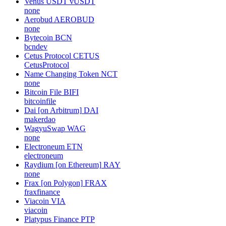
Venus USDT
vUSDT
none
Aerobud
AEROBUD
none
Bytecoin
BCN
bcndev
Cetus Protocol
CETUS
CetusProtocol
Name Changing Token
NCT
none
Bitcoin File
BIFI
bitcoinfile
Dai [on Arbitrum]
DAI
makerdao
WagyuSwap
WAG
none
Electroneum
ETN
electroneum
Raydium [on Ethereum]
RAY
none
Frax [on Polygon]
FRAX
fraxfinance
Viacoin
VIA
viacoin
Platypus Finance
PTP