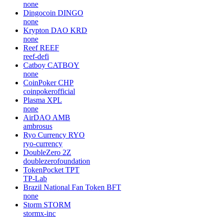
none
Dingocoin
DINGO
none
Krypton DAO
KRD
none
Reef
REEF
reef-defi
Catboy
CATBOY
none
CoinPoker
CHP
coinpokerofficial
Plasma
XPL
none
AirDAO
AMB
ambrosus
Ryo Currency
RYO
ryo-currency
DoubleZero
2Z
doublezerofoundation
TokenPocket
TPT
TP-Lab
Brazil National Fan Token
BFT
none
Storm
STORM
stormx-inc