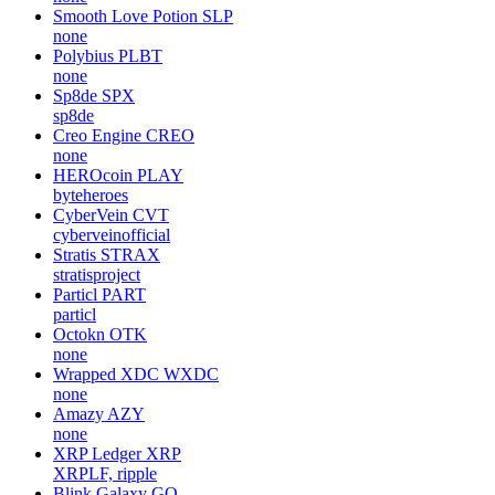
Smooth Love Potion
SLP
none
Polybius
PLBT
none
Sp8de
SPX
sp8de
Creo Engine
CREO
none
HEROcoin
PLAY
byteheroes
CyberVein
CVT
cyberveinofficial
Stratis
STRAX
stratisproject
Particl
PART
particl
Octokn
OTK
none
Wrapped XDC
WXDC
none
Amazy
AZY
none
XRP Ledger
XRP
XRPLF, ripple
Blink Galaxy
GQ