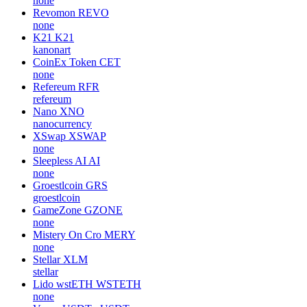
none
Revomon
REVO
none
K21
K21
kanonart
CoinEx Token
CET
none
Refereum
RFR
refereum
Nano
XNO
nanocurrency
XSwap
XSWAP
none
Sleepless AI
AI
none
Groestlcoin
GRS
groestlcoin
GameZone
GZONE
none
Mistery On Cro
MERY
none
Stellar
XLM
stellar
Lido wstETH
WSTETH
none