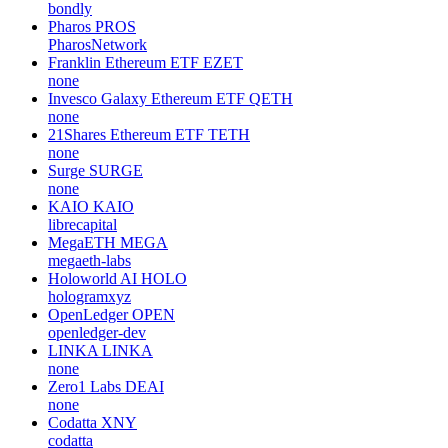
bondly
Pharos
PROS
PharosNetwork
Franklin Ethereum ETF
EZET
none
Invesco Galaxy Ethereum ETF
QETH
none
21Shares Ethereum ETF
TETH
none
Surge
SURGE
none
KAIO
KAIO
librecapital
MegaETH
MEGA
megaeth-labs
Holoworld AI
HOLO
hologramxyz
OpenLedger
OPEN
openledger-dev
LINKA
LINKA
none
Zero1 Labs
DEAI
none
Codatta
XNY
codatta