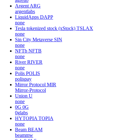
agrello
Argent
ARG
argentlabs
LiquidApps
DAPP
none
Tesla tokenized stock (xStock)
TSLAX
none
Sin City Metaverse
SIN
none
NFTb
NFTB
none
River
RIVER
none
Polis
POLIS
polispay
Mirror Protocol
MIR
Mirror-Protocol
Union
U
none
0G
0G
0glabs
HYTOPIA
TOPIA
none
Beam
BEAM
beammw