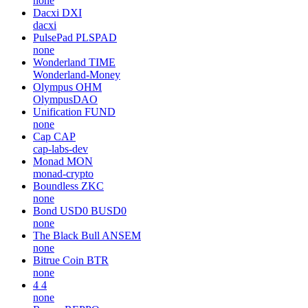
none
Dacxi
DXI
dacxi
PulsePad
PLSPAD
none
Wonderland
TIME
Wonderland-Money
Olympus
OHM
OlympusDAO
Unification
FUND
none
Cap
CAP
cap-labs-dev
Monad
MON
monad-crypto
Boundless
ZKC
none
Bond USD0
BUSD0
none
The Black Bull
ANSEM
none
Bitrue Coin
BTR
none
4
4
none