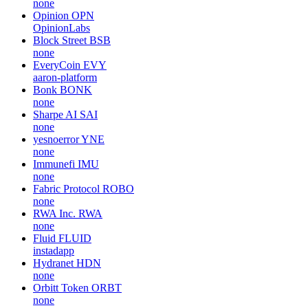
none
Opinion
OPN
OpinionLabs
Block Street
BSB
none
EveryCoin
EVY
aaron-platform
Bonk
BONK
none
Sharpe AI
SAI
none
yesnoerror
YNE
none
Immunefi
IMU
none
Fabric Protocol
ROBO
none
RWA Inc.
RWA
none
Fluid
FLUID
instadapp
Hydranet
HDN
none
Orbitt Token
ORBT
none