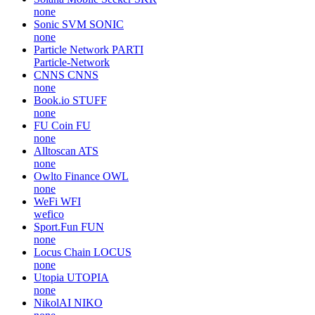
none
Sonic SVM
SONIC
none
Particle Network
PARTI
Particle-Network
CNNS
CNNS
none
Book.io
STUFF
none
FU Coin
FU
none
Alltoscan
ATS
none
Owlto Finance
OWL
none
WeFi
WFI
wefico
Sport.Fun
FUN
none
Locus Chain
LOCUS
none
Utopia
UTOPIA
none
NikolAI
NIKO