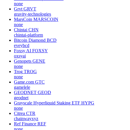
none
Grvt
GRVT
gravity-technologies
MarsCoin
MARSCOIN
none
Chintai
CHN
chintai-platform
Bitcoin Diamond
BCD
eveybcd
Foxsy AI
FOXSY
oxsyai
Genopets
GENE
none
Trog
TROG
none
Game.com
GTC
gamelele
GEODNET
GEOD
geodnet
Grayscale Hyperliquid Staking ETF
HYPG
none
Citrea
CTR
chainwayxyz
Ref Finance
REF
none