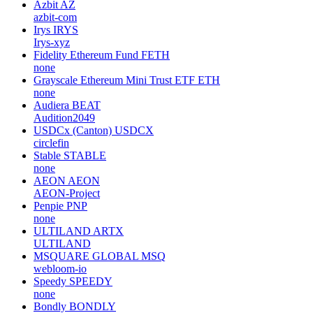
Azbit
AZ
azbit-com
Irys
IRYS
Irys-xyz
Fidelity Ethereum Fund
FETH
none
Grayscale Ethereum Mini Trust ETF
ETH
none
Audiera
BEAT
Audition2049
USDCx (Canton)
USDCX
circlefin
Stable
STABLE
none
AEON
AEON
AEON-Project
Penpie
PNP
none
ULTILAND
ARTX
ULTILAND
MSQUARE GLOBAL
MSQ
webloom-io
Speedy
SPEEDY
none
Bondly
BONDLY