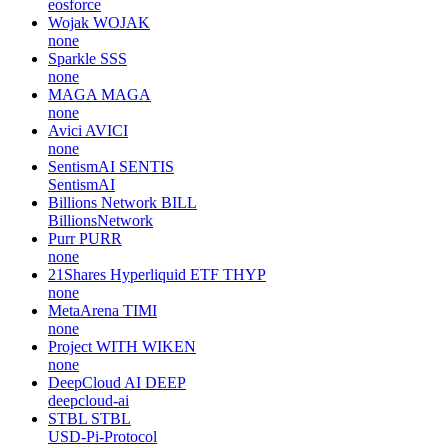
eosforce
Wojak
WOJAK
none
Sparkle
SSS
none
MAGA
MAGA
none
Avici
AVICI
none
SentismAI
SENTIS
SentismAI
Billions Network
BILL
BillionsNetwork
Purr
PURR
none
21Shares Hyperliquid ETF
THYP
none
MetaArena
TIMI
none
Project WITH
WIKEN
none
DeepCloud AI
DEEP
deepcloud-ai
STBL
STBL
USD-Pi-Protocol