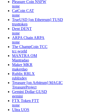
Pleasure Coin
NSFW
none
CatCoin
CAT
none
TrueUSD [on Ethereum]
TUSD
trusttoken
Dent
DENT
none
ARPA Chain
ARPA
none
The ChampCoin
TCC
tcc-world
MANTRA
OM
Mantradao
Maker
MKR
makerdao
Rublix
RBLX
rublixdev
Treasure [on Arbitrum]
MAGIC
TreasureProject
Gemini Dollar
GUSD
gemini
FTX Token
FTT
none
Ultra
UOS