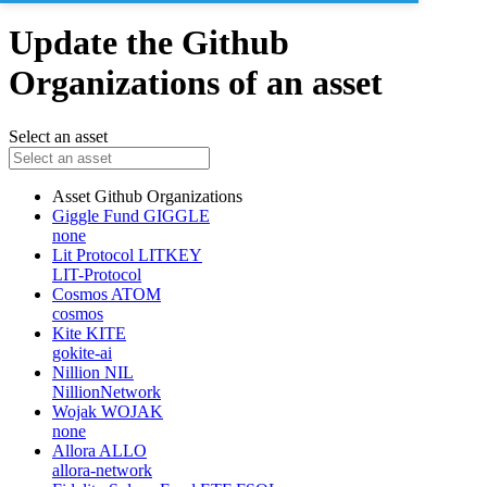
Update the Github
Organizations of an asset
Select an asset
Asset
Github Organizations
Giggle Fund
GIGGLE
none
Lit Protocol
LITKEY
LIT-Protocol
Cosmos
ATOM
cosmos
Kite
KITE
gokite-ai
Nillion
NIL
NillionNetwork
Wojak
WOJAK
none
Allora
ALLO
allora-network