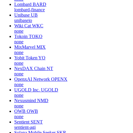
Lombard
BARD
lombard-finance
Unibase
UB
unibaseio
Wiki Cat
WKC
none
Tokoin
TOKO
none
MixMarvel
MIX
none
Yobit Token
YO
none
NexDAX Chain
NT
none
OpenxAI Network
OPENX
none
UGOLD Inc.
UGOLD
none
Nexusmind
NMD
none
OWB
OWB
none
Sentient
SENT
sentient-agi
Solana Mobile Seeker
SKR