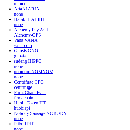
numerai
AriaAI
ARIA
none
Habibi
HABIBI
none
Alchemy Pay
ACH
Alchemy-GPS
Vana
VANA
vana-com
Gnosis
GNO
gnosis
sudeng
HIPPO
none
nomnom
NOMNOM
none
Centrifuge
CFG
centrifuge
FirmaChain
FCT
firmachain
Huobi Token
HT
huobiapi
Nobody Sausage
NOBODY
none
Pitbull
PIT
none