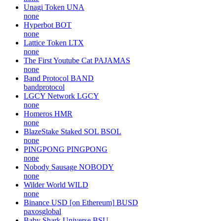
Unagi Token
UNA
none
Hyperbot
BOT
none
Lattice Token
LTX
none
The First Youtube Cat
PAJAMAS
none
Band Protocol
BAND
bandprotocol
LGCY Network
LGCY
none
Homeros
HMR
none
BlazeStake Staked SOL
BSOL
none
PINGPONG
PINGPONG
none
Nobody Sausage
NOBODY
none
Wilder World
WILD
none
Binance USD [on Ethereum]
BUSD
paxosglobal
Baby Shark Universe
BSU