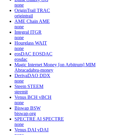
none
OriginTrail
TRAC
origintrail
AME Chain
AME
none
Integral
ITGR
none
Hourglass
WAIT
none
eosDAC
EOSDAC
eosdac
Magic Internet Money [on Arbitrum]
MIM
Abracadabra-money
DerivaDAO
DDX
none
Steem
STEEM
steemit
Venus BCH
vBCH
none
Biswap
BSW
biswap-org
SPECTRE AI
SPECTRE
none
Venus DAI
vDAI