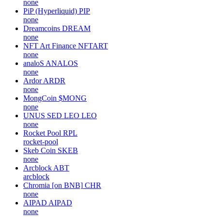
none
PiP (Hyperliquid)
PIP
none
Dreamcoins
DREAM
none
NFT Art Finance
NFTART
none
analoS
ANALOS
none
Ardor
ARDR
none
MongCoin
$MONG
none
UNUS SED LEO
LEO
none
Rocket Pool
RPL
rocket-pool
Skeb Coin
SKEB
none
Arcblock
ABT
arcblock
Chromia [on BNB]
CHR
none
AIPAD
AIPAD
none