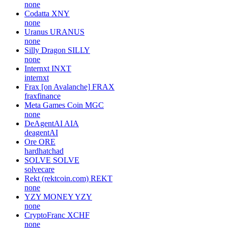
none
Codatta
XNY
none
Uranus
URANUS
none
Silly Dragon
SILLY
none
Internxt
INXT
internxt
Frax [on Avalanche]
FRAX
fraxfinance
Meta Games Coin
MGC
none
DeAgentAI
AIA
deagentAI
Ore
ORE
hardhatchad
SOLVE
SOLVE
solvecare
Rekt (rektcoin.com)
REKT
none
YZY MONEY
YZY
none
CryptoFranc
XCHF
none