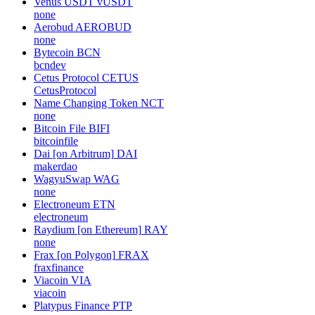
Venus USDT
vUSDT
none
Aerobud
AEROBUD
none
Bytecoin
BCN
bcndev
Cetus Protocol
CETUS
CetusProtocol
Name Changing Token
NCT
none
Bitcoin File
BIFI
bitcoinfile
Dai [on Arbitrum]
DAI
makerdao
WagyuSwap
WAG
none
Electroneum
ETN
electroneum
Raydium [on Ethereum]
RAY
none
Frax [on Polygon]
FRAX
fraxfinance
Viacoin
VIA
viacoin
Platypus Finance
PTP