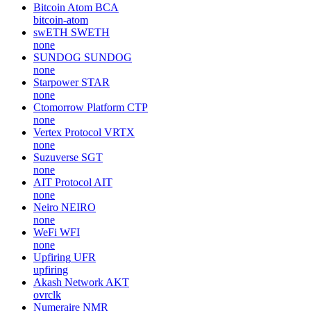
Bitcoin Atom
BCA
bitcoin-atom
swETH
SWETH
none
SUNDOG
SUNDOG
none
Starpower
STAR
none
Ctomorrow Platform
CTP
none
Vertex Protocol
VRTX
none
Suzuverse
SGT
none
AIT Protocol
AIT
none
Neiro
NEIRO
none
WeFi
WFI
none
Upfiring
UFR
upfiring
Akash Network
AKT
ovrclk
Numeraire
NMR