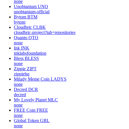
none
Unobtanium
UNO
unobtanium-official
Bytom
BTM
bytom
Cloudbric
CLBK
cloudbric-project?tab=repositories
Quanto
QTO
none
Ink
INK
inklabsfoundation
Bless
BLESS
none
Zippie
ZIPT
zippiehq
Milady Meme Coin
LADYS
none
Decred
DCR
decred
My Lovely Planet
MLC
none
FREE Coin
FREE
none
Global Token
GBL
none