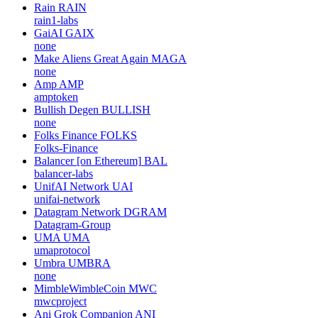
Rain
RAIN
rain1-labs
GaiAI
GAIX
none
Make Aliens Great Again
MAGA
none
Amp
AMP
amptoken
Bullish Degen
BULLISH
none
Folks Finance
FOLKS
Folks-Finance
Balancer [on Ethereum]
BAL
balancer-labs
UnifAI Network
UAI
unifai-network
Datagram Network
DGRAM
Datagram-Group
UMA
UMA
umaprotocol
Umbra
UMBRA
none
MimbleWimbleCoin
MWC
mwcproject
Ani Grok Companion
ANI