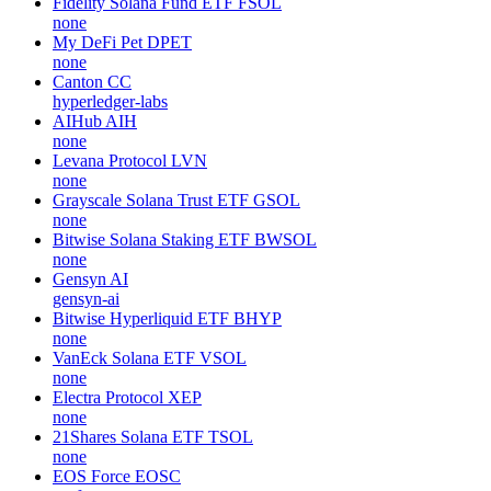
Fidelity Solana Fund ETF
FSOL
none
My DeFi Pet
DPET
none
Canton
CC
hyperledger-labs
AIHub
AIH
none
Levana Protocol
LVN
none
Grayscale Solana Trust ETF
GSOL
none
Bitwise Solana Staking ETF
BWSOL
none
Gensyn
AI
gensyn-ai
Bitwise Hyperliquid ETF
BHYP
none
VanEck Solana ETF
VSOL
none
Electra Protocol
XEP
none
21Shares Solana ETF
TSOL
none
EOS Force
EOSC