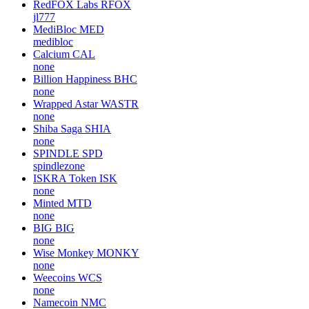
RedFOX Labs
RFOX
jl777
MediBloc
MED
medibloc
Calcium
CAL
none
Billion Happiness
BHC
none
Wrapped Astar
WASTR
none
Shiba Saga
SHIA
none
SPINDLE
SPD
spindlezone
ISKRA Token
ISK
none
Minted
MTD
none
BIG
BIG
none
Wise Monkey
MONKY
none
Weecoins
WCS
none
Namecoin
NMC