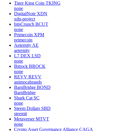
Tiger King Coin
TKING
none
DigitalNote
XDN
xdn-project
bitsCrunch
BCUT
none
Primecoin
XPM
primecoin
Aeternity
AE
aeternity
L7 DEX
LSD
none
Bitrock
BROCK
none
REVV
REVV
animocabrands
BarnBridge
BOND
BarnBridge
Shark Cat
SC
none
Steem Dollars
SBD
steemit
Metaverser
MTVT
none
Crypto Asset Governance Alliance
CAGA