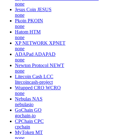
none
Jesus Coin
JESUS
none
Pkoin
PKOIN
none
Hatom
HTM
none
XP NETWORK
XPNET
none
ADAPad
ADAPAD
none
Newton Protocol
NEWT
none
Litecoin Cash
LCC
litecoincash-project
Wrapped CRO
WCRO
none
Nebulas
NAS
nebulasio
GoChain
GO
gochain-io
CPChain
CPC
cpchain
MyToken
MT
none