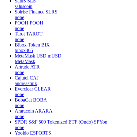
SaluS
SLS
saluscoin
Solrise Finance
SLRS
none
POOH
POOH
none
Tarot
TAROT
none
Bibox Token
BIX
bibox365
MetaMask USD
mUSD
MetaMask
Artrade
ATR
none
Cajutel
CAJ
andreasfink
Everclear
CLEAR
none
BobaCat
BOBA
none
Araracoin
ARARA
none
SPDR S&P 500 Tokenized ETF (Ondo)
SPYon
none
Yooldo
ESPORTS