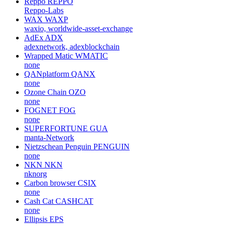
Reppo
REPPO
Reppo-Labs
WAX
WAXP
waxio, worldwide-asset-exchange
AdEx
ADX
adexnetwork, adexblockchain
Wrapped Matic
WMATIC
none
QANplatform
QANX
none
Ozone Chain
OZO
none
FOGNET
FOG
none
SUPERFORTUNE
GUA
manta-Network
Nietzschean Penguin
PENGUIN
none
NKN
NKN
nknorg
Carbon browser
CSIX
none
Cash Cat
CASHCAT
none
Ellipsis
EPS