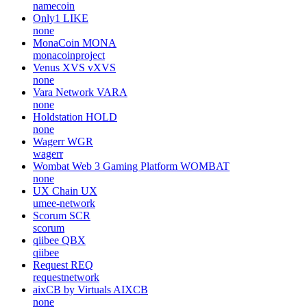
namecoin
Only1
LIKE
none
MonaCoin
MONA
monacoinproject
Venus XVS
vXVS
none
Vara Network
VARA
none
Holdstation
HOLD
none
Wagerr
WGR
wagerr
Wombat Web 3 Gaming Platform
WOMBAT
none
UX Chain
UX
umee-network
Scorum
SCR
scorum
qiibee
QBX
qiibee
Request
REQ
requestnetwork
aixCB by Virtuals
AIXCB
none