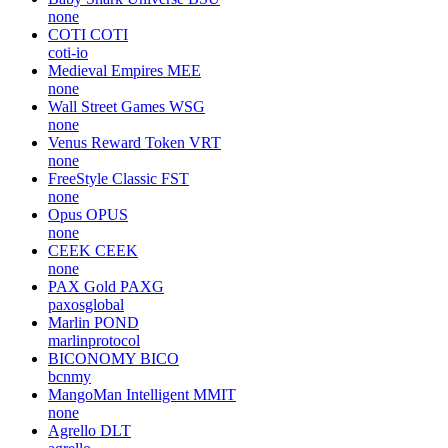
none
COTI
COTI
coti-io
Medieval Empires
MEE
none
Wall Street Games
WSG
none
Venus Reward Token
VRT
none
FreeStyle Classic
FST
none
Opus
OPUS
none
CEEK
CEEK
none
PAX Gold
PAXG
paxosglobal
Marlin
POND
marlinprotocol
BICONOMY
BICO
bcnmy
MangoMan Intelligent
MMIT
none
Agrello
DLT