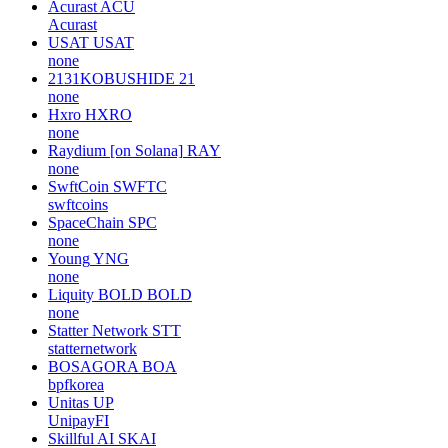
Acurast
ACU
Acurast
USAT
USAT
none
2131KOBUSHIDE
21
none
Hxro
HXRO
none
Raydium [on Solana]
RAY
none
SwftCoin
SWFTC
swftcoins
SpaceChain
SPC
none
Young
YNG
none
Liquity BOLD
BOLD
none
Statter Network
STT
statternetwork
BOSAGORA
BOA
bpfkorea
Unitas
UP
UnipayFI
Skillful AI
SKAI