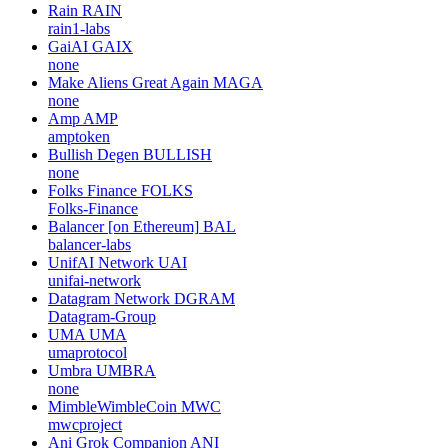
Rain
RAIN
rain1-labs
GaiAI
GAIX
none
Make Aliens Great Again
MAGA
none
Amp
AMP
amptoken
Bullish Degen
BULLISH
none
Folks Finance
FOLKS
Folks-Finance
Balancer [on Ethereum]
BAL
balancer-labs
UnifAI Network
UAI
unifai-network
Datagram Network
DGRAM
Datagram-Group
UMA
UMA
umaprotocol
Umbra
UMBRA
none
MimbleWimbleCoin
MWC
mwcproject
Ani Grok Companion
ANI