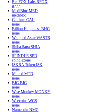
RedFOX Labs
RFOX
jl777
MediBloc
MED
medibloc
Calcium
CAL
none
Billion Happiness
BHC
none
Wrapped Astar
WASTR
none
Shiba Saga
SHIA
none
SPINDLE
SPD
spindlezone
ISKRA Token
ISK
none
Minted
MTD
none
BIG
BIG
none
Wise Monkey
MONKY
none
Weecoins
WCS
none
Namecoin
NMC