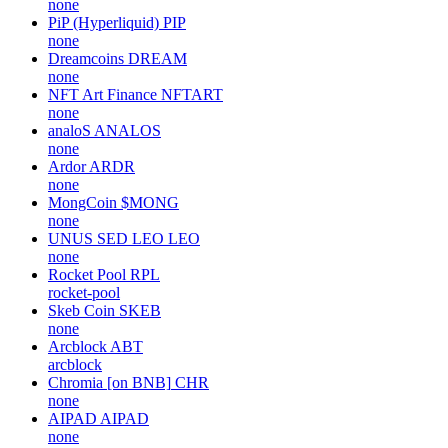
none
PiP (Hyperliquid)
PIP
none
Dreamcoins
DREAM
none
NFT Art Finance
NFTART
none
analoS
ANALOS
none
Ardor
ARDR
none
MongCoin
$MONG
none
UNUS SED LEO
LEO
none
Rocket Pool
RPL
rocket-pool
Skeb Coin
SKEB
none
Arcblock
ABT
arcblock
Chromia [on BNB]
CHR
none
AIPAD
AIPAD
none