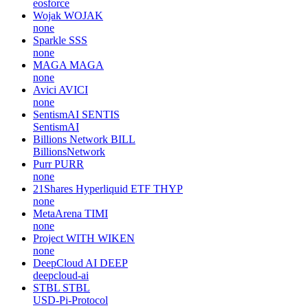
eosforce
Wojak
WOJAK
none
Sparkle
SSS
none
MAGA
MAGA
none
Avici
AVICI
none
SentismAI
SENTIS
SentismAI
Billions Network
BILL
BillionsNetwork
Purr
PURR
none
21Shares Hyperliquid ETF
THYP
none
MetaArena
TIMI
none
Project WITH
WIKEN
none
DeepCloud AI
DEEP
deepcloud-ai
STBL
STBL
USD-Pi-Protocol