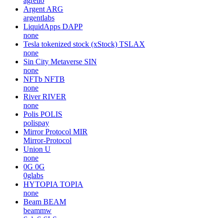
agrello
Argent
ARG
argentlabs
LiquidApps
DAPP
none
Tesla tokenized stock (xStock)
TSLAX
none
Sin City Metaverse
SIN
none
NFTb
NFTB
none
River
RIVER
none
Polis
POLIS
polispay
Mirror Protocol
MIR
Mirror-Protocol
Union
U
none
0G
0G
0glabs
HYTOPIA
TOPIA
none
Beam
BEAM
beammw