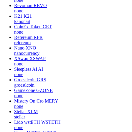
none
Revomon
REVO
none
K21
K21
kanonart
CoinEx Token
CET
none
Refereum
RFR
refereum
Nano
XNO
nanocurrency
XSwap
XSWAP
none
Sleepless AI
AI
none
Groestlcoin
GRS
groestlcoin
GameZone
GZONE
none
Mistery On Cro
MERY
none
Stellar
XLM
stellar
Lido wstETH
WSTETH
none