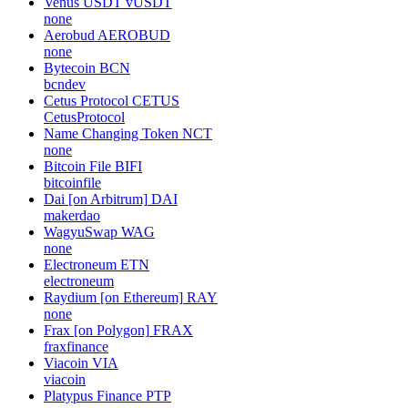
Venus USDT
vUSDT
none
Aerobud
AEROBUD
none
Bytecoin
BCN
bcndev
Cetus Protocol
CETUS
CetusProtocol
Name Changing Token
NCT
none
Bitcoin File
BIFI
bitcoinfile
Dai [on Arbitrum]
DAI
makerdao
WagyuSwap
WAG
none
Electroneum
ETN
electroneum
Raydium [on Ethereum]
RAY
none
Frax [on Polygon]
FRAX
fraxfinance
Viacoin
VIA
viacoin
Platypus Finance
PTP