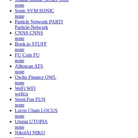
none
Sonic SVM
SONIC
none
Particle Network
PARTI
Particle-Network
CNNS
CNNS
none
Book.io
STUFF
none
FU Coin
FU
none
Alltoscan
ATS
none
Owlto Finance
OWL
none
WeFi
WFI
wefico
Sport.Fun
FUN
none
Locus Chain
LOCUS
none
Utopia
UTOPIA
none
NikolAI
NIKO