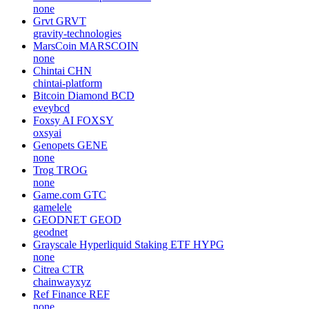
none
Grvt
GRVT
gravity-technologies
MarsCoin
MARSCOIN
none
Chintai
CHN
chintai-platform
Bitcoin Diamond
BCD
eveybcd
Foxsy AI
FOXSY
oxsyai
Genopets
GENE
none
Trog
TROG
none
Game.com
GTC
gamelele
GEODNET
GEOD
geodnet
Grayscale Hyperliquid Staking ETF
HYPG
none
Citrea
CTR
chainwayxyz
Ref Finance
REF
none