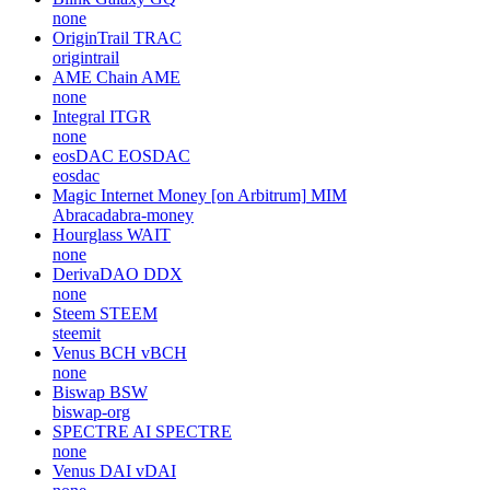
none
OriginTrail
TRAC
origintrail
AME Chain
AME
none
Integral
ITGR
none
eosDAC
EOSDAC
eosdac
Magic Internet Money [on Arbitrum]
MIM
Abracadabra-money
Hourglass
WAIT
none
DerivaDAO
DDX
none
Steem
STEEM
steemit
Venus BCH
vBCH
none
Biswap
BSW
biswap-org
SPECTRE AI
SPECTRE
none
Venus DAI
vDAI