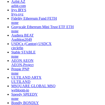
Azbit
AZ
azbit-com
Irys
IRYS
Irys-xyz
Fidelity Ethereum Fund
FETH
none
Grayscale Ethereum Mini Trust ETF
ETH
none
Audiera
BEAT
Audition2049
USDCx (Canton)
USDCX
circlefin
Stable
STABLE
none
AEON
AEON
AEON-Project
Penpie
PNP
none
ULTILAND
ARTX
ULTILAND
MSQUARE GLOBAL
MSQ
webloom-io
Speedy
SPEEDY
none
Bondly
BONDLY