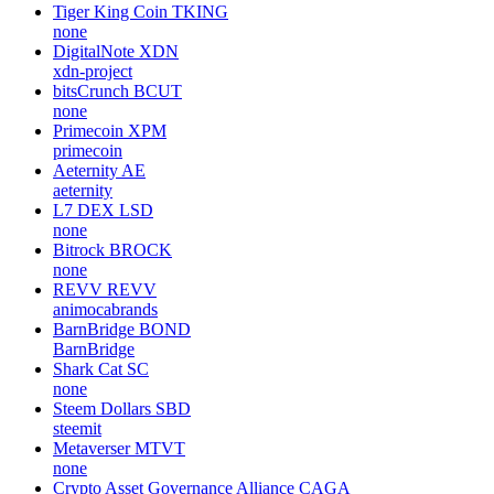
Tiger King Coin
TKING
none
DigitalNote
XDN
xdn-project
bitsCrunch
BCUT
none
Primecoin
XPM
primecoin
Aeternity
AE
aeternity
L7 DEX
LSD
none
Bitrock
BROCK
none
REVV
REVV
animocabrands
BarnBridge
BOND
BarnBridge
Shark Cat
SC
none
Steem Dollars
SBD
steemit
Metaverser
MTVT
none
Crypto Asset Governance Alliance
CAGA