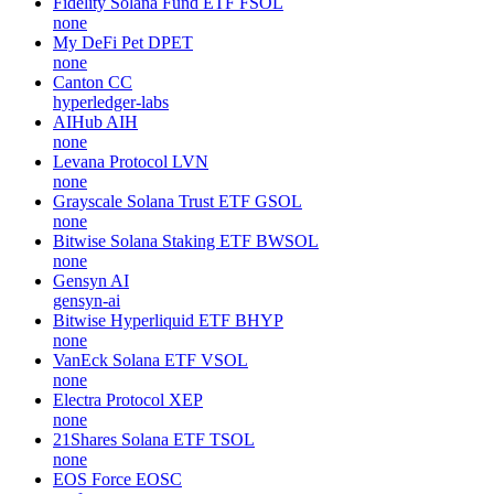
Fidelity Solana Fund ETF
FSOL
none
My DeFi Pet
DPET
none
Canton
CC
hyperledger-labs
AIHub
AIH
none
Levana Protocol
LVN
none
Grayscale Solana Trust ETF
GSOL
none
Bitwise Solana Staking ETF
BWSOL
none
Gensyn
AI
gensyn-ai
Bitwise Hyperliquid ETF
BHYP
none
VanEck Solana ETF
VSOL
none
Electra Protocol
XEP
none
21Shares Solana ETF
TSOL
none
EOS Force
EOSC