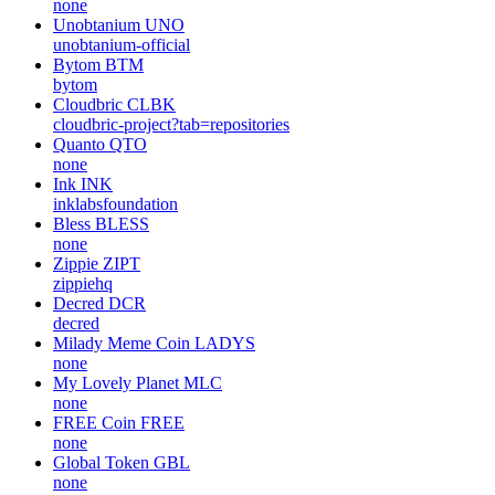
none
Unobtanium
UNO
unobtanium-official
Bytom
BTM
bytom
Cloudbric
CLBK
cloudbric-project?tab=repositories
Quanto
QTO
none
Ink
INK
inklabsfoundation
Bless
BLESS
none
Zippie
ZIPT
zippiehq
Decred
DCR
decred
Milady Meme Coin
LADYS
none
My Lovely Planet
MLC
none
FREE Coin
FREE
none
Global Token
GBL
none