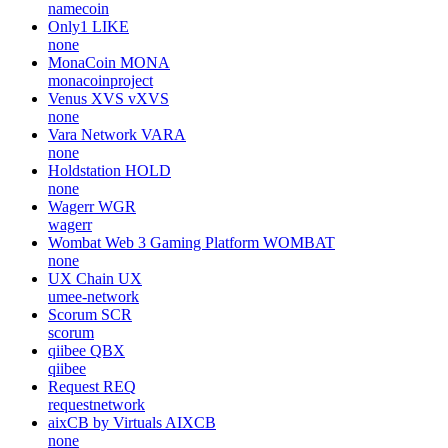
namecoin
Only1
LIKE
none
MonaCoin
MONA
monacoinproject
Venus XVS
vXVS
none
Vara Network
VARA
none
Holdstation
HOLD
none
Wagerr
WGR
wagerr
Wombat Web 3 Gaming Platform
WOMBAT
none
UX Chain
UX
umee-network
Scorum
SCR
scorum
qiibee
QBX
qiibee
Request
REQ
requestnetwork
aixCB by Virtuals
AIXCB
none