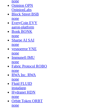
none
Opinion
OPN
OpinionLabs
Block Street
BSB
none
EveryCoin
EVY
aaron-platform
Bonk
BONK
none
Sharpe AI
SAI
none
yesnoerror
YNE
none
Immunefi
IMU
none
Fabric Protocol
ROBO
none
RWA Inc.
RWA
none
Fluid
FLUID
instadapp
Hydranet
HDN
none
Orbitt Token
ORBT
none