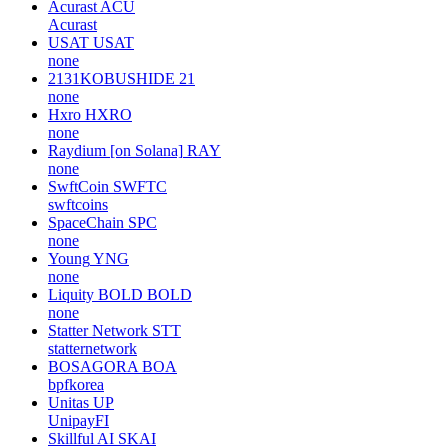
Acurast
ACU
Acurast
USAT
USAT
none
2131KOBUSHIDE
21
none
Hxro
HXRO
none
Raydium [on Solana]
RAY
none
SwftCoin
SWFTC
swftcoins
SpaceChain
SPC
none
Young
YNG
none
Liquity BOLD
BOLD
none
Statter Network
STT
statternetwork
BOSAGORA
BOA
bpfkorea
Unitas
UP
UnipayFI
Skillful AI
SKAI