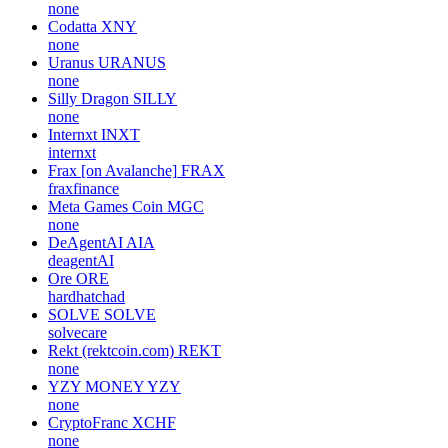
none
Codatta
XNY
none
Uranus
URANUS
none
Silly Dragon
SILLY
none
Internxt
INXT
internxt
Frax [on Avalanche]
FRAX
fraxfinance
Meta Games Coin
MGC
none
DeAgentAI
AIA
deagentAI
Ore
ORE
hardhatchad
SOLVE
SOLVE
solvecare
Rekt (rektcoin.com)
REKT
none
YZY MONEY
YZY
none
CryptoFranc
XCHF
none