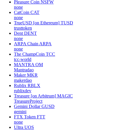
Pleasure Coin
NSFW
none
CatCoin
CAT
none
TrueUSD [on Ethereum]
TUSD
trusttoken
Dent
DENT
none
ARPA Chain
ARPA
none
The ChampCoin
TCC
tcc-world
MANTRA
OM
Mantradao
Maker
MKR
makerdao
Rublix
RBLX
rublixdev
Treasure [on Arbitrum]
MAGIC
TreasureProject
Gemini Dollar
GUSD
gemini
FTX Token
FTT
none
Ultra
UOS