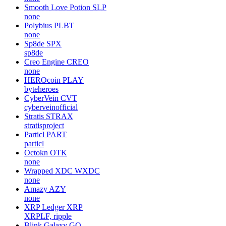
Smooth Love Potion
SLP
none
Polybius
PLBT
none
Sp8de
SPX
sp8de
Creo Engine
CREO
none
HEROcoin
PLAY
byteheroes
CyberVein
CVT
cyberveinofficial
Stratis
STRAX
stratisproject
Particl
PART
particl
Octokn
OTK
none
Wrapped XDC
WXDC
none
Amazy
AZY
none
XRP Ledger
XRP
XRPLF, ripple
Blink Galaxy
GQ