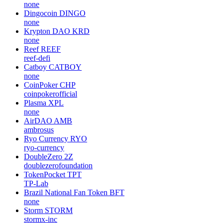
none
Dingocoin
DINGO
none
Krypton DAO
KRD
none
Reef
REEF
reef-defi
Catboy
CATBOY
none
CoinPoker
CHP
coinpokerofficial
Plasma
XPL
none
AirDAO
AMB
ambrosus
Ryo Currency
RYO
ryo-currency
DoubleZero
2Z
doublezerofoundation
TokenPocket
TPT
TP-Lab
Brazil National Fan Token
BFT
none
Storm
STORM
stormx-inc