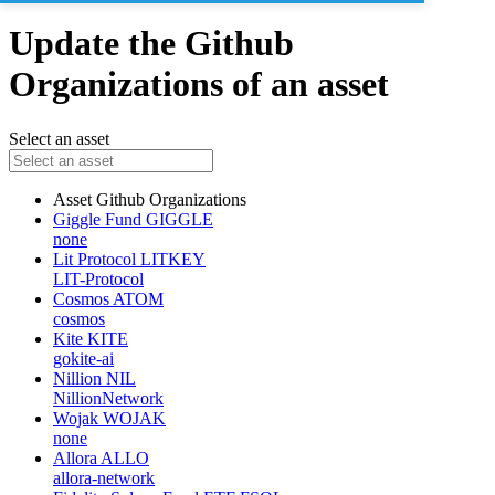
Update the Github
Organizations of an asset
Select an asset
Asset
Github Organizations
Giggle Fund
GIGGLE
none
Lit Protocol
LITKEY
LIT-Protocol
Cosmos
ATOM
cosmos
Kite
KITE
gokite-ai
Nillion
NIL
NillionNetwork
Wojak
WOJAK
none
Allora
ALLO
allora-network