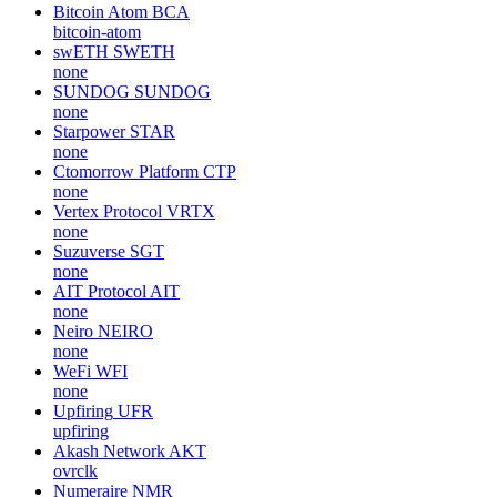
Bitcoin Atom
BCA
bitcoin-atom
swETH
SWETH
none
SUNDOG
SUNDOG
none
Starpower
STAR
none
Ctomorrow Platform
CTP
none
Vertex Protocol
VRTX
none
Suzuverse
SGT
none
AIT Protocol
AIT
none
Neiro
NEIRO
none
WeFi
WFI
none
Upfiring
UFR
upfiring
Akash Network
AKT
ovrclk
Numeraire
NMR