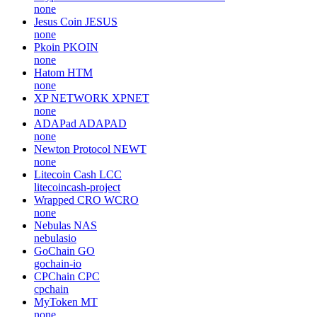
none
Jesus Coin
JESUS
none
Pkoin
PKOIN
none
Hatom
HTM
none
XP NETWORK
XPNET
none
ADAPad
ADAPAD
none
Newton Protocol
NEWT
none
Litecoin Cash
LCC
litecoincash-project
Wrapped CRO
WCRO
none
Nebulas
NAS
nebulasio
GoChain
GO
gochain-io
CPChain
CPC
cpchain
MyToken
MT
none