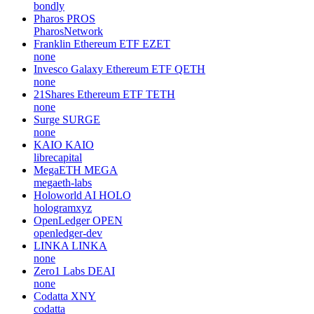
bondly
Pharos
PROS
PharosNetwork
Franklin Ethereum ETF
EZET
none
Invesco Galaxy Ethereum ETF
QETH
none
21Shares Ethereum ETF
TETH
none
Surge
SURGE
none
KAIO
KAIO
librecapital
MegaETH
MEGA
megaeth-labs
Holoworld AI
HOLO
hologramxyz
OpenLedger
OPEN
openledger-dev
LINKA
LINKA
none
Zero1 Labs
DEAI
none
Codatta
XNY
codatta