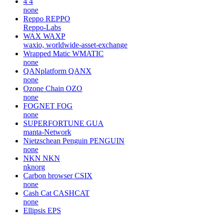
4
4
none
Reppo
REPPO
Reppo-Labs
WAX
WAXP
waxio, worldwide-asset-exchange
Wrapped Matic
WMATIC
none
QANplatform
QANX
none
Ozone Chain
OZO
none
FOGNET
FOG
none
SUPERFORTUNE
GUA
manta-Network
Nietzschean Penguin
PENGUIN
none
NKN
NKN
nknorg
Carbon browser
CSIX
none
Cash Cat
CASHCAT
none
Ellipsis
EPS