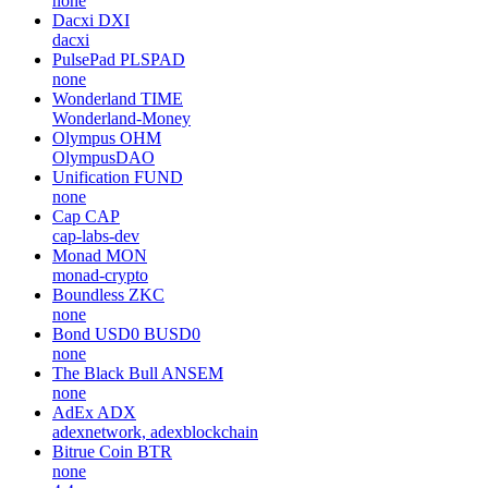
none
Dacxi
DXI
dacxi
PulsePad
PLSPAD
none
Wonderland
TIME
Wonderland-Money
Olympus
OHM
OlympusDAO
Unification
FUND
none
Cap
CAP
cap-labs-dev
Monad
MON
monad-crypto
Boundless
ZKC
none
Bond USD0
BUSD0
none
The Black Bull
ANSEM
none
AdEx
ADX
adexnetwork, adexblockchain
Bitrue Coin
BTR
none