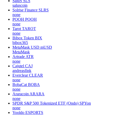
SaluS
SLS
saluscoin
Solrise Finance
SLRS
none
POOH
POOH
none
Tarot
TAROT
none
Bibox Token
BIX
bibox365
MetaMask USD
mUSD
MetaMask
Artrade
ATR
none
Cajutel
CAJ
andreasfink
Everclear
CLEAR
none
BobaCat
BOBA
none
Araracoin
ARARA
none
SPDR S&P 500 Tokenized ETF (Ondo)
SPYon
none
Yooldo
ESPORTS