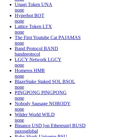
Unagi Token
UNA
none
Hyperbot
BOT
none
Lattice Token
LTX
none
The First Youtube Cat
PAJAMAS
none
Band Protocol
BAND
bandprotocol
LGCY Network
LGCY
none
Homeros
HMR
none
BlazeStake Staked SOL
BSOL
none
PINGPONG
PINGPONG
none
Nobody Sausage
NOBODY
none
Wilder World
WILD
none
Binance USD [on Ethereum]
BUSD
paxosglobal
Baby Shark Universe
BSU