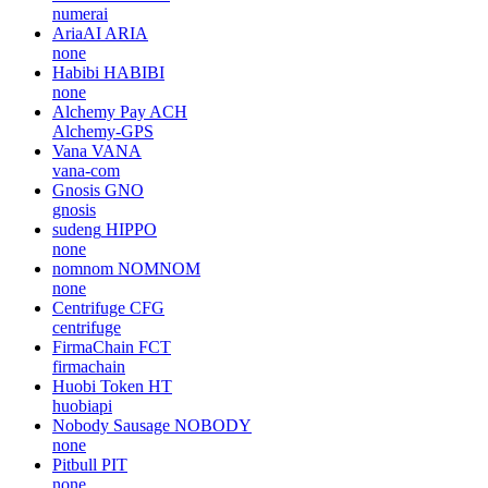
numerai
AriaAI
ARIA
none
Habibi
HABIBI
none
Alchemy Pay
ACH
Alchemy-GPS
Vana
VANA
vana-com
Gnosis
GNO
gnosis
sudeng
HIPPO
none
nomnom
NOMNOM
none
Centrifuge
CFG
centrifuge
FirmaChain
FCT
firmachain
Huobi Token
HT
huobiapi
Nobody Sausage
NOBODY
none
Pitbull
PIT
none