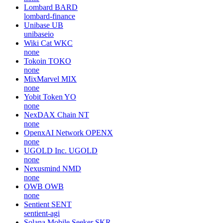
Lombard
BARD
lombard-finance
Unibase
UB
unibaseio
Wiki Cat
WKC
none
Tokoin
TOKO
none
MixMarvel
MIX
none
Yobit Token
YO
none
NexDAX Chain
NT
none
OpenxAI Network
OPENX
none
UGOLD Inc.
UGOLD
none
Nexusmind
NMD
none
OWB
OWB
none
Sentient
SENT
sentient-agi
Solana Mobile Seeker
SKR