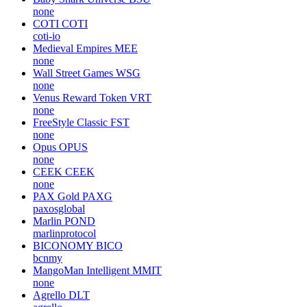
none
COTI
COTI
coti-io
Medieval Empires
MEE
none
Wall Street Games
WSG
none
Venus Reward Token
VRT
none
FreeStyle Classic
FST
none
Opus
OPUS
none
CEEK
CEEK
none
PAX Gold
PAXG
paxosglobal
Marlin
POND
marlinprotocol
BICONOMY
BICO
bcnmy
MangoMan Intelligent
MMIT
none
Agrello
DLT