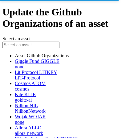
Update the Github
Organizations of an asset
Select an asset
Asset
Github Organizations
Giggle Fund
GIGGLE
none
Lit Protocol
LITKEY
LIT-Protocol
Cosmos
ATOM
cosmos
Kite
KITE
gokite-ai
Nillion
NIL
NillionNetwork
Wojak
WOJAK
none
Allora
ALLO
allora-network