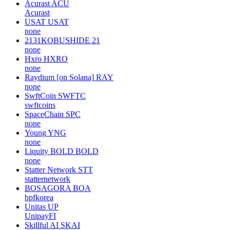
Acurast
ACU
Acurast
USAT
USAT
none
2131KOBUSHIDE
21
none
Hxro
HXRO
none
Raydium [on Solana]
RAY
none
SwftCoin
SWFTC
swftcoins
SpaceChain
SPC
none
Young
YNG
none
Liquity BOLD
BOLD
none
Statter Network
STT
statternetwork
BOSAGORA
BOA
bpfkorea
Unitas
UP
UnipayFI
Skillful AI
SKAI