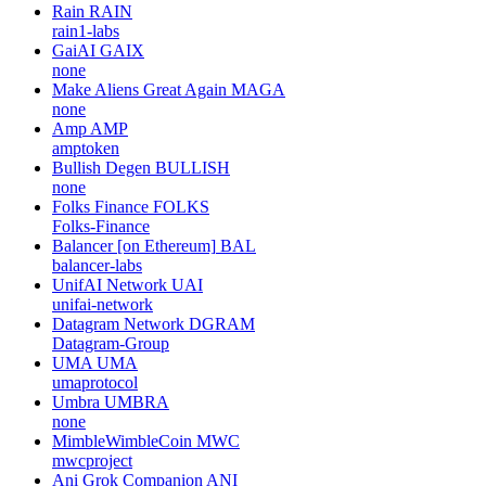
Rain
RAIN
rain1-labs
GaiAI
GAIX
none
Make Aliens Great Again
MAGA
none
Amp
AMP
amptoken
Bullish Degen
BULLISH
none
Folks Finance
FOLKS
Folks-Finance
Balancer [on Ethereum]
BAL
balancer-labs
UnifAI Network
UAI
unifai-network
Datagram Network
DGRAM
Datagram-Group
UMA
UMA
umaprotocol
Umbra
UMBRA
none
MimbleWimbleCoin
MWC
mwcproject
Ani Grok Companion
ANI