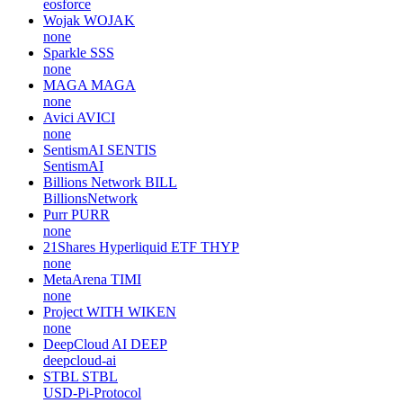
eosforce
Wojak
WOJAK
none
Sparkle
SSS
none
MAGA
MAGA
none
Avici
AVICI
none
SentismAI
SENTIS
SentismAI
Billions Network
BILL
BillionsNetwork
Purr
PURR
none
21Shares Hyperliquid ETF
THYP
none
MetaArena
TIMI
none
Project WITH
WIKEN
none
DeepCloud AI
DEEP
deepcloud-ai
STBL
STBL
USD-Pi-Protocol