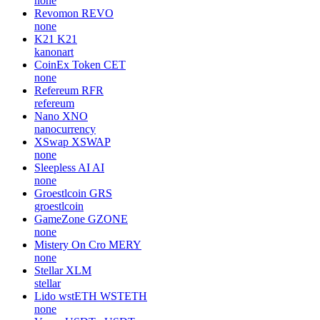
none
Revomon
REVO
none
K21
K21
kanonart
CoinEx Token
CET
none
Refereum
RFR
refereum
Nano
XNO
nanocurrency
XSwap
XSWAP
none
Sleepless AI
AI
none
Groestlcoin
GRS
groestlcoin
GameZone
GZONE
none
Mistery On Cro
MERY
none
Stellar
XLM
stellar
Lido wstETH
WSTETH
none