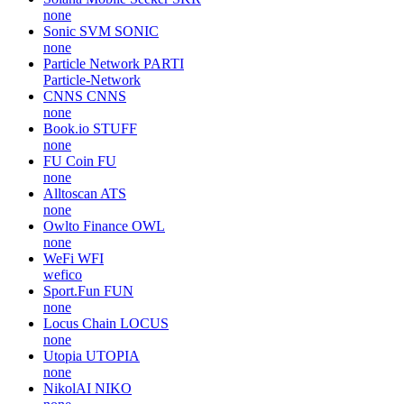
none
Sonic SVM
SONIC
none
Particle Network
PARTI
Particle-Network
CNNS
CNNS
none
Book.io
STUFF
none
FU Coin
FU
none
Alltoscan
ATS
none
Owlto Finance
OWL
none
WeFi
WFI
wefico
Sport.Fun
FUN
none
Locus Chain
LOCUS
none
Utopia
UTOPIA
none
NikolAI
NIKO