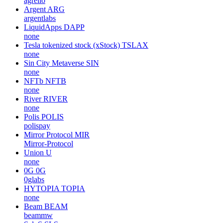
agrello
Argent
ARG
argentlabs
LiquidApps
DAPP
none
Tesla tokenized stock (xStock)
TSLAX
none
Sin City Metaverse
SIN
none
NFTb
NFTB
none
River
RIVER
none
Polis
POLIS
polispay
Mirror Protocol
MIR
Mirror-Protocol
Union
U
none
0G
0G
0glabs
HYTOPIA
TOPIA
none
Beam
BEAM
beammw