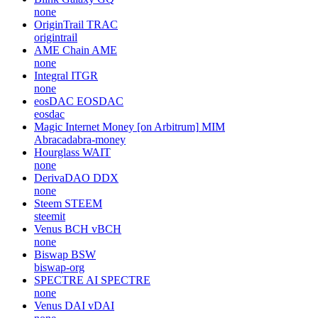
none
OriginTrail
TRAC
origintrail
AME Chain
AME
none
Integral
ITGR
none
eosDAC
EOSDAC
eosdac
Magic Internet Money [on Arbitrum]
MIM
Abracadabra-money
Hourglass
WAIT
none
DerivaDAO
DDX
none
Steem
STEEM
steemit
Venus BCH
vBCH
none
Biswap
BSW
biswap-org
SPECTRE AI
SPECTRE
none
Venus DAI
vDAI