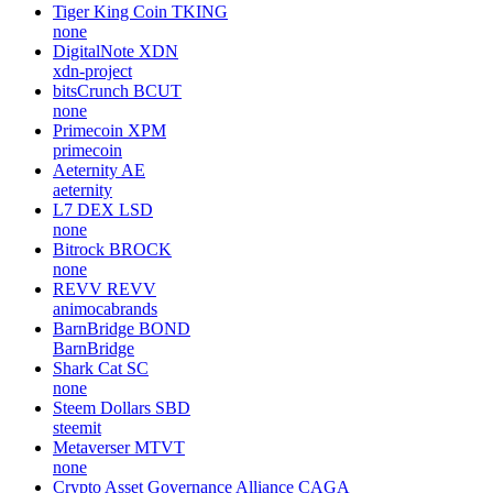
Tiger King Coin
TKING
none
DigitalNote
XDN
xdn-project
bitsCrunch
BCUT
none
Primecoin
XPM
primecoin
Aeternity
AE
aeternity
L7 DEX
LSD
none
Bitrock
BROCK
none
REVV
REVV
animocabrands
BarnBridge
BOND
BarnBridge
Shark Cat
SC
none
Steem Dollars
SBD
steemit
Metaverser
MTVT
none
Crypto Asset Governance Alliance
CAGA