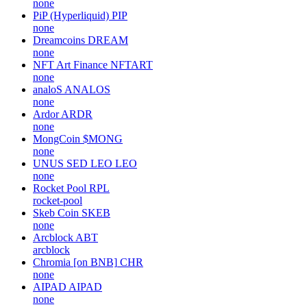
none
PiP (Hyperliquid)
PIP
none
Dreamcoins
DREAM
none
NFT Art Finance
NFTART
none
analoS
ANALOS
none
Ardor
ARDR
none
MongCoin
$MONG
none
UNUS SED LEO
LEO
none
Rocket Pool
RPL
rocket-pool
Skeb Coin
SKEB
none
Arcblock
ABT
arcblock
Chromia [on BNB]
CHR
none
AIPAD
AIPAD
none