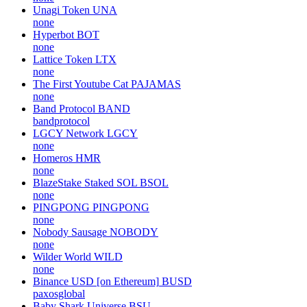
Unagi Token
UNA
none
Hyperbot
BOT
none
Lattice Token
LTX
none
The First Youtube Cat
PAJAMAS
none
Band Protocol
BAND
bandprotocol
LGCY Network
LGCY
none
Homeros
HMR
none
BlazeStake Staked SOL
BSOL
none
PINGPONG
PINGPONG
none
Nobody Sausage
NOBODY
none
Wilder World
WILD
none
Binance USD [on Ethereum]
BUSD
paxosglobal
Baby Shark Universe
BSU