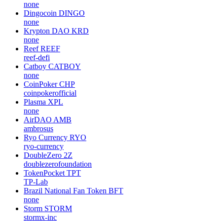
none
Dingocoin
DINGO
none
Krypton DAO
KRD
none
Reef
REEF
reef-defi
Catboy
CATBOY
none
CoinPoker
CHP
coinpokerofficial
Plasma
XPL
none
AirDAO
AMB
ambrosus
Ryo Currency
RYO
ryo-currency
DoubleZero
2Z
doublezerofoundation
TokenPocket
TPT
TP-Lab
Brazil National Fan Token
BFT
none
Storm
STORM
stormx-inc