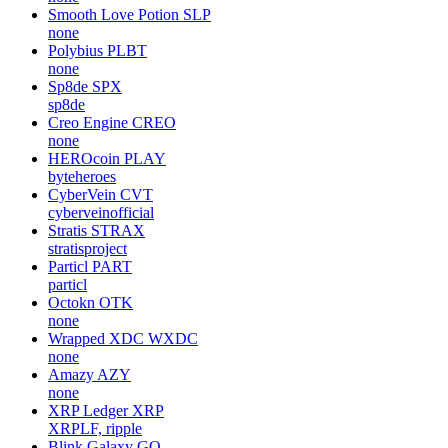
Smooth Love Potion
SLP
none
Polybius
PLBT
none
Sp8de
SPX
sp8de
Creo Engine
CREO
none
HEROcoin
PLAY
byteheroes
CyberVein
CVT
cyberveinofficial
Stratis
STRAX
stratisproject
Particl
PART
particl
Octokn
OTK
none
Wrapped XDC
WXDC
none
Amazy
AZY
none
XRP Ledger
XRP
XRPLF, ripple
Blink Galaxy
GQ