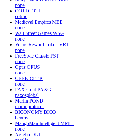
none
COTI
COTI
coti-io
Medieval Empires
MEE
none
Wall Street Games
WSG
none
Venus Reward Token
VRT
none
FreeStyle Classic
FST
none
Opus
OPUS
none
CEEK
CEEK
none
PAX Gold
PAXG
paxosglobal
Marlin
POND
marlinprotocol
BICONOMY
BICO
bcnmy
MangoMan Intelligent
MMIT
none
Agrello
DLT