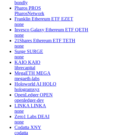
bondly
Pharos
PROS
PharosNetwork
Franklin Ethereum ETF
EZET
none
Invesco Galaxy Ethereum ETF
QETH
none
21Shares Ethereum ETF
TETH
none
Surge
SURGE
none
KAIO
KAIO
librecapital
MegaETH
MEGA
megaeth-labs
Holoworld AI
HOLO
hologramxyz
OpenLedger
OPEN
openledger-dev
LINKA
LINKA
none
Zero1 Labs
DEAI
none
Codatta
XNY
codatta