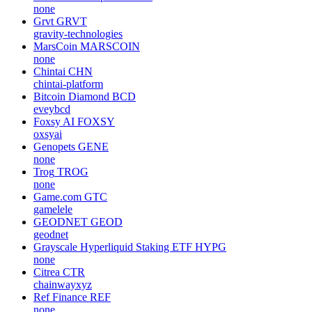
none
Grvt
GRVT
gravity-technologies
MarsCoin
MARSCOIN
none
Chintai
CHN
chintai-platform
Bitcoin Diamond
BCD
eveybcd
Foxsy AI
FOXSY
oxsyai
Genopets
GENE
none
Trog
TROG
none
Game.com
GTC
gamelele
GEODNET
GEOD
geodnet
Grayscale Hyperliquid Staking ETF
HYPG
none
Citrea
CTR
chainwayxyz
Ref Finance
REF
none