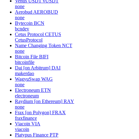
Venus USDT
vUSDT
none
Aerobud
AEROBUD
none
Bytecoin
BCN
bcndev
Cetus Protocol
CETUS
CetusProtocol
Name Changing Token
NCT
none
Bitcoin File
BIFI
bitcoinfile
Dai [on Arbitrum]
DAI
makerdao
WagyuSwap
WAG
none
Electroneum
ETN
electroneum
Raydium [on Ethereum]
RAY
none
Frax [on Polygon]
FRAX
fraxfinance
Viacoin
VIA
viacoin
Platypus Finance
PTP