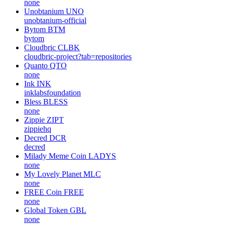
none
Unobtanium
UNO
unobtanium-official
Bytom
BTM
bytom
Cloudbric
CLBK
cloudbric-project?tab=repositories
Quanto
QTO
none
Ink
INK
inklabsfoundation
Bless
BLESS
none
Zippie
ZIPT
zippiehq
Decred
DCR
decred
Milady Meme Coin
LADYS
none
My Lovely Planet
MLC
none
FREE Coin
FREE
none
Global Token
GBL
none