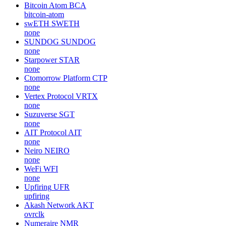
Bitcoin Atom
BCA
bitcoin-atom
swETH
SWETH
none
SUNDOG
SUNDOG
none
Starpower
STAR
none
Ctomorrow Platform
CTP
none
Vertex Protocol
VRTX
none
Suzuverse
SGT
none
AIT Protocol
AIT
none
Neiro
NEIRO
none
WeFi
WFI
none
Upfiring
UFR
upfiring
Akash Network
AKT
ovrclk
Numeraire
NMR