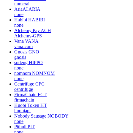
numerai
AriaAI
ARIA
none
Habibi
HABIBI
none
Alchemy Pay
ACH
Alchemy-GPS
Vana
VANA
vana-com
Gnosis
GNO
gnosis
sudeng
HIPPO
none
nomnom
NOMNOM
none
Centrifuge
CFG
centrifuge
FirmaChain
FCT
firmachain
Huobi Token
HT
huobiapi
Nobody Sausage
NOBODY
none
Pitbull
PIT
none