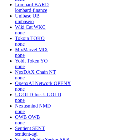
Lombard
BARD
lombard-finance
Unibase
UB
unibaseio
Wiki Cat
WKC
none
Tokoin
TOKO
none
MixMarvel
MIX
none
Yobit Token
YO
none
NexDAX Chain
NT
none
OpenxAI Network
OPENX
none
UGOLD Inc.
UGOLD
none
Nexusmind
NMD
none
OWB
OWB
none
Sentient
SENT
sentient-agi
Solana Mobile Seeker
SKR