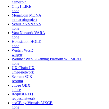
namecoin
Only1
LIKE
none
MonaCoin
MONA
monacoinproject
Venus XVS
vXVS
none
Vara Network
VARA
none
Holdstation
HOLD
none
Wagerr
WGR
wagerr
Wombat Web 3 Gaming Platform
WOMBAT
none
UX Chain
UX
umee-network
Scorum
SCR
scorum
qiibee
QBX
qiibee
Request
REQ
requestnetwork
aixCB by Virtuals
AIXCB
none