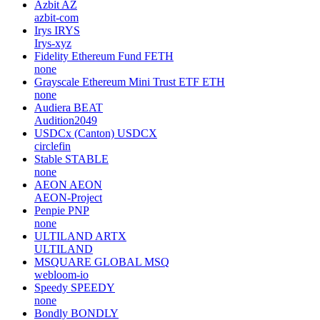
Azbit
AZ
azbit-com
Irys
IRYS
Irys-xyz
Fidelity Ethereum Fund
FETH
none
Grayscale Ethereum Mini Trust ETF
ETH
none
Audiera
BEAT
Audition2049
USDCx (Canton)
USDCX
circlefin
Stable
STABLE
none
AEON
AEON
AEON-Project
Penpie
PNP
none
ULTILAND
ARTX
ULTILAND
MSQUARE GLOBAL
MSQ
webloom-io
Speedy
SPEEDY
none
Bondly
BONDLY