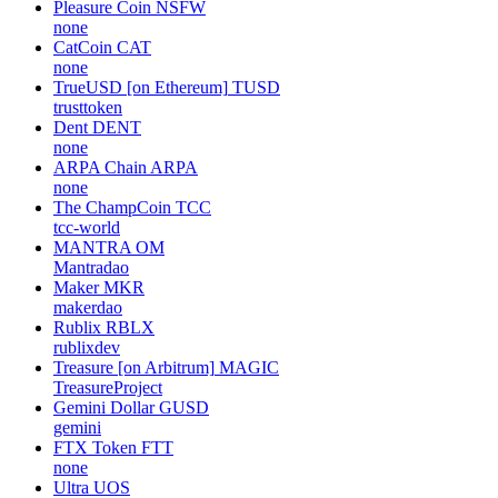
Pleasure Coin
NSFW
none
CatCoin
CAT
none
TrueUSD [on Ethereum]
TUSD
trusttoken
Dent
DENT
none
ARPA Chain
ARPA
none
The ChampCoin
TCC
tcc-world
MANTRA
OM
Mantradao
Maker
MKR
makerdao
Rublix
RBLX
rublixdev
Treasure [on Arbitrum]
MAGIC
TreasureProject
Gemini Dollar
GUSD
gemini
FTX Token
FTT
none
Ultra
UOS