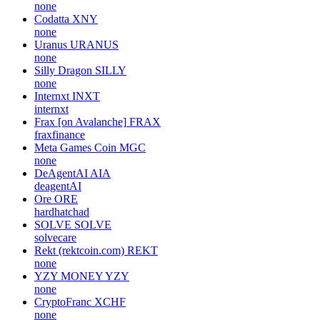
none
Codatta
XNY
none
Uranus
URANUS
none
Silly Dragon
SILLY
none
Internxt
INXT
internxt
Frax [on Avalanche]
FRAX
fraxfinance
Meta Games Coin
MGC
none
DeAgentAI
AIA
deagentAI
Ore
ORE
hardhatchad
SOLVE
SOLVE
solvecare
Rekt (rektcoin.com)
REKT
none
YZY MONEY
YZY
none
CryptoFranc
XCHF
none