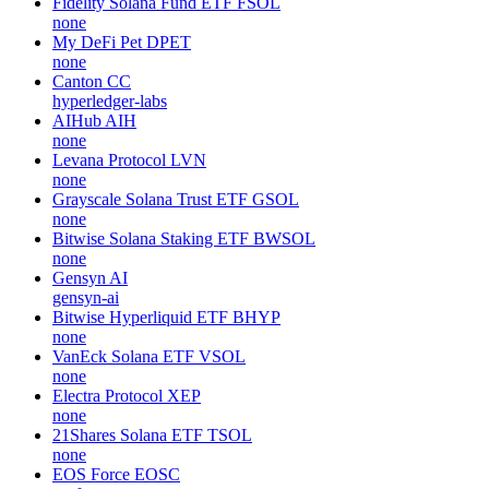
Fidelity Solana Fund ETF
FSOL
none
My DeFi Pet
DPET
none
Canton
CC
hyperledger-labs
AIHub
AIH
none
Levana Protocol
LVN
none
Grayscale Solana Trust ETF
GSOL
none
Bitwise Solana Staking ETF
BWSOL
none
Gensyn
AI
gensyn-ai
Bitwise Hyperliquid ETF
BHYP
none
VanEck Solana ETF
VSOL
none
Electra Protocol
XEP
none
21Shares Solana ETF
TSOL
none
EOS Force
EOSC