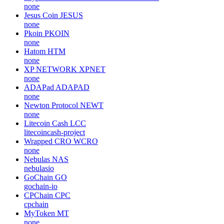
none
Jesus Coin
JESUS
none
Pkoin
PKOIN
none
Hatom
HTM
none
XP NETWORK
XPNET
none
ADAPad
ADAPAD
none
Newton Protocol
NEWT
none
Litecoin Cash
LCC
litecoincash-project
Wrapped CRO
WCRO
none
Nebulas
NAS
nebulasio
GoChain
GO
gochain-io
CPChain
CPC
cpchain
MyToken
MT
none