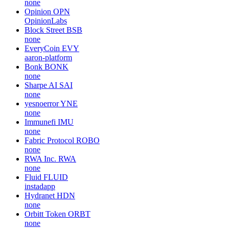
none
Opinion
OPN
OpinionLabs
Block Street
BSB
none
EveryCoin
EVY
aaron-platform
Bonk
BONK
none
Sharpe AI
SAI
none
yesnoerror
YNE
none
Immunefi
IMU
none
Fabric Protocol
ROBO
none
RWA Inc.
RWA
none
Fluid
FLUID
instadapp
Hydranet
HDN
none
Orbitt Token
ORBT
none