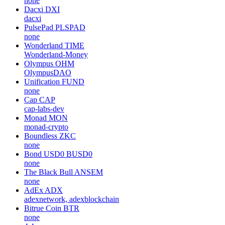
none
Dacxi
DXI
dacxi
PulsePad
PLSPAD
none
Wonderland
TIME
Wonderland-Money
Olympus
OHM
OlympusDAO
Unification
FUND
none
Cap
CAP
cap-labs-dev
Monad
MON
monad-crypto
Boundless
ZKC
none
Bond USD0
BUSD0
none
The Black Bull
ANSEM
none
AdEx
ADX
adexnetwork, adexblockchain
Bitrue Coin
BTR
none