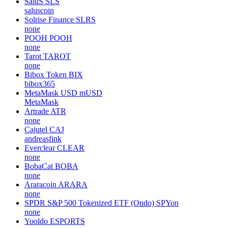
SaluS
SLS
saluscoin
Solrise Finance
SLRS
none
POOH
POOH
none
Tarot
TAROT
none
Bibox Token
BIX
bibox365
MetaMask USD
mUSD
MetaMask
Artrade
ATR
none
Cajutel
CAJ
andreasfink
Everclear
CLEAR
none
BobaCat
BOBA
none
Araracoin
ARARA
none
SPDR S&P 500 Tokenized ETF (Ondo)
SPYon
none
Yooldo
ESPORTS