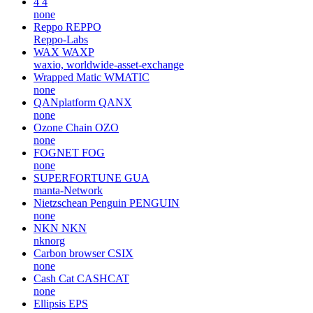
4
4
none
Reppo
REPPO
Reppo-Labs
WAX
WAXP
waxio, worldwide-asset-exchange
Wrapped Matic
WMATIC
none
QANplatform
QANX
none
Ozone Chain
OZO
none
FOGNET
FOG
none
SUPERFORTUNE
GUA
manta-Network
Nietzschean Penguin
PENGUIN
none
NKN
NKN
nknorg
Carbon browser
CSIX
none
Cash Cat
CASHCAT
none
Ellipsis
EPS