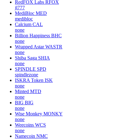
RedFOX Labs
RFOX
jl777
MediBloc
MED
medibloc
Calcium
CAL
none
Billion Happiness
BHC
none
Wrapped Astar
WASTR
none
Shiba Saga
SHIA
none
SPINDLE
SPD
spindlezone
ISKRA Token
ISK
none
Minted
MTD
none
BIG
BIG
none
Wise Monkey
MONKY
none
Weecoins
WCS
none
Namecoin
NMC