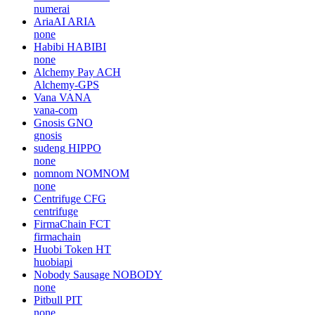
numerai
AriaAI
ARIA
none
Habibi
HABIBI
none
Alchemy Pay
ACH
Alchemy-GPS
Vana
VANA
vana-com
Gnosis
GNO
gnosis
sudeng
HIPPO
none
nomnom
NOMNOM
none
Centrifuge
CFG
centrifuge
FirmaChain
FCT
firmachain
Huobi Token
HT
huobiapi
Nobody Sausage
NOBODY
none
Pitbull
PIT
none