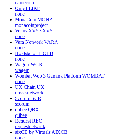
namecoin
Only1
LIKE
none
MonaCoin
MONA
monacoinproject
Venus XVS
vXVS
none
Vara Network
VARA
none
Holdstation
HOLD
none
Wagerr
WGR
wagerr
Wombat Web 3 Gaming Platform
WOMBAT
none
UX Chain
UX
umee-network
Scorum
SCR
scorum
qiibee
QBX
qiibee
Request
REQ
requestnetwork
aixCB by Virtuals
AIXCB
none