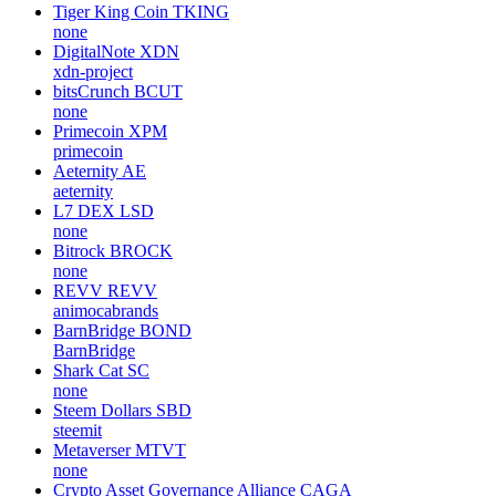
Tiger King Coin
TKING
none
DigitalNote
XDN
xdn-project
bitsCrunch
BCUT
none
Primecoin
XPM
primecoin
Aeternity
AE
aeternity
L7 DEX
LSD
none
Bitrock
BROCK
none
REVV
REVV
animocabrands
BarnBridge
BOND
BarnBridge
Shark Cat
SC
none
Steem Dollars
SBD
steemit
Metaverser
MTVT
none
Crypto Asset Governance Alliance
CAGA