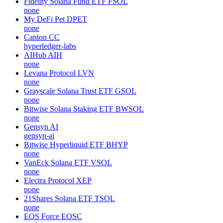
Fidelity Solana Fund ETF
FSOL
none
My DeFi Pet
DPET
none
Canton
CC
hyperledger-labs
AIHub
AIH
none
Levana Protocol
LVN
none
Grayscale Solana Trust ETF
GSOL
none
Bitwise Solana Staking ETF
BWSOL
none
Gensyn
AI
gensyn-ai
Bitwise Hyperliquid ETF
BHYP
none
VanEck Solana ETF
VSOL
none
Electra Protocol
XEP
none
21Shares Solana ETF
TSOL
none
EOS Force
EOSC