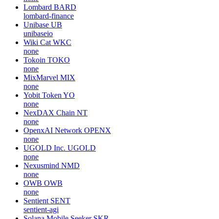
Lombard
BARD
lombard-finance
Unibase
UB
unibaseio
Wiki Cat
WKC
none
Tokoin
TOKO
none
MixMarvel
MIX
none
Yobit Token
YO
none
NexDAX Chain
NT
none
OpenxAI Network
OPENX
none
UGOLD Inc.
UGOLD
none
Nexusmind
NMD
none
OWB
OWB
none
Sentient
SENT
sentient-agi
Solana Mobile Seeker
SKR