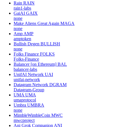
Rain
RAIN
rain1-labs
GaiAI
GAIX
none
Make Aliens Great Again
MAGA
none
Amp
AMP
amptoken
Bullish Degen
BULLISH
none
Folks Finance
FOLKS
Folks-Finance
Balancer [on Ethereum]
BAL
balancer-labs
UnifAI Network
UAI
unifai-network
Datagram Network
DGRAM
Datagram-Group
UMA
UMA
umaprotocol
Umbra
UMBRA
none
MimbleWimbleCoin
MWC
mwcproject
Ani Grok Companion
ANI