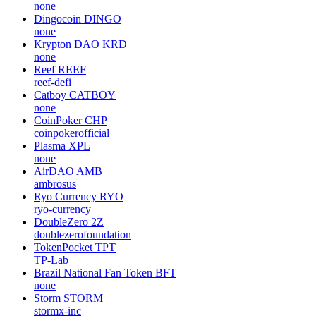
none
Dingocoin
DINGO
none
Krypton DAO
KRD
none
Reef
REEF
reef-defi
Catboy
CATBOY
none
CoinPoker
CHP
coinpokerofficial
Plasma
XPL
none
AirDAO
AMB
ambrosus
Ryo Currency
RYO
ryo-currency
DoubleZero
2Z
doublezerofoundation
TokenPocket
TPT
TP-Lab
Brazil National Fan Token
BFT
none
Storm
STORM
stormx-inc