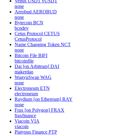
Venus USDT
vUSDT
none
Aerobud
AEROBUD
none
Bytecoin
BCN
bcndev
Cetus Protocol
CETUS
CetusProtocol
Name Changing Token
NCT
none
Bitcoin File
BIFI
bitcoinfile
Dai [on Arbitrum]
DAI
makerdao
WagyuSwap
WAG
none
Electroneum
ETN
electroneum
Raydium [on Ethereum]
RAY
none
Frax [on Polygon]
FRAX
fraxfinance
Viacoin
VIA
viacoin
Platypus Finance
PTP