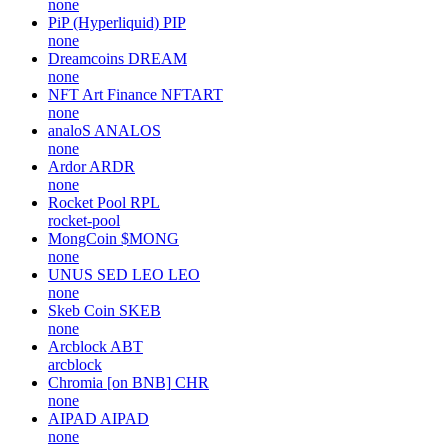
none
PiP (Hyperliquid)
PIP
none
Dreamcoins
DREAM
none
NFT Art Finance
NFTART
none
analoS
ANALOS
none
Ardor
ARDR
none
Rocket Pool
RPL
rocket-pool
MongCoin
$MONG
none
UNUS SED LEO
LEO
none
Skeb Coin
SKEB
none
Arcblock
ABT
arcblock
Chromia [on BNB]
CHR
none
AIPAD
AIPAD
none