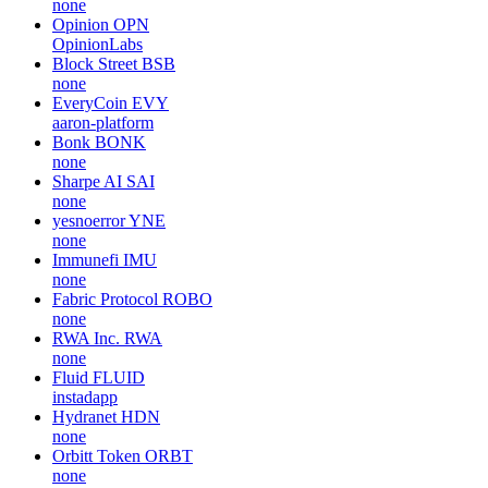
none
Opinion
OPN
OpinionLabs
Block Street
BSB
none
EveryCoin
EVY
aaron-platform
Bonk
BONK
none
Sharpe AI
SAI
none
yesnoerror
YNE
none
Immunefi
IMU
none
Fabric Protocol
ROBO
none
RWA Inc.
RWA
none
Fluid
FLUID
instadapp
Hydranet
HDN
none
Orbitt Token
ORBT
none