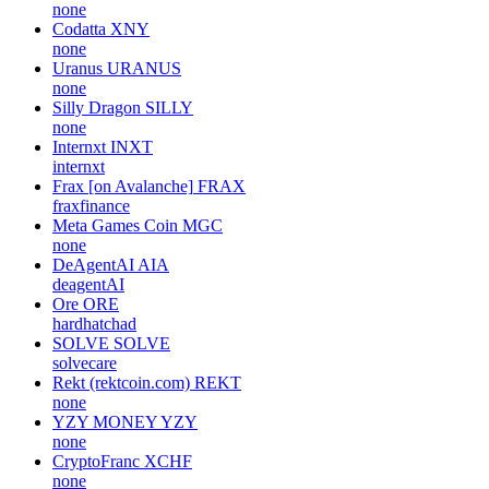
none
Codatta
XNY
none
Uranus
URANUS
none
Silly Dragon
SILLY
none
Internxt
INXT
internxt
Frax [on Avalanche]
FRAX
fraxfinance
Meta Games Coin
MGC
none
DeAgentAI
AIA
deagentAI
Ore
ORE
hardhatchad
SOLVE
SOLVE
solvecare
Rekt (rektcoin.com)
REKT
none
YZY MONEY
YZY
none
CryptoFranc
XCHF
none