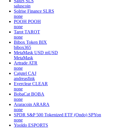
SaluS
SLS
saluscoin
Solrise Finance
SLRS
none
POOH
POOH
none
Tarot
TAROT
none
Bibox Token
BIX
bibox365
MetaMask USD
mUSD
MetaMask
Artrade
ATR
none
Cajutel
CAJ
andreasfink
Everclear
CLEAR
none
BobaCat
BOBA
none
Araracoin
ARARA
none
SPDR S&P 500 Tokenized ETF (Ondo)
SPYon
none
Yooldo
ESPORTS