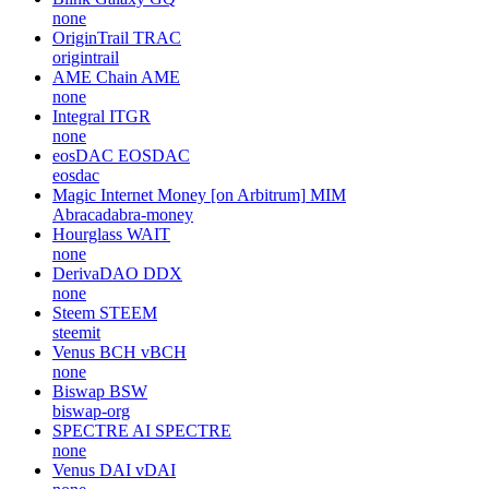
none
OriginTrail
TRAC
origintrail
AME Chain
AME
none
Integral
ITGR
none
eosDAC
EOSDAC
eosdac
Magic Internet Money [on Arbitrum]
MIM
Abracadabra-money
Hourglass
WAIT
none
DerivaDAO
DDX
none
Steem
STEEM
steemit
Venus BCH
vBCH
none
Biswap
BSW
biswap-org
SPECTRE AI
SPECTRE
none
Venus DAI
vDAI