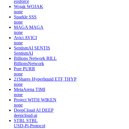
eosforce
Wojak
WOJAK
none
Sparkle
SSS
none
MAGA
MAGA
none
Avici
AVICI
none
SentismAI
SENTIS
SentismAI
Billions Network
BILL
BillionsNetwork
Purr
PURR
none
21Shares Hyperliquid ETF
THYP
none
MetaArena
TIMI
none
Project WITH
WIKEN
none
DeepCloud AI
DEEP
deepcloud-ai
STBL
STBL
USD-Pi-Protocol