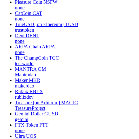
Pleasure Coin
NSFW
none
CatCoin
CAT
none
TrueUSD [on Ethereum]
TUSD
trusttoken
Dent
DENT
none
ARPA Chain
ARPA
none
The ChampCoin
TCC
tcc-world
MANTRA
OM
Mantradao
Maker
MKR
makerdao
Rublix
RBLX
rublixdev
Treasure [on Arbitrum]
MAGIC
TreasureProject
Gemini Dollar
GUSD
gemini
FTX Token
FTT
none
Ultra
UOS