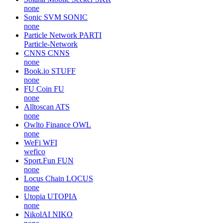
none
Sonic SVM
SONIC
none
Particle Network
PARTI
Particle-Network
CNNS
CNNS
none
Book.io
STUFF
none
FU Coin
FU
none
Alltoscan
ATS
none
Owlto Finance
OWL
none
WeFi
WFI
wefico
Sport.Fun
FUN
none
Locus Chain
LOCUS
none
Utopia
UTOPIA
none
NikolAI
NIKO