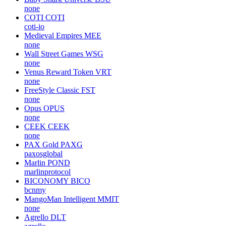
none
COTI
COTI
coti-io
Medieval Empires
MEE
none
Wall Street Games
WSG
none
Venus Reward Token
VRT
none
FreeStyle Classic
FST
none
Opus
OPUS
none
CEEK
CEEK
none
PAX Gold
PAXG
paxosglobal
Marlin
POND
marlinprotocol
BICONOMY
BICO
bcnmy
MangoMan Intelligent
MMIT
none
Agrello
DLT