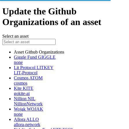
Update the Github
Organizations of an asset
Select an asset
Asset
Github Organizations
Giggle Fund
GIGGLE
none
Lit Protocol
LITKEY
LIT-Protocol
Cosmos
ATOM
cosmos
Kite
KITE
gokite-ai
Nillion
NIL
NillionNetwork
Wojak
WOJAK
none
Allora
ALLO
allora-network