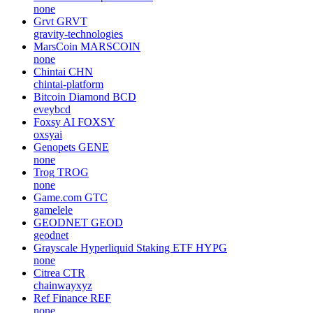
none
Grvt
GRVT
gravity-technologies
MarsCoin
MARSCOIN
none
Chintai
CHN
chintai-platform
Bitcoin Diamond
BCD
eveybcd
Foxsy AI
FOXSY
oxsyai
Genopets
GENE
none
Trog
TROG
none
Game.com
GTC
gamelele
GEODNET
GEOD
geodnet
Grayscale Hyperliquid Staking ETF
HYPG
none
Citrea
CTR
chainwayxyz
Ref Finance
REF
none