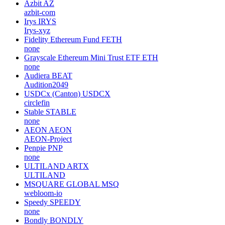
Azbit
AZ
azbit-com
Irys
IRYS
Irys-xyz
Fidelity Ethereum Fund
FETH
none
Grayscale Ethereum Mini Trust ETF
ETH
none
Audiera
BEAT
Audition2049
USDCx (Canton)
USDCX
circlefin
Stable
STABLE
none
AEON
AEON
AEON-Project
Penpie
PNP
none
ULTILAND
ARTX
ULTILAND
MSQUARE GLOBAL
MSQ
webloom-io
Speedy
SPEEDY
none
Bondly
BONDLY