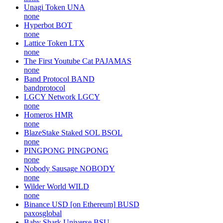
Unagi Token
UNA
none
Hyperbot
BOT
none
Lattice Token
LTX
none
The First Youtube Cat
PAJAMAS
none
Band Protocol
BAND
bandprotocol
LGCY Network
LGCY
none
Homeros
HMR
none
BlazeStake Staked SOL
BSOL
none
PINGPONG
PINGPONG
none
Nobody Sausage
NOBODY
none
Wilder World
WILD
none
Binance USD [on Ethereum]
BUSD
paxosglobal
Baby Shark Universe
BSU