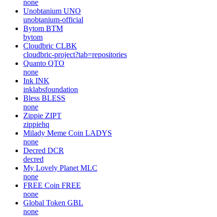
none
Unobtanium
UNO
unobtanium-official
Bytom
BTM
bytom
Cloudbric
CLBK
cloudbric-project?tab=repositories
Quanto
QTO
none
Ink
INK
inklabsfoundation
Bless
BLESS
none
Zippie
ZIPT
zippiehq
Milady Meme Coin
LADYS
none
Decred
DCR
decred
My Lovely Planet
MLC
none
FREE Coin
FREE
none
Global Token
GBL
none