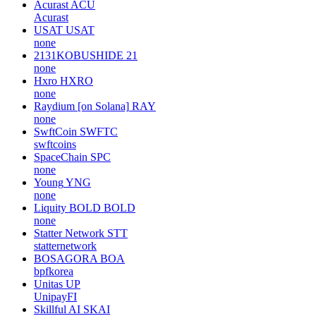
Acurast
ACU
Acurast
USAT
USAT
none
2131KOBUSHIDE
21
none
Hxro
HXRO
none
Raydium [on Solana]
RAY
none
SwftCoin
SWFTC
swftcoins
SpaceChain
SPC
none
Young
YNG
none
Liquity BOLD
BOLD
none
Statter Network
STT
statternetwork
BOSAGORA
BOA
bpfkorea
Unitas
UP
UnipayFI
Skillful AI
SKAI