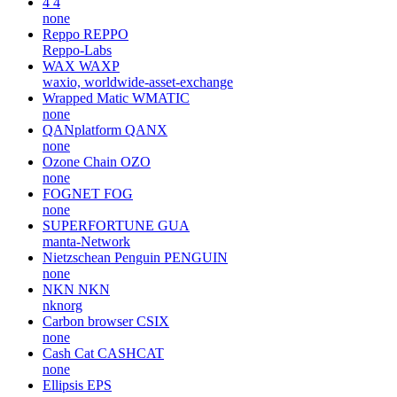
4
4
none
Reppo
REPPO
Reppo-Labs
WAX
WAXP
waxio, worldwide-asset-exchange
Wrapped Matic
WMATIC
none
QANplatform
QANX
none
Ozone Chain
OZO
none
FOGNET
FOG
none
SUPERFORTUNE
GUA
manta-Network
Nietzschean Penguin
PENGUIN
none
NKN
NKN
nknorg
Carbon browser
CSIX
none
Cash Cat
CASHCAT
none
Ellipsis
EPS