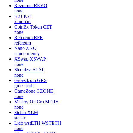
none
Revomon
REVO
none
K21
K21
kanonart
CoinEx Token
CET
none
Refereum
RFR
refereum
Nano
XNO
nanocurrency
XSwap
XSWAP
none
Sleepless AI
AI
none
Groestlcoin
GRS
groestlcoin
GameZone
GZONE
none
Mistery On Cro
MERY
none
Stellar
XLM
stellar
Lido wstETH
WSTETH
none