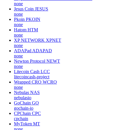
none
Jesus Coin
JESUS
none
Pkoin
PKOIN
none
Hatom
HTM
none
XP NETWORK
XPNET
none
ADAPad
ADAPAD
none
Newton Protocol
NEWT
none
Litecoin Cash
LCC
litecoincash-project
Wrapped CRO
WCRO
none
Nebulas
NAS
nebulasio
GoChain
GO
gochain-io
CPChain
CPC
cpchain
MyToken
MT
none