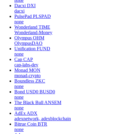
none
Dacxi
DXI
dacxi
PulsePad
PLSPAD
none
Wonderland
TIME
Wonderland-Money
Olympus
OHM
OlympusDAO
Unification
FUND
none
Cap
CAP
cap-labs-dev
Monad
MON
monad-crypto
Boundless
ZKC
none
Bond USD0
BUSD0
none
The Black Bull
ANSEM
none
AdEx
ADX
adexnetwork, adexblockchain
Bitrue Coin
BTR
none