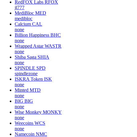
RedFOX Labs
RFOX
jl777
MediBloc
MED
medibloc
Calcium
CAL
none
Billion Happiness
BHC
none
Wrapped Astar
WASTR
none
Shiba Saga
SHIA
none
SPINDLE
SPD
spindlezone
ISKRA Token
ISK
none
Minted
MTD
none
BIG
BIG
none
Wise Monkey
MONKY
none
Weecoins
WCS
none
Namecoin
NMC