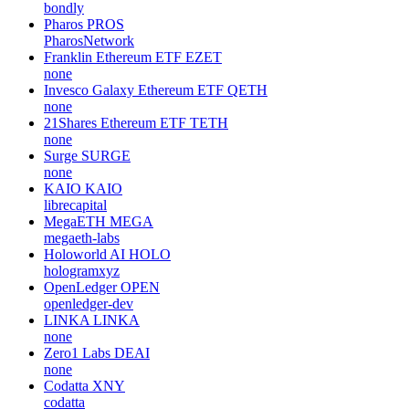
bondly
Pharos
PROS
PharosNetwork
Franklin Ethereum ETF
EZET
none
Invesco Galaxy Ethereum ETF
QETH
none
21Shares Ethereum ETF
TETH
none
Surge
SURGE
none
KAIO
KAIO
librecapital
MegaETH
MEGA
megaeth-labs
Holoworld AI
HOLO
hologramxyz
OpenLedger
OPEN
openledger-dev
LINKA
LINKA
none
Zero1 Labs
DEAI
none
Codatta
XNY
codatta