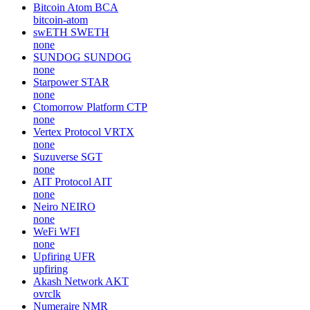
Bitcoin Atom
BCA
bitcoin-atom
swETH
SWETH
none
SUNDOG
SUNDOG
none
Starpower
STAR
none
Ctomorrow Platform
CTP
none
Vertex Protocol
VRTX
none
Suzuverse
SGT
none
AIT Protocol
AIT
none
Neiro
NEIRO
none
WeFi
WFI
none
Upfiring
UFR
upfiring
Akash Network
AKT
ovrclk
Numeraire
NMR