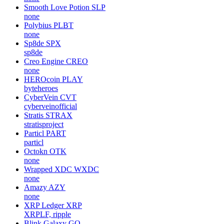
Smooth Love Potion
SLP
none
Polybius
PLBT
none
Sp8de
SPX
sp8de
Creo Engine
CREO
none
HEROcoin
PLAY
byteheroes
CyberVein
CVT
cyberveinofficial
Stratis
STRAX
stratisproject
Particl
PART
particl
Octokn
OTK
none
Wrapped XDC
WXDC
none
Amazy
AZY
none
XRP Ledger
XRP
XRPLF, ripple
Blink Galaxy
GQ