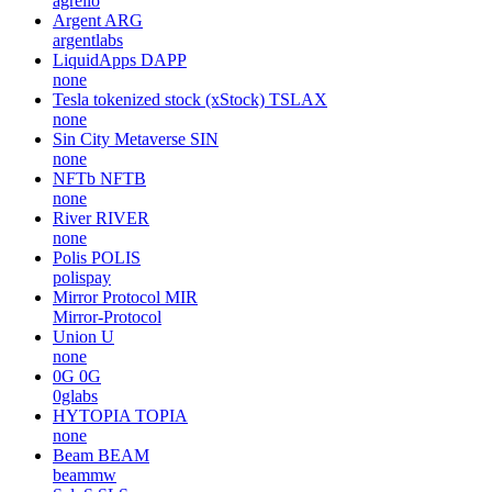
agrello
Argent
ARG
argentlabs
LiquidApps
DAPP
none
Tesla tokenized stock (xStock)
TSLAX
none
Sin City Metaverse
SIN
none
NFTb
NFTB
none
River
RIVER
none
Polis
POLIS
polispay
Mirror Protocol
MIR
Mirror-Protocol
Union
U
none
0G
0G
0glabs
HYTOPIA
TOPIA
none
Beam
BEAM
beammw