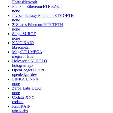
PharosNetwork
Franklin Ethereum ETF
EZET
none
Invesco Galaxy Ethereum ETF
QETH
none
21Shares Ethereum ETF
TETH
none
Surge
SURGE
none
KAIO
KAIO
librecapital
MegaETH
MEGA
megaeth-labs
Holoworld AI
HOLO
hologramxyz
OpenLedger
OPEN
openledger-dev
LINKA
LINKA
none
Zero1 Labs
DEAI
none
Codatta
XNY
codatta
Rain
RAIN
rain1-labs