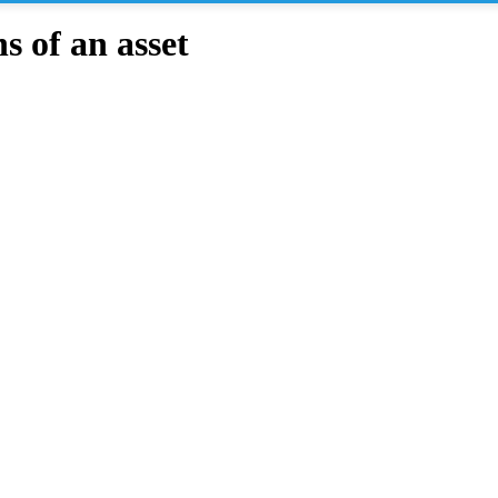
 of an asset