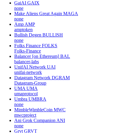
GaiAI
GAIX
none
Make Aliens Great Again
MAGA
none
Amp
AMP
amptoken
Bullish Degen
BULLISH
none
Folks Finance
FOLKS
Folks-Finance
Balancer [on Ethereum]
BAL
balancer-labs
UnifAI Network
UAI
unifai-network
Datagram Network
DGRAM
Datagram-Group
UMA
UMA
umaprotocol
Umbra
UMBRA
none
MimbleWimbleCoin
MWC
mwcproject
Ani Grok Companion
ANI
none
Grvt
GRVT