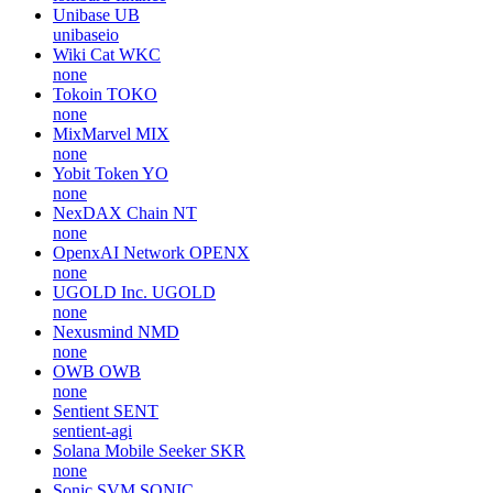
Unibase
UB
unibaseio
Wiki Cat
WKC
none
Tokoin
TOKO
none
MixMarvel
MIX
none
Yobit Token
YO
none
NexDAX Chain
NT
none
OpenxAI Network
OPENX
none
UGOLD Inc.
UGOLD
none
Nexusmind
NMD
none
OWB
OWB
none
Sentient
SENT
sentient-agi
Solana Mobile Seeker
SKR
none
Sonic SVM
SONIC