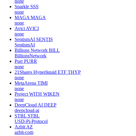
none
Sparkle
SSS
none
MAGA
MAGA
none
Avici
AVICI
none
SentismAI
SENTIS
SentismAI
Billions Network
BILL
BillionsNetwork
Purr
PURR
none
21Shares Hyperliquid ETF
THYP
none
MetaArena
TIMI
none
Project WITH
WIKEN
none
DeepCloud AI
DEEP
deepcloud-ai
STBL
STBL
USD-Pi-Protocol
Azbit
AZ
azbit-com