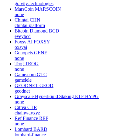
gravity-technologies
MarsCoin
MARSCOIN
none
Chintai
CHN
chintai-platform
Bitcoin Diamond
BCD
eveybcd
Foxsy AI
FOXSY
oxsyai
Genopets
GENE
none
Trog
TROG
none
Game.com
GTC
gamelele
GEODNET
GEOD
geodnet
Grayscale Hyperliquid Staking ETF
HYPG
none
Citrea
CTR
chainwayxyz
Ref Finance
REF
none
Lombard
BARD
lombard-finance