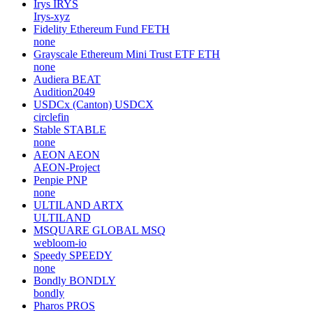
Irys
IRYS
Irys-xyz
Fidelity Ethereum Fund
FETH
none
Grayscale Ethereum Mini Trust ETF
ETH
none
Audiera
BEAT
Audition2049
USDCx (Canton)
USDCX
circlefin
Stable
STABLE
none
AEON
AEON
AEON-Project
Penpie
PNP
none
ULTILAND
ARTX
ULTILAND
MSQUARE GLOBAL
MSQ
webloom-io
Speedy
SPEEDY
none
Bondly
BONDLY
bondly
Pharos
PROS