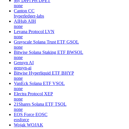
My DeFi Pet
DPET
none
Canton
CC
hyperledger-labs
AIHub
AIH
none
Levana Protocol
LVN
none
Grayscale Solana Trust ETF
GSOL
none
Bitwise Solana Staking ETF
BWSOL
none
Gensyn
AI
gensyn-ai
Bitwise Hyperliquid ETF
BHYP
none
VanEck Solana ETF
VSOL
none
Electra Protocol
XEP
none
21Shares Solana ETF
TSOL
none
EOS Force
EOSC
eosforce
Wojak
WOJAK