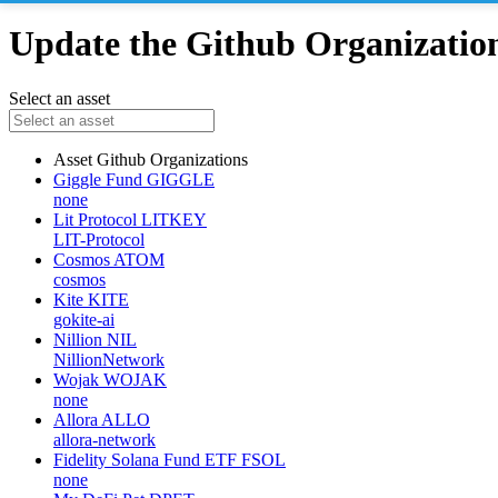
Update the Github Organizations
Select an asset
Asset
Github Organizations
Giggle Fund
GIGGLE
none
Lit Protocol
LITKEY
LIT-Protocol
Cosmos
ATOM
cosmos
Kite
KITE
gokite-ai
Nillion
NIL
NillionNetwork
Wojak
WOJAK
none
Allora
ALLO
allora-network
Fidelity Solana Fund ETF
FSOL
none