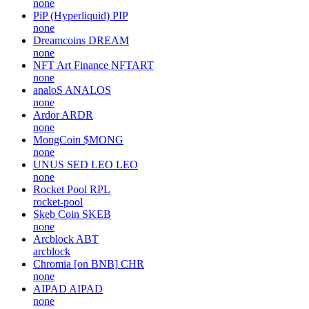
none
PiP (Hyperliquid)
PIP
none
Dreamcoins
DREAM
none
NFT Art Finance
NFTART
none
analoS
ANALOS
none
Ardor
ARDR
none
MongCoin
$MONG
none
UNUS SED LEO
LEO
none
Rocket Pool
RPL
rocket-pool
Skeb Coin
SKEB
none
Arcblock
ABT
arcblock
Chromia [on BNB]
CHR
none
AIPAD
AIPAD
none