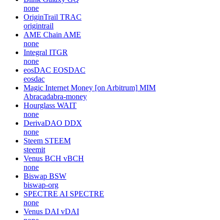
none
OriginTrail
TRAC
origintrail
AME Chain
AME
none
Integral
ITGR
none
eosDAC
EOSDAC
eosdac
Magic Internet Money [on Arbitrum]
MIM
Abracadabra-money
Hourglass
WAIT
none
DerivaDAO
DDX
none
Steem
STEEM
steemit
Venus BCH
vBCH
none
Biswap
BSW
biswap-org
SPECTRE AI
SPECTRE
none
Venus DAI
vDAI