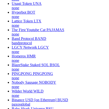
Unagi Token
UNA
none
Hyperbot
BOT
none
Lattice Token
LTX
none
The First Youtube Cat
PAJAMAS
none
Band Protocol
BAND
bandprotocol
LGCY Network
LGCY
none
Homeros
HMR
none
BlazeStake Staked SOL
BSOL
none
PINGPONG
PINGPONG
none
Nobody Sausage
NOBODY
none
Wilder World
WILD
none
Binance USD [on Ethereum]
BUSD
paxosglobal
Baby Shark Universe
BSU