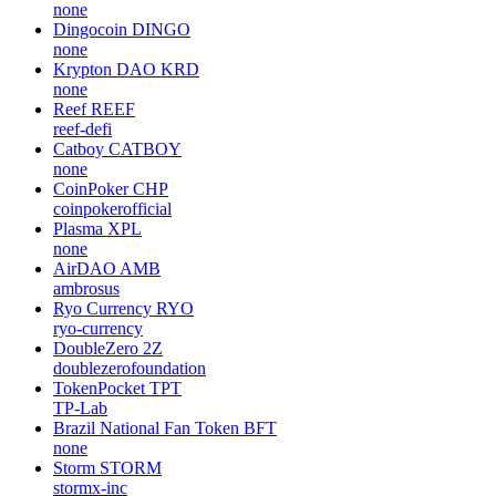
none
Dingocoin
DINGO
none
Krypton DAO
KRD
none
Reef
REEF
reef-defi
Catboy
CATBOY
none
CoinPoker
CHP
coinpokerofficial
Plasma
XPL
none
AirDAO
AMB
ambrosus
Ryo Currency
RYO
ryo-currency
DoubleZero
2Z
doublezerofoundation
TokenPocket
TPT
TP-Lab
Brazil National Fan Token
BFT
none
Storm
STORM
stormx-inc