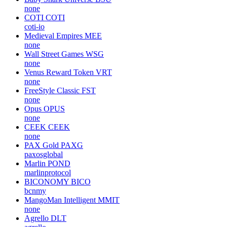
none
COTI
COTI
coti-io
Medieval Empires
MEE
none
Wall Street Games
WSG
none
Venus Reward Token
VRT
none
FreeStyle Classic
FST
none
Opus
OPUS
none
CEEK
CEEK
none
PAX Gold
PAXG
paxosglobal
Marlin
POND
marlinprotocol
BICONOMY
BICO
bcnmy
MangoMan Intelligent
MMIT
none
Agrello
DLT