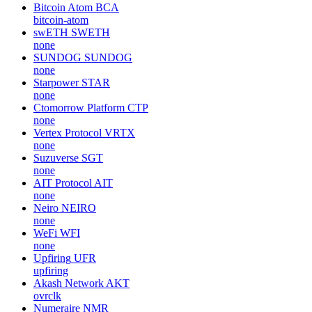
Bitcoin Atom
BCA
bitcoin-atom
swETH
SWETH
none
SUNDOG
SUNDOG
none
Starpower
STAR
none
Ctomorrow Platform
CTP
none
Vertex Protocol
VRTX
none
Suzuverse
SGT
none
AIT Protocol
AIT
none
Neiro
NEIRO
none
WeFi
WFI
none
Upfiring
UFR
upfiring
Akash Network
AKT
ovrclk
Numeraire
NMR