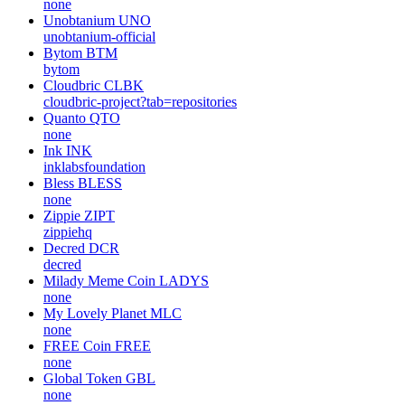
none
Unobtanium
UNO
unobtanium-official
Bytom
BTM
bytom
Cloudbric
CLBK
cloudbric-project?tab=repositories
Quanto
QTO
none
Ink
INK
inklabsfoundation
Bless
BLESS
none
Zippie
ZIPT
zippiehq
Decred
DCR
decred
Milady Meme Coin
LADYS
none
My Lovely Planet
MLC
none
FREE Coin
FREE
none
Global Token
GBL
none