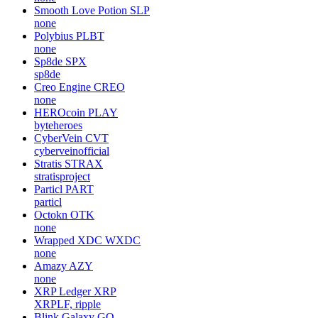
Smooth Love Potion
SLP
none
Polybius
PLBT
none
Sp8de
SPX
sp8de
Creo Engine
CREO
none
HEROcoin
PLAY
byteheroes
CyberVein
CVT
cyberveinofficial
Stratis
STRAX
stratisproject
Particl
PART
particl
Octokn
OTK
none
Wrapped XDC
WXDC
none
Amazy
AZY
none
XRP Ledger
XRP
XRPLF, ripple
Blink Galaxy
GQ