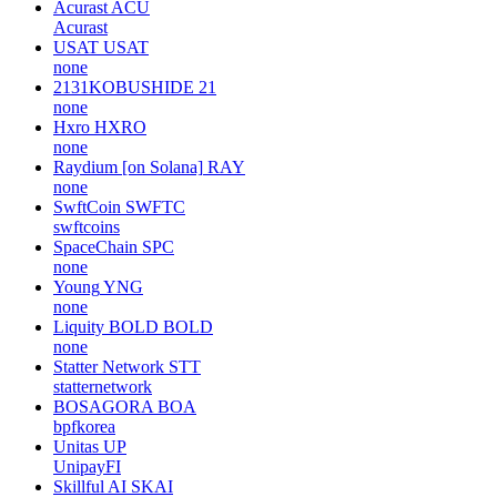
Acurast
ACU
Acurast
USAT
USAT
none
2131KOBUSHIDE
21
none
Hxro
HXRO
none
Raydium [on Solana]
RAY
none
SwftCoin
SWFTC
swftcoins
SpaceChain
SPC
none
Young
YNG
none
Liquity BOLD
BOLD
none
Statter Network
STT
statternetwork
BOSAGORA
BOA
bpfkorea
Unitas
UP
UnipayFI
Skillful AI
SKAI