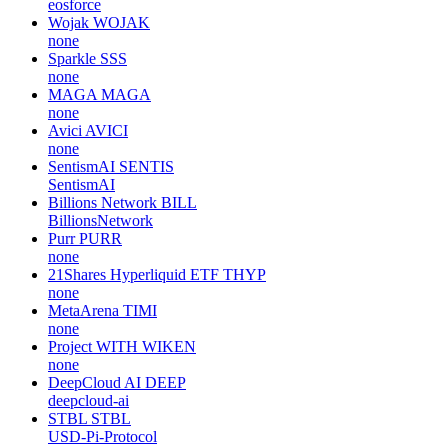
eosforce
Wojak
WOJAK
none
Sparkle
SSS
none
MAGA
MAGA
none
Avici
AVICI
none
SentismAI
SENTIS
SentismAI
Billions Network
BILL
BillionsNetwork
Purr
PURR
none
21Shares Hyperliquid ETF
THYP
none
MetaArena
TIMI
none
Project WITH
WIKEN
none
DeepCloud AI
DEEP
deepcloud-ai
STBL
STBL
USD-Pi-Protocol