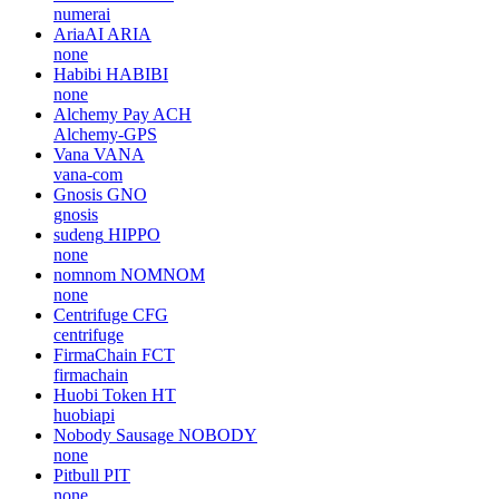
numerai
AriaAI
ARIA
none
Habibi
HABIBI
none
Alchemy Pay
ACH
Alchemy-GPS
Vana
VANA
vana-com
Gnosis
GNO
gnosis
sudeng
HIPPO
none
nomnom
NOMNOM
none
Centrifuge
CFG
centrifuge
FirmaChain
FCT
firmachain
Huobi Token
HT
huobiapi
Nobody Sausage
NOBODY
none
Pitbull
PIT
none