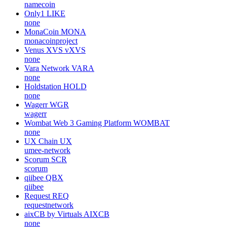
namecoin
Only1
LIKE
none
MonaCoin
MONA
monacoinproject
Venus XVS
vXVS
none
Vara Network
VARA
none
Holdstation
HOLD
none
Wagerr
WGR
wagerr
Wombat Web 3 Gaming Platform
WOMBAT
none
UX Chain
UX
umee-network
Scorum
SCR
scorum
qiibee
QBX
qiibee
Request
REQ
requestnetwork
aixCB by Virtuals
AIXCB
none