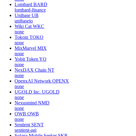
Lombard
BARD
lombard-finance
Unibase
UB
unibaseio
Wiki Cat
WKC
none
Tokoin
TOKO
none
MixMarvel
MIX
none
Yobit Token
YO
none
NexDAX Chain
NT
none
OpenxAI Network
OPENX
none
UGOLD Inc.
UGOLD
none
Nexusmind
NMD
none
OWB
OWB
none
Sentient
SENT
sentient-agi
Solana Mobile Seeker
SKR