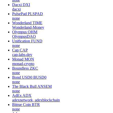
none
Dacxi
DXI
dacxi
PulsePad
PLSPAD
none
Wonderland
TIME
Wonderland-Money
Olympus
OHM
OlympusDAO
Unification
FUND
none
Cap
CAP
cap-labs-dev
Monad
MON
monad-crypto
Boundless
ZKC
none
Bond USD0
BUSD0
none
The Black Bull
ANSEM
none
AdEx
ADX
adexnetwork, adexblockchain
Bitrue Coin
BTR
none