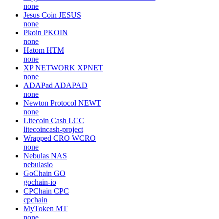
none
Jesus Coin
JESUS
none
Pkoin
PKOIN
none
Hatom
HTM
none
XP NETWORK
XPNET
none
ADAPad
ADAPAD
none
Newton Protocol
NEWT
none
Litecoin Cash
LCC
litecoincash-project
Wrapped CRO
WCRO
none
Nebulas
NAS
nebulasio
GoChain
GO
gochain-io
CPChain
CPC
cpchain
MyToken
MT
none