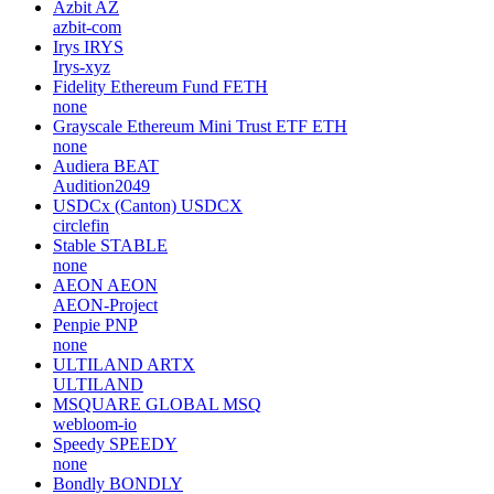
Azbit
AZ
azbit-com
Irys
IRYS
Irys-xyz
Fidelity Ethereum Fund
FETH
none
Grayscale Ethereum Mini Trust ETF
ETH
none
Audiera
BEAT
Audition2049
USDCx (Canton)
USDCX
circlefin
Stable
STABLE
none
AEON
AEON
AEON-Project
Penpie
PNP
none
ULTILAND
ARTX
ULTILAND
MSQUARE GLOBAL
MSQ
webloom-io
Speedy
SPEEDY
none
Bondly
BONDLY