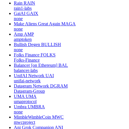
Rain
RAIN
rain1-labs
GaiAI
GAIX
none
Make Aliens Great Again
MAGA
none
Amp
AMP
amptoken
Bullish Degen
BULLISH
none
Folks Finance
FOLKS
Folks-Finance
Balancer [on Ethereum]
BAL
balancer-labs
UnifAI Network
UAI
unifai-network
Datagram Network
DGRAM
Datagram-Group
UMA
UMA
umaprotocol
Umbra
UMBRA
none
MimbleWimbleCoin
MWC
mwcproject
Ani Grok Companion
ANI