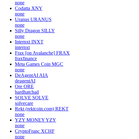
none
Codatta
XNY
none
Uranus
URANUS
none
Silly Dragon
SILLY
none
Internxt
INXT
internxt
Frax [on Avalanche]
FRAX
fraxfinance
Meta Games Coin
MGC
none
DeAgentAI
AIA
deagentAI
Ore
ORE
hardhatchad
SOLVE
SOLVE
solvecare
Rekt (rektcoin.com)
REKT
none
YZY MONEY
YZY
none
CryptoFranc
XCHF
none