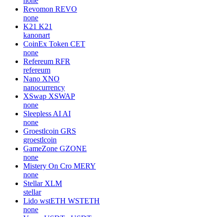
none
Revomon
REVO
none
K21
K21
kanonart
CoinEx Token
CET
none
Refereum
RFR
refereum
Nano
XNO
nanocurrency
XSwap
XSWAP
none
Sleepless AI
AI
none
Groestlcoin
GRS
groestlcoin
GameZone
GZONE
none
Mistery On Cro
MERY
none
Stellar
XLM
stellar
Lido wstETH
WSTETH
none