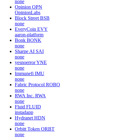
none
Opinion
OPN
OpinionLabs
Block Street
BSB
none
EveryCoin
EVY
aaron-platform
Bonk
BONK
none
Sharpe AI
SAI
none
yesnoerror
YNE
none
Immunefi
IMU
none
Fabric Protocol
ROBO
none
RWA Inc.
RWA
none
Fluid
FLUID
instadapp
Hydranet
HDN
none
Orbitt Token
ORBT
none