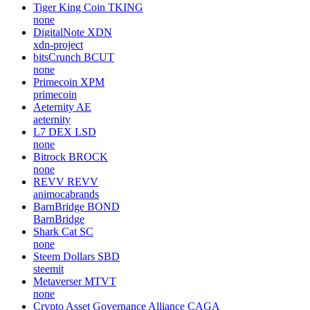
Tiger King Coin
TKING
none
DigitalNote
XDN
xdn-project
bitsCrunch
BCUT
none
Primecoin
XPM
primecoin
Aeternity
AE
aeternity
L7 DEX
LSD
none
Bitrock
BROCK
none
REVV
REVV
animocabrands
BarnBridge
BOND
BarnBridge
Shark Cat
SC
none
Steem Dollars
SBD
steemit
Metaverser
MTVT
none
Crypto Asset Governance Alliance
CAGA