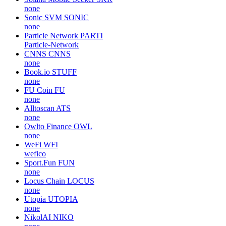
none
Sonic SVM
SONIC
none
Particle Network
PARTI
Particle-Network
CNNS
CNNS
none
Book.io
STUFF
none
FU Coin
FU
none
Alltoscan
ATS
none
Owlto Finance
OWL
none
WeFi
WFI
wefico
Sport.Fun
FUN
none
Locus Chain
LOCUS
none
Utopia
UTOPIA
none
NikolAI
NIKO