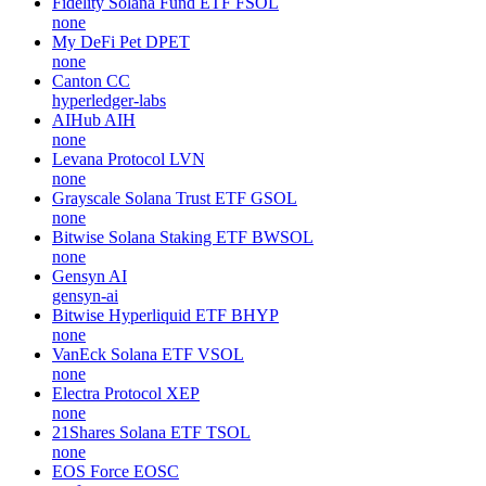
Fidelity Solana Fund ETF
FSOL
none
My DeFi Pet
DPET
none
Canton
CC
hyperledger-labs
AIHub
AIH
none
Levana Protocol
LVN
none
Grayscale Solana Trust ETF
GSOL
none
Bitwise Solana Staking ETF
BWSOL
none
Gensyn
AI
gensyn-ai
Bitwise Hyperliquid ETF
BHYP
none
VanEck Solana ETF
VSOL
none
Electra Protocol
XEP
none
21Shares Solana ETF
TSOL
none
EOS Force
EOSC