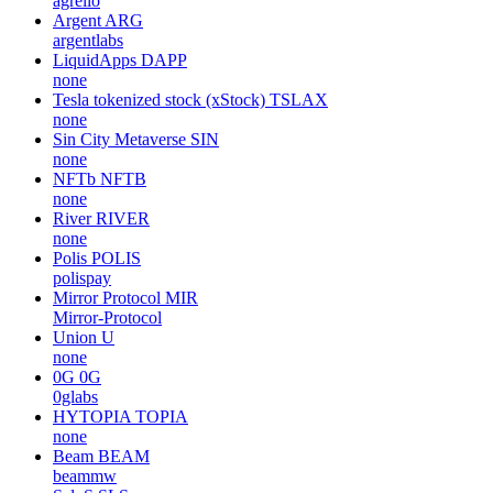
agrello
Argent
ARG
argentlabs
LiquidApps
DAPP
none
Tesla tokenized stock (xStock)
TSLAX
none
Sin City Metaverse
SIN
none
NFTb
NFTB
none
River
RIVER
none
Polis
POLIS
polispay
Mirror Protocol
MIR
Mirror-Protocol
Union
U
none
0G
0G
0glabs
HYTOPIA
TOPIA
none
Beam
BEAM
beammw