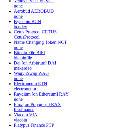
Venus USDT
vUSDT
none
Aerobud
AEROBUD
none
Bytecoin
BCN
bcndev
Cetus Protocol
CETUS
CetusProtocol
Name Changing Token
NCT
none
Bitcoin File
BIFI
bitcoinfile
Dai [on Arbitrum]
DAI
makerdao
WagyuSwap
WAG
none
Electroneum
ETN
electroneum
Raydium [on Ethereum]
RAY
none
Frax [on Polygon]
FRAX
fraxfinance
Viacoin
VIA
viacoin
Platypus Finance
PTP