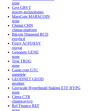
none
Grvt
GRVT
gravity-technologies
MarsCoin
MARSCOIN
none
Chintai
CHN
chintai-platform
Bitcoin Diamond
BCD
eveybcd
Foxsy AI
FOXSY
oxsyai
Genopets
GENE
none
Trog
TROG
none
Game.com
GTC
gamelele
GEODNET
GEOD
geodnet
Grayscale Hyperliquid Staking ETF
HYPG
none
Citrea
CTR
chainwayxyz
Ref Finance
REF
none