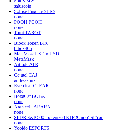
SaluS
SLS
saluscoin
Solrise Finance
SLRS
none
POOH
POOH
none
Tarot
TAROT
none
Bibox Token
BIX
bibox365
MetaMask USD
mUSD
MetaMask
Artrade
ATR
none
Cajutel
CAJ
andreasfink
Everclear
CLEAR
none
BobaCat
BOBA
none
Araracoin
ARARA
none
SPDR S&P 500 Tokenized ETF (Ondo)
SPYon
none
Yooldo
ESPORTS