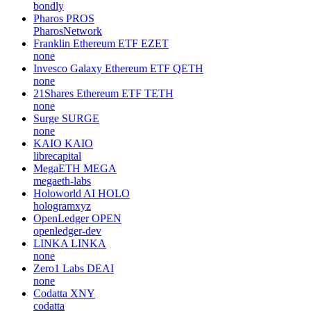
bondly
Pharos
PROS
PharosNetwork
Franklin Ethereum ETF
EZET
none
Invesco Galaxy Ethereum ETF
QETH
none
21Shares Ethereum ETF
TETH
none
Surge
SURGE
none
KAIO
KAIO
librecapital
MegaETH
MEGA
megaeth-labs
Holoworld AI
HOLO
hologramxyz
OpenLedger
OPEN
openledger-dev
LINKA
LINKA
none
Zero1 Labs
DEAI
none
Codatta
XNY
codatta