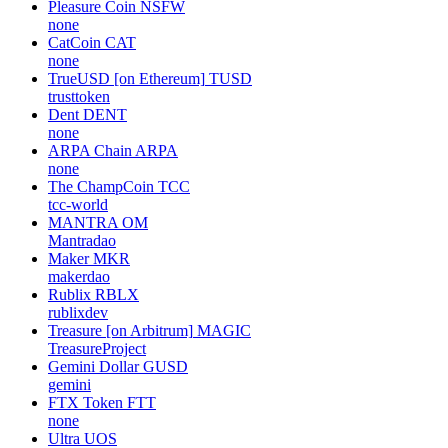
Pleasure Coin
NSFW
none
CatCoin
CAT
none
TrueUSD [on Ethereum]
TUSD
trusttoken
Dent
DENT
none
ARPA Chain
ARPA
none
The ChampCoin
TCC
tcc-world
MANTRA
OM
Mantradao
Maker
MKR
makerdao
Rublix
RBLX
rublixdev
Treasure [on Arbitrum]
MAGIC
TreasureProject
Gemini Dollar
GUSD
gemini
FTX Token
FTT
none
Ultra
UOS