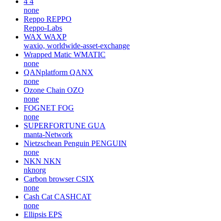
4
4
none
Reppo
REPPO
Reppo-Labs
WAX
WAXP
waxio, worldwide-asset-exchange
Wrapped Matic
WMATIC
none
QANplatform
QANX
none
Ozone Chain
OZO
none
FOGNET
FOG
none
SUPERFORTUNE
GUA
manta-Network
Nietzschean Penguin
PENGUIN
none
NKN
NKN
nknorg
Carbon browser
CSIX
none
Cash Cat
CASHCAT
none
Ellipsis
EPS