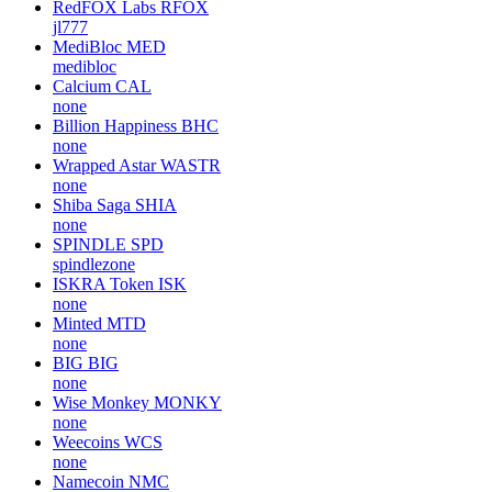
RedFOX Labs
RFOX
jl777
MediBloc
MED
medibloc
Calcium
CAL
none
Billion Happiness
BHC
none
Wrapped Astar
WASTR
none
Shiba Saga
SHIA
none
SPINDLE
SPD
spindlezone
ISKRA Token
ISK
none
Minted
MTD
none
BIG
BIG
none
Wise Monkey
MONKY
none
Weecoins
WCS
none
Namecoin
NMC