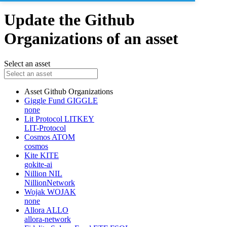
Update the Github
Organizations of an asset
Select an asset
Asset
Github Organizations
Giggle Fund
GIGGLE
none
Lit Protocol
LITKEY
LIT-Protocol
Cosmos
ATOM
cosmos
Kite
KITE
gokite-ai
Nillion
NIL
NillionNetwork
Wojak
WOJAK
none
Allora
ALLO
allora-network