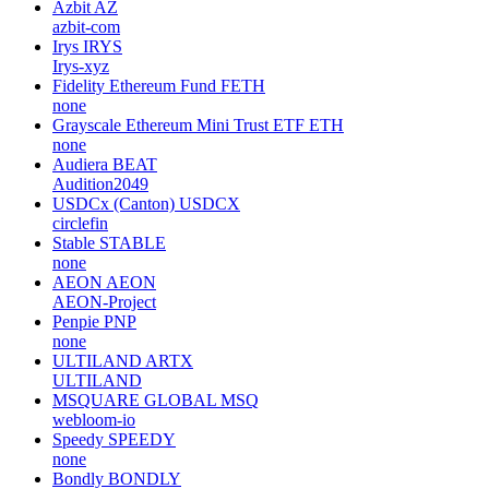
Azbit
AZ
azbit-com
Irys
IRYS
Irys-xyz
Fidelity Ethereum Fund
FETH
none
Grayscale Ethereum Mini Trust ETF
ETH
none
Audiera
BEAT
Audition2049
USDCx (Canton)
USDCX
circlefin
Stable
STABLE
none
AEON
AEON
AEON-Project
Penpie
PNP
none
ULTILAND
ARTX
ULTILAND
MSQUARE GLOBAL
MSQ
webloom-io
Speedy
SPEEDY
none
Bondly
BONDLY