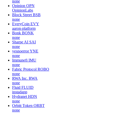
none
Opinion
OPN
OpinionLabs
Block Street
BSB
none
EveryCoin
EVY
aaron-platform
Bonk
BONK
none
Sharpe AI
SAI
none
yesnoerror
YNE
none
Immunefi
IMU
none
Fabric Protocol
ROBO
none
RWA Inc.
RWA
none
Fluid
FLUID
instadapp
Hydranet
HDN
none
Orbitt Token
ORBT
none