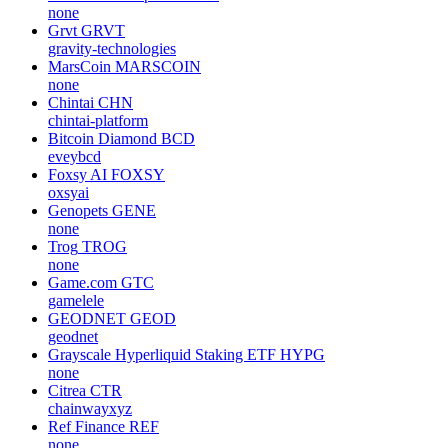
none
Grvt
GRVT
gravity-technologies
MarsCoin
MARSCOIN
none
Chintai
CHN
chintai-platform
Bitcoin Diamond
BCD
eveybcd
Foxsy AI
FOXSY
oxsyai
Genopets
GENE
none
Trog
TROG
none
Game.com
GTC
gamelele
GEODNET
GEOD
geodnet
Grayscale Hyperliquid Staking ETF
HYPG
none
Citrea
CTR
chainwayxyz
Ref Finance
REF
none