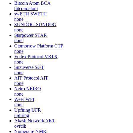
Bitcoin Atom
BCA
bitcoin-atom
swETH
SWETH
none
SUNDOG
SUNDOG
none
Starpower
STAR
none
Ctomorrow Platform
CTP
none
Vertex Protocol
VRTX
none
Suzuverse
SGT
none
AIT Protocol
AIT
none
Neiro
NEIRO
none
WeFi
WFI
none
Upfiring
UFR
upfiring
Akash Network
AKT
ovrclk
Numeraire
NMR