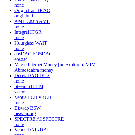
none
OriginTrail
TRAC
origintrail
AME Chain
AME
none
Integral
ITGR
none
Hourglass
WAIT
none
eosDAC
EOSDAC
eosdac
Magic Internet Money [on Arbitrum]
MIM
Abracadabra-money
DerivaDAO
DDX
none
Steem
STEEM
steemit
Venus BCH
vBCH
none
Biswap
BSW
biswap-org
SPECTRE AI
SPECTRE
none
Venus DAI
vDAI