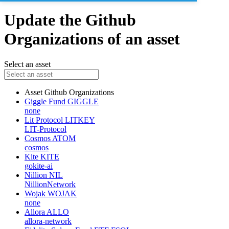
Update the Github
Organizations of an asset
Select an asset
Asset
Github Organizations
Giggle Fund
GIGGLE
none
Lit Protocol
LITKEY
LIT-Protocol
Cosmos
ATOM
cosmos
Kite
KITE
gokite-ai
Nillion
NIL
NillionNetwork
Wojak
WOJAK
none
Allora
ALLO
allora-network