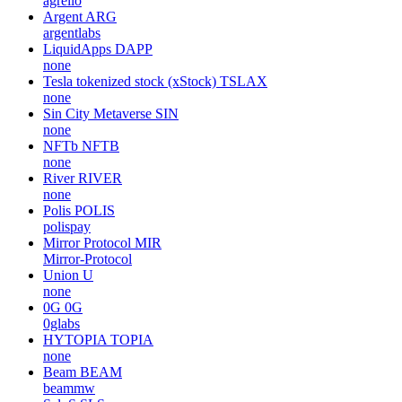
agrello
Argent
ARG
argentlabs
LiquidApps
DAPP
none
Tesla tokenized stock (xStock)
TSLAX
none
Sin City Metaverse
SIN
none
NFTb
NFTB
none
River
RIVER
none
Polis
POLIS
polispay
Mirror Protocol
MIR
Mirror-Protocol
Union
U
none
0G
0G
0glabs
HYTOPIA
TOPIA
none
Beam
BEAM
beammw