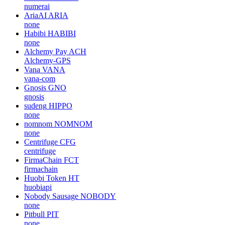
numerai
AriaAI
ARIA
none
Habibi
HABIBI
none
Alchemy Pay
ACH
Alchemy-GPS
Vana
VANA
vana-com
Gnosis
GNO
gnosis
sudeng
HIPPO
none
nomnom
NOMNOM
none
Centrifuge
CFG
centrifuge
FirmaChain
FCT
firmachain
Huobi Token
HT
huobiapi
Nobody Sausage
NOBODY
none
Pitbull
PIT
none