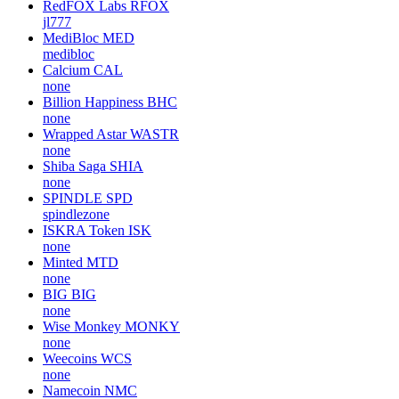
RedFOX Labs
RFOX
jl777
MediBloc
MED
medibloc
Calcium
CAL
none
Billion Happiness
BHC
none
Wrapped Astar
WASTR
none
Shiba Saga
SHIA
none
SPINDLE
SPD
spindlezone
ISKRA Token
ISK
none
Minted
MTD
none
BIG
BIG
none
Wise Monkey
MONKY
none
Weecoins
WCS
none
Namecoin
NMC