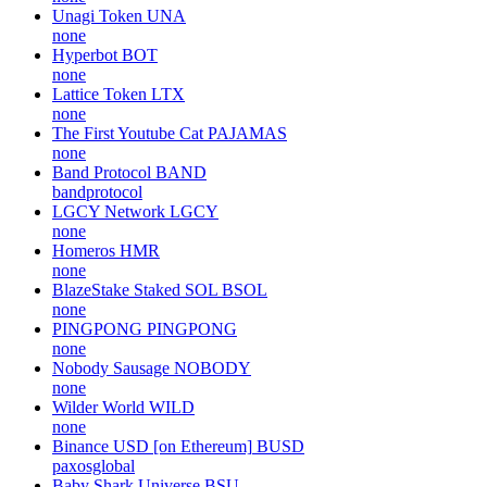
Unagi Token
UNA
none
Hyperbot
BOT
none
Lattice Token
LTX
none
The First Youtube Cat
PAJAMAS
none
Band Protocol
BAND
bandprotocol
LGCY Network
LGCY
none
Homeros
HMR
none
BlazeStake Staked SOL
BSOL
none
PINGPONG
PINGPONG
none
Nobody Sausage
NOBODY
none
Wilder World
WILD
none
Binance USD [on Ethereum]
BUSD
paxosglobal
Baby Shark Universe
BSU