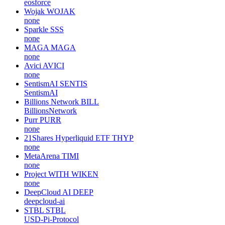
eosforce
Wojak
WOJAK
none
Sparkle
SSS
none
MAGA
MAGA
none
Avici
AVICI
none
SentismAI
SENTIS
SentismAI
Billions Network
BILL
BillionsNetwork
Purr
PURR
none
21Shares Hyperliquid ETF
THYP
none
MetaArena
TIMI
none
Project WITH
WIKEN
none
DeepCloud AI
DEEP
deepcloud-ai
STBL
STBL
USD-Pi-Protocol