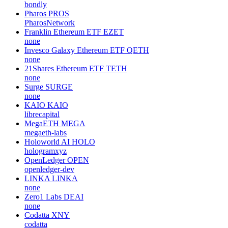
bondly
Pharos
PROS
PharosNetwork
Franklin Ethereum ETF
EZET
none
Invesco Galaxy Ethereum ETF
QETH
none
21Shares Ethereum ETF
TETH
none
Surge
SURGE
none
KAIO
KAIO
librecapital
MegaETH
MEGA
megaeth-labs
Holoworld AI
HOLO
hologramxyz
OpenLedger
OPEN
openledger-dev
LINKA
LINKA
none
Zero1 Labs
DEAI
none
Codatta
XNY
codatta