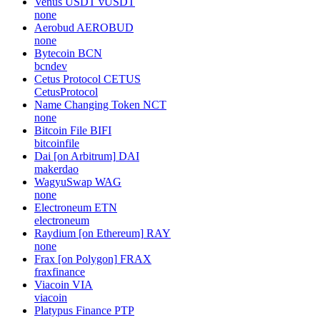
Venus USDT
vUSDT
none
Aerobud
AEROBUD
none
Bytecoin
BCN
bcndev
Cetus Protocol
CETUS
CetusProtocol
Name Changing Token
NCT
none
Bitcoin File
BIFI
bitcoinfile
Dai [on Arbitrum]
DAI
makerdao
WagyuSwap
WAG
none
Electroneum
ETN
electroneum
Raydium [on Ethereum]
RAY
none
Frax [on Polygon]
FRAX
fraxfinance
Viacoin
VIA
viacoin
Platypus Finance
PTP