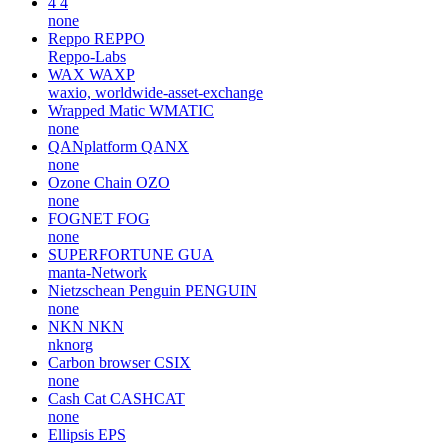
4
4
none
Reppo
REPPO
Reppo-Labs
WAX
WAXP
waxio, worldwide-asset-exchange
Wrapped Matic
WMATIC
none
QANplatform
QANX
none
Ozone Chain
OZO
none
FOGNET
FOG
none
SUPERFORTUNE
GUA
manta-Network
Nietzschean Penguin
PENGUIN
none
NKN
NKN
nknorg
Carbon browser
CSIX
none
Cash Cat
CASHCAT
none
Ellipsis
EPS