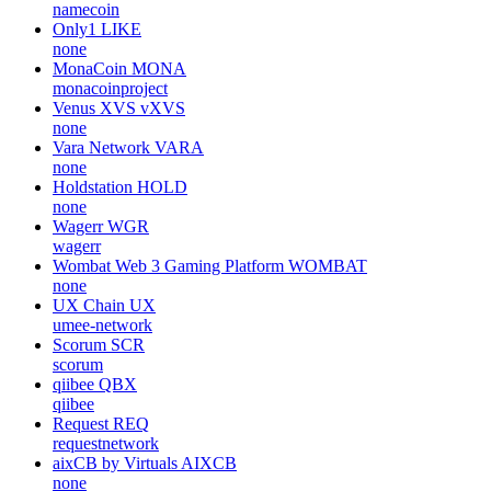
namecoin
Only1
LIKE
none
MonaCoin
MONA
monacoinproject
Venus XVS
vXVS
none
Vara Network
VARA
none
Holdstation
HOLD
none
Wagerr
WGR
wagerr
Wombat Web 3 Gaming Platform
WOMBAT
none
UX Chain
UX
umee-network
Scorum
SCR
scorum
qiibee
QBX
qiibee
Request
REQ
requestnetwork
aixCB by Virtuals
AIXCB
none