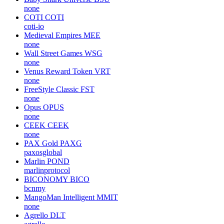
none
COTI
COTI
coti-io
Medieval Empires
MEE
none
Wall Street Games
WSG
none
Venus Reward Token
VRT
none
FreeStyle Classic
FST
none
Opus
OPUS
none
CEEK
CEEK
none
PAX Gold
PAXG
paxosglobal
Marlin
POND
marlinprotocol
BICONOMY
BICO
bcnmy
MangoMan Intelligent
MMIT
none
Agrello
DLT