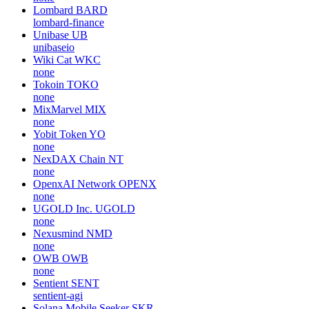
Lombard
BARD
lombard-finance
Unibase
UB
unibaseio
Wiki Cat
WKC
none
Tokoin
TOKO
none
MixMarvel
MIX
none
Yobit Token
YO
none
NexDAX Chain
NT
none
OpenxAI Network
OPENX
none
UGOLD Inc.
UGOLD
none
Nexusmind
NMD
none
OWB
OWB
none
Sentient
SENT
sentient-agi
Solana Mobile Seeker
SKR