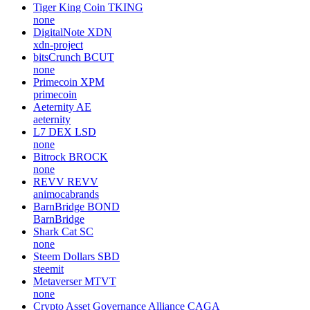
Tiger King Coin
TKING
none
DigitalNote
XDN
xdn-project
bitsCrunch
BCUT
none
Primecoin
XPM
primecoin
Aeternity
AE
aeternity
L7 DEX
LSD
none
Bitrock
BROCK
none
REVV
REVV
animocabrands
BarnBridge
BOND
BarnBridge
Shark Cat
SC
none
Steem Dollars
SBD
steemit
Metaverser
MTVT
none
Crypto Asset Governance Alliance
CAGA