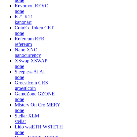
none
Revomon
REVO
none
K21
K21
kanonart
CoinEx Token
CET
none
Refereum
RFR
refereum
Nano
XNO
nanocurrency
XSwap
XSWAP
none
Sleepless AI
AI
none
Groestlcoin
GRS
groestlcoin
GameZone
GZONE
none
Mistery On Cro
MERY
none
Stellar
XLM
stellar
Lido wstETH
WSTETH
none