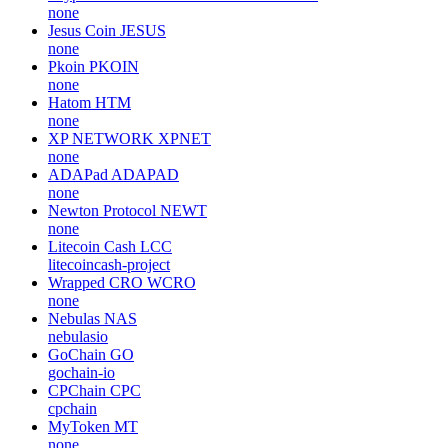
none
Jesus Coin
JESUS
none
Pkoin
PKOIN
none
Hatom
HTM
none
XP NETWORK
XPNET
none
ADAPad
ADAPAD
none
Newton Protocol
NEWT
none
Litecoin Cash
LCC
litecoincash-project
Wrapped CRO
WCRO
none
Nebulas
NAS
nebulasio
GoChain
GO
gochain-io
CPChain
CPC
cpchain
MyToken
MT
none