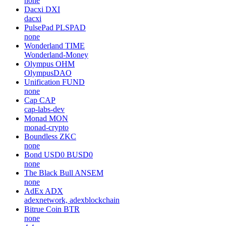
none
Dacxi
DXI
dacxi
PulsePad
PLSPAD
none
Wonderland
TIME
Wonderland-Money
Olympus
OHM
OlympusDAO
Unification
FUND
none
Cap
CAP
cap-labs-dev
Monad
MON
monad-crypto
Boundless
ZKC
none
Bond USD0
BUSD0
none
The Black Bull
ANSEM
none
AdEx
ADX
adexnetwork, adexblockchain
Bitrue Coin
BTR
none