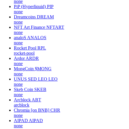
none
PiP (Hyperliquid)
PIP
none
Dreamcoins
DREAM
none
NFT Art Finance
NFTART
none
analoS
ANALOS
none
Rocket Pool
RPL
rocket-pool
Ardor
ARDR
none
MongCoin
$MONG
none
UNUS SED LEO
LEO
none
Skeb Coin
SKEB
none
Arcblock
ABT
arcblock
Chromia [on BNB]
CHR
none
AIPAD
AIPAD
none