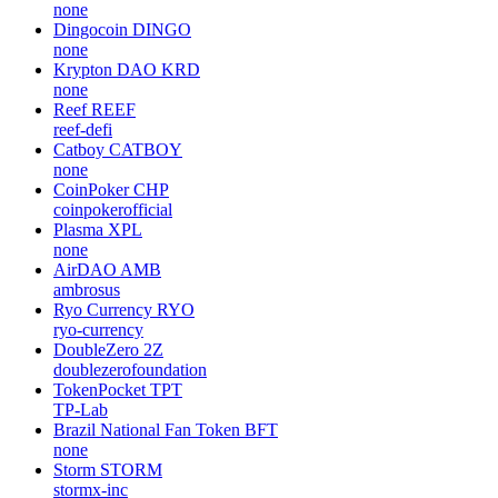
none
Dingocoin
DINGO
none
Krypton DAO
KRD
none
Reef
REEF
reef-defi
Catboy
CATBOY
none
CoinPoker
CHP
coinpokerofficial
Plasma
XPL
none
AirDAO
AMB
ambrosus
Ryo Currency
RYO
ryo-currency
DoubleZero
2Z
doublezerofoundation
TokenPocket
TPT
TP-Lab
Brazil National Fan Token
BFT
none
Storm
STORM
stormx-inc