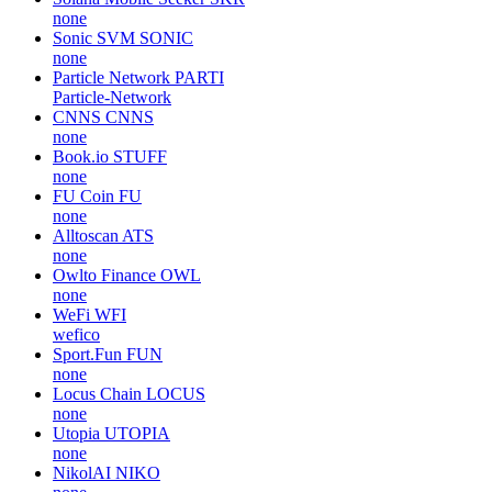
none
Sonic SVM
SONIC
none
Particle Network
PARTI
Particle-Network
CNNS
CNNS
none
Book.io
STUFF
none
FU Coin
FU
none
Alltoscan
ATS
none
Owlto Finance
OWL
none
WeFi
WFI
wefico
Sport.Fun
FUN
none
Locus Chain
LOCUS
none
Utopia
UTOPIA
none
NikolAI
NIKO