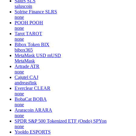
SaluS
SLS
saluscoin
Solrise Finance
SLRS
none
POOH
POOH
none
Tarot
TAROT
none
Bibox Token
BIX
bibox365
MetaMask USD
mUSD
MetaMask
Artrade
ATR
none
Cajutel
CAJ
andreasfink
Everclear
CLEAR
none
BobaCat
BOBA
none
Araracoin
ARARA
none
SPDR S&P 500 Tokenized ETF (Ondo)
SPYon
none
Yooldo
ESPORTS