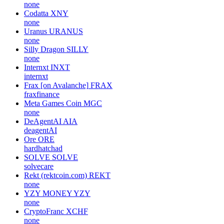
none
Codatta
XNY
none
Uranus
URANUS
none
Silly Dragon
SILLY
none
Internxt
INXT
internxt
Frax [on Avalanche]
FRAX
fraxfinance
Meta Games Coin
MGC
none
DeAgentAI
AIA
deagentAI
Ore
ORE
hardhatchad
SOLVE
SOLVE
solvecare
Rekt (rektcoin.com)
REKT
none
YZY MONEY
YZY
none
CryptoFranc
XCHF
none