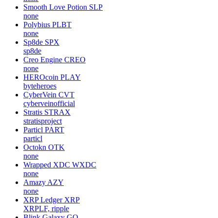
Smooth Love Potion
SLP
none
Polybius
PLBT
none
Sp8de
SPX
sp8de
Creo Engine
CREO
none
HEROcoin
PLAY
byteheroes
CyberVein
CVT
cyberveinofficial
Stratis
STRAX
stratisproject
Particl
PART
particl
Octokn
OTK
none
Wrapped XDC
WXDC
none
Amazy
AZY
none
XRP Ledger
XRP
XRPLF, ripple
Blink Galaxy
GQ