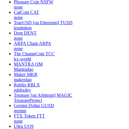
Pleasure Coin
NSFW
none
CatCoin
CAT
none
TrueUSD [on Ethereum]
TUSD
trusttoken
Dent
DENT
none
ARPA Chain
ARPA
none
The ChampCoin
TCC
tcc-world
MANTRA
OM
Mantradao
Maker
MKR
makerdao
Rublix
RBLX
rublixdev
Treasure [on Arbitrum]
MAGIC
TreasureProject
Gemini Dollar
GUSD
gemini
FTX Token
FTT
none
Ultra
UOS