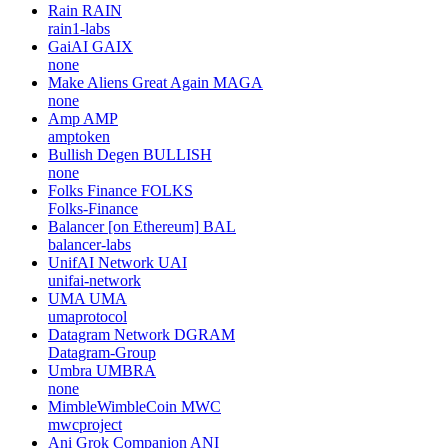
Rain
RAIN
rain1-labs
GaiAI
GAIX
none
Make Aliens Great Again
MAGA
none
Amp
AMP
amptoken
Bullish Degen
BULLISH
none
Folks Finance
FOLKS
Folks-Finance
Balancer [on Ethereum]
BAL
balancer-labs
UnifAI Network
UAI
unifai-network
UMA
UMA
umaprotocol
Datagram Network
DGRAM
Datagram-Group
Umbra
UMBRA
none
MimbleWimbleCoin
MWC
mwcproject
Ani Grok Companion
ANI