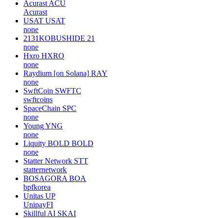
Acurast
ACU
Acurast
USAT
USAT
none
2131KOBUSHIDE
21
none
Hxro
HXRO
none
Raydium [on Solana]
RAY
none
SwftCoin
SWFTC
swftcoins
SpaceChain
SPC
none
Young
YNG
none
Liquity BOLD
BOLD
none
Statter Network
STT
statternetwork
BOSAGORA
BOA
bpfkorea
Unitas
UP
UnipayFI
Skillful AI
SKAI