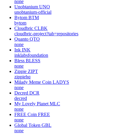
none
Unobtanium
UNO
unobtanium-official
Bytom
BTM
bytom
Cloudbric
CLBK
cloudbric-project?tab=repositories
Quanto
QTO
none
Ink
INK
inklabsfoundation
Bless
BLESS
none
Zippie
ZIPT
zippiehq
Milady Meme Coin
LADYS
none
Decred
DCR
decred
My Lovely Planet
MLC
none
FREE Coin
FREE
none
Global Token
GBL
none