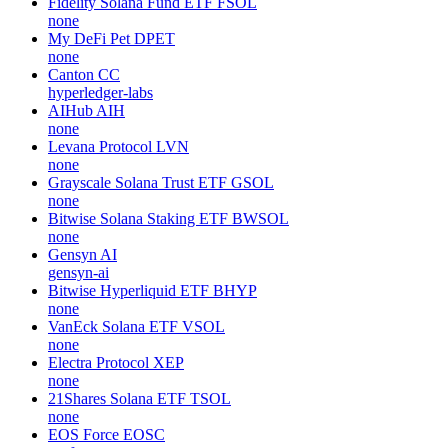
Fidelity Solana Fund ETF
FSOL
none
My DeFi Pet
DPET
none
Canton
CC
hyperledger-labs
AIHub
AIH
none
Levana Protocol
LVN
none
Grayscale Solana Trust ETF
GSOL
none
Bitwise Solana Staking ETF
BWSOL
none
Gensyn
AI
gensyn-ai
Bitwise Hyperliquid ETF
BHYP
none
VanEck Solana ETF
VSOL
none
Electra Protocol
XEP
none
21Shares Solana ETF
TSOL
none
EOS Force
EOSC