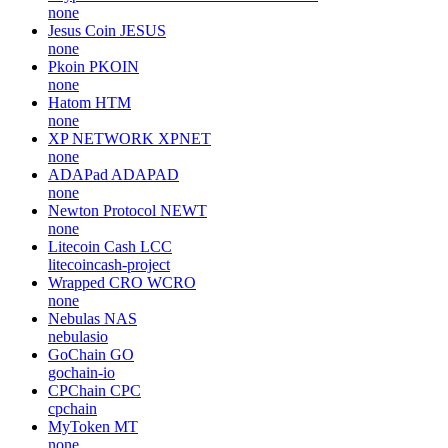
none
Jesus Coin
JESUS
none
Pkoin
PKOIN
none
Hatom
HTM
none
XP NETWORK
XPNET
none
ADAPad
ADAPAD
none
Newton Protocol
NEWT
none
Litecoin Cash
LCC
litecoincash-project
Wrapped CRO
WCRO
none
Nebulas
NAS
nebulasio
GoChain
GO
gochain-io
CPChain
CPC
cpchain
MyToken
MT
none