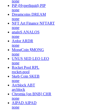
none
PiP (Hyperliquid)
PIP
none
Dreamcoins
DREAM
none
NFT Art Finance
NFTART
none
analoS
ANALOS
none
Ardor
ARDR
none
MongCoin
$MONG
none
UNUS SED LEO
LEO
none
Rocket Pool
RPL
rocket-pool
Skeb Coin
SKEB
none
Arcblock
ABT
arcblock
Chromia [on BNB]
CHR
none
AIPAD
AIPAD
none