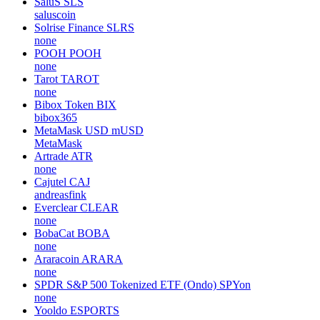
SaluS
SLS
saluscoin
Solrise Finance
SLRS
none
POOH
POOH
none
Tarot
TAROT
none
Bibox Token
BIX
bibox365
MetaMask USD
mUSD
MetaMask
Artrade
ATR
none
Cajutel
CAJ
andreasfink
Everclear
CLEAR
none
BobaCat
BOBA
none
Araracoin
ARARA
none
SPDR S&P 500 Tokenized ETF (Ondo)
SPYon
none
Yooldo
ESPORTS