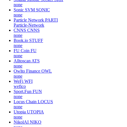
none
Sonic SVM
SONIC
none
Particle Network
PARTI
Particle-Network
CNNS
CNNS
none
Book.io
STUFF
none
FU Coin
FU
none
Alltoscan
ATS
none
Owlto Finance
OWL
none
WeFi
WFI
wefico
Sport.Fun
FUN
none
Locus Chain
LOCUS
none
Utopia
UTOPIA
none
NikolAI
NIKO