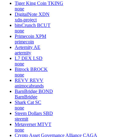
Tiger King Coin
TKING
none
DigitalNote
XDN
xdn-project
bitsCrunch
BCUT
none
Primecoin
XPM
primecoin
Aeternity
AE
aeternity
L7 DEX
LSD
none
Bitrock
BROCK
none
REVV
REVV
animocabrands
BarnBridge
BOND
BarnBridge
Shark Cat
SC
none
Steem Dollars
SBD
steemit
Metaverser
MTVT
none
Crypto Asset Governance Alliance
CAGA