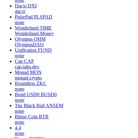
none
Dacxi
DXI
dacxi
PulsePad
PLSPAD
none
Wonderland
TIME
Wonderland-Money
Olympus
OHM
OlympusDAO
Unification
FUND
none
Cap
CAP
cap-labs-dev
Monad
MON
monad-crypto
Boundless
ZKC
none
Bond USD0
BUSD0
none
The Black Bull
ANSEM
none
Bitrue Coin
BTR
none
4
4
none