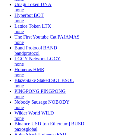
Unagi Token
UNA
none
Hyperbot
BOT
none
Lattice Token
LTX
none
The First Youtube Cat
PAJAMAS
none
Band Protocol
BAND
bandprotocol
LGCY Network
LGCY
none
Homeros
HMR
none
BlazeStake Staked SOL
BSOL
none
PINGPONG
PINGPONG
none
Nobody Sausage
NOBODY
none
Wilder World
WILD
none
Binance USD [on Ethereum]
BUSD
paxosglobal
Baby Shark Universe
BSU