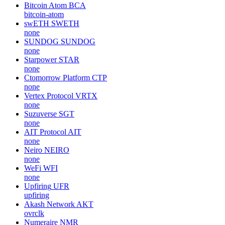
Bitcoin Atom
BCA
bitcoin-atom
swETH
SWETH
none
SUNDOG
SUNDOG
none
Starpower
STAR
none
Ctomorrow Platform
CTP
none
Vertex Protocol
VRTX
none
Suzuverse
SGT
none
AIT Protocol
AIT
none
Neiro
NEIRO
none
WeFi
WFI
none
Upfiring
UFR
upfiring
Akash Network
AKT
ovrclk
Numeraire
NMR