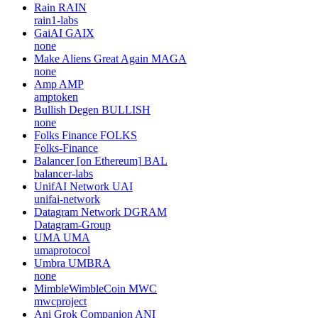
Rain
RAIN
rain1-labs
GaiAI
GAIX
none
Make Aliens Great Again
MAGA
none
Amp
AMP
amptoken
Bullish Degen
BULLISH
none
Folks Finance
FOLKS
Folks-Finance
Balancer [on Ethereum]
BAL
balancer-labs
UnifAI Network
UAI
unifai-network
Datagram Network
DGRAM
Datagram-Group
UMA
UMA
umaprotocol
Umbra
UMBRA
none
MimbleWimbleCoin
MWC
mwcproject
Ani Grok Companion
ANI