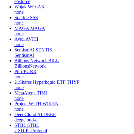
eosforce
Wojak
WOJAK
none
Sparkle
SSS
none
MAGA
MAGA
none
Avici
AVICI
none
SentismAI
SENTIS
SentismAI
Billions Network
BILL
BillionsNetwork
Purr
PURR
none
21Shares Hyperliquid ETF
THYP
none
MetaArena
TIMI
none
Project WITH
WIKEN
none
DeepCloud AI
DEEP
deepcloud-ai
STBL
STBL
USD-Pi-Protocol