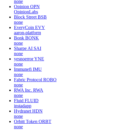
none
Opinion
OPN
OpinionLabs
Block Street
BSB
none
EveryCoin
EVY
aaron-platform
Bonk
BONK
none
Sharpe AI
SAI
none
yesnoerror
YNE
none
Immunefi
IMU
none
Fabric Protocol
ROBO
none
RWA Inc.
RWA
none
Fluid
FLUID
instadapp
Hydranet
HDN
none
Orbitt Token
ORBT
none