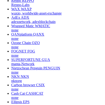
Reppo
REPPO
Reppo-Labs
WAX
WAXP
waxio, worldwide-asset-exchange
AdEx
ADX
adexnetwork, adexblockchain
Wrapped Matic
WMATIC
none
QANplatform
QANX
none
Ozone Chain
OZO
none
FOGNET
FOG
none
SUPERFORTUNE
GUA
manta-Network
Nietzschean Penguin
PENGUIN
none
NKN
NKN
nknorg
Carbon browser
CSIX
none
Cash Cat
CASHCAT
none
Ellipsis
EPS