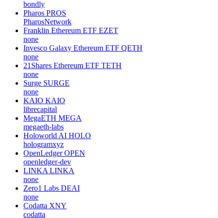
bondly
Pharos
PROS
PharosNetwork
Franklin Ethereum ETF
EZET
none
Invesco Galaxy Ethereum ETF
QETH
none
21Shares Ethereum ETF
TETH
none
Surge
SURGE
none
KAIO
KAIO
librecapital
MegaETH
MEGA
megaeth-labs
Holoworld AI
HOLO
hologramxyz
OpenLedger
OPEN
openledger-dev
LINKA
LINKA
none
Zero1 Labs
DEAI
none
Codatta
XNY
codatta