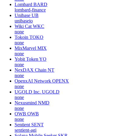
Lombard
BARD
lombard-finance
Unibase
UB
unibaseio
Wiki Cat
WKC
none
Tokoin
TOKO
none
MixMarvel
MIX
none
Yobit Token
YO
none
NexDAX Chain
NT
none
OpenxAI Network
OPENX
none
UGOLD Inc.
UGOLD
none
Nexusmind
NMD
none
OWB
OWB
none
Sentient
SENT
sentient-agi
Solana Mobile Seeker
SKR