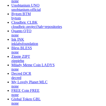
none
Unobtanium
UNO
unobtanium-official
Bytom
BTM
bytom
Cloudbric
CLBK
cloudbric-project?tab=repositories
Quanto
QTO
none
Ink
INK
inklabsfoundation
Bless
BLESS
none
Zippie
ZIPT
zippiehq
Milady Meme Coin
LADYS
none
Decred
DCR
decred
My Lovely Planet
MLC
none
FREE Coin
FREE
none
Global Token
GBL
none