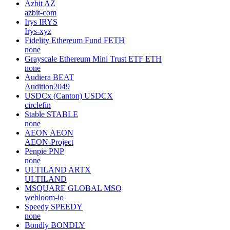
Azbit
AZ
azbit-com
Irys
IRYS
Irys-xyz
Fidelity Ethereum Fund
FETH
none
Grayscale Ethereum Mini Trust ETF
ETH
none
Audiera
BEAT
Audition2049
USDCx (Canton)
USDCX
circlefin
Stable
STABLE
none
AEON
AEON
AEON-Project
Penpie
PNP
none
ULTILAND
ARTX
ULTILAND
MSQUARE GLOBAL
MSQ
webloom-io
Speedy
SPEEDY
none
Bondly
BONDLY