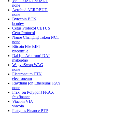
Venus USDT
vUSDT
none
Aerobud
AEROBUD
none
Bytecoin
BCN
bcndev
Cetus Protocol
CETUS
CetusProtocol
Name Changing Token
NCT
none
Bitcoin File
BIFI
bitcoinfile
Dai [on Arbitrum]
DAI
makerdao
WagyuSwap
WAG
none
Electroneum
ETN
electroneum
Raydium [on Ethereum]
RAY
none
Frax [on Polygon]
FRAX
fraxfinance
Viacoin
VIA
viacoin
Platypus Finance
PTP