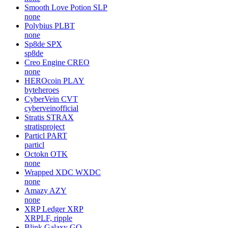
Smooth Love Potion
SLP
none
Polybius
PLBT
none
Sp8de
SPX
sp8de
Creo Engine
CREO
none
HEROcoin
PLAY
byteheroes
CyberVein
CVT
cyberveinofficial
Stratis
STRAX
stratisproject
Particl
PART
particl
Octokn
OTK
none
Wrapped XDC
WXDC
none
Amazy
AZY
none
XRP Ledger
XRP
XRPLF, ripple
Blink Galaxy
GQ