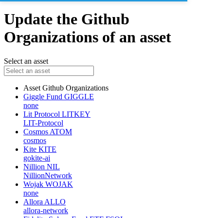
Update the Github
Organizations of an asset
Select an asset
Asset
Github Organizations
Giggle Fund
GIGGLE
none
Lit Protocol
LITKEY
LIT-Protocol
Cosmos
ATOM
cosmos
Kite
KITE
gokite-ai
Nillion
NIL
NillionNetwork
Wojak
WOJAK
none
Allora
ALLO
allora-network