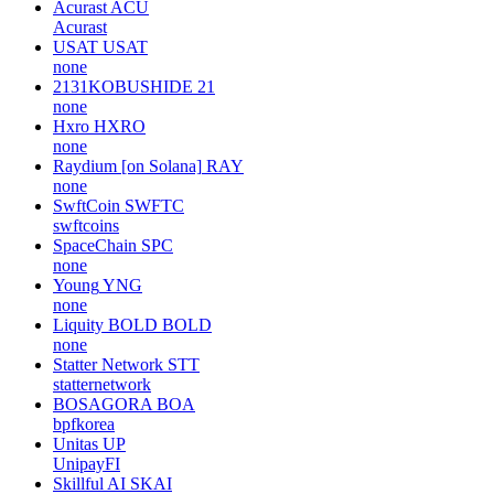
Acurast
ACU
Acurast
USAT
USAT
none
2131KOBUSHIDE
21
none
Hxro
HXRO
none
Raydium [on Solana]
RAY
none
SwftCoin
SWFTC
swftcoins
SpaceChain
SPC
none
Young
YNG
none
Liquity BOLD
BOLD
none
Statter Network
STT
statternetwork
BOSAGORA
BOA
bpfkorea
Unitas
UP
UnipayFI
Skillful AI
SKAI