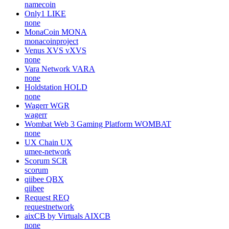
namecoin
Only1
LIKE
none
MonaCoin
MONA
monacoinproject
Venus XVS
vXVS
none
Vara Network
VARA
none
Holdstation
HOLD
none
Wagerr
WGR
wagerr
Wombat Web 3 Gaming Platform
WOMBAT
none
UX Chain
UX
umee-network
Scorum
SCR
scorum
qiibee
QBX
qiibee
Request
REQ
requestnetwork
aixCB by Virtuals
AIXCB
none