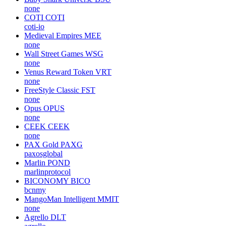
none
COTI
COTI
coti-io
Medieval Empires
MEE
none
Wall Street Games
WSG
none
Venus Reward Token
VRT
none
FreeStyle Classic
FST
none
Opus
OPUS
none
CEEK
CEEK
none
PAX Gold
PAXG
paxosglobal
Marlin
POND
marlinprotocol
BICONOMY
BICO
bcnmy
MangoMan Intelligent
MMIT
none
Agrello
DLT