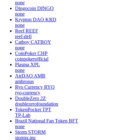
none
Dingocoin
DINGO
none
Krypton DAO
KRD
none
Reef
REEF
reef-defi
Catboy
CATBOY
none
CoinPoker
CHP
coinpokerofficial
Plasma
XPL
none
AirDAO
AMB
ambrosus
Ryo Currency
RYO
ryo-currency
DoubleZero
2Z
doublezerofoundation
TokenPocket
TPT
TP-Lab
Brazil National Fan Token
BFT
none
Storm
STORM
stormx-inc