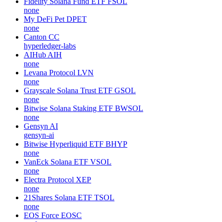
Fidelity Solana Fund ETF
FSOL
none
My DeFi Pet
DPET
none
Canton
CC
hyperledger-labs
AIHub
AIH
none
Levana Protocol
LVN
none
Grayscale Solana Trust ETF
GSOL
none
Bitwise Solana Staking ETF
BWSOL
none
Gensyn
AI
gensyn-ai
Bitwise Hyperliquid ETF
BHYP
none
VanEck Solana ETF
VSOL
none
Electra Protocol
XEP
none
21Shares Solana ETF
TSOL
none
EOS Force
EOSC