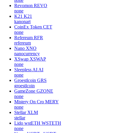
none
Revomon
REVO
none
K21
K21
kanonart
CoinEx Token
CET
none
Refereum
RFR
refereum
Nano
XNO
nanocurrency
XSwap
XSWAP
none
Sleepless AI
AI
none
Groestlcoin
GRS
groestlcoin
GameZone
GZONE
none
Mistery On Cro
MERY
none
Stellar
XLM
stellar
Lido wstETH
WSTETH
none