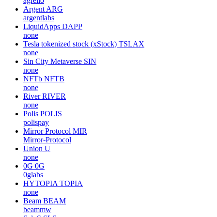
agrello
Argent
ARG
argentlabs
LiquidApps
DAPP
none
Tesla tokenized stock (xStock)
TSLAX
none
Sin City Metaverse
SIN
none
NFTb
NFTB
none
River
RIVER
none
Polis
POLIS
polispay
Mirror Protocol
MIR
Mirror-Protocol
Union
U
none
0G
0G
0glabs
HYTOPIA
TOPIA
none
Beam
BEAM
beammw