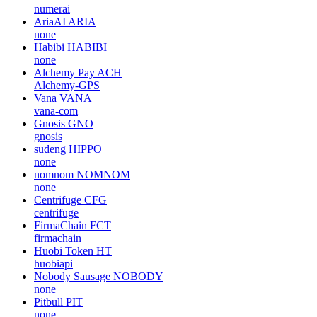
numerai
AriaAI
ARIA
none
Habibi
HABIBI
none
Alchemy Pay
ACH
Alchemy-GPS
Vana
VANA
vana-com
Gnosis
GNO
gnosis
sudeng
HIPPO
none
nomnom
NOMNOM
none
Centrifuge
CFG
centrifuge
FirmaChain
FCT
firmachain
Huobi Token
HT
huobiapi
Nobody Sausage
NOBODY
none
Pitbull
PIT
none