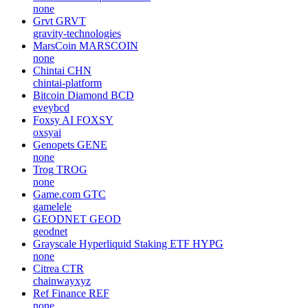
none
Grvt
GRVT
gravity-technologies
MarsCoin
MARSCOIN
none
Chintai
CHN
chintai-platform
Bitcoin Diamond
BCD
eveybcd
Foxsy AI
FOXSY
oxsyai
Genopets
GENE
none
Trog
TROG
none
Game.com
GTC
gamelele
GEODNET
GEOD
geodnet
Grayscale Hyperliquid Staking ETF
HYPG
none
Citrea
CTR
chainwayxyz
Ref Finance
REF
none