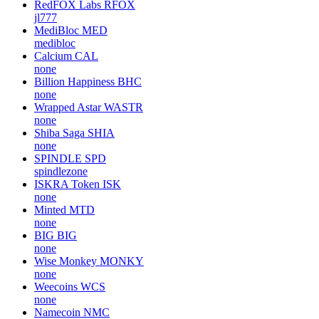
RedFOX Labs
RFOX
jl777
MediBloc
MED
medibloc
Calcium
CAL
none
Billion Happiness
BHC
none
Wrapped Astar
WASTR
none
Shiba Saga
SHIA
none
SPINDLE
SPD
spindlezone
ISKRA Token
ISK
none
Minted
MTD
none
BIG
BIG
none
Wise Monkey
MONKY
none
Weecoins
WCS
none
Namecoin
NMC