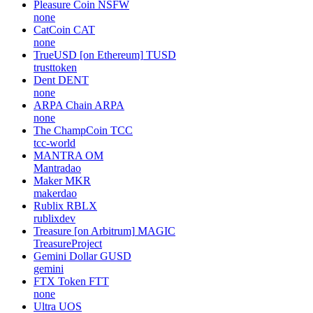
Pleasure Coin
NSFW
none
CatCoin
CAT
none
TrueUSD [on Ethereum]
TUSD
trusttoken
Dent
DENT
none
ARPA Chain
ARPA
none
The ChampCoin
TCC
tcc-world
MANTRA
OM
Mantradao
Maker
MKR
makerdao
Rublix
RBLX
rublixdev
Treasure [on Arbitrum]
MAGIC
TreasureProject
Gemini Dollar
GUSD
gemini
FTX Token
FTT
none
Ultra
UOS