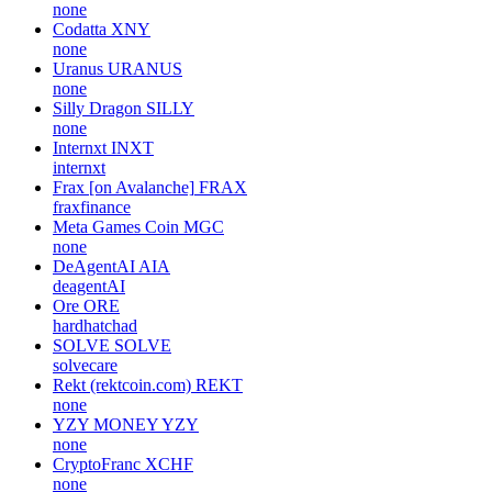
none
Codatta
XNY
none
Uranus
URANUS
none
Silly Dragon
SILLY
none
Internxt
INXT
internxt
Frax [on Avalanche]
FRAX
fraxfinance
Meta Games Coin
MGC
none
DeAgentAI
AIA
deagentAI
Ore
ORE
hardhatchad
SOLVE
SOLVE
solvecare
Rekt (rektcoin.com)
REKT
none
YZY MONEY
YZY
none
CryptoFranc
XCHF
none