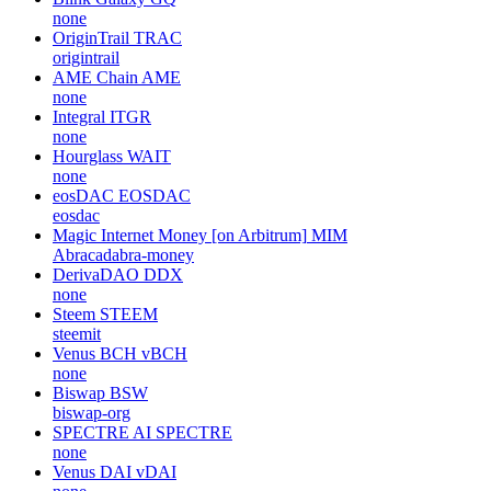
none
OriginTrail
TRAC
origintrail
AME Chain
AME
none
Integral
ITGR
none
Hourglass
WAIT
none
eosDAC
EOSDAC
eosdac
Magic Internet Money [on Arbitrum]
MIM
Abracadabra-money
DerivaDAO
DDX
none
Steem
STEEM
steemit
Venus BCH
vBCH
none
Biswap
BSW
biswap-org
SPECTRE AI
SPECTRE
none
Venus DAI
vDAI