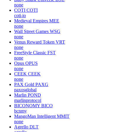
none
COTI
COTI
coti-io
Medieval Empires
MEE
none
Wall Street Games
WSG
none
Venus Reward Token
VRT
none
FreeStyle Classic
FST
none
Opus
OPUS
none
CEEK
CEEK
none
PAX Gold
PAXG
paxosglobal
Marlin
POND
marlinprotocol
BICONOMY
BICO
bcnmy
MangoMan Intelligent
MMIT
none
Agrello
DLT