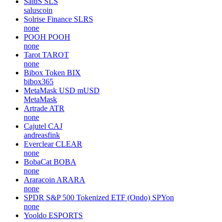
SaluS
SLS
saluscoin
Solrise Finance
SLRS
none
POOH
POOH
none
Tarot
TAROT
none
Bibox Token
BIX
bibox365
MetaMask USD
mUSD
MetaMask
Artrade
ATR
none
Cajutel
CAJ
andreasfink
Everclear
CLEAR
none
BobaCat
BOBA
none
Araracoin
ARARA
none
SPDR S&P 500 Tokenized ETF (Ondo)
SPYon
none
Yooldo
ESPORTS