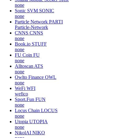
none
Sonic SVM
SONIC
none
Particle Network
PARTI
Particle-Network
CNNS
CNNS
none
Book.io
STUFF
none
FU Coin
FU
none
Alltoscan
ATS
none
Owlto Finance
OWL
none
WeFi
WFI
wefico
Sport.Fun
FUN
none
Locus Chain
LOCUS
none
Utopia
UTOPIA
none
NikolAI
NIKO