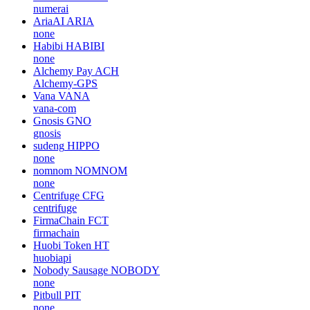
numerai
AriaAI
ARIA
none
Habibi
HABIBI
none
Alchemy Pay
ACH
Alchemy-GPS
Vana
VANA
vana-com
Gnosis
GNO
gnosis
sudeng
HIPPO
none
nomnom
NOMNOM
none
Centrifuge
CFG
centrifuge
FirmaChain
FCT
firmachain
Huobi Token
HT
huobiapi
Nobody Sausage
NOBODY
none
Pitbull
PIT
none