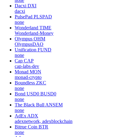
none
Dacxi
DXI
dacxi
PulsePad
PLSPAD
none
Wonderland
TIME
Wonderland-Money
Olympus
OHM
OlympusDAO
Unification
FUND
none
Cap
CAP
cap-labs-dev
Monad
MON
monad-crypto
Boundless
ZKC
none
Bond USD0
BUSD0
none
The Black Bull
ANSEM
none
AdEx
ADX
adexnetwork, adexblockchain
Bitrue Coin
BTR
none