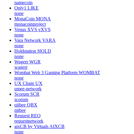
namecoin
Only1
LIKE
none
MonaCoin
MONA
monacoinproject
Venus XVS
vXVS
none
Vara Network
VARA
none
Holdstation
HOLD
none
Wagerr
WGR
wagerr
Wombat Web 3 Gaming Platform
WOMBAT
none
UX Chain
UX
umee-network
Scorum
SCR
scorum
qiibee
QBX
qiibee
Request
REQ
requestnetwork
aixCB by Virtuals
AIXCB
none