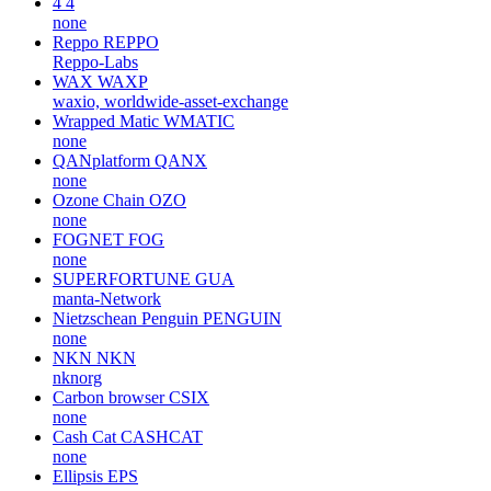
4
4
none
Reppo
REPPO
Reppo-Labs
WAX
WAXP
waxio, worldwide-asset-exchange
Wrapped Matic
WMATIC
none
QANplatform
QANX
none
Ozone Chain
OZO
none
FOGNET
FOG
none
SUPERFORTUNE
GUA
manta-Network
Nietzschean Penguin
PENGUIN
none
NKN
NKN
nknorg
Carbon browser
CSIX
none
Cash Cat
CASHCAT
none
Ellipsis
EPS