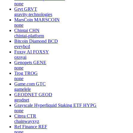
none
Grvt
GRVT
gravity-technologies
MarsCoin
MARSCOIN
none
Chintai
CHN
chintai-platform
Bitcoin Diamond
BCD
eveybcd
Foxsy AI
FOXSY
oxsyai
Genopets
GENE
none
Trog
TROG
none
Game.com
GTC
gamelele
GEODNET
GEOD
geodnet
Grayscale Hyperliquid Staking ETF
HYPG
none
Citrea
CTR
chainwayxyz
Ref Finance
REF
none