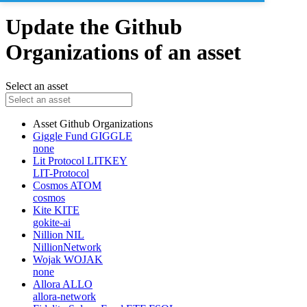
Update the Github
Organizations of an asset
Select an asset
Asset
Github Organizations
Giggle Fund
GIGGLE
none
Lit Protocol
LITKEY
LIT-Protocol
Cosmos
ATOM
cosmos
Kite
KITE
gokite-ai
Nillion
NIL
NillionNetwork
Wojak
WOJAK
none
Allora
ALLO
allora-network