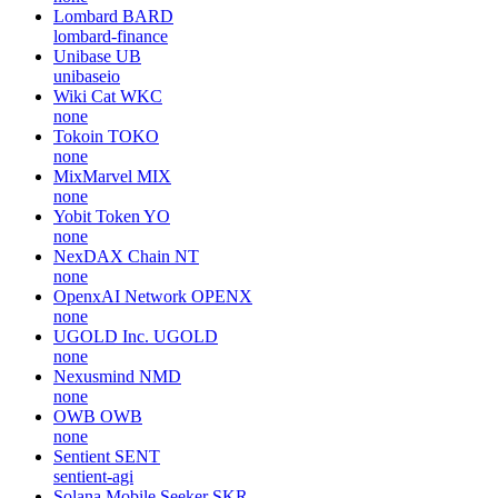
Lombard
BARD
lombard-finance
Unibase
UB
unibaseio
Wiki Cat
WKC
none
Tokoin
TOKO
none
MixMarvel
MIX
none
Yobit Token
YO
none
NexDAX Chain
NT
none
OpenxAI Network
OPENX
none
UGOLD Inc.
UGOLD
none
Nexusmind
NMD
none
OWB
OWB
none
Sentient
SENT
sentient-agi
Solana Mobile Seeker
SKR