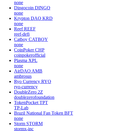
none
Dingocoin
DINGO
none
Krypton DAO
KRD
none
Reef
REEF
reef-defi
Catboy
CATBOY
none
CoinPoker
CHP
coinpokerofficial
Plasma
XPL
none
AirDAO
AMB
ambrosus
Ryo Currency
RYO
ryo-currency
DoubleZero
2Z
doublezerofoundation
TokenPocket
TPT
TP-Lab
Brazil National Fan Token
BFT
none
Storm
STORM
stormx-inc