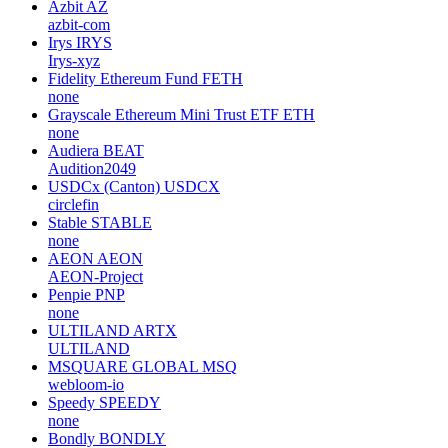
Azbit
AZ
azbit-com
Irys
IRYS
Irys-xyz
Fidelity Ethereum Fund
FETH
none
Grayscale Ethereum Mini Trust ETF
ETH
none
Audiera
BEAT
Audition2049
USDCx (Canton)
USDCX
circlefin
Stable
STABLE
none
AEON
AEON
AEON-Project
Penpie
PNP
none
ULTILAND
ARTX
ULTILAND
MSQUARE GLOBAL
MSQ
webloom-io
Speedy
SPEEDY
none
Bondly
BONDLY