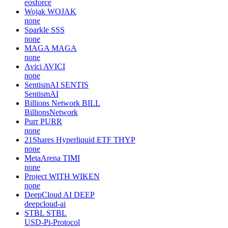
eosforce
Wojak
WOJAK
none
Sparkle
SSS
none
MAGA
MAGA
none
Avici
AVICI
none
SentismAI
SENTIS
SentismAI
Billions Network
BILL
BillionsNetwork
Purr
PURR
none
21Shares Hyperliquid ETF
THYP
none
MetaArena
TIMI
none
Project WITH
WIKEN
none
DeepCloud AI
DEEP
deepcloud-ai
STBL
STBL
USD-Pi-Protocol