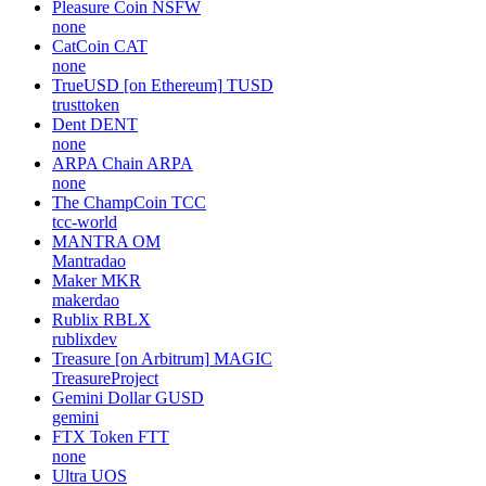
Pleasure Coin
NSFW
none
CatCoin
CAT
none
TrueUSD [on Ethereum]
TUSD
trusttoken
Dent
DENT
none
ARPA Chain
ARPA
none
The ChampCoin
TCC
tcc-world
MANTRA
OM
Mantradao
Maker
MKR
makerdao
Rublix
RBLX
rublixdev
Treasure [on Arbitrum]
MAGIC
TreasureProject
Gemini Dollar
GUSD
gemini
FTX Token
FTT
none
Ultra
UOS