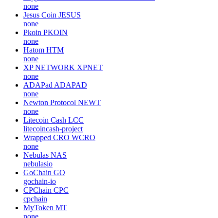
none
Jesus Coin
JESUS
none
Pkoin
PKOIN
none
Hatom
HTM
none
XP NETWORK
XPNET
none
ADAPad
ADAPAD
none
Newton Protocol
NEWT
none
Litecoin Cash
LCC
litecoincash-project
Wrapped CRO
WCRO
none
Nebulas
NAS
nebulasio
GoChain
GO
gochain-io
CPChain
CPC
cpchain
MyToken
MT
none