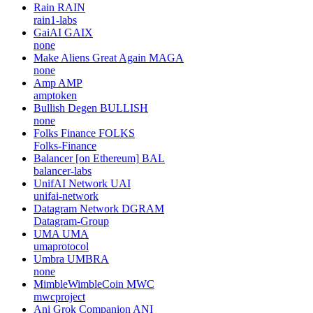
Rain
RAIN
rain1-labs
GaiAI
GAIX
none
Make Aliens Great Again
MAGA
none
Amp
AMP
amptoken
Bullish Degen
BULLISH
none
Folks Finance
FOLKS
Folks-Finance
Balancer [on Ethereum]
BAL
balancer-labs
UnifAI Network
UAI
unifai-network
Datagram Network
DGRAM
Datagram-Group
UMA
UMA
umaprotocol
Umbra
UMBRA
none
MimbleWimbleCoin
MWC
mwcproject
Ani Grok Companion
ANI