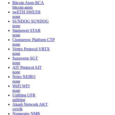
Bitcoin Atom
BCA
bitcoin-atom
swETH
SWETH
none
SUNDOG
SUNDOG
none
Starpower
STAR
none
Ctomorrow Platform
CTP
none
Vertex Protocol
VRTX
none
Suzuverse
SGT
none
AIT Protocol
AIT
none
Neiro
NEIRO
none
WeFi
WFI
none
Upfiring
UFR
upfiring
Akash Network
AKT
ovrclk
Numeraire
NMR