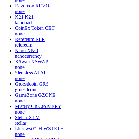
none
Revomon
REVO
none
K21
K21
kanonart
CoinEx Token
CET
none
Refereum
RFR
refereum
Nano
XNO
nanocurrency
XSwap
XSWAP
none
Sleepless AI
AI
none
Groestlcoin
GRS
groestlcoin
GameZone
GZONE
none
Mistery On Cro
MERY
none
Stellar
XLM
stellar
Lido wstETH
WSTETH
none