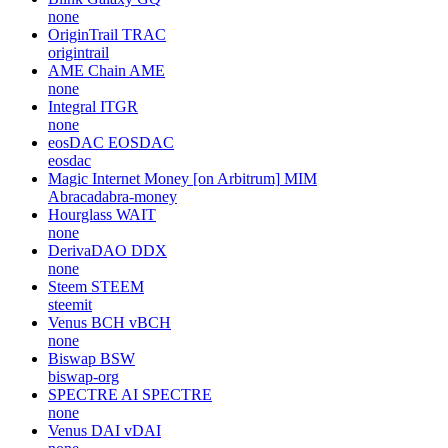
none
OriginTrail
TRAC
origintrail
AME Chain
AME
none
Integral
ITGR
none
eosDAC
EOSDAC
eosdac
Magic Internet Money [on Arbitrum]
MIM
Abracadabra-money
Hourglass
WAIT
none
DerivaDAO
DDX
none
Steem
STEEM
steemit
Venus BCH
vBCH
none
Biswap
BSW
biswap-org
SPECTRE AI
SPECTRE
none
Venus DAI
vDAI