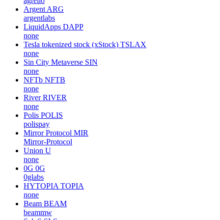
agrello
Argent
ARG
argentlabs
LiquidApps
DAPP
none
Tesla tokenized stock (xStock)
TSLAX
none
Sin City Metaverse
SIN
none
NFTb
NFTB
none
River
RIVER
none
Polis
POLIS
polispay
Mirror Protocol
MIR
Mirror-Protocol
Union
U
none
0G
0G
0glabs
HYTOPIA
TOPIA
none
Beam
BEAM
beammw