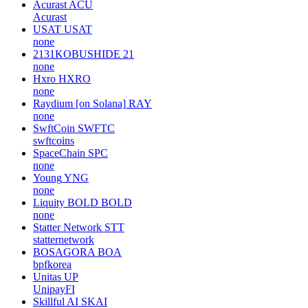
Acurast
ACU
Acurast
USAT
USAT
none
2131KOBUSHIDE
21
none
Hxro
HXRO
none
Raydium [on Solana]
RAY
none
SwftCoin
SWFTC
swftcoins
SpaceChain
SPC
none
Young
YNG
none
Liquity BOLD
BOLD
none
Statter Network
STT
statternetwork
BOSAGORA
BOA
bpfkorea
Unitas
UP
UnipayFI
Skillful AI
SKAI