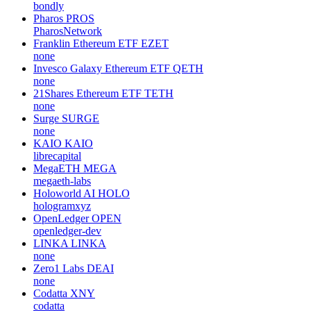
bondly
Pharos
PROS
PharosNetwork
Franklin Ethereum ETF
EZET
none
Invesco Galaxy Ethereum ETF
QETH
none
21Shares Ethereum ETF
TETH
none
Surge
SURGE
none
KAIO
KAIO
librecapital
MegaETH
MEGA
megaeth-labs
Holoworld AI
HOLO
hologramxyz
OpenLedger
OPEN
openledger-dev
LINKA
LINKA
none
Zero1 Labs
DEAI
none
Codatta
XNY
codatta