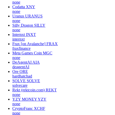
none
Codatta
XNY
none
Uranus
URANUS
none
Silly Dragon
SILLY
none
Internxt
INXT
internxt
Frax [on Avalanche]
FRAX
fraxfinance
Meta Games Coin
MGC
none
DeAgentAI
AIA
deagentAI
Ore
ORE
hardhatchad
SOLVE
SOLVE
solvecare
Rekt (rektcoin.com)
REKT
none
YZY MONEY
YZY
none
CryptoFranc
XCHF
none