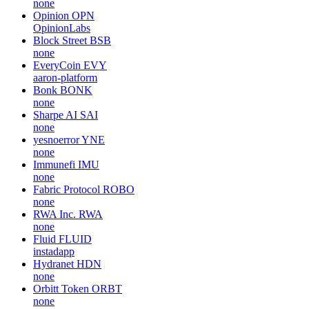
none
Opinion
OPN
OpinionLabs
Block Street
BSB
none
EveryCoin
EVY
aaron-platform
Bonk
BONK
none
Sharpe AI
SAI
none
yesnoerror
YNE
none
Immunefi
IMU
none
Fabric Protocol
ROBO
none
RWA Inc.
RWA
none
Fluid
FLUID
instadapp
Hydranet
HDN
none
Orbitt Token
ORBT
none