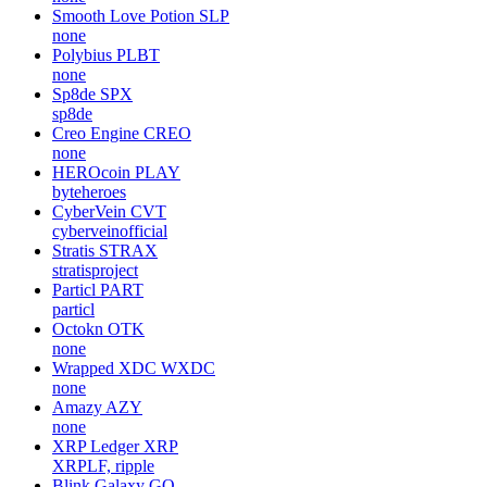
Smooth Love Potion
SLP
none
Polybius
PLBT
none
Sp8de
SPX
sp8de
Creo Engine
CREO
none
HEROcoin
PLAY
byteheroes
CyberVein
CVT
cyberveinofficial
Stratis
STRAX
stratisproject
Particl
PART
particl
Octokn
OTK
none
Wrapped XDC
WXDC
none
Amazy
AZY
none
XRP Ledger
XRP
XRPLF, ripple
Blink Galaxy
GQ