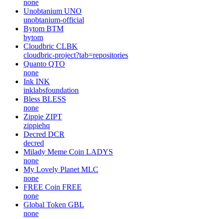
none
Unobtanium
UNO
unobtanium-official
Bytom
BTM
bytom
Cloudbric
CLBK
cloudbric-project?tab=repositories
Quanto
QTO
none
Ink
INK
inklabsfoundation
Bless
BLESS
none
Zippie
ZIPT
zippiehq
Decred
DCR
decred
Milady Meme Coin
LADYS
none
My Lovely Planet
MLC
none
FREE Coin
FREE
none
Global Token
GBL
none