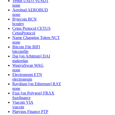
Venus USDT
vUSDT
none
Aerobud
AEROBUD
none
Bytecoin
BCN
bcndev
Cetus Protocol
CETUS
CetusProtocol
Name Changing Token
NCT
none
Bitcoin File
BIFI
bitcoinfile
Dai [on Arbitrum]
DAI
makerdao
WagyuSwap
WAG
none
Electroneum
ETN
electroneum
Raydium [on Ethereum]
RAY
none
Frax [on Polygon]
FRAX
fraxfinance
Viacoin
VIA
viacoin
Platypus Finance
PTP