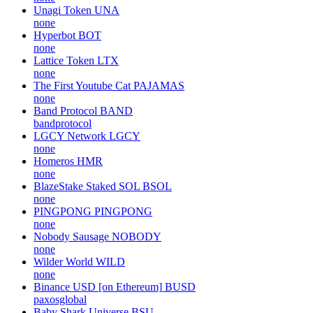
Unagi Token
UNA
none
Hyperbot
BOT
none
Lattice Token
LTX
none
The First Youtube Cat
PAJAMAS
none
Band Protocol
BAND
bandprotocol
LGCY Network
LGCY
none
Homeros
HMR
none
BlazeStake Staked SOL
BSOL
none
PINGPONG
PINGPONG
none
Nobody Sausage
NOBODY
none
Wilder World
WILD
none
Binance USD [on Ethereum]
BUSD
paxosglobal
Baby Shark Universe
BSU