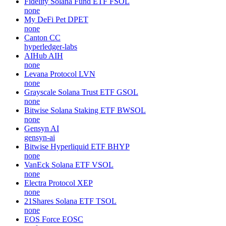
Fidelity Solana Fund ETF
FSOL
none
My DeFi Pet
DPET
none
Canton
CC
hyperledger-labs
AIHub
AIH
none
Levana Protocol
LVN
none
Grayscale Solana Trust ETF
GSOL
none
Bitwise Solana Staking ETF
BWSOL
none
Gensyn
AI
gensyn-ai
Bitwise Hyperliquid ETF
BHYP
none
VanEck Solana ETF
VSOL
none
Electra Protocol
XEP
none
21Shares Solana ETF
TSOL
none
EOS Force
EOSC