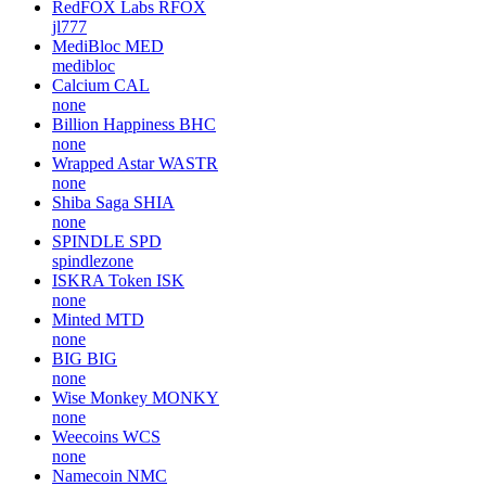
RedFOX Labs
RFOX
jl777
MediBloc
MED
medibloc
Calcium
CAL
none
Billion Happiness
BHC
none
Wrapped Astar
WASTR
none
Shiba Saga
SHIA
none
SPINDLE
SPD
spindlezone
ISKRA Token
ISK
none
Minted
MTD
none
BIG
BIG
none
Wise Monkey
MONKY
none
Weecoins
WCS
none
Namecoin
NMC