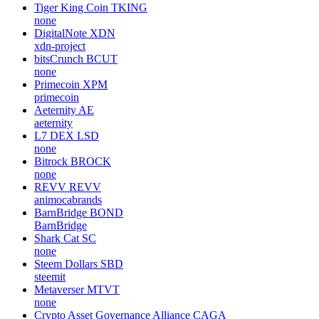
Tiger King Coin
TKING
none
DigitalNote
XDN
xdn-project
bitsCrunch
BCUT
none
Primecoin
XPM
primecoin
Aeternity
AE
aeternity
L7 DEX
LSD
none
Bitrock
BROCK
none
REVV
REVV
animocabrands
BarnBridge
BOND
BarnBridge
Shark Cat
SC
none
Steem Dollars
SBD
steemit
Metaverser
MTVT
none
Crypto Asset Governance Alliance
CAGA