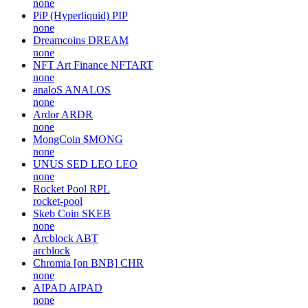
none
PiP (Hyperliquid)
PIP
none
Dreamcoins
DREAM
none
NFT Art Finance
NFTART
none
analoS
ANALOS
none
Ardor
ARDR
none
MongCoin
$MONG
none
UNUS SED LEO
LEO
none
Rocket Pool
RPL
rocket-pool
Skeb Coin
SKEB
none
Arcblock
ABT
arcblock
Chromia [on BNB]
CHR
none
AIPAD
AIPAD
none