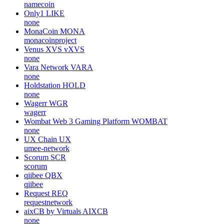
namecoin
Only1
LIKE
none
MonaCoin
MONA
monacoinproject
Venus XVS
vXVS
none
Vara Network
VARA
none
Holdstation
HOLD
none
Wagerr
WGR
wagerr
Wombat Web 3 Gaming Platform
WOMBAT
none
UX Chain
UX
umee-network
Scorum
SCR
scorum
qiibee
QBX
qiibee
Request
REQ
requestnetwork
aixCB by Virtuals
AIXCB
none