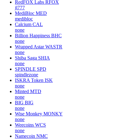
RedFOX Labs
RFOX
jl777
MediBloc
MED
medibloc
Calcium
CAL
none
Billion Happiness
BHC
none
Wrapped Astar
WASTR
none
Shiba Saga
SHIA
none
SPINDLE
SPD
spindlezone
ISKRA Token
ISK
none
Minted
MTD
none
BIG
BIG
none
Wise Monkey
MONKY
none
Weecoins
WCS
none
Namecoin
NMC