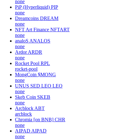
none
PiP (Hyperliquid)
PIP
none
Dreamcoins
DREAM
none
NFT Art Finance
NFTART
none
analoS
ANALOS
none
Ardor
ARDR
none
Rocket Pool
RPL
rocket-pool
MongCoin
$MONG
none
UNUS SED LEO
LEO
none
Skeb Coin
SKEB
none
Arcblock
ABT
arcblock
Chromia [on BNB]
CHR
none
AIPAD
AIPAD
none