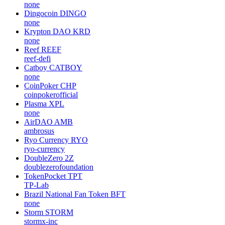
none
Dingocoin
DINGO
none
Krypton DAO
KRD
none
Reef
REEF
reef-defi
Catboy
CATBOY
none
CoinPoker
CHP
coinpokerofficial
Plasma
XPL
none
AirDAO
AMB
ambrosus
Ryo Currency
RYO
ryo-currency
DoubleZero
2Z
doublezerofoundation
TokenPocket
TPT
TP-Lab
Brazil National Fan Token
BFT
none
Storm
STORM
stormx-inc