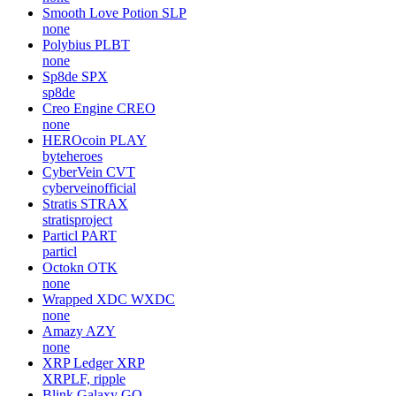
Smooth Love Potion
SLP
none
Polybius
PLBT
none
Sp8de
SPX
sp8de
Creo Engine
CREO
none
HEROcoin
PLAY
byteheroes
CyberVein
CVT
cyberveinofficial
Stratis
STRAX
stratisproject
Particl
PART
particl
Octokn
OTK
none
Wrapped XDC
WXDC
none
Amazy
AZY
none
XRP Ledger
XRP
XRPLF, ripple
Blink Galaxy
GQ