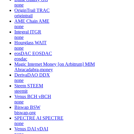
none
OriginTrail
TRAC
origintrail
AME Chain
AME
none
Integral
ITGR
none
Hourglass
WAIT
none
eosDAC
EOSDAC
eosdac
Magic Internet Money [on Arbitrum]
MIM
Abracadabra-money
DerivaDAO
DDX
none
Steem
STEEM
steemit
Venus BCH
vBCH
none
Biswap
BSW
biswap-org
SPECTRE AI
SPECTRE
none
Venus DAI
vDAI