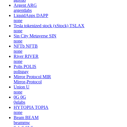
agrello
Argent
ARG
argentlabs
LiquidApps
DAPP
none
Tesla tokenized stock (xStock)
TSLAX
none
Sin City Metaverse
SIN
none
NFTb
NFTB
none
River
RIVER
none
Polis
POLIS
polispay
Mirror Protocol
MIR
Mirror-Protocol
Union
U
none
0G
0G
0glabs
HYTOPIA
TOPIA
none
Beam
BEAM
beammw