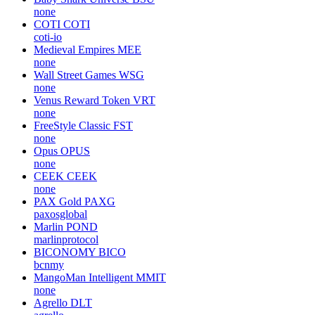
none
COTI
COTI
coti-io
Medieval Empires
MEE
none
Wall Street Games
WSG
none
Venus Reward Token
VRT
none
FreeStyle Classic
FST
none
Opus
OPUS
none
CEEK
CEEK
none
PAX Gold
PAXG
paxosglobal
Marlin
POND
marlinprotocol
BICONOMY
BICO
bcnmy
MangoMan Intelligent
MMIT
none
Agrello
DLT