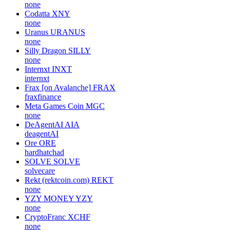
none
Codatta
XNY
none
Uranus
URANUS
none
Silly Dragon
SILLY
none
Internxt
INXT
internxt
Frax [on Avalanche]
FRAX
fraxfinance
Meta Games Coin
MGC
none
DeAgentAI
AIA
deagentAI
Ore
ORE
hardhatchad
SOLVE
SOLVE
solvecare
Rekt (rektcoin.com)
REKT
none
YZY MONEY
YZY
none
CryptoFranc
XCHF
none