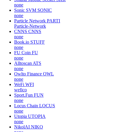
none
Sonic SVM
SONIC
none
Particle Network
PARTI
Particle-Network
CNNS
CNNS
none
Book.io
STUFF
none
FU Coin
FU
none
Alltoscan
ATS
none
Owlto Finance
OWL
none
WeFi
WFI
wefico
Sport.Fun
FUN
none
Locus Chain
LOCUS
none
Utopia
UTOPIA
none
NikolAI
NIKO