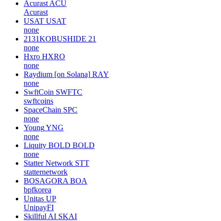
Acurast
ACU
Acurast
USAT
USAT
none
2131KOBUSHIDE
21
none
Hxro
HXRO
none
Raydium [on Solana]
RAY
none
SwftCoin
SWFTC
swftcoins
SpaceChain
SPC
none
Young
YNG
none
Liquity BOLD
BOLD
none
Statter Network
STT
statternetwork
BOSAGORA
BOA
bpfkorea
Unitas
UP
UnipayFI
Skillful AI
SKAI