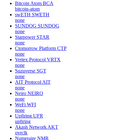
Bitcoin Atom
BCA
bitcoin-atom
swETH
SWETH
none
SUNDOG
SUNDOG
none
Starpower
STAR
none
Ctomorrow Platform
CTP
none
Vertex Protocol
VRTX
none
Suzuverse
SGT
none
AIT Protocol
AIT
none
Neiro
NEIRO
none
WeFi
WFI
none
Upfiring
UFR
upfiring
Akash Network
AKT
ovrclk
Numeraire
NMR