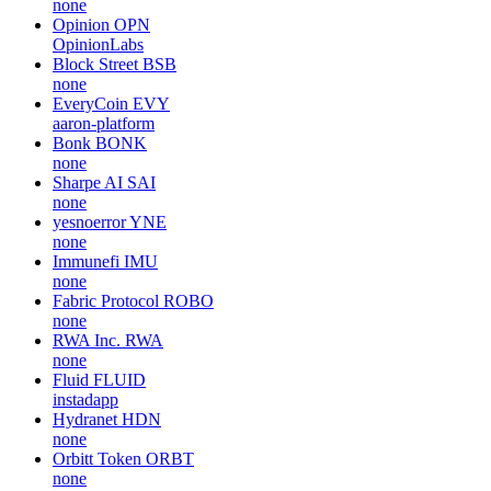
none
Opinion
OPN
OpinionLabs
Block Street
BSB
none
EveryCoin
EVY
aaron-platform
Bonk
BONK
none
Sharpe AI
SAI
none
yesnoerror
YNE
none
Immunefi
IMU
none
Fabric Protocol
ROBO
none
RWA Inc.
RWA
none
Fluid
FLUID
instadapp
Hydranet
HDN
none
Orbitt Token
ORBT
none