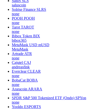
SaluS
SLS
saluscoin
Solrise Finance
SLRS
none
POOH
POOH
none
Tarot
TAROT
none
Bibox Token
BIX
bibox365
MetaMask USD
mUSD
MetaMask
Artrade
ATR
none
Cajutel
CAJ
andreasfink
Everclear
CLEAR
none
BobaCat
BOBA
none
Araracoin
ARARA
none
SPDR S&P 500 Tokenized ETF (Ondo)
SPYon
none
Yooldo
ESPORTS