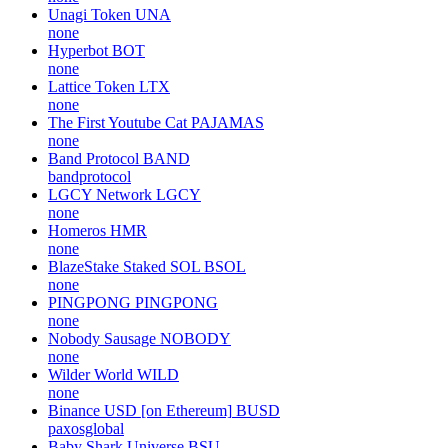
Unagi Token
UNA
none
Hyperbot
BOT
none
Lattice Token
LTX
none
The First Youtube Cat
PAJAMAS
none
Band Protocol
BAND
bandprotocol
LGCY Network
LGCY
none
Homeros
HMR
none
BlazeStake Staked SOL
BSOL
none
PINGPONG
PINGPONG
none
Nobody Sausage
NOBODY
none
Wilder World
WILD
none
Binance USD [on Ethereum]
BUSD
paxosglobal
Baby Shark Universe
BSU