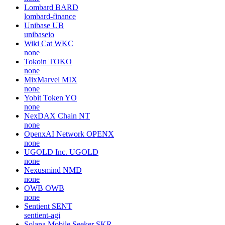
Lombard
BARD
lombard-finance
Unibase
UB
unibaseio
Wiki Cat
WKC
none
Tokoin
TOKO
none
MixMarvel
MIX
none
Yobit Token
YO
none
NexDAX Chain
NT
none
OpenxAI Network
OPENX
none
UGOLD Inc.
UGOLD
none
Nexusmind
NMD
none
OWB
OWB
none
Sentient
SENT
sentient-agi
Solana Mobile Seeker
SKR