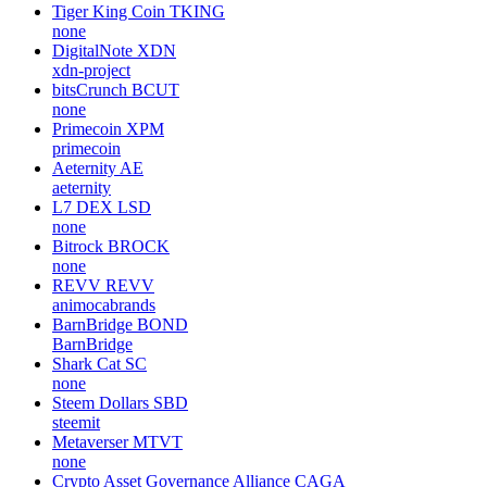
Tiger King Coin
TKING
none
DigitalNote
XDN
xdn-project
bitsCrunch
BCUT
none
Primecoin
XPM
primecoin
Aeternity
AE
aeternity
L7 DEX
LSD
none
Bitrock
BROCK
none
REVV
REVV
animocabrands
BarnBridge
BOND
BarnBridge
Shark Cat
SC
none
Steem Dollars
SBD
steemit
Metaverser
MTVT
none
Crypto Asset Governance Alliance
CAGA