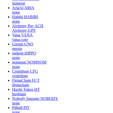
numerai
AriaAI
ARIA
none
Habibi
HABIBI
none
Alchemy Pay
ACH
Alchemy-GPS
Vana
VANA
vana-com
Gnosis
GNO
gnosis
sudeng
HIPPO
none
nomnom
NOMNOM
none
Centrifuge
CFG
centrifuge
FirmaChain
FCT
firmachain
Huobi Token
HT
huobiapi
Nobody Sausage
NOBODY
none
Pitbull
PIT
none