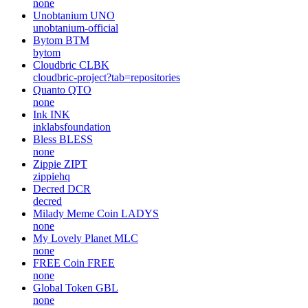
none
Unobtanium
UNO
unobtanium-official
Bytom
BTM
bytom
Cloudbric
CLBK
cloudbric-project?tab=repositories
Quanto
QTO
none
Ink
INK
inklabsfoundation
Bless
BLESS
none
Zippie
ZIPT
zippiehq
Decred
DCR
decred
Milady Meme Coin
LADYS
none
My Lovely Planet
MLC
none
FREE Coin
FREE
none
Global Token
GBL
none