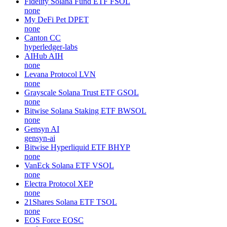
Fidelity Solana Fund ETF
FSOL
none
My DeFi Pet
DPET
none
Canton
CC
hyperledger-labs
AIHub
AIH
none
Levana Protocol
LVN
none
Grayscale Solana Trust ETF
GSOL
none
Bitwise Solana Staking ETF
BWSOL
none
Gensyn
AI
gensyn-ai
Bitwise Hyperliquid ETF
BHYP
none
VanEck Solana ETF
VSOL
none
Electra Protocol
XEP
none
21Shares Solana ETF
TSOL
none
EOS Force
EOSC