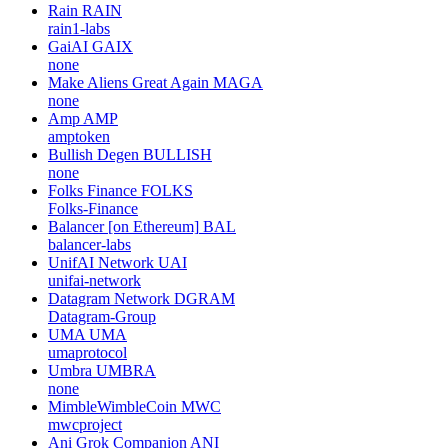
Rain
RAIN
rain1-labs
GaiAI
GAIX
none
Make Aliens Great Again
MAGA
none
Amp
AMP
amptoken
Bullish Degen
BULLISH
none
Folks Finance
FOLKS
Folks-Finance
Balancer [on Ethereum]
BAL
balancer-labs
UnifAI Network
UAI
unifai-network
Datagram Network
DGRAM
Datagram-Group
UMA
UMA
umaprotocol
Umbra
UMBRA
none
MimbleWimbleCoin
MWC
mwcproject
Ani Grok Companion
ANI