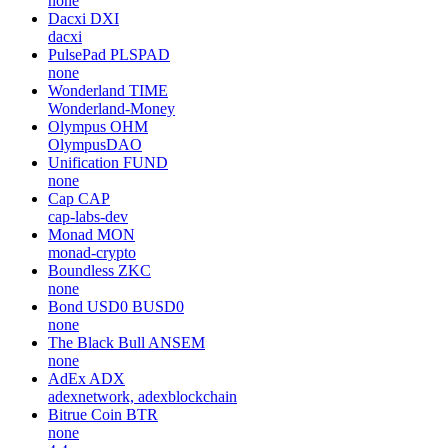
none
Dacxi
DXI
dacxi
PulsePad
PLSPAD
none
Wonderland
TIME
Wonderland-Money
Olympus
OHM
OlympusDAO
Unification
FUND
none
Cap
CAP
cap-labs-dev
Monad
MON
monad-crypto
Boundless
ZKC
none
Bond USD0
BUSD0
none
The Black Bull
ANSEM
none
AdEx
ADX
adexnetwork, adexblockchain
Bitrue Coin
BTR
none