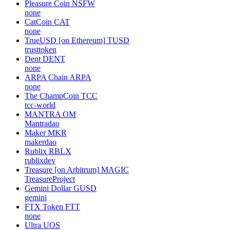
Pleasure Coin
NSFW
none
CatCoin
CAT
none
TrueUSD [on Ethereum]
TUSD
trusttoken
Dent
DENT
none
ARPA Chain
ARPA
none
The ChampCoin
TCC
tcc-world
MANTRA
OM
Mantradao
Maker
MKR
makerdao
Rublix
RBLX
rublixdev
Treasure [on Arbitrum]
MAGIC
TreasureProject
Gemini Dollar
GUSD
gemini
FTX Token
FTT
none
Ultra
UOS