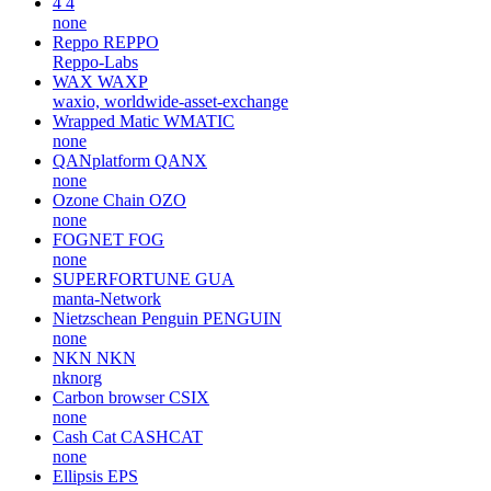
4
4
none
Reppo
REPPO
Reppo-Labs
WAX
WAXP
waxio, worldwide-asset-exchange
Wrapped Matic
WMATIC
none
QANplatform
QANX
none
Ozone Chain
OZO
none
FOGNET
FOG
none
SUPERFORTUNE
GUA
manta-Network
Nietzschean Penguin
PENGUIN
none
NKN
NKN
nknorg
Carbon browser
CSIX
none
Cash Cat
CASHCAT
none
Ellipsis
EPS