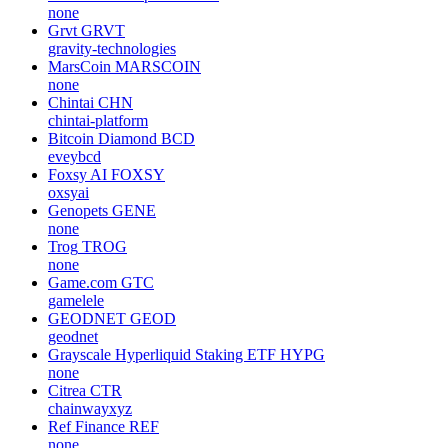
none
Grvt
GRVT
gravity-technologies
MarsCoin
MARSCOIN
none
Chintai
CHN
chintai-platform
Bitcoin Diamond
BCD
eveybcd
Foxsy AI
FOXSY
oxsyai
Genopets
GENE
none
Trog
TROG
none
Game.com
GTC
gamelele
GEODNET
GEOD
geodnet
Grayscale Hyperliquid Staking ETF
HYPG
none
Citrea
CTR
chainwayxyz
Ref Finance
REF
none