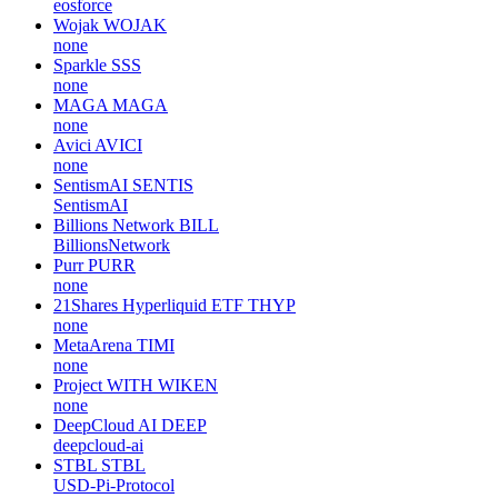
eosforce
Wojak
WOJAK
none
Sparkle
SSS
none
MAGA
MAGA
none
Avici
AVICI
none
SentismAI
SENTIS
SentismAI
Billions Network
BILL
BillionsNetwork
Purr
PURR
none
21Shares Hyperliquid ETF
THYP
none
MetaArena
TIMI
none
Project WITH
WIKEN
none
DeepCloud AI
DEEP
deepcloud-ai
STBL
STBL
USD-Pi-Protocol