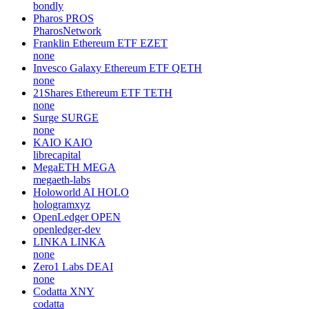
bondly
Pharos
PROS
PharosNetwork
Franklin Ethereum ETF
EZET
none
Invesco Galaxy Ethereum ETF
QETH
none
21Shares Ethereum ETF
TETH
none
Surge
SURGE
none
KAIO
KAIO
librecapital
MegaETH
MEGA
megaeth-labs
Holoworld AI
HOLO
hologramxyz
OpenLedger
OPEN
openledger-dev
LINKA
LINKA
none
Zero1 Labs
DEAI
none
Codatta
XNY
codatta