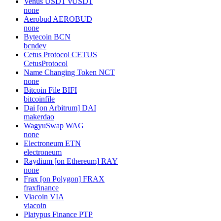
Venus USDT
vUSDT
none
Aerobud
AEROBUD
none
Bytecoin
BCN
bcndev
Cetus Protocol
CETUS
CetusProtocol
Name Changing Token
NCT
none
Bitcoin File
BIFI
bitcoinfile
Dai [on Arbitrum]
DAI
makerdao
WagyuSwap
WAG
none
Electroneum
ETN
electroneum
Raydium [on Ethereum]
RAY
none
Frax [on Polygon]
FRAX
fraxfinance
Viacoin
VIA
viacoin
Platypus Finance
PTP