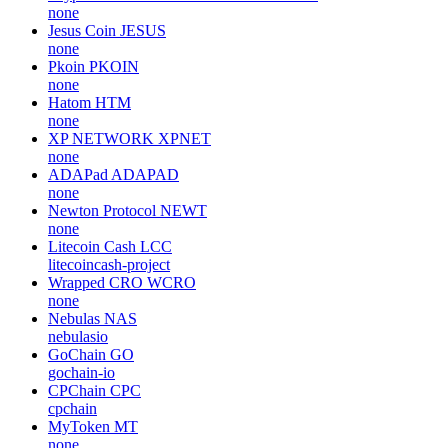
none
Jesus Coin
JESUS
none
Pkoin
PKOIN
none
Hatom
HTM
none
XP NETWORK
XPNET
none
ADAPad
ADAPAD
none
Newton Protocol
NEWT
none
Litecoin Cash
LCC
litecoincash-project
Wrapped CRO
WCRO
none
Nebulas
NAS
nebulasio
GoChain
GO
gochain-io
CPChain
CPC
cpchain
MyToken
MT
none