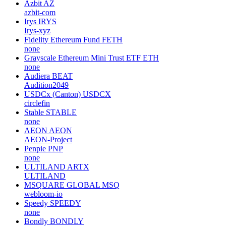
Azbit
AZ
azbit-com
Irys
IRYS
Irys-xyz
Fidelity Ethereum Fund
FETH
none
Grayscale Ethereum Mini Trust ETF
ETH
none
Audiera
BEAT
Audition2049
USDCx (Canton)
USDCX
circlefin
Stable
STABLE
none
AEON
AEON
AEON-Project
Penpie
PNP
none
ULTILAND
ARTX
ULTILAND
MSQUARE GLOBAL
MSQ
webloom-io
Speedy
SPEEDY
none
Bondly
BONDLY