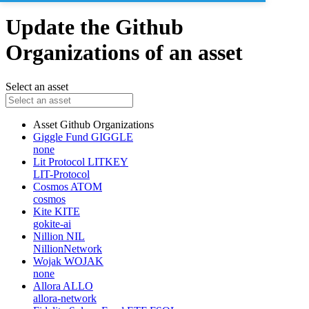
Update the Github
Organizations of an asset
Select an asset
Asset
Github Organizations
Giggle Fund
GIGGLE
none
Lit Protocol
LITKEY
LIT-Protocol
Cosmos
ATOM
cosmos
Kite
KITE
gokite-ai
Nillion
NIL
NillionNetwork
Wojak
WOJAK
none
Allora
ALLO
allora-network