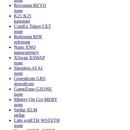
none
Revomon
REVO
none
K21
K21
kanonart
CoinEx Token
CET
none
Refereum
RFR
refereum
Nano
XNO
nanocurrency
XSwap
XSWAP
none
Sleepless AI
AI
none
Groestlcoin
GRS
groestlcoin
GameZone
GZONE
none
Mistery On Cro
MERY
none
Stellar
XLM
stellar
Lido wstETH
WSTETH
none