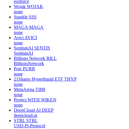
eosforce
Wojak
WOJAK
none
Sparkle
SSS
none
MAGA
MAGA
none
Avici
AVICI
none
SentismAI
SENTIS
SentismAI
Billions Network
BILL
BillionsNetwork
Purr
PURR
none
21Shares Hyperliquid ETF
THYP
none
MetaArena
TIMI
none
Project WITH
WIKEN
none
DeepCloud AI
DEEP
deepcloud-ai
STBL
STBL
USD-Pi-Protocol