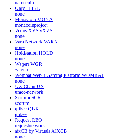
namecoin
Only1
LIKE
none
MonaCoin
MONA
monacoinproject
Venus XVS
vXVS
none
Vara Network
VARA
none
Holdstation
HOLD
none
Wagerr
WGR
wagerr
Wombat Web 3 Gaming Platform
WOMBAT
none
UX Chain
UX
umee-network
Scorum
SCR
scorum
qiibee
QBX
qiibee
Request
REQ
requestnetwork
aixCB by Virtuals
AIXCB
none