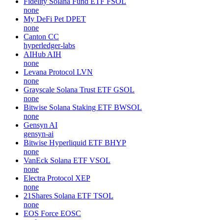
Fidelity Solana Fund ETF
FSOL
none
My DeFi Pet
DPET
none
Canton
CC
hyperledger-labs
AIHub
AIH
none
Levana Protocol
LVN
none
Grayscale Solana Trust ETF
GSOL
none
Bitwise Solana Staking ETF
BWSOL
none
Gensyn
AI
gensyn-ai
Bitwise Hyperliquid ETF
BHYP
none
VanEck Solana ETF
VSOL
none
Electra Protocol
XEP
none
21Shares Solana ETF
TSOL
none
EOS Force
EOSC