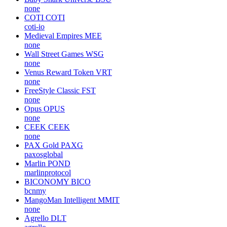
none
COTI
COTI
coti-io
Medieval Empires
MEE
none
Wall Street Games
WSG
none
Venus Reward Token
VRT
none
FreeStyle Classic
FST
none
Opus
OPUS
none
CEEK
CEEK
none
PAX Gold
PAXG
paxosglobal
Marlin
POND
marlinprotocol
BICONOMY
BICO
bcnmy
MangoMan Intelligent
MMIT
none
Agrello
DLT