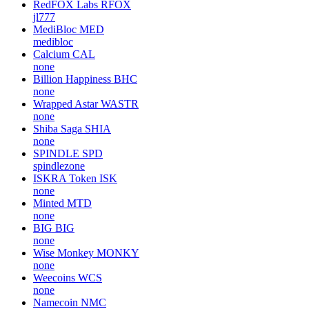
RedFOX Labs
RFOX
jl777
MediBloc
MED
medibloc
Calcium
CAL
none
Billion Happiness
BHC
none
Wrapped Astar
WASTR
none
Shiba Saga
SHIA
none
SPINDLE
SPD
spindlezone
ISKRA Token
ISK
none
Minted
MTD
none
BIG
BIG
none
Wise Monkey
MONKY
none
Weecoins
WCS
none
Namecoin
NMC