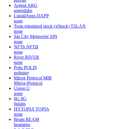
agrello
Argent
ARG
argentlabs
LiquidApps
DAPP
none
Tesla tokenized stock (xStock)
TSLAX
none
Sin City Metaverse
SIN
none
NFTb
NFTB
none
River
RIVER
none
Polis
POLIS
polispay
Mirror Protocol
MIR
Mirror-Protocol
Union
U
none
0G
0G
0glabs
HYTOPIA
TOPIA
none
Beam
BEAM
beammw