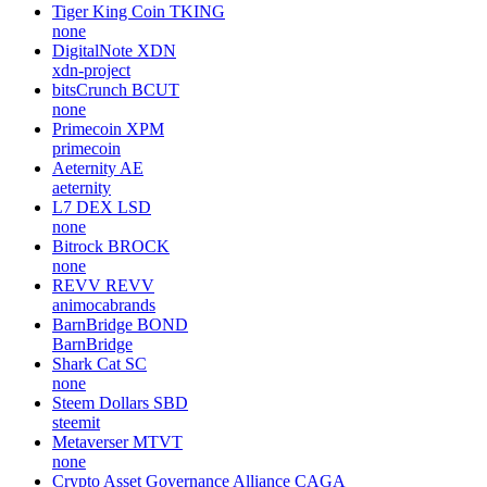
Tiger King Coin
TKING
none
DigitalNote
XDN
xdn-project
bitsCrunch
BCUT
none
Primecoin
XPM
primecoin
Aeternity
AE
aeternity
L7 DEX
LSD
none
Bitrock
BROCK
none
REVV
REVV
animocabrands
BarnBridge
BOND
BarnBridge
Shark Cat
SC
none
Steem Dollars
SBD
steemit
Metaverser
MTVT
none
Crypto Asset Governance Alliance
CAGA