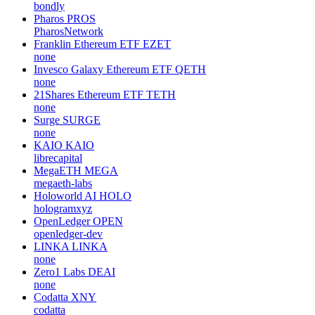
bondly
Pharos
PROS
PharosNetwork
Franklin Ethereum ETF
EZET
none
Invesco Galaxy Ethereum ETF
QETH
none
21Shares Ethereum ETF
TETH
none
Surge
SURGE
none
KAIO
KAIO
librecapital
MegaETH
MEGA
megaeth-labs
Holoworld AI
HOLO
hologramxyz
OpenLedger
OPEN
openledger-dev
LINKA
LINKA
none
Zero1 Labs
DEAI
none
Codatta
XNY
codatta