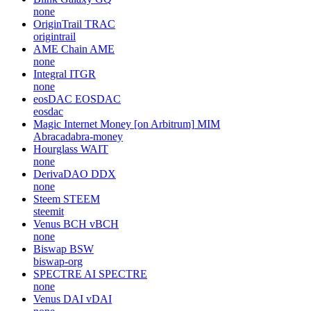
none
OriginTrail
TRAC
origintrail
AME Chain
AME
none
Integral
ITGR
none
eosDAC
EOSDAC
eosdac
Magic Internet Money [on Arbitrum]
MIM
Abracadabra-money
Hourglass
WAIT
none
DerivaDAO
DDX
none
Steem
STEEM
steemit
Venus BCH
vBCH
none
Biswap
BSW
biswap-org
SPECTRE AI
SPECTRE
none
Venus DAI
vDAI