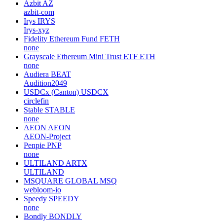
Azbit
AZ
azbit-com
Irys
IRYS
Irys-xyz
Fidelity Ethereum Fund
FETH
none
Grayscale Ethereum Mini Trust ETF
ETH
none
Audiera
BEAT
Audition2049
USDCx (Canton)
USDCX
circlefin
Stable
STABLE
none
AEON
AEON
AEON-Project
Penpie
PNP
none
ULTILAND
ARTX
ULTILAND
MSQUARE GLOBAL
MSQ
webloom-io
Speedy
SPEEDY
none
Bondly
BONDLY