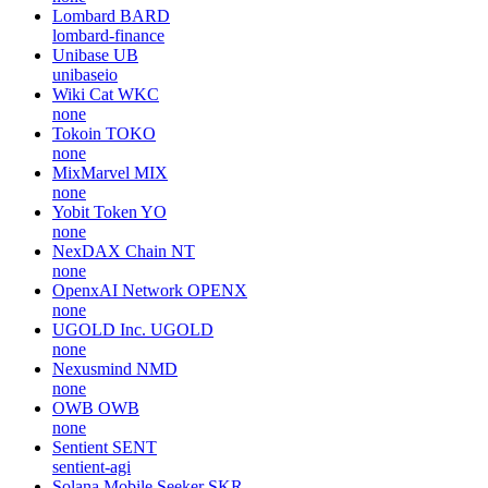
Lombard
BARD
lombard-finance
Unibase
UB
unibaseio
Wiki Cat
WKC
none
Tokoin
TOKO
none
MixMarvel
MIX
none
Yobit Token
YO
none
NexDAX Chain
NT
none
OpenxAI Network
OPENX
none
UGOLD Inc.
UGOLD
none
Nexusmind
NMD
none
OWB
OWB
none
Sentient
SENT
sentient-agi
Solana Mobile Seeker
SKR