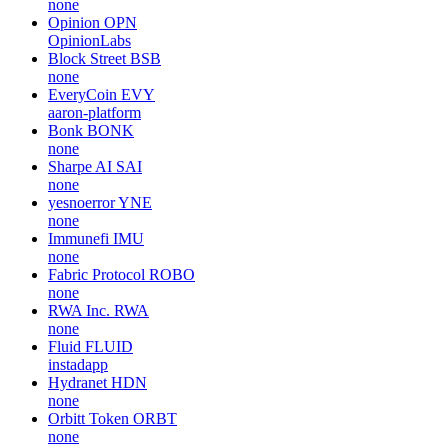
none
Opinion
OPN
OpinionLabs
Block Street
BSB
none
EveryCoin
EVY
aaron-platform
Bonk
BONK
none
Sharpe AI
SAI
none
yesnoerror
YNE
none
Immunefi
IMU
none
Fabric Protocol
ROBO
none
RWA Inc.
RWA
none
Fluid
FLUID
instadapp
Hydranet
HDN
none
Orbitt Token
ORBT
none