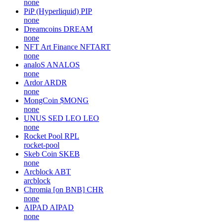
none
PiP (Hyperliquid)
PIP
none
Dreamcoins
DREAM
none
NFT Art Finance
NFTART
none
analoS
ANALOS
none
Ardor
ARDR
none
MongCoin
$MONG
none
UNUS SED LEO
LEO
none
Rocket Pool
RPL
rocket-pool
Skeb Coin
SKEB
none
Arcblock
ABT
arcblock
Chromia [on BNB]
CHR
none
AIPAD
AIPAD
none