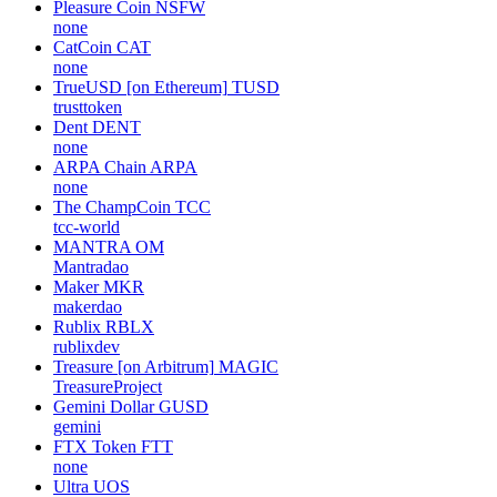
Pleasure Coin
NSFW
none
CatCoin
CAT
none
TrueUSD [on Ethereum]
TUSD
trusttoken
Dent
DENT
none
ARPA Chain
ARPA
none
The ChampCoin
TCC
tcc-world
MANTRA
OM
Mantradao
Maker
MKR
makerdao
Rublix
RBLX
rublixdev
Treasure [on Arbitrum]
MAGIC
TreasureProject
Gemini Dollar
GUSD
gemini
FTX Token
FTT
none
Ultra
UOS