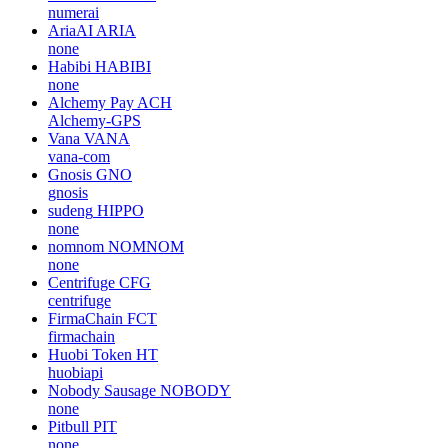
numerai
AriaAI
ARIA
none
Habibi
HABIBI
none
Alchemy Pay
ACH
Alchemy-GPS
Vana
VANA
vana-com
Gnosis
GNO
gnosis
sudeng
HIPPO
none
nomnom
NOMNOM
none
Centrifuge
CFG
centrifuge
FirmaChain
FCT
firmachain
Huobi Token
HT
huobiapi
Nobody Sausage
NOBODY
none
Pitbull
PIT
none