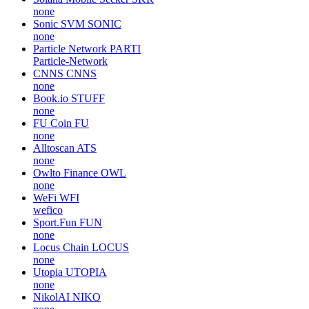
none
Sonic SVM
SONIC
none
Particle Network
PARTI
Particle-Network
CNNS
CNNS
none
Book.io
STUFF
none
FU Coin
FU
none
Alltoscan
ATS
none
Owlto Finance
OWL
none
WeFi
WFI
wefico
Sport.Fun
FUN
none
Locus Chain
LOCUS
none
Utopia
UTOPIA
none
NikolAI
NIKO