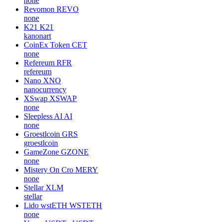
none
Revomon
REVO
none
K21
K21
kanonart
CoinEx Token
CET
none
Refereum
RFR
refereum
Nano
XNO
nanocurrency
XSwap
XSWAP
none
Sleepless AI
AI
none
Groestlcoin
GRS
groestlcoin
GameZone
GZONE
none
Mistery On Cro
MERY
none
Stellar
XLM
stellar
Lido wstETH
WSTETH
none