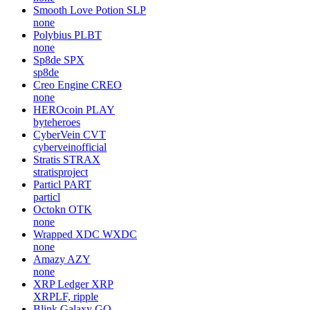
Smooth Love Potion
SLP
none
Polybius
PLBT
none
Sp8de
SPX
sp8de
Creo Engine
CREO
none
HEROcoin
PLAY
byteheroes
CyberVein
CVT
cyberveinofficial
Stratis
STRAX
stratisproject
Particl
PART
particl
Octokn
OTK
none
Wrapped XDC
WXDC
none
Amazy
AZY
none
XRP Ledger
XRP
XRPLF, ripple
Blink Galaxy
GQ