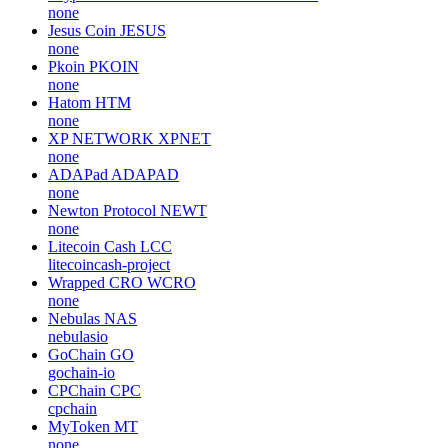
none
Jesus Coin
JESUS
none
Pkoin
PKOIN
none
Hatom
HTM
none
XP NETWORK
XPNET
none
ADAPad
ADAPAD
none
Newton Protocol
NEWT
none
Litecoin Cash
LCC
litecoincash-project
Wrapped CRO
WCRO
none
Nebulas
NAS
nebulasio
GoChain
GO
gochain-io
CPChain
CPC
cpchain
MyToken
MT
none