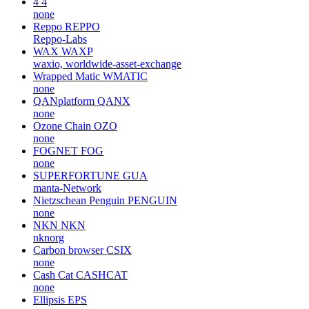
4
4
none
Reppo
REPPO
Reppo-Labs
WAX
WAXP
waxio, worldwide-asset-exchange
Wrapped Matic
WMATIC
none
QANplatform
QANX
none
Ozone Chain
OZO
none
FOGNET
FOG
none
SUPERFORTUNE
GUA
manta-Network
Nietzschean Penguin
PENGUIN
none
NKN
NKN
nknorg
Carbon browser
CSIX
none
Cash Cat
CASHCAT
none
Ellipsis
EPS