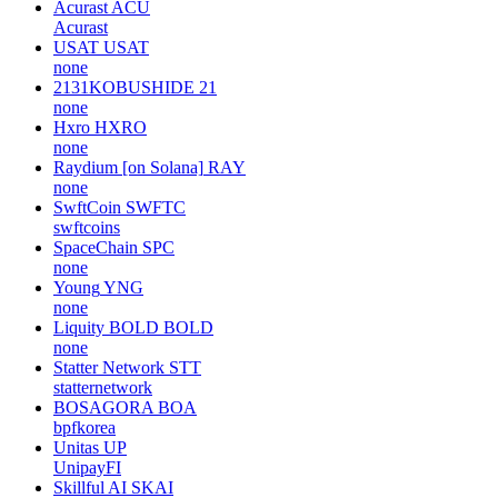
Acurast
ACU
Acurast
USAT
USAT
none
2131KOBUSHIDE
21
none
Hxro
HXRO
none
Raydium [on Solana]
RAY
none
SwftCoin
SWFTC
swftcoins
SpaceChain
SPC
none
Young
YNG
none
Liquity BOLD
BOLD
none
Statter Network
STT
statternetwork
BOSAGORA
BOA
bpfkorea
Unitas
UP
UnipayFI
Skillful AI
SKAI