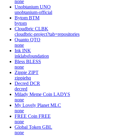
none
Unobtanium
UNO
unobtanium-official
Bytom
BTM
bytom
Cloudbric
CLBK
cloudbric-project?tab=repositories
Quanto
QTO
none
Ink
INK
inklabsfoundation
Bless
BLESS
none
Zippie
ZIPT
zippiehq
Decred
DCR
decred
Milady Meme Coin
LADYS
none
My Lovely Planet
MLC
none
FREE Coin
FREE
none
Global Token
GBL
none