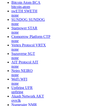
Bitcoin Atom
BCA
bitcoin-atom
swETH
SWETH
none
SUNDOG
SUNDOG
none
Starpower
STAR
none
Ctomorrow Platform
CTP
none
Vertex Protocol
VRTX
none
Suzuverse
SGT
none
AIT Protocol
AIT
none
Neiro
NEIRO
none
WeFi
WFI
none
Upfiring
UFR
upfiring
Akash Network
AKT
ovrclk
Numeraire
NMR