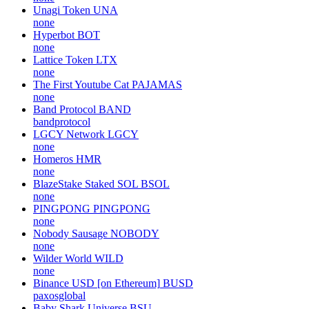
Unagi Token
UNA
none
Hyperbot
BOT
none
Lattice Token
LTX
none
The First Youtube Cat
PAJAMAS
none
Band Protocol
BAND
bandprotocol
LGCY Network
LGCY
none
Homeros
HMR
none
BlazeStake Staked SOL
BSOL
none
PINGPONG
PINGPONG
none
Nobody Sausage
NOBODY
none
Wilder World
WILD
none
Binance USD [on Ethereum]
BUSD
paxosglobal
Baby Shark Universe
BSU