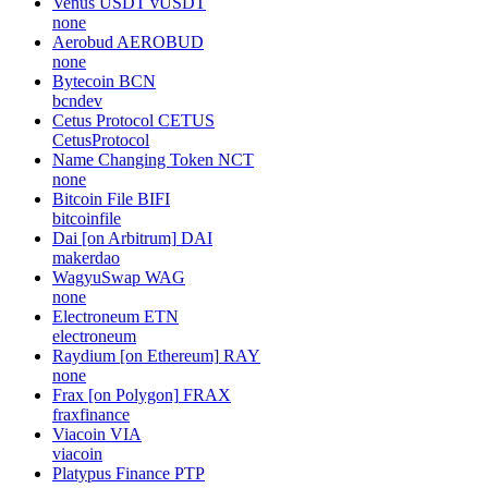
Venus USDT
vUSDT
none
Aerobud
AEROBUD
none
Bytecoin
BCN
bcndev
Cetus Protocol
CETUS
CetusProtocol
Name Changing Token
NCT
none
Bitcoin File
BIFI
bitcoinfile
Dai [on Arbitrum]
DAI
makerdao
WagyuSwap
WAG
none
Electroneum
ETN
electroneum
Raydium [on Ethereum]
RAY
none
Frax [on Polygon]
FRAX
fraxfinance
Viacoin
VIA
viacoin
Platypus Finance
PTP