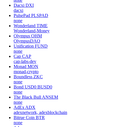
none
Dacxi
DXI
dacxi
PulsePad
PLSPAD
none
Wonderland
TIME
Wonderland-Money
Olympus
OHM
OlympusDAO
Unification
FUND
none
Cap
CAP
cap-labs-dev
Monad
MON
monad-crypto
Boundless
ZKC
none
Bond USD0
BUSD0
none
The Black Bull
ANSEM
none
AdEx
ADX
adexnetwork, adexblockchain
Bitrue Coin
BTR
none