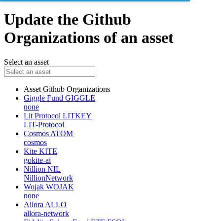
Update the Github
Organizations of an asset
Select an asset
Asset
Github Organizations
Giggle Fund
GIGGLE
none
Lit Protocol
LITKEY
LIT-Protocol
Cosmos
ATOM
cosmos
Kite
KITE
gokite-ai
Nillion
NIL
NillionNetwork
Wojak
WOJAK
none
Allora
ALLO
allora-network