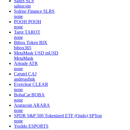
SaluS
SLS
saluscoin
Solrise Finance
SLRS
none
POOH
POOH
none
Tarot
TAROT
none
Bibox Token
BIX
bibox365
MetaMask USD
mUSD
MetaMask
Artrade
ATR
none
Cajutel
CAJ
andreasfink
Everclear
CLEAR
none
BobaCat
BOBA
none
Araracoin
ARARA
none
SPDR S&P 500 Tokenized ETF (Ondo)
SPYon
none
Yooldo
ESPORTS