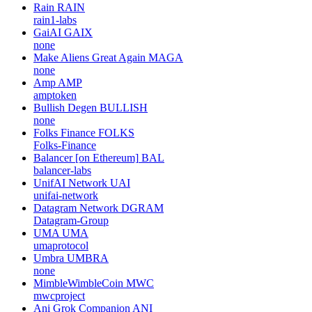
Rain
RAIN
rain1-labs
GaiAI
GAIX
none
Make Aliens Great Again
MAGA
none
Amp
AMP
amptoken
Bullish Degen
BULLISH
none
Folks Finance
FOLKS
Folks-Finance
Balancer [on Ethereum]
BAL
balancer-labs
UnifAI Network
UAI
unifai-network
Datagram Network
DGRAM
Datagram-Group
UMA
UMA
umaprotocol
Umbra
UMBRA
none
MimbleWimbleCoin
MWC
mwcproject
Ani Grok Companion
ANI