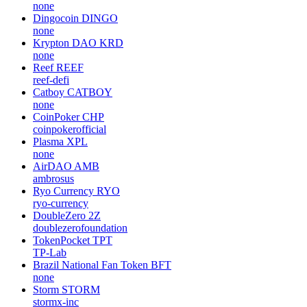
none
Dingocoin
DINGO
none
Krypton DAO
KRD
none
Reef
REEF
reef-defi
Catboy
CATBOY
none
CoinPoker
CHP
coinpokerofficial
Plasma
XPL
none
AirDAO
AMB
ambrosus
Ryo Currency
RYO
ryo-currency
DoubleZero
2Z
doublezerofoundation
TokenPocket
TPT
TP-Lab
Brazil National Fan Token
BFT
none
Storm
STORM
stormx-inc