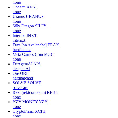
none
Codatta
XNY
none
Uranus
URANUS
none
Silly Dragon
SILLY
none
Internxt
INXT
internxt
Frax [on Avalanche]
FRAX
fraxfinance
Meta Games Coin
MGC
none
DeAgentAI
AIA
deagentAI
Ore
ORE
hardhatchad
SOLVE
SOLVE
solvecare
Rekt (rektcoin.com)
REKT
none
YZY MONEY
YZY
none
CryptoFranc
XCHF
none