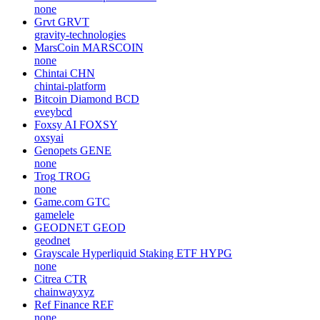
none
Grvt
GRVT
gravity-technologies
MarsCoin
MARSCOIN
none
Chintai
CHN
chintai-platform
Bitcoin Diamond
BCD
eveybcd
Foxsy AI
FOXSY
oxsyai
Genopets
GENE
none
Trog
TROG
none
Game.com
GTC
gamelele
GEODNET
GEOD
geodnet
Grayscale Hyperliquid Staking ETF
HYPG
none
Citrea
CTR
chainwayxyz
Ref Finance
REF
none