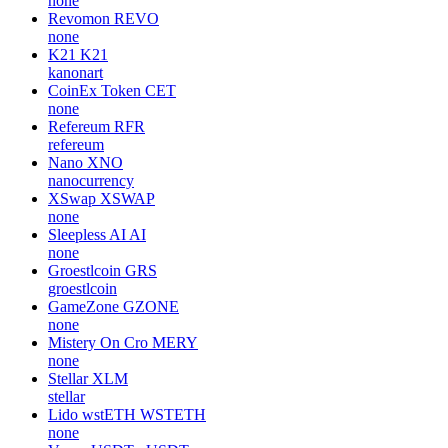
none
Revomon
REVO
none
K21
K21
kanonart
CoinEx Token
CET
none
Refereum
RFR
refereum
Nano
XNO
nanocurrency
XSwap
XSWAP
none
Sleepless AI
AI
none
Groestlcoin
GRS
groestlcoin
GameZone
GZONE
none
Mistery On Cro
MERY
none
Stellar
XLM
stellar
Lido wstETH
WSTETH
none