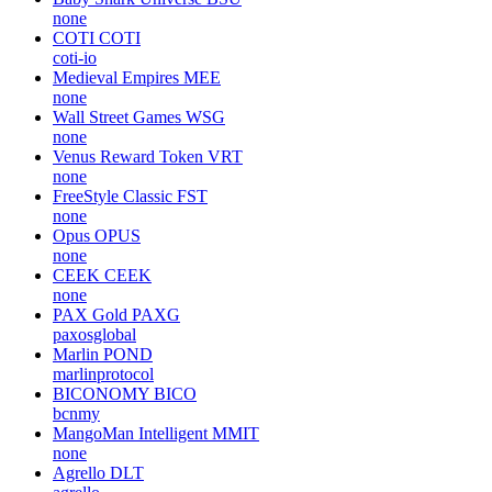
none
COTI
COTI
coti-io
Medieval Empires
MEE
none
Wall Street Games
WSG
none
Venus Reward Token
VRT
none
FreeStyle Classic
FST
none
Opus
OPUS
none
CEEK
CEEK
none
PAX Gold
PAXG
paxosglobal
Marlin
POND
marlinprotocol
BICONOMY
BICO
bcnmy
MangoMan Intelligent
MMIT
none
Agrello
DLT