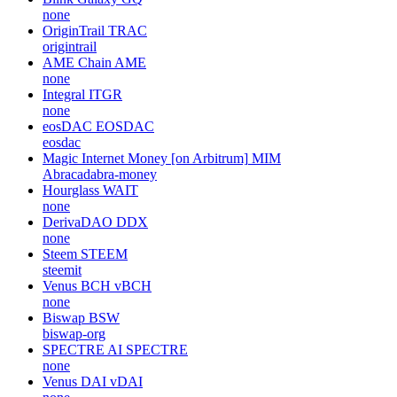
none
OriginTrail
TRAC
origintrail
AME Chain
AME
none
Integral
ITGR
none
eosDAC
EOSDAC
eosdac
Magic Internet Money [on Arbitrum]
MIM
Abracadabra-money
Hourglass
WAIT
none
DerivaDAO
DDX
none
Steem
STEEM
steemit
Venus BCH
vBCH
none
Biswap
BSW
biswap-org
SPECTRE AI
SPECTRE
none
Venus DAI
vDAI