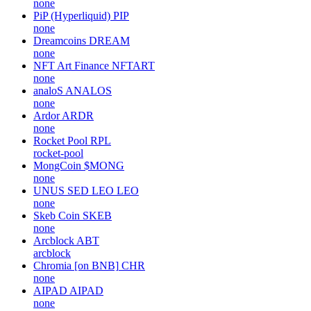
none
PiP (Hyperliquid)
PIP
none
Dreamcoins
DREAM
none
NFT Art Finance
NFTART
none
analoS
ANALOS
none
Ardor
ARDR
none
Rocket Pool
RPL
rocket-pool
MongCoin
$MONG
none
UNUS SED LEO
LEO
none
Skeb Coin
SKEB
none
Arcblock
ABT
arcblock
Chromia [on BNB]
CHR
none
AIPAD
AIPAD
none