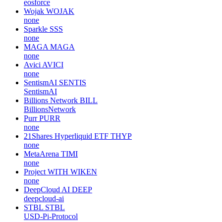
eosforce
Wojak
WOJAK
none
Sparkle
SSS
none
MAGA
MAGA
none
Avici
AVICI
none
SentismAI
SENTIS
SentismAI
Billions Network
BILL
BillionsNetwork
Purr
PURR
none
21Shares Hyperliquid ETF
THYP
none
MetaArena
TIMI
none
Project WITH
WIKEN
none
DeepCloud AI
DEEP
deepcloud-ai
STBL
STBL
USD-Pi-Protocol