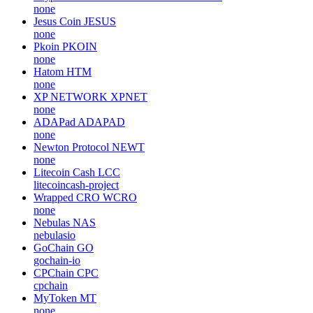
none
Jesus Coin
JESUS
none
Pkoin
PKOIN
none
Hatom
HTM
none
XP NETWORK
XPNET
none
ADAPad
ADAPAD
none
Newton Protocol
NEWT
none
Litecoin Cash
LCC
litecoincash-project
Wrapped CRO
WCRO
none
Nebulas
NAS
nebulasio
GoChain
GO
gochain-io
CPChain
CPC
cpchain
MyToken
MT
none