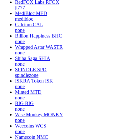
RedFOX Labs
RFOX
jl777
MediBloc
MED
medibloc
Calcium
CAL
none
Billion Happiness
BHC
none
Wrapped Astar
WASTR
none
Shiba Saga
SHIA
none
SPINDLE
SPD
spindlezone
ISKRA Token
ISK
none
Minted
MTD
none
BIG
BIG
none
Wise Monkey
MONKY
none
Weecoins
WCS
none
Namecoin
NMC