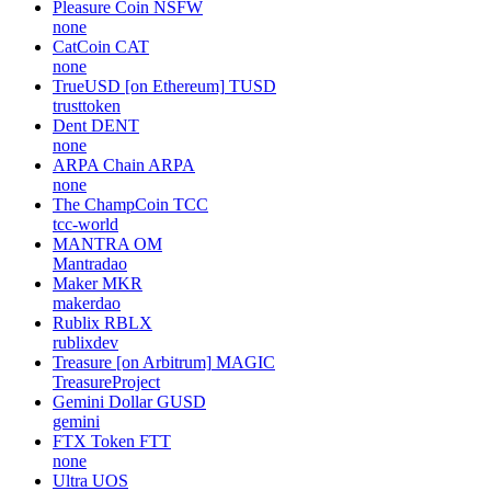
Pleasure Coin
NSFW
none
CatCoin
CAT
none
TrueUSD [on Ethereum]
TUSD
trusttoken
Dent
DENT
none
ARPA Chain
ARPA
none
The ChampCoin
TCC
tcc-world
MANTRA
OM
Mantradao
Maker
MKR
makerdao
Rublix
RBLX
rublixdev
Treasure [on Arbitrum]
MAGIC
TreasureProject
Gemini Dollar
GUSD
gemini
FTX Token
FTT
none
Ultra
UOS