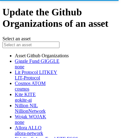
Update the Github
Organizations of an asset
Select an asset
Asset
Github Organizations
Giggle Fund
GIGGLE
none
Lit Protocol
LITKEY
LIT-Protocol
Cosmos
ATOM
cosmos
Kite
KITE
gokite-ai
Nillion
NIL
NillionNetwork
Wojak
WOJAK
none
Allora
ALLO
allora-network