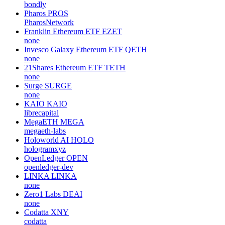
bondly
Pharos
PROS
PharosNetwork
Franklin Ethereum ETF
EZET
none
Invesco Galaxy Ethereum ETF
QETH
none
21Shares Ethereum ETF
TETH
none
Surge
SURGE
none
KAIO
KAIO
librecapital
MegaETH
MEGA
megaeth-labs
Holoworld AI
HOLO
hologramxyz
OpenLedger
OPEN
openledger-dev
LINKA
LINKA
none
Zero1 Labs
DEAI
none
Codatta
XNY
codatta