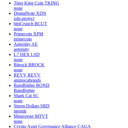
Tiger King Coin
TKING
none
DigitalNote
XDN
xdn-project
bitsCrunch
BCUT
none
Primecoin
XPM
primecoin
Aeternity
AE
aeternity
L7 DEX
LSD
none
Bitrock
BROCK
none
REVV
REVV
animocabrands
BarnBridge
BOND
BarnBridge
Shark Cat
SC
none
Steem Dollars
SBD
steemit
Metaverser
MTVT
none
Crypto Asset Governance Alliance
CAGA