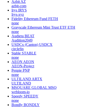
Azbit
AZ
azbit-com
Irys
IRYS
Irys-xyz
Fidelity Ethereum Fund
FETH
none
Grayscale Ethereum Mini Trust ETF
ETH
none
Audiera
BEAT
Audition2049
USDCx (Canton)
USDCX
circlefin
Stable
STABLE
none
AEON
AEON
AEON-Project
Penpie
PNP
none
ULTILAND
ARTX
ULTILAND
MSQUARE GLOBAL
MSQ
webloom-io
Speedy
SPEEDY
none
Bondly
BONDLY