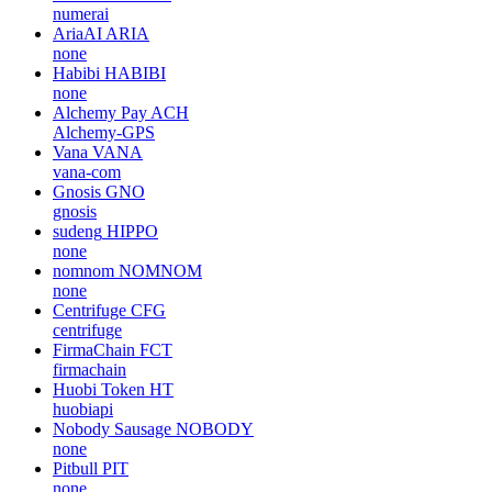
numerai
AriaAI
ARIA
none
Habibi
HABIBI
none
Alchemy Pay
ACH
Alchemy-GPS
Vana
VANA
vana-com
Gnosis
GNO
gnosis
sudeng
HIPPO
none
nomnom
NOMNOM
none
Centrifuge
CFG
centrifuge
FirmaChain
FCT
firmachain
Huobi Token
HT
huobiapi
Nobody Sausage
NOBODY
none
Pitbull
PIT
none