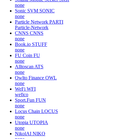
none
Sonic SVM
SONIC
none
Particle Network
PARTI
Particle-Network
CNNS
CNNS
none
Book.io
STUFF
none
FU Coin
FU
none
Alltoscan
ATS
none
Owlto Finance
OWL
none
WeFi
WFI
wefico
Sport.Fun
FUN
none
Locus Chain
LOCUS
none
Utopia
UTOPIA
none
NikolAI
NIKO