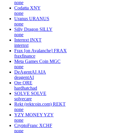
none
Codatta
XNY
none
Uranus
URANUS
none
Silly Dragon
SILLY
none
Internxt
INXT
internxt
Frax [on Avalanche]
FRAX
fraxfinance
Meta Games Coin
MGC
none
DeAgentAI
AIA
deagentAI
Ore
ORE
hardhatchad
SOLVE
SOLVE
solvecare
Rekt (rektcoin.com)
REKT
none
YZY MONEY
YZY
none
CryptoFranc
XCHF
none