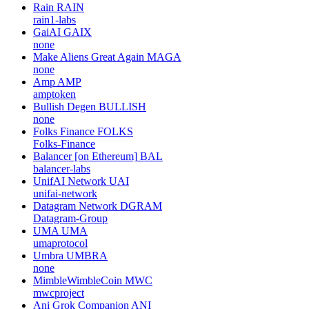
Rain
RAIN
rain1-labs
GaiAI
GAIX
none
Make Aliens Great Again
MAGA
none
Amp
AMP
amptoken
Bullish Degen
BULLISH
none
Folks Finance
FOLKS
Folks-Finance
Balancer [on Ethereum]
BAL
balancer-labs
UnifAI Network
UAI
unifai-network
Datagram Network
DGRAM
Datagram-Group
UMA
UMA
umaprotocol
Umbra
UMBRA
none
MimbleWimbleCoin
MWC
mwcproject
Ani Grok Companion
ANI