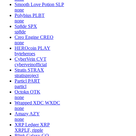
Smooth Love Potion
SLP
none
Polybius
PLBT
none
Sp8de
SPX
sp8de
Creo Engine
CREO
none
HEROcoin
PLAY
byteheroes
CyberVein
CVT
cyberveinofficial
Stratis
STRAX
stratisproject
Particl
PART
particl
Octokn
OTK
none
Wrapped XDC
WXDC
none
Amazy
AZY
none
XRP Ledger
XRP
XRPLF, ripple
Blink Galaxy
GQ