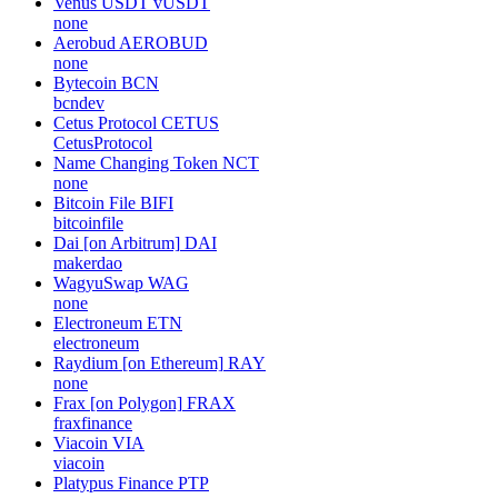
Venus USDT
vUSDT
none
Aerobud
AEROBUD
none
Bytecoin
BCN
bcndev
Cetus Protocol
CETUS
CetusProtocol
Name Changing Token
NCT
none
Bitcoin File
BIFI
bitcoinfile
Dai [on Arbitrum]
DAI
makerdao
WagyuSwap
WAG
none
Electroneum
ETN
electroneum
Raydium [on Ethereum]
RAY
none
Frax [on Polygon]
FRAX
fraxfinance
Viacoin
VIA
viacoin
Platypus Finance
PTP