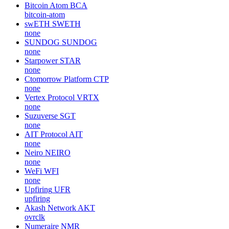
Bitcoin Atom
BCA
bitcoin-atom
swETH
SWETH
none
SUNDOG
SUNDOG
none
Starpower
STAR
none
Ctomorrow Platform
CTP
none
Vertex Protocol
VRTX
none
Suzuverse
SGT
none
AIT Protocol
AIT
none
Neiro
NEIRO
none
WeFi
WFI
none
Upfiring
UFR
upfiring
Akash Network
AKT
ovrclk
Numeraire
NMR