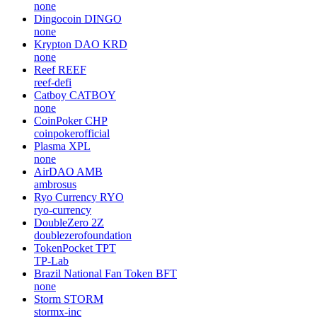
none
Dingocoin
DINGO
none
Krypton DAO
KRD
none
Reef
REEF
reef-defi
Catboy
CATBOY
none
CoinPoker
CHP
coinpokerofficial
Plasma
XPL
none
AirDAO
AMB
ambrosus
Ryo Currency
RYO
ryo-currency
DoubleZero
2Z
doublezerofoundation
TokenPocket
TPT
TP-Lab
Brazil National Fan Token
BFT
none
Storm
STORM
stormx-inc