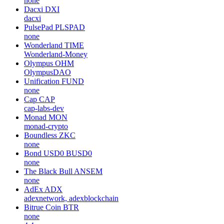
none
Dacxi
DXI
dacxi
PulsePad
PLSPAD
none
Wonderland
TIME
Wonderland-Money
Olympus
OHM
OlympusDAO
Unification
FUND
none
Cap
CAP
cap-labs-dev
Monad
MON
monad-crypto
Boundless
ZKC
none
Bond USD0
BUSD0
none
The Black Bull
ANSEM
none
AdEx
ADX
adexnetwork, adexblockchain
Bitrue Coin
BTR
none