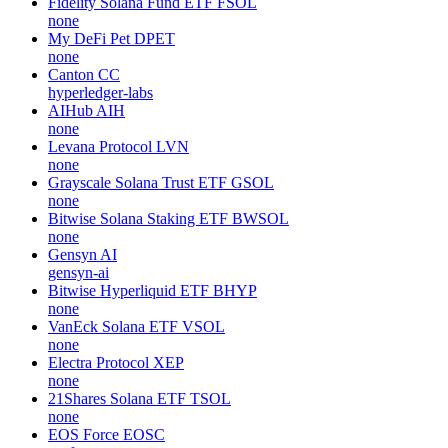
Fidelity Solana Fund ETF
FSOL
none
My DeFi Pet
DPET
none
Canton
CC
hyperledger-labs
AIHub
AIH
none
Levana Protocol
LVN
none
Grayscale Solana Trust ETF
GSOL
none
Bitwise Solana Staking ETF
BWSOL
none
Gensyn
AI
gensyn-ai
Bitwise Hyperliquid ETF
BHYP
none
VanEck Solana ETF
VSOL
none
Electra Protocol
XEP
none
21Shares Solana ETF
TSOL
none
EOS Force
EOSC