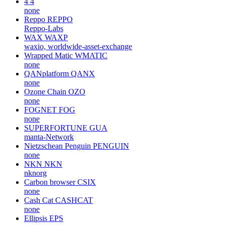
4
4
none
Reppo
REPPO
Reppo-Labs
WAX
WAXP
waxio, worldwide-asset-exchange
Wrapped Matic
WMATIC
none
QANplatform
QANX
none
Ozone Chain
OZO
none
FOGNET
FOG
none
SUPERFORTUNE
GUA
manta-Network
Nietzschean Penguin
PENGUIN
none
NKN
NKN
nknorg
Carbon browser
CSIX
none
Cash Cat
CASHCAT
none
Ellipsis
EPS