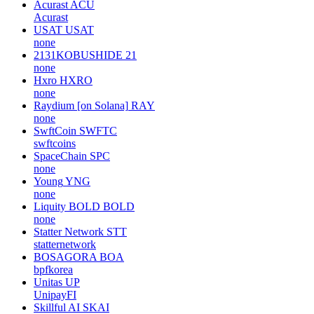
Acurast
ACU
Acurast
USAT
USAT
none
2131KOBUSHIDE
21
none
Hxro
HXRO
none
Raydium [on Solana]
RAY
none
SwftCoin
SWFTC
swftcoins
SpaceChain
SPC
none
Young
YNG
none
Liquity BOLD
BOLD
none
Statter Network
STT
statternetwork
BOSAGORA
BOA
bpfkorea
Unitas
UP
UnipayFI
Skillful AI
SKAI