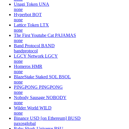
Unagi Token
UNA
none
Hyperbot
BOT
none
Lattice Token
LTX
none
The First Youtube Cat
PAJAMAS
none
Band Protocol
BAND
bandprotocol
LGCY Network
LGCY
none
Homeros
HMR
none
BlazeStake Staked SOL
BSOL
none
PINGPONG
PINGPONG
none
Nobody Sausage
NOBODY
none
Wilder World
WILD
none
Binance USD [on Ethereum]
BUSD
paxosglobal
Baby Shark Universe
BSU