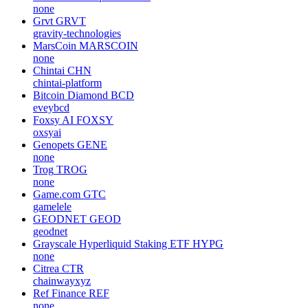
none
Grvt
GRVT
gravity-technologies
MarsCoin
MARSCOIN
none
Chintai
CHN
chintai-platform
Bitcoin Diamond
BCD
eveybcd
Foxsy AI
FOXSY
oxsyai
Genopets
GENE
none
Trog
TROG
none
Game.com
GTC
gamelele
GEODNET
GEOD
geodnet
Grayscale Hyperliquid Staking ETF
HYPG
none
Citrea
CTR
chainwayxyz
Ref Finance
REF
none