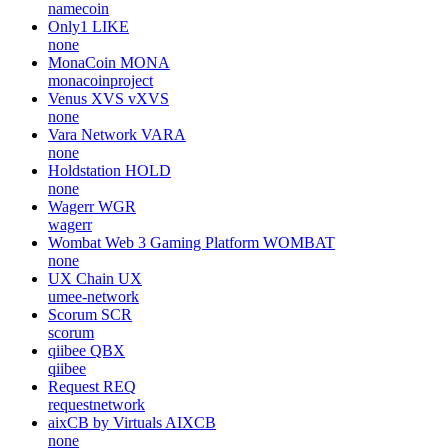
namecoin
Only1
LIKE
none
MonaCoin
MONA
monacoinproject
Venus XVS
vXVS
none
Vara Network
VARA
none
Holdstation
HOLD
none
Wagerr
WGR
wagerr
Wombat Web 3 Gaming Platform
WOMBAT
none
UX Chain
UX
umee-network
Scorum
SCR
scorum
qiibee
QBX
qiibee
Request
REQ
requestnetwork
aixCB by Virtuals
AIXCB
none