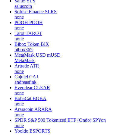
SaluS
SLS
saluscoin
Solrise Finance
SLRS
none
POOH
POOH
none
Tarot
TAROT
none
Bibox Token
BIX
bibox365
MetaMask USD
mUSD
MetaMask
Artrade
ATR
none
Cajutel
CAJ
andreasfink
Everclear
CLEAR
none
BobaCat
BOBA
none
Araracoin
ARARA
none
SPDR S&P 500 Tokenized ETF (Ondo)
SPYon
none
Yooldo
ESPORTS