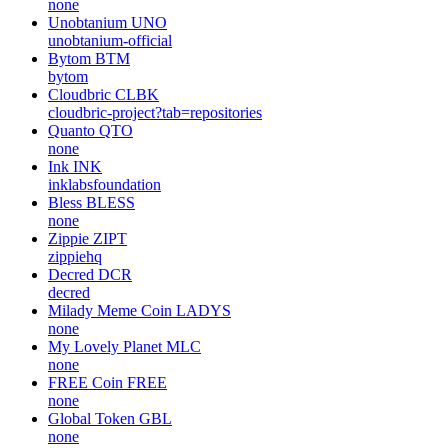
none
Unobtanium
UNO
unobtanium-official
Bytom
BTM
bytom
Cloudbric
CLBK
cloudbric-project?tab=repositories
Quanto
QTO
none
Ink
INK
inklabsfoundation
Bless
BLESS
none
Zippie
ZIPT
zippiehq
Decred
DCR
decred
Milady Meme Coin
LADYS
none
My Lovely Planet
MLC
none
FREE Coin
FREE
none
Global Token
GBL
none