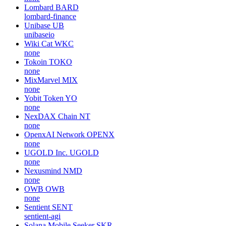
Lombard
BARD
lombard-finance
Unibase
UB
unibaseio
Wiki Cat
WKC
none
Tokoin
TOKO
none
MixMarvel
MIX
none
Yobit Token
YO
none
NexDAX Chain
NT
none
OpenxAI Network
OPENX
none
UGOLD Inc.
UGOLD
none
Nexusmind
NMD
none
OWB
OWB
none
Sentient
SENT
sentient-agi
Solana Mobile Seeker
SKR