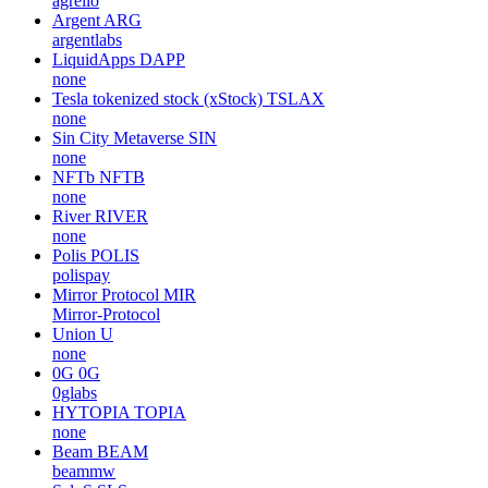
agrello
Argent
ARG
argentlabs
LiquidApps
DAPP
none
Tesla tokenized stock (xStock)
TSLAX
none
Sin City Metaverse
SIN
none
NFTb
NFTB
none
River
RIVER
none
Polis
POLIS
polispay
Mirror Protocol
MIR
Mirror-Protocol
Union
U
none
0G
0G
0glabs
HYTOPIA
TOPIA
none
Beam
BEAM
beammw