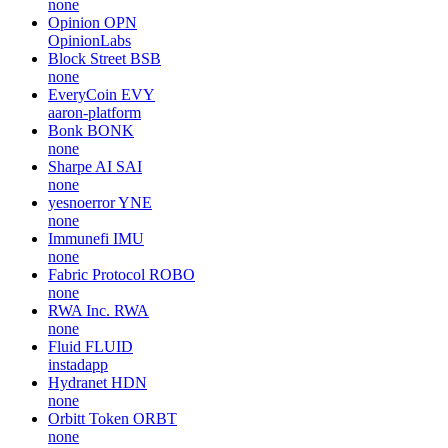
none
Opinion
OPN
OpinionLabs
Block Street
BSB
none
EveryCoin
EVY
aaron-platform
Bonk
BONK
none
Sharpe AI
SAI
none
yesnoerror
YNE
none
Immunefi
IMU
none
Fabric Protocol
ROBO
none
RWA Inc.
RWA
none
Fluid
FLUID
instadapp
Hydranet
HDN
none
Orbitt Token
ORBT
none