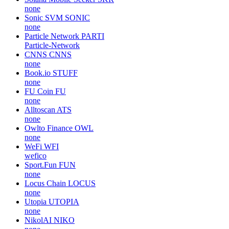
none
Sonic SVM
SONIC
none
Particle Network
PARTI
Particle-Network
CNNS
CNNS
none
Book.io
STUFF
none
FU Coin
FU
none
Alltoscan
ATS
none
Owlto Finance
OWL
none
WeFi
WFI
wefico
Sport.Fun
FUN
none
Locus Chain
LOCUS
none
Utopia
UTOPIA
none
NikolAI
NIKO