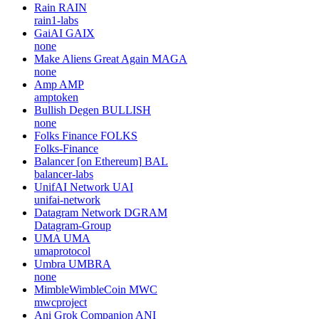
Rain
RAIN
rain1-labs
GaiAI
GAIX
none
Make Aliens Great Again
MAGA
none
Amp
AMP
amptoken
Bullish Degen
BULLISH
none
Folks Finance
FOLKS
Folks-Finance
Balancer [on Ethereum]
BAL
balancer-labs
UnifAI Network
UAI
unifai-network
Datagram Network
DGRAM
Datagram-Group
UMA
UMA
umaprotocol
Umbra
UMBRA
none
MimbleWimbleCoin
MWC
mwcproject
Ani Grok Companion
ANI