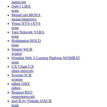
namecoin
Only1
LIKE
none
MonaCoin
MONA
monacoinproject
Venus XVS
vXVS
none
Vara Network
VARA
none
Holdstation
HOLD
none
Wagerr
WGR
wagerr
Wombat Web 3 Gaming Platform
WOMBAT
none
UX Chain
UX
umee-network
Scorum
SCR
scorum
qiibee
QBX
qiibee
Request
REQ
requestnetwork
aixCB by Virtuals
AIXCB
none