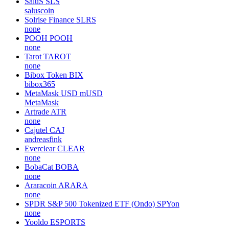
SaluS
SLS
saluscoin
Solrise Finance
SLRS
none
POOH
POOH
none
Tarot
TAROT
none
Bibox Token
BIX
bibox365
MetaMask USD
mUSD
MetaMask
Artrade
ATR
none
Cajutel
CAJ
andreasfink
Everclear
CLEAR
none
BobaCat
BOBA
none
Araracoin
ARARA
none
SPDR S&P 500 Tokenized ETF (Ondo)
SPYon
none
Yooldo
ESPORTS