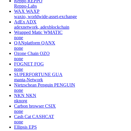
Reppo
REPPO
Reppo-Labs
WAX
WAXP
waxio, worldwide-asset-exchange
AdEx
ADX
adexnetwork, adexblockchain
Wrapped Matic
WMATIC
none
QANplatform
QANX
none
Ozone Chain
OZO
none
FOGNET
FOG
none
SUPERFORTUNE
GUA
manta-Network
Nietzschean Penguin
PENGUIN
none
NKN
NKN
nknorg
Carbon browser
CSIX
none
Cash Cat
CASHCAT
none
Ellipsis
EPS