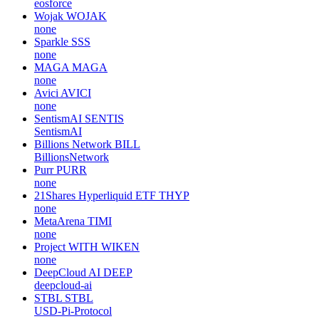
eosforce
Wojak
WOJAK
none
Sparkle
SSS
none
MAGA
MAGA
none
Avici
AVICI
none
SentismAI
SENTIS
SentismAI
Billions Network
BILL
BillionsNetwork
Purr
PURR
none
21Shares Hyperliquid ETF
THYP
none
MetaArena
TIMI
none
Project WITH
WIKEN
none
DeepCloud AI
DEEP
deepcloud-ai
STBL
STBL
USD-Pi-Protocol