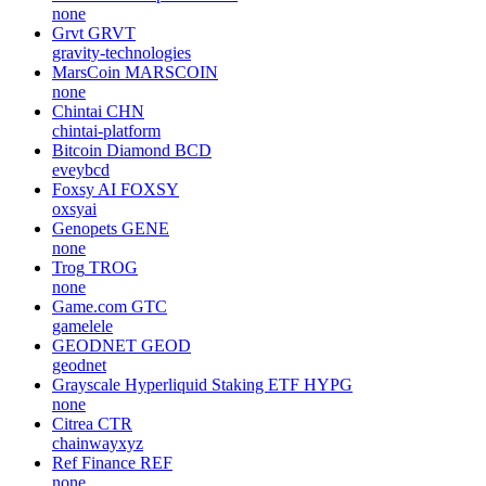
none
Grvt
GRVT
gravity-technologies
MarsCoin
MARSCOIN
none
Chintai
CHN
chintai-platform
Bitcoin Diamond
BCD
eveybcd
Foxsy AI
FOXSY
oxsyai
Genopets
GENE
none
Trog
TROG
none
Game.com
GTC
gamelele
GEODNET
GEOD
geodnet
Grayscale Hyperliquid Staking ETF
HYPG
none
Citrea
CTR
chainwayxyz
Ref Finance
REF
none