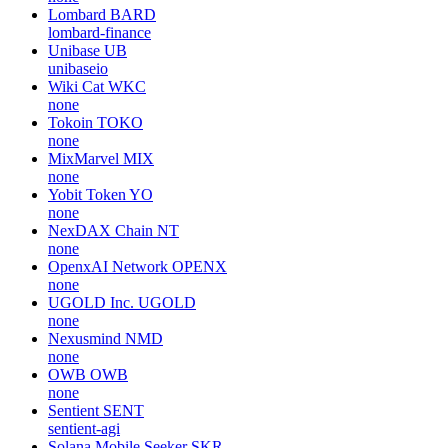
Lombard
BARD
lombard-finance
Unibase
UB
unibaseio
Wiki Cat
WKC
none
Tokoin
TOKO
none
MixMarvel
MIX
none
Yobit Token
YO
none
NexDAX Chain
NT
none
OpenxAI Network
OPENX
none
UGOLD Inc.
UGOLD
none
Nexusmind
NMD
none
OWB
OWB
none
Sentient
SENT
sentient-agi
Solana Mobile Seeker
SKR