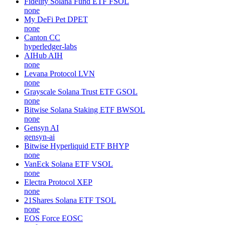
Fidelity Solana Fund ETF
FSOL
none
My DeFi Pet
DPET
none
Canton
CC
hyperledger-labs
AIHub
AIH
none
Levana Protocol
LVN
none
Grayscale Solana Trust ETF
GSOL
none
Bitwise Solana Staking ETF
BWSOL
none
Gensyn
AI
gensyn-ai
Bitwise Hyperliquid ETF
BHYP
none
VanEck Solana ETF
VSOL
none
Electra Protocol
XEP
none
21Shares Solana ETF
TSOL
none
EOS Force
EOSC