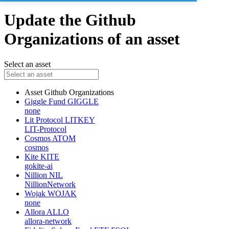
Update the Github
Organizations of an asset
Select an asset
Asset
Github Organizations
Giggle Fund
GIGGLE
none
Lit Protocol
LITKEY
LIT-Protocol
Cosmos
ATOM
cosmos
Kite
KITE
gokite-ai
Nillion
NIL
NillionNetwork
Wojak
WOJAK
none
Allora
ALLO
allora-network