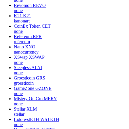
none
Revomon
REVO
none
K21
K21
kanonart
CoinEx Token
CET
none
Refereum
RFR
refereum
Nano
XNO
nanocurrency
XSwap
XSWAP
none
Sleepless AI
AI
none
Groestlcoin
GRS
groestlcoin
GameZone
GZONE
none
Mistery On Cro
MERY
none
Stellar
XLM
stellar
Lido wstETH
WSTETH
none