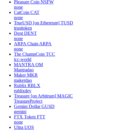
Pleasure Coin
NSFW
none
CatCoin
CAT
none
TrueUSD [on Ethereum]
TUSD
trusttoken
Dent
DENT
none
ARPA Chain
ARPA
none
The ChampCoin
TCC
tcc-world
MANTRA
OM
Mantradao
Maker
MKR
makerdao
Rublix
RBLX
rublixdev
Treasure [on Arbitrum]
MAGIC
TreasureProject
Gemini Dollar
GUSD
gemini
FTX Token
FTT
none
Ultra
UOS