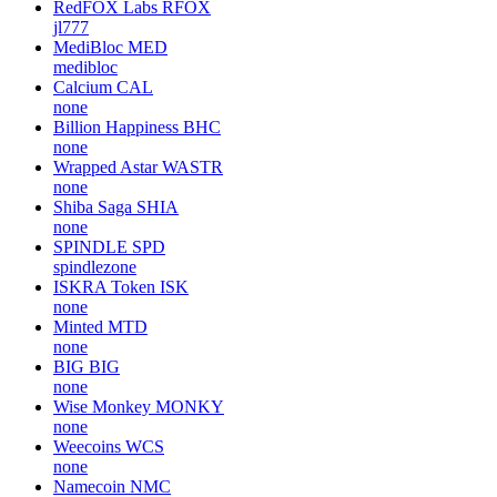
RedFOX Labs
RFOX
jl777
MediBloc
MED
medibloc
Calcium
CAL
none
Billion Happiness
BHC
none
Wrapped Astar
WASTR
none
Shiba Saga
SHIA
none
SPINDLE
SPD
spindlezone
ISKRA Token
ISK
none
Minted
MTD
none
BIG
BIG
none
Wise Monkey
MONKY
none
Weecoins
WCS
none
Namecoin
NMC