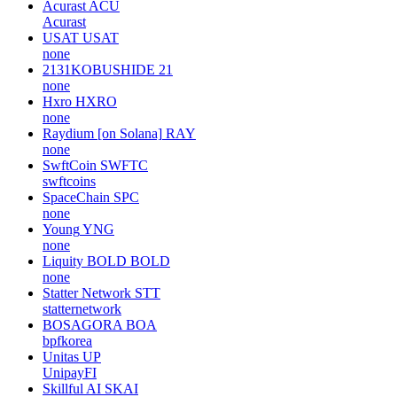
Acurast
ACU
Acurast
USAT
USAT
none
2131KOBUSHIDE
21
none
Hxro
HXRO
none
Raydium [on Solana]
RAY
none
SwftCoin
SWFTC
swftcoins
SpaceChain
SPC
none
Young
YNG
none
Liquity BOLD
BOLD
none
Statter Network
STT
statternetwork
BOSAGORA
BOA
bpfkorea
Unitas
UP
UnipayFI
Skillful AI
SKAI