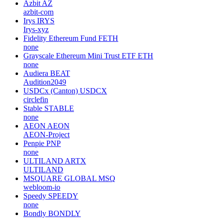
Azbit
AZ
azbit-com
Irys
IRYS
Irys-xyz
Fidelity Ethereum Fund
FETH
none
Grayscale Ethereum Mini Trust ETF
ETH
none
Audiera
BEAT
Audition2049
USDCx (Canton)
USDCX
circlefin
Stable
STABLE
none
AEON
AEON
AEON-Project
Penpie
PNP
none
ULTILAND
ARTX
ULTILAND
MSQUARE GLOBAL
MSQ
webloom-io
Speedy
SPEEDY
none
Bondly
BONDLY