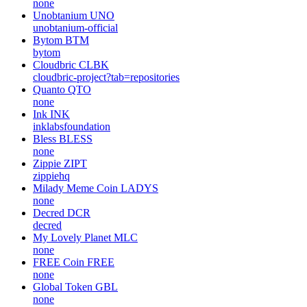
none
Unobtanium
UNO
unobtanium-official
Bytom
BTM
bytom
Cloudbric
CLBK
cloudbric-project?tab=repositories
Quanto
QTO
none
Ink
INK
inklabsfoundation
Bless
BLESS
none
Zippie
ZIPT
zippiehq
Milady Meme Coin
LADYS
none
Decred
DCR
decred
My Lovely Planet
MLC
none
FREE Coin
FREE
none
Global Token
GBL
none