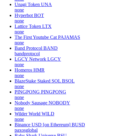
Unagi Token
UNA
none
Hyperbot
BOT
none
Lattice Token
LTX
none
The First Youtube Cat
PAJAMAS
none
Band Protocol
BAND
bandprotocol
LGCY Network
LGCY
none
Homeros
HMR
none
BlazeStake Staked SOL
BSOL
none
PINGPONG
PINGPONG
none
Nobody Sausage
NOBODY
none
Wilder World
WILD
none
Binance USD [on Ethereum]
BUSD
paxosglobal
Baby Shark Universe
BSU