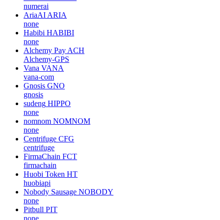
numerai
AriaAI
ARIA
none
Habibi
HABIBI
none
Alchemy Pay
ACH
Alchemy-GPS
Vana
VANA
vana-com
Gnosis
GNO
gnosis
sudeng
HIPPO
none
nomnom
NOMNOM
none
Centrifuge
CFG
centrifuge
FirmaChain
FCT
firmachain
Huobi Token
HT
huobiapi
Nobody Sausage
NOBODY
none
Pitbull
PIT
none