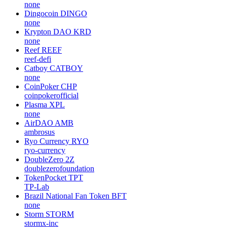
none
Dingocoin
DINGO
none
Krypton DAO
KRD
none
Reef
REEF
reef-defi
Catboy
CATBOY
none
CoinPoker
CHP
coinpokerofficial
Plasma
XPL
none
AirDAO
AMB
ambrosus
Ryo Currency
RYO
ryo-currency
DoubleZero
2Z
doublezerofoundation
TokenPocket
TPT
TP-Lab
Brazil National Fan Token
BFT
none
Storm
STORM
stormx-inc