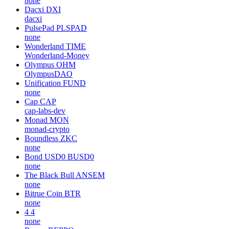
none
Dacxi
DXI
dacxi
PulsePad
PLSPAD
none
Wonderland
TIME
Wonderland-Money
Olympus
OHM
OlympusDAO
Unification
FUND
none
Cap
CAP
cap-labs-dev
Monad
MON
monad-crypto
Boundless
ZKC
none
Bond USD0
BUSD0
none
The Black Bull
ANSEM
none
Bitrue Coin
BTR
none
4
4
none