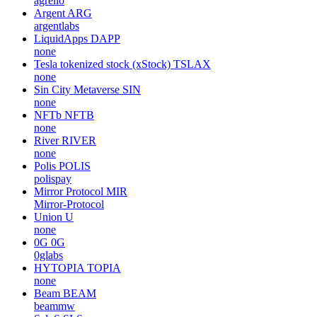
agrello
Argent
ARG
argentlabs
LiquidApps
DAPP
none
Tesla tokenized stock (xStock)
TSLAX
none
Sin City Metaverse
SIN
none
NFTb
NFTB
none
River
RIVER
none
Polis
POLIS
polispay
Mirror Protocol
MIR
Mirror-Protocol
Union
U
none
0G
0G
0glabs
HYTOPIA
TOPIA
none
Beam
BEAM
beammw