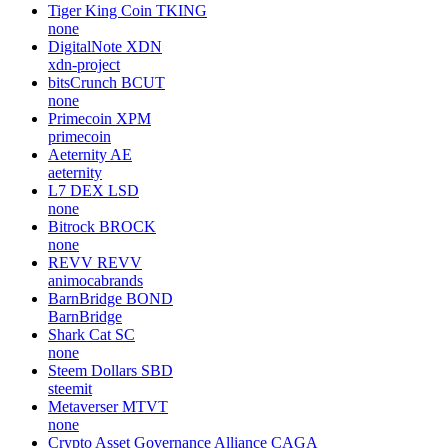
Tiger King Coin
TKING
none
DigitalNote
XDN
xdn-project
bitsCrunch
BCUT
none
Primecoin
XPM
primecoin
Aeternity
AE
aeternity
L7 DEX
LSD
none
Bitrock
BROCK
none
REVV
REVV
animocabrands
BarnBridge
BOND
BarnBridge
Shark Cat
SC
none
Steem Dollars
SBD
steemit
Metaverser
MTVT
none
Crypto Asset Governance Alliance
CAGA