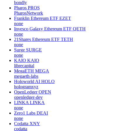
bondly
Pharos
PROS
PharosNetwork
Franklin Ethereum ETF
EZET
none
Invesco Galaxy Ethereum ETF
QETH
none
21Shares Ethereum ETF
TETH
none
Surge
SURGE
none
KAIO
KAIO
librecapital
MegaETH
MEGA
megaeth-labs
Holoworld AI
HOLO
hologramxyz
OpenLedger
OPEN
openledger-dev
LINKA
LINKA
none
Zero1 Labs
DEAI
none
Codatta
XNY
codatta