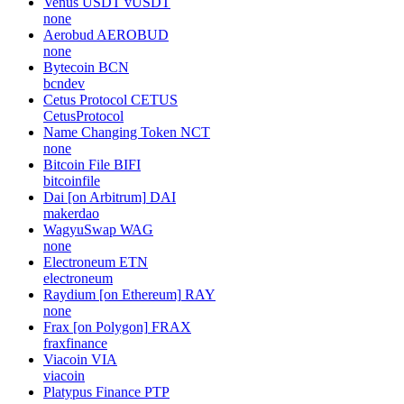
Venus USDT
vUSDT
none
Aerobud
AEROBUD
none
Bytecoin
BCN
bcndev
Cetus Protocol
CETUS
CetusProtocol
Name Changing Token
NCT
none
Bitcoin File
BIFI
bitcoinfile
Dai [on Arbitrum]
DAI
makerdao
WagyuSwap
WAG
none
Electroneum
ETN
electroneum
Raydium [on Ethereum]
RAY
none
Frax [on Polygon]
FRAX
fraxfinance
Viacoin
VIA
viacoin
Platypus Finance
PTP