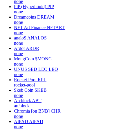
none
PiP (Hyperliquid)
PIP
none
Dreamcoins
DREAM
none
NFT Art Finance
NFTART
none
analoS
ANALOS
none
Ardor
ARDR
none
MongCoin
$MONG
none
UNUS SED LEO
LEO
none
Rocket Pool
RPL
rocket-pool
Skeb Coin
SKEB
none
Arcblock
ABT
arcblock
Chromia [on BNB]
CHR
none
AIPAD
AIPAD
none