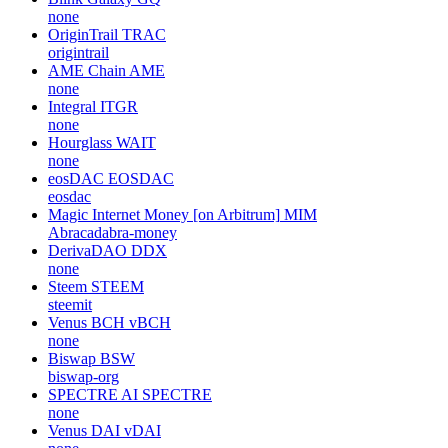
none
OriginTrail
TRAC
origintrail
AME Chain
AME
none
Integral
ITGR
none
Hourglass
WAIT
none
eosDAC
EOSDAC
eosdac
Magic Internet Money [on Arbitrum]
MIM
Abracadabra-money
DerivaDAO
DDX
none
Steem
STEEM
steemit
Venus BCH
vBCH
none
Biswap
BSW
biswap-org
SPECTRE AI
SPECTRE
none
Venus DAI
vDAI