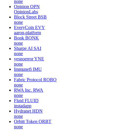
none
Opinion
OPN
OpinionLabs
Block Street
BSB
none
EveryCoin
EVY
aaron-platform
Bonk
BONK
none
Sharpe AI
SAI
none
yesnoerror
YNE
none
Immunefi
IMU
none
Fabric Protocol
ROBO
none
RWA Inc.
RWA
none
Fluid
FLUID
instadapp
Hydranet
HDN
none
Orbitt Token
ORBT
none