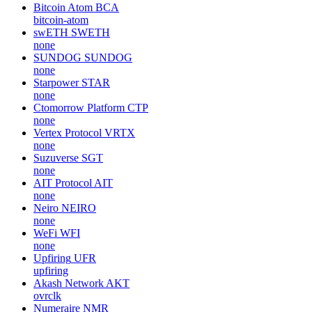
Bitcoin Atom
BCA
bitcoin-atom
swETH
SWETH
none
SUNDOG
SUNDOG
none
Starpower
STAR
none
Ctomorrow Platform
CTP
none
Vertex Protocol
VRTX
none
Suzuverse
SGT
none
AIT Protocol
AIT
none
Neiro
NEIRO
none
WeFi
WFI
none
Upfiring
UFR
upfiring
Akash Network
AKT
ovrclk
Numeraire
NMR