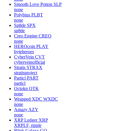
Smooth Love Potion
SLP
none
Polybius
PLBT
none
Sp8de
SPX
sp8de
Creo Engine
CREO
none
HEROcoin
PLAY
byteheroes
CyberVein
CVT
cyberveinofficial
Stratis
STRAX
stratisproject
Particl
PART
particl
Octokn
OTK
none
Wrapped XDC
WXDC
none
Amazy
AZY
none
XRP Ledger
XRP
XRPLF, ripple
Blink Galaxy
GQ