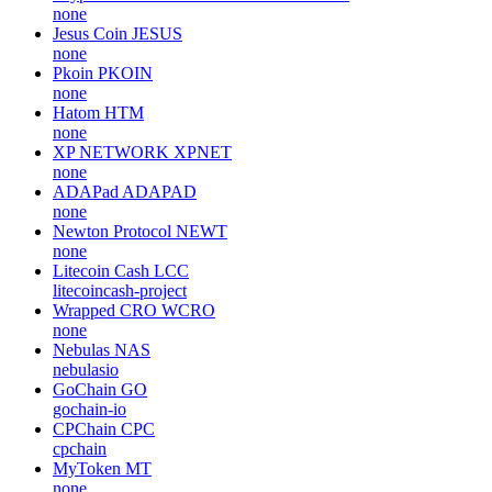
none
Jesus Coin
JESUS
none
Pkoin
PKOIN
none
Hatom
HTM
none
XP NETWORK
XPNET
none
ADAPad
ADAPAD
none
Newton Protocol
NEWT
none
Litecoin Cash
LCC
litecoincash-project
Wrapped CRO
WCRO
none
Nebulas
NAS
nebulasio
GoChain
GO
gochain-io
CPChain
CPC
cpchain
MyToken
MT
none