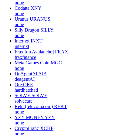
none
Codatta
XNY
none
Uranus
URANUS
none
Silly Dragon
SILLY
none
Internxt
INXT
internxt
Frax [on Avalanche]
FRAX
fraxfinance
Meta Games Coin
MGC
none
DeAgentAI
AIA
deagentAI
Ore
ORE
hardhatchad
SOLVE
SOLVE
solvecare
Rekt (rektcoin.com)
REKT
none
YZY MONEY
YZY
none
CryptoFranc
XCHF
none