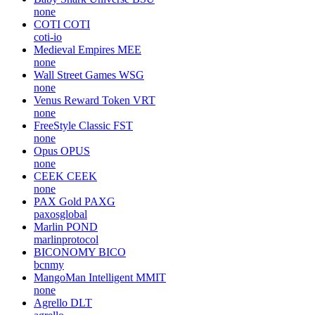
none
COTI
COTI
coti-io
Medieval Empires
MEE
none
Wall Street Games
WSG
none
Venus Reward Token
VRT
none
FreeStyle Classic
FST
none
Opus
OPUS
none
CEEK
CEEK
none
PAX Gold
PAXG
paxosglobal
Marlin
POND
marlinprotocol
BICONOMY
BICO
bcnmy
MangoMan Intelligent
MMIT
none
Agrello
DLT