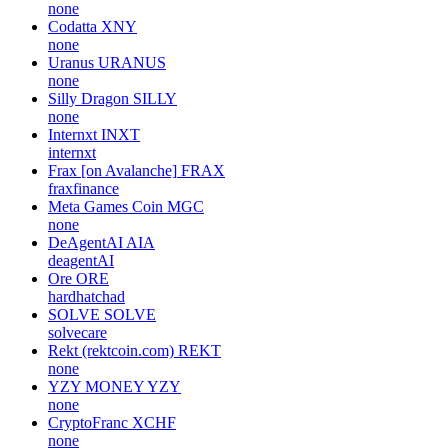
none
Codatta
XNY
none
Uranus
URANUS
none
Silly Dragon
SILLY
none
Internxt
INXT
internxt
Frax [on Avalanche]
FRAX
fraxfinance
Meta Games Coin
MGC
none
DeAgentAI
AIA
deagentAI
Ore
ORE
hardhatchad
SOLVE
SOLVE
solvecare
Rekt (rektcoin.com)
REKT
none
YZY MONEY
YZY
none
CryptoFranc
XCHF
none