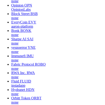
none
Opinion
OPN
OpinionLabs
Block Street
BSB
none
EveryCoin
EVY
aaron-platform
Bonk
BONK
none
Sharpe AI
SAI
none
yesnoerror
YNE
none
Immunefi
IMU
none
Fabric Protocol
ROBO
none
RWA Inc.
RWA
none
Fluid
FLUID
instadapp
Hydranet
HDN
none
Orbitt Token
ORBT
none