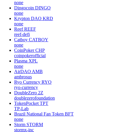
none
Dingocoin
DINGO
none
Krypton DAO
KRD
none
Reef
REEF
reef-defi
Catboy
CATBOY
none
CoinPoker
CHP
coinpokerofficial
Plasma
XPL
none
AirDAO
AMB
ambrosus
Ryo Currency
RYO
ryo-currency
DoubleZero
2Z
doublezerofoundation
TokenPocket
TPT
TP-Lab
Brazil National Fan Token
BFT
none
Storm
STORM
stormx-inc