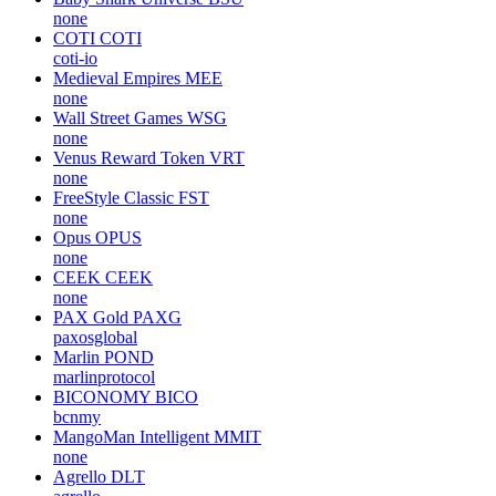
none
COTI
COTI
coti-io
Medieval Empires
MEE
none
Wall Street Games
WSG
none
Venus Reward Token
VRT
none
FreeStyle Classic
FST
none
Opus
OPUS
none
CEEK
CEEK
none
PAX Gold
PAXG
paxosglobal
Marlin
POND
marlinprotocol
BICONOMY
BICO
bcnmy
MangoMan Intelligent
MMIT
none
Agrello
DLT