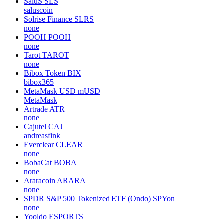
SaluS
SLS
saluscoin
Solrise Finance
SLRS
none
POOH
POOH
none
Tarot
TAROT
none
Bibox Token
BIX
bibox365
MetaMask USD
mUSD
MetaMask
Artrade
ATR
none
Cajutel
CAJ
andreasfink
Everclear
CLEAR
none
BobaCat
BOBA
none
Araracoin
ARARA
none
SPDR S&P 500 Tokenized ETF (Ondo)
SPYon
none
Yooldo
ESPORTS