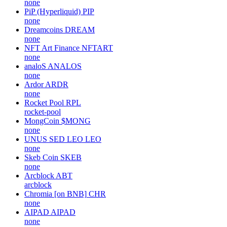
none
PiP (Hyperliquid)
PIP
none
Dreamcoins
DREAM
none
NFT Art Finance
NFTART
none
analoS
ANALOS
none
Ardor
ARDR
none
Rocket Pool
RPL
rocket-pool
MongCoin
$MONG
none
UNUS SED LEO
LEO
none
Skeb Coin
SKEB
none
Arcblock
ABT
arcblock
Chromia [on BNB]
CHR
none
AIPAD
AIPAD
none