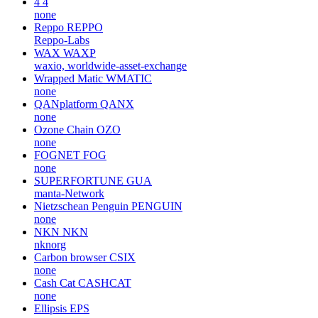
4
4
none
Reppo
REPPO
Reppo-Labs
WAX
WAXP
waxio, worldwide-asset-exchange
Wrapped Matic
WMATIC
none
QANplatform
QANX
none
Ozone Chain
OZO
none
FOGNET
FOG
none
SUPERFORTUNE
GUA
manta-Network
Nietzschean Penguin
PENGUIN
none
NKN
NKN
nknorg
Carbon browser
CSIX
none
Cash Cat
CASHCAT
none
Ellipsis
EPS