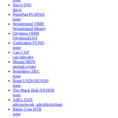
none
Dacxi
DXI
dacxi
PulsePad
PLSPAD
none
Wonderland
TIME
Wonderland-Money
Olympus
OHM
OlympusDAO
Unification
FUND
none
Cap
CAP
cap-labs-dev
Monad
MON
monad-crypto
Boundless
ZKC
none
Bond USD0
BUSD0
none
The Black Bull
ANSEM
none
AdEx
ADX
adexnetwork, adexblockchain
Bitrue Coin
BTR
none