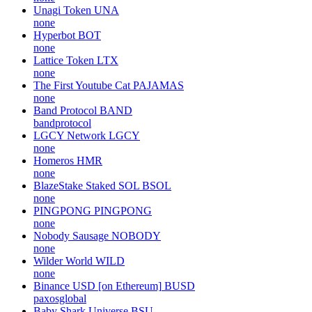
Unagi Token
UNA
none
Hyperbot
BOT
none
Lattice Token
LTX
none
The First Youtube Cat
PAJAMAS
none
Band Protocol
BAND
bandprotocol
LGCY Network
LGCY
none
Homeros
HMR
none
BlazeStake Staked SOL
BSOL
none
PINGPONG
PINGPONG
none
Nobody Sausage
NOBODY
none
Wilder World
WILD
none
Binance USD [on Ethereum]
BUSD
paxosglobal
Baby Shark Universe
BSU