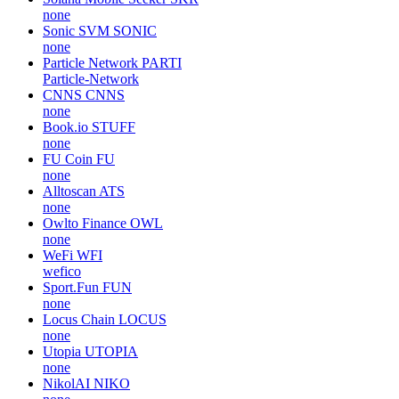
none
Sonic SVM
SONIC
none
Particle Network
PARTI
Particle-Network
CNNS
CNNS
none
Book.io
STUFF
none
FU Coin
FU
none
Alltoscan
ATS
none
Owlto Finance
OWL
none
WeFi
WFI
wefico
Sport.Fun
FUN
none
Locus Chain
LOCUS
none
Utopia
UTOPIA
none
NikolAI
NIKO