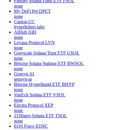
Fidelity Solana Fund ETF
FSOL
none
My DeFi Pet
DPET
none
Canton
CC
hyperledger-labs
AIHub
AIH
none
Levana Protocol
LVN
none
Grayscale Solana Trust ETF
GSOL
none
Bitwise Solana Staking ETF
BWSOL
none
Gensyn
AI
gensyn-ai
Bitwise Hyperliquid ETF
BHYP
none
VanEck Solana ETF
VSOL
none
Electra Protocol
XEP
none
21Shares Solana ETF
TSOL
none
EOS Force
EOSC