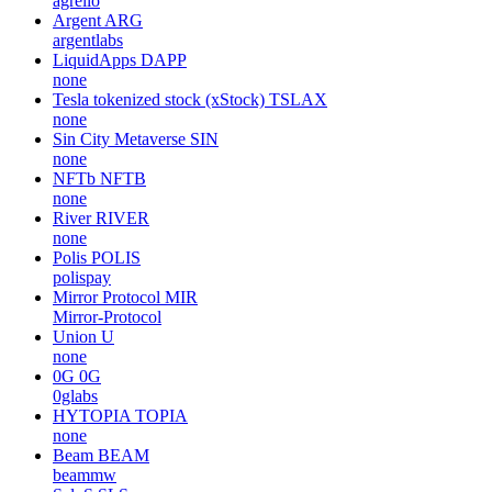
agrello
Argent
ARG
argentlabs
LiquidApps
DAPP
none
Tesla tokenized stock (xStock)
TSLAX
none
Sin City Metaverse
SIN
none
NFTb
NFTB
none
River
RIVER
none
Polis
POLIS
polispay
Mirror Protocol
MIR
Mirror-Protocol
Union
U
none
0G
0G
0glabs
HYTOPIA
TOPIA
none
Beam
BEAM
beammw