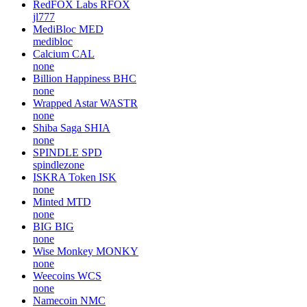
RedFOX Labs
RFOX
jl777
MediBloc
MED
medibloc
Calcium
CAL
none
Billion Happiness
BHC
none
Wrapped Astar
WASTR
none
Shiba Saga
SHIA
none
SPINDLE
SPD
spindlezone
ISKRA Token
ISK
none
Minted
MTD
none
BIG
BIG
none
Wise Monkey
MONKY
none
Weecoins
WCS
none
Namecoin
NMC