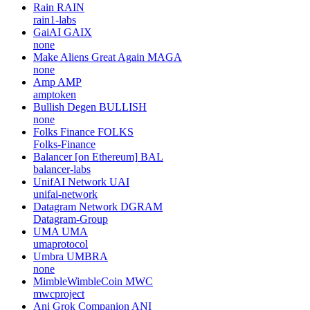
Rain
RAIN
rain1-labs
GaiAI
GAIX
none
Make Aliens Great Again
MAGA
none
Amp
AMP
amptoken
Bullish Degen
BULLISH
none
Folks Finance
FOLKS
Folks-Finance
Balancer [on Ethereum]
BAL
balancer-labs
UnifAI Network
UAI
unifai-network
Datagram Network
DGRAM
Datagram-Group
UMA
UMA
umaprotocol
Umbra
UMBRA
none
MimbleWimbleCoin
MWC
mwcproject
Ani Grok Companion
ANI