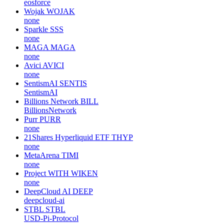
eosforce
Wojak
WOJAK
none
Sparkle
SSS
none
MAGA
MAGA
none
Avici
AVICI
none
SentismAI
SENTIS
SentismAI
Billions Network
BILL
BillionsNetwork
Purr
PURR
none
21Shares Hyperliquid ETF
THYP
none
MetaArena
TIMI
none
Project WITH
WIKEN
none
DeepCloud AI
DEEP
deepcloud-ai
STBL
STBL
USD-Pi-Protocol