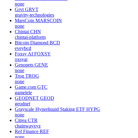
none
Grvt
GRVT
gravity-technologies
MarsCoin
MARSCOIN
none
Chintai
CHN
chintai-platform
Bitcoin Diamond
BCD
eveybcd
Foxsy AI
FOXSY
oxsyai
Genopets
GENE
none
Trog
TROG
none
Game.com
GTC
gamelele
GEODNET
GEOD
geodnet
Grayscale Hyperliquid Staking ETF
HYPG
none
Citrea
CTR
chainwayxyz
Ref Finance
REF
none