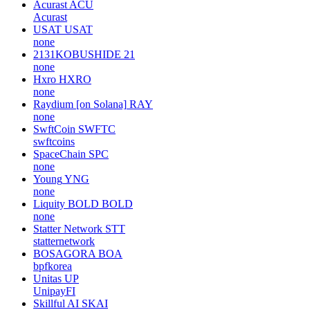
Acurast
ACU
Acurast
USAT
USAT
none
2131KOBUSHIDE
21
none
Hxro
HXRO
none
Raydium [on Solana]
RAY
none
SwftCoin
SWFTC
swftcoins
SpaceChain
SPC
none
Young
YNG
none
Liquity BOLD
BOLD
none
Statter Network
STT
statternetwork
BOSAGORA
BOA
bpfkorea
Unitas
UP
UnipayFI
Skillful AI
SKAI