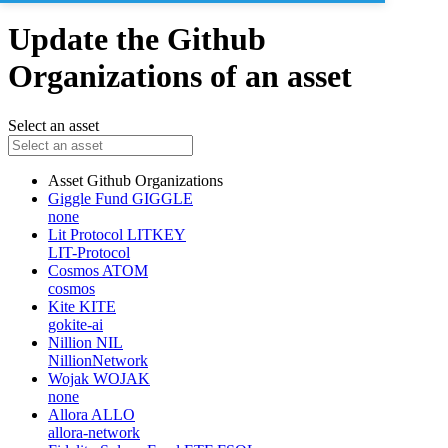
Update the Github
Organizations of an asset
Select an asset
Asset
Github Organizations
Giggle Fund
GIGGLE
none
Lit Protocol
LITKEY
LIT-Protocol
Cosmos
ATOM
cosmos
Kite
KITE
gokite-ai
Nillion
NIL
NillionNetwork
Wojak
WOJAK
none
Allora
ALLO
allora-network