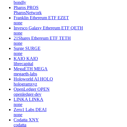
bondly
Pharos
PROS
PharosNetwork
Franklin Ethereum ETF
EZET
none
Invesco Galaxy Ethereum ETF
QETH
none
21Shares Ethereum ETF
TETH
none
Surge
SURGE
none
KAIO
KAIO
librecapital
MegaETH
MEGA
megaeth-labs
Holoworld AI
HOLO
hologramxyz
OpenLedger
OPEN
openledger-dev
LINKA
LINKA
none
Zero1 Labs
DEAI
none
Codatta
XNY
codatta