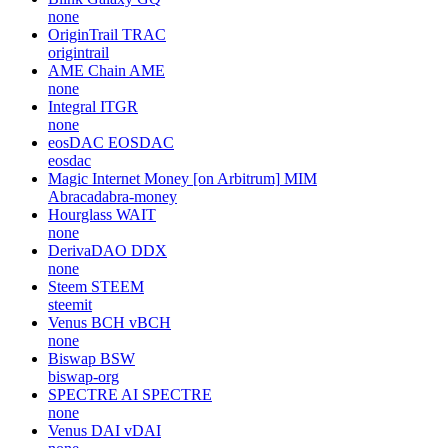
none
OriginTrail
TRAC
origintrail
AME Chain
AME
none
Integral
ITGR
none
eosDAC
EOSDAC
eosdac
Magic Internet Money [on Arbitrum]
MIM
Abracadabra-money
Hourglass
WAIT
none
DerivaDAO
DDX
none
Steem
STEEM
steemit
Venus BCH
vBCH
none
Biswap
BSW
biswap-org
SPECTRE AI
SPECTRE
none
Venus DAI
vDAI