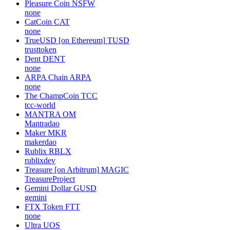
Pleasure Coin
NSFW
none
CatCoin
CAT
none
TrueUSD [on Ethereum]
TUSD
trusttoken
Dent
DENT
none
ARPA Chain
ARPA
none
The ChampCoin
TCC
tcc-world
MANTRA
OM
Mantradao
Maker
MKR
makerdao
Rublix
RBLX
rublixdev
Treasure [on Arbitrum]
MAGIC
TreasureProject
Gemini Dollar
GUSD
gemini
FTX Token
FTT
none
Ultra
UOS