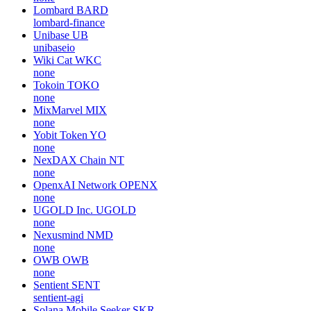
Lombard
BARD
lombard-finance
Unibase
UB
unibaseio
Wiki Cat
WKC
none
Tokoin
TOKO
none
MixMarvel
MIX
none
Yobit Token
YO
none
NexDAX Chain
NT
none
OpenxAI Network
OPENX
none
UGOLD Inc.
UGOLD
none
Nexusmind
NMD
none
OWB
OWB
none
Sentient
SENT
sentient-agi
Solana Mobile Seeker
SKR