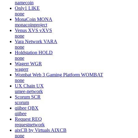
namecoin
Only1
LIKE
none
MonaCoin
MONA
monacoinproject
Venus XVS
vXVS
none
Vara Network
VARA
none
Holdstation
HOLD
none
Wagerr
WGR
wagerr
Wombat Web 3 Gaming Platform
WOMBAT
none
UX Chain
UX
umee-network
Scorum
SCR
scorum
qiibee
QBX
qiibee
Request
REQ
requestnetwork
aixCB by Virtuals
AIXCB
none