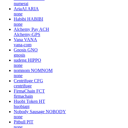
numerai
AriaAI
ARIA
none
Habibi
HABIBI
none
Alchemy Pay
ACH
Alchemy-GPS
Vana
VANA
vana-com
Gnosis
GNO
gnosis
sudeng
HIPPO
none
nomnom
NOMNOM
none
Centrifuge
CFG
centrifuge
FirmaChain
FCT
firmachain
Huobi Token
HT
huobiapi
Nobody Sausage
NOBODY
none
Pitbull
PIT
none