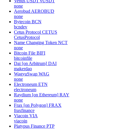
Venus USDT
vUSDT
none
Aerobud
AEROBUD
none
Bytecoin
BCN
bcndev
Cetus Protocol
CETUS
CetusProtocol
Name Changing Token
NCT
none
Bitcoin File
BIFI
bitcoinfile
Dai [on Arbitrum]
DAI
makerdao
WagyuSwap
WAG
none
Electroneum
ETN
electroneum
Raydium [on Ethereum]
RAY
none
Frax [on Polygon]
FRAX
fraxfinance
Viacoin
VIA
viacoin
Platypus Finance
PTP