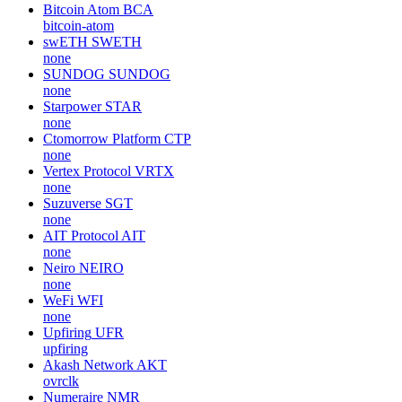
Bitcoin Atom
BCA
bitcoin-atom
swETH
SWETH
none
SUNDOG
SUNDOG
none
Starpower
STAR
none
Ctomorrow Platform
CTP
none
Vertex Protocol
VRTX
none
Suzuverse
SGT
none
AIT Protocol
AIT
none
Neiro
NEIRO
none
WeFi
WFI
none
Upfiring
UFR
upfiring
Akash Network
AKT
ovrclk
Numeraire
NMR