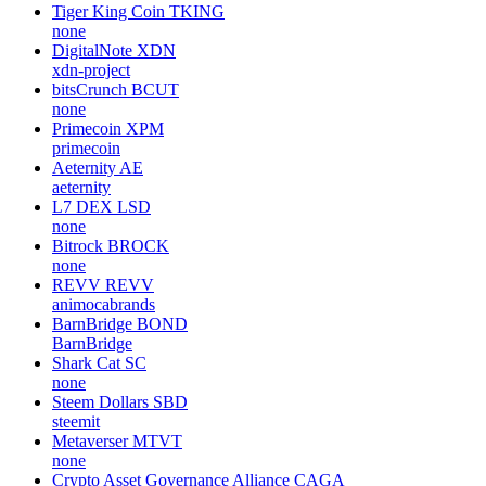
Tiger King Coin
TKING
none
DigitalNote
XDN
xdn-project
bitsCrunch
BCUT
none
Primecoin
XPM
primecoin
Aeternity
AE
aeternity
L7 DEX
LSD
none
Bitrock
BROCK
none
REVV
REVV
animocabrands
BarnBridge
BOND
BarnBridge
Shark Cat
SC
none
Steem Dollars
SBD
steemit
Metaverser
MTVT
none
Crypto Asset Governance Alliance
CAGA