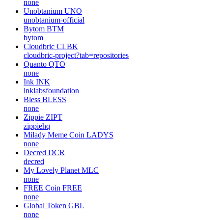
none
Unobtanium
UNO
unobtanium-official
Bytom
BTM
bytom
Cloudbric
CLBK
cloudbric-project?tab=repositories
Quanto
QTO
none
Ink
INK
inklabsfoundation
Bless
BLESS
none
Zippie
ZIPT
zippiehq
Milady Meme Coin
LADYS
none
Decred
DCR
decred
My Lovely Planet
MLC
none
FREE Coin
FREE
none
Global Token
GBL
none