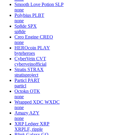
Smooth Love Potion
SLP
none
Polybius
PLBT
none
Sp8de
SPX
sp8de
Creo Engine
CREO
none
HEROcoin
PLAY
byteheroes
CyberVein
CVT
cyberveinofficial
Stratis
STRAX
stratisproject
Particl
PART
particl
Octokn
OTK
none
Wrapped XDC
WXDC
none
Amazy
AZY
none
XRP Ledger
XRP
XRPLF, ripple
Blink Galaxy
GQ