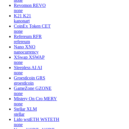
none
Revomon
REVO
none
K21
K21
kanonart
CoinEx Token
CET
none
Refereum
RFR
refereum
Nano
XNO
nanocurrency
XSwap
XSWAP
none
Sleepless AI
AI
none
Groestlcoin
GRS
groestlcoin
GameZone
GZONE
none
Mistery On Cro
MERY
none
Stellar
XLM
stellar
Lido wstETH
WSTETH
none