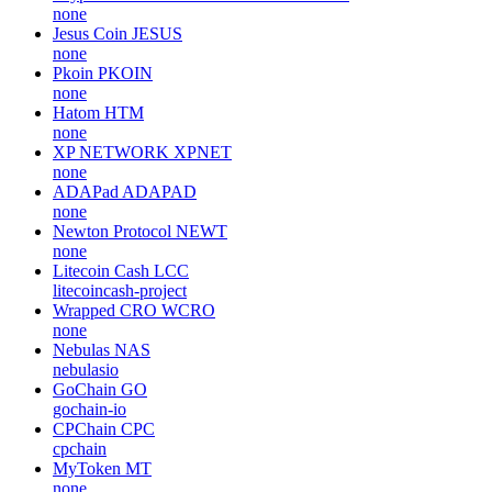
none
Jesus Coin
JESUS
none
Pkoin
PKOIN
none
Hatom
HTM
none
XP NETWORK
XPNET
none
ADAPad
ADAPAD
none
Newton Protocol
NEWT
none
Litecoin Cash
LCC
litecoincash-project
Wrapped CRO
WCRO
none
Nebulas
NAS
nebulasio
GoChain
GO
gochain-io
CPChain
CPC
cpchain
MyToken
MT
none