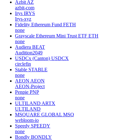
Azbit
AZ
azbit-com
Irys
IRYS
Irys-xyz
Fidelity Ethereum Fund
FETH
none
Grayscale Ethereum Mini Trust ETF
ETH
none
Audiera
BEAT
Audition2049
USDCx (Canton)
USDCX
circlefin
Stable
STABLE
none
AEON
AEON
AEON-Project
Penpie
PNP
none
ULTILAND
ARTX
ULTILAND
MSQUARE GLOBAL
MSQ
webloom-io
Speedy
SPEEDY
none
Bondly
BONDLY