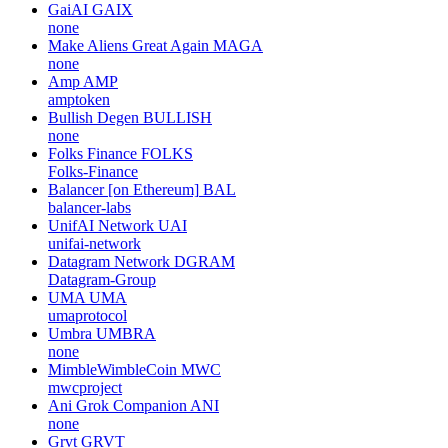
GaiAI
GAIX
none
Make Aliens Great Again
MAGA
none
Amp
AMP
amptoken
Bullish Degen
BULLISH
none
Folks Finance
FOLKS
Folks-Finance
Balancer [on Ethereum]
BAL
balancer-labs
UnifAI Network
UAI
unifai-network
Datagram Network
DGRAM
Datagram-Group
UMA
UMA
umaprotocol
Umbra
UMBRA
none
MimbleWimbleCoin
MWC
mwcproject
Ani Grok Companion
ANI
none
Grvt
GRVT