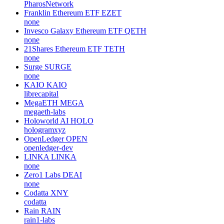
PharosNetwork
Franklin Ethereum ETF
EZET
none
Invesco Galaxy Ethereum ETF
QETH
none
21Shares Ethereum ETF
TETH
none
Surge
SURGE
none
KAIO
KAIO
librecapital
MegaETH
MEGA
megaeth-labs
Holoworld AI
HOLO
hologramxyz
OpenLedger
OPEN
openledger-dev
LINKA
LINKA
none
Zero1 Labs
DEAI
none
Codatta
XNY
codatta
Rain
RAIN
rain1-labs