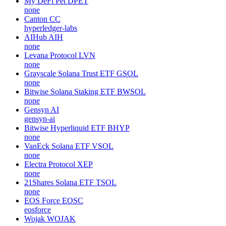
My DeFi Pet
DPET
none
Canton
CC
hyperledger-labs
AIHub
AIH
none
Levana Protocol
LVN
none
Grayscale Solana Trust ETF
GSOL
none
Bitwise Solana Staking ETF
BWSOL
none
Gensyn
AI
gensyn-ai
Bitwise Hyperliquid ETF
BHYP
none
VanEck Solana ETF
VSOL
none
Electra Protocol
XEP
none
21Shares Solana ETF
TSOL
none
EOS Force
EOSC
eosforce
Wojak
WOJAK