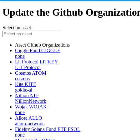
Update the Github Organizations
Select an asset
Asset
Github Organizations
Giggle Fund
GIGGLE
none
Lit Protocol
LITKEY
LIT-Protocol
Cosmos
ATOM
cosmos
Kite
KITE
gokite-ai
Nillion
NIL
NillionNetwork
Wojak
WOJAK
none
Allora
ALLO
allora-network
Fidelity Solana Fund ETF
FSOL
none