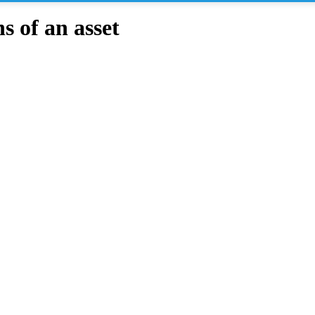
 of an asset