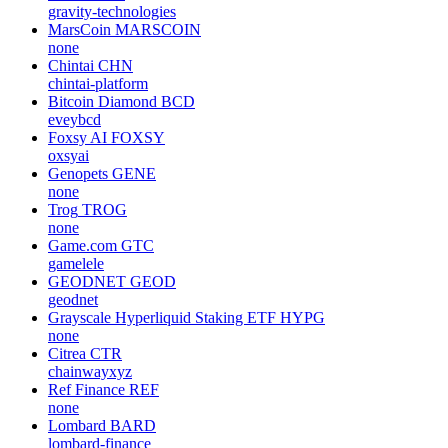
gravity-technologies
MarsCoin
MARSCOIN
none
Chintai
CHN
chintai-platform
Bitcoin Diamond
BCD
eveybcd
Foxsy AI
FOXSY
oxsyai
Genopets
GENE
none
Trog
TROG
none
Game.com
GTC
gamelele
GEODNET
GEOD
geodnet
Grayscale Hyperliquid Staking ETF
HYPG
none
Citrea
CTR
chainwayxyz
Ref Finance
REF
none
Lombard
BARD
lombard-finance