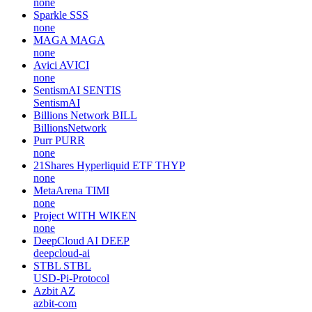
none
Sparkle
SSS
none
MAGA
MAGA
none
Avici
AVICI
none
SentismAI
SENTIS
SentismAI
Billions Network
BILL
BillionsNetwork
Purr
PURR
none
21Shares Hyperliquid ETF
THYP
none
MetaArena
TIMI
none
Project WITH
WIKEN
none
DeepCloud AI
DEEP
deepcloud-ai
STBL
STBL
USD-Pi-Protocol
Azbit
AZ
azbit-com