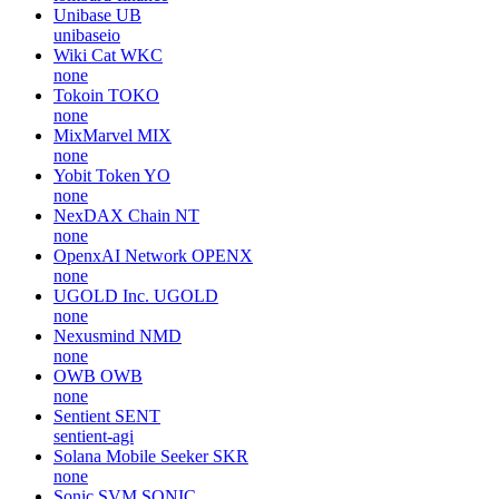
Unibase
UB
unibaseio
Wiki Cat
WKC
none
Tokoin
TOKO
none
MixMarvel
MIX
none
Yobit Token
YO
none
NexDAX Chain
NT
none
OpenxAI Network
OPENX
none
UGOLD Inc.
UGOLD
none
Nexusmind
NMD
none
OWB
OWB
none
Sentient
SENT
sentient-agi
Solana Mobile Seeker
SKR
none
Sonic SVM
SONIC