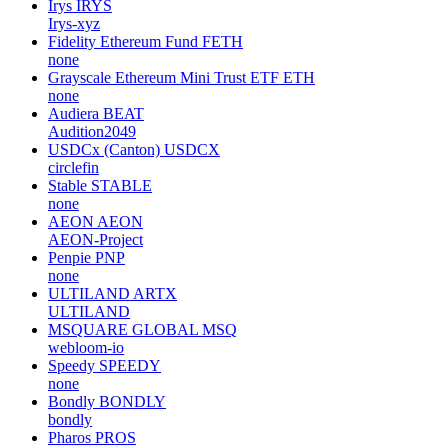
Irys
IRYS
Irys-xyz
Fidelity Ethereum Fund
FETH
none
Grayscale Ethereum Mini Trust ETF
ETH
none
Audiera
BEAT
Audition2049
USDCx (Canton)
USDCX
circlefin
Stable
STABLE
none
AEON
AEON
AEON-Project
Penpie
PNP
none
ULTILAND
ARTX
ULTILAND
MSQUARE GLOBAL
MSQ
webloom-io
Speedy
SPEEDY
none
Bondly
BONDLY
bondly
Pharos
PROS